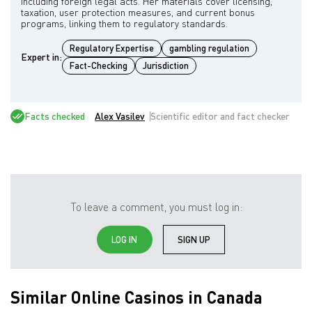
including foreign legal acts. Her materials cover licensing,
taxation, user protection measures, and current bonus
Regulatory Expertise
gambling regulation
Expert in:
Fact-Checking
Jurisdiction
Facts checked
Alex Vasilev
Scientific editor and fact checker
To leave a comment, you must log in:
LOG IN
SIGN UP
Similar Online Casinos in Canada