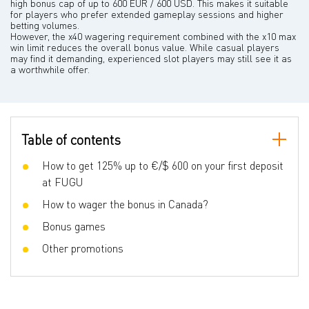
high bonus cap of up to 600 EUR / 600 USD. This makes it suitable
for players who prefer extended gameplay sessions and higher
betting volumes.
However, the x40 wagering requirement combined with the x10 max
win limit reduces the overall bonus value. While casual players
may find it demanding, experienced slot players may still see it as
a worthwhile offer.
Table of contents
How to get 125% up to €/$ 600 on your first deposit
at FUGU
How to wager the bonus in Canada?
Bonus games
Other promotions