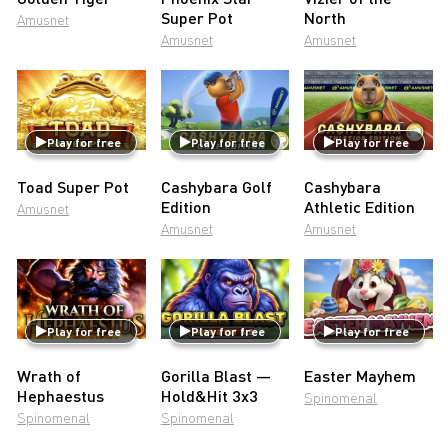
Super Pot
North
Amusnet
Amusnet
Amusnet
Play for free
Play for free
Play for free
Toad Super Pot
Cashybara Golf
Cashybara
Edition
Athletic Edition
Amusnet
Amusnet
Amusnet
Play for free
Play for free
Play for free
Wrath of
Gorilla Blast —
Easter Mayhem
Hephaestus
Hold&Hit 3x3
Spinomenal
Spinomenal
Spinomenal