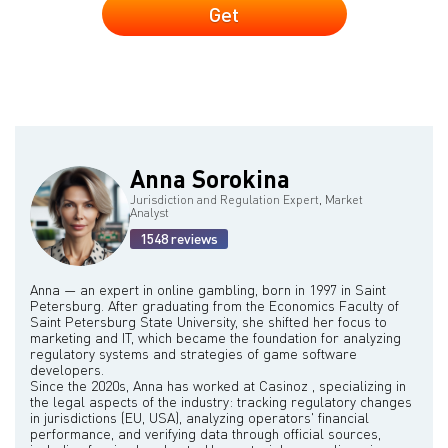
Get
Anna Sorokina
Jurisdiction and Regulation Expert, Market
Analyst
1548 reviews
Anna — an expert in online gambling, born in 1997 in Saint
Petersburg. After graduating from the Economics Faculty of
Saint Petersburg State University, she shifted her focus to
marketing and IT, which became the foundation for analyzing
regulatory systems and strategies of game software
developers.
Since the 2020s, Anna has worked at Casinoz , specializing in
the legal aspects of the industry: tracking regulatory changes
in jurisdictions (EU, USA), analyzing operators' financial
performance, and verifying data through official sources,