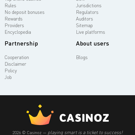
Rules
Jurisdictions
No deposit bonuses
Regulators
Rewards
Auditors
Providers
Sitemap
Encyclopedia
Live platforms
Partnership
About users
Cooperation
Blogs
Disclaimer
Policy
Job
playing smart is a ticket to success!
2026 © Casinoz —