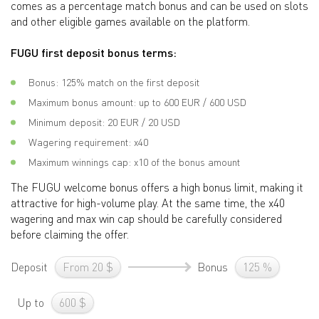
comes as a percentage match bonus and can be used on slots
and other eligible games available on the platform.
FUGU first deposit bonus terms:
Bonus: 125% match on the first deposit
Maximum bonus amount: up to 600 EUR / 600 USD
Minimum deposit: 20 EUR / 20 USD
Wagering requirement: x40
Maximum winnings cap: x10 of the bonus amount
The FUGU welcome bonus offers a high bonus limit, making it
attractive for high-volume play. At the same time, the x40
wagering and max win cap should be carefully considered
before claiming the offer.
Deposit
From 20 $
Bonus
125 %
Up to
600 $