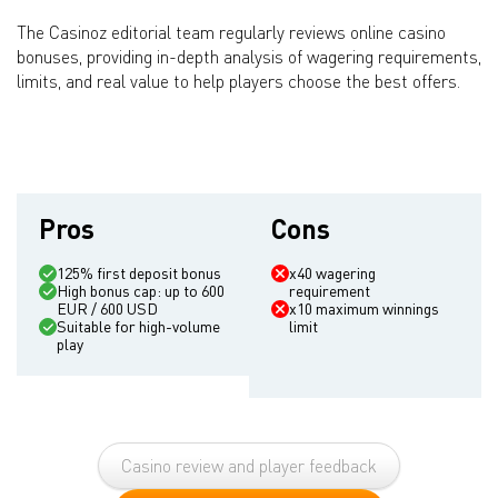
The Casinoz editorial team regularly reviews online casino
bonuses, providing in-depth analysis of wagering requirements,
limits, and real value to help players choose the best offers.
Pros
Cons
125% first deposit bonus
x40 wagering
High bonus cap: up to 600
requirement
EUR / 600 USD
x10 maximum winnings
Suitable for high-volume
limit
play
Casino review and player feedback