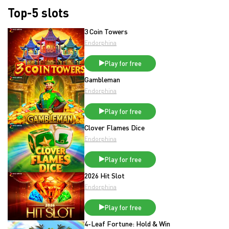
Top-5 slots
3 Coin Towers
Endorphina
Play for free
Gambleman
Endorphina
Play for free
Clover Flames Dice
Endorphina
Play for free
2026 Hit Slot
Endorphina
Play for free
4-Leaf Fortune: Hold & Win