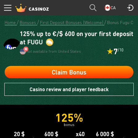
CASINOZ
PLAY
CA
Home
Bonuses
First Deposit Bonuses (Welcome)
Bonus Fugu Cas
125% up to €/$ 600 on your first deposit
at FUGU
7
/10
Not available from United States
Claim Bonus
Casino review and player feedback
125%
bonus
20 $
600 $
x40
6 000 $