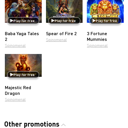
Play for free
Play for free
Play for free
Baba Yaga Tales
Spear of Fire 2
3 Fortune
2
Mummies
Spinomenal
Spinomenal
Spinomenal
Play for free
Majestic Red
Dragon
Spinomenal
Other promotions