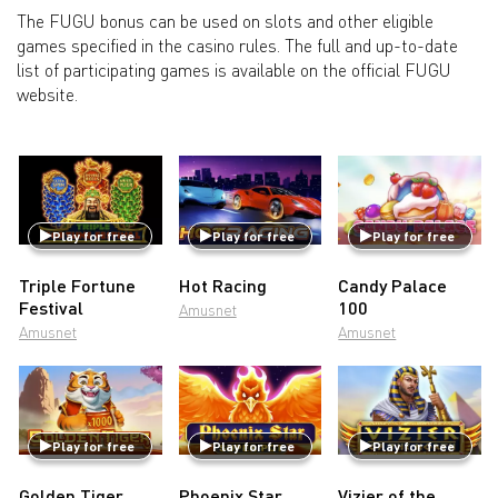
The FUGU bonus can be used on slots and other eligible
games specified in the casino rules. The full and up-to-date
list of participating games is available on the official FUGU
website.
Play for free
Play for free
Play for free
Triple Fortune
Hot Racing
Candy Palace
Festival
100
Amusnet
Amusnet
Amusnet
Play for free
Play for free
Play for free
Golden Tiger
Phoenix Star
Vizier of the