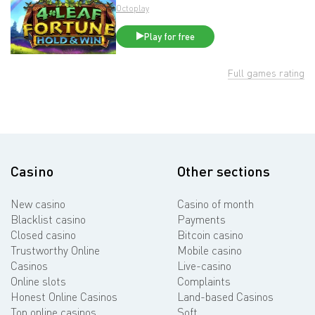
Octoplay
Play for free
Full games rating
Casino
Other sections
New casino
Casino of month
Blacklist casino
Payments
Closed casino
Bitcoin casino
Trustworthy Online
Mobile casino
Casinos
Live-casino
Online slots
Complaints
Honest Online Casinos
Land-based Casinos
Top online casinos
Soft