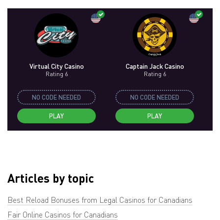
Virtual City Casino
Captain Jack Casino
Rating 6
Rating 6
NO CODE NEEDED
NO CODE NEEDED
PLAY
PLAY
Articles by topic
Best Reload Bonuses from Legal Casinos for Canadians
Fair Online Casinos for Canadians