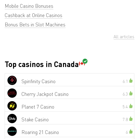
Mobile Casino Bonuses
Cashback at Online Casinos
Bonus Bets in Slot Machines
All articles
Top casinos in Canada
Spinfinity Casino
6.1
Cherry Jackpot Casino
6.3
Planet 7 Casino
5.4
Stake Casino
7.8
Roaring 21 Casino
6