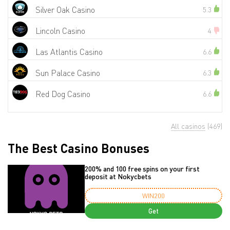
Silver Oak Casino
5.3
Lincoln Casino
4
Las Atlantis Casino
6.6
Sun Palace Casino
6.3
Red Dog Casino
6.6
All casinos
(469)
The Best Casino Bonuses
200% and 100 free spins on your first
deposit at Nokycbets
WIN200
Get