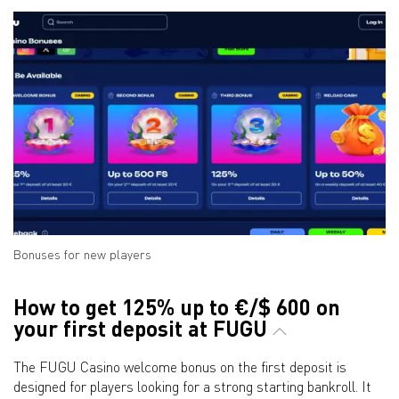
Bonuses for new players
How to get 125% up to €/$ 600 on
your first deposit at FUGU
The FUGU Casino welcome bonus on the first deposit is
designed for players looking for a strong starting bankroll. It