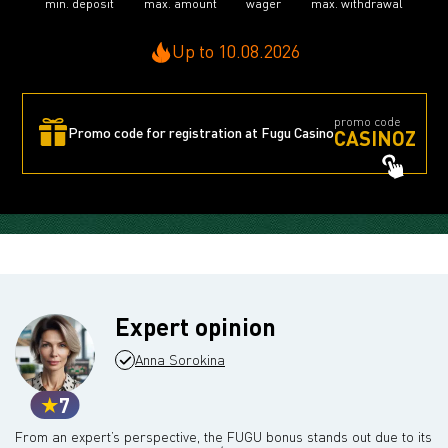
min. deposit
max. amount
wager
max. withdrawal
Up to 10.08.2026
promo code
Promo code for registration at Fugu Casino
CASINOZ
Expert opinion
Anna Sorokina
7
From an expert’s perspective, the FUGU bonus stands out due to its