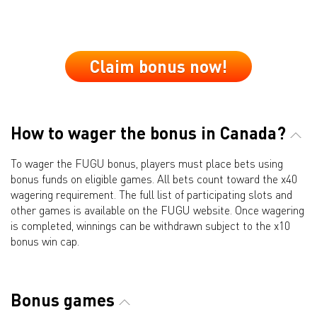
Claim bonus now!
How to wager the bonus in Canada?
To wager the FUGU bonus, players must place bets using
bonus funds on eligible games. All bets count toward the x40
wagering requirement. The full list of participating slots and
other games is available on the FUGU website. Once wagering
is completed, winnings can be withdrawn subject to the x10
bonus win cap.
Bonus games