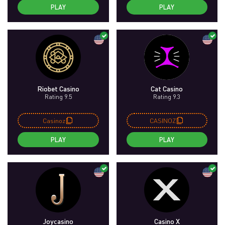
PLAY
PLAY
Riobet Casino
Cat Casino
Rating 9.5
Rating 9.3
Casinoz
CASINOZ
PLAY
PLAY
Joycasino
Casino X