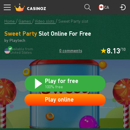
CASINOZ
PLAY
CA
Home
Games
Video slots
Sweet Party slot
Sweet Party
Slot Online For Free
by Playtech
8.13
Available from
/10
0 comments
United States
Play for free
100% free
Play online