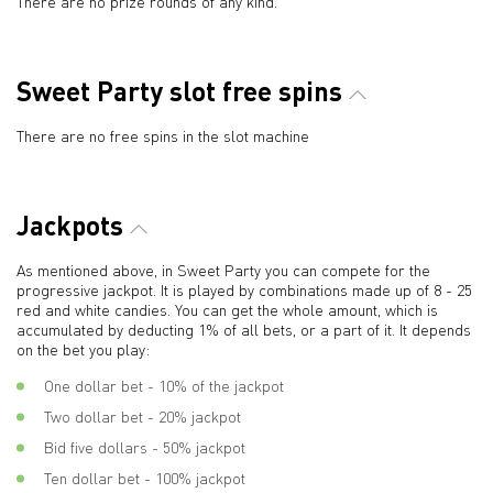
There are no prize rounds of any kind.
Sweet Party slot free spins
There are no free spins in the slot machine
Jackpots
As mentioned above, in Sweet Party you can compete for the
progressive jackpot. It is played by combinations made up of 8 - 25
red and white candies. You can get the whole amount, which is
accumulated by deducting 1% of all bets, or a part of it. It depends
on the bet you play:
One dollar bet - 10% of the jackpot
Two dollar bet - 20% jackpot
Bid five dollars - 50% jackpot
Ten dollar bet - 100% jackpot