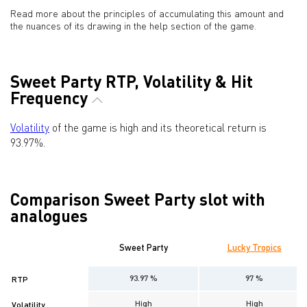
Read more about the principles of accumulating this amount and
the nuances of its drawing in the help section of the game.
Sweet Party RTP, Volatility & Hit
Frequency
Volatility
of the game is high and its theoretical return is
93.97%.
Comparison Sweet Party slot with
analogues
Sweet Party
Lucky Tropics
93.97 %
97 %
RTP
High
High
Volatility