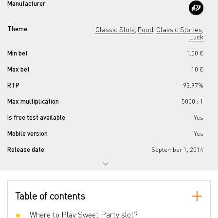
Manufacturer
Theme
Classic Slots
Food
Classic Stories
,
,
,
Luck
Min bet
1.00 €
Max bet
10 €
RTP
93.97%
Max multiplication
5000 : 1
Is free test available
Yes
Mobile version
Yes
Release date
September 1, 2014
Progressive jackpot
Yes
Reels number
5
Table of contents
Lines number
25
Wilds
Where to Play Sweet Party slot?
No