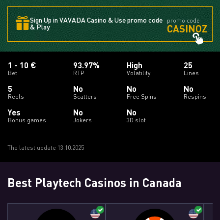
Sign Up in VAVADA Casino & Use promo code
promo code
CASINOZ
& Play
1 - 10 €
93.97%
High
25
Bet
RTP
Volatility
Lines
5
No
No
No
Reels
Scatters
Free Spins
Respins
Yes
No
No
Bonus games
Jokers
3D slot
The latest update 13.10.2025
Best Playtech Casinos in Canada