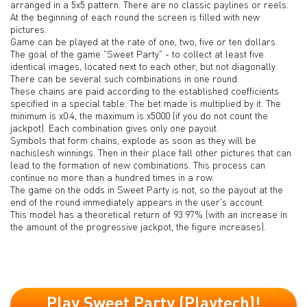
arranged in a 5x5 pattern. There are no classic paylines or reels.
At the beginning of each round the screen is filled with new
pictures.
Game can be played at the rate of one, two, five or ten dollars.
The goal of the game "Sweet Party" - to collect at least five
identical images, located next to each other, but not diagonally.
There can be several such combinations in one round.
These chains are paid according to the established coefficients
specified in a special table. The bet made is multiplied by it. The
minimum is x0.4, the maximum is x5000 (if you do not count the
jackpot). Each combination gives only one payout.
Symbols that form chains, explode as soon as they will be
nachislesh winnings. Then in their place fall other pictures that can
lead to the formation of new combinations. This process can
continue no more than a hundred times in a row.
The game on the odds in Sweet Party is not, so the payout at the
end of the round immediately appears in the user's account.
This model has a theoretical return of 93.97% (with an increase in
the amount of the progressive jackpot, the figure increases).
Play Sweet Party (Playtech)!