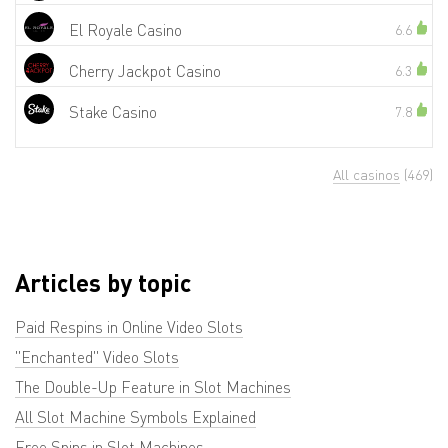
El Royale Casino
6.6
Cherry Jackpot Casino
6.3
Stake Casino
7.8
All casinos
(469)
Articles by topic
Paid Respins in Online Video Slots
"Enchanted" Video Slots
The Double-Up Feature in Slot Machines
All Slot Machine Symbols Explained
Free Spins in Slot Machines