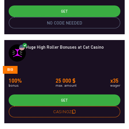
GET
NO CODE NEEDED
Huge High Roller Bonuses at Cat Casino
BIG
100%
25 000 $
x35
bonus
max. amount
wager
GET
CASINOZ