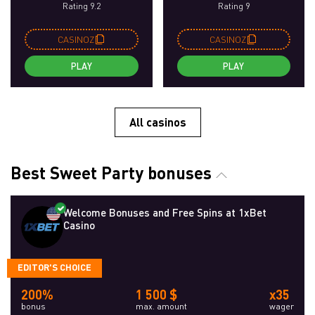
Rating 9.2
Rating 9
CASINOZ
CASINOZ
PLAY
PLAY
All casinos
Best Sweet Party bonuses
Welcome Bonuses and Free Spins at 1xBet
Casino
EDITOR'S CHOICE
200%
1 500 $
x35
bonus
max. amount
wager