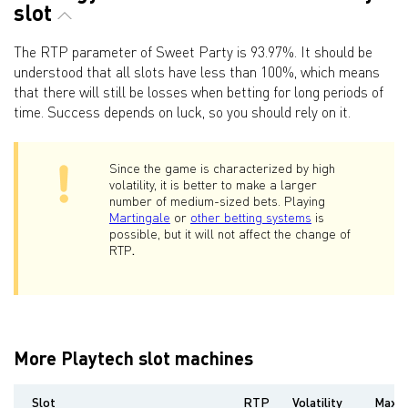
slot
The RTP parameter of Sweet Party is 93.97%. It should be
understood that all slots have less than 100%, which means
that there will still be losses when betting for long periods of
time. Success depends on luck, so you should rely on it.
Since the game is characterized by high
volatility, it is better to make a larger
number of medium-sized bets. Playing
Martingale
or
other betting systems
is
possible, but it will not affect the change of
RTP
.
More Playtech slot machines
Slot
RTP
Volatility
Maxw