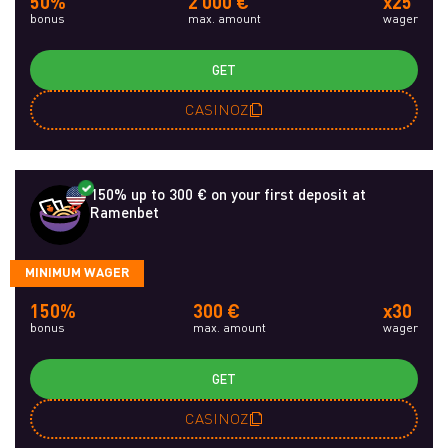
50%
2 000 €
x25
bonus
max. amount
wager
GET
CASINOZ
150% up to 300 € on your first deposit at
Ramenbet
MINIMUM WAGER
150%
300 €
x30
bonus
max. amount
wager
GET
CASINOZ