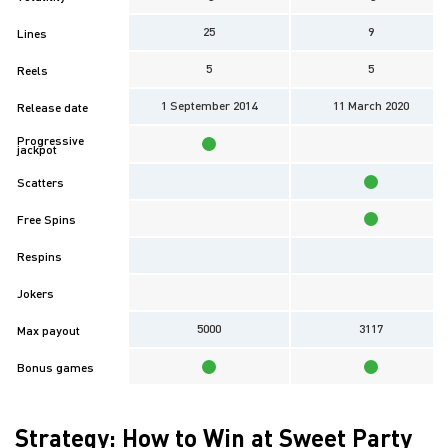
25
9
Lines
5
5
Reels
1 September 2014
11 March 2020
Release date
Progressive
jackpot
Scatters
Free Spins
Respins
Jokers
5000
3117
Max payout
Bonus games
Strategy: How to Win at Sweet Party