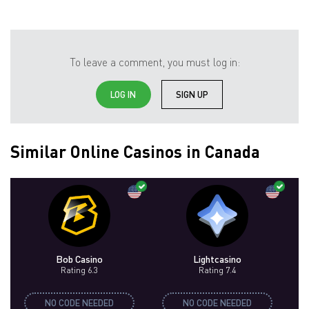
To leave a comment, you must log in:
LOG IN
SIGN UP
Similar Online Casinos in Canada
Bob Casino
Lightcasino
Rating 6.3
Rating 7.4
NO CODE NEEDED
NO CODE NEEDED