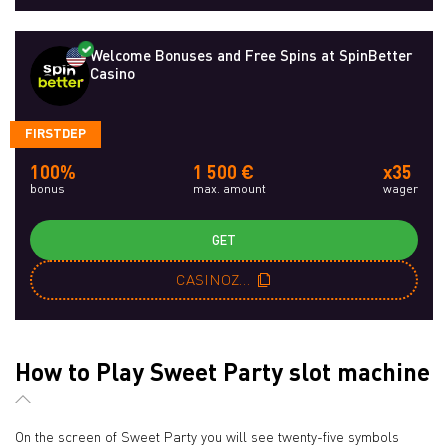
Welcome Bonuses and Free Spins at SpinBetter
Casino
FIRSTDEP
100%
1 500 €
x35
bonus
max. amount
wager
GET
CASINOZRU
How to Play Sweet Party slot machine
On the screen of Sweet Party you will see twenty-five symbols