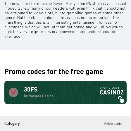
The new free slot machine Sweet Party from Playtech is an unusual
model. Surely many of our readers will even think that it should not
be attributed to video slots, but to gambling games of some other
genre. But the classification in this case is not so important. The
main thing is that this is an interesting entertainment for casino
customers, which will not let them get bored and will allow you to
fight for very large prizes in a convenient and understandable
interface.
Promo codes for the free game
promo code
30FS
CASINOZ
by Vavada Casino
Category
Video slots