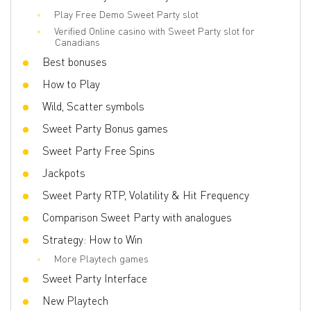
Play Free Demo Sweet Party slot
Scatter
No
Verified Online casino with Sweet Party slot for
Gamble Feature
No
Canadians
Best bonuses
Bonus games
Multiplier, RTP range, Bothway
How to Play
Volatility
High
Wild, Scatter symbols
3D slot
No
Sweet Party Bonus games
Respins
No
Sweet Party Free Spins
Freespins
No
Jackpots
Progressive multipliers
No
Sweet Party RTP, Volatility & Hit Frequency
Comparison Sweet Party with analogues
Strategy: How to Win
More Playtech games
Sweet Party Interface
New Playtech