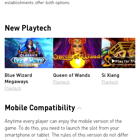
establishments offer both options.
New Playtech
Play for free
Blue Wizard
Queen of Wands
Si Xiang
Megaways
Playtech
Playtech
Playtech
Mobile Compatibility
Anytime every player can enjoy the mobile version of the
game. To do this, you need to launch the slot from your
smartphone or tablet. The rules of this version do not differ