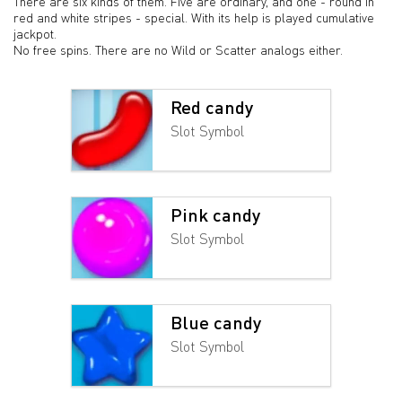
There are six kinds of them. Five are ordinary, and one - round in
red and white stripes - special. With its help is played cumulative
jackpot.
No free spins. There are no Wild or Scatter analogs either.
Red candy
Slot Symbol
Pink candy
Slot Symbol
Blue candy
Slot Symbol