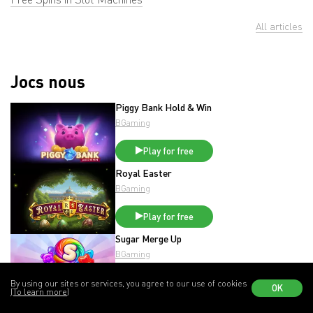
All articles
Jocs nous
Piggy Bank Hold & Win
BGaming
Play for free
Royal Easter
BGaming
Play for free
Sugar Merge Up
BGaming
Play for free
By using our sites or services, you agree to our use of cookies
OK
(To learn more)
Gates of Power