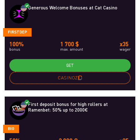
Generous Welcome Bonuses at Cat Casino
FIRSTDEP
100%
1 700 $
x35
bonus
max. amount
wager
GET
CASINOZ
First deposit bonus for high rollers at
Ramenbet: 50% up to 2000€
BIG