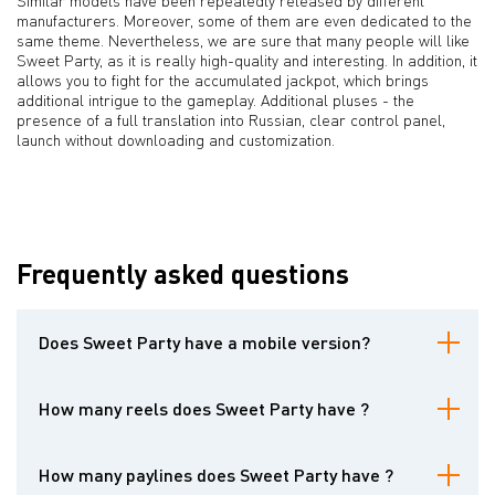
Similar models have been repeatedly released by different
manufacturers. Moreover, some of them are even dedicated to the
same theme. Nevertheless, we are sure that many people will like
Sweet Party, as it is really high-quality and interesting. In addition, it
allows you to fight for the accumulated jackpot, which brings
additional intrigue to the gameplay. Additional pluses - the
presence of a full translation into Russian, clear control panel,
launch without downloading and customization.
Frequently asked questions
Does Sweet Party have a mobile version?
The Sweet Party machine is accessible through your browser.
How many reels does Sweet Party have ?
The Sweet Party slot machine has 5 reels.
How many paylines does Sweet Party have ?