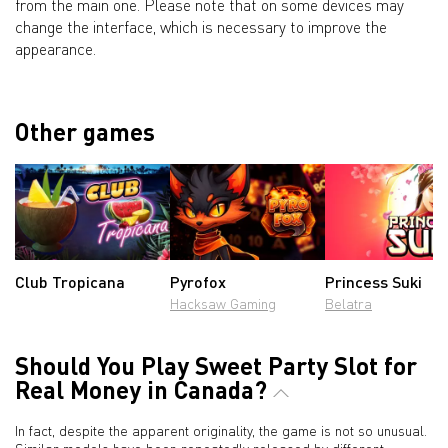
from the main one. Please note that on some devices may
change the interface, which is necessary to improve the
appearance.
Other games
Club Tropicana
Pyrofox
Princess Suki
Hacksaw Gaming
Belatra
Should You Play Sweet Party Slot for
Real Money in Canada?
In fact, despite the apparent originality, the game is not so unusual.