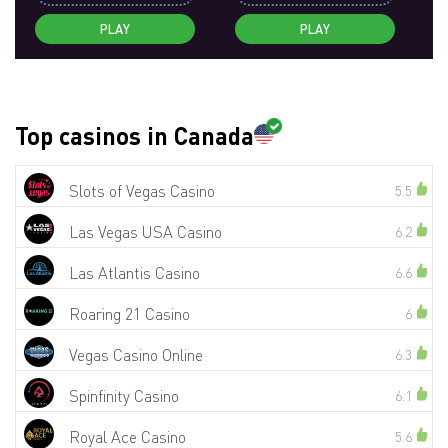
PLAY
PLAY
Top casinos in Canada
Slots of Vegas Casino
5.5
Las Vegas USA Casino
6.2
Las Atlantis Casino
6.6
Roaring 21 Casino
6
Vegas Casino Online
6.3
Spinfinity Casino
6.1
Royal Ace Casino
5.6