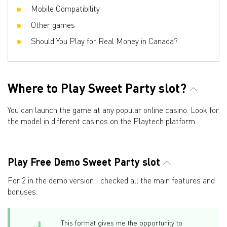
Mobile Compatibility
Other games
Should You Play for Real Money in Canada?
Where to Play Sweet Party slot?
You can launch the game at any popular online casino. Look for
the model in different casinos on the Playtech platform.
Play Free Demo Sweet Party slot
For 2 in the demo version I checked all the main features and
bonuses.
This format gives me the opportunity to