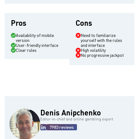
Sweet Party is a slot with 25 paylines.
Pros
Cons
Availability of mobile
Need to familiarize
version
yourself with the rules
User-friendly interface
and interface
Clear rules
High volatility
No progressive jackpot
Denis Anipchenko
Editor-in-chief and online gambling expert
7983 reviews