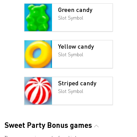
Green candy
Slot Symbol
Yellow candy
Slot Symbol
Striped candy
Slot Symbol
Sweet Party Bonus games