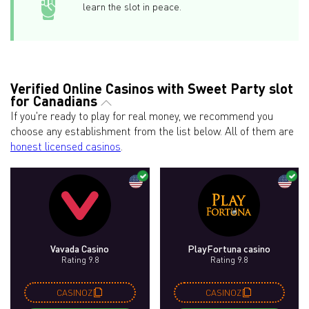
learn the slot in peace.
Verified Online Casinos with Sweet Party slot
for Canadians
If you're ready to play for real money, we recommend you
choose any establishment from the list below. All of them are
honest licensed casinos
.
Vavada Casino
PlayFortuna casino
Rating 9.8
Rating 9.8
CASINOZ
CASINOZ