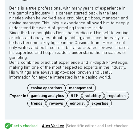
Denis is a true professional with many years of experience in
the gambling industry. His career started back in the late
nineties when he worked as a croupier, pit boss, manager and
casino manager. This unique experience allowed him to deeply
understand the world of gambling from the inside.
Since the late noughties Denis has dedicated himself to writing
articles and analyses about gambling, and since the early tens
he has become a key figure in the Casinoz team. Here he not
only writes and edits content, but also creates reviews, shares
his expertise and helps readers understand the intricacies of
gambling.
Denis combines practical experience and in-depth knowledge,
making him one of the most respected experts in the industry.
His writings are always up-to-date, proven and useful
casino operations
management
Expert in:
gambling analytics
RTP
volatility
regulation
trends
reviews
editorial
expertise
Facts checked
Alex Vasilev
Scientific editor and fact checker