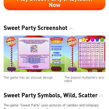
Now
Sweet Party Screenshot
The game has an unusual design
The payout multipliers are sh
table
Sweet Party Symbols, Wild, Scatter
The game "Sweet Party" uses pictures of candies and lollipops.