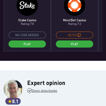
Stake Casino
MostBet Casino
Rating 7.8
Rating 7.2
NO CODE NEEDED
BETOZ
PLAY
PLAY
Expert opinion
Denis Anipchenko
8.1