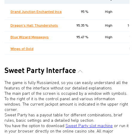
Grand Junction Enchanted Inca
95 %
High
25
Dragon's Hall Thundershots
95.35 %
High
100
Blue Wizard Megaways
95.47 %
High
77
Wings of Gold
50
Sweet Party Interface
The game is fully Russianized, so you can easily understand all the
features of the interface without our detailed explanations.
The main part of the screen is occupied by a window with symbols.
To the right of it is the control panel and various information
windows. The current jackpot amount is indicated in the upper right
corner.
Sweet Party has a payout table for different combinations, brief
rules, basic settings and a detailed help section.
You have the option to download
Sweet Party slot machine
or run it
in your browser directly on the online casino site. All major