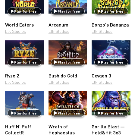
Play for free
Play for free
Play for free
World Eaters
Arcanum
Bonzo's Bananza
Elk Studios
Elk Studios
Elk Studios
Play for free
Play for free
Play for free
Ryze 2
Bushido Gold
Oxygen 3
Elk Studios
Elk Studios
Elk Studios
Play for free
Play for free
Play for free
Huff N' Puff
Wrath of
Gorilla Blast —
CollectR
Hephaestus
Hold&Hit 3x3