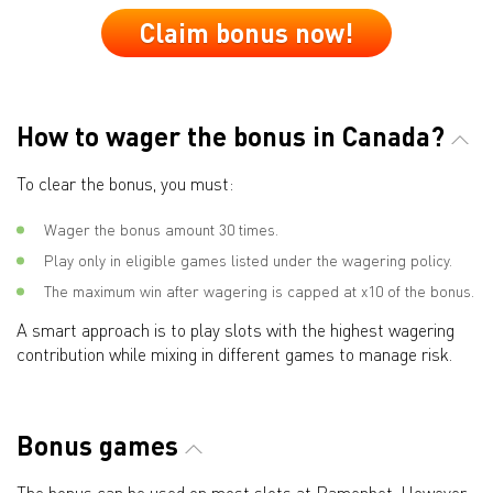
Claim bonus now!
How to wager the bonus in Canada?
To clear the bonus, you must:
Wager the bonus amount 30 times.
Play only in eligible games listed under the wagering policy.
The maximum win after wagering is capped at x10 of the bonus.
A smart approach is to play slots with the highest wagering
contribution while mixing in different games to manage risk.
Bonus games
The bonus can be used on most slots at Ramenbet. However,