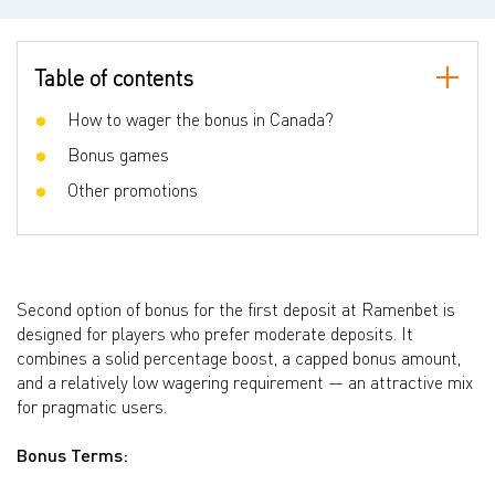
Table of contents
How to wager the bonus in Canada?
Bonus games
Other promotions
Second option of bonus for the first deposit at Ramenbet is
designed for players who prefer moderate deposits. It
combines a solid percentage boost, a capped bonus amount,
and a relatively low wagering requirement — an attractive mix
for pragmatic users.
Bonus Terms: