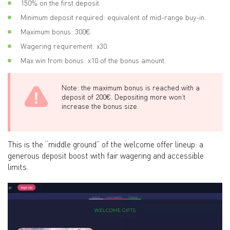
150% on the first deposit.
Minimum deposit required: equivalent of mid-range buy-in.
Maximum bonus: 300€.
Wagering requirement: x30.
Max win from bonus: x10 of the bonus amount.
Note: the maximum bonus is reached with a
deposit of 200€. Depositing more won’t
increase the bonus size.
This is the “middle ground” of the welcome offer lineup: a
generous deposit boost with fair wagering and accessible
limits.