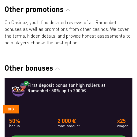
Other promotions
On Casinoz, you’ll find detailed reviews of all Ramenbet
bonuses as well as promotions from other casinos. We cover
the terms, hidden details, and provide honest assessments to
help players choose the best option.
Other bonuses
First deposit bonus for high rollers at
Ramenbet: 50% up to 2000€
BIG
50%
2 000 €
x25
bonus
max. amount
wager