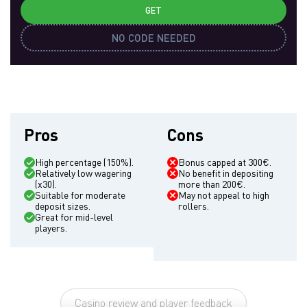
GET
NO CODE NEEDED
Pros
Cons
High percentage (150%).
Bonus capped at 300€.
Relatively low wagering
No benefit in depositing
(x30).
more than 200€.
Suitable for moderate
May not appeal to high
deposit sizes.
rollers.
Great for mid-level
players.
Casino review and player feedback