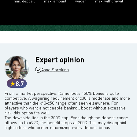
min. deposit
max. amount
wager
max. withdrawal
Expert opinion
Anna Sorokina
8.7
From a market perspective, Ramenbet’s 150% bonus is quite
competitive. A wagering requirement of x30 is moderate and more
attractive than the x40–x50 range often seen elsewhere. For
players who want a noticeable bankroll boost without excessive
risk, this option fits well.
The downside lies in the 300€ cap. Even though the deposit range
allows up to 499€, the benefit stops at 200€. This may disappoint
high rollers who prefer maximizing every deposit bonus.