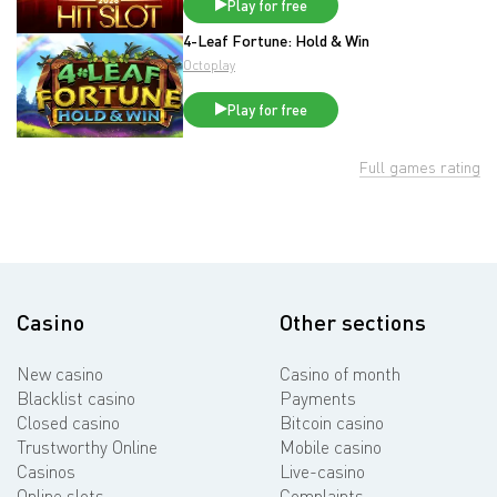
Play for free
4-Leaf Fortune: Hold & Win
Octoplay
Play for free
Full games rating
Casino
Other sections
New casino
Casino of month
Blacklist casino
Payments
Closed casino
Bitcoin casino
Trustworthy Online
Mobile casino
Casinos
Live-casino
Online slots
Complaints