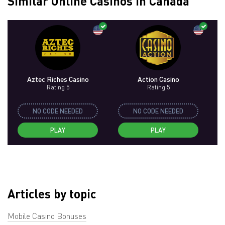
Similar Online Casinos in Canada
Aztec Riches Casino
Action Casino
Rating 5
Rating 5
NO CODE NEEDED
NO CODE NEEDED
PLAY
PLAY
Articles by topic
Mobile Casino Bonuses