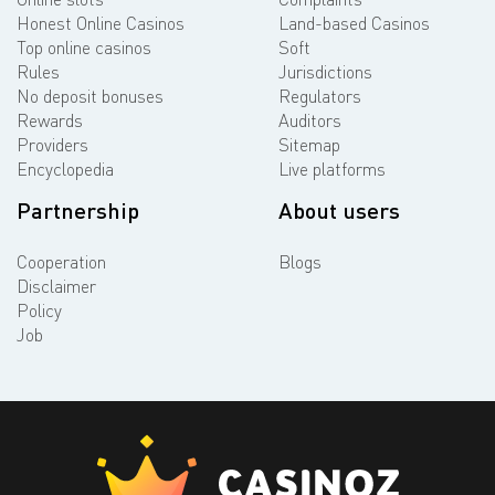
Honest Online Casinos
Land-based Casinos
Top online casinos
Soft
Rules
Jurisdictions
No deposit bonuses
Regulators
Rewards
Auditors
Providers
Sitemap
Encyclopedia
Live platforms
Partnership
About users
Cooperation
Blogs
Disclaimer
Policy
Job