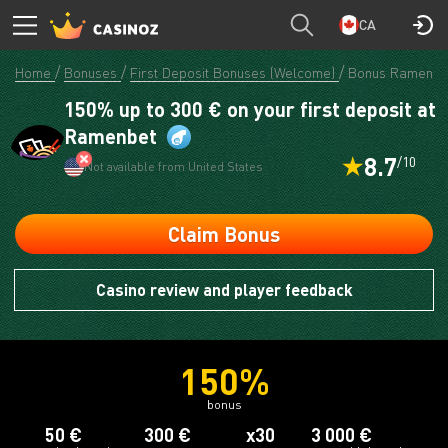
150% up to 300 € on your first deposit at Ramenbet
PLAY
CA
Home
Bonuses
First Deposit Bonuses (Welcome)
Bonus Ramenbe
150% up to 300 € on your first deposit at
Ramenbet
8.7
/10
Not available from United States
Claim Bonus
Casino review and player feedback
150%
bonus
50 €
300 €
x30
3 000 €