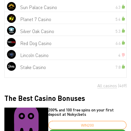
Sun Palace Casino
6.3
Planet 7 Casino
5.4
Silver Oak Casino
5.3
Red Dog Casino
6.6
Lincoln Casino
4
Stake Casino
7.8
All casinos
(469)
The Best Casino Bonuses
200% and 100 free spins on your first
deposit at Nokycbets
WIN200