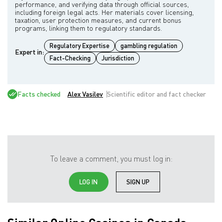
performance, and verifying data through official sources,
including foreign legal acts. Her materials cover licensing,
taxation, user protection measures, and current bonus
Regulatory Expertise
gambling regulation
Expert in:
Fact-Checking
Jurisdiction
Facts checked
Alex Vasilev
Scientific editor and fact checker
To leave a comment, you must log in:
LOG IN
SIGN UP