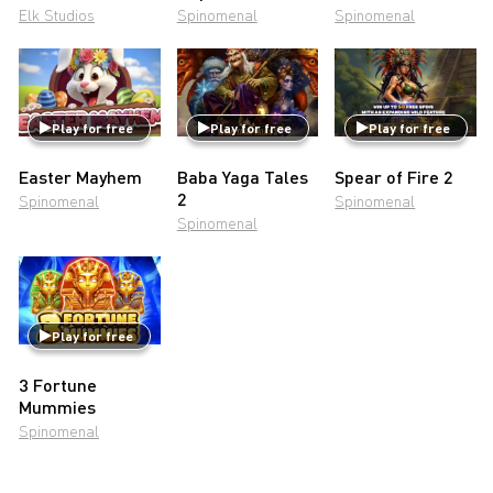
Elk Studios
Spinomenal
Spinomenal
Play for free
Play for free
Play for free
Easter Mayhem
Baba Yaga Tales
Spear of Fire 2
2
Spinomenal
Spinomenal
Spinomenal
Play for free
3 Fortune
Mummies
Spinomenal