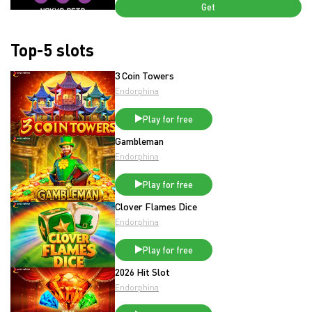
Get
Top-5 slots
3 Coin Towers
Endorphina
Play for free
Gambleman
Endorphina
Play for free
Clover Flames Dice
Endorphina
Play for free
2026 Hit Slot
Endorphina