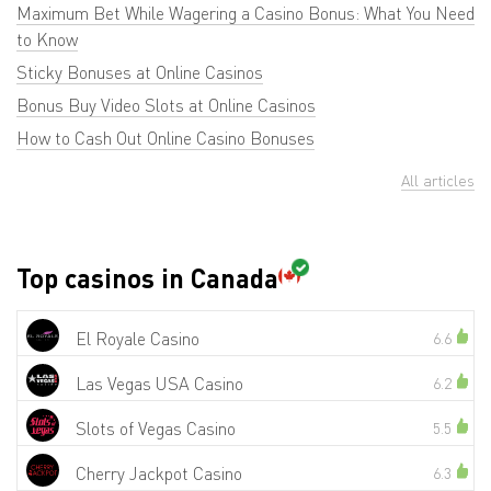
Maximum Bet While Wagering a Casino Bonus: What You Need
to Know
Sticky Bonuses at Online Casinos
Bonus Buy Video Slots at Online Casinos
How to Cash Out Online Casino Bonuses
All articles
Top casinos in Canada
El Royale Casino
6.6
Las Vegas USA Casino
6.2
Slots of Vegas Casino
5.5
Cherry Jackpot Casino
6.3