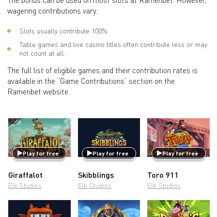
wagering contributions vary:
Slots usually contribute 100%.
Table games and live casino titles often contribute less or may
not count at all.
The full list of eligible games and their contribution rates is
available in the “Game Contributions” section on the
Ramenbet website.
Play for free
Play for free
Play for free
Giraffalot
Skibblings
Toro 911
Elk Studios
Elk Studios
Elk Studios