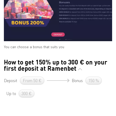
You can choose a bonus that suits you
How to get 150% up to 300 € on your
first deposit at Ramenbet
Deposit
From 50 €
Bonus
150 %
Up to
300 €