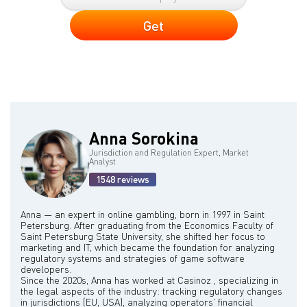
Get
Anna Sorokina
Jurisdiction and Regulation Expert, Market
Analyst
1548 reviews
Anna — an expert in online gambling, born in 1997 in Saint
Petersburg. After graduating from the Economics Faculty of
Saint Petersburg State University, she shifted her focus to
marketing and IT, which became the foundation for analyzing
regulatory systems and strategies of game software
developers.
Since the 2020s, Anna has worked at Casinoz , specializing in
the legal aspects of the industry: tracking regulatory changes
in jurisdictions (EU, USA), analyzing operators' financial