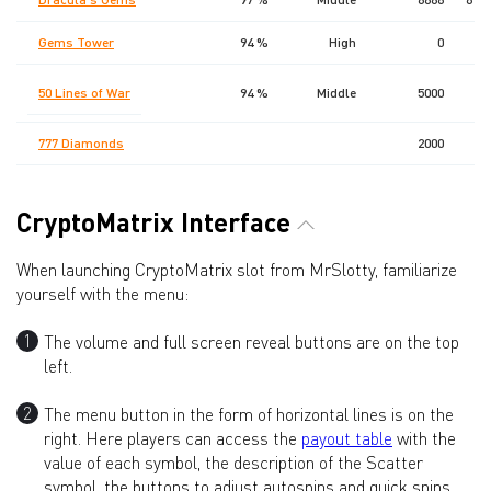
Gems Tower
94 %
High
0
10
50 Lines of War
94 %
Middle
5000
777 Diamonds
2000
CryptoMatrix Interface
When launching CryptoMatrix slot from MrSlotty, familiarize
yourself with the menu:
The volume and full screen reveal buttons are on the top
left.
The menu button in the form of horizontal lines is on the
right. Here players can access the
payout table
with the
value of each symbol, the description of the Scatter
symbol, the buttons to adjust autospins and quick spins.