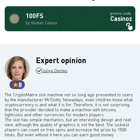
promo code
100FS
Casinoz
by Riobet Casino
Expert opinion
Juliya Demko
8
The CryptoMatrix slot machine not so long ago presented to users
by the manufacturer MrSlotty. Nowadays, even children know what
cryptocurrency is and what it is for. Therefore, it is not surprising
that the provider decided to make a machine with bitcoins,
lightcoins and other currencies for modern players.
The slot has simple mechanics, but an interesting design and reel
view, although the quality of graphics is not the best. The luckiest
players can count on free spins and increase the prize by 1500
times. But even without it here you can earn good money.