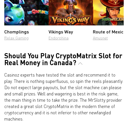
Chomplings
Vikings Way
Route of Mexico
Relax Gaming
Endorphina
Amusnet
Should You Play CryptoMatrix Slot for
Real Money in Canada?
Casinoz experts have tested the slot and recommend it to
play. There is nothing superfluous, so spin the reels pleasantly.
Do not expect large payouts, but the slot machine can please
and small prizes. Well and wagering is best in the risk game,
the main thing in time to take the prize. The MrSlotty provider
created a great slot CryptoMatrix in the modern theme of
cryptocurrency and it is not inferior to other newfangled
machines.