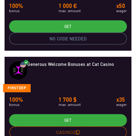
100%
1 000 €
x50
bonus
max. amount
wager
GET
NO CODE NEEDED
Generous Welcome Bonuses at Cat Casino
FIRSTDEP
100%
1 700 $
x35
bonus
max. amount
wager
GET
CASINOZ