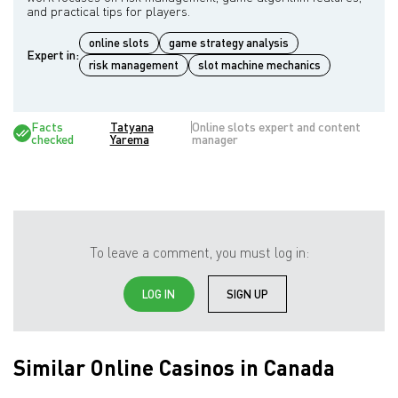
online slots
game strategy analysis
Expert in:
risk management
slot machine mechanics
Facts
Tatyana
Online slots expert and content
checked
Yarema
manager
To leave a comment, you must log in:
LOG IN
SIGN UP
Similar Online Casinos in Canada