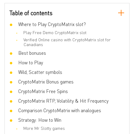
Reels number
5
Table of contents
Lines number
18
Wilds
Where to Play CryptoMatrix slot?
Yes
Play Free Demo CryptoMatrix slot
Scatter
Yes
Verified Online casino with CryptoMatrix slot for
Gamble Feature
Yes
Canadians
Best bonuses
Bonus games
Free Spins, Big Win, Gamble, Risk game
How to Play
Volatility
Middle
Wild, Scatter symbols
3D slot
No
CryptoMatrix Bonus games
Respins
No
CryptoMatrix Free Spins
Freespins
Yes
CryptoMatrix RTP, Volatility & Hit Frequency
Progressive multipliers
No
Comparison CryptoMatrix with analogues
Bet line
0.01 - 1
Strategy: How to Win
More Mr Slotty games