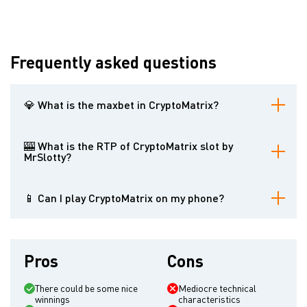
Frequently asked questions
💎 What is the maxbet in CryptoMatrix?
18 u.e. Against the background of modern slots it is not much, but
the game is not designed for high rollers.
🎰 What is the RTP of CryptoMatrix slot by
MrSlotty?
94.6% is not a good rate.
📱 Can I play CryptoMatrix on my phone?
Yes, in any modern browser.
Pros
Cons
There could be some nice
Mediocre technical
winnings
characteristics