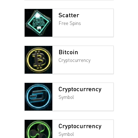
Scatter
Free Spins
Bitcoin
Cryptocurrency
Cryptocurrency
Symbol
Cryptocurrency
Symbol