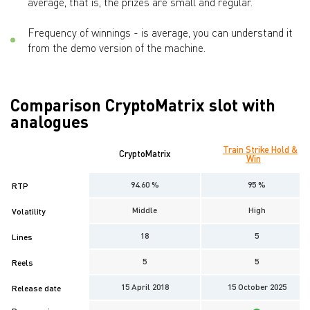
average, that is, the prizes are small and regular.
Frequency of winnings - is average, you can understand it
from the demo version of the machine.
Comparison CryptoMatrix slot with
analogues
Train Strike Hold &
CryptoMatrix
Win
94.60 %
95 %
RTP
Middle
High
Volatility
18
5
Lines
5
5
Reels
15 April 2018
15 October 2025
Release date