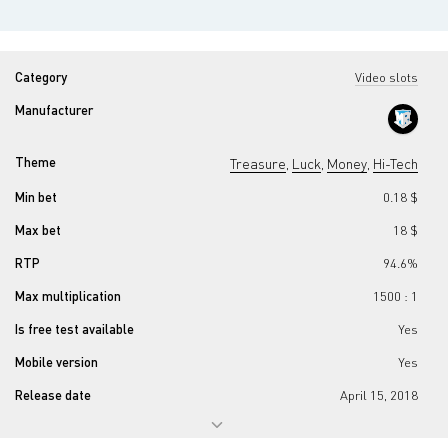
Category
Video slots
Manufacturer
Theme
Treasure
Luck
Money
Hi-Tech
,
,
,
Min bet
0.18 $
Max bet
18 $
RTP
94.6%
Max multiplication
1500 : 1
Is free test available
Yes
Mobile version
Yes
Release date
April 15, 2018
Progressive jackpot
No