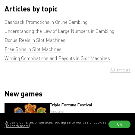
Articles by topic
Cashback Promotions in Online Gambling
Understanding the Law of Large Numbers in Gambling
Bonus Reels in Slot Machines
Free Spins in Slot Machines
Winning Combinations and Payouts in Slot Machines
All articles
New games
Triple Fortune Festival
Amusnet
By using our sites or services, you agree to our use of cookies
Play for free
OK
(To learn more)
Hot Racing