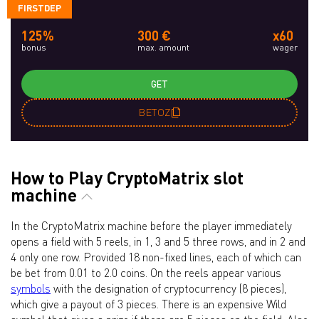
FIRSTDEP
125%
300 €
x60
bonus
max. amount
wager
GET
BETOZ
How to Play CryptoMatrix slot
machine
In the CryptoMatrix machine before the player immediately
opens a field with 5 reels, in 1, 3 and 5 three rows, and in 2 and
4 only one row. Provided 18 non-fixed lines, each of which can
be bet from 0.01 to 2.0 coins. On the reels appear various
symbols
with the designation of cryptocurrency (8 pieces),
which give a payout of 3 pieces. There is an expensive Wild