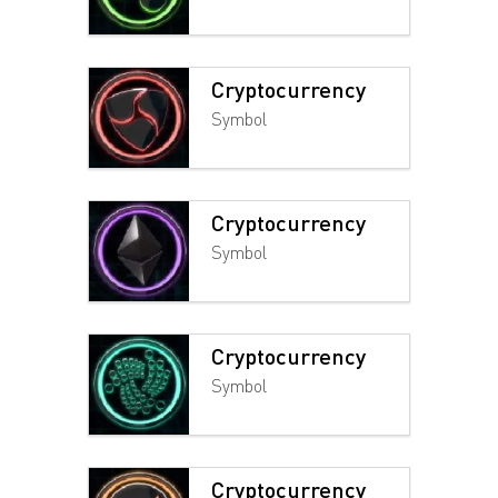
Cryptocurrency
Symbol
Cryptocurrency
Symbol
Cryptocurrency
Symbol
Cryptocurrency