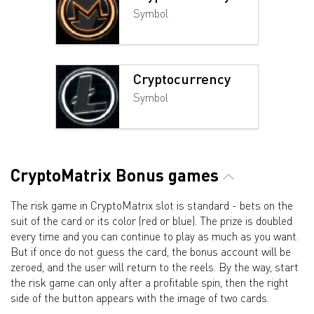
Symbol
Cryptocurrency
Symbol
CryptoMatrix Bonus games
The risk game in CryptoMatrix slot is standard - bets on the
suit of the card or its color (red or blue). The prize is doubled
every time and you can continue to play as much as you want.
But if once do not guess the card, the bonus account will be
zeroed, and the user will return to the reels. By the way, start
the risk game can only after a profitable spin, then the right
side of the button appears with the image of two cards.