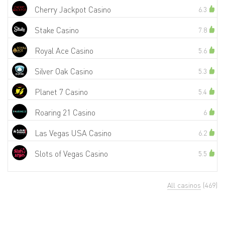
Cherry Jackpot Casino
6.3
Stake Casino
7.8
Royal Ace Casino
5.6
Silver Oak Casino
5.3
Planet 7 Casino
5.4
Roaring 21 Casino
6
Las Vegas USA Casino
6.2
Slots of Vegas Casino
5.5
All casinos
(469)