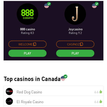
888 casino
Joycasino
Rating 8.3
Rating 9.2
WELCOME
CASINOZ
PLAY
PLAY
Top casinos in Canada
Red Dog Casino
6.6
El Royale Casino
6.6