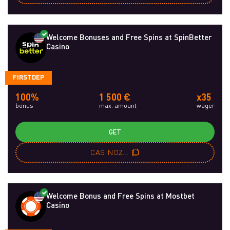
Welcome Bonuses and Free Spins at SpinBetter
Casino
FIRSTDEP
100%
1 500 €
x35
bonus
max. amount
wager
GET
CASINOZRU
Welcome Bonus and Free Spins at Mostbet
Casino