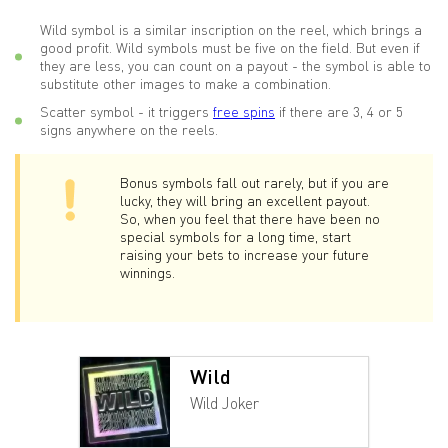
Wild symbol is a similar inscription on the reel, which brings a
good profit. Wild symbols must be five on the field. But even if
they are less, you can count on a payout - the symbol is able to
substitute other images to make a combination.
Scatter symbol - it triggers
free spins
if there are 3, 4 or 5
signs anywhere on the reels.
Bonus symbols fall out rarely, but if you are
lucky, they will bring an excellent payout.
So, when you feel that there have been no
special symbols for a long time, start
raising your bets to increase your future
winnings.
Wild
Wild Joker