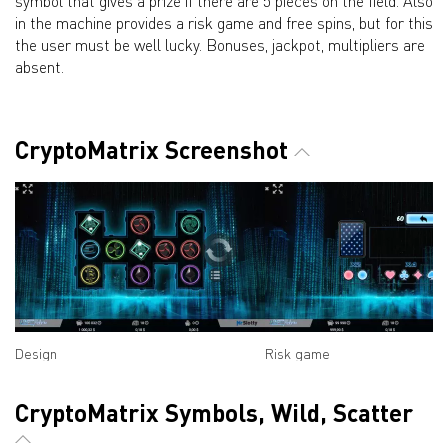
symbol that gives a prize if there are 5 pieces on the field. Also
in the machine provides a risk game and free spins, but for this
the user must be well lucky. Bonuses, jackpot, multipliers are
absent.
CryptoMatrix Screenshot
Design
Risk game
CryptoMatrix Symbols, Wild, Scatter