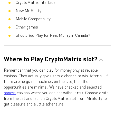
CryptoMatrix Interface
New Mr Slotty
Mobile Compatibility
Other games
Should You Play for Real Money in Canada?
Where to Play CryptoMatrix slot?
Remember that you can play for money only at reliable
casinos. They actually give users a chance to win. After all, if
there are no giving machines on the site, then the
opportunities are minimal. We have checked and selected
honest
casinos where you can bet without risk. Choose a site
from the list and launch CryptoMatrix slot from MrSlotty to
get pleasure and a little adrenaline.