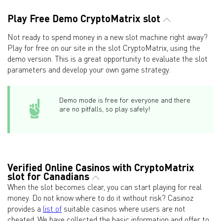
Play Free Demo CryptoMatrix slot
Not ready to spend money in a new slot machine right away?
Play for free on our site in the slot CryptoMatrix, using the
demo version. This is a great opportunity to evaluate the slot
parameters and develop your own game strategy.
Demo mode is free for everyone and there
are no pitfalls, so play safely!
Verified Online Casinos with CryptoMatrix
slot for Canadians
When the slot becomes clear, you can start playing for real
money. Do not know where to do it without risk? Casinoz
provides a
list of
suitable casinos where users are not
cheated. We have collected the basic information and offer to