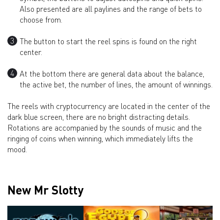
Also presented are all paylines and the range of bets to
choose from.
The button to start the reel spins is found on the right
center.
At the bottom there are general data about the balance,
the active bet, the number of lines, the amount of winnings.
The reels with cryptocurrency are located in the center of the
dark blue screen, there are no bright distracting details.
Rotations are accompanied by the sounds of music and the
ringing of coins when winning, which immediately lifts the
mood.
New Mr Slotty