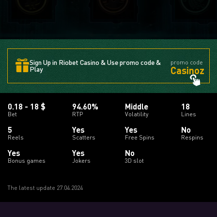
Sign Up in Riobet Casino & Use promo code &
promo code
Casinoz
Play
0.18 - 18 $
94.60%
Middle
18
Bet
RTP
Volatility
Lines
5
Yes
Yes
No
Reels
Scatters
Free Spins
Respins
Yes
Yes
No
Bonus games
Jokers
3D slot
The latest update 27.04.2024