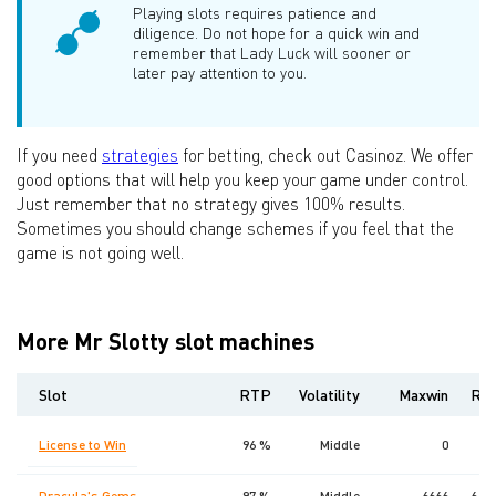
Playing slots requires patience and
diligence. Do not hope for a quick win and
remember that Lady Luck will sooner or
later pay attention to you.
If you need
strategies
for betting, check out Casinoz. We offer
good options that will help you keep your game under control.
Just remember that no strategy gives 100% results.
Sometimes you should change schemes if you feel that the
game is not going well.
More Mr Slotty slot machines
Slot
RTP
Volatility
Maxwin
Rel
License to Win
96 %
Middle
0
Dracula's Gems
97 %
Middle
6666
6 Oc