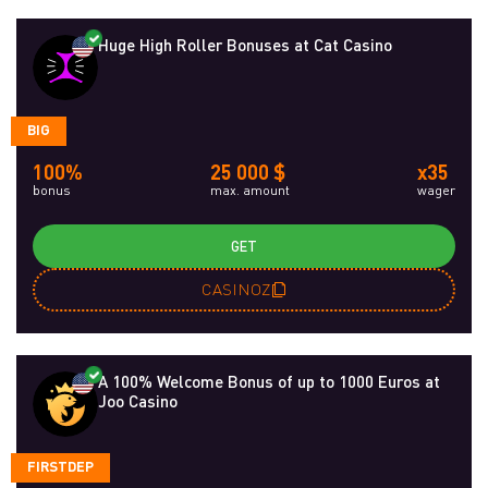
Huge High Roller Bonuses at Cat Casino
BIG
100%
25 000 $
x35
bonus
max. amount
wager
GET
CASINOZ
A 100% Welcome Bonus of up to 1000 Euros at
Joo Casino
FIRSTDEP