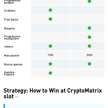
Progressive
jackpot
Scatters
Free Spins
Respins
Progressive
multipliers
Jokers
1500
5000
Max payout
Bonus games
Gamble
Feature
Strategy: How to Win at CryptoMatrix
slot