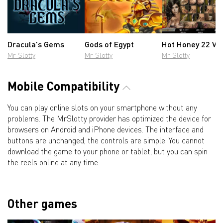
Dracula's Gems
Gods of Egypt
Hot Honey 22 VI
Mr Slotty
Mr Slotty
Mr Slotty
Mobile Compatibility
You can play online slots on your smartphone without any
problems. The MrSlotty provider has optimized the device for
browsers on Android and iPhone devices. The interface and
buttons are unchanged, the controls are simple. You cannot
download the game to your phone or tablet, but you can spin
the reels online at any time.
Other games