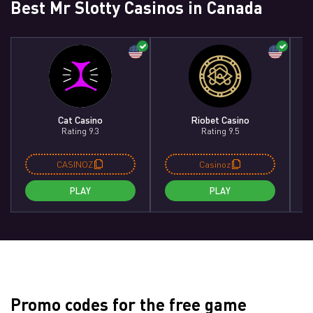
Best Mr Slotty Casinos in Canada
Cat Casino
Riobet Casino
Rating 9.3
Rating 9.5
CASINOZ
Casinoz
PLAY
PLAY
Promo codes for the free game