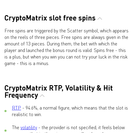
CryptoMatrix slot free spins
Free spins are triggered by the Scatter symbol, which appears
on the reels of three pieces. Free spins are always given in the
amount of 13 pieces. During them, the bet with which the
player and launched the bonus round is valid. Spins free - this
is a plus, but when you win you can not try your luck in the risk
game - this is a minus.
CryptoMatrix RTP, Volatility & Hit
Frequency
RTP
- 94.6%, a normal figure, which means that the slot is
realistic to win.
The
volatility
- the provider is not specified, it feels below