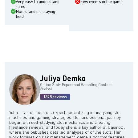
Very easy to understand
Few events in the game
rules
Non-standard playing
field
Juliya Demko
Online Slots Expert and Gambling Content
Analyst
1398 reviews
Yulia — an online slots expert specializing in analyzing slot
machines and gaming strategies. Her professional journey
began with self-studying slot mechanics and creating
freelance reviews, and today she is a key author at Casinoz ,
where she publishes detailed analyses of online slots. Her
work focuses on risk management, game algorithm features,