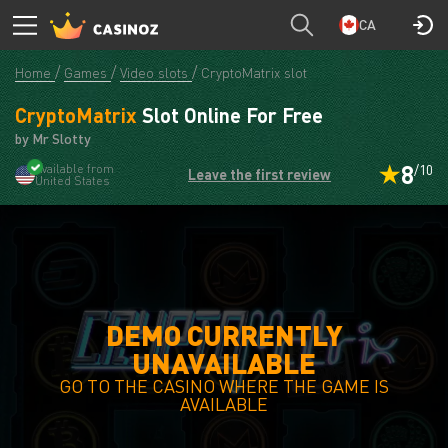
CA
Home
Games
Video slots
CryptoMatrix slot
CryptoMatrix
Slot Online For Free
by Mr Slotty
8
Available from
/10
Leave the first review
United States
DEMO CURRENTLY
UNAVAILABLE
GO TO THE CASINO WHERE THE GAME IS
AVAILABLE