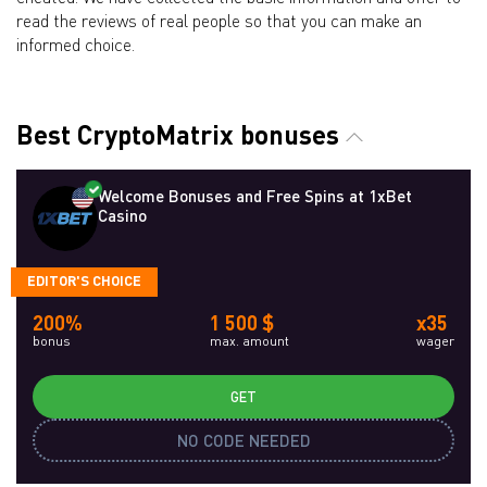
read the reviews of real people so that you can make an
informed choice.
Best CryptoMatrix bonuses
Welcome Bonuses and Free Spins at 1xBet
Casino
EDITOR'S CHOICE
200%
1 500 $
x35
bonus
max. amount
wager
GET
NO CODE NEEDED