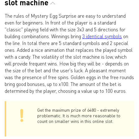
slot machine
The rules of Mystery Egg Surprise are easy to understand
even for beginners. In front of the player is a standard
"classic" playing field with the size 3x3 and 5 directions for
building combinations. Winnings bring
3 identical symbols
on
the line. In total there are 5 standard symbols and 2 special
ones. Added a nice animation that replaces the played symbol
with a candy. The volatility of the slot machine is low, which
will provide frequent wins. How big they will be - depends on
the size of the bet and the user's luck. A pleasant moment
was the presence of free spins. Golden eggs in the free rounds
bring good bonuses, up to x100. The amount of the bet is
determined by the player, choosing a value up to 100 euros.
Get the maximum prize of 6480 - extremely
problematic. It is much more reasonable to
count on smaller wins in this online slot.