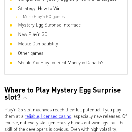
Strategy: How to Win
More Play’n GO games
Mystery Egg Surprise Interface
New Play’n GO
Mobile Compatibility
Other games
Should You Play for Real Money in Canada?
Where to Play Mystery Egg Surprise
slot?
Play'n Go slot machines reach their full potential if you play
them at a
reliable, licensed casino
, especially new releases. Of
course, not every slot generously hands out winnings, but the
skill of the developers is obvious. Even with high volatility,