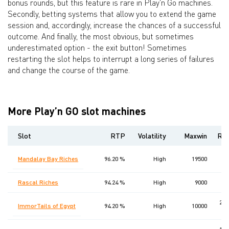
bonus rounds, but this feature is rare in Play'n Go machines.
Secondly, betting systems that allow you to extend the game
session and, accordingly, increase the chances of a successful
outcome. And finally, the most obvious, but sometimes
underestimated option - the exit button! Sometimes
restarting the slot helps to interrupt a long series of failures
and change the course of the game.
More Play’n GO slot machines
Slot
RTP
Volatility
Maxwin
Rel
Mandalay Bay Riches
96.20 %
High
19500
Rascal Riches
94.24 %
High
9000
22
22 
ImmorTails of Egypt
94.20 %
High
10000