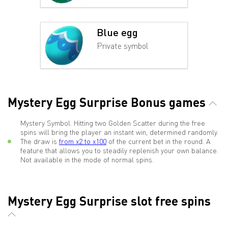
Blue egg
Private symbol
Mystery Egg Surprise Bonus games
Mystery Symbol. Hitting two Golden Scatter during the free
spins will bring the player an instant win, determined randomly.
The draw is
from x2 to x100
of the current bet in the round. A
feature that allows you to steadily replenish your own balance.
Not available in the mode of normal spins.
Mystery Egg Surprise slot free spins