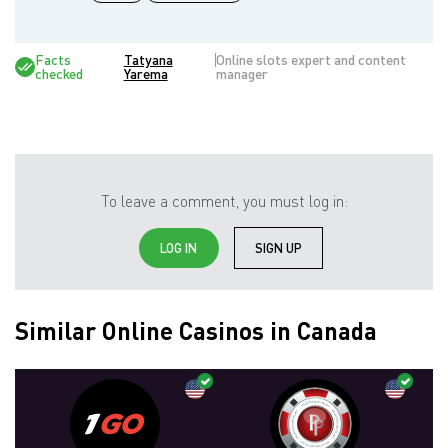
Facts
Tatyana
Online slots expert and content
checked
Yarema
manager
To leave a comment, you must log in:
LOG IN
SIGN UP
Similar Online Casinos in Canada