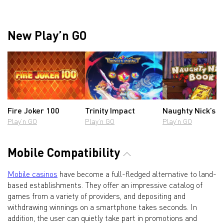
New Play’n GO
Fire Joker 100
Trinity Impact
Naughty Nick’s B
Play’n GO
Play’n GO
Play’n GO
Mobile Compatibility
Mobile casinos
have become a full-fledged alternative to land-
based establishments. They offer an impressive catalog of
games from a variety of providers, and depositing and
withdrawing winnings on a smartphone takes seconds. In
addition, the user can quietly take part in promotions and