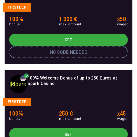
FIRSTDEP
100%
1 000 €
x50
bonus
max. amount
wager
GET
NO CODE NEEDED
100% Welcome Bonus of up to 250 Euros at
Spark Casino.
FIRSTDEP
100%
250 €
x45
bonus
max. amount
wager
GET