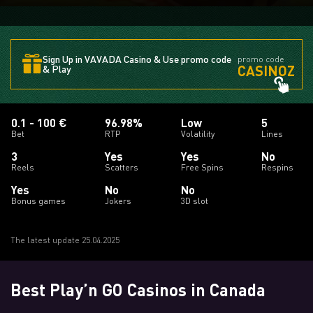
Sign Up in VAVADA Casino & Use promo code
promo code
CASINOZ
& Play
0.1 - 100 €
96.98%
Low
5
Bet
RTP
Volatility
Lines
3
Yes
Yes
No
Reels
Scatters
Free Spins
Respins
Yes
No
No
Bonus games
Jokers
3D slot
The latest update 25.04.2025
Best Play’n GO Casinos in Canada