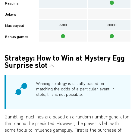
Respins
Jokers
6480
30000
Max payout
Bonus games
Strategy: How to Win at Mystery Egg
Surprise slot
Winning strategy is usually based on
matching the odds of a particular event. In
slots, this is not possible.
Gambling machines are based on a random number generator
that cannot be predicted. However, the player is left with
some tools to influence gameplay. First is the purchase of