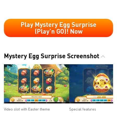
Play Mystery Egg Surprise
(Play’n GO)! Now
Mystery Egg Surprise Screenshot
Video slot with Easter theme
Special features