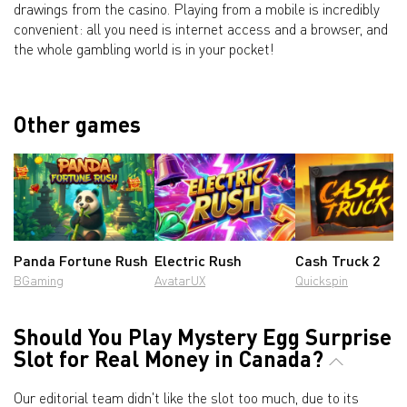
drawings from the casino. Playing from a mobile is incredibly
convenient: all you need is internet access and a browser, and
the whole gambling world is in your pocket!
Other games
Panda Fortune Rush
Electric Rush
Cash Truck 2
BGaming
AvatarUX
Quickspin
Should You Play Mystery Egg Surprise
Slot for Real Money in Canada?
Our editorial team didn't like the slot too much, due to its