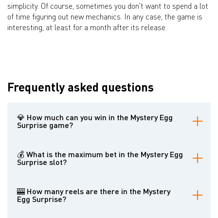
simplicity. Of course, sometimes you don't want to spend a lot
of time figuring out new mechanics. In any case, the game is
interesting, at least for a month after its release.
Frequently asked questions
💎 How much can you win in the Mystery Egg
Surprise game?
x6480, which is pretty good
💰 What is the maximum bet in the Mystery Egg
Surprise slot?
100 euros
🎰 How many reels are there in the Mystery
Egg Surprise?
3 reels with 5 lines