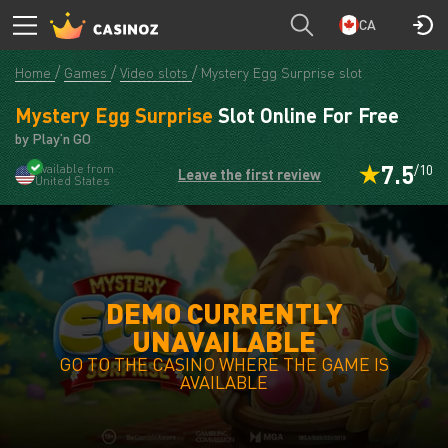
CA
Home
Games
Video slots
Mystery Egg Surprise slot
Mystery Egg Surprise
Slot Online For Free
by Play’n GO
7.5
Available from
/10
Leave the first review
United States
DEMO CURRENTLY
UNAVAILABLE
GO TO THE CASINO WHERE THE GAME IS
AVAILABLE