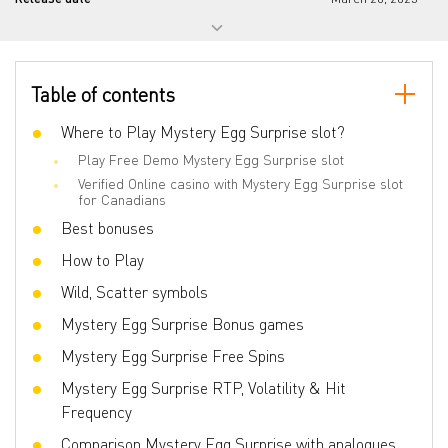
Progressive jackpot
No
Reels number
3
Table of contents
Lines number
5
Wilds
Where to Play Mystery Egg Surprise slot?
No
Play Free Demo Mystery Egg Surprise slot
Scatter
Yes
Verified Online casino with Mystery Egg Surprise slot
Gamble Feature
No
for Canadians
Best bonuses
Bonus games
Free Spins, Bonus Game, Stacked
Symbols, Big Win, Mystery Symbol, Prize
Picker
How to Play
Volatility
Low
Wild, Scatter symbols
3D slot
No
Mystery Egg Surprise Bonus games
Respins
Mystery Egg Surprise Free Spins
No
Mystery Egg Surprise RTP, Volatility & Hit
Freespins
Yes
Frequency
Progressive multipliers
No
Comparison Mystery Egg Surprise with analogues