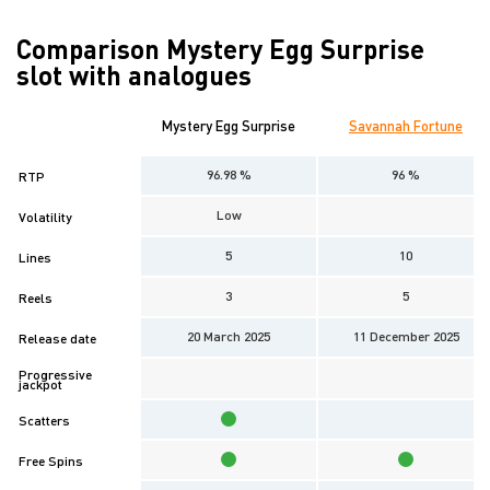
Comparison Mystery Egg Surprise
slot with analogues
Mystery Egg Surprise
Savannah Fortune
96.98 %
96 %
RTP
Low
Volatility
5
10
Lines
3
5
Reels
20 March 2025
11 December 2025
Release date
Progressive
jackpot
Scatters
Free Spins