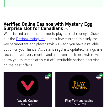
Verified Online Casinos with Mystery Egg
Surprise slot for Canadians
Want to find an honest casino to play for real money? Check
out the
Casinoz rating list
! Just a few minutes to study the
key parameters and player reviews - and you have a reliable
option on your hands. All data is regularly updated, ratings are
recalculated every month, and a convenient filter system will
allow you to immediately cut off unsuitable options, focusing
on the best offers.
Vavada Casino
PlayFortuna casino
Rating 9.8
Rating 9.8