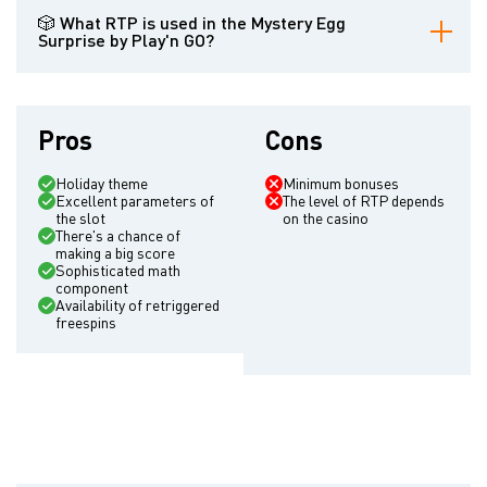
🎲 What RTP is used in the Mystery Egg
Surprise by Play'n GO?
The casino can set the value from 83.99% to 96.98%
Pros
Cons
Holiday theme
Minimum bonuses
Excellent parameters of
The level of RTP depends
the slot
on the casino
There's a chance of
making a big score
Sophisticated math
component
Availability of retriggered
freespins