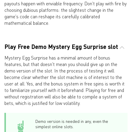
payouts happen with enviable frequency. Don't play with fire by
choosing dubious platforms: the slightest change in the
game's code can reshape its carefully calibrated
mathematical balance.
Play Free Demo Mystery Egg Surprise slot
Mystery Egg Surprise has a minimal amount of bonus
features, but that doesn't mean you should give up on the
demo version of the slot. In the process of testing it will
become clear whether the slot machine is of interest to the
user at all. Yes, and the bonus system in free spins is worth it
to familiarize yourself with it beforehand. Playing for free and
without registration will also be able to compile a system of
bets, which is justified for low volatility.
Demo version is needed in any, even the
simplest online slots.