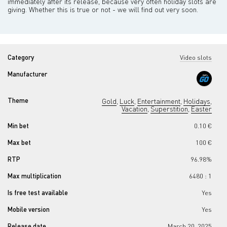
immediately after its release, because very often holiday slots are
giving. Whether this is true or not - we will find out very soon.
Category
Video slots
Manufacturer
Theme
Gold
Luck
Entertainment
Holidays
,
,
,
,
Vacation
Superstition
Easter
,
,
Min bet
0.10 €
Max bet
100 €
RTP
96.98%
Max multiplication
6480 : 1
Is free test available
Yes
Mobile version
Yes
Release date
March 20, 2025