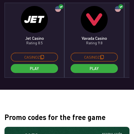
Jet Casino
Vavada Casino
Rating 8.5
Rating 9.8
CASINOZ
CASINOZ
PLAY
PLAY
Promo codes for the free game
promo code