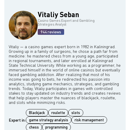
Vitaliy Seban
Casino Games Expert and Gambling
Strategies Analyst
944 reviews
Vitaliy — a casino games expert born in 1982 in Kaliningrad.
Growing up in a family of surgeons, he chose a path far from
medicine: he mastered chess from a young age, participated
in regional tournaments, and later enrolled at Kaliningrad
State Technical University. While working as a programmer, he
immersed himself in the world of online casinos but eventually
faced gambling addiction. After realizing that most of his
income was going to bets, he redirected his passion into
analytics, studying game mechanics, strategies, and gambling
trends. Today, Vitaliy participates in games with controlled
stakes to stay updated on industry trends and creates reviews
that help players master the nuances of blackjack, roulette,
Blackjack
roulette
slots
Expert in:
game strategy analysis
risk management
chess
programming