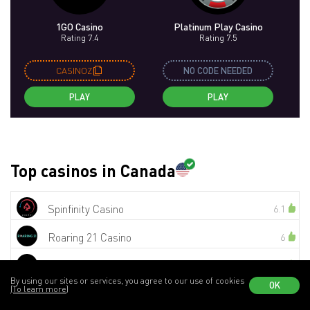
1GO Casino
Platinum Play Casino
Rating 7.4
Rating 7.5
CASINOZ
NO CODE NEEDED
PLAY
PLAY
Top casinos in Canada
Spinfinity Casino
6.1
Roaring 21 Casino
6
El Royale Casino
6.6
By using our sites or services, you agree to our use of cookies
OK
(To learn more)
Royal Ace Casino
5.6