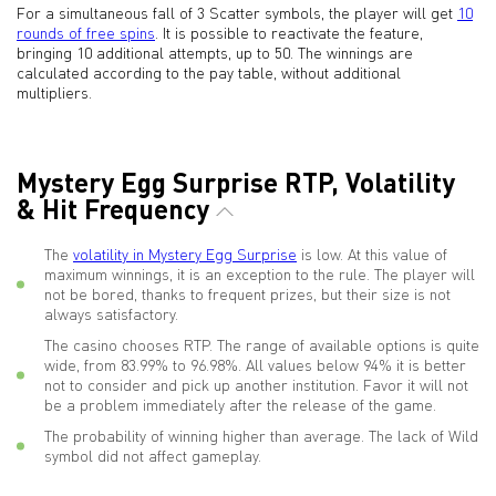
For a simultaneous fall of 3 Scatter symbols, the player will get
10
rounds of free spins
. It is possible to reactivate the feature,
bringing 10 additional attempts, up to 50. The winnings are
calculated according to the pay table, without additional
multipliers.
Mystery Egg Surprise RTP, Volatility
& Hit Frequency
The
volatility in Mystery Egg Surprise
is low. At this value of
maximum winnings, it is an exception to the rule. The player will
not be bored, thanks to frequent prizes, but their size is not
always satisfactory.
The casino chooses RTP. The range of available options is quite
wide, from 83.99% to 96.98%. All values below 94% it is better
not to consider and pick up another institution. Favor it will not
be a problem immediately after the release of the game.
The probability of winning higher than average. The lack of Wild
symbol did not affect gameplay.