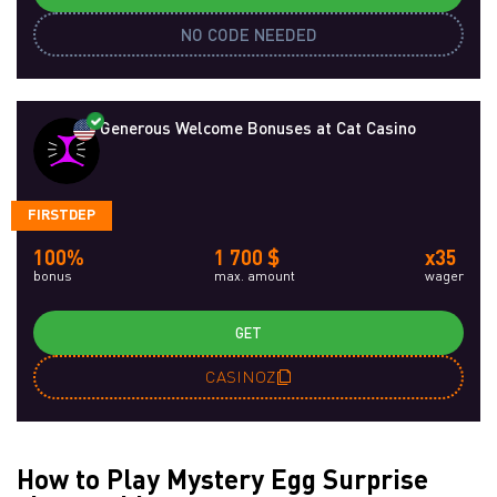
NO CODE NEEDED
Generous Welcome Bonuses at Cat Casino
FIRSTDEP
100%
1 700 $
x35
bonus
max. amount
wager
GET
CASINOZ
How to Play Mystery Egg Surprise