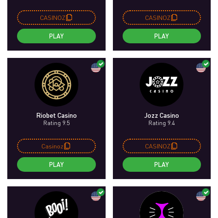
CASINOZ
CASINOZ
PLAY
PLAY
Riobet Casino
Jozz Casino
Rating 9.5
Rating 9.4
Casinoz
CASINOZ
PLAY
PLAY