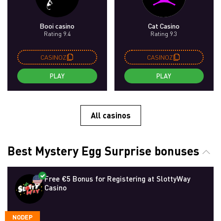
Booi casino
Cat Casino
Rating 9.4
Rating 9.3
CASINOZ
CASINOZ
PLAY
PLAY
All casinos
Best Mystery Egg Surprise bonuses
Free €5 Bonus for Registering at SlottyWay
Casino
NODEP