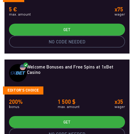
5 €
x75
max. amount
wager
GET
NO CODE NEEDED
Welcome Bonuses and Free Spins at 1xBet
Casino
EDITOR'S CHOICE
200%
1 500 $
x35
bonus
max. amount
wager
GET
NO CODE NEEDED