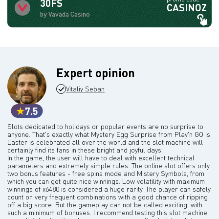
30FS
CASINOZ
by Vavada Casino
Expert opinion
Vitaliy Seban
7.5
Slots dedicated to holidays or popular events are no surprise to
anyone. That's exactly what Mystery Egg Surprise from Play'n GO is.
Easter is celebrated all over the world and the slot machine will
certainly find its fans in these bright and joyful days.
In the game, the user will have to deal with excellent technical
parameters and extremely simple rules. The online slot offers only
two bonus features - free spins mode and Mistery Symbols, from
which you can get quite nice winnings. Low volatility with maximum
winnings of x6480 is considered a huge rarity. The player can safely
count on very frequent combinations with a good chance of ripping
off a big score. But the gameplay can not be called exciting, with
such a minimum of bonuses. I recommend testing this slot machine