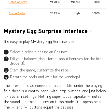
15 
Gates of Troy
94.20 %
Middle
3000
Rocco Gallo
94.29 %
High
10000
16
Mystery Egg Surprise Interface
It's easy to play Mystery Egg Surprise slot!
Select a reliable casino on Casinoz.
Fill your balance (don't forget about bonuses for the first
deposit!).
Start the game, customize the rate.
Rotate the reels and wait for the winnings!
The interface is as convenient as possible: under the playing
field there is a control panel with large buttons, and just below
it - system settings. Nothing superfluous! Speaker - mutes
the sound. Lightning - turns on turbo mode. "i" - opens help.
The "-" and "+" buttons adjust the bet size.