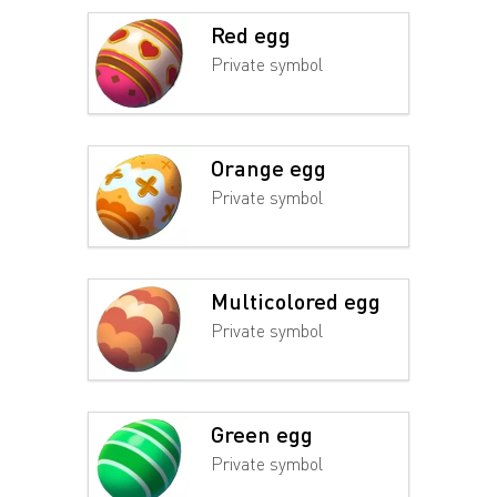
Red egg
Private symbol
Orange egg
Private symbol
Multicolored egg
Private symbol
Green egg
Private symbol