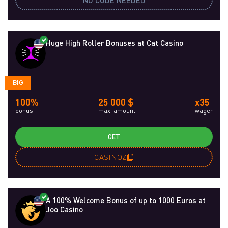
Huge High Roller Bonuses at Cat Casino
BIG
100%
25 000 $
x35
bonus
max. amount
wager
GET
CASINOZ
A 100% Welcome Bonus of up to 1000 Euros at
Joo Casino