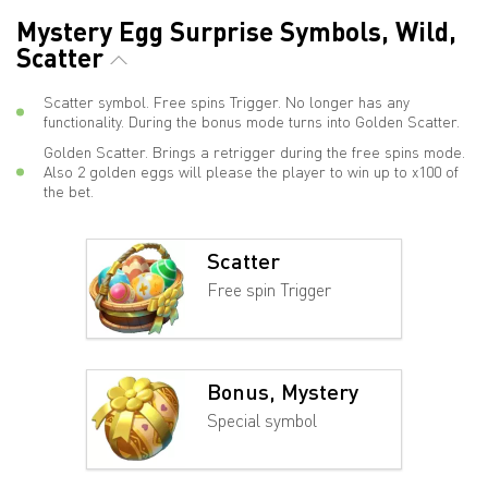
Mystery Egg Surprise Symbols, Wild,
Scatter
Scatter symbol. Free spins Trigger. No longer has any
functionality. During the bonus mode turns into Golden Scatter.
Golden Scatter. Brings a retrigger during the free spins mode.
Also 2 golden eggs will please the player to win up to x100 of
the bet.
Scatter
Free spin Trigger
Bonus, Mystery
Special symbol