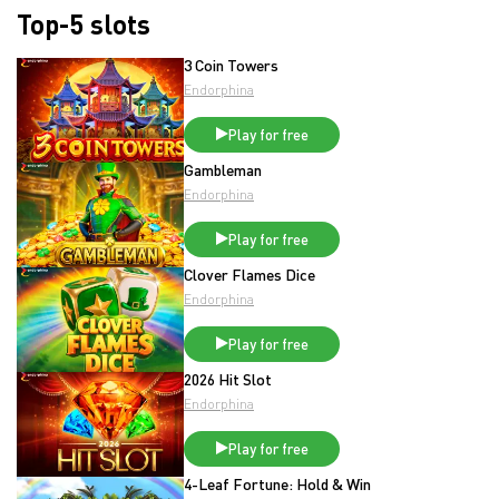
Top-5 slots
3 Coin Towers
Endorphina
Play for free
Gambleman
Endorphina
Play for free
Clover Flames Dice
Endorphina
Play for free
2026 Hit Slot
Endorphina
Play for free
4-Leaf Fortune: Hold & Win