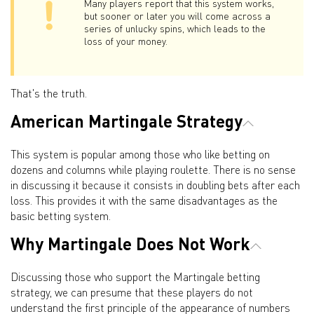
Many players report that this system works,
but sooner or later you will come across a
series of unlucky spins, which leads to the
loss of your money.
That's the truth.
American Martingale Strategy
This system is popular among those who like betting on
dozens and columns while playing roulette. There is no sense
in discussing it because it consists in doubling bets after each
loss. This provides it with the same disadvantages as the
basic betting system.
Why Martingale Does Not Work
Discussing those who support the Martingale betting
strategy, we can presume that these players do not
understand the first principle of the appearance of numbers