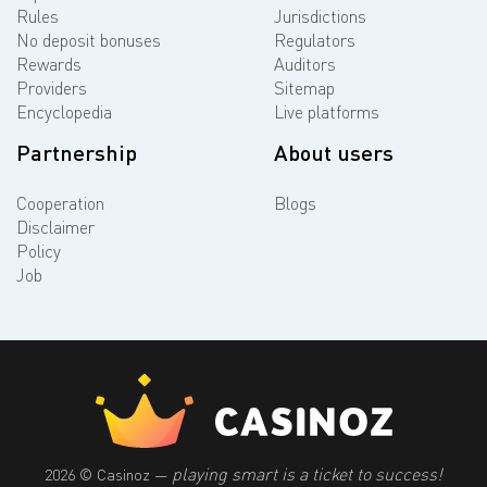
Rules
Jurisdictions
No deposit bonuses
Regulators
Rewards
Auditors
Providers
Sitemap
Encyclopedia
Live platforms
Partnership
About users
Cooperation
Blogs
Disclaimer
Policy
Job
playing smart is a ticket to success!
2026 © Casinoz —