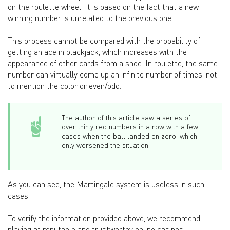
on the roulette wheel. It is based on the fact that a new
winning number is unrelated to the previous one.
This process cannot be compared with the probability of
getting an ace in blackjack, which increases with the
appearance of other cards from a shoe. In roulette, the same
number can virtually come up an infinite number of times, not
to mention the color or even/odd.
The author of this article saw a series of
over thirty red numbers in a row with a few
cases when the ball landed on zero, which
only worsened the situation.
As you can see, the Martingale system is useless in such
cases.
To verify the information provided above, we recommend
playing at reputable and trustworthy online casinos.