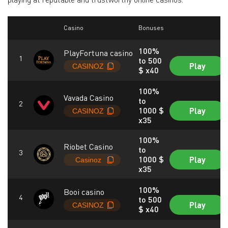
Casino
Bonuses
100%
PlayFortuna casino
to 500
Play
$ x40
100%
Vavada Casino
to
1000 $
Play
x35
100%
Riobet Casino
to
1000 $
Play
x35
100%
Booi casino
to 500
Play
$ x40