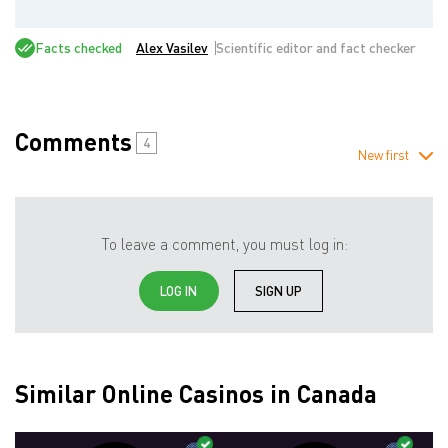
Facts checked
Alex Vasilev
Scientific editor and fact checker
Comments
4
New first
To leave a comment, you must log in:
LOG IN
SIGN UP
Similar Online Casinos in Canada