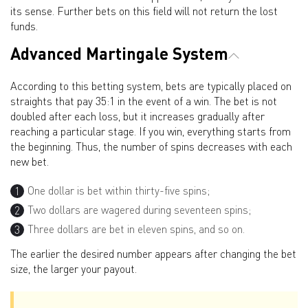
its sense. Further bets on this field will not return the lost
funds.
Advanced Martingale System
According to this betting system, bets are typically placed on
straights that pay 35:1 in the event of a win. The bet is not
doubled after each loss, but it increases gradually after
reaching a particular stage. If you win, everything starts from
the beginning. Thus, the number of spins decreases with each
new bet.
One dollar is bet within thirty-five spins;
Two dollars are wagered during seventeen spins;
Three dollars are bet in eleven spins, and so on.
The earlier the desired number appears after changing the bet
size, the larger your payout.