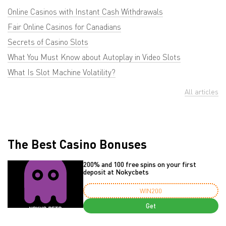
Online Casinos with Instant Cash Withdrawals
Fair Online Casinos for Canadians
Secrets of Casino Slots
What You Must Know about Autoplay in Video Slots
What Is Slot Machine Volatility?
All articles
The Best Casino Bonuses
200% and 100 free spins on your first
deposit at Nokycbets
WIN200
Get