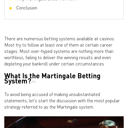
Conclusion
There are numerous betting systems available at casinos.
Most try to follow at least one of them at certain career
stages. Most over-hyped systems are nothing more than
worthless, failing to deliver the winning results and even
depleting your bankroll under certain circumstances.
What Is the Martingale Betting
System?
To avoid being accused of making unsubstantiated
statements, let's start the discussion with the most popular
strategy referred to as the Martingale system.