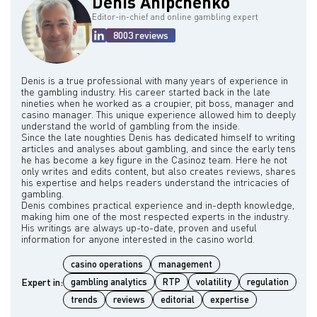
Denis Anipchenko
Editor-in-chief and online gambling expert
8003 reviews
Denis is a true professional with many years of experience in
the gambling industry. His career started back in the late
nineties when he worked as a croupier, pit boss, manager and
casino manager. This unique experience allowed him to deeply
understand the world of gambling from the inside.
Since the late noughties Denis has dedicated himself to writing
articles and analyses about gambling, and since the early tens
he has become a key figure in the Casinoz team. Here he not
only writes and edits content, but also creates reviews, shares
his expertise and helps readers understand the intricacies of
gambling.
Denis combines practical experience and in-depth knowledge,
making him one of the most respected experts in the industry.
His writings are always up-to-date, proven and useful
casino operations
management
Expert in:
gambling analytics
RTP
volatility
regulation
trends
reviews
editorial
expertise