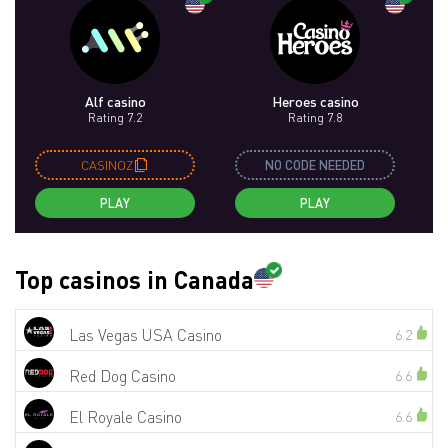
Alf casino
Heroes casino
Rating 7.2
Rating 7.8
CASINOZ
NO CODE NEEDED
PLAY
PLAY
Top casinos in Canada
Las Vegas USA Casino
6.2
Red Dog Casino
6.6
El Royale Casino
6.6