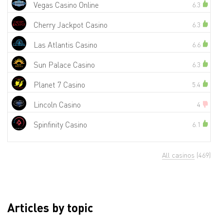
Vegas Casino Online
6.3
Cherry Jackpot Casino
6.3
Las Atlantis Casino
6.6
Sun Palace Casino
6.3
Planet 7 Casino
5.4
Lincoln Casino
4
Spinfinity Casino
6.1
All casinos
(469)
Articles by topic