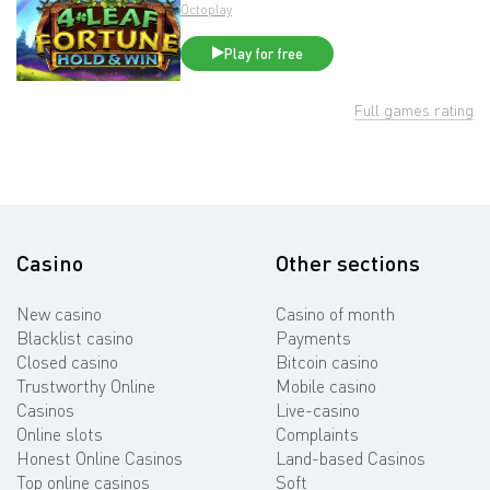
Octoplay
Play for free
Full games rating
Casino
Other sections
New casino
Casino of month
Blacklist casino
Payments
Closed casino
Bitcoin casino
Trustworthy Online
Mobile casino
Casinos
Live-casino
Online slots
Complaints
Honest Online Casinos
Land-based Casinos
Top online casinos
Soft