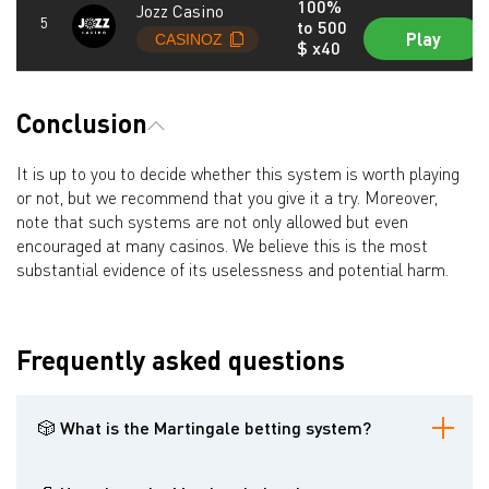
100%
Jozz Casino
to 500
Play
$ x40
Conclusion
It is up to you to decide whether this system is worth playing
or not, but we recommend that you give it a try. Moreover,
note that such systems are not only allowed but even
encouraged at many casinos. We believe this is the most
substantial evidence of its uselessness and potential harm.
Frequently asked questions
🎲 What is the Martingale betting system?
The Martingale betting system is a strategy that involves doubling
your bet after every loss. The idea is that a single win will recover