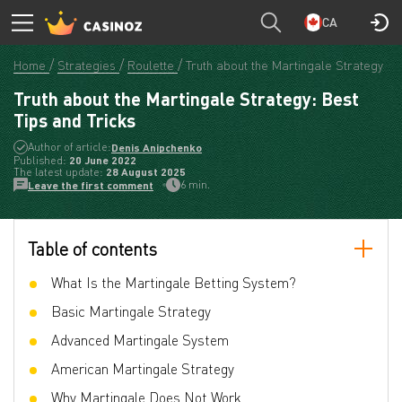
CA
Home
Strategies
Roulette
Truth about the Martingale Strategy
Truth about the Martingale Strategy: Best
Tips and Tricks
Author of article:
Denis Anipchenko
Published:
20 June 2022
The latest update:
28 August 2025
6 min.
Leave the first comment
Table of contents
What Is the Martingale Betting System?
Basic Martingale Strategy
Advanced Martingale System
American Martingale Strategy
Why Martingale Does Not Work