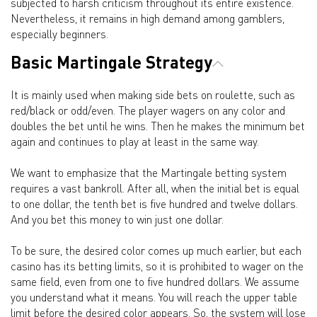
subjected to harsh criticism throughout its entire existence.
Nevertheless, it remains in high demand among gamblers,
especially beginners.
Basic Martingale Strategy
It is mainly used when making side bets on roulette, such as
red/black or odd/even. The player wagers on any color and
doubles the bet until he wins. Then he makes the minimum bet
again and continues to play at least in the same way.
We want to emphasize that the Martingale betting system
requires a vast bankroll. After all, when the initial bet is equal
to one dollar, the tenth bet is five hundred and twelve dollars.
And you bet this money to win just one dollar.
To be sure, the desired color comes up much earlier, but each
casino has its betting limits, so it is prohibited to wager on the
same field, even from one to five hundred dollars. We assume
you understand what it means. You will reach the upper table
limit before the desired color appears. So, the system will lose