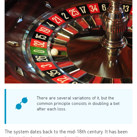
There are several variations of it, but the
common principle consists in doubling a bet
after each loss.
The system dates back to the mid-18th century. It has been