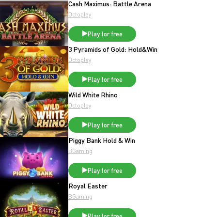
Cash Maximus: Battle Arena
Octoplay
Play for free
3 Pyramids of Gold: Hold&Win
Octoplay
Play for free
Wild White Rhino
Octoplay
Play for free
Piggy Bank Hold & Win
BGaming
Play for free
Royal Easter
BGaming
Play for free