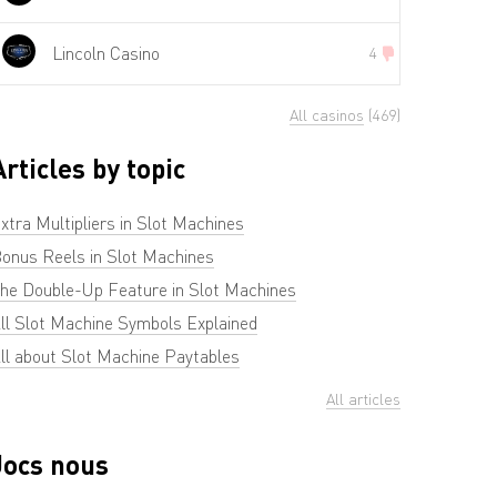
Lincoln Casino
4
All casinos
(469)
Articles by topic
xtra Multipliers in Slot Machines
onus Reels in Slot Machines
he Double-Up Feature in Slot Machines
ll Slot Machine Symbols Explained
ll about Slot Machine Paytables
All articles
Jocs nous