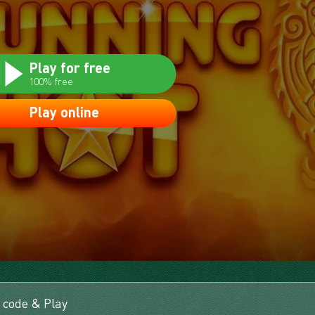
Play for free
100% free
Play online
 code & Play