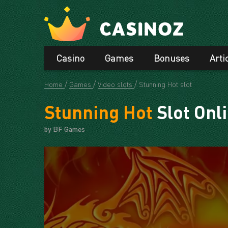
Casino
Games
Bonuses
Arti
Home
Games
Video slots
Stunning Hot slot
Stunning Hot
Slot Onl
by BF Games