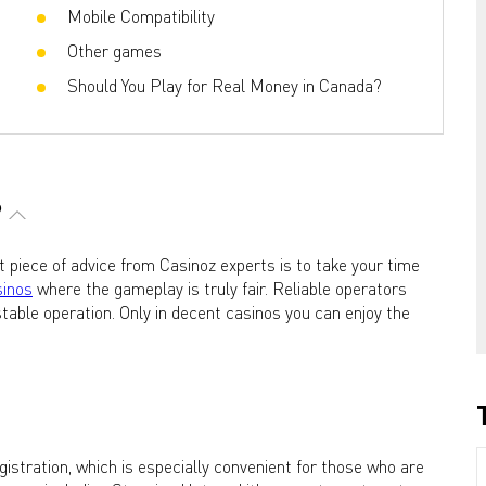
Mobile Compatibility
Other games
Should You Play for Real Money in Canada?
?
piece of advice from Casinoz experts is to take your time
sinos
where the gameplay is truly fair. Reliable operators
table operation. Only in decent casinos you can enjoy the
istration, which is especially convenient for those who are