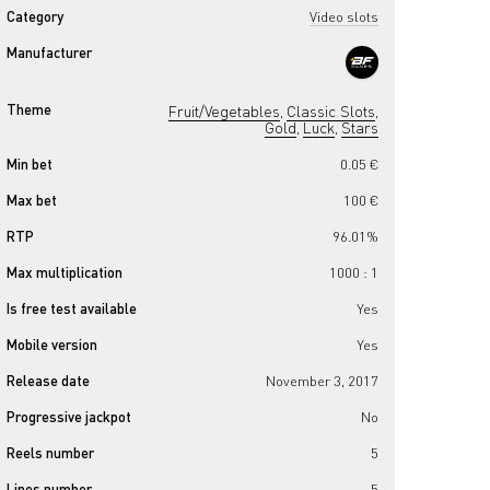
Category
Video slots
Manufacturer
Theme
Fruit/Vegetables
Classic Slots
,
,
Gold
Luck
Stars
,
,
Min bet
0.05 €
Max bet
100 €
RTP
96.01%
Max multiplication
1000 : 1
Is free test available
Yes
Mobile version
Yes
Release date
November 3, 2017
Progressive jackpot
No
Reels number
5
Lines number
5