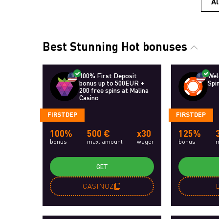
Al
Best Stunning Hot bonuses
100% First Deposit
Wel
bonus up to 500EUR +
Spi
200 free spins at Malina
Casino
FIRSTDEP
FIRSTDEP
100%
500 €
x30
125%
bonus
max. amount
wager
bonus
m
GET
CASINOZ