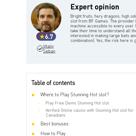
Expert opinion
Bright fruits, fiery dragons, high 
slot from BF Games. The provider 
machine accessible to every user. 
take their time to understand all th
6.7
interested in making large bets an
combination). Yes, the risk here is
Vitaliy
Seban
Table of contents
Where to Play Stunning Hot slot?
Play Free Demo Stunning Hot slot
Verified Online casino with Stunning Hot slot for
Canadians
Best bonuses
How to Play