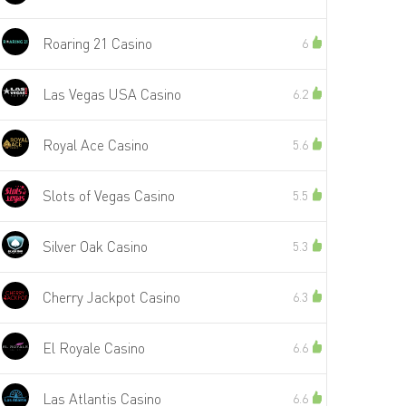
Roaring 21 Casino
6
Las Vegas USA Casino
6.2
Royal Ace Casino
5.6
Slots of Vegas Casino
5.5
Silver Oak Casino
5.3
Cherry Jackpot Casino
6.3
El Royale Casino
6.6
Las Atlantis Casino
6.6