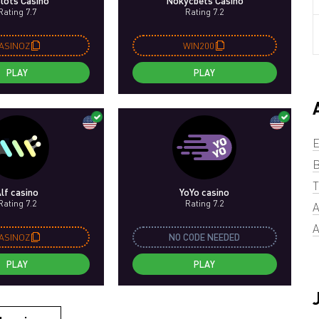
lots Casino
Nokycbets Casino
Rating 7.7
Rating 7.2
ASINOZ
WIN200
PLAY
PLAY
E
B
T
lf casino
YoYo casino
Rating 7.2
Rating 7.2
A
A
ASINOZ
NO CODE NEEDED
PLAY
PLAY