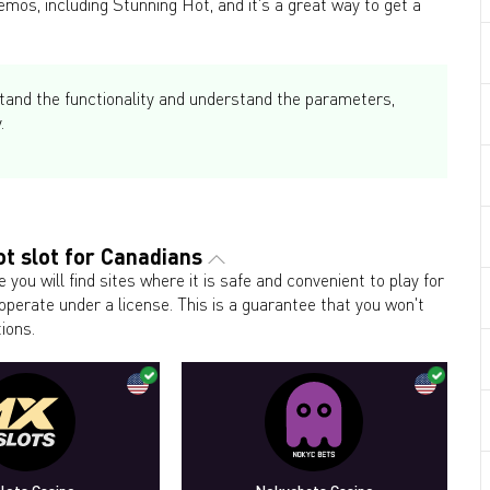
mos, including Stunning Hot, and it's a great way to get a
stand the functionality and understand the parameters,
.
ot slot for Canadians
e you will find sites where it is safe and convenient to play for
perate under a license. This is a guarantee that you won't
ions.