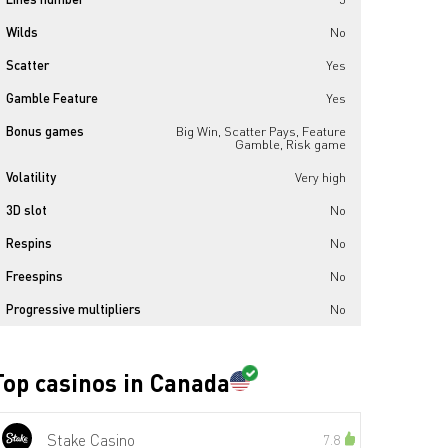
Wilds
No
Scatter
Yes
Gamble Feature
Yes
Bonus games
Big Win, Scatter Pays, Feature
Gamble, Risk game
Volatility
Very high
3D slot
No
Respins
No
Freespins
No
Progressive multipliers
No
Top casinos in Canada
Stake Casino
7.8