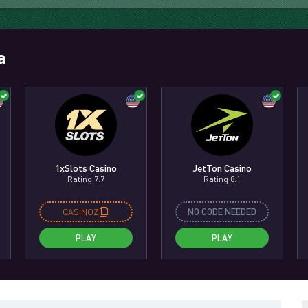
a
1xSlots Casino
JetTon Casino
Rating 7.7
Rating 8.1
CASINOZ
NO CODE NEEDED
PLAY
PLAY