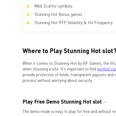
Wild, Scatter symbols
Stunning Hot Bonus games
Stunning Hot RTP, Volatility & Hit Frequency
Where to Play Stunning Hot slot
When it comes to Stunning Hot by BF Games, the first 
when choosing a site. It's important to find
verified ca
provide protection of funds, transparent payouts and s
process without worrying about security.
Play Free Demo Stunning Hot slot
The demo mode is easy to play for free and without reg