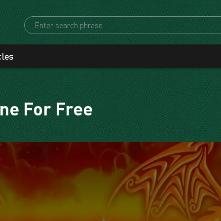
cles
ine For Free