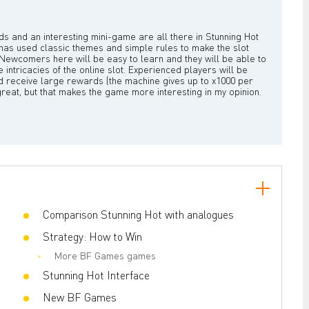
odds and an interesting mini-game are all there in Stunning Hot
has used classic themes and simple rules to make the slot
Newcomers here will be easy to learn and they will be able to
e intricacies of the online slot. Experienced players will be
d receive large rewards (the machine gives up to x1000 per
 great, but that makes the game more interesting in my opinion.
Comparison Stunning Hot with analogues
Strategy: How to Win
More BF Games games
Stunning Hot Interface
New BF Games