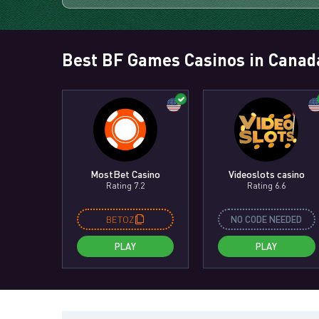
Best BF Games Casinos in Canad
MostBet Casino
Videoslots сasino
Rating 7.2
Rating 6.6
BETOZ
NO CODE NEEDED
PLAY
PLAY