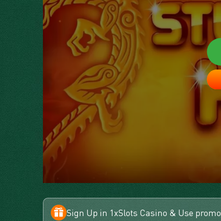
Sign Up in 1xSlots Casino & Use promo