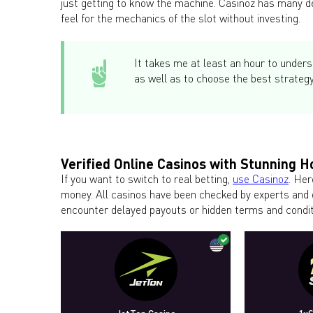
just getting to know the machine. Casinoz has many de
feel for the mechanics of the slot without investing.
It takes me at least an hour to under
as well as to choose the best strategy
Verified Online Casinos with Stunning H
If you want to switch to real betting,
use Casinoz
. Her
money. All casinos have been checked by experts and o
encounter delayed payouts or hidden terms and condit