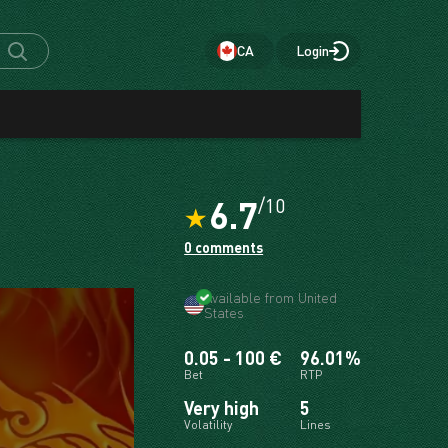
CA
Login
6.7
/10
0 comments
Available from United
States
0.05 - 100 €
96.01%
Bet
RTP
Very high
5
Volatility
Lines