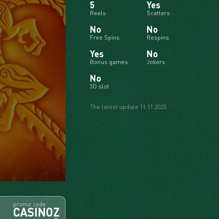
5
Yes
Reels
Scatters
No
No
Free Spins
Respins
Yes
No
Bonus games
Jokers
No
3D slot
The latest update 11.11.2025
promo code
CASINOZ