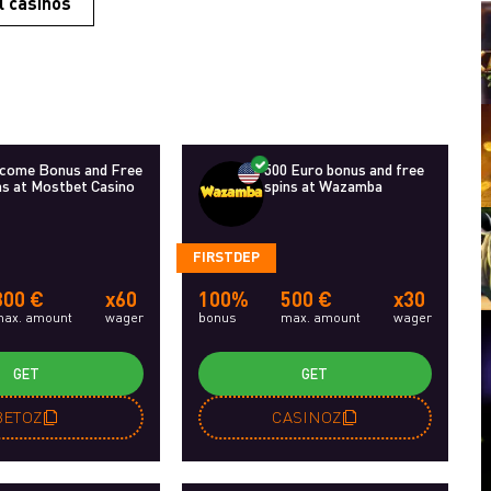
l casinos
come Bonus and Free
500 Euro bonus and free
ns at Mostbet Casino
spins at Wazamba
FIRSTDEP
300 €
x60
100%
500 €
x30
ax. amount
wager
bonus
max. amount
wager
GET
GET
BETOZ
CASINOZ