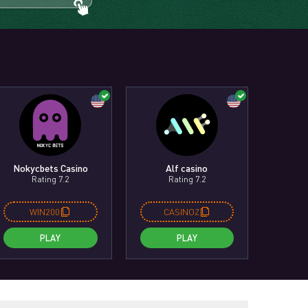
Nokycbets Casino
Alf casino
Rating 7.2
Rating 7.2
WIN200
CASINOZ
PLAY
PLAY