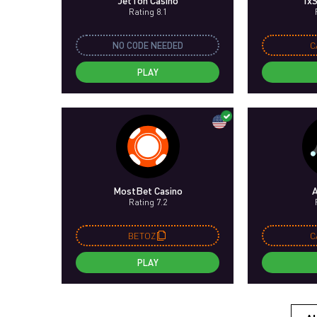
JetTon Casino
1xS
Rating 8.1
NO CODE NEEDED
C
PLAY
MostBet Casino
A
Rating 7.2
BETOZ
C
PLAY