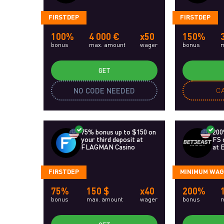
FIRSTDEP
FIRSTDEP
100%
4 000 €
x50
150%
bonus
max. amount
wager
bonus
m
GET
C
NO CODE NEEDED
75% bonus up to $150 on
200
your third deposit at
FS 
FLAGMAN Casino
at 
FIRSTDEP
MINIMUM WA
75%
150 $
x40
200%
bonus
max. amount
wager
bonus
m