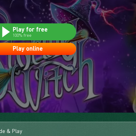
Play for free
100% free
Play online
de & Play