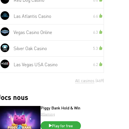
Red Dog Casino
Las Atlantis Casino
6.6
Vegas Casino Online
6.3
Silver Oak Casino
5.3
Las Vegas USA Casino
6.2
All casinos
(469)
Jocs nous
Piggy Bank Hold & Win
BGaming
Play for free