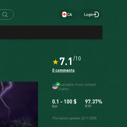
CA
Login
7.1
/10
0 comments
Available from United
States
0.1 - 100 $
97.37%
Bet
RTP
The latest update 22.11.2025