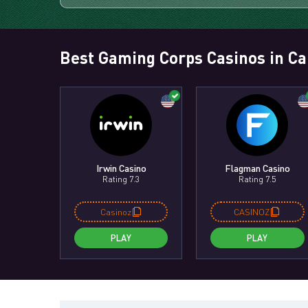
Best Gaming Corps Casinos in C
Irwin Casino
Flagman Casino
Rating 7.3
Rating 7.5
Casinoz
CASINOZ
PLAY
PLAY