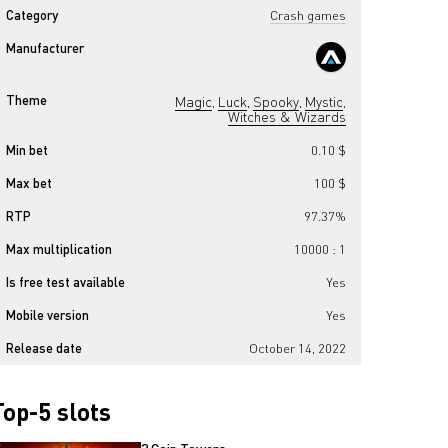
Category
Crash games
Manufacturer
Theme
Magic
Luck
Spooky
Mystic
,
,
,
,
Witches & Wizards
Min bet
0.10 $
Max bet
100 $
RTP
97.37%
Max multiplication
10000 : 1
Is free test available
Yes
Mobile version
Yes
Release date
October 14, 2022
Top-5 slots