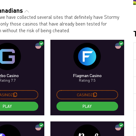
Canadians
, we have collected several sites that definitely have Stormy
 only those casinos that have already been tested for
 without the risk of being cheated.
zbo Casino
Flagman Casino
Rating 7.7
Rating 7.5
ASINOZ
CASINOZ
PLAY
PLAY