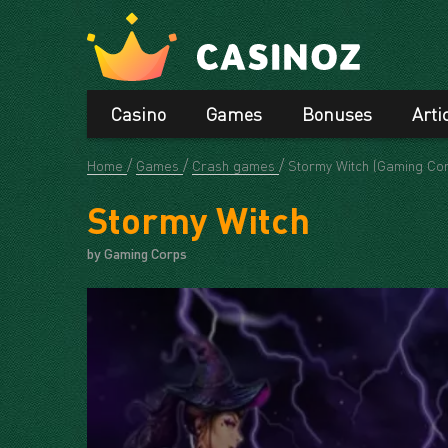
Casino
Games
Bonuses
Arti
Home
Games
Crash games
Stormy Witch (Gaming Co
Stormy Witch
by Gaming Corps