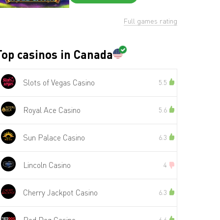
Full games rating
Top casinos in Canada
Slots of Vegas Casino
5.5
Royal Ace Casino
5.6
Sun Palace Casino
6.3
Lincoln Casino
4
Cherry Jackpot Casino
6.3
6.6