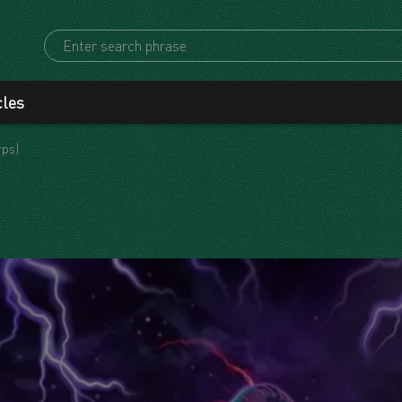
cles
rps)