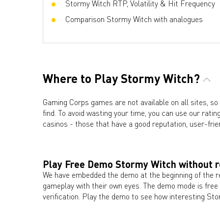
Stormy Witch RTP, Volatility & Hit Frequency
Comparison Stormy Witch with analogues
Where to Play Stormy Witch?
Gaming Corps games are not available on all sites, so
find. To avoid wasting your time, you can use our ratin
casinos - those that have a good reputation, user-frie
Play Free Demo Stormy Witch without r
We have embedded the demo at the beginning of the re
gameplay with their own eyes. The demo mode is free o
verification. Play the demo to see how interesting Sto