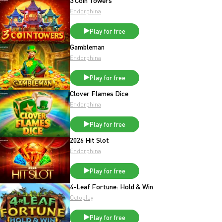
3 Coin Towers
Endorphina
Play for free
Gambleman
Endorphina
Play for free
Clover Flames Dice
Endorphina
Play for free
2026 Hit Slot
Endorphina
Play for free
4-Leaf Fortune: Hold & Win
Octoplay
Play for free