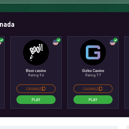
anada
Booi casino
Gizbo Casino
Rating 9.4
Rating 7.7
CASINOZ
CASINOZ
PLAY
PLAY