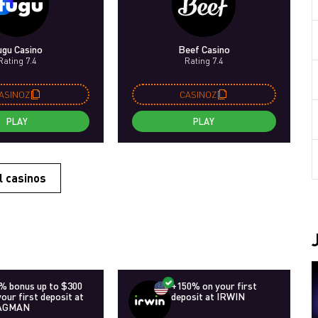
ugu Casino
Beef Casino
Rating 7.4
Rating 7.4
ASINOZ
CASINOZ
PLAY
PLAY
l casinos
% bonus up to $300
+150% on your first
your first deposit at
deposit at IRWIN
AGMAN