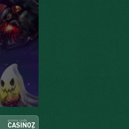
promo code
CASINOZ