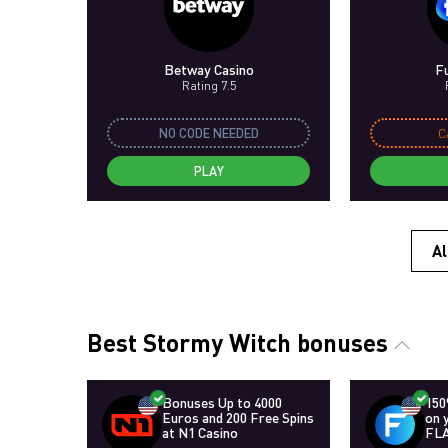
Betway Casino
F
Rating 7.5
NO CODE NEEDED
C
PLAY
Al
Best Stormy Witch bonuses
Bonuses Up to 4000
150
Euros and 200 Free Spins
on 
at N1 Casino
FL