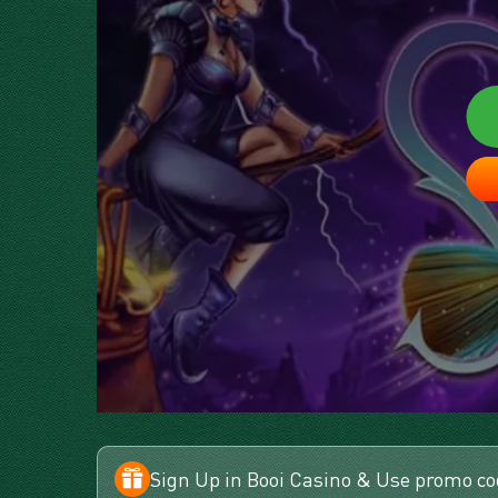
Sign Up in Booi Casino & Use promo co