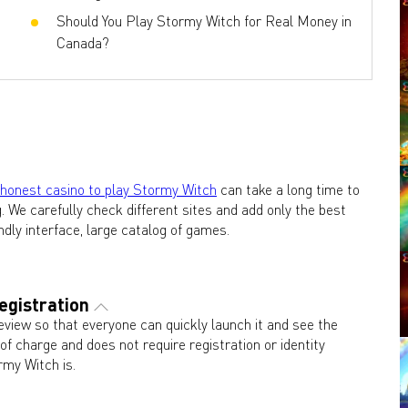
Should You Play Stormy Witch for Real Money in
Canada?
honest casino to play Stormy Witch
can take a long time to
g. We carefully check different sites and add only the best
ndly interface, large catalog of games.
egistration
view so that everyone can quickly launch it and see the
f charge and does not require registration or identity
rmy Witch is.