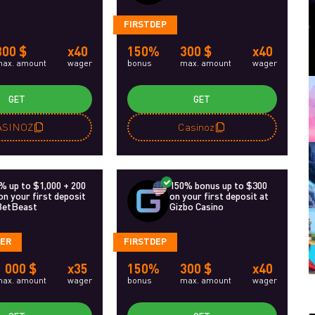
FIRSTDEP
300 $
x40
150%
300 $
x40
ax. amount
wager
bonus
max. amount
wager
GET
GET
ASINOZ
Casinoz
% up to $1,000 + 200
150% bonus up to $300
on your first deposit
on your first deposit at
BetBeast
Gizbo Casino
GER
FIRSTDEP
1 000 $
x35
150%
300 $
x40
ax. amount
wager
bonus
max. amount
wager