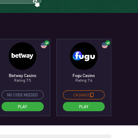
Betway Casino
Fugu Casino
Rating 7.5
Rating 7.4
NO CODE NEEDED
CASINOZ
PLAY
PLAY