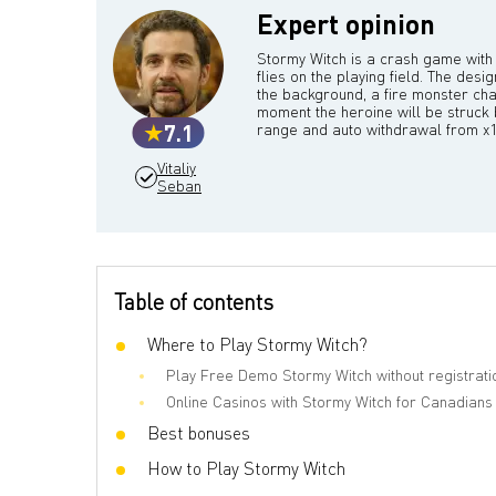
Expert opinion
Stormy Witch is a crash game with 
flies on the playing field. The desi
the background, a fire monster cha
moment the heroine will be struck 
7.1
range and auto withdrawal from x1
Vitaliy
Seban
Table of contents
Where to Play Stormy Witch?
Play Free Demo Stormy Witch without registrati
Online Casinos with Stormy Witch for Canadians
Best bonuses
How to Play Stormy Witch