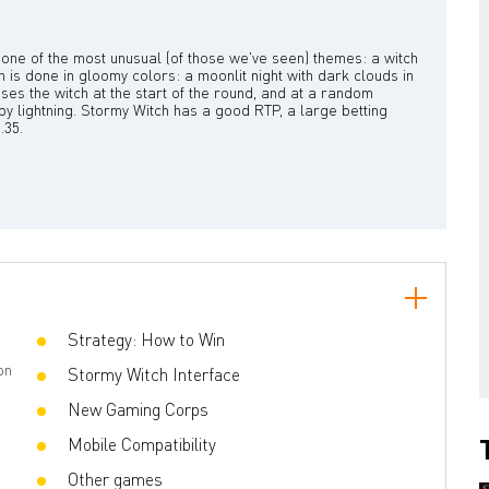
one of the most unusual (of those we've seen) themes: a witch
gn is done in gloomy colors: a moonlit night with dark clouds in
ses the witch at the start of the round, and at a random
by lightning. Stormy Witch has a good RTP, a large betting
.35.
Strategy: How to Win
on
Stormy Witch Interface
New Gaming Corps
Mobile Compatibility
Other games