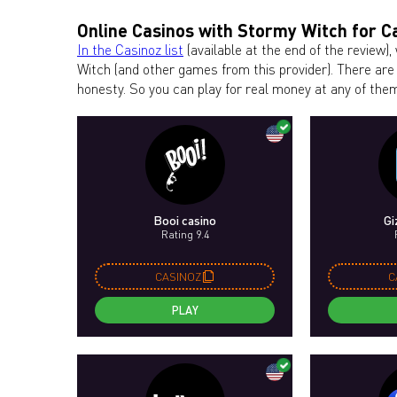
Online Casinos with Stormy Witch for 
In the Casinoz list
(available at the end of the review)
Witch (and other games from this provider). There are
honesty. So you can play for real money at any of them
Booi casino
Gi
Rating 9.4
CASINOZ
C
PLAY