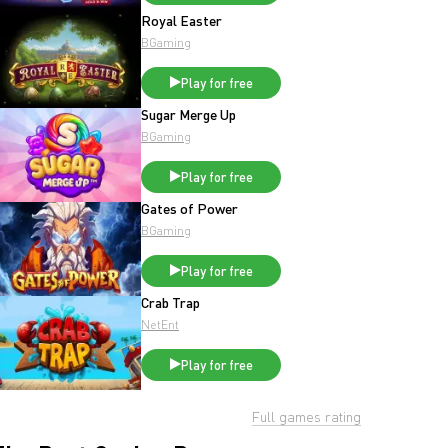
Royal Easter
BGaming
Play for free
Sugar Merge Up
BGaming
Play for free
Gates of Power
BGaming
Play for free
Crab Trap
NetEnt
Play for free
Full games rating