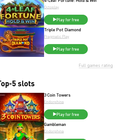
4-Leaf Fortune: Hold & Win
Octoplay
Play for free
Triple Pot Diamond
Pragmatic Play
Play for free
Full games rating
Top-5 slots
3 Coin Towers
Endorphina
Play for free
Gambleman
Endorphina