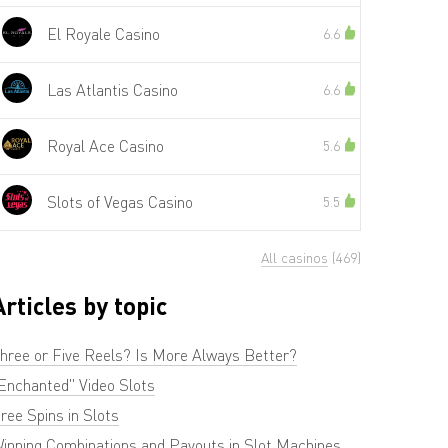
El Royale Casino
6.6
Las Atlantis Casino
6.6
Royal Ace Casino
5.6
Slots of Vegas Casino
5.5
All casinos
(469)
Articles by topic
hree or Five Reels? Is More Always Better?
Enchanted" Video Slots
ree Spins in Slots
inning Combinations and Payouts in Slot Machines