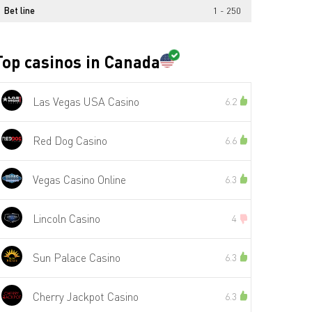
Bet line
1 - 250
Top casinos in Canada
Las Vegas USA Casino
6.2
Red Dog Casino
6.6
Vegas Casino Online
6.3
Lincoln Casino
4
Sun Palace Casino
6.3
Cherry Jackpot Casino
6.3