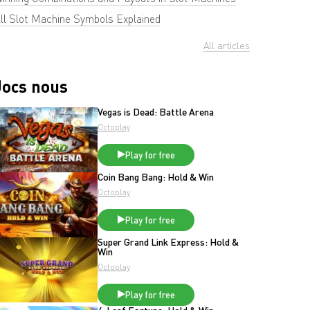
ll Slot Machine Symbols Explained
All articles
Jocs nous
Vegas is Dead: Battle Arena
Octoplay
Play for free
Coin Bang Bang: Hold & Win
Octoplay
Play for free
Super Grand Link Express: Hold &
Win
Octoplay
Play for free