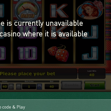
 is currently unavailable
casino where it is available
 code & Play