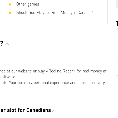
Other games
Should You Play for Real Money in Canada?
t?
 free at our website or play «Redline Racer» for real money at
software.
nts. Your opinions, personal experience and scores are very
cer slot for Canadians