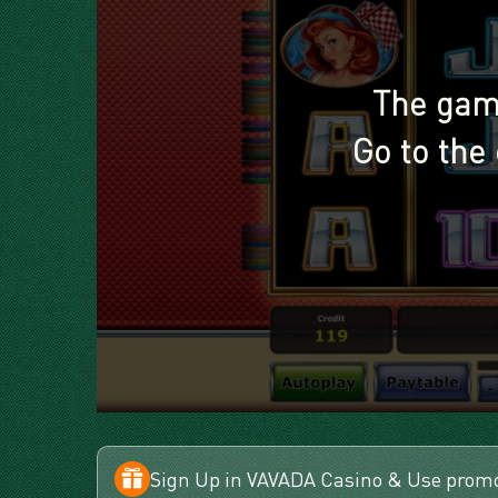
The game
Go to the 
Sign Up in VAVADA Casino & Use promo