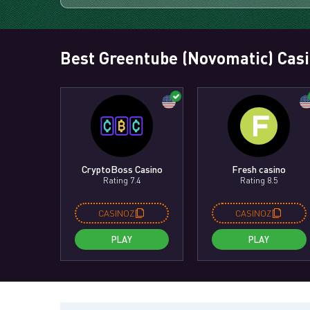
Best Greentube (Novomatic) Casi
CryptoBoss Casino
Fresh casino
Rating 7.4
Rating 8.5
CASINOZ
CASINOZ
PLAY
PLAY