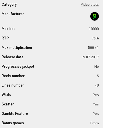
Category
Video slots
Manufacturer
Max bet
10000
RTP
96%
Max multiplication
500 : 1
Release date
19.07.2017
Progressive jackpot
No
Reels number
5
Lines number
40
Wilds
Yes
Scatter
Yes
Gamble Feature
Yes
Bonus games
From