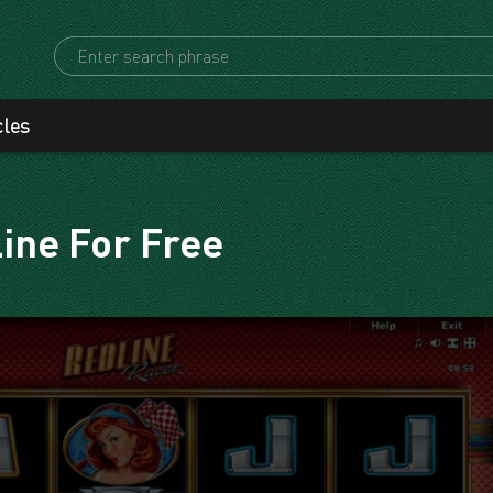
cles
line For Free