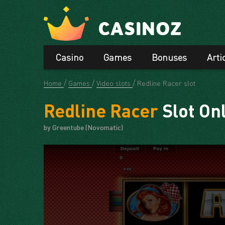
Casino
Games
Bonuses
Arti
Home
Games
Video slots
Redline Racer slot
Redline Racer
Slot On
by Greentube (Novomatic)