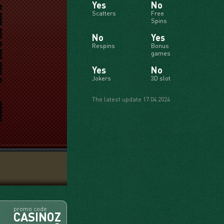
Yes
No
Scatters
Free
Spins
No
Yes
Respins
Bonus
games
Yes
No
Jokers
3D slot
The latest update 17.04.2024
promo code
CASINOZ