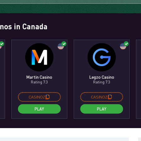
nos in Canada
Martin Casino
Legzo Casino
Rating 7.3
Rating 7.3
CASINOZ
CASINOZ
PLAY
PLAY