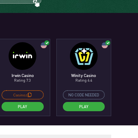
Irwin Casino
Winity Casino
Rating 7.3
Rating 6.4
Casinoz
NO CODE NEEDED
PLAY
PLAY