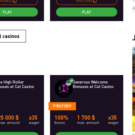
ASINOZ
free150fs
A
PLAY
PLAY
l casinos
e High Roller
Generous Welcome
uses at Cat Casino
Bonuses at Cat Casino
FIRSTDEP
25 000 $
x35
100%
1 700 $
x35
ax. amount
wager
bonus
max. amount
wager