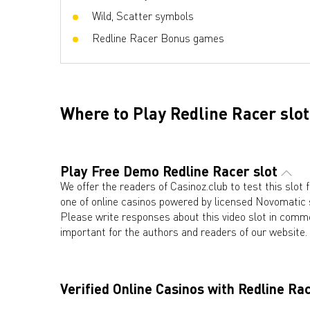
Wild, Scatter symbols
Redline Racer Bonus games
Where to Play Redline Racer slo
Play Free Demo Redline Racer slot
We offer the readers of Casinoz.club to test this slot
one of online casinos powered by licensed Novomatic 
Please write responses about this video slot in comme
important for the authors and readers of our website.
Verified Online Casinos with Redline Ra