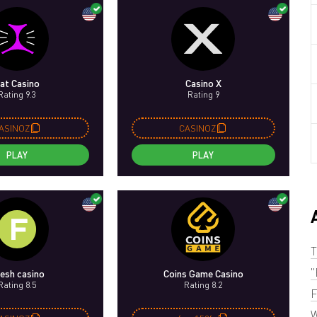
at Casino
Casino X
Rating 9.3
Rating 9
ASINOZ
CASINOZ
PLAY
PLAY
T
"
esh casino
Coins Game Casino
Rating 8.5
Rating 8.2
F
W