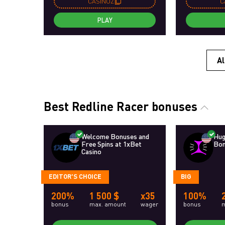
CASINOZ
C
PLAY
Al
Best Redline Racer bonuses
Welcome Bonuses and
Hug
Free Spins at 1xBet
Bon
Casino
EDITOR'S CHOICE
BIG
200%
1 500 $
x35
100%
bonus
max. amount
wager
bonus
m