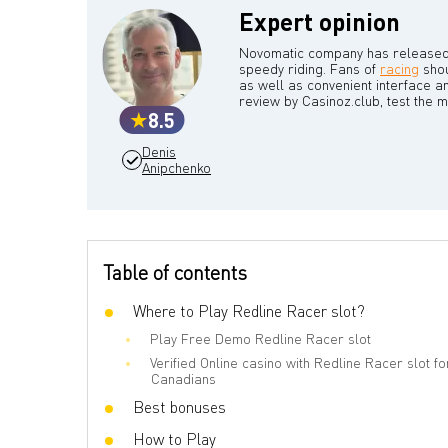
Expert opinion
Novomatic company has released 
speedy riding. Fans of
racing
shou
as well as convenient interface a
review by Casinoz.club, test the 
8.5
Denis
Anipchenko
Table of contents
Where to Play Redline Racer slot?
Play Free Demo Redline Racer slot
Verified Online casino with Redline Racer slot for
Canadians
Best bonuses
How to Play