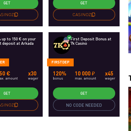
GET
GET
ASINOZ
CASINOZ
 up to 150 € on your
First Deposit Bonus at
st deposit at Arkada
7k Casino
GER
FIRSTDEP
50 €
x30
120%
10 000 ₽
x45
ax. amount
wager
bonus
max. amount
wager
GET
GET
ASINOZ
NO CODE NEEDED