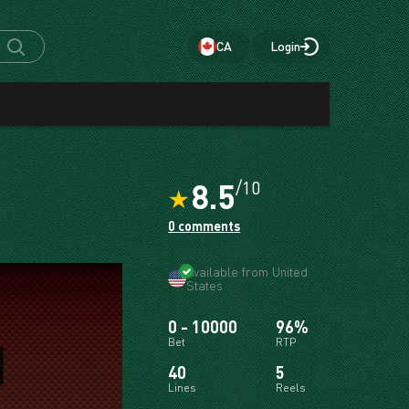
CA
Login
8.5
/10
0 comments
Available from United
States
0 - 10000
96%
Bet
RTP
40
5
Lines
Reels