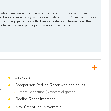
«Redline Racer» online slot machine for those who love
ld appreciate its stylish design in style of old American movies,
nd exciting gameplay with diverse features. Please read the
model and share your opinions about this game.
Jackpots
Comparison Redline Racer with analogues
More Greentube (Novomatic) games
Redline Racer Interface
New Greentube (Novomatic)