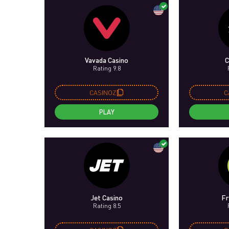
Vavada Casino
C
Rating 9.8
CASINOZ
C
PLAY
Jet Casino
Fr
Rating 8.5