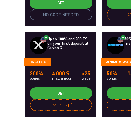
GET
C
NO CODE NEEDED
Up to 100% and 200 FS
50%
on your first deposit at
fir
Casino X
FIRSTDEP
MINIMUM WA
200%
4 000 $
x25
50%
1
bonus
max. amount
wager
bonus
m
GET
CASINOZ
C