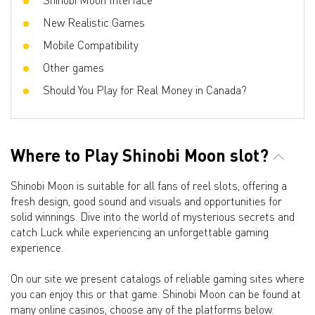
New Realistic Games
Mobile Compatibility
Other games
Should You Play for Real Money in Canada?
Where to Play Shinobi Moon slot?
Shinobi Moon is suitable for all fans of reel slots, offering a
fresh design, good sound and visuals and opportunities for
solid winnings. Dive into the world of mysterious secrets and
catch Luck while experiencing an unforgettable gaming
experience.
On our site we present catalogs of reliable gaming sites where
you can enjoy this or that game. Shinobi Moon can be found at
many online casinos, choose any of the platforms below.