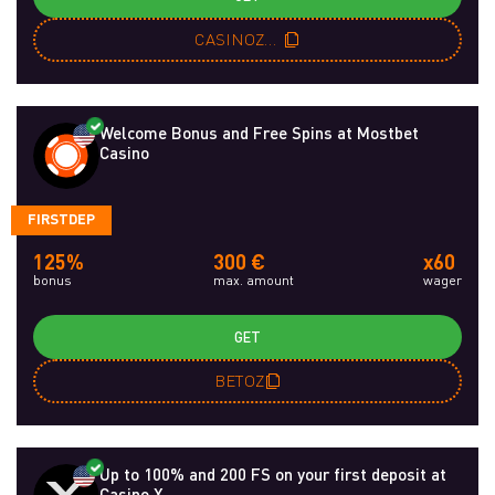
CASINOZRU
Welcome Bonus and Free Spins at Mostbet
Casino
FIRSTDEP
125%
300 €
x60
bonus
max. amount
wager
GET
BETOZ
Up to 100% and 200 FS on your first deposit at
Casino X