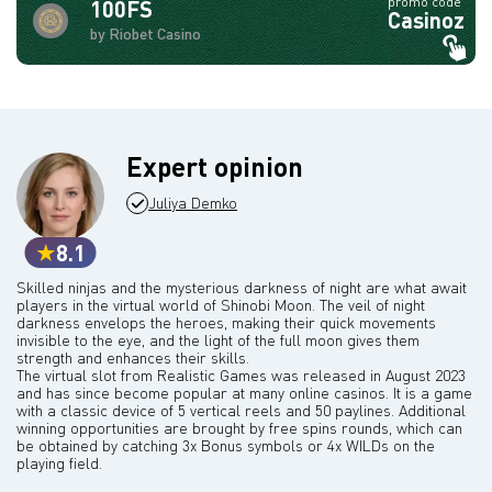
promo code
100FS
Casinoz
by Riobet Casino
Expert opinion
Juliya Demko
8.1
Skilled ninjas and the mysterious darkness of night are what await
players in the virtual world of Shinobi Moon. The veil of night
darkness envelops the heroes, making their quick movements
invisible to the eye, and the light of the full moon gives them
strength and enhances their skills.
The virtual slot from Realistic Games was released in August 2023
and has since become popular at many online casinos. It is a game
with a classic device of 5 vertical reels and 50 paylines. Additional
winning opportunities are brought by free spins rounds, which can
be obtained by catching 3x Bonus symbols or 4x WILDs on the
playing field.