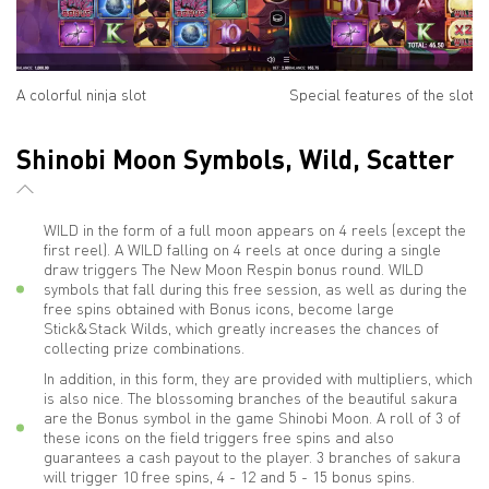
A colorful ninja slot
Special features of the slot
Shinobi Moon Symbols, Wild, Scatter
WILD in the form of a full moon appears on 4 reels (except the
first reel). A WILD falling on 4 reels at once during a single
draw triggers The New Moon Respin bonus round. WILD
symbols that fall during this free session, as well as during the
free spins obtained with Bonus icons, become large
Stick&Stack Wilds, which greatly increases the chances of
collecting prize combinations.
In addition, in this form, they are provided with multipliers, which
is also nice. The blossoming branches of the beautiful sakura
are the Bonus symbol in the game Shinobi Moon. A roll of 3 of
these icons on the field triggers free spins and also
guarantees a cash payout to the player. 3 branches of sakura
will trigger 10 free spins, 4 - 12 and 5 - 15 bonus spins.