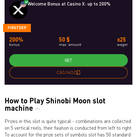
Welcome Bonus at Casino X: up to 200%
FIRSTDEP
200%
50 $
x25
bonus
max. amount
wager
GET
CASINOZ
How to Play Shinobi Moon slot
machine
Prizes in this slot is quite typical - combinations are collected
on 5 vertical reels, their fixation is conducted from left to right.
To account for the prize sets of symbols slot has 50 standard