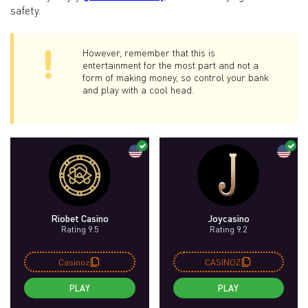
safety.
However, remember that this is
entertainment for the most part and not a
form of making money, so control your bank
and play with a cool head.
Riobet Casino
Joycasino
Rating 9.5
Rating 9.2
Casinoz
CASINOZ
PLAY
PLAY