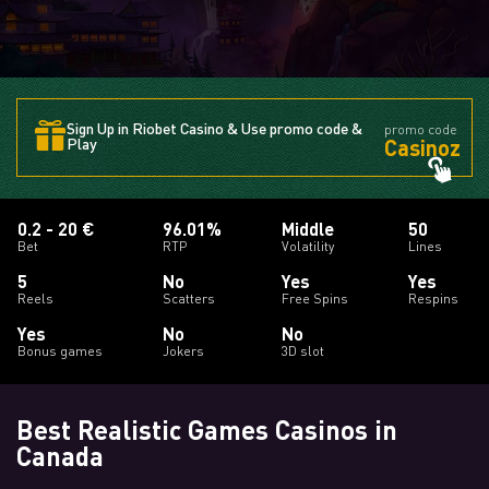
Sign Up in Riobet Casino & Use promo code &
promo code
Casinoz
Play
0.2 - 20 €
96.01%
Middle
50
Bet
RTP
Volatility
Lines
5
No
Yes
Yes
Reels
Scatters
Free Spins
Respins
Yes
No
No
Bonus games
Jokers
3D slot
Best Realistic Games Casinos in
Canada