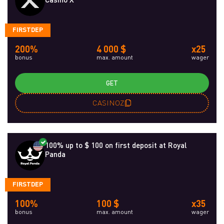
FIRSTDEP
200%
4 000 $
x25
bonus
max. amount
wager
GET
CASINOZ
100% up to $ 100 on first deposit at Royal
Panda
FIRSTDEP
100%
100 $
x35
bonus
max. amount
wager