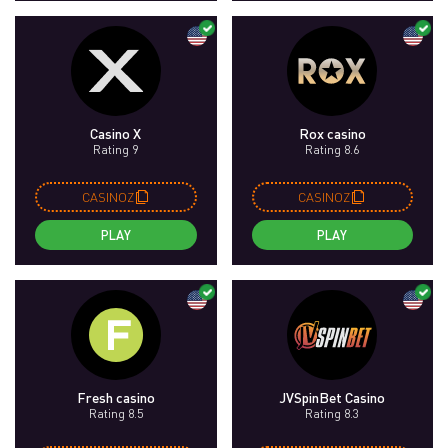
Casino X
Rox casino
Rating 9
Rating 8.6
CASINOZ
CASINOZ
PLAY
PLAY
Fresh casino
JVSpinBet Casino
Rating 8.5
Rating 8.3