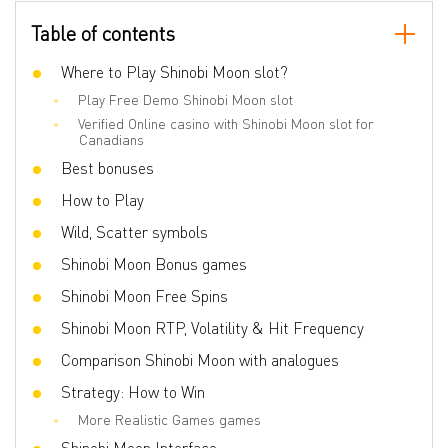
Reels number
5
Table of contents
Lines number
50
Wilds
Where to Play Shinobi Moon slot?
No
Play Free Demo Shinobi Moon slot
Scatter
No
Verified Online casino with Shinobi Moon slot for
Gamble Feature
No
Canadians
Best bonuses
Bonus games
Wild Reels, Free Spins, BigBot Rejected,
Stacked Symbols, Multiplier, Sticky Wild,
Sticky Wilds, Buy Feature, The New Moon
How to Play
Respin, Wilds with multipliers, RTP range,
Scatter symbols
Wild, Scatter symbols
Volatility
Middle
Shinobi Moon Bonus games
3D slot
No
Shinobi Moon Free Spins
Respins
Yes
Shinobi Moon RTP, Volatility & Hit Frequency
Freespins
Yes
Comparison Shinobi Moon with analogues
Progressive multipliers
No
Strategy: How to Win
More Realistic Games games
Shinobi Moon Interface