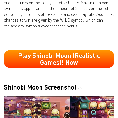
such pictures on the field you get x7.5 bets. Sakura is a bonus
symbol, its appearance in the amount of 3 pieces on the field
will bring you rounds of free spins and cash payouts. Additional
chances to win are given by the WILD symbol, which can
replace any symbols except for the bonus.
Play Shinobi Moon (Realistic
Games)! Now
Shinobi Moon Screenshot