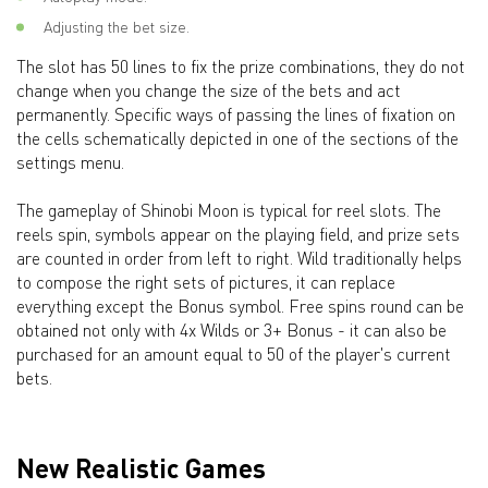
Adjusting the bet size.
The slot has 50 lines to fix the prize combinations, they do not
change when you change the size of the bets and act
permanently. Specific ways of passing the lines of fixation on
the cells schematically depicted in one of the sections of the
settings menu.
The gameplay of Shinobi Moon is typical for reel slots. The
reels spin, symbols appear on the playing field, and prize sets
are counted in order from left to right. Wild traditionally helps
to compose the right sets of pictures, it can replace
everything except the Bonus symbol. Free spins round can be
obtained not only with 4x Wilds or 3+ Bonus - it can also be
purchased for an amount equal to 50 of the player's current
bets.
New Realistic Games