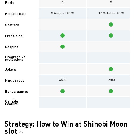
5
5
Reels
3 August 2023
12 October 2023
Release date
Scatters
Free Spins
Respins
Progressive
multipliers
Jokers
4500
2983
Max payout
Bonus games
Gamble
Feature
Strategy: How to Win at Shinobi Moon
slot