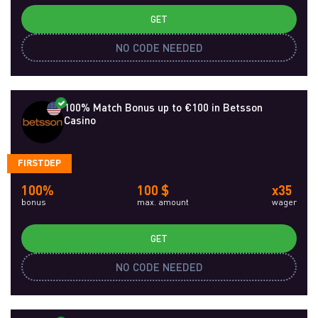
GET
NO CODE NEEDED
100% Match Bonus up to €100 in Betsson
Casino
FIRSTDEP
100%
100 $
x35
bonus
max. amount
wager
GET
NO CODE NEEDED