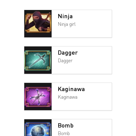
Ninja
Ninja girl
Dagger
Dagger
Kaginawa
Kaginawa
Bomb
Bomb