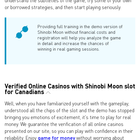
understand the subtleties of the game, try some of your own
or borrowed strategies, and then start playing seriously.
Providing full training in the demo version of
Shinobi Moon without financial costs and
registration will help you analyze the game
in detail and increase the chances of
winning in real gaming sessions.
Verified Online Casinos with Shinobi Moon slot
for Canadians
Well, when you have familiarized yourself with the gameplay,
understood all the chips of the slot and the demo has stopped
bringing you emotions of excitement, it's time to play for real
money. We guarantee the verification of all online casinos
presented on our site, so you can play with confidence in their
reliability. Enjoy
game for money
without worrying about