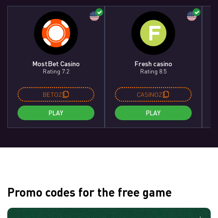
MostBet Casino
Fresh casino
Rating 7.2
Rating 8.5
BETOZ
CASINOZ
PLAY
PLAY
Promo codes for the free game