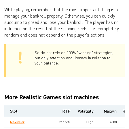
While playing, remember that the most important thing is to
manage your bankroll properly. Otherwise, you can quickly
succumb to greed and lose your bankroll. The player has no
influence on the result of the spinning reels, it is completely
random and does not depend on the player's actions.
So do not rely on 100% "winning" strategies,
but only attention and literacy in relation to
your balance.
More Realistic Games slot machines
Slot
RTP
Volatility
Maxwin
Rel
Maxiplier
96.15 %
High
4000