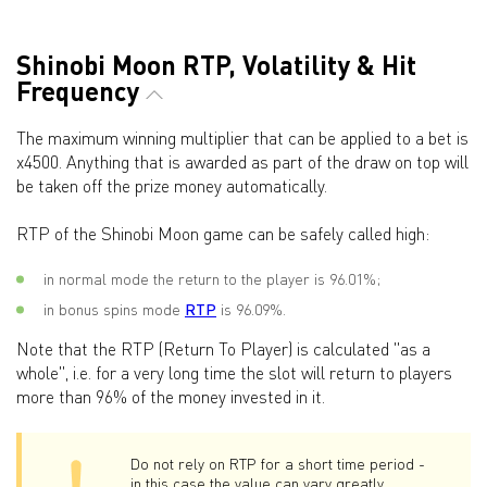
Shinobi Moon RTP, Volatility & Hit
Frequency
The maximum winning multiplier that can be applied to a bet is
x4500. Anything that is awarded as part of the draw on top will
be taken off the prize money automatically.
RTP of the Shinobi Moon game can be safely called high:
in normal mode the return to the player is 96.01%;
in bonus spins mode
RTP
is 96.09%.
Note that the RTP (Return To Player) is calculated "as a
whole", i.e. for a very long time the slot will return to players
more than 96% of the money invested in it.
Do not rely on RTP for a short time period -
in this case the value can vary greatly.