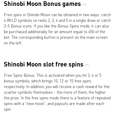
Shinobi Moon Bonus games
Free spins in Shinobi Moon can be obtained in two ways: catch
4 WILD symbols on reels 2, 3, 4 and 5 in a single draw or catch
3-5 Bonus icons. If you like the Bonus Spins mode, it can also
be purchased additionally for an amount equal to x50 of the
bet. The corresponding button is present on the main screen
on the left.
Shinobi Moon slot free spins
Free Spins Bonus. This is activated when you hit 3, 4 or 5
bonus symbols, which brings 10, 12 or 15 free spins
respectively. In addition, you will receive a cash reward for the
scatter symbols themselves - the more of them, the higher
the prize. In the free spins mode there is a feature of repeated
spins with a "new moon", and payouts are made after each
spin.