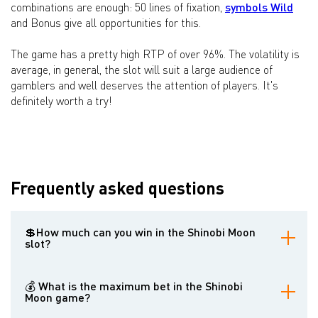
combinations are enough: 50 lines of fixation,
symbols Wild
and Bonus give all opportunities for this.
The game has a pretty high RTP of over 96%. The volatility is
average, in general, the slot will suit a large audience of
gamblers and well deserves the attention of players. It's
definitely worth a try!
Frequently asked questions
💲How much can you win in the Shinobi Moon
slot?
The Shinobi Moon game maximizes
winning
to x4500.
💰 What is the maximum bet in the Shinobi
Moon game?