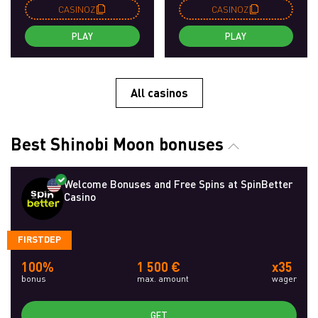
CASINOZ
CASINOZ
PLAY
PLAY
All casinos
Best Shinobi Moon bonuses
Welcome Bonuses and Free Spins at SpinBetter
Casino
FIRSTDEP
100%
1 500 €
x35
bonus
max. amount
wager
GET