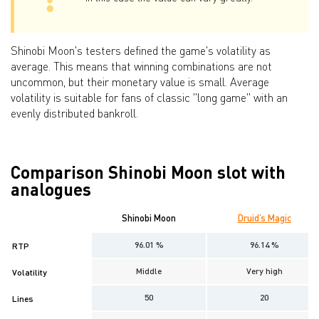
Shinobi Moon's testers defined the game's volatility as
average. This means that winning combinations are not
uncommon, but their monetary value is small. Average
volatility is suitable for fans of classic "long game" with an
evenly distributed bankroll.
Comparison Shinobi Moon slot with
analogues
Shinobi Moon
Druid’s Magic
96.01 %
96.14 %
RTP
Middle
Very high
Volatility
50
20
Lines