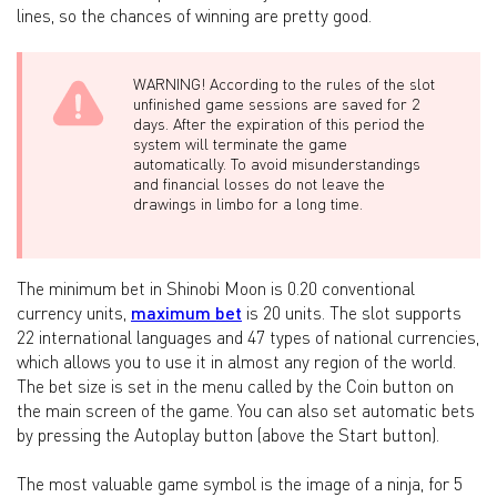
lines, so the chances of winning are pretty good.
WARNING! According to the rules of the slot
unfinished game sessions are saved for 2
days. After the expiration of this period the
system will terminate the game
automatically. To avoid misunderstandings
and financial losses do not leave the
drawings in limbo for a long time.
The minimum bet in Shinobi Moon is 0.20 conventional
currency units,
maximum bet
is 20 units. The slot supports
22 international languages and 47 types of national currencies,
which allows you to use it in almost any region of the world.
The bet size is set in the menu called by the Coin button on
the main screen of the game. You can also set automatic bets
by pressing the Autoplay button (above the Start button).
The most valuable game symbol is the image of a ninja, for 5