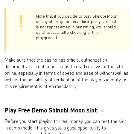
Note that if you decide to play Shinobi Moon
or any other game on a third-party site that
is not represented in our rating, you should
do at least a little checking of this
playground.
Make sure that the casino has official authorization
documents. It is not superfluous to read reviews of the site
online, especially in terms of speed and ease of withdrawal, as
well as the possibility of verification of the player's identity, as
this requirement is often mandatory.
Play Free Demo Shinobi Moon slot
Before you start playing for real money, you can test the slot
in demo mode. This gives you a good opportunity to