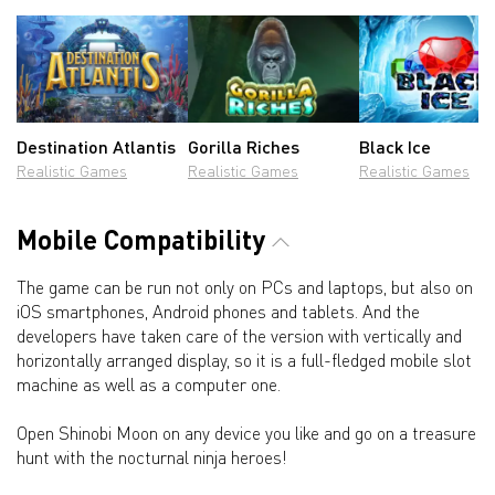
Destination Atlantis
Gorilla Riches
Black Ice
Realistic Games
Realistic Games
Realistic Games
Mobile Compatibility
The game can be run not only on PCs and laptops, but also on
iOS smartphones, Android phones and tablets. And the
developers have taken care of the version with vertically and
horizontally arranged display, so it is a full-fledged mobile slot
machine as well as a computer one.
Open Shinobi Moon on any device you like and go on a treasure
hunt with the nocturnal ninja heroes!