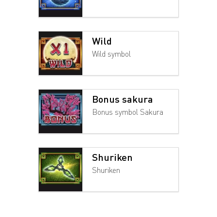
Wild
Wild symbol
Bonus sakura
Bonus symbol Sakura
Shuriken
Shuriken