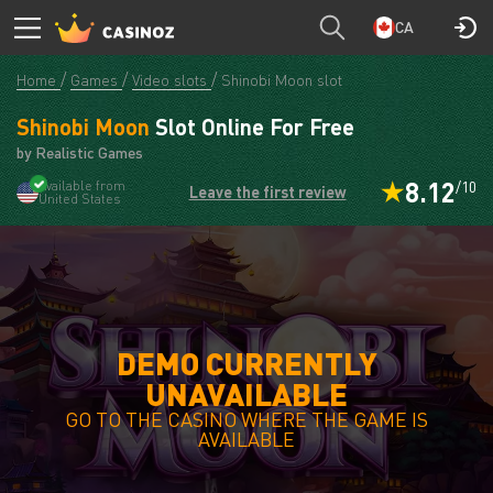
CA
Home
Games
Video slots
Shinobi Moon slot
Shinobi Moon
Slot Online For Free
by Realistic Games
8.12
Available from
/10
Leave the first review
United States
DEMO CURRENTLY
UNAVAILABLE
GO TO THE CASINO WHERE THE GAME IS
AVAILABLE