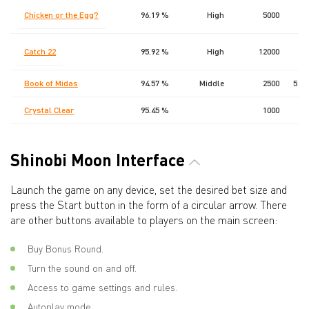
2
Chicken or the Egg?
96.19 %
High
5000
11
Catch 22
95.92 %
High
12000
Book of Midas
94.57 %
Middle
2500
5 Oc
Crystal Clear
95.45 %
1000
Shinobi Moon Interface
Launch the game on any device, set the desired bet size and
press the Start button in the form of a circular arrow. There
are other buttons available to players on the main screen:
Buy Bonus Round.
Turn the sound on and off.
Access to game settings and rules.
Autoplay mode.