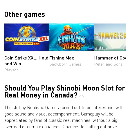
Other games
Coin Strike XXL: Hold
Fishing Max
Hammer of Gods
and Win
Snowborn Games
Peter and Sons
Playson
Should You Play Shinobi Moon Slot for
Real Money in Canada?
The slot by Realistic Games turned out to be interesting, with
good sound and visual accompaniment. Gameplay will be
appreciated by fans of classic reel machines, without a big
overload of complex nuances. Chances for falling out prize