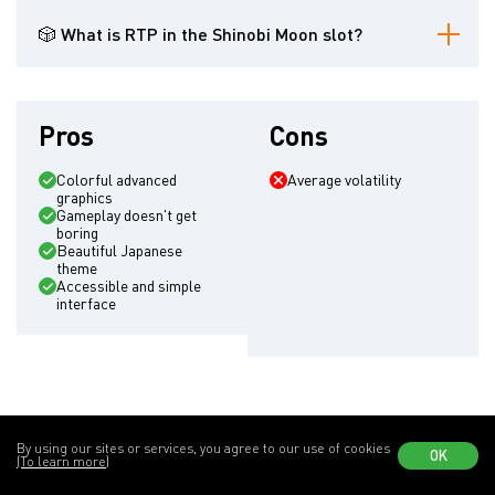
20 to 100 c.u.u., but the limit is regulated directly by the casino itself.
🎲 What is RTP in the Shinobi Moon slot?
RTP is 96.01%
Pros
Cons
Colorful advanced
Average volatility
graphics
Gameplay doesn't get
boring
Beautiful Japanese
theme
Accessible and simple
interface
By using our sites or services, you agree to our use of cookies
OK
(To learn more)