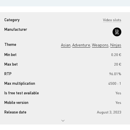
Category
Video slots
Manufacturer
Theme
Asian
Adventure
Weapons
Ninjas
,
,
,
Min bet
0.20 €
Max bet
20 €
RTP
96.01%
Max multiplication
4500 : 1
Is free test available
Yes
Mobile version
Yes
Release date
August 3, 2023
Progressive jackpot
No