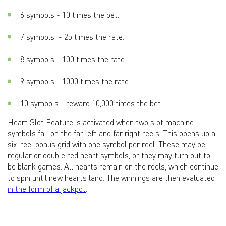
6 symbols - 10 times the bet.
7 symbols - 25 times the rate.
8 symbols - 100 times the rate.
9 symbols - 1000 times the rate.
10 symbols - reward 10,000 times the bet.
Heart Slot Feature is activated when two slot machine
symbols fall on the far left and far right reels. This opens up a
six-reel bonus grid with one symbol per reel. These may be
regular or double red heart symbols, or they may turn out to
be blank games. All hearts remain on the reels, which continue
to spin until new hearts land. The winnings are then evaluated
in the form of a jackpot
.