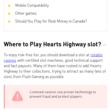
Mobile Compatibility
Other games
Should You Play for Real Money in Canada?
Where to Play Hearts Highway slot?
To enjoy risk-free fun, you should download a slot at
reliable
casinos
with certified slot machines, good technical support
and fast payouts. Many of them have rushed to add Hearts
Highway to their collections, trying to attract as many fans of
slots from Push Gaming as possible.
Licensed casinos use proven technology to
prevent fraud and protect players.