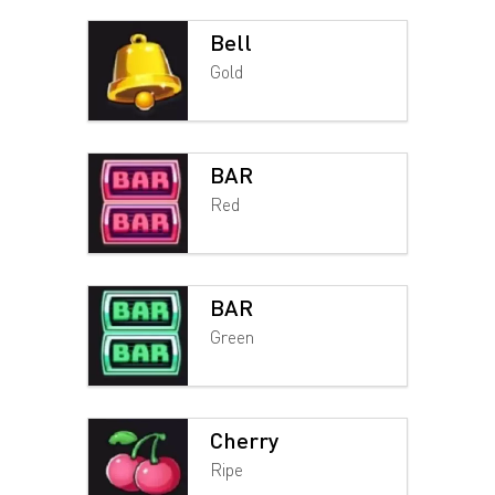
Bell
Gold
BAR
Red
BAR
Green
Cherry
Ripe