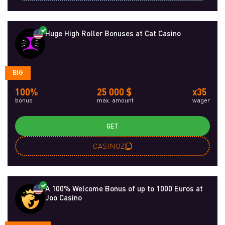
Huge High Roller Bonuses at Cat Casino
BIG
100%
25 000 $
x35
bonus
max. amount
wager
GET
CASINOZ
A 100% Welcome Bonus of up to 1000 Euros at
Joo Casino