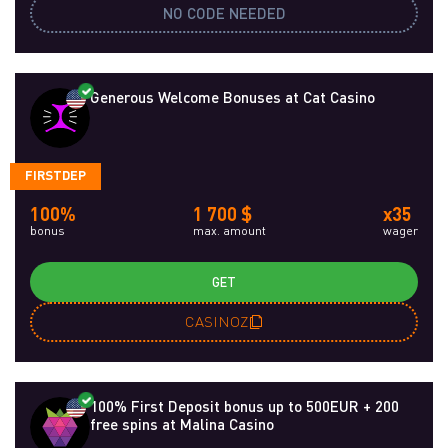
NO CODE NEEDED
Generous Welcome Bonuses at Cat Casino
FIRSTDEP
100%
1 700 $
x35
bonus
max. amount
wager
GET
CASINOZ
100% First Deposit bonus up to 500EUR + 200
free spins at Malina Casino