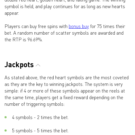
symbol is held, and play continues for as long as new hearts
appear.
Players can buy free spins with
bonus buy
for 75 times their
bet. A random number of scatter symbols are awarded and
the RTP is 96.69%.
Jackpots
As stated above, the red heart symbols are the most coveted
as they are the key to winning jackpots. The system is very
simple: if 4 or more of these symbols appear on the reels at
the same time, players get a fixed reward depending on the
number of triggering symbols:
4 symbols - 2 times the bet.
5 symbols - 5 times the bet.