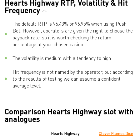
Hearts Highway RTP, Volatility & Hit
Frequency
The default RTP is 96.43% or 96.95% when using Push
Bet. However, operators are given the right to choose the
payback rate, so it is worth checking the return
percentage at your chosen casino.
The volatility is medium with a tendency to high.
Hit frequency is not named by the operator, but according
to the results of testing we can assume a confident
average level.
Comparison Hearts Highway slot with
analogues
Hearts Highway
Clover Flames Dice