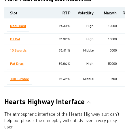
Slot
RTP
Volatility
Maxwin
Rel
2
Mad Blast
94.30 %
High
10000
DJ Cat
96.32 %
High
10000
6
10 Swords
96.41 %
Middle
5000
2
Fat Drac
95.04 %
High
50000
1
Tiki Tumble
96.49 %
Middle
500
Hearts Highway Interface
The atmospheric interface of the Hearts Highway slot can't
help but please, the gameplay will satisfy even a very picky
user.