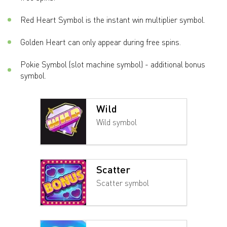
Red Heart Symbol is the instant win multiplier symbol.
Golden Heart can only appear during free spins.
Pokie Symbol (slot machine symbol) - additional bonus
symbol.
Wild
Wild symbol
Scatter
Scatter symbol