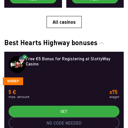
All casinos
Best Hearts Highway bonuses
Free €5 Bonus for Registering at SlottyWay
Casino
NODEP
5 €
x75
max. amount
wager
GET
NO CODE NEEDED