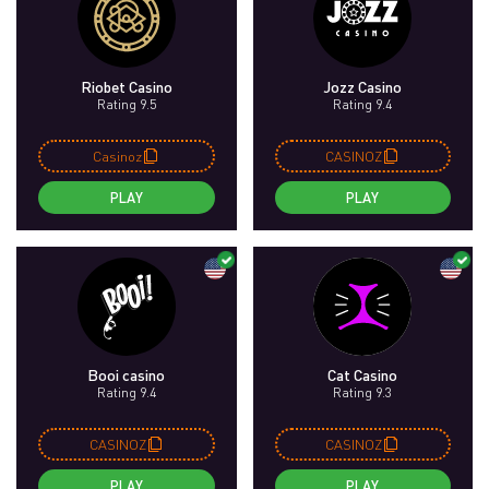
Riobet Casino
Jozz Casino
Rating 9.5
Rating 9.4
Casinoz
CASINOZ
PLAY
PLAY
Booi casino
Cat Casino
Rating 9.4
Rating 9.3
CASINOZ
CASINOZ
PLAY
PLAY