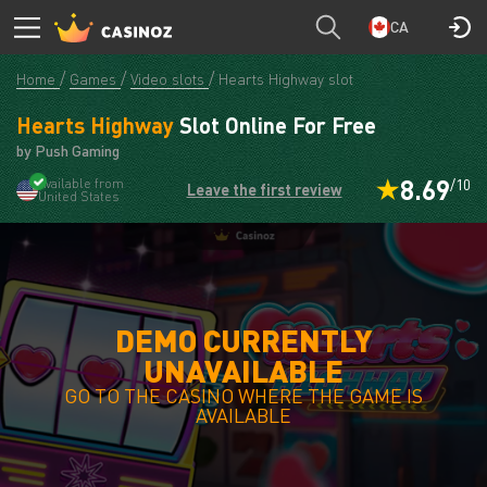
CA
Home
Games
Video slots
Hearts Highway slot
Hearts Highway
Slot Online For Free
by Push Gaming
8.69
Available from
/10
Leave the first review
United States
DEMO CURRENTLY
UNAVAILABLE
GO TO THE CASINO WHERE THE GAME IS
AVAILABLE