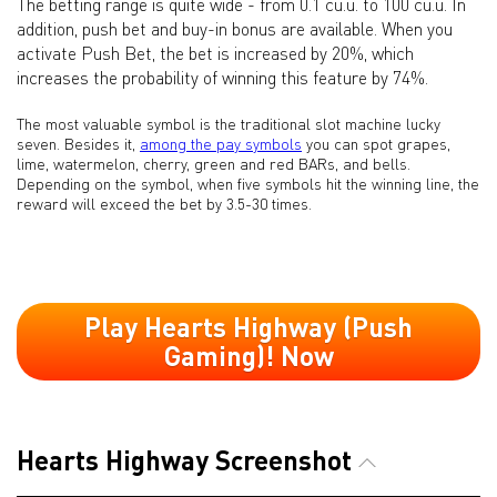
The betting range is quite wide - from 0.1 cu.u. to 100 cu.u. In
addition, push bet and buy-in bonus are available. When you
activate Push Bet, the bet is increased by 20%, which
increases the probability of winning this feature by 74%.
The most valuable symbol is the traditional slot machine lucky
seven. Besides it,
among the pay symbols
you can spot grapes,
lime, watermelon, cherry, green and red BARs, and bells.
Depending on the symbol, when five symbols hit the winning line, the
reward will exceed the bet by 3.5-30 times.
Play Hearts Highway (Push
Gaming)! Now
Hearts Highway Screenshot