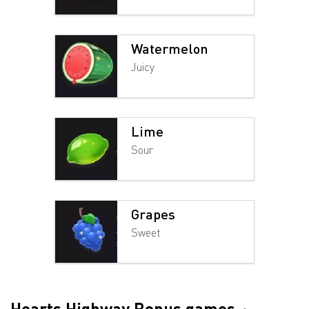
Watermelon
Juicy
Lime
Sour
Grapes
Sweet
Hearts Highway Bonus games