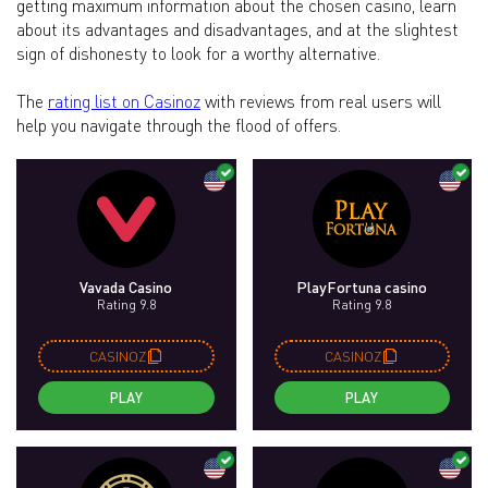
getting maximum information about the chosen casino, learn
about its advantages and disadvantages, and at the slightest
sign of dishonesty to look for a worthy alternative.
The
rating list on Casinoz
with reviews from real users will
help you navigate through the flood of offers.
Vavada Casino
PlayFortuna casino
Rating 9.8
Rating 9.8
CASINOZ
CASINOZ
PLAY
PLAY