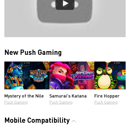
New Push Gaming
Mystery of the Nile
Samurai's Katana
Fire Hopper
Push Gaming
Push Gaming
Push Gaming
Mobile Compatibility