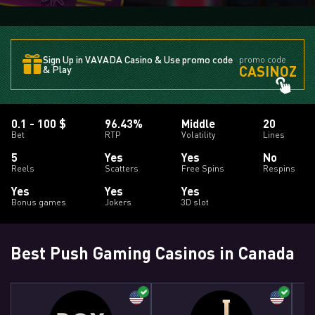
Sign Up in VAVADA Casino & Use promo code
promo code
CASINOZ
& Play
0.1 - 100 $
96.43%
Middle
20
Bet
RTP
Volatility
Lines
5
Yes
Yes
No
Reels
Scatters
Free Spins
Respins
Yes
Yes
Yes
Bonus games
Jokers
3D slot
Best Push Gaming Casinos in Canada