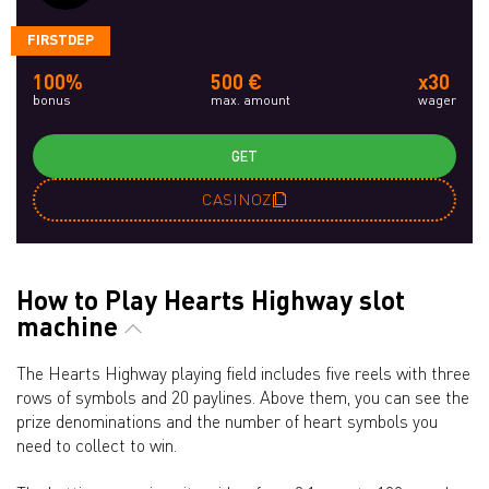
FIRSTDEP
100%
500 €
x30
bonus
max. amount
wager
GET
CASINOZ
How to Play Hearts Highway slot
machine
The Hearts Highway playing field includes five reels with three
rows of symbols and 20 paylines. Above them, you can see the
prize denominations and the number of heart symbols you
need to collect to win.