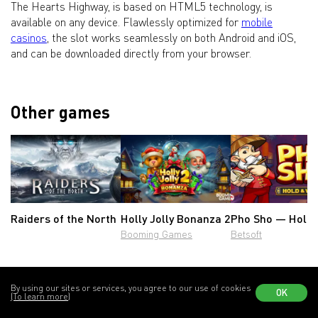
The Hearts Highway, is based on HTML5 technology, is
available on any device. Flawlessly optimized for
mobile
casinos
, the slot works seamlessly on both Android and iOS,
and can be downloaded directly from your browser.
Other games
Raiders of the North
Holly Jolly Bonanza 2
Pho Sho — Hold
Booming Games
Betsoft
Should You Play Hearts Highway Slot
By using our sites or services, you agree to our use of cookies
for Real Money in Canada?
OK
(To learn more)