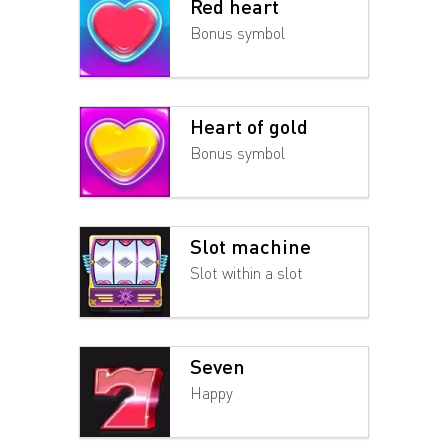
Red heart
Bonus symbol
Heart of gold
Bonus symbol
Slot machine
Slot within a slot
Seven
Happy