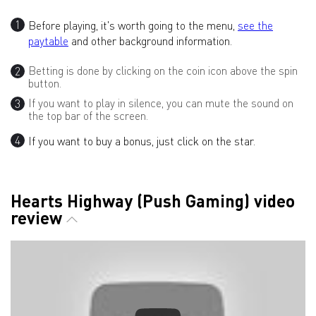
Before playing, it's worth going to the menu,
see the
paytable
and other background information.
Betting is done by clicking on the coin icon above the spin
button.
If you want to play in silence, you can mute the sound on
the top bar of the screen.
If you want to buy a bonus, just click on the star.
Hearts Highway (Push Gaming) video
review