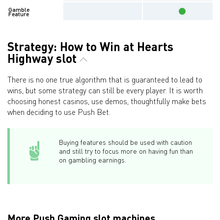
Gamble
Feature
Strategy: How to Win at Hearts
Highway slot
There is no one true algorithm that is guaranteed to lead to
wins, but some strategy can still be every player. It is worth
choosing honest casinos, use demos, thoughtfully make bets
when deciding to use Push Bet.
Buying features should be used with caution
and still try to focus more on having fun than
on gambling earnings.
More Push Gaming slot machines