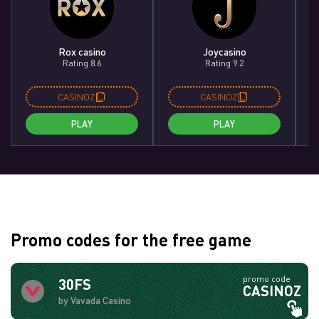
Rox casino
Joycasino
Rating 8.6
Rating 9.2
CASINOZ
CASINOZ
PLAY
PLAY
Promo codes for the free game
promo code
30FS
CASINOZ
by Vavada Casino