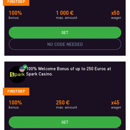
FIRSTDEP
100%
1 000 €
x50
bonus
max. amount
wager
GET
NO CODE NEEDED
100% Welcome Bonus of up to 250 Euros at
Spark Casino.
FIRSTDEP
100%
250 €
x45
bonus
max. amount
wager
GET