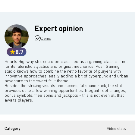
Expert opinion
Denis
8.7
Hearts Highway slot could be classified as a gaming classic, if not
for its futuristic stylistics and original mechanics. Push Gaming
studio knows how to combine the retro favorite of players with
innovative approaches, easily adding a bit of cyberpunk and urban
adventure to the sweet fruit theme.
Besides the striking visuals and successful soundtrack, the slot
provides quite a few winning opportunities. Elegant reel changes,
bonus symbols, free spins and jackpots - this is not even all that
awaits players.
Category
Video slots