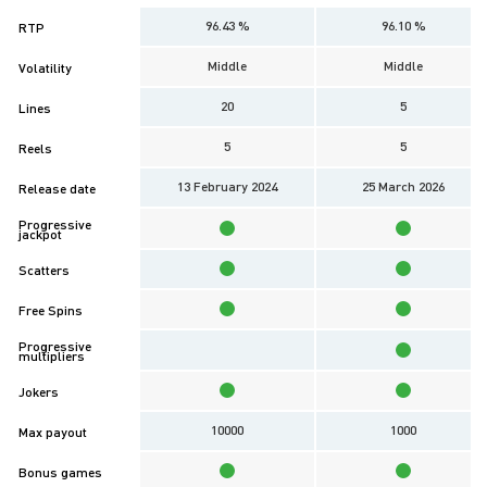
96.43 %
96.10 %
RTP
Middle
Middle
Volatility
20
5
Lines
5
5
Reels
13 February 2024
25 March 2026
Release date
Progressive
jackpot
Scatters
Free Spins
Progressive
multipliers
Jokers
10000
1000
Max payout
Bonus games