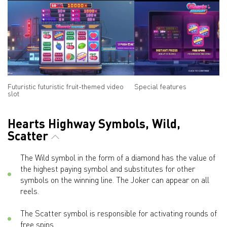
Futuristic futuristic fruit-themed video
Special features
slot
Hearts Highway Symbols, Wild,
Scatter
The Wild symbol in the form of a diamond has the value of
the highest paying symbol and substitutes for other
symbols on the winning line. The Joker can appear on all
reels.
The Scatter symbol is responsible for activating rounds of
free spins.