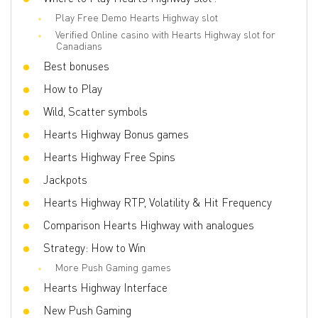
Play Free Demo Hearts Highway slot
Scatter
Yes
Verified Online casino with Hearts Highway slot for
Bonus games
Free Spins, Bonus Spins, Multiplier, Reel
Canadians
Bonus, Collections, Double Symbols,
Feature Symbols, Push Bet
Best bonuses
Volatility
Middle
How to Play
3D slot
Yes
Wild, Scatter symbols
Respins
No
Hearts Highway Bonus games
Freespins
Hearts Highway Free Spins
Yes
Jackpots
Progressive multipliers
No
Hearts Highway RTP, Volatility & Hit Frequency
Comparison Hearts Highway with analogues
Strategy: How to Win
More Push Gaming games
Hearts Highway Interface
New Push Gaming