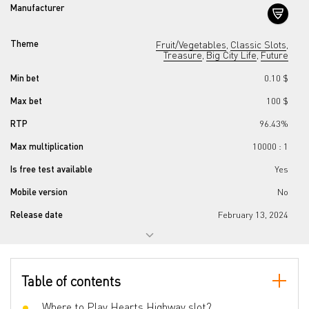
Manufacturer
Theme
Fruit/Vegetables
Classic Slots
,
,
Treasure
Big City Life
Future
,
,
Min bet
0.10 $
Max bet
100 $
RTP
96.43%
Max multiplication
10000 : 1
Is free test available
Yes
Mobile version
No
Release date
February 13, 2024
Progressive jackpot
Yes
Reels number
5
Table of contents
Lines number
20
Wilds
Where to Play Hearts Highway slot?
Yes