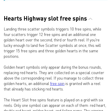
Hearts Highway slot free spins
Landing three scatter symbols triggers 10 free spins, while
four scatters trigger 12 free spins and an additional one
golden heart over the second, third or fourth reel. If you're
lucky enough to land five Scatter symbols at once, this will
trigger 15 free spins and three golden hearts in the same
positions.
Golden heart symbols only appear during the bonus rounds,
replacing red hearts. They are collected on a special counter
above the corresponding reel. If you manage to collect three
golden hearts, an additional
free spin
is granted with a reel
that already has sticking red hearts.
The Heart Slot free spins feature is played on a grid with six
reels. Only one symbol can appear on each of them: red heart,
double red heart, golden heart, and failing game. The winning