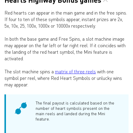
Red hearts can appear in the main game and in the free spins.
If four to ten of these symbols appear, instant prizes are 2x,
5x, 10x, 25, 100x, 1000x or 10000x respectively.
In both the base game and Free Spins, a slot machine image
may appear on the far left or far right reel. If it coincides with
the landing of the red heart symbol, the Mini feature is
activated.
The slot machine spins a
matrix of three reels
with one
symbol per reel, where Red Heart Symbols or unlucky wins
may appear.
The final payout is calculated based on the
number of heart symbols present on the
main reels and landed during the Mini
feature.