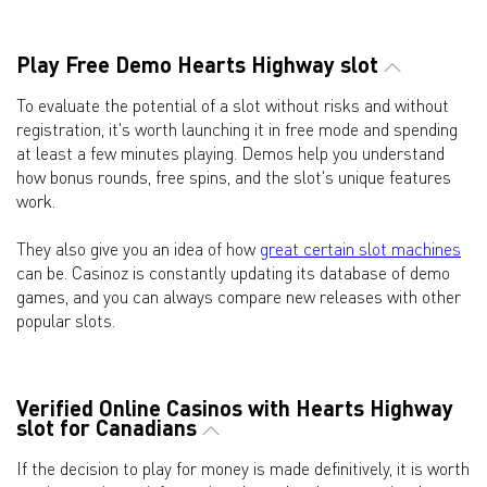
Play Free Demo Hearts Highway slot
To evaluate the potential of a slot without risks and without
registration, it's worth launching it in free mode and spending
at least a few minutes playing. Demos help you understand
how bonus rounds, free spins, and the slot's unique features
work.
They also give you an idea of how
great certain slot machines
can be. Casinoz is constantly updating its database of demo
games, and you can always compare new releases with other
popular slots.
Verified Online Casinos with Hearts Highway
slot for Canadians
If the decision to play for money is made definitively, it is worth