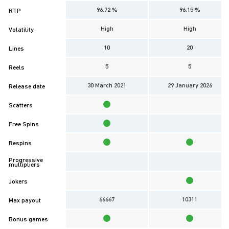
96.72 %
96.15 %
RTP
High
High
Volatility
10
20
Lines
5
5
Reels
30 March 2021
29 January 2026
Release date
Scatters
Free Spins
Respins
Progressive
multipliers
Jokers
66667
10311
Max payout
Bonus games