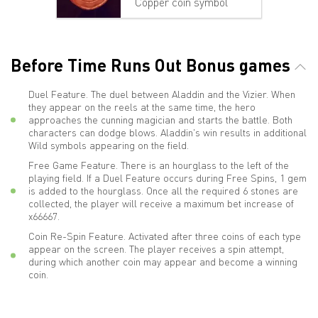
Copper coin symbol
Before Time Runs Out Bonus games
Duel Feature. The duel between Aladdin and the Vizier. When
they appear on the reels at the same time, the hero
approaches the cunning magician and starts the battle. Both
characters can dodge blows. Aladdin's win results in additional
Wild symbols appearing on the field.
Free Game Feature. There is an hourglass to the left of the
playing field. If a Duel Feature occurs during Free Spins, 1 gem
is added to the hourglass. Once all the required 6 stones are
collected, the player will receive a maximum bet increase of
x66667.
Coin Re-Spin Feature. Activated after three coins of each type
appear on the screen. The player receives a spin attempt,
during which another coin may appear and become a winning
coin.