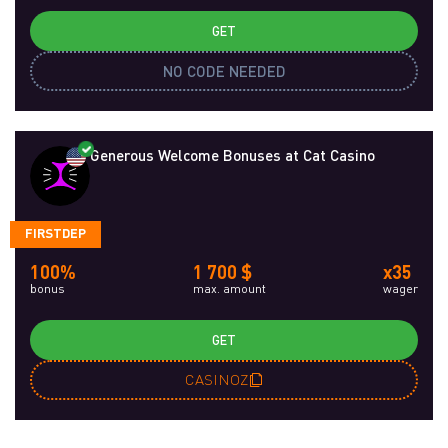
GET
NO CODE NEEDED
Generous Welcome Bonuses at Cat Casino
FIRSTDEP
100%
1 700 $
x35
bonus
max. amount
wager
GET
CASINOZ