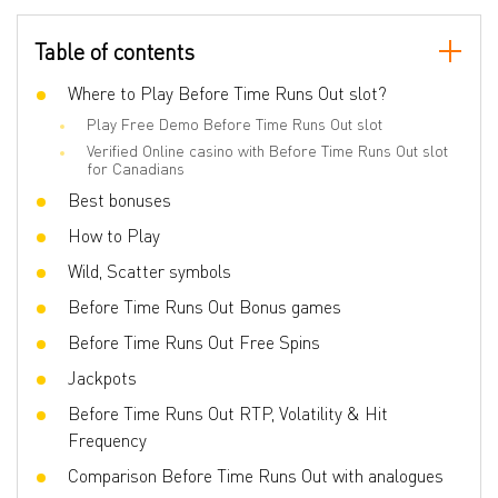
Reels number
5
Table of contents
Lines number
10
Wilds
Where to Play Before Time Runs Out slot?
No
Play Free Demo Before Time Runs Out slot
Scatter
Yes
Verified Online casino with Before Time Runs Out slot
Gamble Feature
No
for Canadians
Best bonuses
Bonus games
Free Spins, Extra Wilds, Bonus Game,
Scatter Pays, Money Respins
How to Play
Volatility
High
Wild, Scatter symbols
3D slot
Yes
Before Time Runs Out Bonus games
Respins
Yes
Before Time Runs Out Free Spins
Freespins
Yes
Jackpots
Progressive multipliers
No
Before Time Runs Out RTP, Volatility & Hit
Bet line
0.01 - 20
Frequency
Comparison Before Time Runs Out with analogues