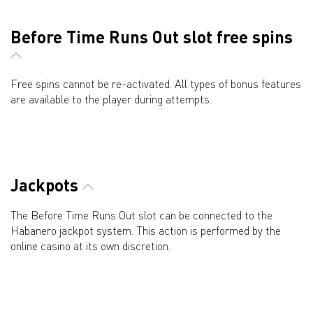
Before Time Runs Out slot free spins
Free spins cannot be re-activated. All types of bonus features
are available to the player during attempts.
Jackpots
The Before Time Runs Out slot can be connected to the
Habanero jackpot system. This action is performed by the
online casino at its own discretion.