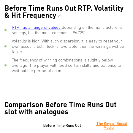
Before Time Runs Out RTP, Volatility
& Hit Frequency
RTP has a range of values
depending on the manufacturer's
settings, but the most common is 96.72%.
Volatility is high. With such dispersion, it is easy to reset your
own account, but if luck is favorable, then the winnings will be
large.
The frequency of winning combinations is slightly below
average. The player will need certain skills and patience to
wait out the period of calm.
Comparison Before Time Runs Out
slot with analogues
The King of Social
Before Time Runs Out
Media