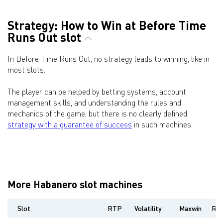
Strategy: How to Win at Before Time
Runs Out slot
In Before Time Runs Out, no strategy leads to winning, like in
most slots.
The player can be helped by betting systems, account
management skills, and understanding the rules and
mechanics of the game, but there is no clearly defined
strategy with a guarantee of success
in such machines.
More Habanero slot machines
Slot
RTP
Volatility
Maxwin
Rel