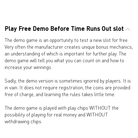
Play Free Demo Before Time Runs Out slot
The demo game is an opportunity to test a new slot for free.
Very often the manufacturer creates unique bonus mechanics,
an understanding of which is important for further play. The
demo game will tell you what you can count on and how to
increase your winnings.
Sadly, the demo version is sometimes ignored by players. It is
in vain. It does not require registration, the coins are provided
free of charge, and learning the rules takes little time.
The demo game is played with play chips WITHOUT the
possibility of playing for real money and WITHOUT
withdrawing chips.