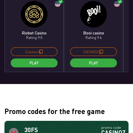
Riobet Casino
Booi casino
Rating 9.5
Rating 9.4
Casinoz
CASINOZ
PLAY
PLAY
Promo codes for the free game
promo code
30FS
CASINOZ