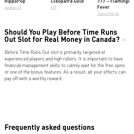
HippoPop
Cleopatra Gold
777 – Flamingo
Fever
AvatarUX
IGT
Spinomenal
Should You Play Before Time Runs
Out Slot for Real Money in Canada?
Before Time Runs Out slot is primarily targeted at
experienced players and high rollers. It is important to have
financial management skills to calmly wait for the free spins
or one of the bonus features. As a result, all your efforts can
pay off with a worthy reward.
Frequently asked questions