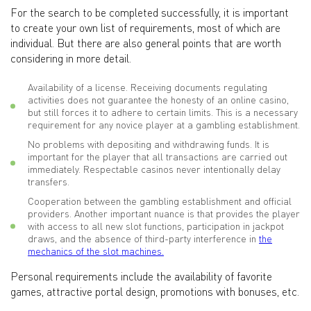
For the search to be completed successfully, it is important
to create your own list of requirements, most of which are
individual. But there are also general points that are worth
considering in more detail.
Availability of a license. Receiving documents regulating
activities does not guarantee the honesty of an online casino,
but still forces it to adhere to certain limits. This is a necessary
requirement for any novice player at a gambling establishment.
No problems with depositing and withdrawing funds. It is
important for the player that all transactions are carried out
immediately. Respectable casinos never intentionally delay
transfers.
Cooperation between the gambling establishment and official
providers. Another important nuance is that provides the player
with access to all new slot functions, participation in jackpot
draws, and the absence of third-party interference in
the
mechanics of the slot machines.
Personal requirements include the availability of favorite
games, attractive portal design, promotions with bonuses, etc.