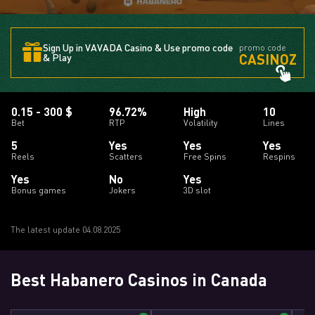
Sign Up in VAVADA Casino & Use promo code
promo code
CASINOZ
& Play
0.15 - 300 $
96.72%
High
10
Bet
RTP
Volatility
Lines
5
Yes
Yes
Yes
Reels
Scatters
Free Spins
Respins
Yes
No
Yes
Bonus games
Jokers
3D slot
The latest update 04.08.2025
Best Habanero Casinos in Canada