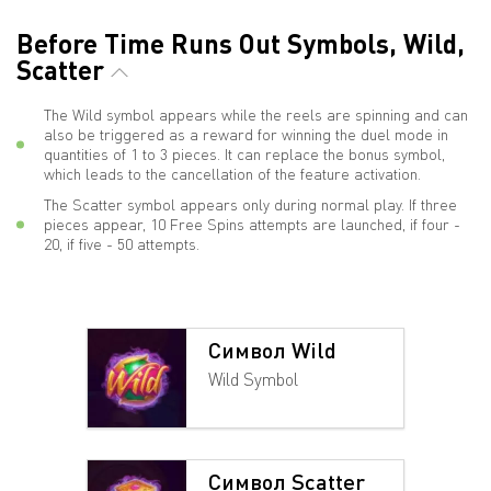
Before Time Runs Out Symbols, Wild,
Scatter
The Wild symbol appears while the reels are spinning and can
also be triggered as a reward for winning the duel mode in
quantities of 1 to 3 pieces. It can replace the bonus symbol,
which leads to the cancellation of the feature activation.
The Scatter symbol appears only during normal play. If three
pieces appear, 10 Free Spins attempts are launched, if four -
20, if five - 50 attempts.
Символ Wild
Wild Symbol
Символ Scatter