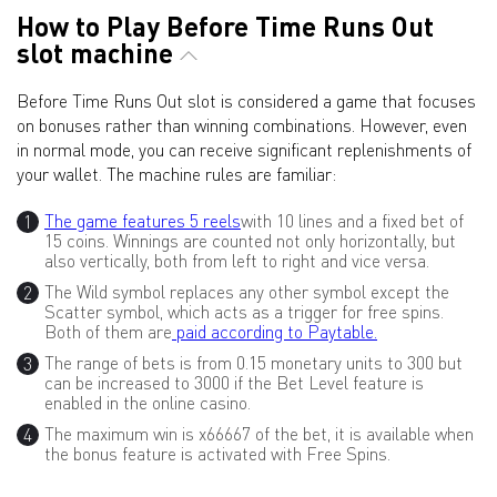
How to Play Before Time Runs Out
slot machine
Before Time Runs Out slot is considered a game that focuses
on bonuses rather than winning combinations. However, even
in normal mode, you can receive significant replenishments of
your wallet. The machine rules are familiar:
The game features 5 reels
with 10 lines and a fixed bet of
15 coins. Winnings are counted not only horizontally, but
also vertically, both from left to right and vice versa.
The Wild symbol replaces any other symbol except the
Scatter symbol, which acts as a trigger for free spins.
Both of them are
paid according to Paytable.
The range of bets is from 0.15 monetary units to 300 but
can be increased to 3000 if the Bet Level feature is
enabled in the online casino.
The maximum win is x66667 of the bet, it is available when
the bonus feature is activated with Free Spins.