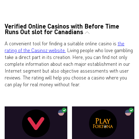
Verified Online Casinos with Before Time
Runs Out slot for Canadians
A convenient tool for finding a suitable online casino is
the
rating of the Casinoz website.
Living people who love gambling
take a direct part in its creation. Here, you can find not only
complete information about each major establishment in our
Internet segment but also objective assessments with user
reviews. The rating will help you choose a casino where you
can play for real money without fear.