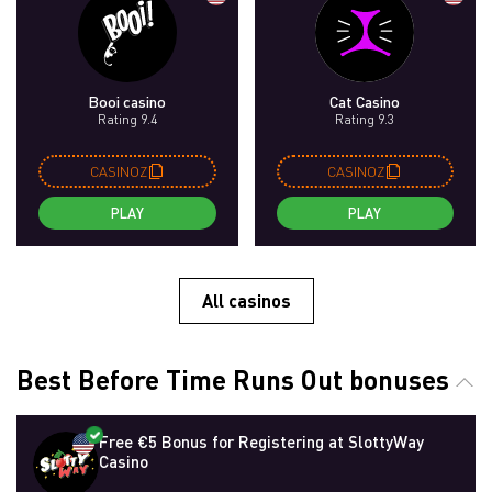
Booi casino
Cat Casino
Rating 9.4
Rating 9.3
CASINOZ
CASINOZ
PLAY
PLAY
All casinos
Best Before Time Runs Out bonuses
Free €5 Bonus for Registering at SlottyWay
Casino