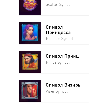
Scatter Symbol
Символ
Принцесса
Princess Symbol
Символ Принц
Prince Symbol
Символ Визирь
Vizier Symbol