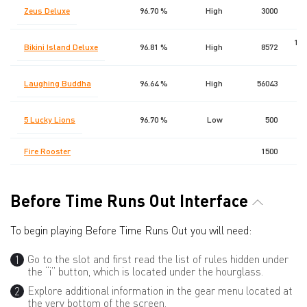
14
Zeus Deluxe
96.70 %
High
3000
12 
Bikini Island Deluxe
96.81 %
High
8572
Laughing Buddha
96.64 %
High
56043
2
5 Lucky Lions
96.70 %
Low
500
Fire Rooster
1500
Before Time Runs Out Interface
To begin playing Before Time Runs Out you will need:
Go to the slot and first read the list of rules hidden under
the “i” button, which is located under the hourglass.
Explore additional information in the gear menu located at
the very bottom of the screen.