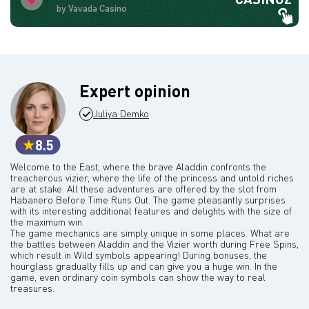
by Vavada Casino
Expert opinion
Juliya Demko
8.5
Welcome to the East, where the brave Aladdin confronts the
treacherous vizier, where the life of the princess and untold riches
are at stake. All these adventures are offered by the slot from
Habanero Before Time Runs Out. The game pleasantly surprises
with its interesting additional features and delights with the size of
the maximum win.
The game mechanics are simply unique in some places. What are
the battles between Aladdin and the Vizier worth during Free Spins,
which result in Wild symbols appearing! During bonuses, the
hourglass gradually fills up and can give you a huge win. In the
game, even ordinary coin symbols can show the way to real
treasures.