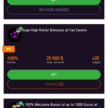
NO CODE NEEDED
Huge High Roller Bonuses at Cat Casino
BIG
100%
25 000 $
x35
bonus
max. amount
wager
GET
CASINOZ
A 100% Welcome Bonus of up to 1000 Euros at