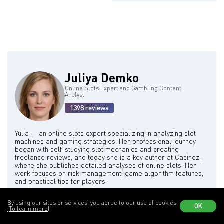
Juliya Demko
Online Slots Expert and Gambling Content
Analyst
1398 reviews
Yulia — an online slots expert specializing in analyzing slot
machines and gaming strategies. Her professional journey
began with self-studying slot mechanics and creating
freelance reviews, and today she is a key author at Casinoz ,
where she publishes detailed analyses of online slots. Her
work focuses on risk management, game algorithm features,
online slots
game strategy analysis
By using our sites or services, you agree to our use of cookies
Expert in:
OK
(To learn more)
risk management
slot machine mechanics