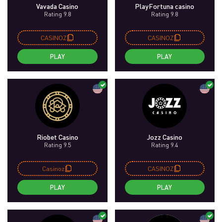
Vavada Casino
PlayFortuna casino
Rating 9.8
Rating 9.8
CASINOZ
CASINOZ
PLAY
PLAY
Riobet Casino
Jozz Casino
Rating 9.5
Rating 9.4
Casinoz
CASINOZ
PLAY
PLAY