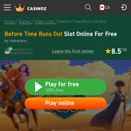
CASINOZ
PLAY
CA
Home
Games
Video slots
Before Time Runs Out slot
Before Time Runs Out
Slot Online For Free
by Habanero
8.5
Available from
/10
Leave the first review
United States
Play for free
100% free
Play online