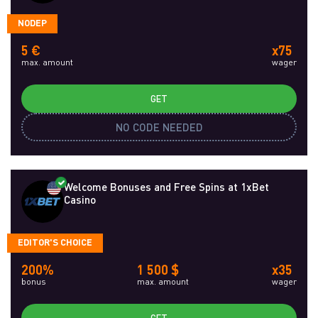
NODEP
5 €
x75
max. amount
wager
GET
NO CODE NEEDED
Welcome Bonuses and Free Spins at 1xBet
Casino
EDITOR'S CHOICE
200%
1 500 $
x35
bonus
max. amount
wager
GET