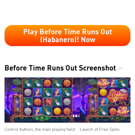
Play Before Time Runs Out
(Habanero)! Now
Before Time Runs Out Screenshot
Control buttons, the main playing field
Launch of Free Spins