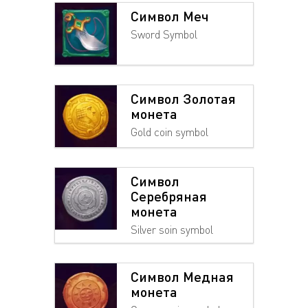
Символ Меч
Sword Symbol
Символ Золотая
монета
Gold coin symbol
Символ
Серебряная
монета
Silver soin symbol
Символ Медная
монета