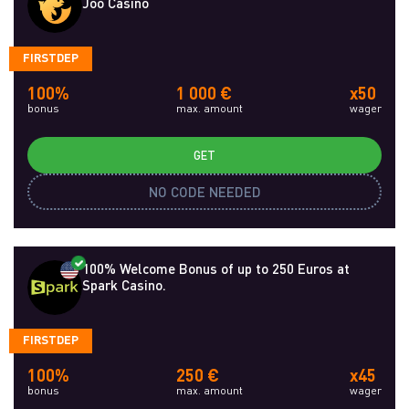
Joo Casino
FIRSTDEP
100%
1 000 €
x50
bonus
max. amount
wager
GET
NO CODE NEEDED
100% Welcome Bonus of up to 250 Euros at
Spark Casino.
FIRSTDEP
100%
250 €
x45
bonus
max. amount
wager