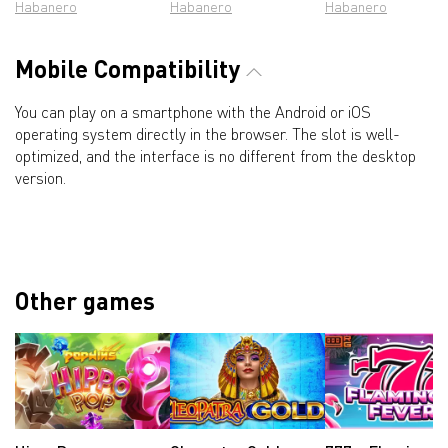
Habanero
Habanero
Habanero
Mobile Compatibility
You can play on a smartphone with the Android or iOS
operating system directly in the browser. The slot is well-
optimized, and the interface is no different from the desktop
version.
Other games