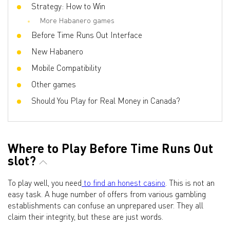
Strategy: How to Win
More Habanero games
Before Time Runs Out Interface
New Habanero
Mobile Compatibility
Other games
Should You Play for Real Money in Canada?
Where to Play Before Time Runs Out
slot?
To play well, you need
to find an honest casino
. This is not an
easy task. A huge number of offers from various gambling
establishments can confuse an unprepared user. They all
claim their integrity, but these are just words.