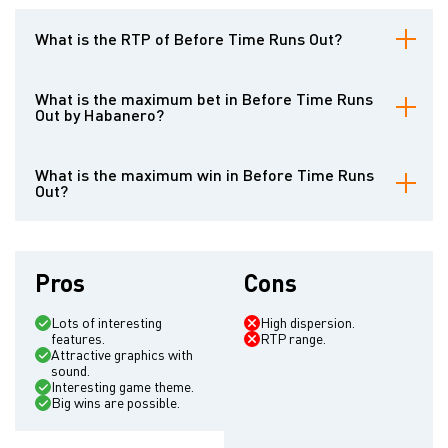
What is the RTP of Before Time Runs Out?
In most cases, online casinos that care about their own reputation
set the value to 96.72%.
What is the maximum bet in Before Time Runs
Out by Habanero?
300 monetary units in the player's currency. The value increases
with the Bet Level feature, but not every casino activates it.
What is the maximum win in Before Time Runs
Out?
x66667 of the bet amount. This increase is available only with a
bonus during Free Spins.
Pros
Cons
Lots of interesting
High dispersion.
features.
RTP range.
Attractive graphics with
sound.
Interesting game theme.
Big wins are possible.