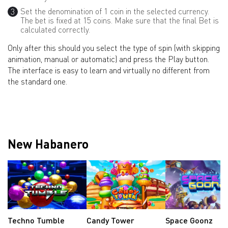
Set the denomination of 1 coin in the selected currency.
The bet is fixed at 15 coins. Make sure that the final Bet is
calculated correctly.
Only after this should you select the type of spin (with skipping
animation, manual or automatic) and press the Play button.
The interface is easy to learn and virtually no different from
the standard one.
New Habanero
Techno Tumble
Candy Tower
Space Goonz