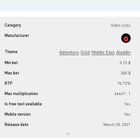
Category
Video slots
Manufacturer
Theme
Adventure
Gold
Middle East
Aladdin
,
,
,
Min bet
0.15 $
Max bet
300 $
RTP
96.72%
Max multiplication
66667 : 1
Is free test available
Yes
Mobile version
Yes
Release date
March 30, 2021
Progressive jackpot
No