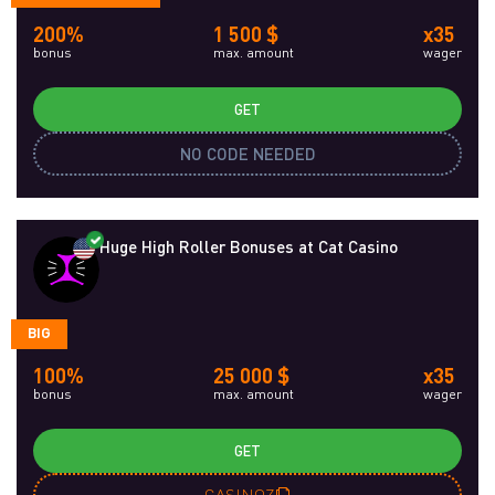
200%
1 500 $
x35
bonus
max. amount
wager
GET
NO CODE NEEDED
Huge High Roller Bonuses at Cat Casino
BIG
100%
25 000 $
x35
bonus
max. amount
wager
GET
CASINOZ