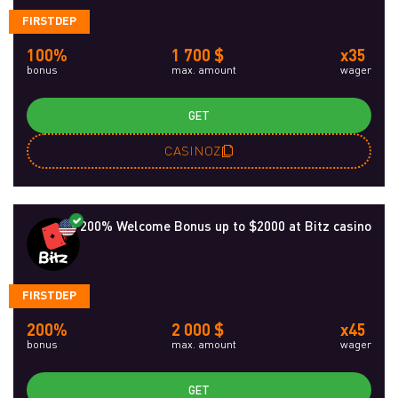
FIRSTDEP
100%
1 700 $
x35
bonus
max. amount
wager
GET
CASINOZ
200% Welcome Bonus up to $2000 at Bitz casino
FIRSTDEP
200%
2 000 $
x45
bonus
max. amount
wager
GET