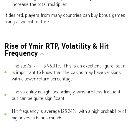
increase the total multiplier.
If desired, players from many countries can buy bonus games
using a special feature.
Rise of Ymir RTP, Volatility & Hit
Frequency
The slot's RTP is 96.31%. This is an excellent figure, but it
is important to know that the casino may have versions
with a lower return percentage.
The volatility is high, accordingly, wins are less frequent,
but can be quite significant.
Hit frequency is average (25.24%) with a high probability of
big prizes in bonus rounds.