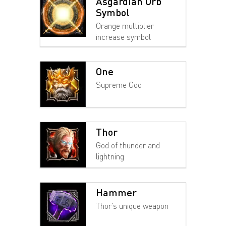
Asgardian Orb
Symbol
Orange multiplier
increase symbol
One
Supreme God
Thor
God of thunder and
lightning
Hammer
Thor's unique weapon