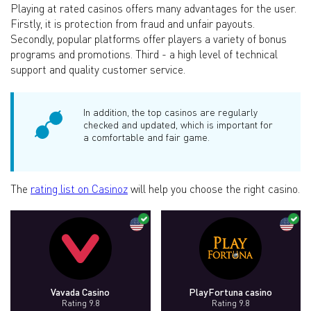
Playing at rated casinos offers many advantages for the user.
Firstly, it is protection from fraud and unfair payouts.
Secondly, popular platforms offer players a variety of bonus
programs and promotions. Third - a high level of technical
support and quality customer service.
In addition, the top casinos are regularly
checked and updated, which is important for
a comfortable and fair game.
The
rating list on Casinoz
will help you choose the right casino.
Vavada Casino
PlayFortuna casino
Rating 9.8
Rating 9.8