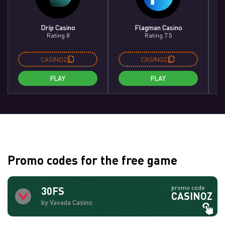
Drip Casino
Flagman Casino
Rating 8
Rating 7.5
CASINOZ
CASINOZ
PLAY
PLAY
Promo codes for the free game
promo code
30FS
CASINOZ
by Vavada Casino