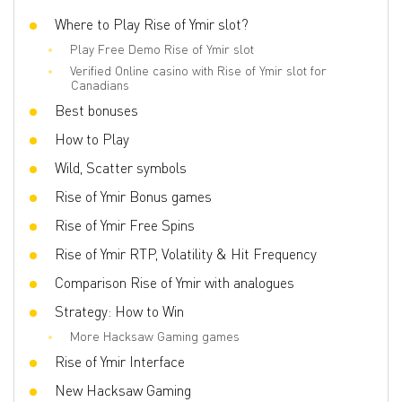
Bonus games
Where to Play Rise of Ymir slot?
Free Spins, Bonus Game, Bonus Respin,
Multiplier, Sticky Wild, Wild Multipliers,
Buy Feature, Buy Bonus Feature, Hold and
Play Free Demo Rise of Ymir slot
Win Spins
Verified Online casino with Rise of Ymir slot for
Canadians
Volatility
High
Best bonuses
3D slot
Yes
How to Play
Respins
Yes
Wild, Scatter symbols
Freespins
Yes
Rise of Ymir Bonus games
Progressive multipliers
Yes
Rise of Ymir Free Spins
Rise of Ymir RTP, Volatility & Hit Frequency
Comparison Rise of Ymir with analogues
Strategy: How to Win
More Hacksaw Gaming games
Rise of Ymir Interface
New Hacksaw Gaming