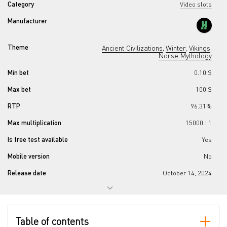
Category
Video slots
Manufacturer
Theme
Ancient Civilizations
Winter
Vikings
,
,
,
Norse Mythology
Min bet
0.10 $
Max bet
100 $
RTP
96.31%
Max multiplication
15000 : 1
Is free test available
Yes
Mobile version
No
Release date
October 14, 2024
Wilds
Yes
Scatter
Yes
Table of contents
Gamble Feature
No