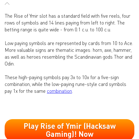
The Rise of Ymir slot has a standard field with five reels, four
rows of symbols and 14 lines paying from left to right. The
betting range is quite wide - from 0.1 c.u. to 100 c.u.
Low paying symbols are represented by cards from 10 to Ace.
More valuable signs are thematic images: horn, axe, hammer,
as well as heroes resembling the Scandinavian gods Thor and
Odin.
These high-paying symbols pay 3x to 10x for a five-sign
combination, while the low-paying rune-style card symbols
pay 1x for the same
combination
.
Play Rise of Ymir (Hacksaw
Gaming)! Now