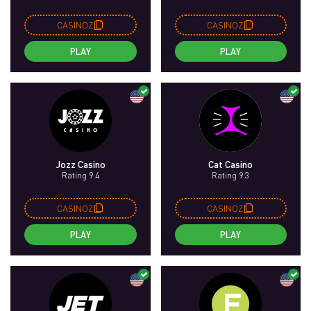
CASINOZ
CASINOZ
PLAY
PLAY
Jozz Casino
Cat Casino
Rating 9.4
Rating 9.3
CASINOZ
CASINOZ
PLAY
PLAY