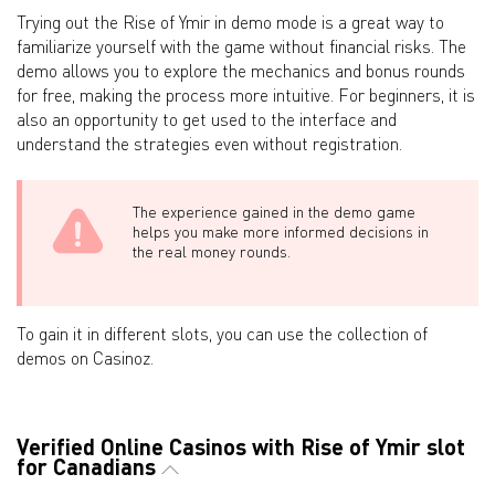
Trying out the Rise of Ymir in demo mode is a great way to
familiarize yourself with the game without financial risks. The
demo allows you to explore the mechanics and bonus rounds
for free, making the process more intuitive. For beginners, it is
also an opportunity to get used to the interface and
understand the strategies even without registration.
The experience gained in the demo game
helps you make more informed decisions in
the real money rounds.
To gain it in different slots, you can use the collection of
demos on Casinoz.
Verified Online Casinos with Rise of Ymir slot
for Canadians