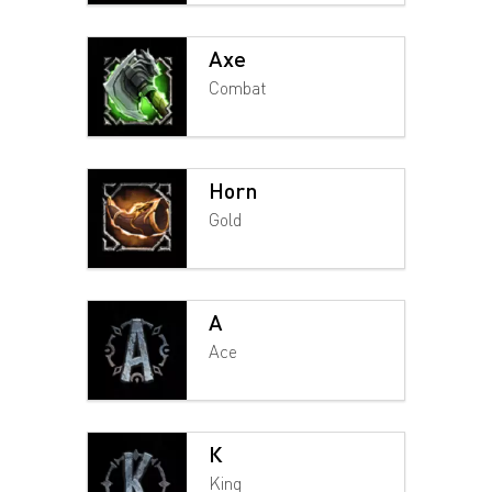
Axe
Combat
Horn
Gold
А
Ace
К
King