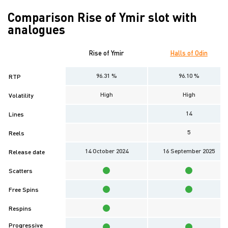
Comparison Rise of Ymir slot with
analogues
Rise of Ymir
Halls of Odin
96.31 %
96.10 %
RTP
High
High
Volatility
14
Lines
5
Reels
14 October 2024
16 September 2025
Release date
Scatters
Free Spins
Respins
Progressive