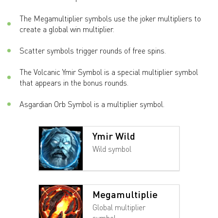
The Megamultiplier symbols use the joker multipliers to
create a global win multiplier.
Scatter symbols trigger rounds of free spins.
The Volcanic Ymir Symbol is a special multiplier symbol
that appears in the bonus rounds.
Asgardian Orb Symbol is a multiplier symbol.
Ymir Wild
Wild symbol
Megamultiplie
Global multiplier