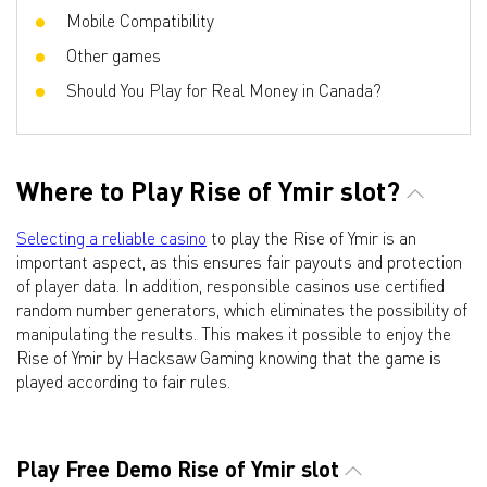
Mobile Compatibility
Other games
Should You Play for Real Money in Canada?
Where to Play Rise of Ymir slot?
Selecting a reliable casino
to play the Rise of Ymir is an
important aspect, as this ensures fair payouts and protection
of player data. In addition, responsible casinos use certified
random number generators, which eliminates the possibility of
manipulating the results. This makes it possible to enjoy the
Rise of Ymir by Hacksaw Gaming knowing that the game is
played according to fair rules.
Play Free Demo Rise of Ymir slot