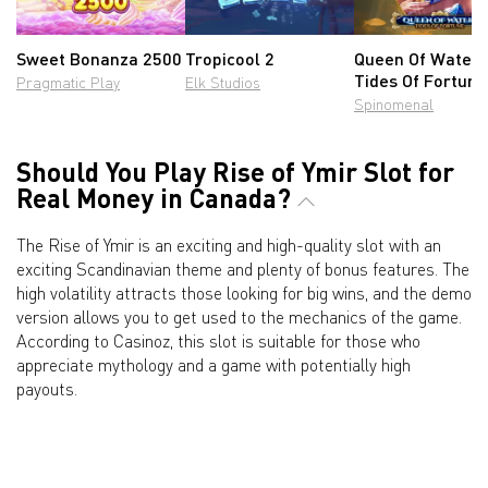
Sweet Bonanza 2500
Tropicool 2
Queen Of Water 
Tides Of Fortune
Pragmatic Play
Elk Studios
Spinomenal
Should You Play Rise of Ymir Slot for
Real Money in Canada?
The Rise of Ymir is an exciting and high-quality slot with an
exciting Scandinavian theme and plenty of bonus features. The
high volatility attracts those looking for big wins, and the demo
version allows you to get used to the mechanics of the game.
According to Casinoz, this slot is suitable for those who
appreciate mythology and a game with potentially high
payouts.