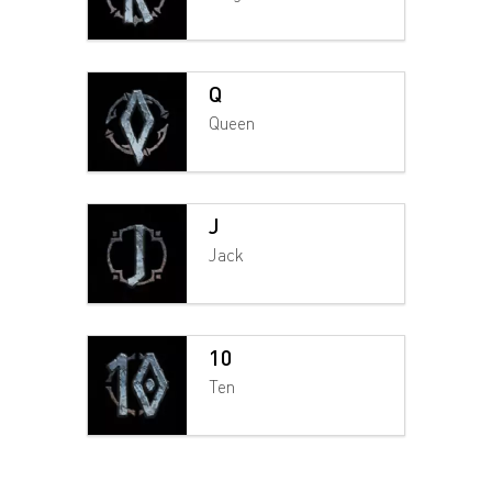
Q
Queen
J
Jack
10
Ten