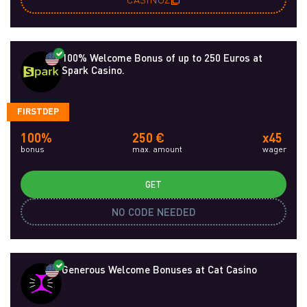
100% Welcome Bonus of up to 250 Euros at
Spark Casino.
FIRSTDEP
100%
250 €
x45
bonus
max. amount
wager
GET
NO CODE NEEDED
Generous Welcome Bonuses at Cat Casino