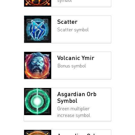
symbol
Scatter
Scatter symbol
Volcanic Ymir
Bonus symbol
Asgardian Orb
Symbol
Green multiplier
increase symbol