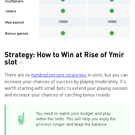
multipliers
Jokers
15000
15000
Max payout
Bonus games
Strategy: How to Win at Rise of Ymir
slot
There are no
hundred percent strategies
in slots, but you can
increase your chances of success by playing moderately. It's
worth starting with small bets to extend your playing session
and increase your chances of catching bonus rounds.
You need to watch your budget and play
within the limits. This will help you enjoy the
process longer and keep the balance.