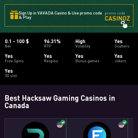
Sign Up in VAVADA Casino & Use promo code
promo code
CASINOZ
& Play
0.1 - 100 $
96.31%
High
Yes
Bet
RTP
Volatility
Scatters
Yes
Yes
Yes
Yes
Free Spins
Respins
Bonus games
Jokers
Yes
3D slot
Best Hacksaw Gaming Casinos in
Canada