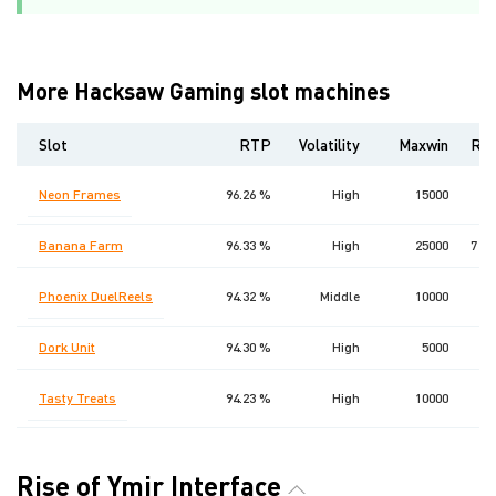
More Hacksaw Gaming slot machines
Slot
RTP
Volatility
Maxwin
Rel
4
Neon Frames
96.26 %
High
15000
Banana Farm
96.33 %
High
25000
7 Oc
Phoenix DuelReels
94.32 %
Middle
10000
Dork Unit
94.30 %
High
5000
2
10
Tasty Treats
94.23 %
High
10000
Rise of Ymir Interface