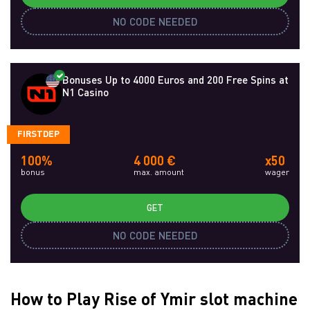
NO CODE NEEDED
Bonuses Up to 4000 Euros and 200 Free Spins at
N1 Casino
FIRSTDEP
100%
4 000 €
x50
bonus
max. amount
wager
GET
NO CODE NEEDED
How to Play Rise of Ymir slot machine