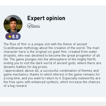
Expert opinion
Denis
8.8
The Rise of Ymir is a unique slot with the theme of ancient
Scandinavian mythology about the creation of the world. The main
character here is the original ice giant Ymir, created from water
droplets, who was destined to become the great progenitor of all
life. The game plunges into the atmosphere of the mighty North,
inviting you to visit the dark world of ancient gods, where there are
dynamic battles for big prizes.
I appreciated, above all, a successful combination of themes and
game mechanics, thanks to which interest in the game remains for
a long time, and you want to return to it. Especially noteworthy are
the free spins with enhanced symbols, which increase the chances
of a big reward.