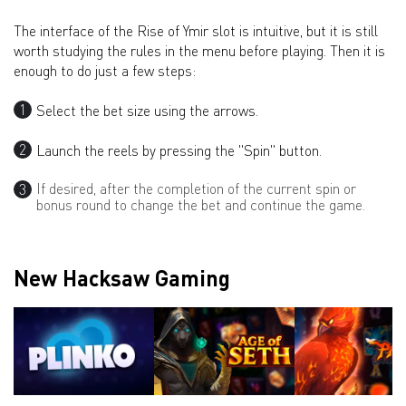
The interface of the Rise of Ymir slot is intuitive, but it is still
worth studying the rules in the menu before playing. Then it is
enough to do just a few steps:
Select the bet size using the arrows.
Launch the reels by pressing the "Spin" button.
If desired, after the completion of the current spin or
bonus round to change the bet and continue the game.
New Hacksaw Gaming