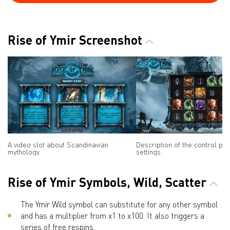
Rise of Ymir Screenshot
A video slot about Scandinavian
Description of the control pa
mythology
settings
Rise of Ymir Symbols, Wild, Scatter
The Ymir Wild symbol can substitute for any other symbol
and has a multiplier from x1 to x100. It also triggers a
series of free respins.