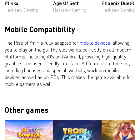
Plinko
Age Of Seth
Phoenix DuelRee
Hacksaw Gaming
Hacksaw Gaming
Hacksaw Gaming
Mobile Compatibility
The Rise of Ymir is fully adapted for
mobile devices
, allowing
you to play on the go. The slot works correctly on all modern
platforms, including iOS and Android, providing high-quality
graphics and user-friendly interface. All features of the slot,
including bonuses and special symbols, work on mobile
devices as well as on PCs. This makes the game available for
mobile gamers as well.
Other games