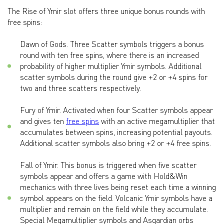
The Rise of Ymir slot offers three unique bonus rounds with
free spins:
Dawn of Gods. Three Scatter symbols triggers a bonus
round with ten free spins, where there is an increased
probability of higher multiplier Ymir symbols. Additional
scatter symbols during the round give +2 or +4 spins for
two and three scatters respectively.
Fury of Ymir. Activated when four Scatter symbols appear
and gives ten
free spins
with an active megamultiplier that
accumulates between spins, increasing potential payouts.
Additional scatter symbols also bring +2 or +4 free spins.
Fall of Ymir. This bonus is triggered when five scatter
symbols appear and offers a game with Hold&Win
mechanics with three lives being reset each time a winning
symbol appears on the field. Volcanic Ymir symbols have a
multiplier and remain on the field while they accumulate.
Special Megamultiplier symbols and Asgardian orbs