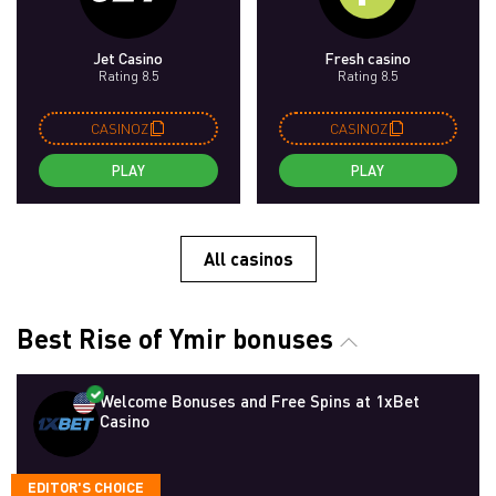
Jet Casino
Fresh casino
Rating 8.5
Rating 8.5
CASINOZ
CASINOZ
PLAY
PLAY
All casinos
Best Rise of Ymir bonuses
Welcome Bonuses and Free Spins at 1xBet
Casino
EDITOR'S CHOICE