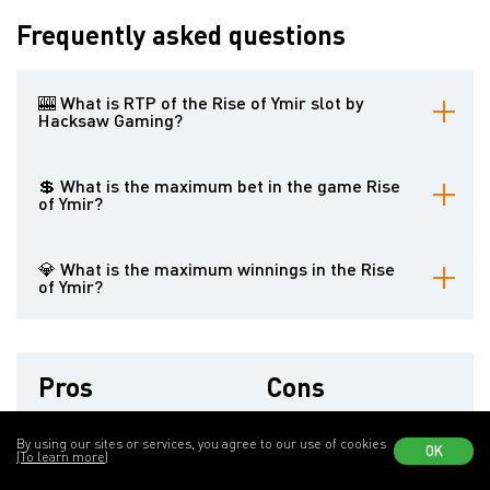
Frequently asked questions
🎰 What is RTP of the Rise of Ymir slot by
Hacksaw Gaming?
The slot's maximum RTP is 96.31%
💲 What is the maximum bet in the game Rise
of Ymir?
Maximum of 100 c.u.u. can be wagered in the slot
💎 What is the maximum winnings in the Rise
of Ymir?
The maximum possible winnings in Rise of Ymir exceeds the bet by
15,000 times
Pros
Cons
Interesting themes of
High volatility
By using our sites or services, you agree to our use of cookies
Scandinavian mythology
OK
(To learn more)
High-quality graphics and
soundtrack