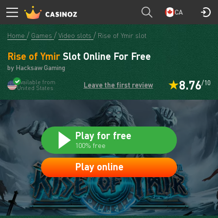
CASINOZ
PLAY
CA
Home
Games
Video slots
Rise of Ymir slot
Rise of Ymir
Slot Online For Free
by Hacksaw Gaming
8.76
Available from
/10
Leave the first review
United States
Play for free
100% free
Play online