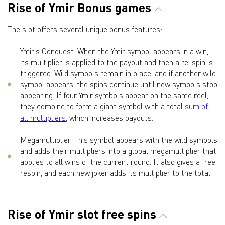
Rise of Ymir Bonus games
The slot offers several unique bonus features:
Ymir's Conquest. When the Ymir symbol appears in a win,
its multiplier is applied to the payout and then a re-spin is
triggered. Wild symbols remain in place, and if another wild
symbol appears, the spins continue until new symbols stop
appearing. If four Ymir symbols appear on the same reel,
they combine to form a giant symbol with a total
sum of
all multipliers
, which increases payouts.
Megamultiplier. This symbol appears with the wild symbols
and adds their multipliers into a global megamultiplier that
applies to all wins of the current round. It also gives a free
respin, and each new joker adds its multiplier to the total.
Rise of Ymir slot free spins