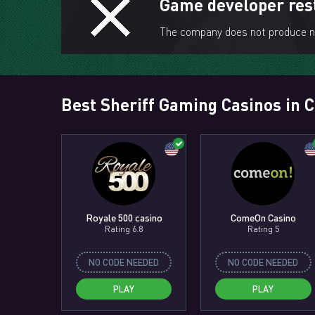
Game developer res
The company does not produce new
Best Sheriff Gaming Casinos in 
Royale 500 casino
ComeOn Casino
Rating 6.8
Rating 5
NO CODE NEEDED
NO CODE NEEDED
PLAY
PLAY