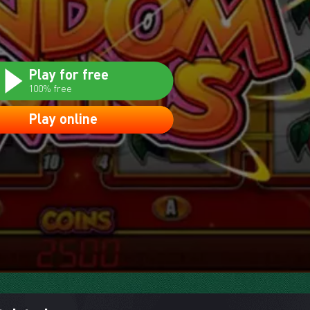
Play for free
100% free
Play online