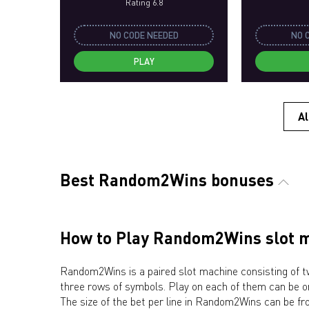
Rating 6.8
NO CODE NEEDED
NO 
PLAY
Al
Best Random2Wins bonuses
How to Play Random2Wins slot 
Random2Wins is a paired slot machine consisting of t
three rows of symbols. Play on each of them can be only
The size of the bet per line in Random2Wins can be fro