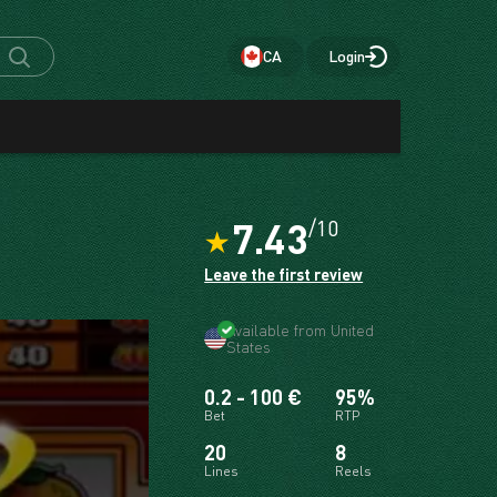
CA
Login
7.43
/10
Leave the first review
Available from United
States
0.2 - 100 €
95%
Bet
RTP
20
8
Lines
Reels