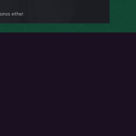
inos either.