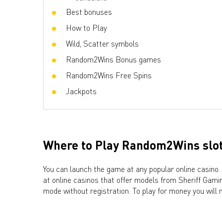
Best bonuses
How to Play
Wild, Scatter symbols
Random2Wins Bonus games
Random2Wins Free Spins
Jackpots
Where to Play Random2Wins slo
You can launch the game at any popular online casino
at online casinos that offer models from Sheriff Gami
mode without registration. To play for money you will 