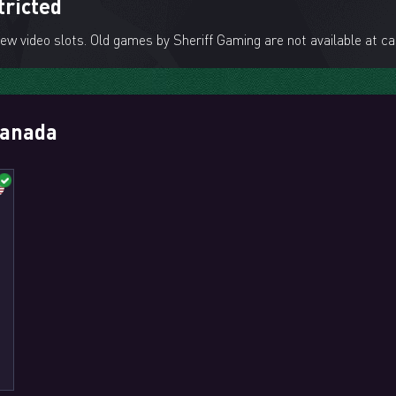
tricted
 video slots. Old games by Sheriff Gaming are not available at cas
Canada