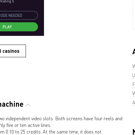
Rating 5
CODE NEEDED
PLAY
l casinos
W
U
F
W
machine
A
wo independent video slots. Both screens have four reels and
 five or ten active lines.
m 0.10 to 25 credits. At the same time, it does not