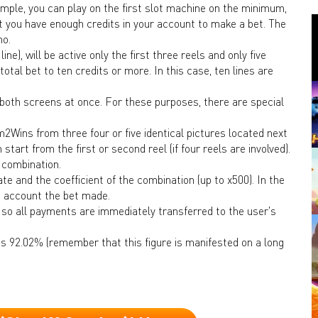
mple, you can play on the first slot machine on the minimum,
 you have enough credits in your account to make a bet. The
no.
line), will be active only the first three reels and only five
otal bet to ten credits or more. In this case, ten lines are
both screens at once. For these purposes, there are special
2Wins from three four or five identical pictures located next
start from the first or second reel (if four reels are involved).
 combination.
te and the coefficient of the combination (up to x500). In the
to account the bet made.
so all payments are immediately transferred to the user's
s 92.02% (remember that this figure is manifested on a long