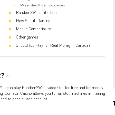
More Sheriff Gaming games
Random2Wins Interface
New Sheriff Gaming
Mobile Compatibility
Other games
Should You Play for Real Money in Canada?
t?
. You can play Random2Wins video slot for free and for money
ng. ComeOn Casino allows you to run slot machines in training
need to open a user account.