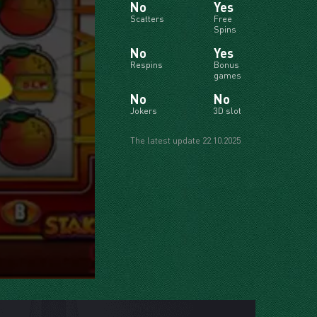
No
Yes
Scatters
Free
Spins
No
Yes
Respins
Bonus
games
No
No
Jokers
3D slot
The latest update 22.10.2025