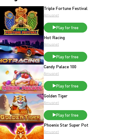
Triple Fortune Festival
Amusnet
Play for free
Hot Racing
Amusnet
Play for free
Candy Palace 100
Amusnet
Play for free
Golden Tiger
Amusnet
Play for free
Phoenix Star Super Pot
Amusnet