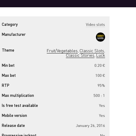
Category
Video slots
Manufacturer
Theme
Fruit/Vegetables
Classic Slots
,
,
Classic Stories
Luck
,
Min bet
0.20 €
Max bet
100 €
RTP
95%
Max multiplication
500 : 1
Is free test available
Yes
Mobile version
Yes
Release date
January 26, 2016
Progressive jackpot
No