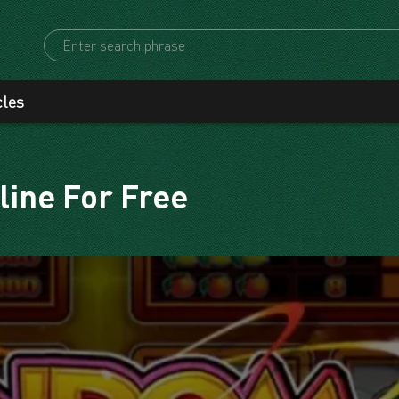
cles
line For Free