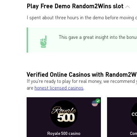
Play Free Demo Random2Wins slot
I spent about three hours in the demo before moving o
This gave a great insight into the bonu
Verified Online Casinos with Random2W
If you're ready to play for real money, we recommend 
are
honest licensed casinos
.
Royale 500 casino
Com