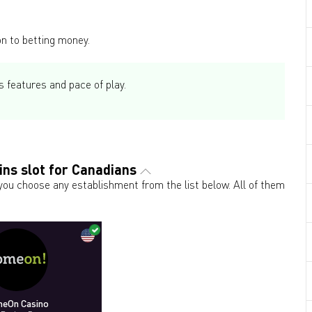
n to betting money.
s features and pace of play.
ins slot for Canadians
you choose any establishment from the list below. All of them
eOn Casino