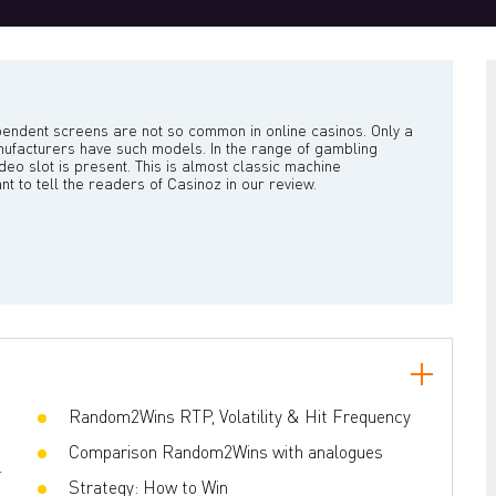
pendent screens are not so common in online casinos. Only a
ufacturers have such models. In the range of gambling
eo slot is present. This is almost classic machine
 to tell the readers of Casinoz in our review.
Random2Wins RTP, Volatility & Hit Frequency
Comparison Random2Wins with analogues
Strategy: How to Win