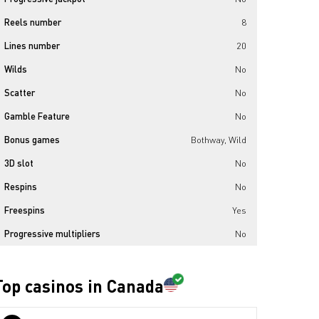
Reels number
8
Lines number
20
Wilds
No
Scatter
No
Gamble Feature
No
Bonus games
Bothway, Wild
3D slot
No
Respins
No
Freespins
Yes
Progressive multipliers
No
Top casinos in Canada