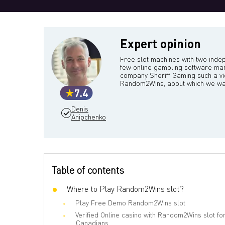
Expert opinion
Free slot machines with two inde
few online gambling software man
company Sheriff Gaming such a vid
Random2Wins, about which we want
7.4
Denis
Anipchenko
Table of contents
Where to Play Random2Wins slot?
Play Free Demo Random2Wins slot
Verified Online casino with Random2Wins slot for
Canadians