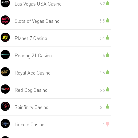
Las Vegas USA Casino
6.2
Slots of Vegas Casino
5.5
Planet 7 Casino
5.4
Roaring 21 Casino
6
Royal Ace Casino
5.6
Red Dog Casino
6.6
Spinfinity Casino
6.1
Lincoln Casino
4