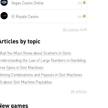
Vegas Casino Online
6.3
El Royale Casino
6.6
All casinos
(469)
Articles by topic
hat You Must Know about Scatters in Slots
nderstanding the Law of Large Numbers in Gambling
ree Spins in Slot Machines
inning Combinations and Payouts in Slot Machines
ll about Slot Machine Paytables
All articles
New games