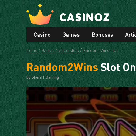
Casino
Games
Bonuses
Arti
Home
Games
Video slots
Random2Wins slot
Random2Wins
Slot On
by Sheriff Gaming