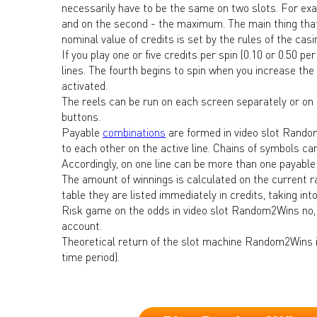
necessarily have to be the same on two slots. For exa
and on the second - the maximum. The main thing that
nominal value of credits is set by the rules of the casi
If you play one or five credits per spin (0.10 or 0.50 per 
lines. The fourth begins to spin when you increase the t
activated.
The reels can be run on each screen separately or on 
buttons.
Payable
combinations
are formed in video slot Random
to each other on the active line. Chains of symbols can 
Accordingly, on one line can be more than one payable
The amount of winnings is calculated on the current ra
table they are listed immediately in credits, taking in
Risk game on the odds in video slot Random2Wins no, 
account.
Theoretical return of the slot machine Random2Wins i
time period).