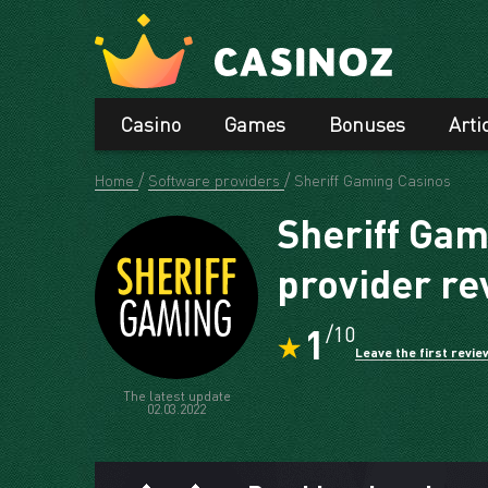
Casino
Games
Bonuses
Arti
Home
Software providers
Sheriff Gaming Casinos
Sheriff Gam
provider re
1
/10
Leave the first revie
The latest update
02.03.2022