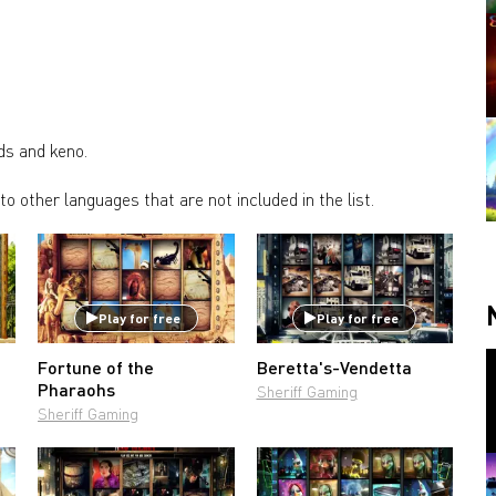
ds and keno.
to other languages that are not included in the list.
Play for free
Play for free
Fortune of the
Beretta's-Vendetta
Pharaohs
Sheriff Gaming
Sheriff Gaming