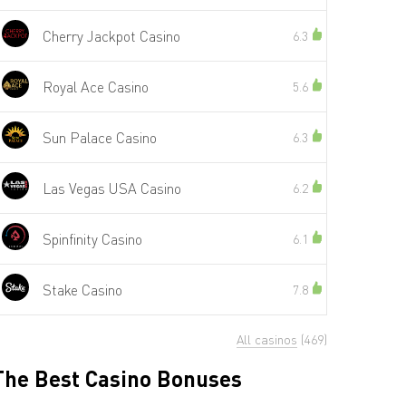
Cherry Jackpot Casino
6.3
Royal Ace Casino
5.6
Sun Palace Casino
6.3
Las Vegas USA Casino
6.2
Spinfinity Casino
6.1
Stake Casino
7.8
All casinos
(469)
The Best Casino Bonuses