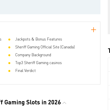
s
Jackpots & Bonus Features
Sheriff Gaming Official Site (Canada)
Company Background
Top3 Sheriff Gaming casinos
Final Verdict
ff Gaming Slots in 2026