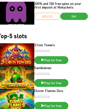
200% and 100 free spins on your
first deposit at Nokycbets
WIN200
Get
Top-5 slots
3 Coin Towers
Endorphina
Play for free
Gambleman
Endorphina
Play for free
Clover Flames Dice
Endorphina
Play for free