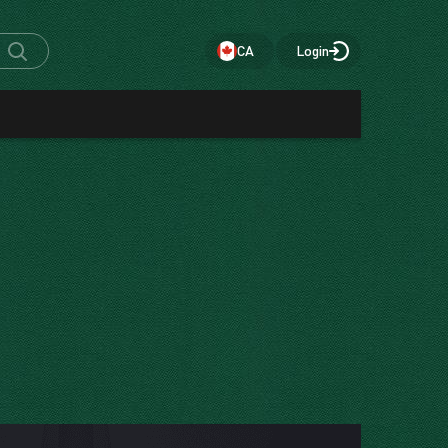
CA
Login