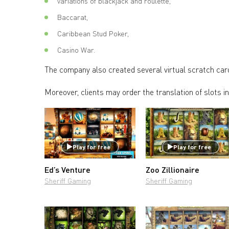
variations of blackjack and roulette,
Baccarat,
Caribbean Stud Poker,
Casino War.
The company also created several virtual scratch car
Moreover, clients may order the translation of slots in
Play for free
Play for free
Ed’s Venture
Zoo Zillionaire
Sheriff Gaming
Sheriff Gaming