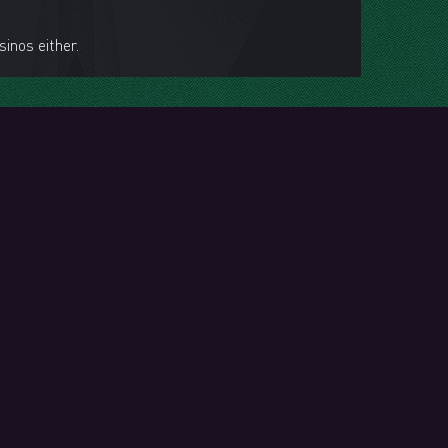
inos either.