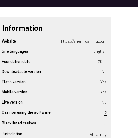
Information
Website
https://sheriffgaming.com
Site languages
English
Foundation date
2010
Downloadable version
No
Flash version
Yes
Mobile version
Yes
Live version
No
Casinos using the software
2
Blacklisted casinos
5
Jurisdiction
Alderney