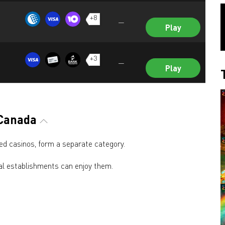
+8
—
Play
+3
—
Play
 Canada
ed casinos, form a separate category.
nal establishments can enjoy them.