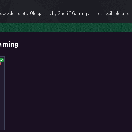
 video slots. Old games by Sheriff Gaming are not available at cas
aming