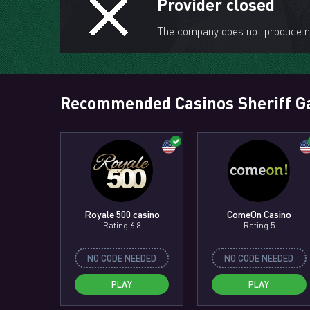
Provider closed
The company does not produce new
Recommended Casinos Sheriff G
Royale 500 casino
ComeOn Casino
Rating 6.8
Rating 5
NO CODE NEEDED
NO CODE NEEDED
PLAY
PLAY