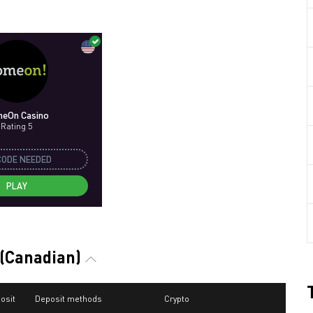
eOn Casino
Rating 5
CODE NEEDED
PLAY
 (Canadian)
osit
Deposit methods
Crypto