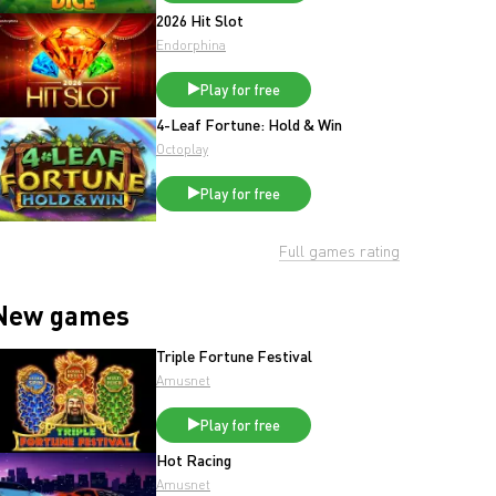
2026 Hit Slot
Endorphina
Play for free
4-Leaf Fortune: Hold & Win
Octoplay
Play for free
Full games rating
New games
Triple Fortune Festival
Amusnet
Play for free
Hot Racing
Amusnet