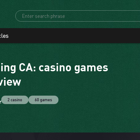
cles
ing CA: casino games
view
2 casino
60 games
w