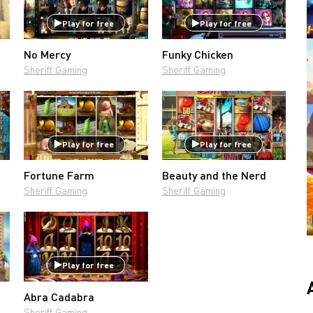
Play for free
Play for free
No Mercy
Funky Chicken
Sheriff Gaming
Sheriff Gaming
Play for free
Play for free
Fortune Farm
Beauty and the Nerd
Sheriff Gaming
Sheriff Gaming
Play for free
Abra Cadabra
Sheriff Gaming