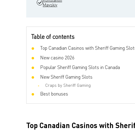
Mayskiy
Table of contents
Top Canadian Casinos with Sheriff Gaming Slot
New casino 2026
Popular Sheriff Gaming Slots in Canada
New Sheriff Gaming Slots
Craps by Sheriff Gaming
Best bonuses
Top Canadian Casinos with Sheri