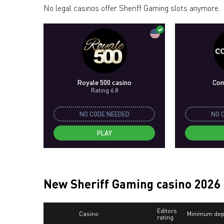
No legal casinos offer Sheriff Gaming slots anymore.
Royale 500 casino
Com
Rating 6.8
NO CODE NEEDED
NO 
PLAY
New Sheriff Gaming casino 2026
Editors
Casino
Minimum dep
rating