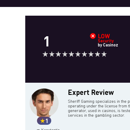
1
LOW
Security
by Casinoz
Expert Review
Sheriff Gaming specializes in the 
operating under the license from
generator, used in casinos, is tes
services in the gambling sector.
1
Konstantin