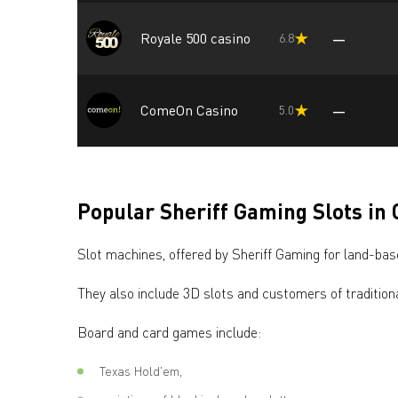
Royale 500 casino
6.8
—
ComeOn Casino
5.0
—
Popular Sheriff Gaming Slots in
Slot machines, offered by Sheriff Gaming for land-bas
They also include 3D slots and customers of traditio
Board and card games include:
Texas Hold'em,