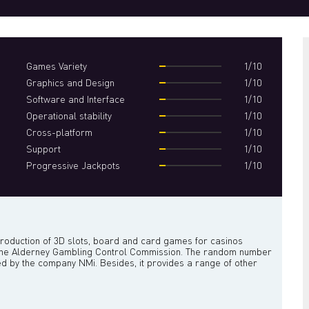
Games Variety
1/10
Graphics and Design
1/10
Software and Interface
1/10
Operational stability
1/10
Cross-platform
1/10
Support
1/10
Progressive Jackpots
1/10
production of 3D slots, board and card games for casinos
 the Alderney Gambling Control Commission. The random number
ted by the company NMi. Besides, it provides a range of other