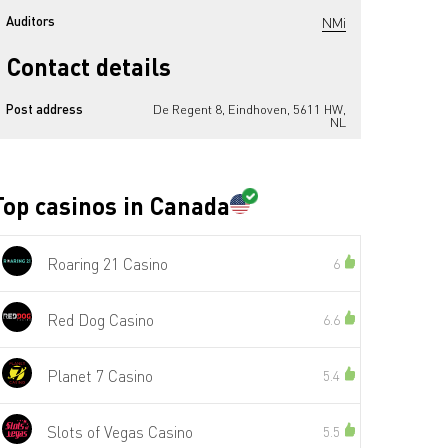
Auditors
NMi
Contact details
Post address
De Regent 8, Eindhoven, 5611 HW,
NL
Top casinos in Canada
Roaring 21 Casino
6
Red Dog Casino
6.6
Planet 7 Casino
5.4
Slots of Vegas Casino
5.5