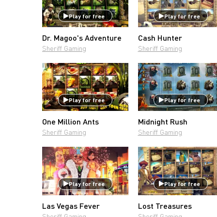
Play for free
Play for free
Dr. Magoo's Adventure
Cash Hunter
Sheriff Gaming
Sheriff Gaming
Play for free
Play for free
One Million Ants
Midnight Rush
Sheriff Gaming
Sheriff Gaming
Play for free
Play for free
Las Vegas Fever
Lost Treasures
Sheriff Gaming
Sheriff Gaming