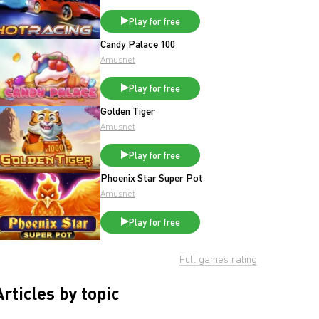
Play for free
Candy Palace 100
Amusnet
Play for free
Golden Tiger
Amusnet
Play for free
Phoenix Star Super Pot
Amusnet
Play for free
Full games rating
Articles by topic