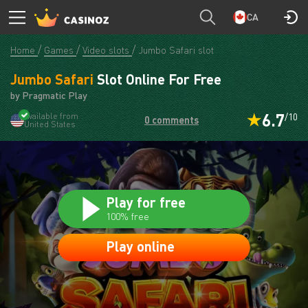
CASINOZ
PLAY
CA
Home
Games
Video slots
Jumbo Safari slot
Jumbo Safari
Slot Online For Free
by Pragmatic Play
6.7
Available from
/10
0 comments
United States
Play for free
100% free
Play online