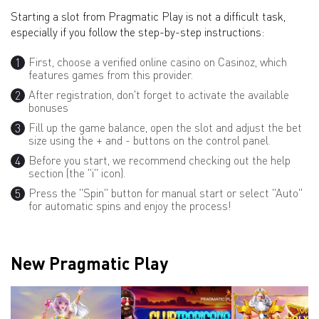
Starting a slot from Pragmatic Play is not a difficult task,
especially if you follow the step-by-step instructions:
First, choose a verified online casino on Casinoz, which
features games from this provider.
After registration, don't forget to activate the available
bonuses
Fill up the game balance, open the slot and adjust the bet
size using the + and - buttons on the control panel.
Before you start, we recommend checking out the help
section (the "i" icon).
Press the "Spin" button for manual start or select "Auto"
for automatic spins and enjoy the process!
New Pragmatic Play