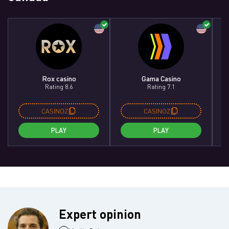
Rox casino
Gama Casino
Rating 8.6
Rating 7.1
CASINOZ
CASINOZ
PLAY
PLAY
Expert opinion