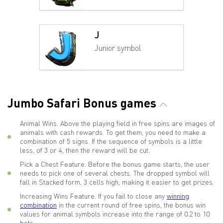
J
Junior symbol
Jumbo Safari Bonus games
Animal Wins. Above the playing field in free spins are images of
animals with cash rewards. To get them, you need to make a
combination of 5 signs. If the sequence of symbols is a little
less, of 3 or 4, then the reward will be cut.
Pick a Chest Feature. Before the bonus game starts, the user
needs to pick one of several chests. The dropped symbol will
fall in Stacked form, 3 cells high, making it easier to get prizes.
Increasing Wins Feature. If you fail to close any
winning
combination
in the current round of free spins, the bonus win
values for animal symbols increase into the range of 0.2 to 10
bets.