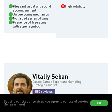
Pleasant visual and sound
High volatility
accompaniment
Unique bonus mechanics
Not a bad series of wins
Presence of free spins
with super symbol
Vitaliy Seban
Casino Games Expert and Gambling
Strategies Analyst
885 reviews
By using our sites or services, you agree to our use of cookies
OK
Vitaliy — a casino games expert born in 1982 in Kaliningrad.
(To learn more)
Growing up in a family of surgeons, he chose a path far from