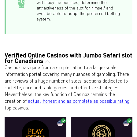
will study the bonuses, determine the
attractiveness of the slot for himself and
even be able to adapt the preferred betting
system.
Verified Online Casinos with Jumbo Safari slot
for Canadians
Casinoz has gone from a simple rating to a large-scale
information portal covering many nuances of gambling. There
are reviews of a huge number of slots, sections dedicated to
roulette, card and table games, and effective strategies.
Nevertheless, the key function of Casinoz remains the
creation of
actual, honest and as complete as possible rating
top casinos.