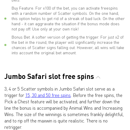
Buy Feature. For x100 of the bet, you can activate freespins
with a random number of Scatter symbols. On the one hand,
this option helps to get rid of a streak of bad luck. On the other
hand - it can aggravate the situation if the bonus mode does
not pay off. Use only at your own risk!
Bonus Bet. A softer version of getting the trigger. For just x2 of
the bet in the round, the player will significantly increase the
chances of Scatter signs falling out. However, all wins will take
into account the original bet amount.
Jumbo Safari slot free spins
3, 4 or 5 Scatter symbols in Jumbo Safari slot serve as a
trigger for
15, 30 and 50 free spins
. Before the free spins, the
Pick a Chest feature will be activated, and further down the
line the bonus is accompanied by Animal Wins and Increasing
Wins. The size of the winnings is sometimes frankly delightful,
and to rip off the maxwin is quite realistic. There is no
retrigger.