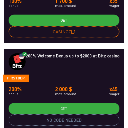
100%
1 700 $
x35
bonus
max. amount
wager
GET
CASINOZ
200% Welcome Bonus up to $2000 at Bitz casino
FIRSTDEP
200%
2 000 $
x45
bonus
max. amount
wager
GET
NO CODE NEEDED