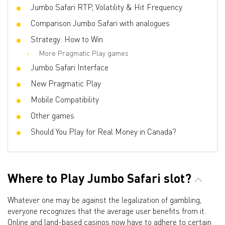
Freespins
Yes
Jumbo Safari RTP, Volatility & Hit Frequency
Progressive multipliers
No
Comparison Jumbo Safari with analogues
Strategy: How to Win
More Pragmatic Play games
Jumbo Safari Interface
New Pragmatic Play
Mobile Compatibility
Other games
Should You Play for Real Money in Canada?
Where to Play Jumbo Safari slot?
Whatever one may be against the legalization of gambling,
everyone recognizes that the average user benefits from it.
Online and land-based casinos now have to adhere to certain