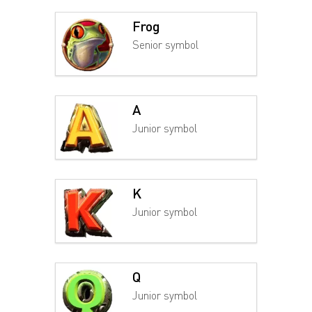
Frog
Senior symbol
A
Junior symbol
K
Junior symbol
Q
Junior symbol