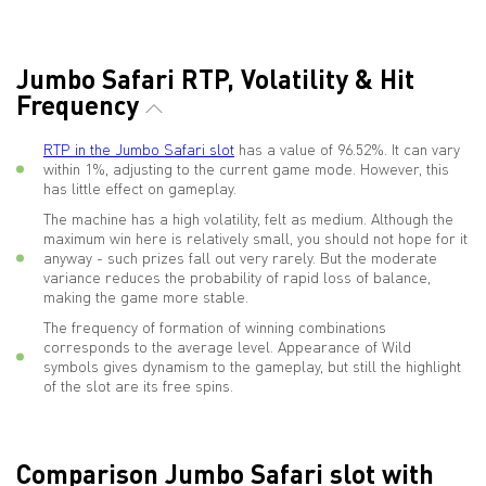
Jumbo Safari RTP, Volatility & Hit
Frequency
RTP in the Jumbo Safari slot
has a value of 96.52%. It can vary
within 1%, adjusting to the current game mode. However, this
has little effect on gameplay.
The machine has a high volatility, felt as medium. Although the
maximum win here is relatively small, you should not hope for it
anyway - such prizes fall out very rarely. But the moderate
variance reduces the probability of rapid loss of balance,
making the game more stable.
The frequency of formation of winning combinations
corresponds to the average level. Appearance of Wild
symbols gives dynamism to the gameplay, but still the highlight
of the slot are its free spins.
Comparison Jumbo Safari slot with