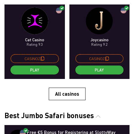
Cat Casino
Joycasino
Rating 9.3
Rating 9.2
CASINOZ
CASINOZ
PLAY
PLAY
All casinos
Best Jumbo Safari bonuses
Free €5 Bonus for Registering at SlottyWay