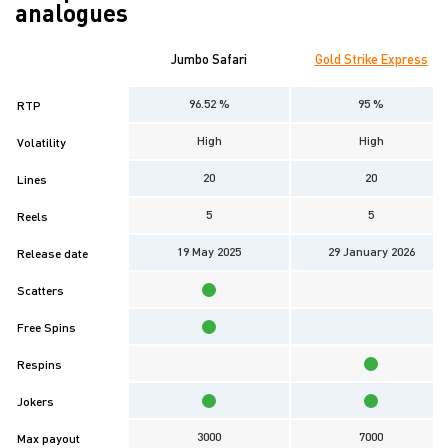
analogues
Jumbo Safari
Gold Strike Express
96.52 %
95 %
RTP
High
High
Volatility
20
20
Lines
5
5
Reels
19 May 2025
29 January 2026
Release date
Scatters
Free Spins
Respins
Jokers
3000
7000
Max payout