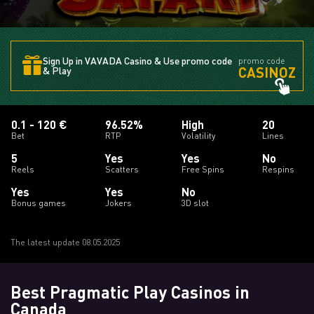
Sign Up in VAVADA Casino & Use promo code
promo code
CASINOZ
& Play
0.1 - 120 €
96.52%
High
20
Bet
RTP
Volatility
Lines
5
Yes
Yes
No
Reels
Scatters
Free Spins
Respins
Yes
Yes
No
Bonus games
Jokers
3D slot
The latest update 08.05.2025
Best Pragmatic Play Casinos in
Canada