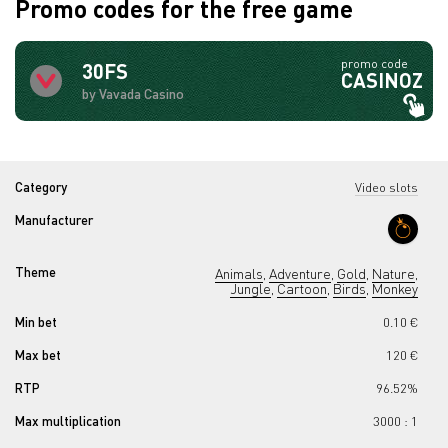
Promo codes for the free game
promo code
30FS
CASINOZ
by Vavada Casino
Category
Video slots
Manufacturer
Theme
Animals
Adventure
Gold
Nature
,
,
,
,
Jungle
Cartoon
Birds
Monkey
,
,
,
Min bet
0.10 €
Max bet
120 €
RTP
96.52%
Max multiplication
3000 : 1