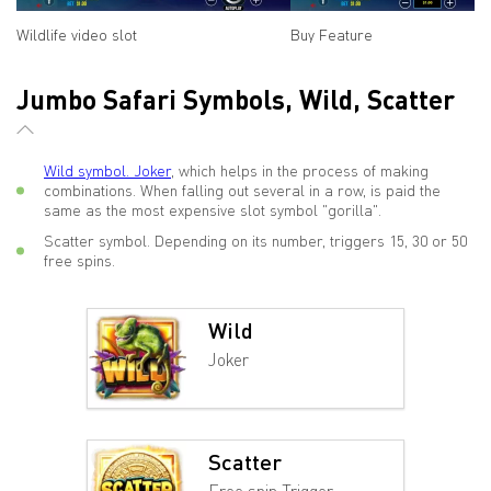
Wildlife video slot
Buy Feature
Jumbo Safari Symbols, Wild, Scatter
Wild symbol. Joker
, which helps in the process of making
combinations. When falling out several in a row, is paid the
same as the most expensive slot symbol "gorilla".
Scatter symbol. Depending on its number, triggers 15, 30 or 50
free spins.
Wild
Joker
Scatter