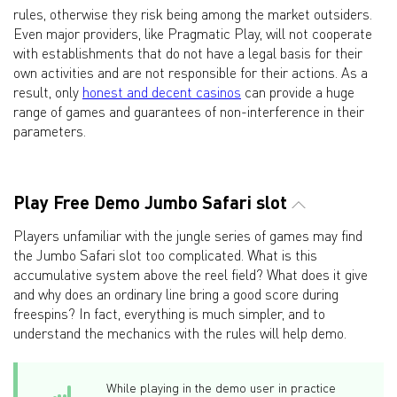
rules, otherwise they risk being among the market outsiders.
Even major providers, like Pragmatic Play, will not cooperate
with establishments that do not have a legal basis for their
own activities and are not responsible for their actions. As a
result, only
honest and decent casinos
can provide a huge
range of games and guarantees of non-interference in their
parameters.
Play Free Demo Jumbo Safari slot
Players unfamiliar with the jungle series of games may find
the Jumbo Safari slot too complicated. What is this
accumulative system above the reel field? What does it give
and why does an ordinary line bring a good score during
freespins? In fact, everything is much simpler, and to
understand the mechanics with the rules will help demo.
While playing in the demo user in practice