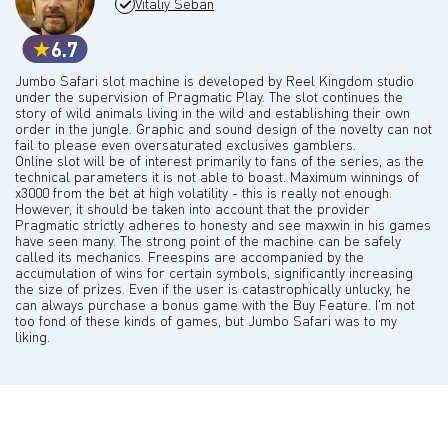
Vitaliy Seban
6.7
Jumbo Safari slot machine is developed by Reel Kingdom studio
under the supervision of Pragmatic Play. The slot continues the
story of wild animals living in the wild and establishing their own
order in the jungle. Graphic and sound design of the novelty can not
fail to please even oversaturated exclusives gamblers.
Online slot will be of interest primarily to fans of the series, as the
technical parameters it is not able to boast. Maximum winnings of
x3000 from the bet at high volatility - this is really not enough.
However, it should be taken into account that the provider
Pragmatic strictly adheres to honesty and see maxwin in his games
have seen many. The strong point of the machine can be safely
called its mechanics. Freespins are accompanied by the
accumulation of wins for certain symbols, significantly increasing
the size of prizes. Even if the user is catastrophically unlucky, he
can always purchase a bonus game with the Buy Feature. I'm not
too fond of these kinds of games, but Jumbo Safari was to my
liking.