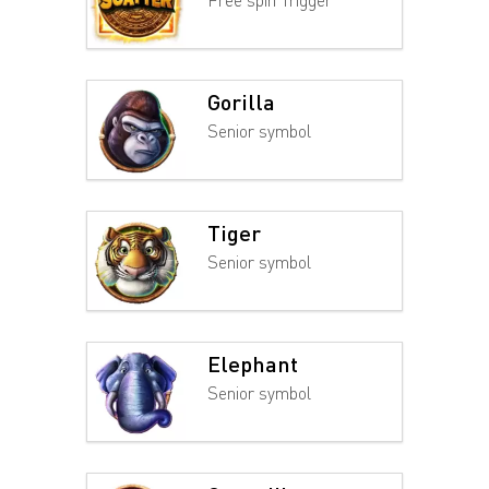
Free spin Trigger
Gorilla
Senior symbol
Tiger
Senior symbol
Elephant
Senior symbol