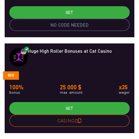
GET
NO CODE NEEDED
Huge High Roller Bonuses at Cat Casino
BIG
100%
25 000 $
x35
bonus
max. amount
wager
GET
CASINOZ