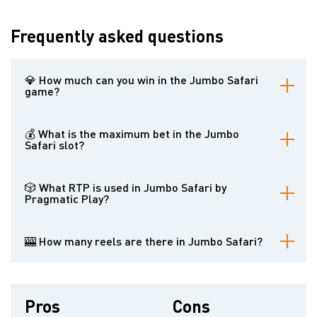
Frequently asked questions
💎 How much can you win in the Jumbo Safari
game?
The rate is actually increased by x3000 per round
💰 What is the maximum bet in the Jumbo
Safari slot?
120 euros
🎲 What RTP is used in Jumbo Safari by
Pragmatic Play?
96.52%, which is pretty good
🎰 How many reels are there in Jumbo Safari?
The slot machine has 5 reels
Pros
Cons