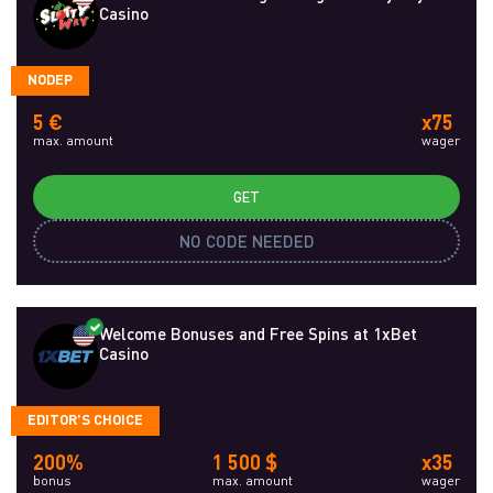
Casino
NODEP
5 €
x75
max. amount
wager
GET
NO CODE NEEDED
Welcome Bonuses and Free Spins at 1xBet
Casino
EDITOR'S CHOICE
200%
1 500 $
x35
bonus
max. amount
wager