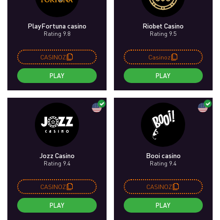
PlayFortuna casino
Riobet Casino
Rating 9.8
Rating 9.5
CASINOZ
Casinoz
PLAY
PLAY
Jozz Casino
Booi casino
Rating 9.4
Rating 9.4
CASINOZ
CASINOZ
PLAY
PLAY