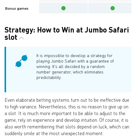
Bonus games
Strategy: How to Win at Jumbo Safari
slot
It is impossible to develop a strategy for
playing Jumbo Safari with a guarantee of
winning. It's all decided by a random
number generator, which eliminates
predictability.
Even elaborate betting systems turn out to be ineffective due
to high variance. Nevertheless, this is no reason to give up on
a slot. It is much more important to be able to adjust to the
game, rely on experience and develop intuition. Of course, it is
also worth remembering that slots depend on luck, which can
suddenly smile at the most unexpected moment.