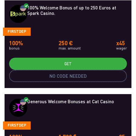
100% Welcome Bonus of up to 250 Euros at
Spark Casino.
FIRSTDEP
100%
250 €
x45
bonus
max. amount
wager
GET
NO CODE NEEDED
Generous Welcome Bonuses at Cat Casino
FIRSTDEP