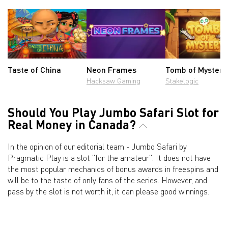
Taste of China
Neon Frames
Tomb of Mystery
Hacksaw Gaming
Stakelogic
Should You Play Jumbo Safari Slot for
Real Money in Canada?
In the opinion of our editorial team - Jumbo Safari by
Pragmatic Play is a slot "for the amateur". It does not have
the most popular mechanics of bonus awards in freespins and
will be to the taste of only fans of the series. However, and
pass by the slot is not worth it, it can please good winnings.