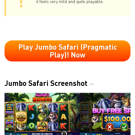
it feels very mild and quite playable.
Play Jumbo Safari (Pragmatic
Play)! Now
Jumbo Safari Screenshot