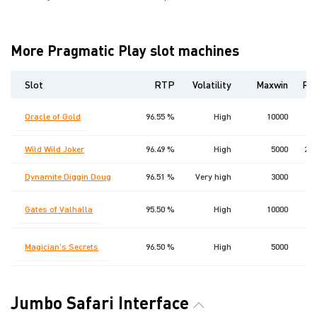
More Pragmatic Play slot machines
Slot
RTP
Volatility
Maxwin
Rel
3
Oracle of Gold
96.55 %
High
10000
Wild Wild Joker
96.49 %
High
5000
20 
Dynamite Diggin Doug
96.51 %
Very high
3000
2
Gates of Valhalla
95.50 %
High
10000
Magician's Secrets
96.50 %
High
5000
Jumbo Safari Interface