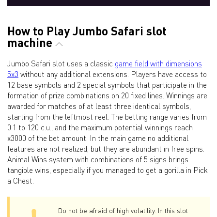
How to Play Jumbo Safari slot
machine
Jumbo Safari slot uses a classic
game field with dimensions
5x3
without any additional extensions. Players have access to
12 base symbols and 2 special symbols that participate in the
formation of prize combinations on 20 fixed lines. Winnings are
awarded for matches of at least three identical symbols,
starting from the leftmost reel. The betting range varies from
0.1 to 120 c.u., and the maximum potential winnings reach
x3000 of the bet amount. In the main game no additional
features are not realized, but they are abundant in free spins.
Animal Wins system with combinations of 5 signs brings
tangible wins, especially if you managed to get a gorilla in Pick
a Chest.
Do not be afraid of high volatility. In this slot