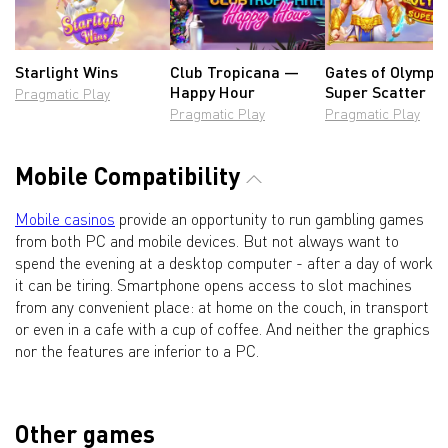
Starlight Wins
Club Tropicana —
Gates of Olympu
Happy Hour
Super Scatter
Pragmatic Play
Pragmatic Play
Pragmatic Play
Mobile Compatibility
Mobile casinos
provide an opportunity to run gambling games
from both PC and mobile devices. But not always want to
spend the evening at a desktop computer - after a day of work
it can be tiring. Smartphone opens access to slot machines
from any convenient place: at home on the couch, in transport
or even in a cafe with a cup of coffee. And neither the graphics
nor the features are inferior to a PC.
Other games