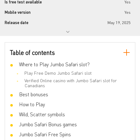
Is free test available
Yes
Mobile version
Yes
Release date
May 19, 2025
Progressive jackpot
No
Reels number
5
Table of contents
Lines number
20
Wilds
Where to Play Jumbo Safari slot?
Yes
Play Free Demo Jumbo Safari slot
Scatter
Yes
Verified Online casino with Jumbo Safari slot for
Gamble Feature
No
Canadians
Best bonuses
Bonus games
Free Spins, Big Win, Bonus Picker, Super
Symbols, Cash Prizes, Buy Feature
How to Play
Volatility
High
Wild, Scatter symbols
3D slot
No
Jumbo Safari Bonus games
Respins
No
Jumbo Safari Free Spins