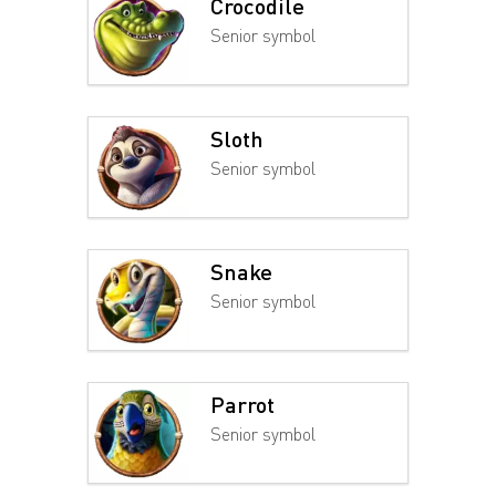
Crocodile
Senior symbol
Sloth
Senior symbol
Snake
Senior symbol
Parrot
Senior symbol