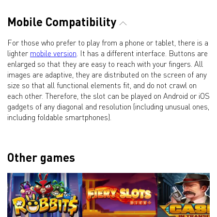
Mobile Compatibility
For those who prefer to play from a phone or tablet, there is a
lighter
mobile version
. It has a different interface. Buttons are
enlarged so that they are easy to reach with your fingers. All
images are adaptive, they are distributed on the screen of any
size so that all functional elements fit, and do not crawl on
each other. Therefore, the slot can be played on Android or iOS
gadgets of any diagonal and resolution (including unusual ones,
including foldable smartphones).
Other games