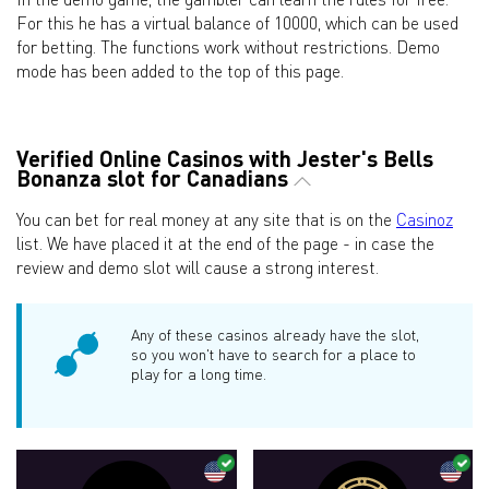
For this he has a virtual balance of 10000, which can be used
for betting. The functions work without restrictions. Demo
mode has been added to the top of this page.
Verified Online Casinos with Jester's Bells
Bonanza slot for Canadians
You can bet for real money at any site that is on the
Casinoz
list. We have placed it at the end of the page - in case the
review and demo slot will cause a strong interest.
Any of these casinos already have the slot,
so you won't have to search for a place to
play for a long time.