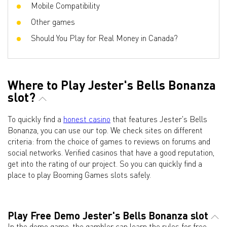
Mobile Compatibility
Other games
Should You Play for Real Money in Canada?
Where to Play Jester's Bells Bonanza
slot?
To quickly find a
honest casino
that features Jester's Bells
Bonanza, you can use our top. We check sites on different
criteria: from the choice of games to reviews on forums and
social networks. Verified casinos that have a good reputation,
get into the rating of our project. So you can quickly find a
place to play Booming Games slots safely.
Play Free Demo Jester's Bells Bonanza slot
In the demo game, the gambler can learn the rules for free.