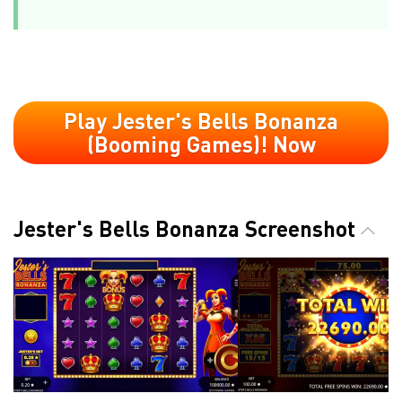
Play Jester's Bells Bonanza
(Booming Games)! Now
Jester's Bells Bonanza Screenshot