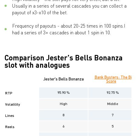
Usually in a series of several cascades you can collect a
payout of x3-x10 of the bet.
Frequency of payouts - about 20-25 times in 100 spins.I
had a series of 3+ cascades in about 1 spin in 10.
Comparison Jester's Bells Bonanza
slot with analogues
Bank Busters: The Big
Jester's Bells Bonanza
Score
95.90 %
92.75 %
RTP
High
Middle
Volatility
8
7
Lines
6
5
Reels