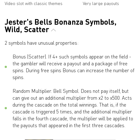
Video slot with classic themes
Very large payouts
Jester's Bells Bonanza Symbols,
Wild, Scatter
2 symbols have unusual properties:
Bonus (Scatter). If 4+ such symbols appear on the field -
the gambler will receive a payout and a package of free
spins. During free spins Bonus can increase the number of
spins.
Random Multiplier. Bell Symbol. Does not pay itself, but
can give out an additional multiplier from x2 to x500. Acts
during the cascade on the total winnings. That is, if the
cascade is triggered 5 times, and the additional multiplier
falls in the fourth cascade, the multiplier will be applied to
the payouts that appeared in the first three cascades.