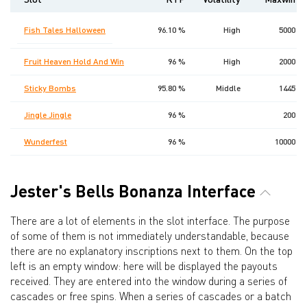
Fish Tales Halloween
96.10 %
High
5000
Fruit Heaven Hold And Win
96 %
High
2000
Sticky Bombs
95.80 %
Middle
1445
Jingle Jingle
96 %
200
Wunderfest
96 %
10000
Jester's Bells Bonanza Interface
There are a lot of elements in the slot interface. The purpose
of some of them is not immediately understandable, because
there are no explanatory inscriptions next to them. On the top
left is an empty window: here will be displayed the payouts
received. They are entered into the window during a series of
cascades or free spins. When a series of cascades or a batch