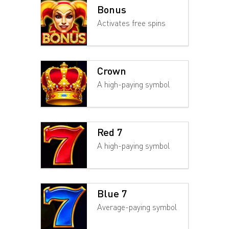
Bonus
Activates free spins
Crown
A high-paying symbol
Red 7
A high-paying symbol
Blue 7
Average-paying symbol