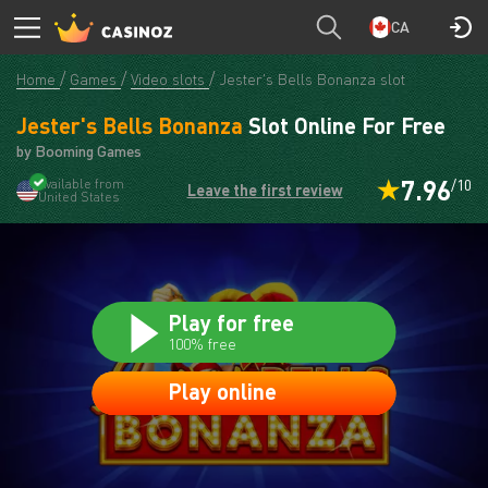
CASINOZ
PLAY
CA
Home
Games
Video slots
Jester's Bells Bonanza slot
Jester's Bells Bonanza
Slot Online For Free
by Booming Games
7.96
Available from
/10
Leave the first review
United States
Play for free
100% free
Play online