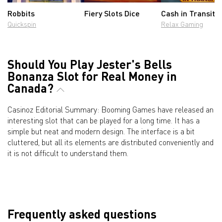
Robbits
Fiery Slots Dice
Cash in Transit
Quickspin
Relax Gaming
Should You Play Jester's Bells
Bonanza Slot for Real Money in
Canada?
Casinoz Editorial Summary: Booming Games have released an
interesting slot that can be played for a long time. It has a
simple but neat and modern design. The interface is a bit
cluttered, but all its elements are distributed conveniently and
it is not difficult to understand them.
Frequently asked questions