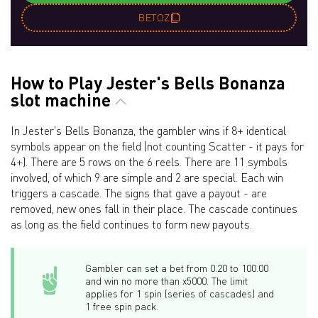
BETOZ
How to Play Jester's Bells Bonanza
slot machine
In Jester's Bells Bonanza, the gambler wins if 8+ identical
symbols appear on the field (not counting Scatter - it pays for
4+). There are 5 rows on the 6 reels. There are 11 symbols
involved, of which 9 are simple and 2 are special. Each win
triggers a cascade. The signs that gave a payout - are
removed, new ones fall in their place. The cascade continues
as long as the field continues to form new payouts.
Gambler can set a bet from 0.20 to 100.00
and win no more than x5000. The limit
applies for 1 spin (series of cascades) and
1 free spin pack.