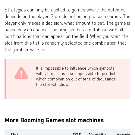
Strategies can only be applied to games where the outcome
depends on the player. Slots do not belong to such games. The
player only makes a decision: what amount to bet. The game is
based only on chance. The program has a database with all
combinations that can appear on the field. When you start the
slot from this list is randomly selected one combination that
the gambler will see.
It is impossible to influence which symbols
will fall out. It is also impossible to predict
which combination out of tens of thousands
the slot will show.
More Booming Games slot machines
Slot
RTP
Volatility
Maxwin