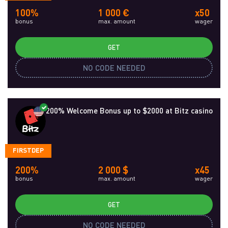
100%
1 000 €
x50
bonus
max. amount
wager
GET
NO CODE NEEDED
200% Welcome Bonus up to $2000 at Bitz casino
FIRSTDEP
200%
2 000 $
x45
bonus
max. amount
wager
GET
NO CODE NEEDED