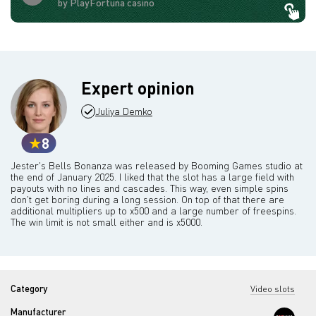
by PlayFortuna casino
Expert opinion
Juliya Demko
8
Jester's Bells Bonanza was released by Booming Games studio at
the end of January 2025. I liked that the slot has a large field with
payouts with no lines and cascades. This way, even simple spins
don't get boring during a long session. On top of that there are
additional multipliers up to x500 and a large number of freespins.
The win limit is not small either and is x5000.
Category
Video slots
Manufacturer