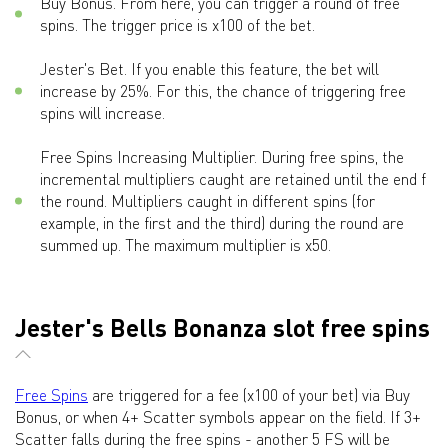
Buy Bonus. From here, you can trigger a round of free
spins. The trigger price is x100 of the bet.
Jester's Bet. If you enable this feature, the bet will
increase by 25%. For this, the chance of triggering free
spins will increase.
Free Spins Increasing Multiplier. During free spins, the
incremental multipliers caught are retained until the end f
the round. Multipliers caught in different spins (for
example, in the first and the third) during the round are
summed up. The maximum multiplier is x50.
Jester's Bells Bonanza slot free spins
Free Spins
are triggered for a fee (x100 of your bet) via Buy
Bonus, or when 4+ Scatter symbols appear on the field. If 3+
Scatter falls during the free spins - another 5 FS will be