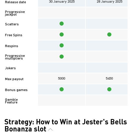
30 January 2025
28 January 2025
Release date
Progressive
jackpot
Scatters
Free Spins
Respins
Progressive
multipliers
Jokers
5000
5450
Max payout
Bonus games
Gamble
Feature
Strategy: How to Win at Jester's Bells
Bonanza slot