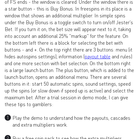
of FS ends - the window is cleared. Under the window there is
a star button - this is Buy Bonus. In freespins in its place is a
window that shows an additional multiplier. In simple spins
under the Buy Bonus is a toggle switch to turn on/off Jester's
Bet. If you turn it on, the bet size will appear next to it, taking
into account an additional 25% "markup" for the feature. On
the bottom left there is a block for selecting the bet with
buttons - and +. On the top right there are 3 buttons: menu (it
hides autospins settings), information (
payout table
and rules)
and one more section with bet selection. On the bottom right
is a large launch button. The plus button, which is added to the
launch button, opens an additional menu. There are several
buttons in it: start 50 automatic spins, sound settings, speed
up the spins (or slow down if speed up is active) and select the
maximum bet. After a trial session in demo mode, I can give
these tips to gamblers:
Play the demo to understand how the payouts, cascades
and extra multipliers work.
Buy a free spin pack to see how the extra multipliers