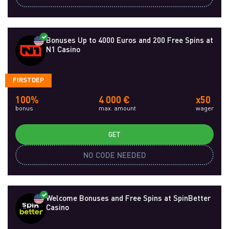
Bonuses Up to 4000 Euros and 200 Free Spins at
N1 Casino
FIRSTDEP
100%
4 000 €
x50
bonus
max. amount
wager
GET
NO CODE NEEDED
Welcome Bonuses and Free Spins at SpinBetter
Casino