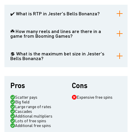
✔️ What is RTP in Jester's Bells Bonanza?
The rate of return to the player is 95.90%.
☘️ How many reels and lines are there in a
game from Booming Games?
The online slot offers 6 reels in 5 rows and 8 fixed paylines.
💲 What is the maximum bet size in Jester's
Bells Bonanza?
Players can bet a maximum of 100 euros.
Pros
Cons
Scatter pays
Expensive free spins
Big field
Large range of rates
Cascades
Additional multipliers
Lots of free spins
Additional free spins