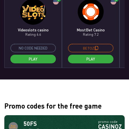
Videoslots сasino
MostBet Casino
Rating 6.6
Rating 7.2
NO CODE NEEDED
BETOZ
PLAY
PLAY
Promo codes for the free game
promo code
50FS
CASINOZ