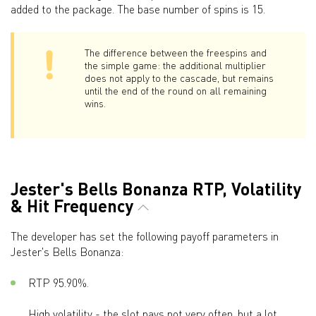
added to the package. The base number of spins is 15.
The difference between the freespins and
the simple game: the additional multiplier
does not apply to the cascade, but remains
until the end of the round on all remaining
wins.
Jester's Bells Bonanza RTP, Volatility
& Hit Frequency
The developer has set the following payoff parameters in
Jester's Bells Bonanza:
RTP 95.90%.
High volatility - the slot pays not very often, but a lot.