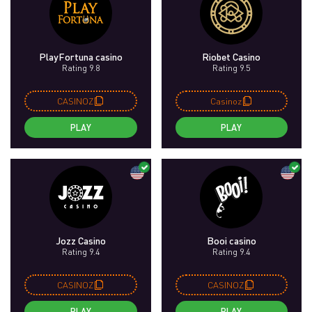
PlayFortuna casino
Riobet Casino
Rating 9.8
Rating 9.5
CASINOZ
Casinoz
PLAY
PLAY
Jozz Casino
Booi casino
Rating 9.4
Rating 9.4
CASINOZ
CASINOZ
PLAY
PLAY