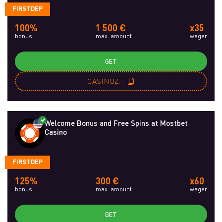
FIRSTDEP
100%
1 500 €
x35
bonus
max. amount
wager
GET
CASINOZRU
Welcome Bonus and Free Spins at Mostbet
Casino
FIRSTDEP
125%
300 €
x60
bonus
max. amount
wager
GET