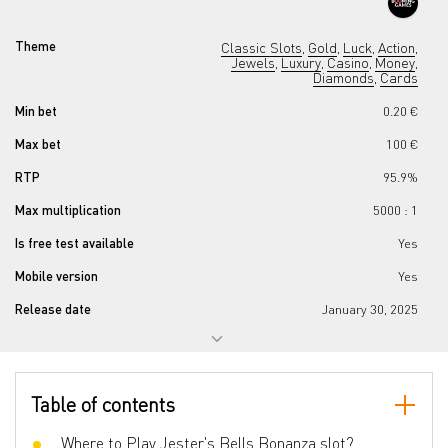
Theme
Classic Slots
Gold
Luck
Action
,
,
,
,
Jewels
Luxury
Casino
Money
,
,
,
,
Diamonds
Cards
,
Min bet
0.20 €
Max bet
100 €
RTP
95.9%
Max multiplication
5000 : 1
Is free test available
Yes
Mobile version
Yes
Release date
January 30, 2025
Progressive jackpot
No
Reels number
6
Table of contents
Lines number
8
Wilds
Where to Play Jester's Bells Bonanza slot?
No