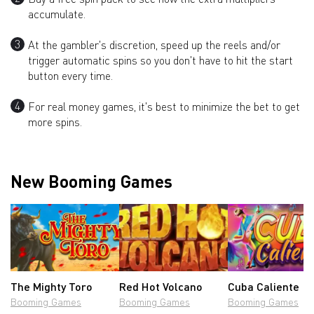
accumulate.
At the gambler's discretion, speed up the reels and/or
trigger automatic spins so you don't have to hit the start
button every time.
For real money games, it's best to minimize the bet to get
more spins.
New Booming Games
The Mighty Toro
Red Hot Volcano
Cuba Caliente
Booming Games
Booming Games
Booming Games