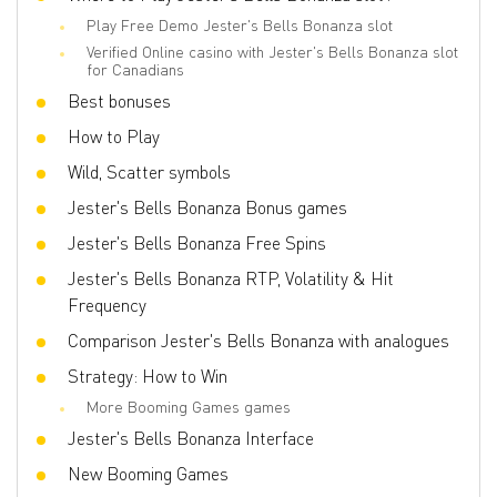
Play Free Demo Jester's Bells Bonanza slot
Scatter
Yes
Verified Online casino with Jester's Bells Bonanza slot
Gamble Feature
No
for Canadians
Best bonuses
Bonus games
Free Spins, Respin, Multiplier, Free Spins
Bonus, Jester Spins, BuyBonus
How to Play
Volatility
High
Wild, Scatter symbols
3D slot
Yes
Jester's Bells Bonanza Bonus games
Respins
Yes
Jester's Bells Bonanza Free Spins
Freespins
Yes
Jester's Bells Bonanza RTP, Volatility & Hit
Progressive multipliers
Yes
Frequency
Bet line
0.2 - 100
Comparison Jester's Bells Bonanza with analogues
Strategy: How to Win
More Booming Games games
Jester's Bells Bonanza Interface
New Booming Games