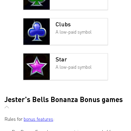
Clubs
A low-paid symbol
Star
A low-paid symbol
Jester's Bells Bonanza Bonus games
Rules for
bonus features
: