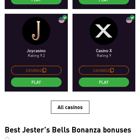
Joycasino
Casino X
Rating 9.2
Rating 9
CASINOZ
CASINOZ
PLAY
PLAY
All casinos
Best Jester's Bells Bonanza bonuses