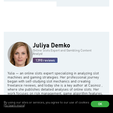
Juliya Demko
Online Slots Expert and Gambling Content
Analyst
1398 reviews
Yulia — an online slots expert specializing in analyzing slot
machines and gaming strategies. Her professional journey
began with self-studying slot mechanics and creating
freelance reviews, and today she is a key author at Casinoz ,
where she publishes detailed analyses of online slots. Her
work focuses on risk management, game algorithm features,
By using our sites or services, you agree to our use of cookies
OK
(To learn more)
online slots
game strategy analysis
Expert in:
risk management
slot machine mechanics