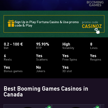
Sign Up in Play Fortuna Casino & Use promo
promo code
CASINOZ
code & Play
0.2 - 100 €
95.90%
High
8
Bet
RTP
Volatility
Lines
6
Yes
Yes
Yes
Reels
Scatters
Free Spins
Respins
Yes
No
Yes
Bonus games
Jokers
3D slot
Best Booming Games Casinos in
Canada