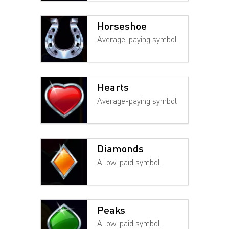
Horseshoe
Average-paying symbol
Hearts
Average-paying symbol
Diamonds
A low-paid symbol
Peaks
A low-paid symbol