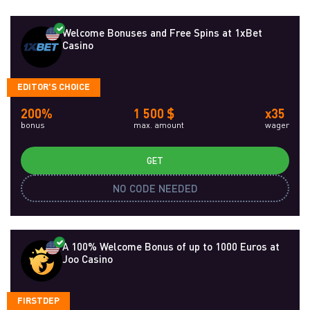
Welcome Bonuses and Free Spins at 1xBet
Casino
EDITOR'S CHOICE
200%
1 500 $
x35
bonus
max. amount
wager
GET
NO CODE NEEDED
A 100% Welcome Bonus of up to 1000 Euros at
Joo Casino
FIRSTDEP