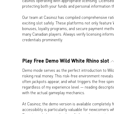
casinos operating with appropriate licensing. Licensed
protecting both your funds and personal information 
Our team at Casinoz has compiled comprehensive ratin
exciting slot safely. These platforms not only feature
bonuses, loyalty programs, and secure payment method
many Canadian players. Always verify licensing inform
credentials prominently.
Play Free Demo Wild White Rhino slot
Demo mode serves as the perfect introduction to Wild 
risking real money. This risk-free environment reveal
often jackpots appear, and what triggers the free spin
regardless of my experience level — reading descript
with the actual gameplay mechanics.
At Casinoz, the demo version is available completely fr
accessibility is particularly valuable for newcomers