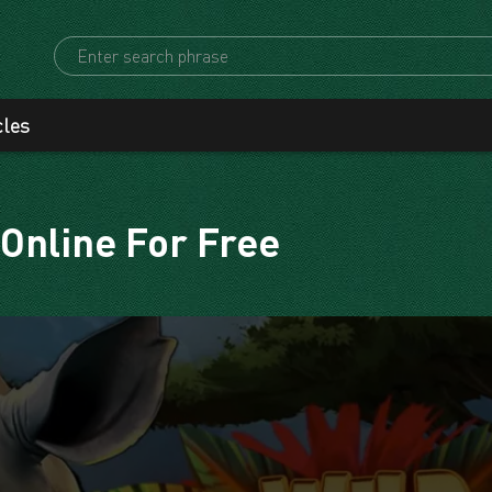
cles
 Online For Free