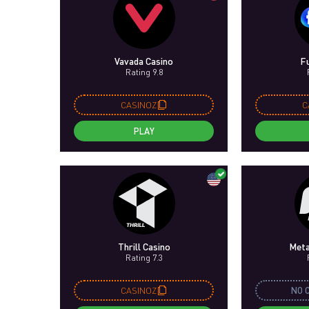
Vavada Casino
F
Rating 9.8
CASINOZ
C
PLAY
Thrill Casino
Meta
Rating 7.3
CASINOZ
NO 