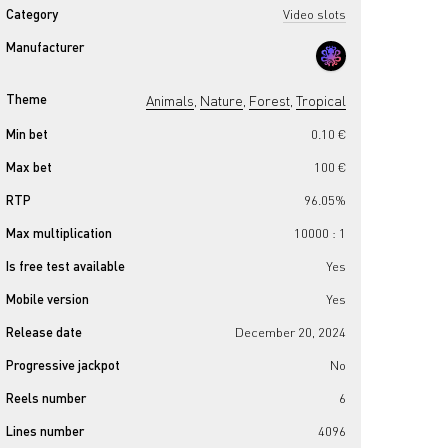
Category
Video slots
Manufacturer
Theme
Animals
Nature
Forest
Tropical
,
,
,
Min bet
0.10 €
Max bet
100 €
RTP
96.05%
Max multiplication
10000 : 1
Is free test available
Yes
Mobile version
Yes
Release date
December 20, 2024
Progressive jackpot
No
Reels number
6
Lines number
4096