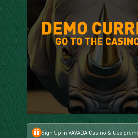
DEMO CURR
GO TO THE CASIN
Sign Up in VAVADA Casino & Use promo