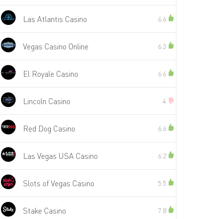
Las Atlantis Casino
6.6
Vegas Casino Online
6.3
El Royale Casino
6.6
Lincoln Casino
4
Red Dog Casino
6.6
Las Vegas USA Casino
6.2
Slots of Vegas Casino
5.5
Stake Casino
7.8