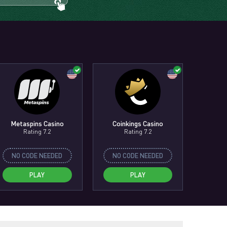
Metaspins Casino
Coinkings Casino
Rating 7.2
Rating 7.2
NO CODE NEEDED
NO CODE NEEDED
PLAY
PLAY