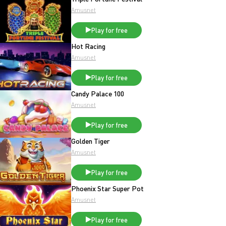
Amusnet
Play for free
Hot Racing
Amusnet
Play for free
Candy Palace 100
Amusnet
Play for free
Golden Tiger
Amusnet
Play for free
Phoenix Star Super Pot
Amusnet
Play for free