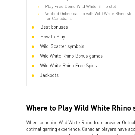
Play Free Demo Wild White Rhino slot
Verified Online casino with Wild White Rhino slot
for Canadians
Best bonuses
How to Play
Wild, Scatter symbols
Wild White Rhino Bonus games
Wild White Rhino Free Spins
Jackpots
Where to Play Wild White Rhino 
When launching Wild White Rhino from provider Octopla
optimal gaming experience. Canadian players have acc