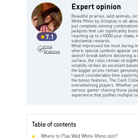
Expert opinion
Beautiful prairies, wild animals, 
White Rhino by Octoplay is all about
just complete winning combinations.
jackpots that can significantly boos
7.1
reaching up to x10000 your stake, m
substantial rewards.
What impressed me most during my
Irina
where special symbols appear sequen
Arapova
doesn't break before delivering a 
surface, the rules remain straigh
volatility strikes an excellent ba
the bigger prizes remain genuinely
I spent considerable time explorin
the bonus features. The Cash Colle
overwhelming players. Whether you
serious gamer chasing those jackp
experience that justifies multiple s
Table of contents
Where to Play Wild White Rhino slot?