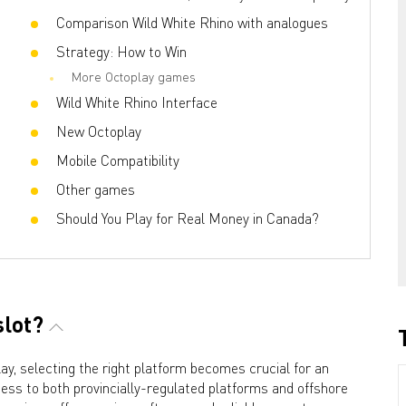
Comparison Wild White Rhino with analogues
Strategy: How to Win
More Octoplay games
Wild White Rhino Interface
New Octoplay
Mobile Compatibility
Other games
Should You Play for Real Money in Canada?
slot?
y, selecting the right platform becomes crucial for an
ess to both provincially-regulated platforms and offshore