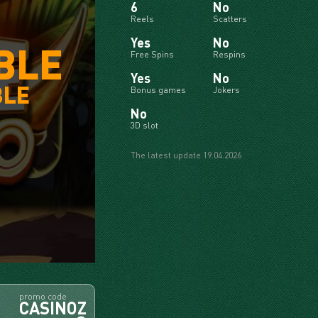
6
No
Reels
Scatters
Yes
No
BLE
Free Spins
Respins
Yes
No
BLE
Bonus games
Jokers
No
3D slot
The latest update 19.04.2026
promo code
CASINOZ