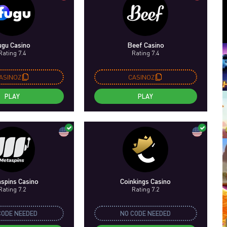
ugu Casino
Beef Casino
Rating 7.4
Rating 7.4
ASINOZ
CASINOZ
PLAY
PLAY
spins Casino
Coinkings Casino
Rating 7.2
Rating 7.2
CODE NEEDED
NO CODE NEEDED