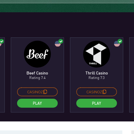
Beef Casino
Thrill Casino
Rating 7.4
Rating 7.3
CASINOZ
CASINOZ
PLAY
PLAY