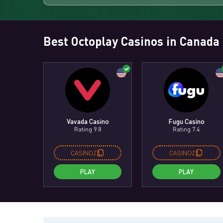
Best Octoplay Casinos in Canada
Vavada Casino
Fugu Casino
Rating 9.8
Rating 7.4
CASINOZ
CASINOZ
PLAY
PLAY