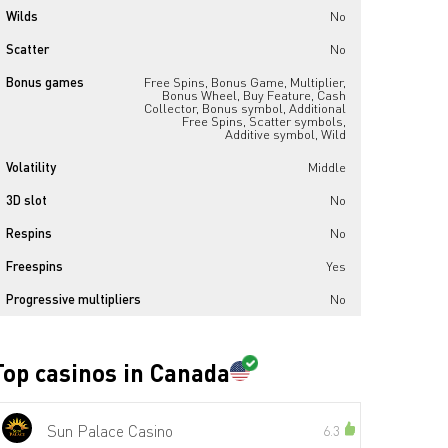
Wilds
No
Scatter
No
Bonus games
Free Spins, Bonus Game, Multiplier,
Bonus Wheel, Buy Feature, Cash
Collector, Bonus symbol, Additional
Free Spins, Scatter symbols,
Additive symbol, Wild
Volatility
Middle
3D slot
No
Respins
No
Freespins
Yes
Progressive multipliers
No
Top casinos in Canada
Sun Palace Casino
6.3