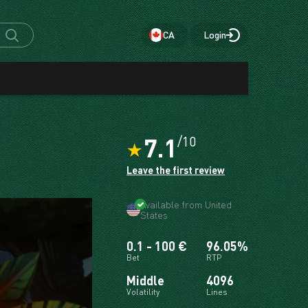
CA
Login
7.1
/10
Leave the first review
Available from United
States
0.1 - 100 €
96.05%
Bet
RTP
Middle
4096
Volatility
Lines