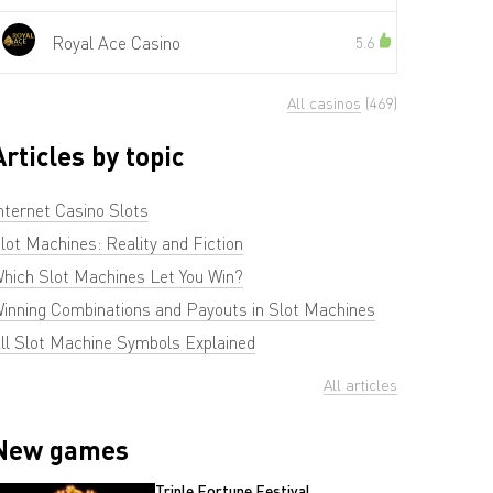
Royal Ace Casino
5.6
All casinos
(469)
Articles by topic
nternet Casino Slots
lot Machines: Reality and Fiction
hich Slot Machines Let You Win?
inning Combinations and Payouts in Slot Machines
ll Slot Machine Symbols Explained
All articles
New games
Triple Fortune Festival