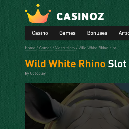
Casino
Games
Bonuses
Arti
Home
Games
Video slots
Wild White Rhino slot
Wild White Rhino
Slot
by Octoplay