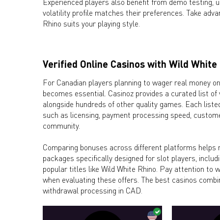
Experienced players also benefit from demo testing, us
volatility profile matches their preferences. Take adv
Rhino suits your playing style.
Verified Online Casinos with Wild White
For Canadian players planning to wager real money on 
becomes essential. Casinoz provides a curated list of v
alongside hundreds of other quality games. Each liste
such as licensing, payment processing speed, customer
community.
Comparing bonuses across different platforms helps m
packages specifically designed for slot players, inclu
popular titles like Wild White Rhino. Pay attention t
when evaluating these offers. The best casinos combi
withdrawal processing in CAD.