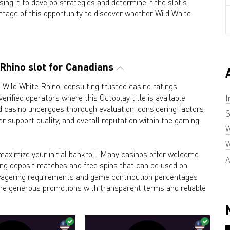
ing it to develop strategies and determine if the slot's
antage of this opportunity to discover whether Wild White
 Rhino slot for Canadians
Wild White Rhino, consulting trusted casino ratings
erified operators where this Octoplay title is available
I
d casino undergoes thorough evaluation, considering factors
S
 support quality, and overall reputation within the gaming
W
W
aximize your initial bankroll. Many casinos offer welcome
A
ding deposit matches and free spins that can be used on
o wagering requirements and game contribution percentages
ne generous promotions with transparent terms and reliable