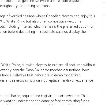
 casinos offer genuine software and reliable payouts,
throughout your gaming sessions.
gs of verified casinos where Canadian players can enjoy this
 Wild White Rhino but also offer competitive welcome
s including Interac, which remains the preferred option for
ation before depositing — reputable casinos display their
White Rhino, allowing players to explore all features without
s exactly how the Cash Collector mechanic functions, how
s bonus. I always test new slots in demo mode first,
ions and reviews simply cannot replace hands-on experience
ee of charge, requiring no registration or download. This
 who want to understand the game before committing funds.