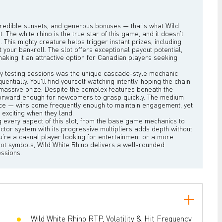
incredible sunsets, and generous bonuses — that's what Wild
. The white rhino is the true star of this game, and it doesn't
 This mighty creature helps trigger instant prizes, including
t your bankroll. The slot offers exceptional payout potential,
aking it an attractive option for Canadian players seeking
 testing sessions was the unique cascade-style mechanic
tially. You'll find yourself watching intently, hoping the chain
massive prize. Despite the complex features beneath the
tforward enough for newcomers to grasp quickly. The medium
lance — wins come frequently enough to maintain engagement, yet
 exciting when they land.
g every aspect of this slot, from the base game mechanics to
ctor system with its progressive multipliers adds depth without
're a casual player looking for entertainment or a more
ot symbols, Wild White Rhino delivers a well-rounded
essions.
Wild White Rhino RTP, Volatility & Hit Frequency