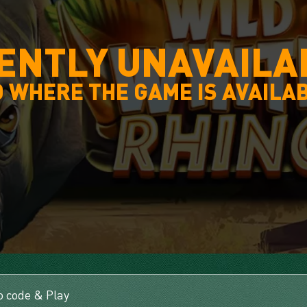
ENTLY UNAVAILA
O WHERE THE GAME IS AVAILA
 code & Play