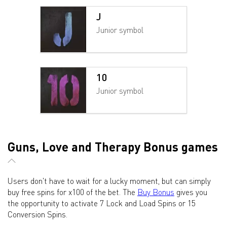
J
Junior symbol
10
Junior symbol
Guns, Love and Therapy Bonus games
Users don't have to wait for a lucky moment, but can simply
buy free spins for x100 of the bet. The
Buy Bonus
gives you
the opportunity to activate 7 Lock and Load Spins or 15
Conversion Spins.