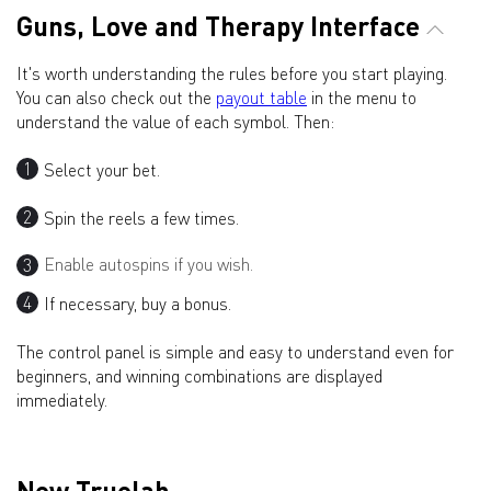
Guns, Love and Therapy Interface
It's worth understanding the rules before you start playing.
You can also check out the
payout table
in the menu to
understand the value of each symbol. Then:
Select your bet.
Spin the reels a few times.
Enable autospins if you wish.
If necessary, buy a bonus.
The control panel is simple and easy to understand even for
beginners, and winning combinations are displayed
immediately.
New Truelab