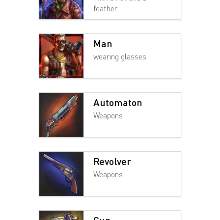
feather
Man
wearing glasses
Automaton
Weapons
Revolver
Weapons