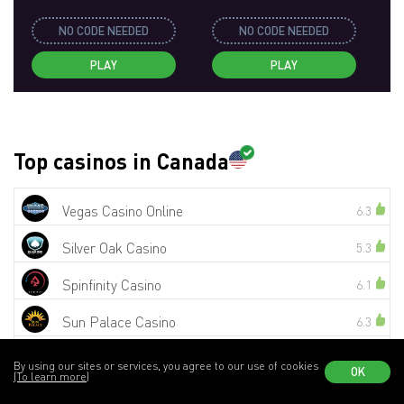
NO CODE NEEDED
NO CODE NEEDED
PLAY
PLAY
Top casinos in Canada
Vegas Casino Online
6.3
Silver Oak Casino
5.3
Spinfinity Casino
6.1
Sun Palace Casino
6.3
Slots of Vegas Casino
5.5
By using our sites or services, you agree to our use of cookies
OK
(To learn more)
Roaring 21 Casino
6