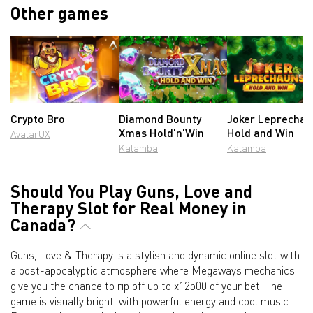
Other games
Crypto Bro
Diamond Bounty
Joker Leprechau
Xmas Hold'n'Win
Hold and Win
AvatarUX
Kalamba
Kalamba
Should You Play Guns, Love and
Therapy Slot for Real Money in
Canada?
Guns, Love & Therapy is a stylish and dynamic online slot with
a post-apocalyptic atmosphere where Megaways mechanics
give you the chance to rip off up to x12500 of your bet. The
game is visually bright, with powerful energy and cool music.