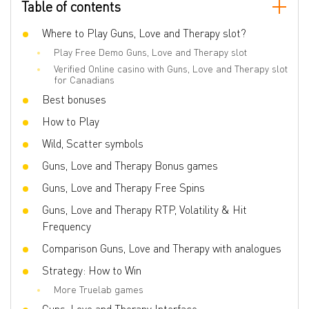
Table of contents
Lines number
117649
Wilds
Where to Play Guns, Love and Therapy slot?
No
Play Free Demo Guns, Love and Therapy slot
Scatter
Yes
Verified Online casino with Guns, Love and Therapy slot
Gamble Feature
No
for Canadians
Best bonuses
Bonus games
Free Spins, Sticky Wild, Random Wilds,
Random Multiplier, Buy Feature, Free
Spins Mode, Wilds with multipliers, RTP
How to Play
range, Scatter symbols, Multiway (+1024),
Wild
Wild, Scatter symbols
Volatility
High
Guns, Love and Therapy Bonus games
3D slot
No
Guns, Love and Therapy Free Spins
Freespins
Yes
Guns, Love and Therapy RTP, Volatility & Hit
Frequency
Progressive multipliers
No
Comparison Guns, Love and Therapy with analogues
Strategy: How to Win
More Truelab games
Guns, Love and Therapy Interface