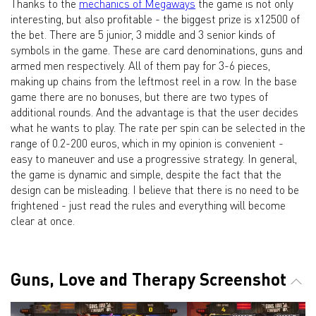
Thanks to the
mechanics of Megaways
the game is not only
interesting, but also profitable - the biggest prize is x12500 of
the bet. There are 5 junior, 3 middle and 3 senior kinds of
symbols in the game. These are card denominations, guns and
armed men respectively. All of them pay for 3-6 pieces,
making up chains from the leftmost reel in a row. In the base
game there are no bonuses, but there are two types of
additional rounds. And the advantage is that the user decides
what he wants to play. The rate per spin can be selected in the
range of 0.2-200 euros, which in my opinion is convenient -
easy to maneuver and use a progressive strategy. In general,
the game is dynamic and simple, despite the fact that the
design can be misleading. I believe that there is no need to be
frightened - just read the rules and everything will become
clear at once.
Guns, Love and Therapy Screenshot