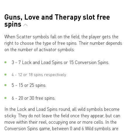
Guns, Love and Therapy slot free
spins
When Scatter symbols fall on the field, the player gets the
right to choose the type of free spins. Their number depends
on the number of activator symbols:
3 - 7 Lock and Load Spins or 15 Conversion Spins.
4 - 12 or 18 spins respectively.
5 - 15 or 25 spins.
6 - 20 or 30 free spins.
In the Lock and Load Spins round, all wild symbols become
sticky. They do not leave the field once they appear, but can
move within their reel, occupying one or more cells. In the
Conversion Spins game, between 0 and 6 Wild symbols are