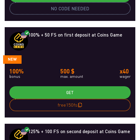
NO CODE NEEDED
100% + 50 FS on first deposit at Coins Game
NEW
100%
500 $
x40
bonus
max. amount
wager
GET
free150fs
125% + 100 FS on second deposit at Coins Game