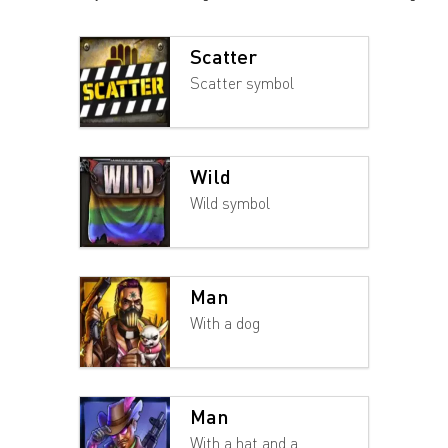
Scatter
Scatter symbol
Wild
Wild symbol
Man
With a dog
Man
With a hat and a