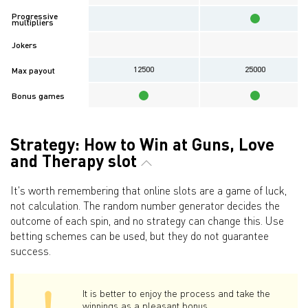
Progressive
multipliers
Jokers
12500
25000
Max payout
Bonus games
Strategy: How to Win at Guns, Love
and Therapy slot
It's worth remembering that online slots are a game of luck,
not calculation. The random number generator decides the
outcome of each spin, and no strategy can change this. Use
betting schemes can be used, but they do not guarantee
success.
It is better to enjoy the process and take the
winnings as a pleasant bonus.