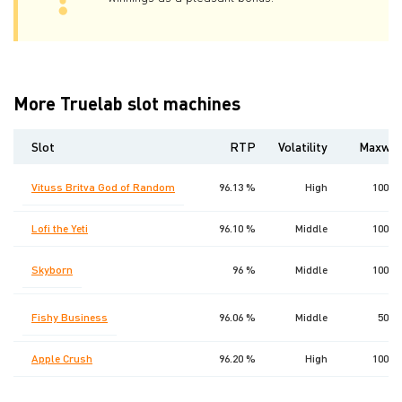
More Truelab slot machines
Slot
RTP
Volatility
Maxwin
Vituss Britva God of Random
96.13 %
High
10000
Lofi the Yeti
96.10 %
Middle
10000
Skyborn
96 %
Middle
10000
Fishy Business
96.06 %
Middle
5000
Apple Crush
96.20 %
High
10000