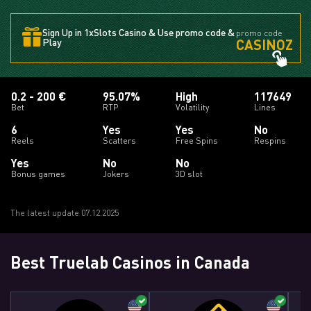
Sign Up in 1xSlots Casino & Use promo code &
promo code
CASINOZ
Play
0.2 - 200 €
95.07%
High
117649
Bet
RTP
Volatility
Lines
6
Yes
Yes
No
Reels
Scatters
Free Spins
Respins
Yes
No
No
Bonus games
Jokers
3D slot
The latest update 07.12.2025
Best Truelab Casinos in Canada