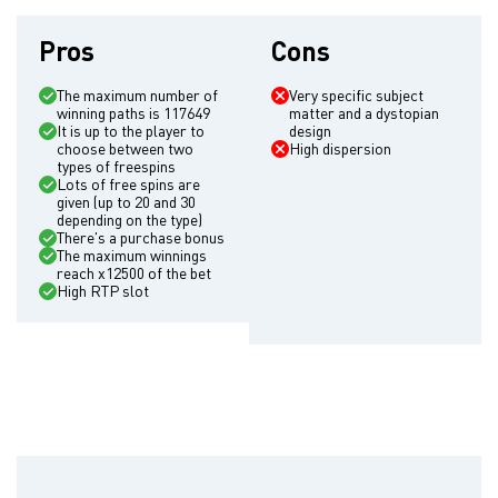
Pros
Cons
The maximum number of
Very specific subject
winning paths is 117649
matter and a dystopian
It is up to the player to
design
choose between two
High dispersion
types of freespins
Lots of free spins are
given (up to 20 and 30
depending on the type)
There's a purchase bonus
The maximum winnings
reach x12500 of the bet
High RTP slot