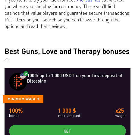
you where you can play for real money. There you'll find
casinos that value players and guarantee secure transactions.
Put filters on your search so you can browse through the
options and read their reviews.
Best Guns, Love and Therapy bonuses
100% up to 1,000 USDT on your first deposit at
Bitcasino
MINIMUM WAGER
100%
1 000 $
x25
bonus
max. amount
wager
GET