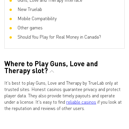
New Truelab
Mobile Compatibility
Other games
Should You Play for Real Money in Canada?
Where to Play Guns, Love and
Therapy slot?
It's best to play Guns, Love and Therapy by TrueLab only at
trusted sites. Honest casinos guarantee privacy and protect
player data. They also provide timely payouts and operate
under a license. It's easy to find
reliable casinos
if you look at
the reputation and reviews of other users.