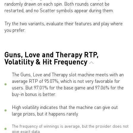
randomly drawn on each spin. Both rounds cannot be
restarted, and no Scatter symbols appear during them.
Try the two variants, evaluate their features and play where
you prefer.
Guns, Love and Therapy RTP,
Volatility & Hit Frequency
The Guns, Love and Therapy slot machine meets with an
average RTP of 95.07%, which is not very favorable for
users. But 97.01% for the base game and 97.06% for the
buy-in bonus is better.
High volatility indicates that the machine can give out
large prizes, but it happens rarely.
The frequency of winnings is average, but the provider does not
give exact data.