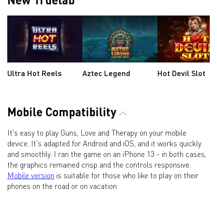
Ultra Hot Reels
Aztec Legend
Hot Devil Slot
Mobile Compatibility
It's easy to play Guns, Love and Therapy on your mobile
device. It's adapted for Android and iOS, and it works quickly
and smoothly. I ran the game on an iPhone 13 - in both cases,
the graphics remained crisp and the controls responsive.
Mobile version
is suitable for those who like to play on their
phones on the road or on vacation.