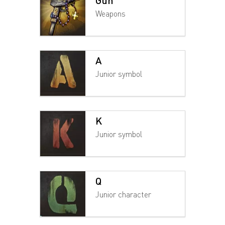
Gun
Weapons
A
Junior symbol
K
Junior symbol
Q
Junior character