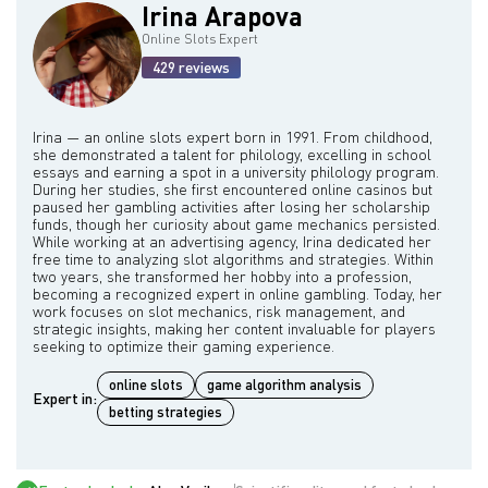
Irina Arapova
Online Slots Expert
429 reviews
Irina — an online slots expert born in 1991. From childhood,
she demonstrated a talent for philology, excelling in school
essays and earning a spot in a university philology program.
During her studies, she first encountered online casinos but
paused her gambling activities after losing her scholarship
funds, though her curiosity about game mechanics persisted.
While working at an advertising agency, Irina dedicated her
free time to analyzing slot algorithms and strategies. Within
two years, she transformed her hobby into a profession,
becoming a recognized expert in online gambling. Today, her
work focuses on slot mechanics, risk management, and
strategic insights, making her content invaluable for players
online slots
game algorithm analysis
Expert in:
betting strategies