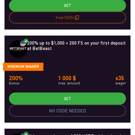
GET
free150fs
200% up to $1,000 + 200 FS on your first deposit
at BetBeast
MINIMUM WAGER
200%
1 000 $
x35
bonus
max. amount
wager
GET
NO CODE NEEDED