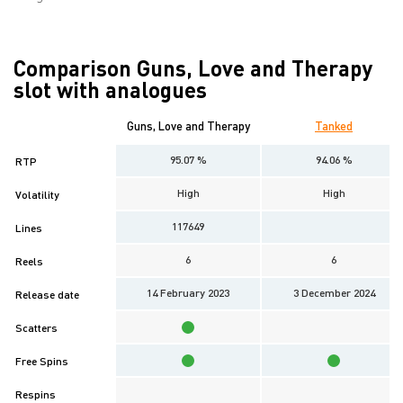
Comparison Guns, Love and Therapy
slot with analogues
Guns, Love and Therapy
Tanked
95.07 %
94.06 %
RTP
High
High
Volatility
117649
Lines
6
6
Reels
14 February 2023
3 December 2024
Release date
Scatters
Free Spins
Respins