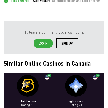
Facts checked
Alex Vasilev
Scientific editor and fact checker
To leave a comment, you must log in:
LOG IN
SIGN UP
Similar Online Casinos in Canada
Bob Casino
Lightcasino
Rating 6.3
Rating 7.4