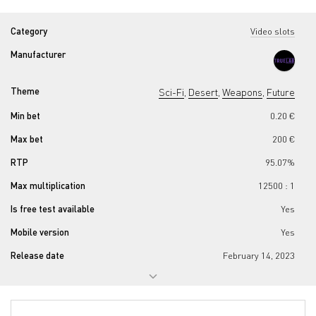
Category
Video slots
Manufacturer
Theme
Sci-Fi
Desert
Weapons
Future
,
,
,
Min bet
0.20 €
Max bet
200 €
RTP
95.07%
Max multiplication
12500 : 1
Is free test available
Yes
Mobile version
Yes
Release date
February 14, 2023
Progressive jackpot
No
Reels number
6