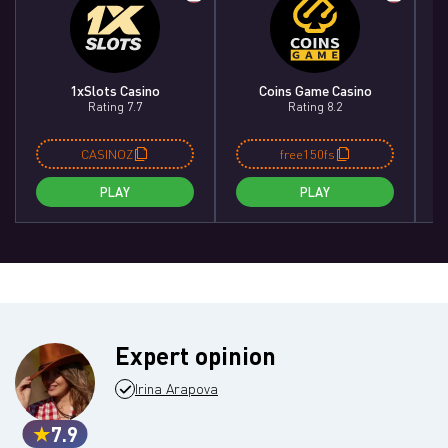
1xSlots Casino
Coins Game Casino
Rating 7.7
Rating 8.2
CASINOZ
free150fs
PLAY
PLAY
Expert opinion
Irina Arapova
7.9