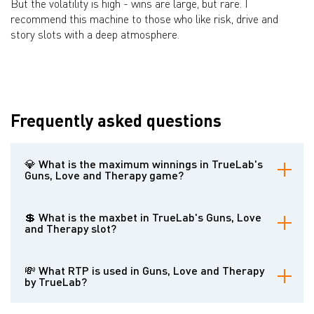
But the volatility is high - wins are large, but rare. I
recommend this machine to those who like risk, drive and
story slots with a deep atmosphere.
Frequently asked questions
💎 What is the maximum winnings in TrueLab's
Guns, Love and Therapy game?
х12500
💲 What is the maxbet in TrueLab's Guns, Love
and Therapy slot?
200
💸 What RTP is used in Guns, Love and Therapy
by TrueLab?
95.07%