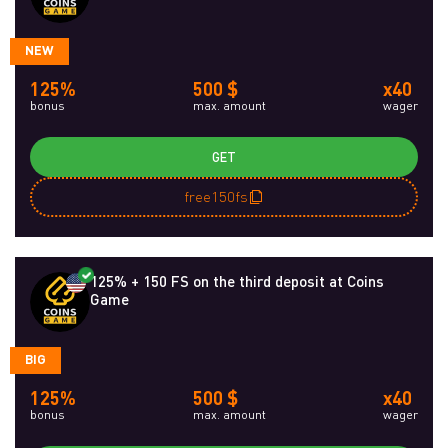
NEW
125%
500 $
x40
bonus
max. amount
wager
GET
free150fs
125% + 150 FS on the third deposit at Coins
Game
BIG
125%
500 $
x40
bonus
max. amount
wager