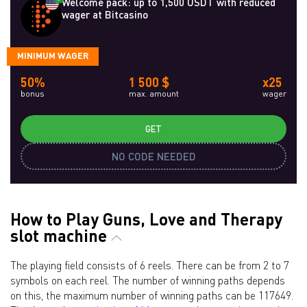
Welcome pack: up to 1,500 USDT with reduced
wager at Bitcasino
MINIMUM WAGER
50%
1 500 $
x25
bonus
max. amount
wager
GET
NO CODE NEEDED
How to Play Guns, Love and Therapy
slot machine
The playing field consists of 6 reels. There can be from 2 to 7
symbols on each reel. The number of winning paths depends
on this, the maximum number of winning paths can be 117649.