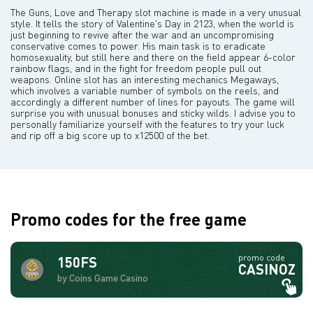
The Guns, Love and Therapy slot machine is made in a very unusual
style. It tells the story of Valentine's Day in 2123, when the world is
just beginning to revive after the war and an uncompromising
conservative comes to power. His main task is to eradicate
homosexuality, but still here and there on the field appear 6-color
rainbow flags, and in the fight for freedom people pull out
weapons. Online slot has an interesting mechanics Megaways,
which involves a variable number of symbols on the reels, and
accordingly a different number of lines for payouts. The game will
surprise you with unusual bonuses and sticky wilds. I advise you to
personally familiarize yourself with the features to try your luck
and rip off a big score up to x12500 of the bet.
Promo codes for the free game
promo code
150FS
CASINOZ
by Coins Game Casino