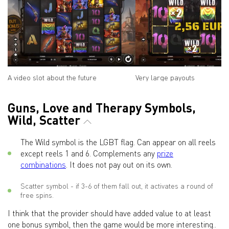
A video slot about the future
Very large payouts
Guns, Love and Therapy Symbols,
Wild, Scatter
The Wild symbol is the LGBT flag. Can appear on all reels
except reels 1 and 6. Complements any
prize
combinations
. It does not pay out on its own.
Scatter symbol - if 3-6 of them fall out, it activates a round of
free spins.
I think that the provider should have added value to at least
one bonus symbol, then the game would be more interesting..