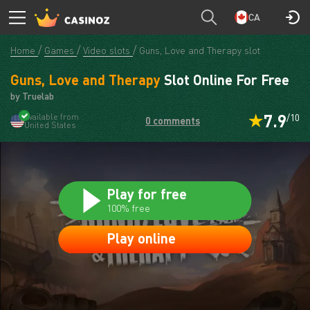
CASINOZ
PLAY
CA
Home
Games
Video slots
Guns, Love and Therapy slot
Guns, Love and Therapy
Slot Online For Free
by Truelab
7.9
Available from
/10
0 comments
United States
Play for free
100% free
Play online