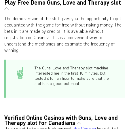
Play Free Demo Guns, Love and Therapy slot
The demo version of the slot gives you the opportunity to get
acquainted with the game for free without risking money. The
bets in it are made by credits. It is available without
registration on Casinoz. This is a convenient way to
understand the mechanics and estimate the frequency of
winning.
The Guns, Love and Therapy slot machine
interested me in the first 10 minutes, but I
tested it for an hour to make sure that the
slot has a good potential.
Verified Online Casinos with Guns, Love and
Therapy slot for Canadians
If you want to try your luck for real,
the Casinoz
list will tell