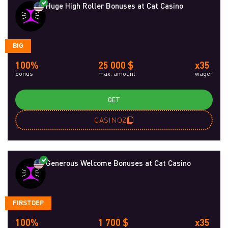
Huge High Roller Bonuses at Cat Casino
BIG
100%
25 000 $
x35
bonus
max. amount
wager
GET
CASINOZ
Generous Welcome Bonuses at Cat Casino
FIRSTDEP
100%
1 700 $
x35