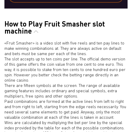
How to Play Fruit Smasher slot
machine
«Fruit Smasher» is a video slot with five reels and ten pay lines to
make winning combinations at. They are always active on default
and bets must be same per each of the lines.
The slot accepts up to ten coins per line. The official demo version
of this game offers the coin value from one cent to one euro. This
way, it is possible to stake from ten cents to one hundred euro per
spin. However you better check the betting range directly in an
online casino.
There are fifteen symbols at the screen. The range of available
gaming features includes ordinary and special symbols, extra
multipliers, free spins and other options.
Paid combinations are formed at the active lines from left to right
and from right to left, starting from the edge reels necessarily. You
need several same elements to get paid. Anyway, only the most
valuable combination at each of the lines is taken in account.
Wins are calculated by multiplying the bet per line by the special
index provided by the table for each of the possible combinations.