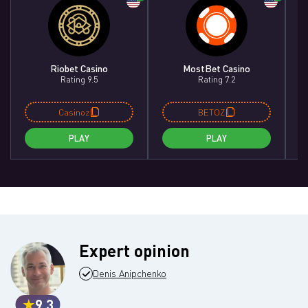
Riobet Casino
MostBet Casino
Rating 9.5
Rating 7.2
Casinoz
BETOZ
PLAY
PLAY
Expert opinion
Denis Anipchenko
9.3