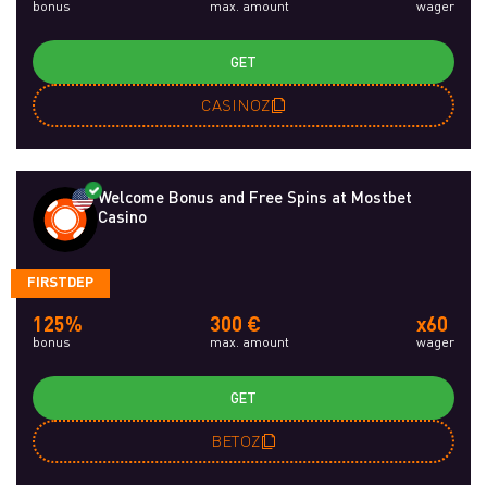
bonus
max. amount
wager
GET
CASINOZ
Welcome Bonus and Free Spins at Mostbet
Casino
FIRSTDEP
125%
300 €
x60
bonus
max. amount
wager
GET
BETOZ