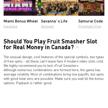
Miami Bonus Wheel
Savanna`s Life
Samurai Code
Kalamba
Amusnet
Pragmatic Play
Should You Play Fruit Smasher Slot
for Real Money in Canada?
The unusual design, cool features of the special symbols, two types
of free spins - all these can’t leave fans if modern video slots cold.
We highly recommend you to test «Fruit Smasher».
Although numerous combinations are formed here, the game has
average volatility. Most of combinations bring low payoffs, but spins
with good total wins are possible. Make sure you wait till the bonus
options. Payback is rather good.