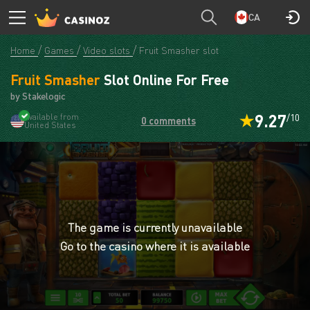
CA
Home
Games
Video slots
Fruit Smasher slot
Fruit Smasher
Slot Online For Free
by Stakelogic
9.27
Available from
/10
0 comments
United States
The game is currently unavailable
Go to the casino where it is available