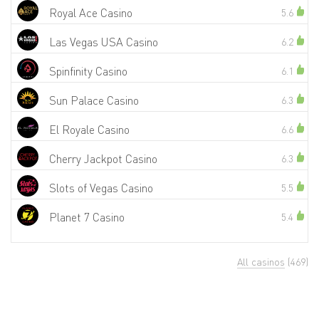
Royal Ace Casino
5.6
Las Vegas USA Casino
6.2
Spinfinity Casino
6.1
Sun Palace Casino
6.3
El Royale Casino
6.6
Cherry Jackpot Casino
6.3
Slots of Vegas Casino
5.5
Planet 7 Casino
5.4
All casinos
(469)