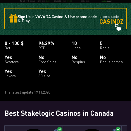
Sign Up in VAVADA Casino & Use promo code
promo code
CASINOZ
& Play
0 - 100 $
96.29%
10
5
Bet
RTP
Lines
Reels
Yes
No
No
No
Scatters
Free Spins
Respins
Bonus games
Yes
Yes
Jokers
3D slot
The latest update 19.11.2020
Best Stakelogic Casinos in Canada