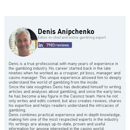
Denis Anipchenko
Editor-in-chief and online gambling expert
7983 reviews
Denis is a true professional with many years of experience in
the gambling industry. His career started back in the late
nineties when he worked as a croupier, pit boss, manager and
casino manager. This unique experience allowed him to deeply
understand the world of gambling from the inside.
Since the late noughties Denis has dedicated himself to writing
articles and analyses about gambling, and since the early tens
he has become a key figure in the Casinoz team. Here he not
only writes and edits content, but also creates reviews, shares
his expertise and helps readers understand the intricacies of
gambling.
Denis combines practical experience and in-depth knowledge,
making him one of the most respected experts in the industry.
His writings are always up-to-date, proven and useful