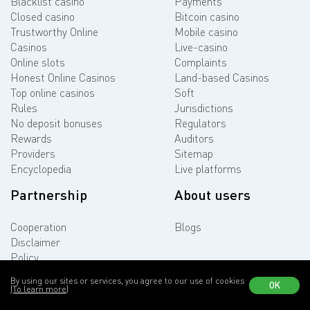
Blacklist casino
Payments
Closed casino
Bitcoin casino
Trustworthy Online
Mobile casino
Casinos
Live-casino
Online slots
Complaints
Honest Online Casinos
Land-based Casinos
Top online casinos
Soft
Rules
Jurisdictions
No deposit bonuses
Regulators
Rewards
Auditors
Providers
Sitemap
Encyclopedia
Live platforms
Partnership
About users
Cooperation
Blogs
Disclaimer
Policy
Job
By using our sites or services, you agree to our use of cookies
OK
(To learn more)