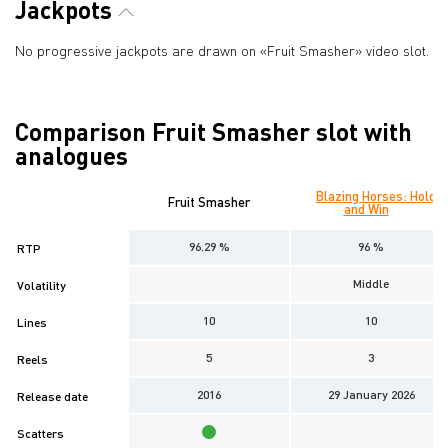
Jackpots
No progressive jackpots are drawn on «Fruit Smasher» video slot.
Comparison Fruit Smasher slot with
analogues
Blazing Horses: Hold
Fruit Smasher
and Win
96.29 %
96 %
RTP
Middle
Volatility
10
10
Lines
5
3
Reels
2016
29 January 2026
Release date
Scatters