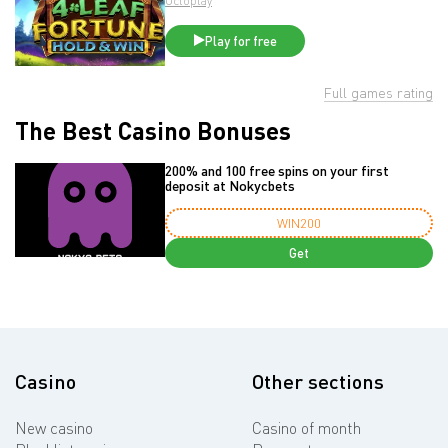
Octoplay
Play for free
Full games rating
The Best Casino Bonuses
200% and 100 free spins on your first
deposit at Nokycbets
WIN200
Get
Casino
Other sections
New casino
Casino of month