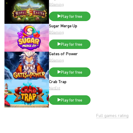
BGaming
Play for free
Sugar Merge Up
BGaming
Play for free
Gates of Power
BGaming
Play for free
Crab Trap
NetEnt
Play for free
Full games rating