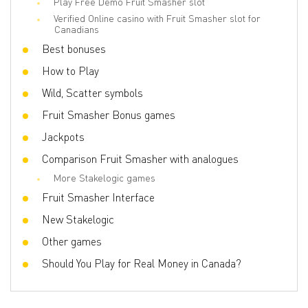
Play Free Demo Fruit Smasher slot
Verified Online casino with Fruit Smasher slot for
Canadians
Best bonuses
How to Play
Wild, Scatter symbols
Fruit Smasher Bonus games
Jackpots
Comparison Fruit Smasher with analogues
More Stakelogic games
Fruit Smasher Interface
New Stakelogic
Other games
Should You Play for Real Money in Canada?