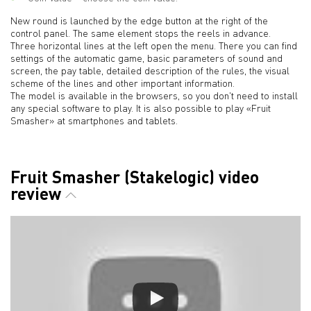
New round is launched by the edge button at the right of the
control panel. The same element stops the reels in advance.
Three horizontal lines at the left open the menu. There you can find
settings of the automatic game, basic parameters of sound and
screen, the pay table, detailed description of the rules, the visual
scheme of the lines and other important information.
The model is available in the browsers, so you don't need to install
any special software to play. It is also possible to play «Fruit
Smasher» at smartphones and tablets.
Fruit Smasher (Stakelogic) video
review