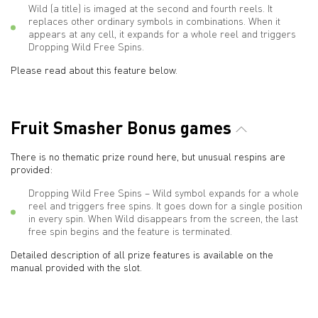
Wild (a title) is imaged at the second and fourth reels. It
replaces other ordinary symbols in combinations. When it
appears at any cell, it expands for a whole reel and triggers
Dropping Wild Free Spins.
Please read about this feature below.
Fruit Smasher Bonus games
There is no thematic prize round here, but unusual respins are
provided:
Dropping Wild Free Spins – Wild symbol expands for a whole
reel and triggers free spins. It goes down for a single position
in every spin. When Wild disappears from the screen, the last
free spin begins and the feature is terminated.
Detailed description of all prize features is available on the
manual provided with the slot.