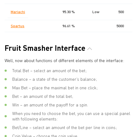
Mariachi
95.30 %
Low
500
Spartus
96.61 %
5000
Fruit Smasher Interface
Well, now about functions of different elements of the interface:
Total Bet – select an amount of the bet;
Balance – a state of the customer’s balance;
Max Bet – place the maximal bet in one click;
Bet – an amount of the total bet;
Win – an amount of the payoff for a spin.
When you need to choose the bet, you can use a special panel
with following elements:
Bet/Line – select an amount of the bet per line in coins;
Coin Value – choose the coin value.