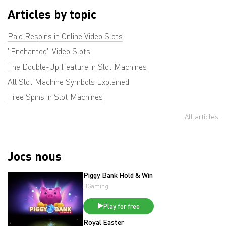
Articles by topic
Paid Respins in Online Video Slots
"Enchanted" Video Slots
The Double-Up Feature in Slot Machines
All Slot Machine Symbols Explained
Free Spins in Slot Machines
All articles
Jocs nous
Piggy Bank Hold & Win
BGaming
Play for free
Royal Easter