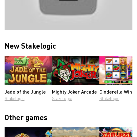
New Stakelogic
Jade of the Jungle
Mighty Joker Arcade
Cinderella Win 
Stakelogic
Stakelogic
Stakelogic
Other games