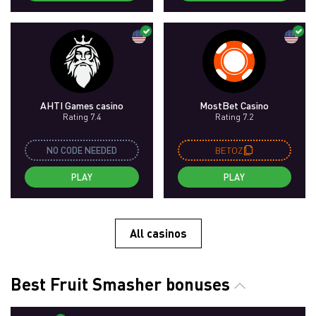
AHTI Games casino
MostBet Casino
Rating 7.4
Rating 7.2
NO CODE NEEDED
BETOZ
PLAY
PLAY
All casinos
Best Fruit Smasher bonuses