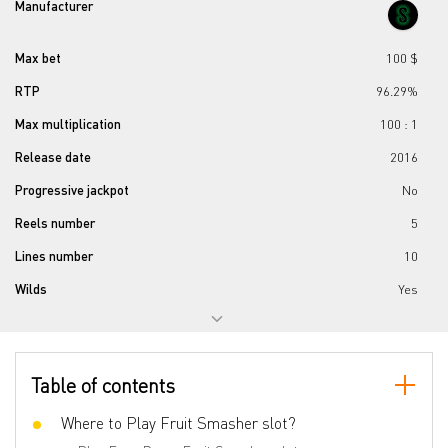
Manufacturer
Max bet
100 $
RTP
96.29%
Max multiplication
100 : 1
Release date
2016
Progressive jackpot
No
Reels number
5
Lines number
10
Wilds
Yes
Scatter
Yes
Gamble Feature
No
Table of contents
3D slot
Yes
Bet line
Where to Play Fruit Smasher slot?
0.01 - 10