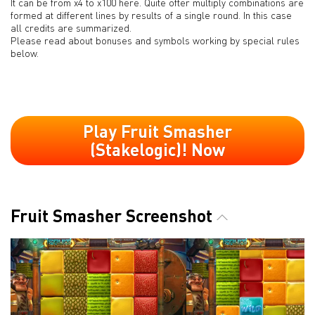
It can be from x4 to x100 here. Quite ofter multiply combinations are
formed at different lines by results of a single round. In this case
all credits are summarized.
Please read about bonuses and symbols working by special rules
below.
Play Fruit Smasher
(Stakelogic)! Now
Fruit Smasher Screenshot