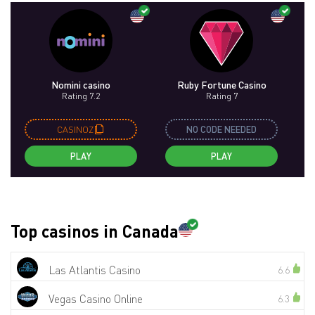
Nomini casino
Ruby Fortune Casino
Rating 7.2
Rating 7
CASINOZ
NO CODE NEEDED
PLAY
PLAY
Top casinos in Canada
Las Atlantis Casino
6.6
Vegas Casino Online
6.3