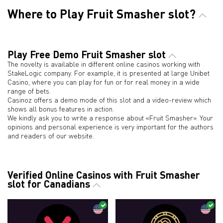
Where to Play Fruit Smasher slot?
Play Free Demo Fruit Smasher slot
The novelty is available in different online casinos working with
StakeLogic company. For example, it is presented at large Unibet
Casino, where you can play for fun or for real money in a wide
range of bets.
Casinoz offers a demo mode of this slot and a video-review which
shows all bonus features in action.
We kindly ask you to write a response about «Fruit Smasher». Your
opinions and personal experience is very important for the authors
and readers of our website.
Verified Online Casinos with Fruit Smasher
slot for Canadians