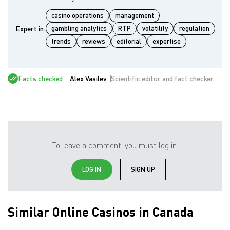
casino operations
management
Expert in:
gambling analytics
RTP
volatility
regulation
trends
reviews
editorial
expertise
Facts checked
Alex Vasilev
Scientific editor and fact checker
To leave a comment, you must log in:
LOG IN
SIGN UP
Similar Online Casinos in Canada