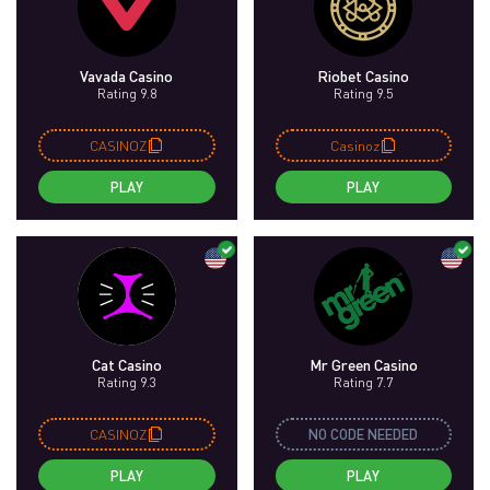
Vavada Casino
Riobet Casino
Rating 9.8
Rating 9.5
CASINOZ
Casinoz
PLAY
PLAY
Cat Casino
Mr Green Casino
Rating 9.3
Rating 7.7
CASINOZ
NO CODE NEEDED
PLAY
PLAY