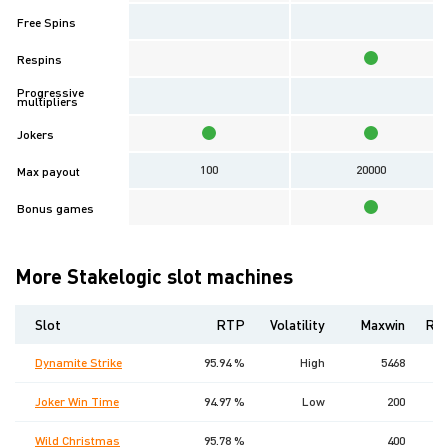
Free Spins
Respins
Progressive
multipliers
Jokers
100
20000
Max payout
Bonus games
More Stakelogic slot machines
Slot
RTP
Volatility
Maxwin
Rel
Dynamite Strike
95.94 %
High
5468
2
Joker Win Time
94.97 %
Low
200
2
Wild Christmas
95.78 %
400