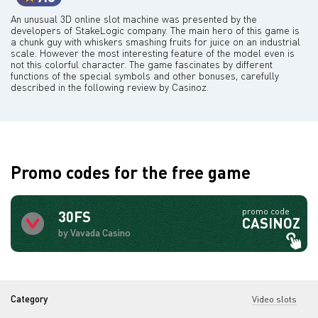
An unusual 3D online slot machine was presented by the
developers of StakeLogic company. The main hero of this game is
a chunk guy with whiskers smashing fruits for juice on an industrial
scale. However the most interesting feature of the model even is
not this colorful character. The game fascinates by different
functions of the special symbols and other bonuses, carefully
described in the following review by Casinoz.
Promo codes for the free game
promo code
30FS
CASINOZ
by Vavada Casino
Category
Video slots