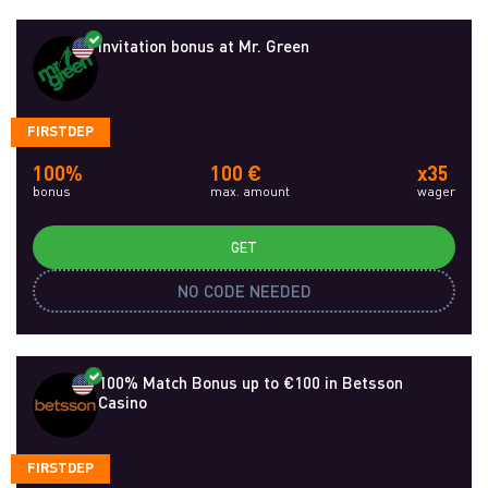
Invitation bonus at Mr. Green
FIRSTDEP
100%
100 €
x35
bonus
max. amount
wager
GET
NO CODE NEEDED
100% Match Bonus up to €100 in Betsson
Casino
FIRSTDEP