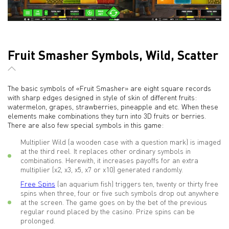
Fruit Smasher Symbols, Wild, Scatter
The basic symbols of «Fruit Smasher» are eight square records
with sharp edges designed in style of skin of different fruits:
watermelon, grapes, strawberries, pineapple and etc. When these
elements make combinations they turn into 3D fruits or berries.
There are also few special symbols in this game:
Multiplier Wild (a wooden case with a question mark) is imaged
at the third reel. It replaces other ordinary symbols in
combinations. Herewith, it increases payoffs for an extra
multiplier (х2, х3, х5, х7 or х10) generated randomly.
Free Spins
(an aquarium fish) triggers ten, twenty or thirty free
spins when three, four or five such symbols drop out anywhere
at the screen. The game goes on by the bet of the previous
regular round placed by the casino. Prize spins can be
prolonged.