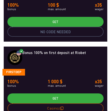
100%
100 $
x35
bonus
max. amount
wager
GET
NO CODE NEEDED
Bonus 100% on first deposit at Riobet
FIRSTDEP
100%
1 000 $
x35
bonus
max. amount
wager
GET
Casinoz