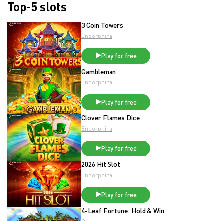
Top-5 slots
3 Coin Towers
Endorphina
Play for free
Gambleman
Endorphina
Play for free
Clover Flames Dice
Endorphina
Play for free
2026 Hit Slot
Endorphina
Play for free
4-Leaf Fortune: Hold & Win