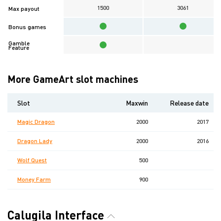
1500
3061
Max payout
Bonus games
Gamble
Feature
More GameArt slot machines
Slot
Maxwin
Release date
Magic Dragon
2000
2017
Dragon Lady
2000
2016
Wolf Quest
500
Money Farm
900
Calugila Interface