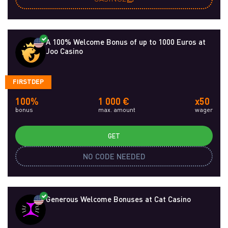
A 100% Welcome Bonus of up to 1000 Euros at
Joo Casino
FIRSTDEP
100%
1 000 €
x50
bonus
max. amount
wager
GET
NO CODE NEEDED
Generous Welcome Bonuses at Cat Casino