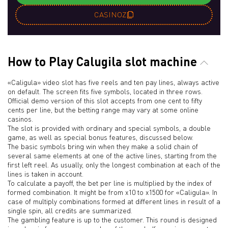
CASINOZ
How to Play Calugila slot machine
«Caligula» video slot has five reels and ten pay lines, always active
on default. The screen fits five symbols, located in three rows.
Official demo version of this slot accepts from one cent to fifty
cents per line, but the betting range may vary at some online
casinos.
The slot is provided with ordinary and special symbols, a double
game, as well as special bonus features, discussed below.
The basic symbols bring win when they make a solid chain of
several same elements at one of the active lines, starting from the
first left reel. As usually, only the longest combination at each of the
lines is taken in account.
To calculate a payoff, the bet per line is multiplied by the index of
formed combination. It might be from x10 to x1500 for «Caligula». In
case of multiply combinations formed at different lines in result of a
single spin, all credits are summarized.
The gambling feature is up to the customer. This round is designed