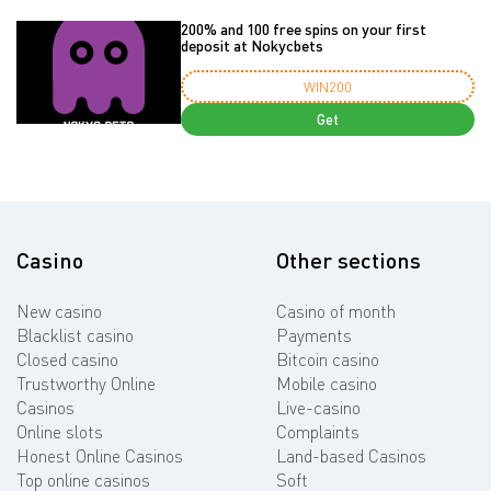
200% and 100 free spins on your first
deposit at Nokycbets
WIN200
Get
Casino
Other sections
New casino
Casino of month
Blacklist casino
Payments
Closed casino
Bitcoin casino
Trustworthy Online
Mobile casino
Casinos
Live-casino
Online slots
Complaints
Honest Online Casinos
Land-based Casinos
Top online casinos
Soft