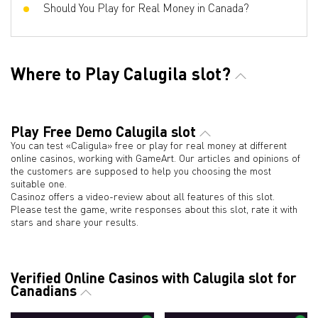
Should You Play for Real Money in Canada?
Where to Play Calugila slot?
Play Free Demo Calugila slot
You can test «Caligula» free or play for real money at different
online casinos, working with GameArt. Our articles and opinions of
the customers are supposed to help you choosing the most
suitable one.
Casinoz offers a video-review about all features of this slot.
Please test the game, write responses about this slot, rate it with
stars and share your results.
Verified Online Casinos with Calugila slot for
Canadians