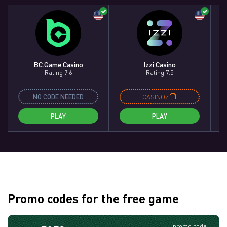
BC.Game Casino
Izzi Casino
Rating 7.6
Rating 7.5
NO CODE NEEDED
CASINOZ
PLAY
PLAY
Promo codes for the free game
promo code