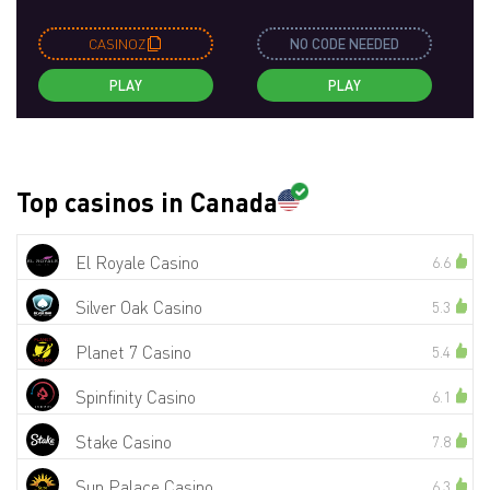
CASINOZ
NO CODE NEEDED
PLAY
PLAY
Top casinos in Canada
El Royale Casino
6.6
Silver Oak Casino
5.3
Planet 7 Casino
5.4
Spinfinity Casino
6.1
Stake Casino
7.8
Sun Palace Casino
6.3