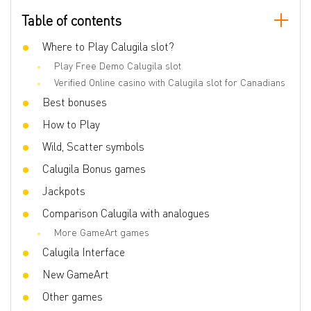
Table of contents
Bet line
0.01 - 0.5
Where to Play Calugila slot?
Play Free Demo Calugila slot
Verified Online casino with Calugila slot for Canadians
Best bonuses
How to Play
Wild, Scatter symbols
Calugila Bonus games
Jackpots
Comparison Calugila with analogues
More GameArt games
Calugila Interface
New GameArt
Other games