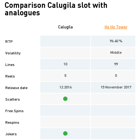
Comparison Calugila slot with
analogues
Calugila
Ho Ho Tower
96.40 %
RTP
Middle
Volatility
10
99
Lines
5
5
Reels
12.2016
15 November 2017
Release date
Scatters
Free Spins
Respins
Jokers