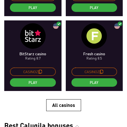
PLAY
PLAY
BitStarz casino
Fresh casino
Rating 8.7
Rating 8.5
CASINOZ
CASINOZ
PLAY
PLAY
All casinos
Best Calugila bonuses