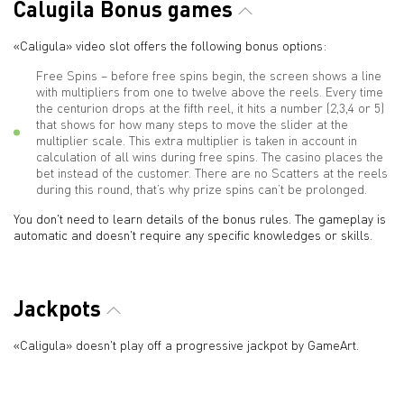
Calugila Bonus games
«Caligula» video slot offers the following bonus options:
Free Spins – before free spins begin, the screen shows a line
with multipliers from one to twelve above the reels. Every time
the centurion drops at the fifth reel, it hits a number (2,3,4 or 5)
that shows for how many steps to move the slider at the
multiplier scale. This extra multiplier is taken in account in
calculation of all wins during free spins. The casino places the
bet instead of the customer. There are no Scatters at the reels
during this round, that’s why prize spins can’t be prolonged.
You don't need to learn details of the bonus rules. The gameplay is
automatic and doesn't require any specific knowledges or skills.
Jackpots
«Caligula» doesn't play off a progressive jackpot by GameArt.