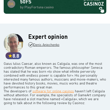
50FS
CASINOZ
by PlayFortuna casino
Expert opinion
Denis Anipchenko
8.8
Gaius Iulius Caesar, also known as Caligula, was one of the most
contradictory Roman emperors. The famous philosopher Seneca
has stated that he was born «to show what infinite perversity
combined with endless power is capable for». His personality
interested many famous authors, musicians and movie-makers, who
have devoted history books, movies, mucis works and theatre
performances to this great man.
The developers of
software for online casinos
haven't left Caligula
without attention. For example, the specialists of GameArt company
have released a slot machine named «Caligula», which we are
going to talk about in the following review by Casinoz.