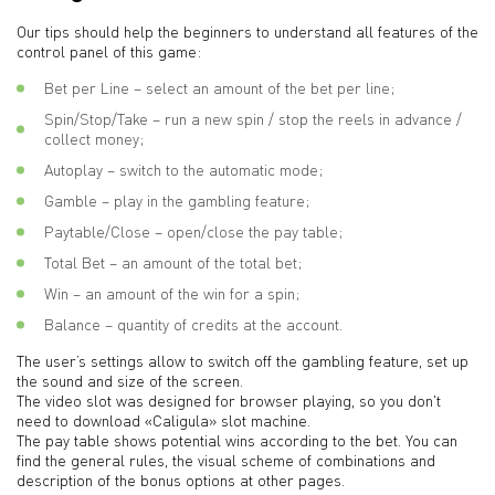
Our tips should help the beginners to understand all features of the
control panel of this game:
Bet per Line – select an amount of the bet per line;
Spin/Stop/Take – run a new spin / stop the reels in advance /
collect money;
Autoplay – switch to the automatic mode;
Gamble – play in the gambling feature;
Paytable/Close – open/close the pay table;
Total Bet – an amount of the total bet;
Win – an amount of the win for a spin;
Balance – quantity of credits at the account.
The user’s settings allow to switch off the gambling feature, set up
the sound and size of the screen.
The video slot was designed for browser playing, so you don't
need to download «Caligula» slot machine.
The pay table shows potential wins according to the bet. You can
find the general rules, the visual scheme of combinations and
description of the bonus options at other pages.