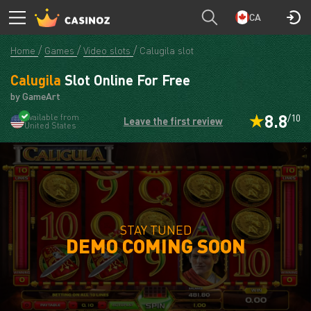
CA
Home
Games
Video slots
Calugila slot
Calugila
Slot Online For Free
by GameArt
8.8
Available from
/10
Leave the first review
United States
STAY TUNED
DEMO COMING SOON