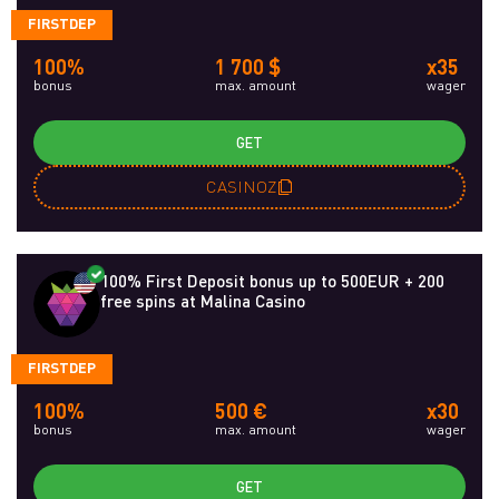
FIRSTDEP
100%
1 700 $
x35
bonus
max. amount
wager
GET
CASINOZ
100% First Deposit bonus up to 500EUR + 200
free spins at Malina Casino
FIRSTDEP
100%
500 €
x30
bonus
max. amount
wager
GET