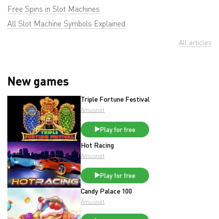
Free Spins in Slot Machines
All Slot Machine Symbols Explained
All articles
New games
Triple Fortune Festival
Amusnet
Play for free
Hot Racing
Amusnet
Play for free
Candy Palace 100
Amusnet