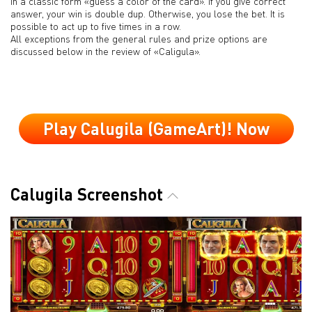
in a classic form «guess a color of the card». If you give correct
answer, your win is double dup. Otherwise, you lose the bet. It is
possible to act up to five times in a row.
All exceptions from the general rules and prize options are
discussed below in the review of «Caligula».
Play Calugila (GameArt)! Now
Calugila Screenshot