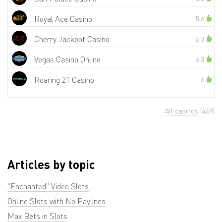
Royal Ace Casino
5.6
Cherry Jackpot Casino
6.3
Vegas Casino Online
6.3
Roaring 21 Casino
6
All casinos
(469)
Articles by topic
"Enchanted" Video Slots
Online Slots with No Paylines
Max Bets in Slots