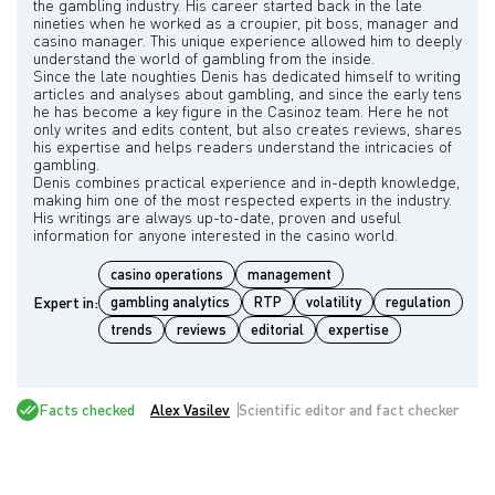
the gambling industry. His career started back in the late
nineties when he worked as a croupier, pit boss, manager and
casino manager. This unique experience allowed him to deeply
understand the world of gambling from the inside.
Since the late noughties Denis has dedicated himself to writing
articles and analyses about gambling, and since the early tens
he has become a key figure in the Casinoz team. Here he not
only writes and edits content, but also creates reviews, shares
his expertise and helps readers understand the intricacies of
gambling.
Denis combines practical experience and in-depth knowledge,
making him one of the most respected experts in the industry.
His writings are always up-to-date, proven and useful
casino operations
management
Expert in:
gambling analytics
RTP
volatility
regulation
trends
reviews
editorial
expertise
Facts checked
Alex Vasilev
Scientific editor and fact checker