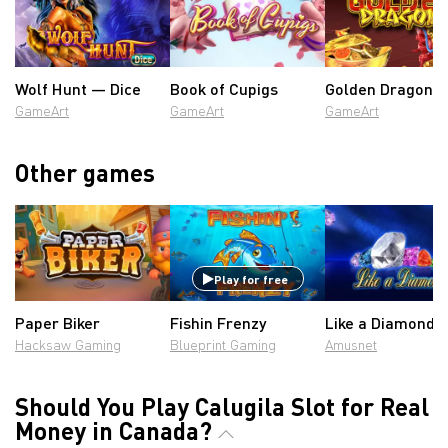
Wolf Hunt — Dice
Book of Cupigs
Golden Dragon
GameArt
GameArt
GameArt
Other games
Play for free
Paper Biker
Fishin Frenzy
Like a Diamonds
Hacksaw Gaming
Blueprint Gaming
Amusnet
Should You Play Calugila Slot for Real
Money in Canada?