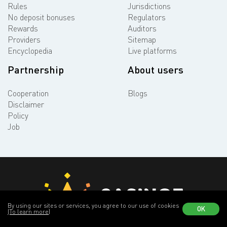
Rules
Jurisdictions
No deposit bonuses
Regulators
Rewards
Auditors
Providers
Sitemap
Encyclopedia
Live platforms
Partnership
About users
Cooperation
Blogs
Disclaimer
Policy
Job
By using our sites or services, you agree to our use of cookies
OK
(To learn more)
playing smart is a ticket to success!
2026 © Casinoz —