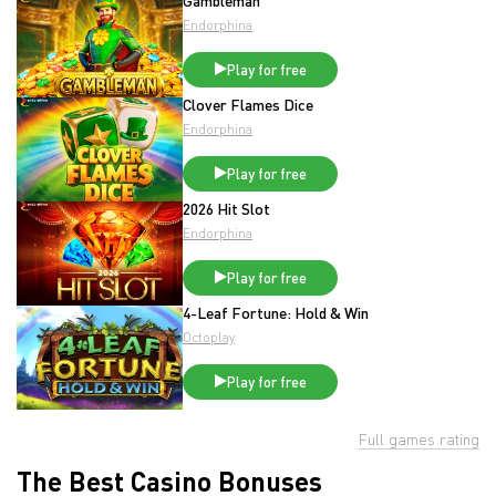
Gambleman
Endorphina
Play for free
Clover Flames Dice
Endorphina
Play for free
2026 Hit Slot
Endorphina
Play for free
4-Leaf Fortune: Hold & Win
Octoplay
Play for free
Full games rating
The Best Casino Bonuses