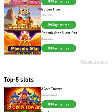
Play for free
Golden Tiger
Amusnet
Play for free
Phoenix Star Super Pot
Amusnet
Play for free
Full games rating
Top-5 slots
3 Coin Towers
Endorphina
Play for free