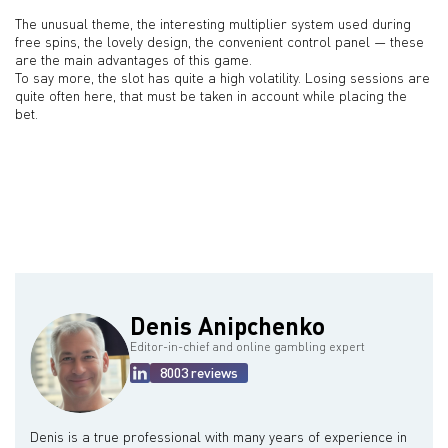
The unusual theme, the interesting multiplier system used during
free spins, the lovely design, the convenient control panel — these
are the main advantages of this game.
To say more, the slot has quite a high volatility. Losing sessions are
quite often here, that must be taken in account while placing the
bet.
Denis Anipchenko
Editor-in-chief and online gambling expert
8003 reviews
Denis is a true professional with many years of experience in