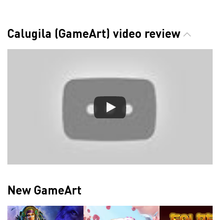
Calugila (GameArt) video review
New GameArt