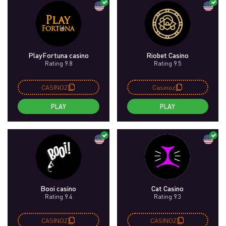
PlayFortuna casino
Riobet Casino
Rating 9.8
Rating 9.5
CASINOZ
Casinoz
PLAY
PLAY
Booi casino
Cat Casino
Rating 9.4
Rating 9.3
CASINOZ
CASINOZ