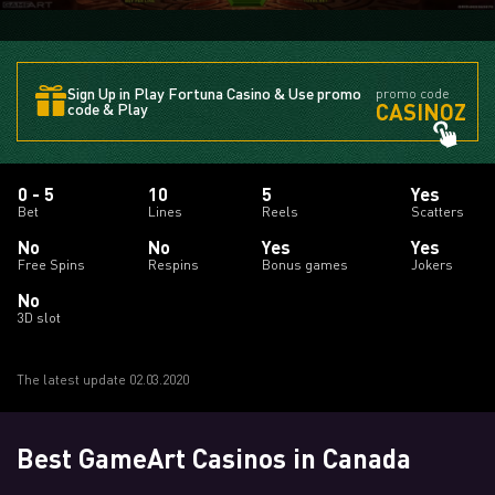
Sign Up in Play Fortuna Casino & Use promo
promo code
CASINOZ
code & Play
0 - 5
10
5
Yes
Bet
Lines
Reels
Scatters
No
No
Yes
Yes
Free Spins
Respins
Bonus games
Jokers
No
3D slot
The latest update 02.03.2020
Best GameArt Casinos in Canada