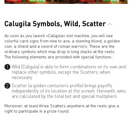
Calugila Symbols, Wild, Scatter
As soon as you launch «Caligula» slot machine, you will see
colorful card signs from nine to ace, a stunning blond, a golden
coin, a shield and a sword of roman warriors. These are the
ordinary symbols which may drop in long stacks at the reels.
The following elements are provided with special functions:
Wild (Caligula) is able to form combinations on its own and
replace other symbols, except the Scatters, when
necessary.
Scatter (a golden centurion’s profile) brings payoffs
independently of its location at the screen. Herewith, wins
are calculated by the total bet and special multipliers.
Moreover, at least three Scatters anywhere at the reels give a
right to participate in a prize round.