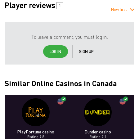
Player reviews
1
New first
To leave a comment, you must log in:
LOG IN
SIGN UP
Similar Online Casinos in Canada
PlayFortuna casino
Dunder casino
Rating 9.8
Rating 7.1