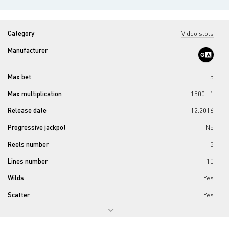
Category
Video slots
Manufacturer
Max bet
5
Max multiplication
1500 : 1
Release date
12.2016
Progressive jackpot
No
Reels number
5
Lines number
10
Wilds
Yes
Scatter
Yes
Gamble Feature
Yes
Bonus games
Yes