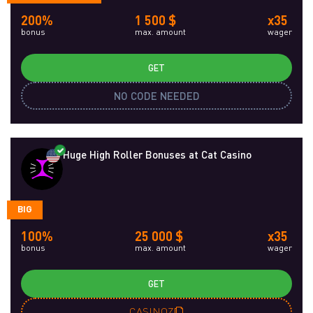
200%
1 500 $
x35
bonus
max. amount
wager
GET
NO CODE NEEDED
Huge High Roller Bonuses at Cat Casino
BIG
100%
25 000 $
x35
bonus
max. amount
wager
GET
CASINOZ