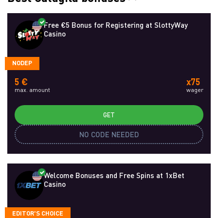
Free €5 Bonus for Registering at SlottyWay
Casino
NODEP
5 €
x75
max. amount
wager
GET
NO CODE NEEDED
Welcome Bonuses and Free Spins at 1xBet
Casino
EDITOR'S CHOICE