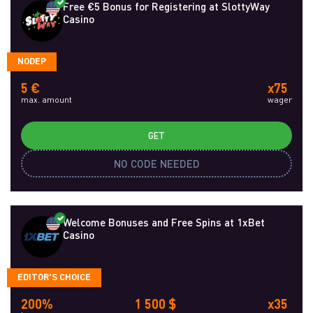
Free €5 Bonus for Registering at SlottyWay
Casino
NODEP
5 €
x75
max. amount
wager
GET
NO CODE NEEDED
Welcome Bonuses and Free Spins at 1xBet
Casino
EDITOR'S CHOICE
200%
1 500 $
x35