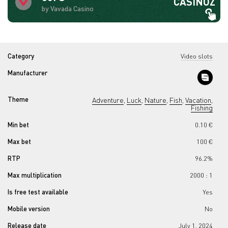
CASINOZ
by Vavada Casino
Category
Video slots
Manufacturer
Theme
Adventure
Luck
Nature
Fish
Vacation
,
,
,
,
,
Fishing
Min bet
0.10 €
Max bet
100 €
RTP
96.2%
Max multiplication
2000 : 1
Is free test available
Yes
Mobile version
No
Release date
July 1, 2024