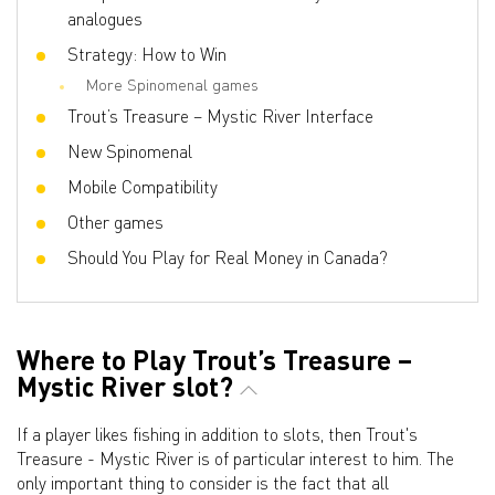
analogues
Strategy: How to Win
More Spinomenal games
Trout’s Treasure – Mystic River Interface
New Spinomenal
Mobile Compatibility
Other games
Should You Play for Real Money in Canada?
Where to Play Trout’s Treasure –
Mystic River slot?
If a player likes fishing in addition to slots, then Trout's
Treasure - Mystic River is of particular interest to him. The
only important thing to consider is the fact that all