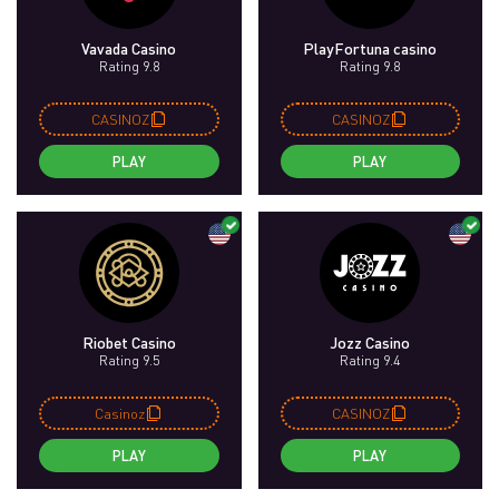
Vavada Casino
PlayFortuna casino
Rating 9.8
Rating 9.8
CASINOZ
CASINOZ
PLAY
PLAY
Riobet Casino
Jozz Casino
Rating 9.5
Rating 9.4
Casinoz
CASINOZ
PLAY
PLAY