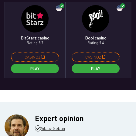
BitStarz casino
Booi casino
Rating 8.7
Rating 9.4
CASINOZ
CASINOZ
PLAY
PLAY
Expert opinion
Vitaliy Seban