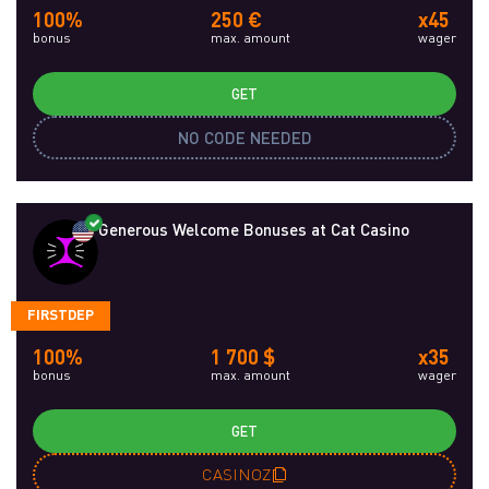
100%
250 €
x45
bonus
max. amount
wager
GET
NO CODE NEEDED
Generous Welcome Bonuses at Cat Casino
FIRSTDEP
100%
1 700 $
x35
bonus
max. amount
wager
GET
CASINOZ