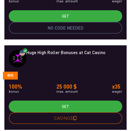
bonus
max. amount
wager
GET
NO CODE NEEDED
Huge High Roller Bonuses at Cat Casino
BIG
100%
25 000 $
x35
bonus
max. amount
wager
GET
CASINOZ