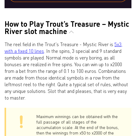
How to Play Trout’s Treasure – Mystic
River slot machine
The reel field in the Trout's Treasure - Mystic River is
5x3,
with a fixed 10 lines
. In the spins, 3 special and 9 standard
symbols are played. Normal mode is very boring, as all
bonuses are realized in free spins. You can win up to x2000
from a bet from the range of 0.1 to 100 euros. Combinations
are made from those identical symbols in a row from the
leftmost reel to the right. Quite a typical set of rules, without
any unique solutions. Slot that and pleases, that is very easy
to master.
Maximum winnings can be obtained with the
full passage of all stages of the
accumulation scale. At the end of the bonus,
then the winnings from x50 to x2000 of the