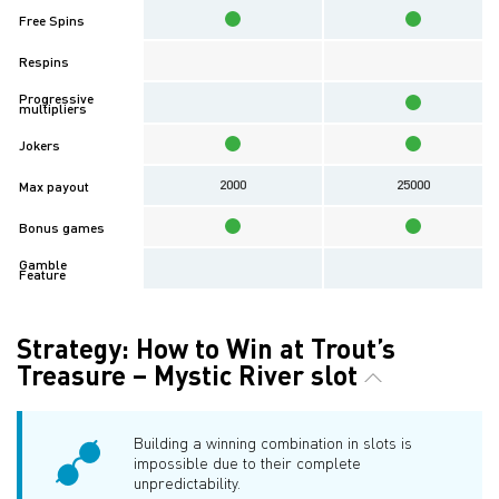
Free Spins
Respins
Progressive
multipliers
Jokers
2000
25000
Max payout
Bonus games
Gamble
Feature
Strategy: How to Win at Trout’s
Treasure – Mystic River slot
Building a winning combination in slots is
impossible due to their complete
unpredictability.