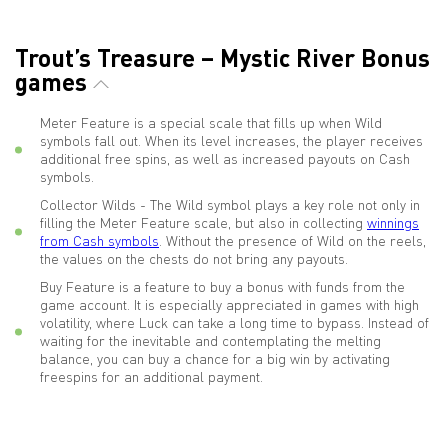
Trout’s Treasure – Mystic River Bonus
games
Meter Feature is a special scale that fills up when Wild
symbols fall out. When its level increases, the player receives
additional free spins, as well as increased payouts on Cash
symbols.
Collector Wilds - The Wild symbol plays a key role not only in
filling the Meter Feature scale, but also in collecting
winnings
from Cash symbols
. Without the presence of Wild on the reels,
the values on the chests do not bring any payouts.
Buy Feature is a feature to buy a bonus with funds from the
game account. It is especially appreciated in games with high
volatility, where Luck can take a long time to bypass. Instead of
waiting for the inevitable and contemplating the melting
balance, you can buy a chance for a big win by activating
freespins for an additional payment.