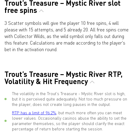
Trout’s Treasure – Mystic River slot
free spins
3 Scatter symbols will give the player 10 free spins, 4 will
please with 15 attempts, and 5 already 20. All free spins come
with Collector Wilds, as the wild symbol only falls out during
this feature. Calculations are made according to the player's
bet in the activation round.
Trout’s Treasure – Mystic River RTP,
Volatility & Hit Frequency
The volatility in the Trout's Treasure - Mystic River slot is high,
but it is perceived quite adequately. Not too much pressure on
the player, does not create long pauses in the output.
RTP has a limit of 96.2%
, but much more often you can meet
lower values. Occasionally casinos abuse the ability to set the
parameter themselves, so the player should clarify the exact
percentage of return before starting the session.