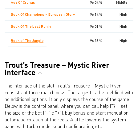
Age Of Cronus
96.04 %
Middle
Book Of Champions – European Glory
96.14 %
High
Book Of The Last Ronin
96.01 %
High
Book of The Jungle
96.38 %
High
Trout’s Treasure – Mystic River
Interface
The interface of the slot Trout's Treasure - Mystic River
consists of three main blocks. The largest is the reel field with
no additional options. It only displays the course of the game.
Below is the control panel, where you can call help ("?"), set
the size of the bet ("-" c "+"), buy bonus and start manual or
automatic rotation of the reels. A little lower is the system
panel with turbo mode, sound configuration, etc.