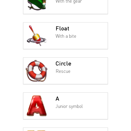
With the gear
Float
With a bite
Circle
Rescue
A
Junior symbol