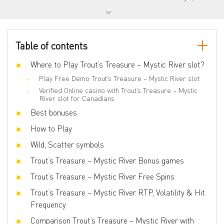
Progressive jackpot
No
Reels number
5
Table of contents
Lines number
10
Wilds
Where to Play Trout’s Treasure – Mystic River slot?
Yes
Play Free Demo Trout’s Treasure – Mystic River slot
Scatter
Yes
Verified Online casino with Trout’s Treasure – Mystic
Gamble Feature
No
River slot for Canadians
Best bonuses
Bonus games
Free Spins, Big Win, Collections, Charge
Meter, Cash Prizes, Buy Feature, Cash
Collector
How to Play
Volatility
High
Wild, Scatter symbols
3D slot
Yes
Trout’s Treasure – Mystic River Bonus games
Respins
Trout’s Treasure – Mystic River Free Spins
No
Trout’s Treasure – Mystic River RTP, Volatility & Hit
Freespins
Yes
Frequency
Progressive multipliers
No
Comparison Trout’s Treasure – Mystic River with