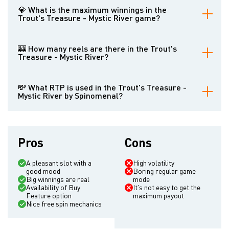
💎 What is the maximum winnings in the
Trout's Treasure - Mystic River game?
The bet can be increased by a factor of x2000
🎰 How many reels are there in the Trout's
Treasure - Mystic River?
The playing field is 5x3
💸 What RTP is used in the Trout's Treasure -
Mystic River by Spinomenal?
Maximum possible value of 96.20%
Pros
Cons
A pleasant slot with a
High volatility
good mood
Boring regular game
Big winnings are real
mode
Availability of Buy
It's not easy to get the
Feature option
maximum payout
Nice free spin mechanics