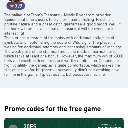
7.9
The online slot Trout's Treasure - Mystic River from provider
Spinomenal offers users to try their hand at fishing. Fresh air,
pristine nature and a great catch guarantee a good mood. Well, if
the hook will be not a fish but a treasure, it will be even more
interesting!
The slot has a system of freespins with additional collection of
symbols and replenishing the scale of Wild signs. The player is
waiting for additional attempts and increasing amounts of winnings.
The weak point of the slot machine is the mode of normal spins,
which lacks at least one bonus. However, the maximum win of x2000
bets and excellent free spins are worthy of attention. Despite the
high volatility, the gameplay is quite comfortable, which makes the
slot attractive for beginners. I personally didn't see anything new
for me in the game. Typical quality, but passable machine.
Promo codes for the free game
promo code
30FS