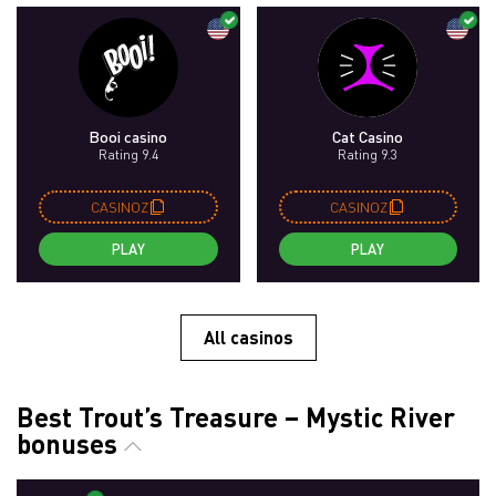
Booi casino
Cat Casino
Rating 9.4
Rating 9.3
CASINOZ
CASINOZ
PLAY
PLAY
All casinos
Best Trout’s Treasure – Mystic River
bonuses