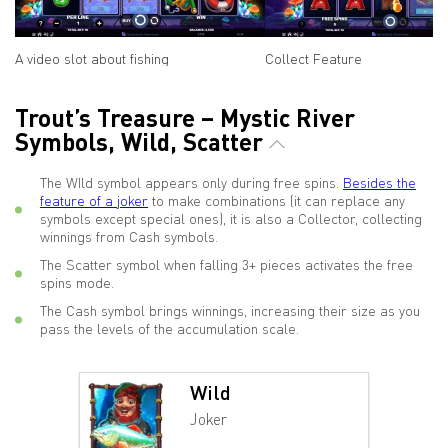
A video slot about fishing
Collect Feature
Trout’s Treasure – Mystic River
Symbols, Wild, Scatter
The WIld symbol appears only during free spins.
Besides the
feature of a joker
to make combinations (it can replace any
symbols except special ones), it is also a Collector, collecting
winnings from Cash symbols.
The Scatter symbol when falling 3+ pieces activates the free
spins mode.
The Cash symbol brings winnings, increasing their size as you
pass the levels of the accumulation scale.
Wild
Joker