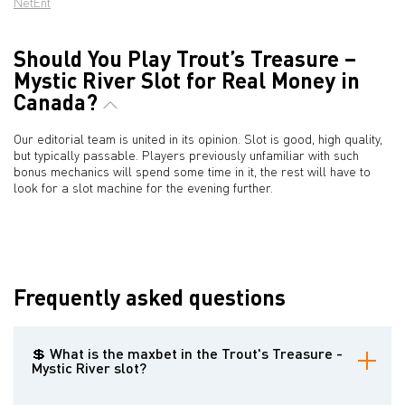
NetEnt
Should You Play Trout’s Treasure –
Mystic River Slot for Real Money in
Canada?
Our editorial team is united in its opinion. Slot is good, high quality,
but typically passable. Players previously unfamiliar with such
bonus mechanics will spend some time in it, the rest will have to
look for a slot machine for the evening further.
Frequently asked questions
💲 What is the maxbet in the Trout's Treasure -
Mystic River slot?
100 euros