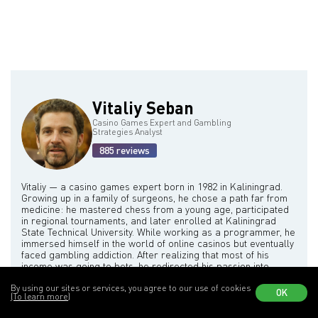
Vitaliy Seban
Casino Games Expert and Gambling
Strategies Analyst
885 reviews
Vitaliy — a casino games expert born in 1982 in Kaliningrad.
Growing up in a family of surgeons, he chose a path far from
medicine: he mastered chess from a young age, participated
in regional tournaments, and later enrolled at Kaliningrad
State Technical University. While working as a programmer, he
immersed himself in the world of online casinos but eventually
faced gambling addiction. After realizing that most of his
income was going to bets, he redirected his passion into
analytics, studying game mechanics, strategies, and gambling
By using our sites or services, you agree to our use of cookies
trends. Today, Vitaliy participates in games with controlled
OK
(To learn more)
stakes to stay updated on industry trends and creates reviews
that help players master the nuances of blackjack, roulette,