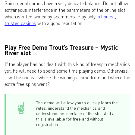
Spinomenal games have a very delicate balance. Do not allow
extraneous interference in the parameters of the online slot,
which is often sinned by scammers. Play only
in honest,
trusted casinos
with a good reputation.
Play Free Demo Trout’s Treasure – Mystic
River slot
If the player has not dealt with this kind of freespin mechanics
yet, he will need to spend some time playing demo. Otherwise,
it will be unclear where the winnings came from and where the
extra free spins went?
The demo will allow you to quickly learn the
rules, understand the mechanics and
understand the interface of the slot. And all
this is available for free and without
registration.