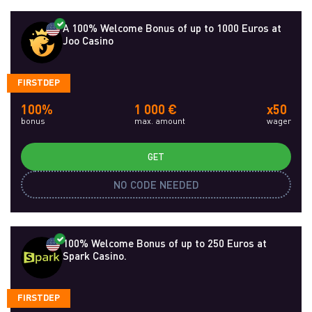
A 100% Welcome Bonus of up to 1000 Euros at
Joo Casino
FIRSTDEP
100%
1 000 €
x50
bonus
max. amount
wager
GET
NO CODE NEEDED
100% Welcome Bonus of up to 250 Euros at
Spark Casino.
FIRSTDEP