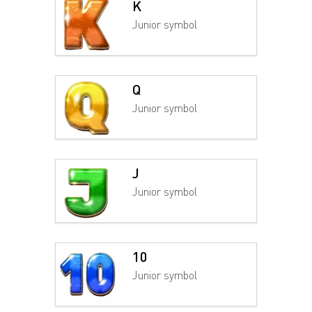
K
Junior symbol
Q
Junior symbol
J
Junior symbol
10
Junior symbol