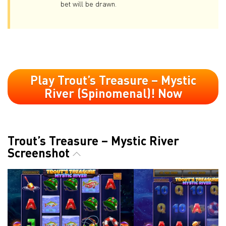
bet will be drawn.
Play Trout’s Treasure – Mystic
River (Spinomenal)! Now
Trout’s Treasure – Mystic River
Screenshot