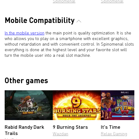
Spinomenal
Spinomenal
Mobile Compatibility
In the mobile version
the main point is quality optimization. It is she
who allows you to play on a smartphone with excellent graphics,
without retardation and with convenient control. In Spinomenal slots
everything is done at the highest level and your favorite slot will
turn the mobile user into a real slot machine.
Other games
Rabid Randy Dark
9 Burning Stars
It's Time
Trails
Wazdan
Relax Gaming