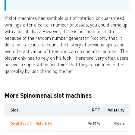
If slot machines had symbols out of rotation, or guaranteed
winnings after a certain number of losses, you could come up
with a lot of ideas. However, there is no room for math
because of the random number generator. Not only that, it
does not take into account the history of previous spins and
even the activation of freespins can go one after another. The
player only has to rely on his luck. Therefore, very often users
believe in superstition and think that they can influence the
gameplay by just changing the bet.
More Spinomenal slot machines
Slot
RTP
Volatility
Demi Gods V – Hold & Hit
96.85 %
Middle