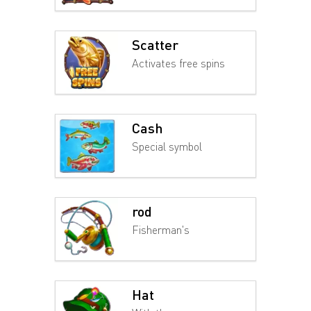
Scatter
Activates free spins
Cash
Special symbol
rod
Fisherman's
Hat