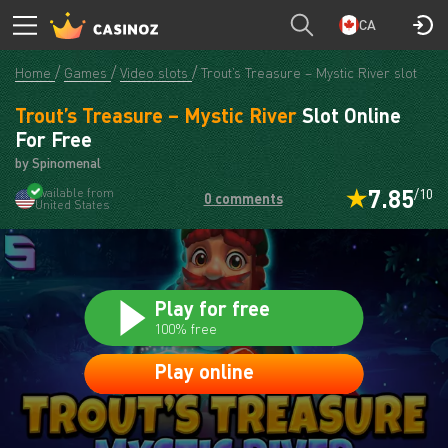
CASINOZ
PLAY
CA
Home
Games
Video slots
Trout’s Treasure – Mystic River slot
Trout’s Treasure – Mystic River
Slot Online
For Free
by Spinomenal
7.85
Available from
/10
0 comments
United States
Play for free
100% free
Play online