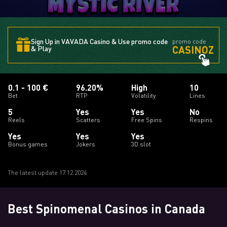
Sign Up in VAVADA Casino & Use promo code
promo code
CASINOZ
& Play
0.1 - 100 €
96.20%
High
10
Bet
RTP
Volatility
Lines
5
Yes
Yes
No
Reels
Scatters
Free Spins
Respins
Yes
Yes
Yes
Bonus games
Jokers
3D slot
The latest update 17.12.2024
Best Spinomenal Casinos in Canada