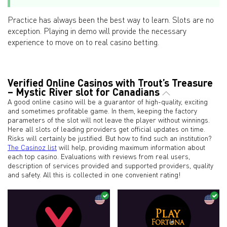
Practice has always been the best way to learn. Slots are no
exception. Playing in demo will provide the necessary
experience to move on to real casino betting.
Verified Online Casinos with Trout’s Treasure
– Mystic River slot for Canadians
A good online casino will be a guarantor of high-quality, exciting
and sometimes profitable game. In them, keeping the factory
parameters of the slot will not leave the player without winnings.
Here all slots of leading providers get official updates on time.
Risks will certainly be justified. But how to find such an institution?
The Casinoz list
will help, providing maximum information about
each top casino. Evaluations with reviews from real users,
description of services provided and supported providers, quality
and safety. All this is collected in one convenient rating!