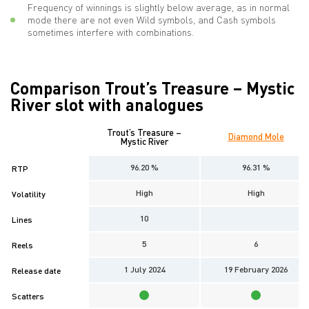
Frequency of winnings is slightly below average, as in normal
mode there are not even Wild symbols, and Cash symbols
sometimes interfere with combinations.
Comparison Trout’s Treasure – Mystic
River slot with analogues
Trout’s Treasure –
Diamond Mole
Mystic River
96.20 %
96.31 %
RTP
High
High
Volatility
10
Lines
5
6
Reels
1 July 2024
19 February 2026
Release date
Scatters