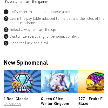
It's easy to start the game:
Let's enter this fun slot, choose a bet.
Learn the pay table adapted to the bet and the rules of the
bonus mechanics.
Select a way to start the spins.
Customize everything for personal comfort.
Hope for Luck and play!
New Spinomenal
1 Reel Classic
Queen Of Ice –
777 – Fruits Fire
Winter Kingdom
Blaze
Spinomenal