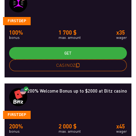
FIRSTDEP
100%
1 700 $
x35
bonus
max. amount
wager
GET
CASINOZ
200% Welcome Bonus up to $2000 at Bitz casino
FIRSTDEP
200%
2 000 $
x45
bonus
max. amount
wager