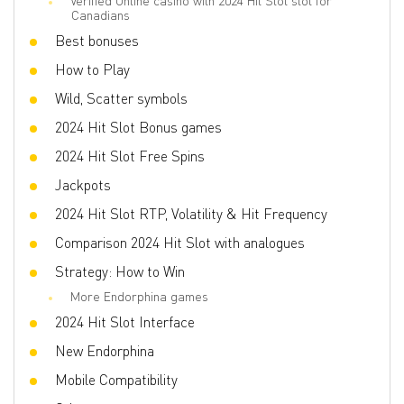
Verified Online casino with 2024 Hit Slot slot for
Gamble Feature
Yes
Canadians
Best bonuses
Bonus games
Risk game
How to Play
Volatility
Low
Wild, Scatter symbols
3D slot
Yes
2024 Hit Slot Bonus games
Respins
No
2024 Hit Slot Free Spins
Freespins
Yes
Jackpots
Progressive multipliers
No
2024 Hit Slot RTP, Volatility & Hit Frequency
Bet line
0.1 - 160
Comparison 2024 Hit Slot with analogues
Strategy: How to Win
More Endorphina games
2024 Hit Slot Interface
New Endorphina
Mobile Compatibility