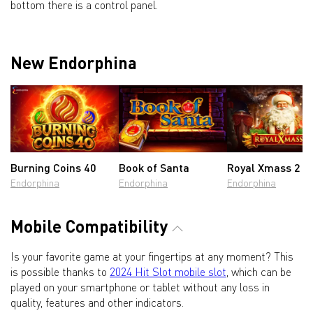
bottom there is a control panel.
New Endorphina
Burning Coins 40
Book of Santa
Royal Xmass 2
Endorphina
Endorphina
Endorphina
Mobile Compatibility
Is your favorite game at your fingertips at any moment? This
is possible thanks to
2024 Hit Slot mobile slot
, which can be
played on your smartphone or tablet without any loss in
quality, features and other indicators.