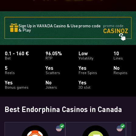
Sign Up in VAVADA Casino & Use promo code
promo code
CASINOZ
& Play
0.1 - 160 €
96.05%
Low
10
Bet
RTP
Volatility
Lines
5
Yes
Yes
No
Reels
Scatters
Free Spins
Respins
Yes
No
Yes
Bonus games
Jokers
3D slot
Best Endorphina Casinos in Canada