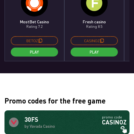
MostBet Casino
Fresh casino
Rating 7.2
Rating 8.5
BETOZ
CASINOZ
PLAY
PLAY
Promo codes for the free game
promo code
30FS
CASINOZ
by Vavada Casino