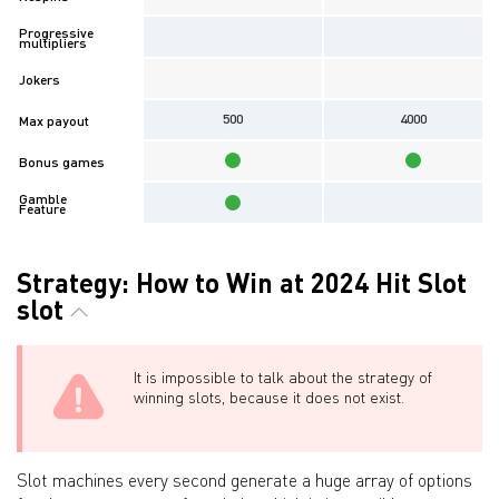
Progressive
multipliers
Jokers
500
4000
Max payout
Bonus games
Gamble
Feature
Strategy: How to Win at 2024 Hit Slot
slot
It is impossible to talk about the strategy of
winning slots, because it does not exist.
Slot machines every second generate a huge array of options