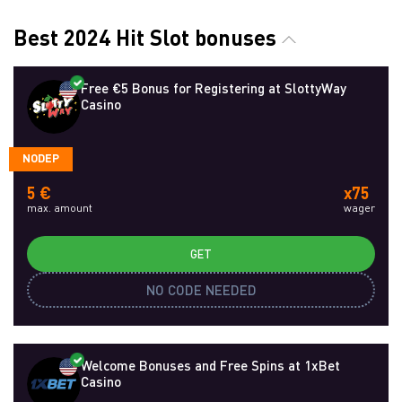
Best 2024 Hit Slot bonuses
Free €5 Bonus for Registering at SlottyWay
Casino
NODEP
5 €
x75
max. amount
wager
GET
NO CODE NEEDED
Welcome Bonuses and Free Spins at 1xBet
Casino