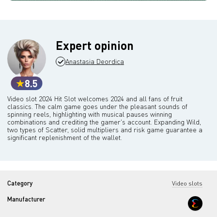
Expert opinion
Anastasia Deordica
8.5
Video slot 2024 Hit Slot welcomes 2024 and all fans of fruit
classics. The calm game goes under the pleasant sounds of
spinning reels, highlighting with musical pauses winning
combinations and crediting the gamer's account. Expanding Wild,
two types of Scatter, solid multipliers and risk game guarantee a
significant replenishment of the wallet.
Category
Video slots
Manufacturer