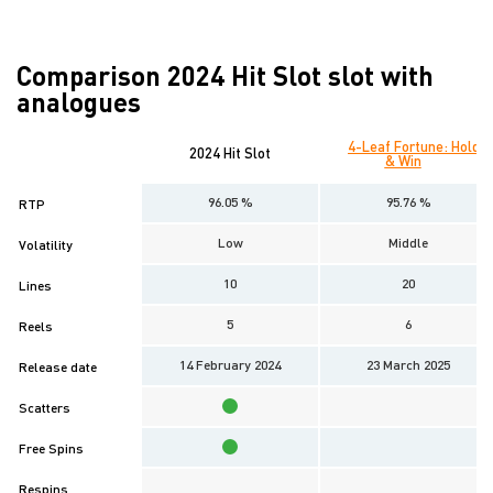
Comparison 2024 Hit Slot slot with
analogues
4-Leaf Fortune: Hold
2024 Hit Slot
& Win
96.05 %
95.76 %
RTP
Low
Middle
Volatility
10
20
Lines
5
6
Reels
14 February 2024
23 March 2025
Release date
Scatters
Free Spins
Respins