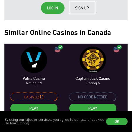
LOG IN
SIGN UP
Similar Online Casinos in Canada
Volna Casino
Captain Jack Casino
Rating 6.9
Rating 6
CASINOZ
NO CODE NEEDED
PLAY
PLAY
By using our sites or services, you agree to our use of cookies
OK
(To learn more)