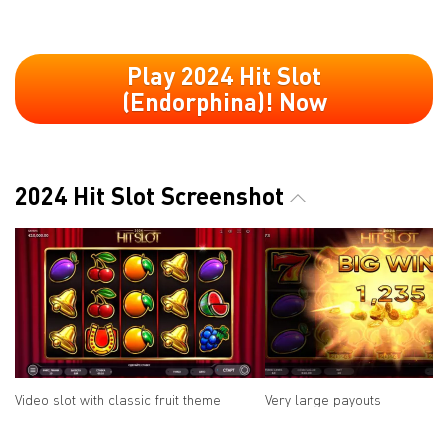
Play 2024 Hit Slot
(Endorphina)! Now
2024 Hit Slot Screenshot
Video slot with classic fruit theme
Very large payouts