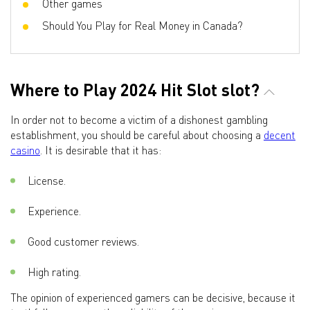
Other games
Should You Play for Real Money in Canada?
Where to Play 2024 Hit Slot slot?
In order not to become a victim of a dishonest gambling
establishment, you should be careful about choosing a
decent
casino
. It is desirable that it has:
License.
Experience.
Good customer reviews.
High rating.
The opinion of experienced gamers can be decisive, because it