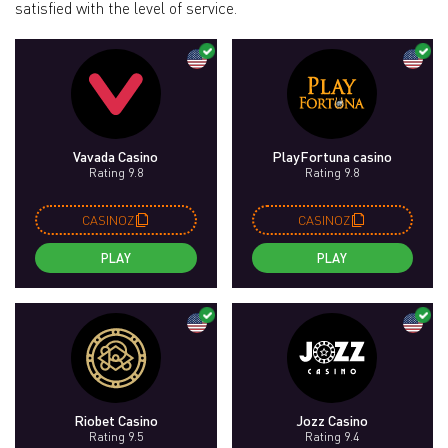
satisfied with the level of service.
Vavada Casino
PlayFortuna casino
Rating 9.8
Rating 9.8
CASINOZ
CASINOZ
PLAY
PLAY
Riobet Casino
Jozz Casino
Rating 9.5
Rating 9.4