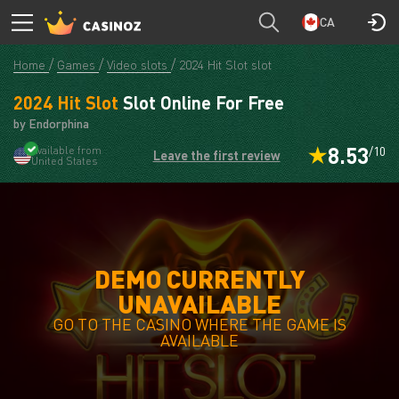
CA
Home
Games
Video slots
2024 Hit Slot slot
2024 Hit Slot
Slot Online For Free
by Endorphina
8.53
Available from
/10
Leave the first review
United States
DEMO CURRENTLY
UNAVAILABLE
GO TO THE CASINO WHERE THE GAME IS
AVAILABLE