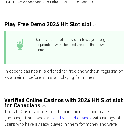
truthfully assesses the reliability of the casino.
Play Free Demo 2024 Hit Slot slot
Demo version of the slot allows you to get
acquainted with the features of the new
game.
In decent casinos it is offered for free and without registration
as a training before you start playing for money.
Verified Online Casinos with 2024 Hit Slot slot
for Canadians
The site Casinoz offers real help in finding a good place for
gambling. It publishes a
list of verified casinos
with ratings of
users who have already played in them for money and were