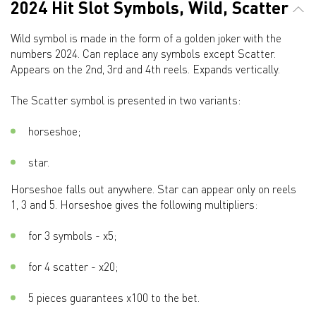
2024 Hit Slot Symbols, Wild, Scatter
Wild symbol is made in the form of a golden joker with the
numbers 2024. Can replace any symbols except Scatter.
Appears on the 2nd, 3rd and 4th reels. Expands vertically.
The Scatter symbol is presented in two variants:
horseshoe;
star.
Horseshoe falls out anywhere. Star can appear only on reels
1, 3 and 5. Horseshoe gives the following multipliers:
for 3 symbols - x5;
for 4 scatter - x20;
5 pieces guarantees x100 to the bet.