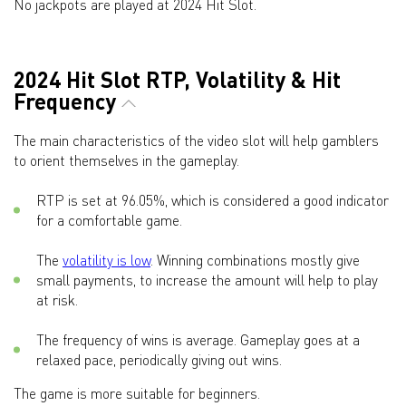
No jackpots are played at 2024 Hit Slot.
2024 Hit Slot RTP, Volatility & Hit
Frequency
The main characteristics of the video slot will help gamblers
to orient themselves in the gameplay.
RTP is set at 96.05%, which is considered a good indicator
for a comfortable game.
The
volatility is low
. Winning combinations mostly give
small payments, to increase the amount will help to play
at risk.
The frequency of wins is average. Gameplay goes at a
relaxed pace, periodically giving out wins.
The game is more suitable for beginners.