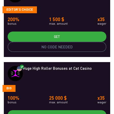
EDITOR'S CHOICE
200%
1 500 $
x35
bonus
max. amount
wager
GET
NO CODE NEEDED
Huge High Roller Bonuses at Cat Casino
BIG
100%
25 000 $
x35
bonus
max. amount
wager