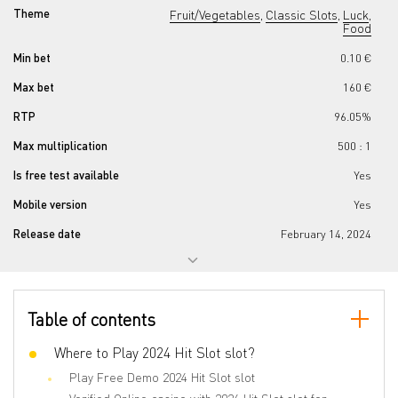
Theme
Fruit/Vegetables
Classic Slots
Luck
,
,
,
Food
Min bet
0.10 €
Max bet
160 €
RTP
96.05%
Max multiplication
500 : 1
Is free test available
Yes
Mobile version
Yes
Release date
February 14, 2024
Progressive jackpot
No
Reels number
5
Table of contents
Lines number
10
Wilds
Where to Play 2024 Hit Slot slot?
No
Play Free Demo 2024 Hit Slot slot
Scatter
Yes