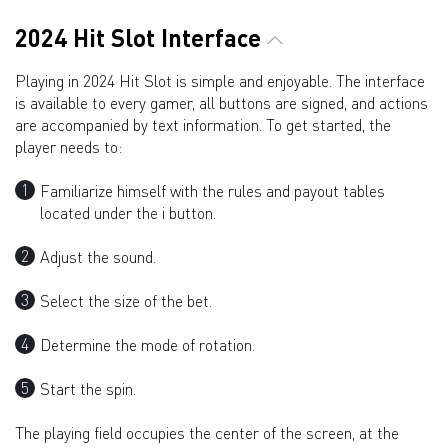
2024 Hit Slot Interface
Playing in 2024 Hit Slot is simple and enjoyable. The interface
is available to every gamer, all buttons are signed, and actions
are accompanied by text information. To get started, the
player needs to:
Familiarize himself with the rules and payout tables
located under the i button.
Adjust the sound.
Select the size of the bet.
Determine the mode of rotation.
Start the spin.
The playing field occupies the center of the screen, at the