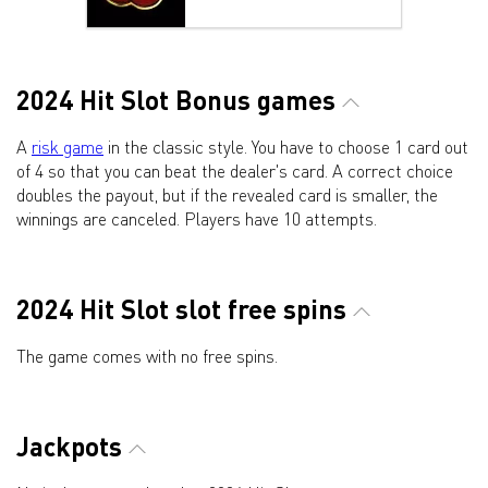
2024 Hit Slot Bonus games
A
risk game
in the classic style. You have to choose 1 card out
of 4 so that you can beat the dealer's card. A correct choice
doubles the payout, but if the revealed card is smaller, the
winnings are canceled. Players have 10 attempts.
2024 Hit Slot slot free spins
The game comes with no free spins.
Jackpots