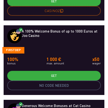
GET
CASINOZ
A 100% Welcome Bonus of up to 1000 Euros at
Joo Casino
FIRSTDEP
100%
1 000 €
x50
bonus
max. amount
wager
GET
NO CODE NEEDED
Generous Welcome Bonuses at Cat Casino