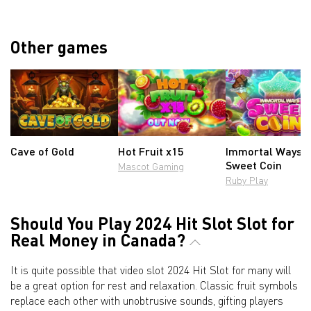
Other games
Cave of Gold
Hot Fruit x15
Immortal Ways
Sweet Coin
Mascot Gaming
Ruby Play
Should You Play 2024 Hit Slot Slot for
Real Money in Canada?
It is quite possible that video slot 2024 Hit Slot for many will
be a great option for rest and relaxation. Classic fruit symbols
replace each other with unobtrusive sounds, gifting players