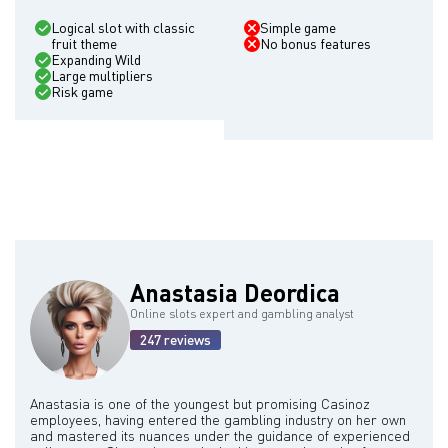
Logical slot with classic
Simple game
fruit theme
No bonus features
Expanding Wild
Large multipliers
Risk game
Anastasia Deordica
Online slots expert and gambling analyst
247 reviews
Anastasia is one of the youngest but promising Casinoz
employees, having entered the gambling industry on her own
and mastered its nuances under the guidance of experienced