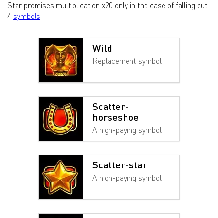
Star promises multiplication x20 only in the case of falling out
4
symbols
.
Wild
Replacement symbol
Scatter-
horseshoe
A high-paying symbol
Scatter-star
A high-paying symbol