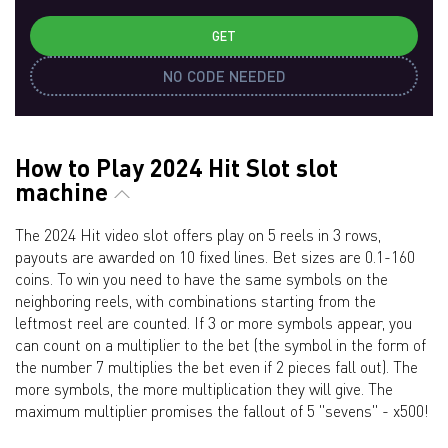
GET
NO CODE NEEDED
How to Play 2024 Hit Slot slot
machine
The 2024 Hit video slot offers play on 5 reels in 3 rows,
payouts are awarded on 10 fixed lines. Bet sizes are 0.1-160
coins. To win you need to have the same symbols on the
neighboring reels, with combinations starting from the
leftmost reel are counted. If 3 or more symbols appear, you
can count on a multiplier to the bet (the symbol in the form of
the number 7 multiplies the bet even if 2 pieces fall out). The
more symbols, the more multiplication they will give. The
maximum multiplier promises the fallout of 5 "sevens" - x500!