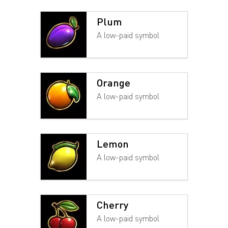
Plum
A low-paid symbol
Orange
A low-paid symbol
Lemon
A low-paid symbol
Cherry
A low-paid symbol