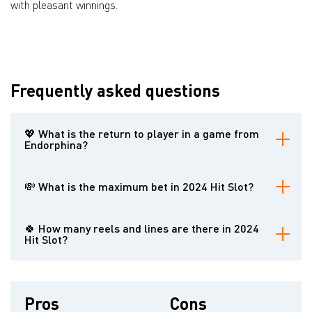
with pleasant winnings.
Frequently asked questions
💖 What is the return to player in a game from
Endorphina?
RTP is 96.05%.
💸 What is the maximum bet in 2024 Hit Slot?
You can bet up to 160 coins.
🍀 How many reels and lines are there in 2024
Hit Slot?
Players are offered 5 reels with 10 fixed lines.
Pros
Cons