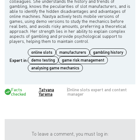
colleagues. She understands the history and trends of
gambling, knows the peculiarities of slot manufacturers, and is
able to identify the hidden disadvantages and advantages of
online machines. Nastya actively tests mobile versions of
games, using demo versions to study the mechanics before
real bets, and avoids risky amounts, preferring a theoretical
approach. Her strength lies in her ability to explain complex
aspects of gambling and provide psychological support to
online slots
manufacturers
gambling history
Expert in:
demo testing
game risk management
analysing game mechanics
Facts
Tatyana
Online slots expert and content
checked
Yarema
manager
To leave a comment, you must log in: