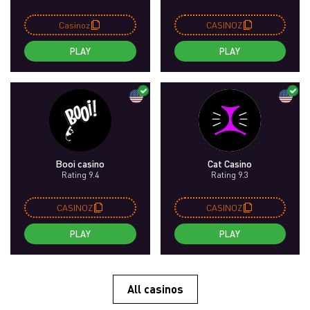
Casinoz
CASINOZ
PLAY
PLAY
Booi casino
Cat Casino
Rating 9.4
Rating 9.3
CASINOZ
CASINOZ
PLAY
PLAY
All casinos