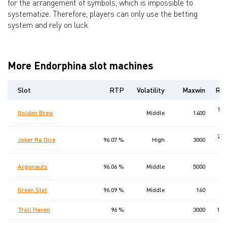
for the arrangement of symbols, which is impossible to
systematize. Therefore, players can only use the betting
system and rely on luck.
More Endorphina slot machines
Slot
RTP
Volatility
Maxwin
Rel
18 
Golden Brew
Middle
1400
25 
Joker Ra Dice
96.07 %
High
3000
5 
Argonauts
96.06 %
Middle
5000
Green Slot
96.09 %
Middle
160
13
Troll Haven
96 %
3000
11 