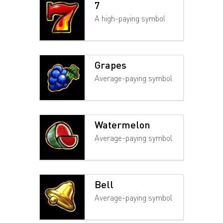
7
A high-paying symbol
Grapes
Average-paying symbol
Watermelon
Average-paying symbol
Bell
Average-paying symbol