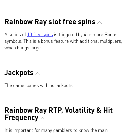
Rainbow Ray slot free spins
A series of
10 free spins
is triggered by 4 or more Bonus
symbols. This is a bonus feature with additional multipliers,
which brings large
Jackpots
The game comes with no jackpots.
Rainbow Ray RTP, Volatility & Hit
Frequency
It is important for many gamblers to know the main