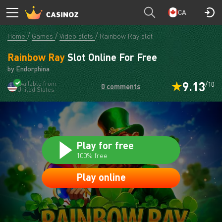
CASINOZ
PLAY
CA
Home
Games
Video slots
Rainbow Ray slot
Rainbow Ray
Slot Online For Free
by Endorphina
9.13
Available from
/10
0 comments
United States
Play for free
100% free
Play online