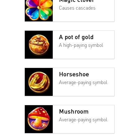
Causes cascades
A pot of gold
A high-paying symbol
Horseshoe
Average-paying symbol
Mushroom
Average-paying symbol