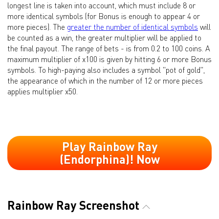
longest line is taken into account, which must include 8 or
more identical symbols (for Bonus is enough to appear 4 or
more pieces). The
greater the number of identical symbols
will
be counted as a win, the greater multiplier will be applied to
the final payout. The range of bets - is from 0.2 to 100 coins. A
maximum multiplier of x100 is given by hitting 6 or more Bonus
symbols. To high-paying also includes a symbol "pot of gold",
the appearance of which in the number of 12 or more pieces
applies multiplier x50.
Play Rainbow Ray
(Endorphina)! Now
Rainbow Ray Screenshot