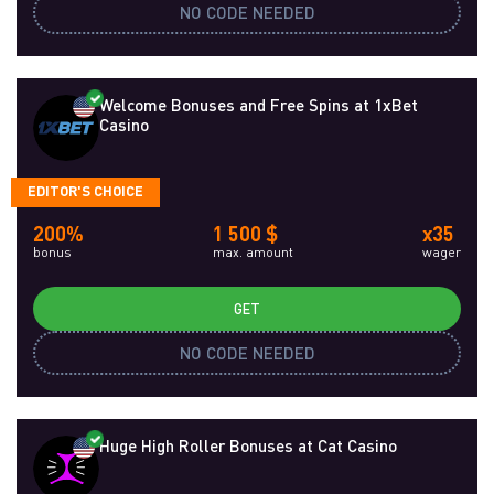
NO CODE NEEDED
Welcome Bonuses and Free Spins at 1xBet
Casino
EDITOR'S CHOICE
200%
1 500 $
x35
bonus
max. amount
wager
GET
NO CODE NEEDED
Huge High Roller Bonuses at Cat Casino