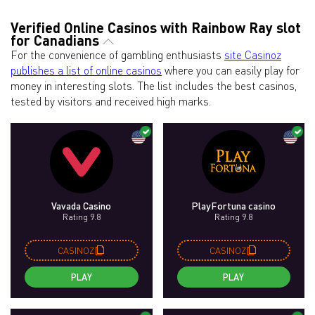
Verified Online Casinos with Rainbow Ray slot
for Canadians
For the convenience of gambling enthusiasts
site Casinoz
publishes a list of online casinos
where you can easily play for
money in interesting slots. The list includes the best casinos,
tested by visitors and received high marks.
Vavada Casino
PlayFortuna casino
Rating 9.8
Rating 9.8
CASINOZ
CASINOZ
PLAY
PLAY