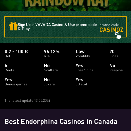
Sign Up in VAVADA Casino & Use promo code
promo code
CASINOZ
& Play
0.2 - 100 €
96.12%
Low
20
Bet
RTP
Volatility
Lines
5
No
Yes
No
Reels
Scatters
Free Spins
Respins
Yes
No
Yes
Bonus games
Jokers
3D slot
The latest update 13.05.2024
Best Endorphina Casinos in Canada