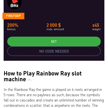
FIRSTDEP
200%
2 000 $
x45
bonus
max. amount
wager
GET
NO CODE NEEDED
How to Play Rainbow Ray slot
machine
In the Rainbow Ray the game is played on 6 reels arranged in
5 rows. There are no paylines as such, because the symbols
fall out in cascades and create an unlimited number of winning
combinations in scatter, that is anywhere on the reels. The