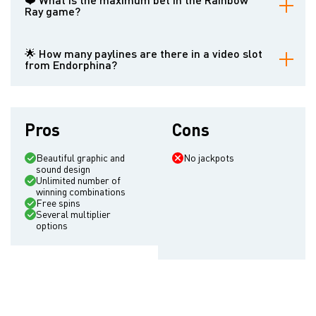
Ray game?
Players can bet a maximum of 100 coins.
🌟 How many paylines are there in a video slot
from Endorphina?
The slot has an unlimited number of winning lines, as all symbols
are Scatter and count anywhere on the reels.
Pros
Cons
Beautiful graphic and
No jackpots
sound design
Unlimited number of
winning combinations
Free spins
Several multiplier
options