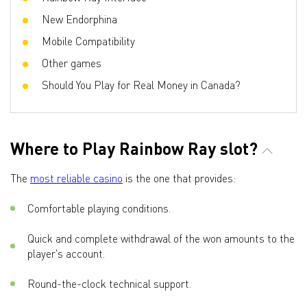
New Endorphina
Mobile Compatibility
Other games
Should You Play for Real Money in Canada?
Where to Play Rainbow Ray slot?
The
most reliable casino
is the one that provides:
Comfortable playing conditions.
Quick and complete withdrawal of the won amounts to the
player's account.
Round-the-clock technical support.