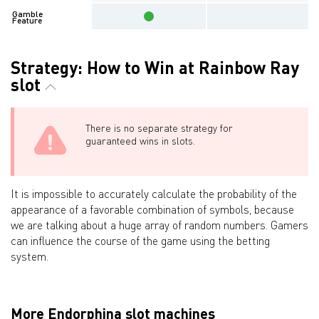
Gamble
Feature
Strategy: How to Win at Rainbow Ray
slot
There is no separate strategy for
guaranteed wins in slots.
It is impossible to accurately calculate the probability of the
appearance of a favorable combination of symbols, because
we are talking about a huge array of random numbers. Gamers
can influence the course of the game using the betting
system.
More Endorphina slot machines