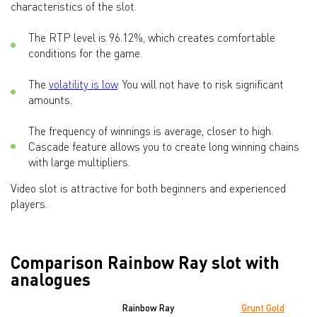
characteristics of the slot.
The RTP level is 96.12%, which creates comfortable
conditions for the game.
The
volatility is low
. You will not have to risk significant
amounts.
The frequency of winnings is average, closer to high.
Cascade feature allows you to create long winning chains
with large multipliers.
Video slot is attractive for both beginners and experienced
players.
Comparison Rainbow Ray slot with
analogues
Rainbow Ray
Grunt Gold