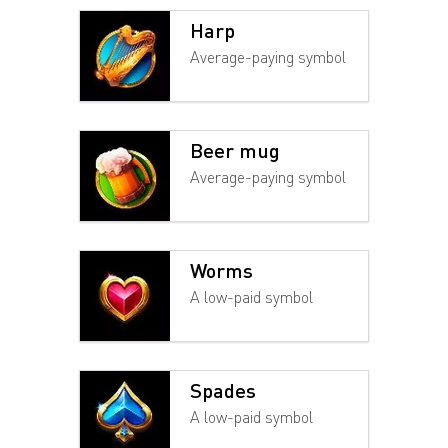
Harp
Average-paying symbol
Beer mug
Average-paying symbol
Worms
A low-paid symbol
Spades
A low-paid symbol