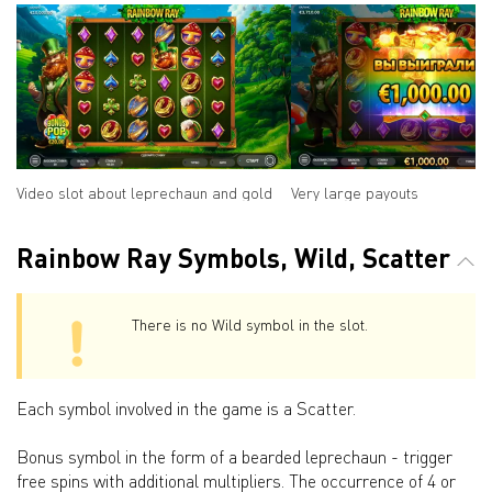
Video slot about leprechaun and gold
Very large payouts
Rainbow Ray Symbols, Wild, Scatter
There is no Wild symbol in the slot.
Each symbol involved in the game is a Scatter.
Bonus symbol in the form of a bearded leprechaun - trigger
free spins with additional multipliers. The occurrence of 4 or