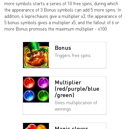
more symbols starts a series of 10 free spins, during which
the appearance of 3 Bonus symbols can add 5 more spins. In
addition, 4 leprechauns give a multiplier x3, the appearance of
5 bonus symbols gives a multiplier x5, and the fallout of 6 or
more Bonus promises the maximum multiplier - x100.
Bonus
Triggers free spins
Multiplier
(red/purple/blue
/green)
Gives multiplication of
winnings
Magic clover