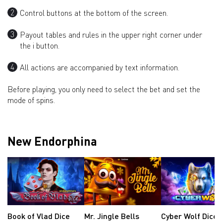
Control buttons at the bottom of the screen.
Payout tables and rules in the upper right corner under
the i button.
All actions are accompanied by text information.
Before playing, you only need to select the bet and set the
mode of spins.
New Endorphina
Book of Vlad Dice
Mr. Jingle Bells
Cyber Wolf Dice