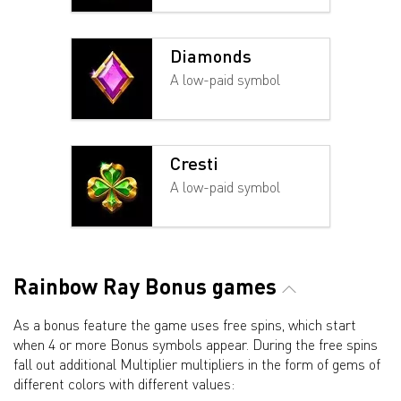
Diamonds
A low-paid symbol
Cresti
A low-paid symbol
Rainbow Ray Bonus games
As a bonus feature the game uses free spins, which start
when 4 or more Bonus symbols appear. During the free spins
fall out additional Multiplier multipliers in the form of gems of
different colors with different values: