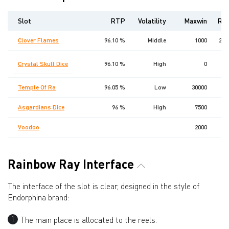
Slot
RTP
Volatility
Maxwin
Rel
Clover Flames
96.10 %
Middle
1000
25 
Crystal Skull Dice
96.10 %
High
0
Temple Of Ra
96.05 %
Low
30000
2
Asgardians Dice
96 %
High
7500
2
Voodoo
2000
Rainbow Ray Interface
The interface of the slot is clear, designed in the style of
Endorphina brand:
The main place is allocated to the reels.