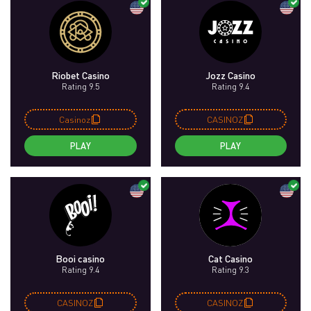
Riobet Casino
Jozz Casino
Rating 9.5
Rating 9.4
Casinoz
CASINOZ
PLAY
PLAY
Booi casino
Cat Casino
Rating 9.4
Rating 9.3
CASINOZ
CASINOZ