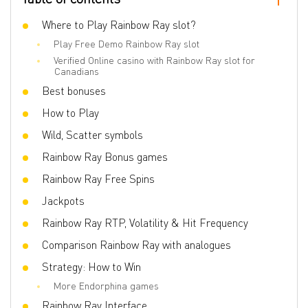
Lines number
20
Wilds
Where to Play Rainbow Ray slot?
No
Play Free Demo Rainbow Ray slot
Scatter
No
Verified Online casino with Rainbow Ray slot for
Gamble Feature
Yes
Canadians
Best bonuses
Bonus games
Free Spins, Risk game
How to Play
Volatility
Low
Wild, Scatter symbols
3D slot
Yes
Rainbow Ray Bonus games
Respins
No
Rainbow Ray Free Spins
Freespins
Yes
Jackpots
Progressive multipliers
Yes
Rainbow Ray RTP, Volatility & Hit Frequency
Bet line
0.2 - 100
Comparison Rainbow Ray with analogues
Strategy: How to Win
More Endorphina games
Rainbow Ray Interface