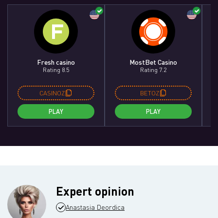
Fresh casino
MostBet Casino
Rating 8.5
Rating 7.2
CASINOZ
BETOZ
PLAY
PLAY
Expert opinion
Anastasia Deordica