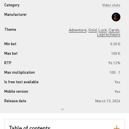
Category
Video slots
Manufacturer
Theme
Adventure
Gold
Luck
Cards
,
,
,
,
Leprechauns
Min bet
0.20 €
Max bet
100 €
RTP
96.12%
Max multiplication
100 : 1
Is free test available
Yes
Mobile version
Yes
Release date
March 13, 2024
Progressive jackpot
No
Reels number
5
Table of contents