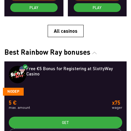
PLAY
PLAY
All casinos
Best Rainbow Ray bonuses
Free €5 Bonus for Registering at SlottyWay
Casino
NODEP
5 €
x75
max. amount
wager
GET