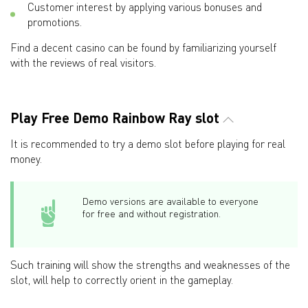
Customer interest by applying various bonuses and
promotions.
Find a decent casino can be found by familiarizing yourself
with the reviews of real visitors.
Play Free Demo Rainbow Ray slot
It is recommended to try a demo slot before playing for real
money.
Demo versions are available to everyone
for free and without registration.
Such training will show the strengths and weaknesses of the
slot, will help to correctly orient in the gameplay.