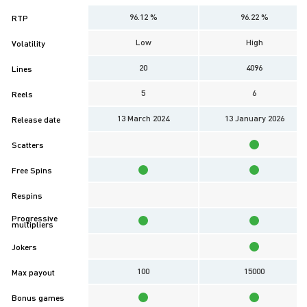
96.12 %
96.22 %
RTP
Low
High
Volatility
20
4096
Lines
5
6
Reels
13 March 2024
13 January 2026
Release date
Scatters
Free Spins
Respins
Progressive
multipliers
Jokers
100
15000
Max payout
Bonus games