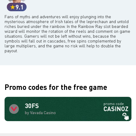
9.1
Fans of myths and adventures will enjoy plunging into the
mysterious atmosphere of Irish tales of the leprechaun and untold
riches buried under the rainbow. In the Rainbow Ray slot bearded
wizard will monitor the rotation of the reels and comment on game
situations. Gamers will not be left without wins, because the
symbols will fall out in cascades, free spins complemented by
large multipliers, and the game no risk will help to double the
payout.
Promo codes for the free game
promo code
30FS
CASINOZ
by Vavada Casino