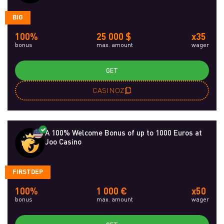
BIG
100%
25 000 $
x35
bonus
max. amount
wager
GET
CASINOZ
A 100% Welcome Bonus of up to 1000 Euros at
Joo Casino
FIRSTDEP
100%
1 000 €
x50
bonus
max. amount
wager