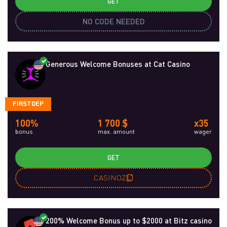
GET
NO CODE NEEDED
Generous Welcome Bonuses at Cat Casino
FIRSTDEP
100%
1 700 $
x35
bonus
max. amount
wager
GET
CASINOZ
200% Welcome Bonus up to $2000 at Bitz casino