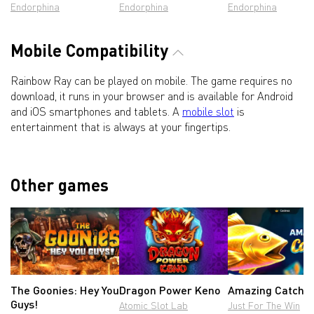
Endorphina
Endorphina
Endorphina
Mobile Compatibility
Rainbow Ray can be played on mobile. The game requires no
download, it runs in your browser and is available for Android
and iOS smartphones and tablets. A
mobile slot
is
entertainment that is always at your fingertips.
Other games
The Goonies: Hey You
Dragon Power Keno
Amazing Catch
Guys!
Atomic Slot Lab
Just For The Win