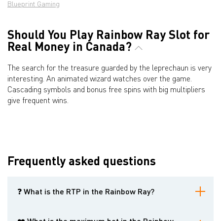
Blueprint Gaming
Should You Play Rainbow Ray Slot for
Real Money in Canada?
The search for the treasure guarded by the leprechaun is very
interesting. An animated wizard watches over the game.
Cascading symbols and bonus free spins with big multipliers
give frequent wins.
Frequently asked questions
❓ What is the RTP in the Rainbow Ray?
The RTP is set at 96.12%.
❤️ What is the maximum bet in the Rainbow