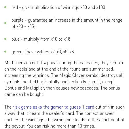
red - give multiplication of winnings x50 and x100;
purple - guarantee an increase in the amount in the range
of x20 - x35;
blue - multiply from x10 to x18;
green - have values x2, x3, x5, x8.
Multipliers do not disappear during the cascades, they remain
on the reels and at the end of the round are summarized,
increasing the winnings. The Magic Clover symbol destroys all
symbols located horizontally and vertically from it, except
Bonus and Multiplier, than causes new cascades. The bonus
game can be bought.
The
risk game asks the gamer to guess 1 card
out of 4 in such
a way that it beats the dealer's card. The correct answer
doubles the winnings, the wrong one leads to the annulment of
the payout. You can risk no more than 10 times.