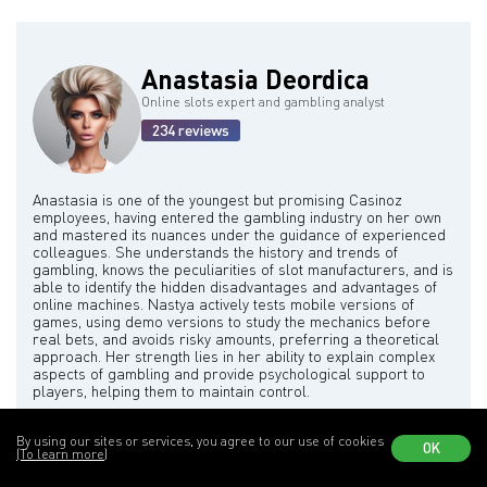
Anastasia Deordica
Online slots expert and gambling analyst
234 reviews
Anastasia is one of the youngest but promising Casinoz
employees, having entered the gambling industry on her own
and mastered its nuances under the guidance of experienced
colleagues. She understands the history and trends of
gambling, knows the peculiarities of slot manufacturers, and is
able to identify the hidden disadvantages and advantages of
online machines. Nastya actively tests mobile versions of
games, using demo versions to study the mechanics before
real bets, and avoids risky amounts, preferring a theoretical
approach. Her strength lies in her ability to explain complex
aspects of gambling and provide psychological support to
online slots
manufacturers
gambling history
By using our sites or services, you agree to our use of cookies
OK
(To learn more)
Expert in:
demo testing
game risk management
analysing game mechanics