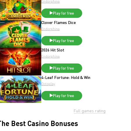
Endorphina
Play for free
Clover Flames Dice
Endorphina
Play for free
2026 Hit Slot
Endorphina
Play for free
4-Leaf Fortune: Hold & Win
Octoplay
Play for free
Full games rating
The Best Casino Bonuses