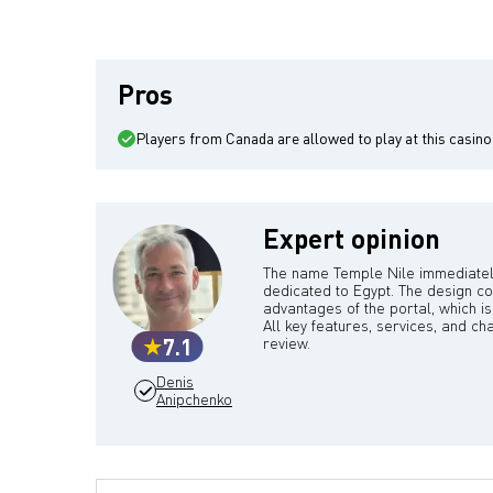
Pros
Players from Canada are allowed to play at this casino
Expert opinion
The name Temple Nile immediately 
dedicated to Egypt. The design con
advantages of the portal, which is
All key features, services, and ch
7.1
review.
Denis
Anipchenko