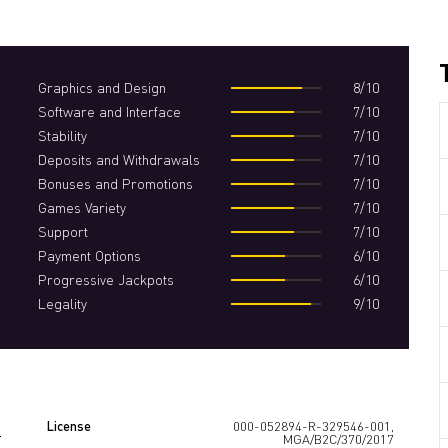
Graphics and Design
8/10
Software and Interface
7/10
Stability
7/10
Deposits and Withdrawals
7/10
Bonuses and Promotions
7/10
Games Variety
7/10
Support
7/10
Payment Options
6/10
Progressive Jackpots
6/10
Legality
9/10
License
000-052894-R-329546-001,
m
MGA/B2C/370/2017