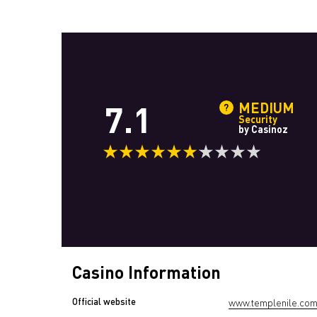
7.1
MEDIUM
Security
by Casinoz
Casino Information
Official website
www.templenile.co