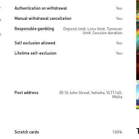
P
Authentication on withdrawal
Yes
Manual withdrawal cancellation
Yes
Responsible gambling
Deposit limit, Loss limit, Turnover
limit, Session duration
Self exclusion allowed
Yes
$
Lifetime self-exclusion
Yes
$
s
Post address
85 St John Street, Valletta, VLT1165,
Malta
%
Scratch cards
100%