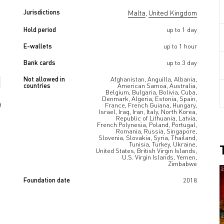
e
Jurisdictions
Malta
,
United Kingdom
s
Hold period
up to 1 day
E-wallets
up to 1 hour
a
Bank cards
up to 3 day
Not allowed in
Afghanistan,
Anguilla,
Albania,
countries
American Samoa,
Australia,
Belgium,
Bulgaria,
Bolivia,
Cuba,
Denmark,
Algeria,
Estonia,
Spain,
France,
French Guiana,
Hungary,
Israel,
Iraq,
Iran,
Italy,
North Korea,
Republic of Lithuania,
Latvia,
French Polynesia,
Poland,
Portugal,
Romania,
Russia,
Singapore,
Slovenia,
Slovakia,
Syria,
Thailand,
Tunisia,
Turkey,
Ukraine,
United States,
British Virgin Islands,
U.S. Virgin Islands,
Yemen,
Zimbabwe
Foundation date
2018