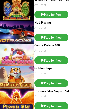
Amusnet
Play for free
Hot Racing
Amusnet
Play for free
Candy Palace 100
Amusnet
Play for free
Golden Tiger
Amusnet
Play for free
Phoenix Star Super Pot
Amusnet
Play for free