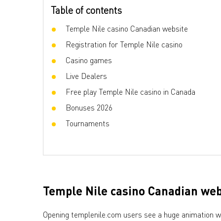
Table of contents
Temple Nile casino Canadian website
Registration for Temple Nile casino
Casino games
Live Dealers
Free play Temple Nile casino in Canada
Bonuses 2026
Tournaments
Temple Nile casino Canadian we
Opening templenile.com users see a huge animation wi