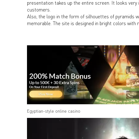
presentation takes up the entire screen. It looks very
customers.
Also, the logo in the form of silhouettes of pyramids w
memorable. The site is designed in bright colors wit
Egyptian-style online casino