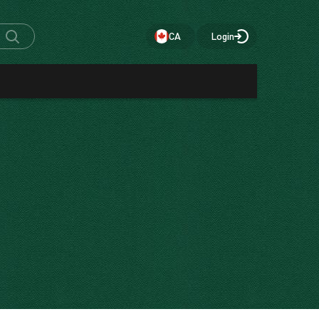
CA
Login