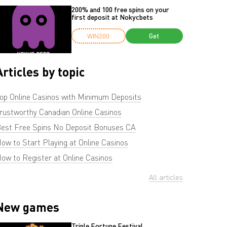
200% and 100 free spins on your
first deposit at Nokycbets
WIN200
Get
Articles by topic
op Online Casinos with Minimum Deposits
rustworthy Canadian Online Casinos
est Free Spins No Deposit Bonuses CA
ow to Start Playing at Online Casinos
ow to Register at Online Casinos
All articles
New games
Triple Fortune Festival