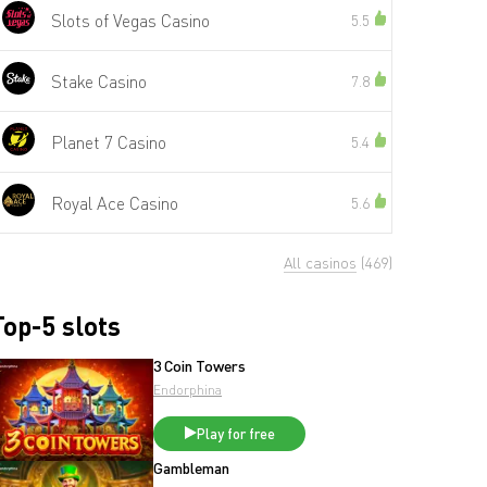
Slots of Vegas Casino
5.5
Stake Casino
7.8
Planet 7 Casino
5.4
Royal Ace Casino
5.6
All casinos
(469)
Top-5 slots
3 Coin Towers
Endorphina
Play for free
Gambleman