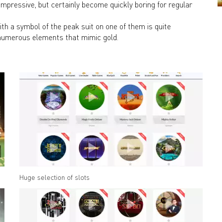
 impressive, but certainly become quickly boring for regular
ith a symbol of the peak suit on one of them is quite
h numerous elements that mimic gold.
Huge selection of slots