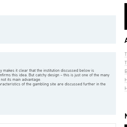
T
T
makes it clear that the institution discussed below is
B
firms this idea. But catchy design – this is just one of the many
 not its main advantage.
H
aracteristics of the gambling site are discussed further in the
H