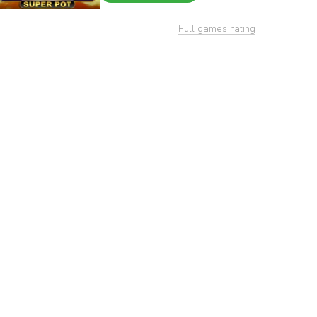
Full games rating