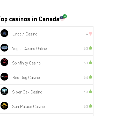
Top casinos in Canada
Lincoln Casino
4
Vegas Casino Online
6.3
Spinfinity Casino
6.1
Red Dog Casino
6.6
Silver Oak Casino
5.3
Sun Palace Casino
6.3