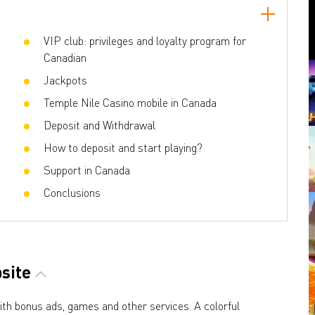
VIP club: privileges and loyalty program for
Canadian
Jackpots
Temple Nile Casino mobile in Canada
Deposit and Withdrawal
How to deposit and start playing?
Support in Canada
Conclusions
bsite
th bonus ads, games and other services. A colorful