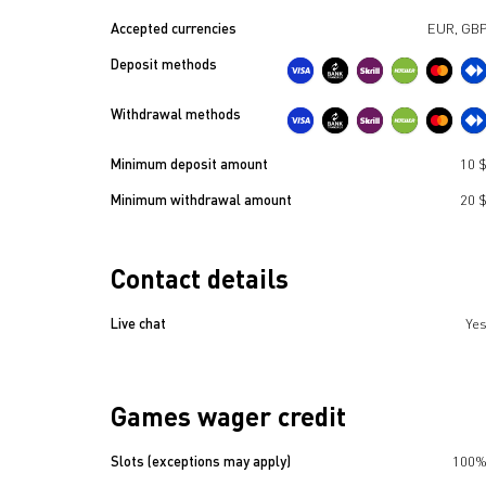
Accepted currencies
EUR, GB
Deposit methods
Withdrawal methods
Minimum deposit amount
10 
Minimum withdrawal amount
20 
Contact details
Live chat
Ye
Games wager credit
Slots (exceptions may apply)
100