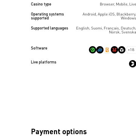
Casino type
Browser, Mobile, Liv
Operating systems
Android, Apple iOS, Blackberry,
supported
Window
Supported languages
English, Suomi, Français, Deutsch,
Norsk, Svensk
Software
+18
Live platforms
Payment options