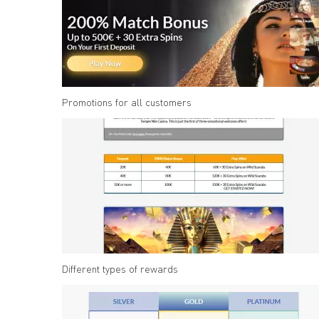
Promotions for all customers
Different types of rewards