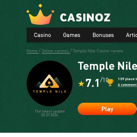
Casino
Games
Bonuses
Arti
Home
Online casinos
Temple Nile Casino review
Temple Nile
7.1
/10
139 place 
6 comment
Play
The latest update
03.07.2024