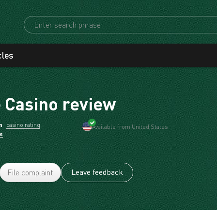
cles
 Casino review
in
casino rating
Available from United States
s
Leave feedback
File complaint