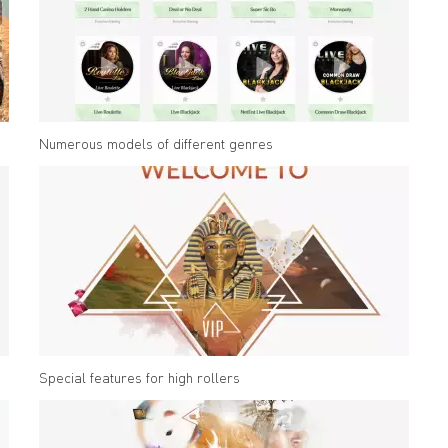
Numerous models of different genres
Special features for high rollers