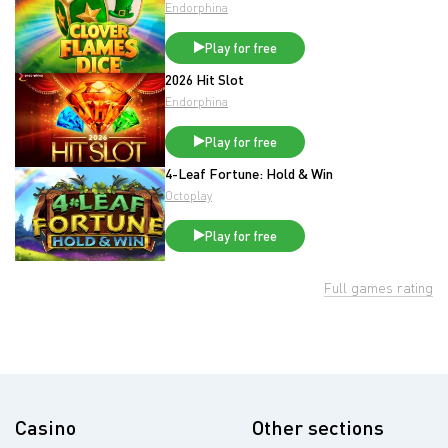
Endorphina
Play for free
2026 Hit Slot
Endorphina
Play for free
4-Leaf Fortune: Hold & Win
Octoplay
Play for free
Full games rating
Casino
Other sections