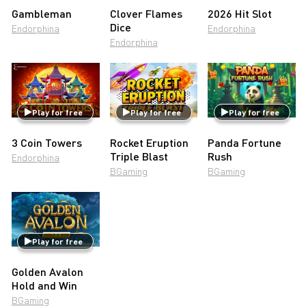
Gambleman
Clover Flames
2026 Hit Slot
Dice
Endorphina
Endorphina
Endorphina
Play for free
Play for free
Play for free
3 Coin Towers
Rocket Eruption
Panda Fortune
Triple Blast
Rush
Endorphina
BGaming
BGaming
Play for free
Golden Avalon
Hold and Win
BGaming