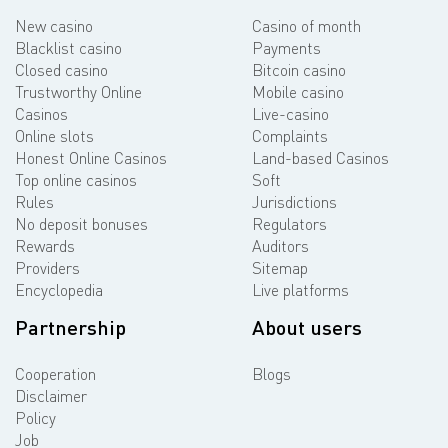
New casino
Casino of month
Blacklist casino
Payments
Closed casino
Bitcoin casino
Trustworthy Online
Mobile casino
Casinos
Live-casino
Online slots
Complaints
Honest Online Casinos
Land-based Casinos
Top online casinos
Soft
Rules
Jurisdictions
No deposit bonuses
Regulators
Rewards
Auditors
Providers
Sitemap
Encyclopedia
Live platforms
Partnership
About users
Cooperation
Blogs
Disclaimer
Policy
Job