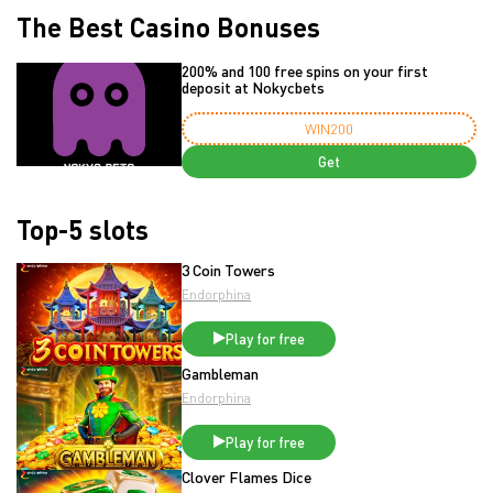
The Best Casino Bonuses
200% and 100 free spins on your first
deposit at Nokycbets
WIN200
Get
Top-5 slots
3 Coin Towers
Endorphina
Play for free
Gambleman
Endorphina
Play for free
Clover Flames Dice