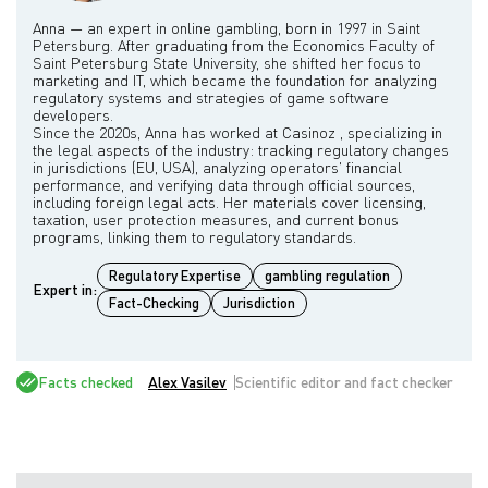
Anna — an expert in online gambling, born in 1997 in Saint
Petersburg. After graduating from the Economics Faculty of
Saint Petersburg State University, she shifted her focus to
marketing and IT, which became the foundation for analyzing
regulatory systems and strategies of game software
developers.
Since the 2020s, Anna has worked at Casinoz , specializing in
the legal aspects of the industry: tracking regulatory changes
in jurisdictions (EU, USA), analyzing operators' financial
performance, and verifying data through official sources,
including foreign legal acts. Her materials cover licensing,
taxation, user protection measures, and current bonus
Regulatory Expertise
gambling regulation
Expert in:
Fact-Checking
Jurisdiction
Facts checked
Alex Vasilev
Scientific editor and fact checker