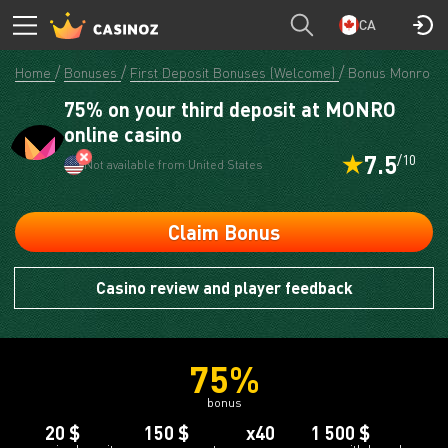
CASINOZ
PLAY
CA
Home
Bonuses
First Deposit Bonuses (Welcome)
Bonus Monro Ca
75% on your third deposit at MONRO
online casino
7.5
/10
Not available from United States
Claim Bonus
Casino review and player feedback
75%
bonus
20 $
150 $
x40
1 500 $