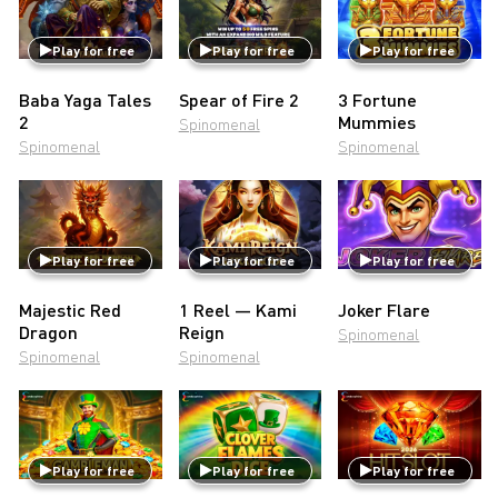
Play for free
Play for free
Play for free
Baba Yaga Tales
Spear of Fire 2
3 Fortune
2
Mummies
Spinomenal
Spinomenal
Spinomenal
Play for free
Play for free
Play for free
Majestic Red
1 Reel — Kami
Joker Flare
Dragon
Reign
Spinomenal
Spinomenal
Spinomenal
Play for free
Play for free
Play for free