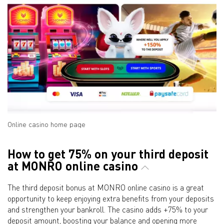
Online casino home page
How to get 75% on your third deposit
at MONRO online casino
The third deposit bonus at MONRO online casino is a great
opportunity to keep enjoying extra benefits from your deposits
and strengthen your bankroll. The casino adds +75% to your
deposit amount, boosting your balance and opening more