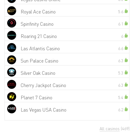
Royal Ace Casino
5.6
Spinfinity Casino
6.1
Roaring 21 Casino
6
Las Atlantis Casino
6.6
Sun Palace Casino
6.3
Silver Oak Casino
5.3
Cherry Jackpot Casino
6.3
Planet 7 Casino
5.4
Las Vegas USA Casino
6.2
All casinos
(469)