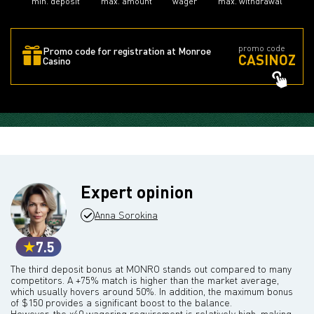
min. deposit
max. amount
wager
max. withdrawal
promo code
Promo code for registration at Monroe
CASINOZ
Casino
Expert opinion
Anna Sorokina
7.5
The third deposit bonus at MONRO stands out compared to many
competitors. A +75% match is higher than the market average,
which usually hovers around 50%. In addition, the maximum bonus
of $150 provides a significant boost to the balance.
However, the x40 wagering requirement is relatively high, making