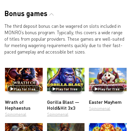
Bonus games
The third deposit bonus can be wagered on slots included in
MONRO’s bonus program. Typically, this covers a wide range
of titles from popular providers. These games are well-suited
for meeting wagering requirements quickly due to their fast-
paced gameplay and accessible bet sizes.
Play for free
Play for free
Play for free
Wrath of
Gorilla Blast —
Easter Mayhem
Hephaestus
Hold&Hit 3x3
Spinomenal
Spinomenal
Spinomenal