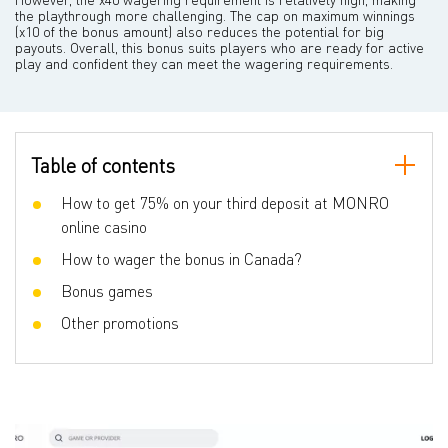
the playthrough more challenging. The cap on maximum winnings
(x10 of the bonus amount) also reduces the potential for big
payouts. Overall, this bonus suits players who are ready for active
play and confident they can meet the wagering requirements.
Table of contents
How to get 75% on your third deposit at MONRO
online casino
How to wager the bonus in Canada?
Bonus games
Other promotions