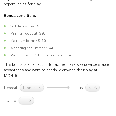
opportunities for play.
Bonus conditions:
3rd deposit: +75%
Minimum deposit: $20
Maximum bonus: $150
Wagering requirement: x40
Maximum win: x10 of the bonus amount
This bonus is a perfect fit for active players who value stable
advantages and want to continue growing their play at
MONRO.
Deposit
From 20 $
Bonus
75 %
Up to
150 $