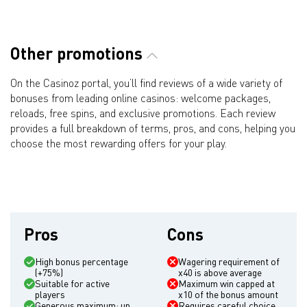
Other promotions
On the Casinoz portal, you’ll find reviews of a wide variety of
bonuses from leading online casinos: welcome packages,
reloads, free spins, and exclusive promotions. Each review
provides a full breakdown of terms, pros, and cons, helping you
choose the most rewarding offers for your play.
Pros
Cons
High bonus percentage
Wagering requirement of
(+75%)
x40 is above average
Suitable for active
Maximum win capped at
players
x10 of the bonus amount
Generous maximum: up
Requires careful choice