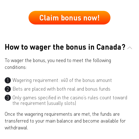
Claim bonus now!
How to wager the bonus in Canada?
To wager the bonus, you need to meet the following
conditions:
Wagering requirement: x40 of the bonus amount
Bets are placed with both real and bonus funds
Only games specified in the casino’s rules count toward
the requirement (usually slots)
Once the wagering requirements are met, the funds are
transferred to your main balance and become available for
withdrawal.