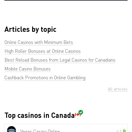
Articles by topic
Online Casinos with Minimum Bets
High Roller Bonuses at Online Casinos
Best Reload Bonuses from Legal Casinos for Canadians
Mobile Casino Bonuses
Cashback Promotions in Online Gambling
All articles
Top casinos in Canada
Vegas Casino Online
6.3