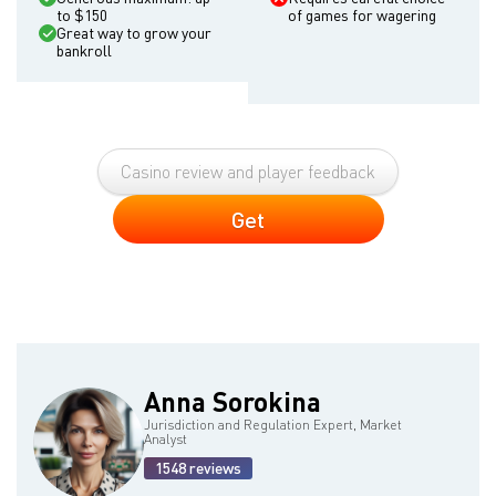
to $150
of games for wagering
Great way to grow your
bankroll
Casino review and player feedback
Get
Anna Sorokina
Jurisdiction and Regulation Expert, Market
Analyst
1548 reviews