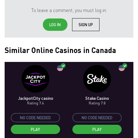
To leave a comment, you must log in:
LOG IN
SIGN UP
Similar Online Casinos in Canada
JackpotCity casino
Stake Casino
Rating 7.4
Rating 7.8
NO CODE NEEDED
NO CODE NEEDED
PLAY
PLAY