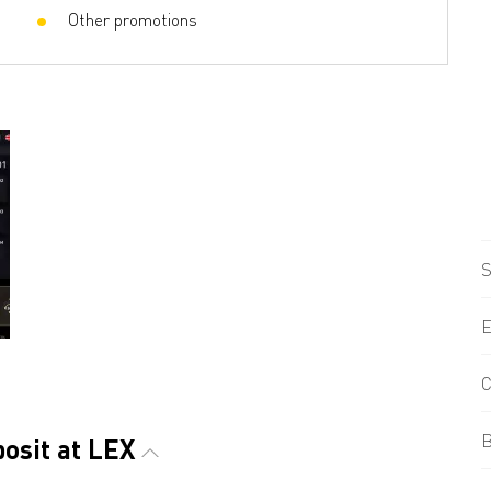
Other promotions
S
E
C
B
posit at LEX