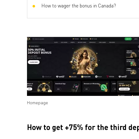
How to wager the bonus in Canada?
Homepage
How to get +75% for the third de