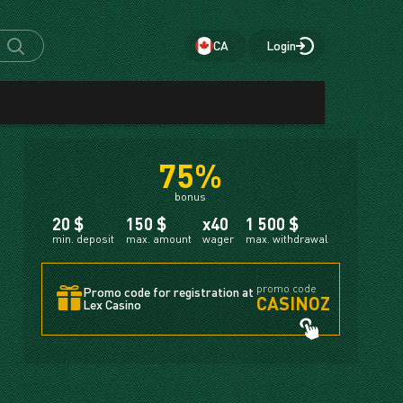
CA
Login
75%
bonus
20 $
150 $
x40
1 500 $
min. deposit
max. amount
wager
max. withdrawal
promo code
Promo code for registration at
CASINOZ
Lex Casino