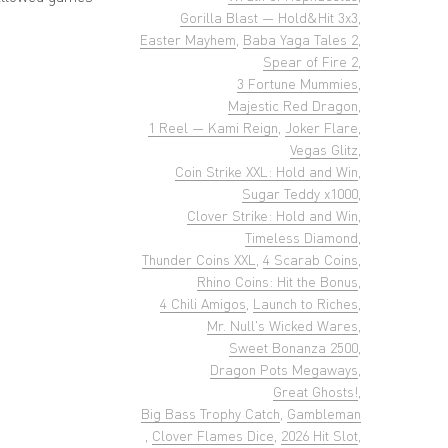
Gorilla Blast — Hold&Hit 3x3
,
Easter Mayhem
,
Baba Yaga Tales 2
,
Spear of Fire 2
,
3 Fortune Mummies
,
Majestic Red Dragon
,
1 Reel — Kami Reign
,
Joker Flare
,
Vegas Glitz
,
Coin Strike XXL: Hold and Win
,
Sugar Teddy x1000
,
Clover Strike: Hold and Win
,
Timeless Diamond
,
Thunder Coins XXL
,
4 Scarab Coins
,
Rhino Coins: Hit the Bonus
,
4 Chili Amigos
,
Launch to Riches
,
Mr. Null's Wicked Wares
,
Sweet Bonanza 2500
,
Dragon Pots Megaways
,
Great Ghosts!
,
Big Bass Trophy Catch
,
Gambleman
,
Clover Flames Dice
,
2026 Hit Slot
,