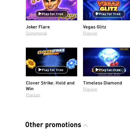
Play for free
Play for free
Joker Flare
Vegas Glitz
Spinomenal
Playson
Play for free
Play for free
Clover Strike: Hold and
Timeless Diamond
Win
Playson
Playson
Other promotions