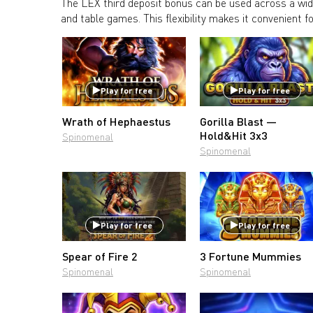
The LEX third deposit bonus can be used across a wid
and table games. This flexibility makes it convenient f
Play for free
Play for free
Wrath of Hephaestus
Gorilla Blast —
Hold&Hit 3x3
Spinomenal
Spinomenal
Play for free
Play for free
Spear of Fire 2
3 Fortune Mummies
Spinomenal
Spinomenal