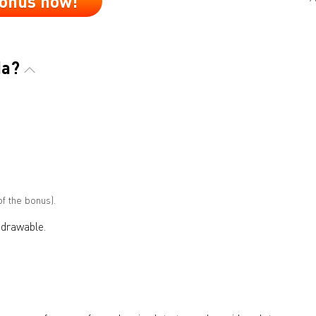
bonus now!
da?
f the bonus).
hdrawable.