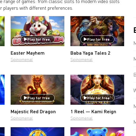
e range of games: from classic slots to modern video slots
or players with different preferences.
Play for free
Play for free
M
Easter Mayhem
Baba Yaga Tales 2
M
Spinomenal
Spinomenal
B
W
Play for free
Play for free
M
Majestic Red Dragon
1 Reel — Kami Reign
Spinomenal
Spinomenal
M