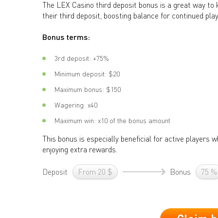
The LEX Casino third deposit bonus is a great way to 
their third deposit, boosting balance for continued play
Bonus terms:
3rd deposit: +75%
Minimum deposit: $20
Maximum bonus: $150
Wagering: x40
Maximum win: x10 of the bonus amount
This bonus is especially beneficial for active players
enjoying extra rewards.
Deposit
From 20 $
Bonus
75 %