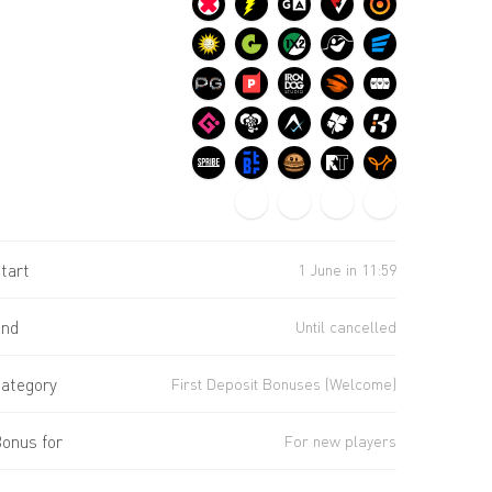
tart
1 June in 11:59
nd
Until cancelled
ategory
First Deposit Bonuses (Welcome)
onus for
For new players