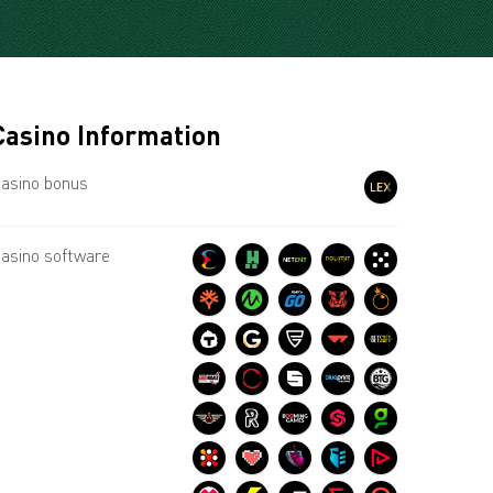
Casino Information
asino bonus
asino software