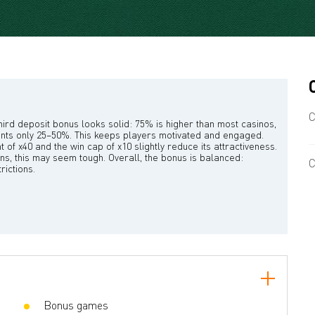
C
ird deposit bonus looks solid: 75% is higher than most casinos,
ants only 25–50%. This keeps players motivated and engaged.
f x40 and the win cap of x10 slightly reduce its attractiveness.
ns, this may seem tough. Overall, the bonus is balanced:
C
rictions.
Bonus games