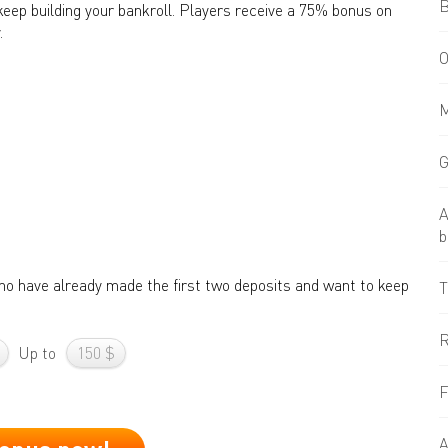
B
keep building your bankroll. Players receive a 75% bonus on
.
O
M
G
A
b
 who have already made the first two deposits and want to keep
T
R
Up to
150 $
F
A