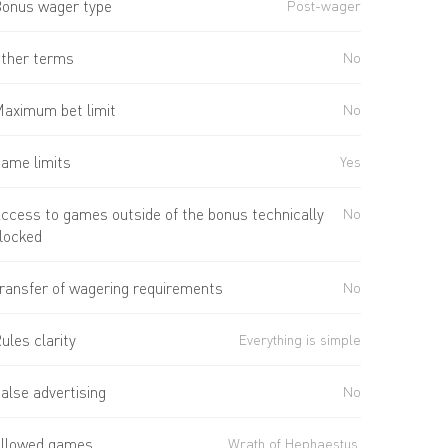
onus wager type
Post-wager
ther terms
No
aximum bet limit
No
ame limits
Yes
ccess to games outside of the bonus technically
No
locked
ransfer of wagering requirements
No
ules clarity
Everything is simple
alse advertising
No
llowed games
Wrath of Hephaestus
,