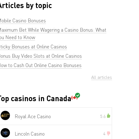
Articles by topic
obile Casino Bonuses
aximum Bet While Wagering a Casino Bonus: What
ou Need to Know
ticky Bonuses at Online Casinos
onus Buy Video Slots at Online Casinos
ow to Cash Out Online Casino Bonuses
All articles
Top casinos in Canada
Royal Ace Casino
5.6
Lincoln Casino
4