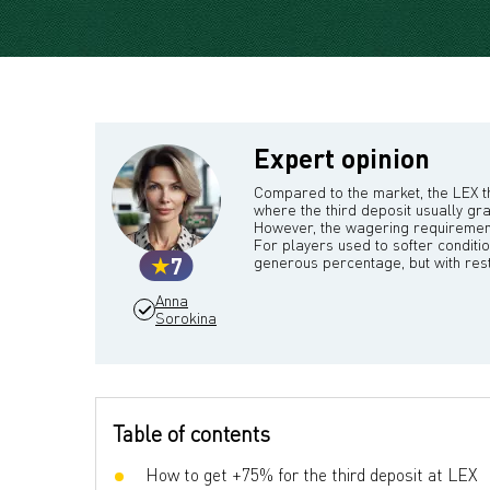
Expert opinion
Compared to the market, the LEX th
where the third deposit usually gr
However, the wagering requirement o
For players used to softer conditio
7
generous percentage, but with rest
Anna
Sorokina
Table of contents
How to get +75% for the third deposit at LEX