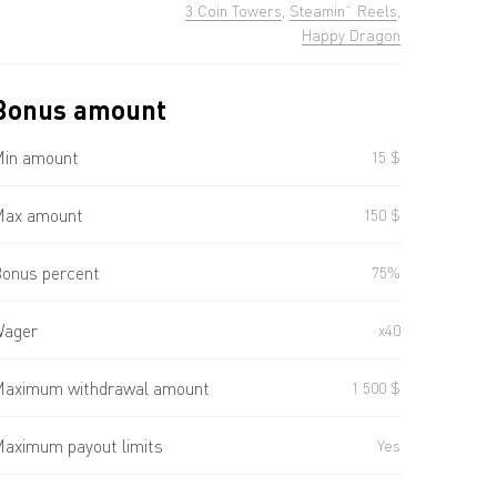
3 Coin Towers
,
Steamin` Reels
,
Happy Dragon
Bonus amount
in amount
15 $
ax amount
150 $
onus percent
75%
ager
x40
aximum withdrawal amount
1 500 $
aximum payout limits
Yes