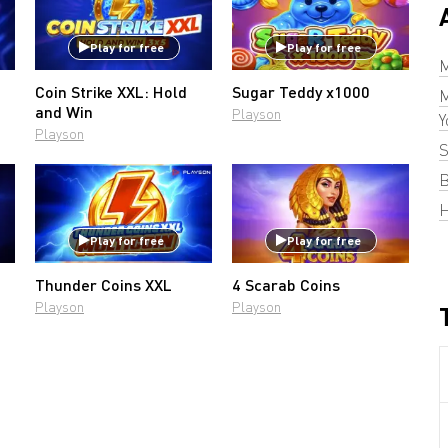
Play for free
Play for free
M
Coin Strike XXL: Hold
Sugar Teddy x1000
M
and Win
Playson
Y
Playson
S
B
H
Play for free
Play for free
Thunder Coins XXL
4 Scarab Coins
Playson
Playson