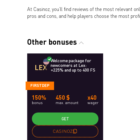
At Casinoz, you’ll find reviews of the most relevant on
pros and cons, and help players choose the most profi
Other bonuses
Welcome package for
newcomers at Lex:
+225% and up to 400 FS
FIRSTDEP
150%
450 $
x40
bonus
max. amount
wager
GET
CASINOZ