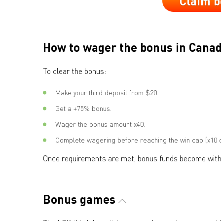
Claim 
How to wager the bonus in Cana
To clear the bonus:
Make your third deposit from $20.
Get a +75% bonus.
Wager the bonus amount x40.
Complete wagering before reaching the win cap (x10 o
Once requirements are met, bonus funds become wit
Bonus games