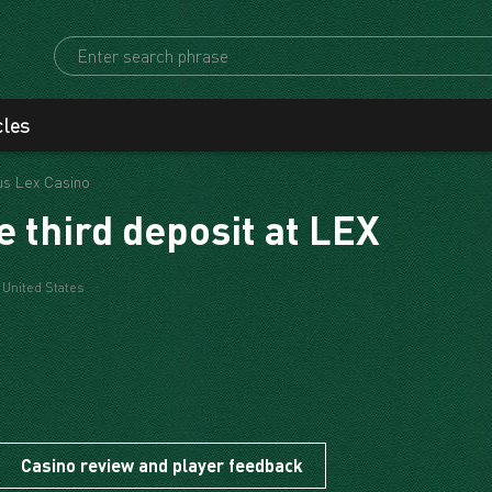
cles
s Lex Casino
e third deposit at LEX
 United States
Casino review and player feedback