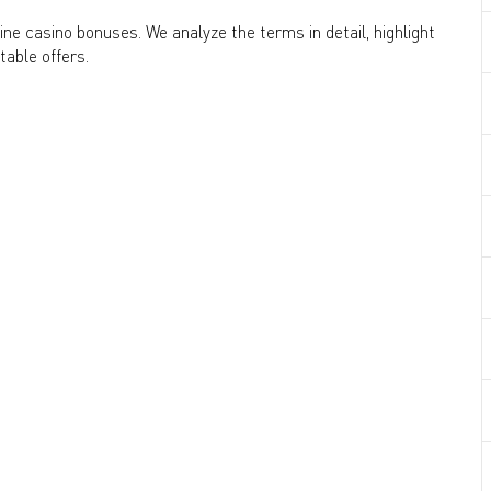
line casino bonuses. We analyze the terms in detail, highlight
table offers.