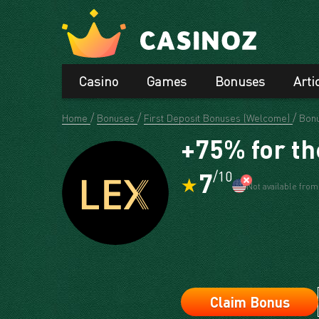
Casino
Games
Bonuses
Arti
Home
Bonuses
First Deposit Bonuses (Welcome)
Bonu
+75% for th
7
/10
Not available from
Claim Bonus