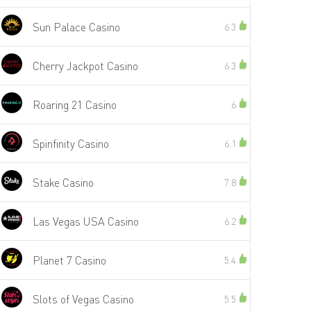
Sun Palace Casino
6.3
Cherry Jackpot Casino
6.3
Roaring 21 Casino
6
Spinfinity Casino
6.1
Stake Casino
7.8
Las Vegas USA Casino
6.2
Planet 7 Casino
5.4
Slots of Vegas Casino
5.5