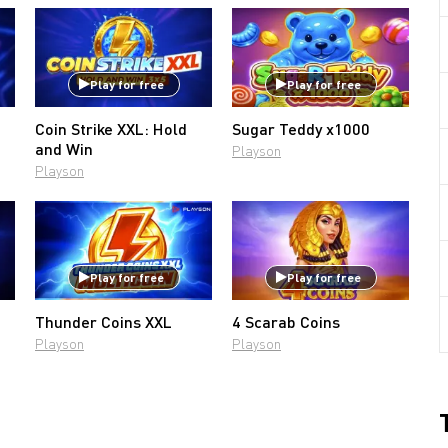
Play for free
Play for free
Coin Strike XXL: Hold
Sugar Teddy x1000
and Win
Playson
Playson
Play for free
Play for free
Thunder Coins XXL
4 Scarab Coins
Playson
Playson