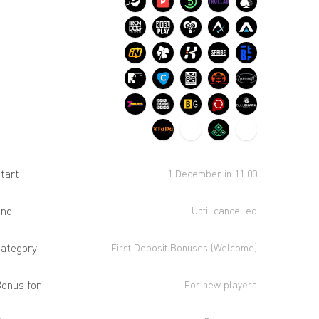
tart
1 December in 11:00
nd
Until cancelled
ategory
First Deposit Bonuses (Welcome)
onus for
For new players