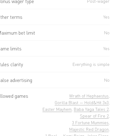
onus wager type
Post-wager
ther terms
Yes
aximum bet limit
No
ame limits
Yes
ules clarity
Everything is simple
alse advertising
No
llowed games
Wrath of Hephaestus
,
Gorilla Blast — Hold&Hit 3x3
,
Easter Mayhem
,
Baba Yaga Tales 2
,
Spear of Fire 2
,
3 Fortune Mummies
,
Majestic Red Dragon
,
1 Reel — Kami Reign
,
Joker Flare
,