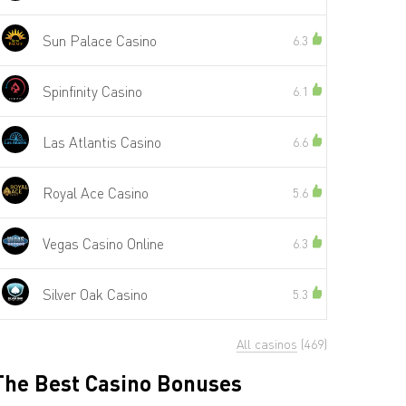
Sun Palace Casino
6.3
Spinfinity Casino
6.1
Las Atlantis Casino
6.6
Royal Ace Casino
5.6
Vegas Casino Online
6.3
Silver Oak Casino
5.3
All casinos
(469)
The Best Casino Bonuses