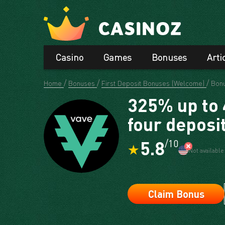
Casino
Games
Bonuses
Arti
Home
Bonuses
First Deposit Bonuses (Welcome)
Bonu
325% up to 
four deposi
5.8
/10
Not available
Claim Bonus