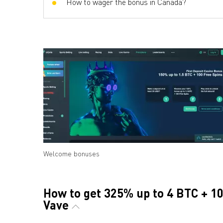
How to wager the bonus in Canada?
Welcome bonuses
How to get 325% up to 4 BTC + 100
Vave