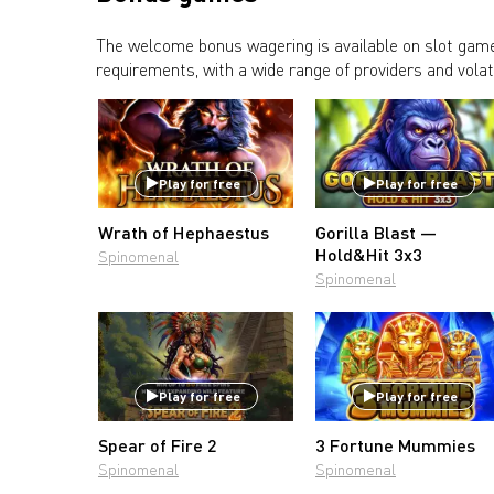
The welcome bonus wagering is available on slot game
requirements, with a wide range of providers and volatil
Play for free
Play for free
Wrath of Hephaestus
Gorilla Blast —
Hold&Hit 3x3
Spinomenal
Spinomenal
Play for free
Play for free
Spear of Fire 2
3 Fortune Mummies
Spinomenal
Spinomenal