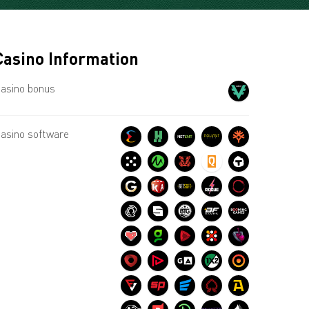
Casino Information
asino bonus
asino software