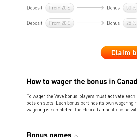
Deposit
From 20 $
Bonus
50 %
Deposit
From 20 $
Bonus
25 %
Claim 
How to wager the bonus in Cana
To wager the Vave bonus, players must activate each 
bets on slots. Each bonus part has its own wagering 
wagering is completed, the cleared amount can be wit
Bonus games