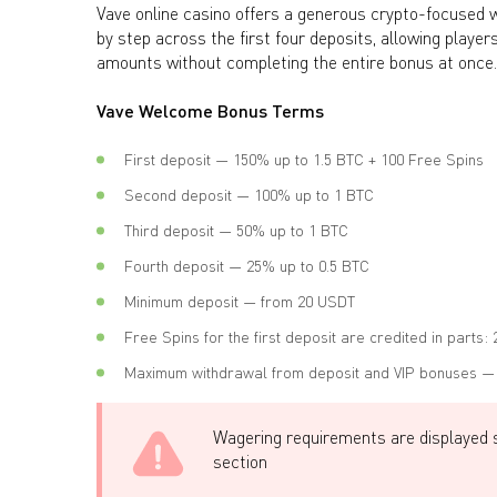
Vave online casino offers a generous crypto-focused
by step across the first four deposits, allowing player
amounts without completing the entire bonus at once.
Vave Welcome Bonus Terms
First deposit — 150% up to 1.5 BTC + 100 Free Spins
Second deposit — 100% up to 1 BTC
Third deposit — 50% up to 1 BTC
Fourth deposit — 25% up to 0.5 BTC
Minimum deposit — from 20 USDT
Free Spins for the first deposit are credited in parts:
Maximum withdrawal from deposit and VIP bonuses — 
Wagering requirements are displayed s
section