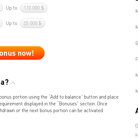
Up to
110 000 $
M
Up to
55 000 $
M
B
bonus now!
F
M
da?
M
bonus portion using the “Add to balance” button and place
requirement displayed in the “Bonuses” section. Once
hdrawn or the next bonus portion can be activated.
O
H