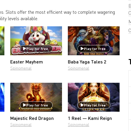
B
s. Slots offer the most efficient way to complete wagering
C
ity levels available.
M
C
Play for free
Play for free
Easter Mayhem
Baba Yaga Tales 2
Spinomenal
Spinomenal
Play for free
Play for free
Majestic Red Dragon
1 Reel — Kami Reign
Spinomenal
Spinomenal