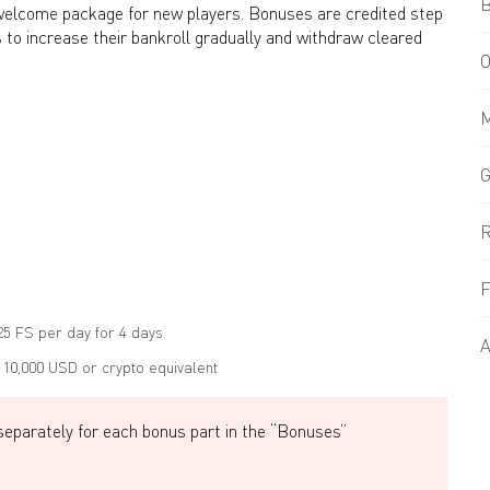
B
 welcome package for new players. Bonuses are credited step
s to increase their bankroll gradually and withdraw cleared
O
M
G
R
F
 25 FS per day for 4 days
A
10,000 USD or crypto equivalent
eparately for each bonus part in the “Bonuses”