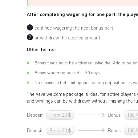
After completing wagering for one part, the play
continue wagering the next bonus part
or withdraw the cleared amount
Other terms:
Bonus funds must be activated using the “Add to balan
Bonus wagering period — 30 days
No maximum bet limit applies during deposit bonus w
The Vave welcome package is ideal for active players w
and winnings can be withdrawn without finishing the fu
Deposit
From 20 $
Bonus
150 
Deposit
From 20 $
Bonus
100 