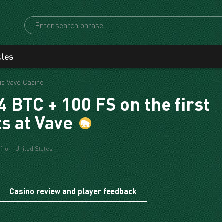
cles
s Vave Casino
4 BTC + 100 FS on the first
ts at Vave
 from United States
Casino review and player feedback