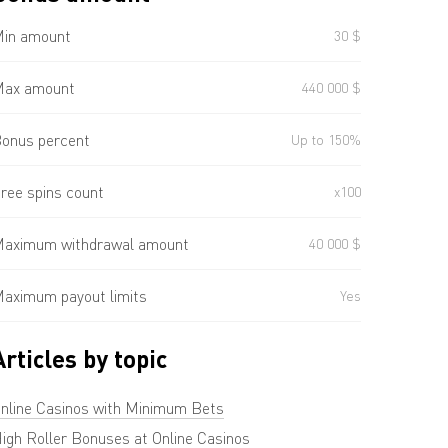
in amount
30 $
ax amount
440 000 $
onus percent
Up to 150%
ree spins count
x100
aximum withdrawal amount
40 000 $
aximum payout limits
Yes
Articles by topic
nline Casinos with Minimum Bets
igh Roller Bonuses at Online Casinos