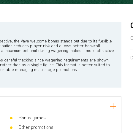
C
ctive, the Vave welcome bonus stands out due to its flexible
ribution reduces player risk and allows better bankroll
a maximum bet limit during wagering makes it more attractive
C
es careful tracking since wagering requirements are shown
ather than as a single figure. This format is better suited to
ortable managing multi-stage promotions.
Bonus games
Other promotions