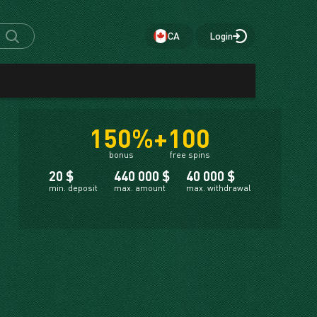
CA
Login
150%
+100
bonus
free spins
20 $
440 000 $
40 000 $
min. deposit
max. amount
max. withdrawal