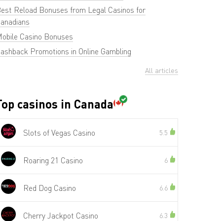
est Reload Bonuses from Legal Casinos for
anadians
obile Casino Bonuses
ashback Promotions in Online Gambling
All articles
Top casinos in Canada
Slots of Vegas Casino
5.5
Roaring 21 Casino
6
Red Dog Casino
6.6
Cherry Jackpot Casino
6.3