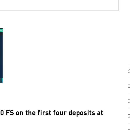
S
E
C
 FS on the first four deposits at
B