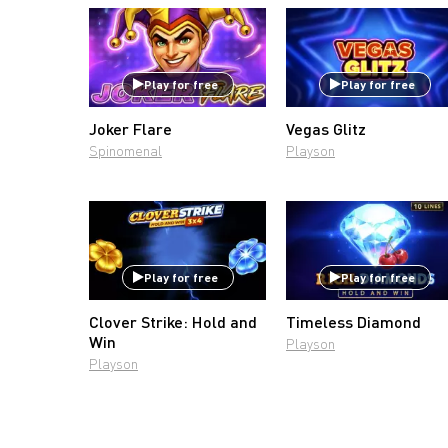
Play for free
Play for free
Joker Flare
Vegas Glitz
Spinomenal
Playson
Play for free
Play for free
Clover Strike: Hold and
Timeless Diamond
Win
Playson
Playson