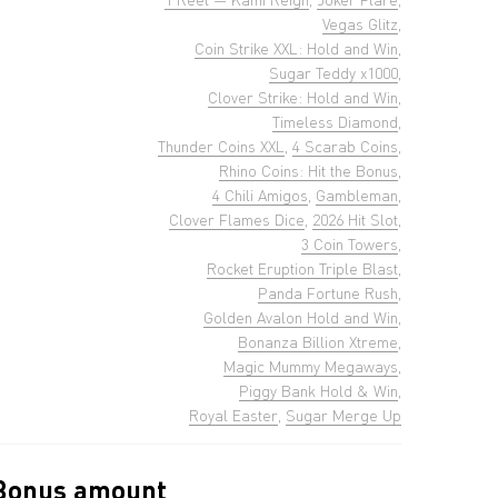
Vegas Glitz
,
Coin Strike XXL: Hold and Win
,
Sugar Teddy x1000
,
Clover Strike: Hold and Win
,
Timeless Diamond
,
Thunder Coins XXL
,
4 Scarab Coins
,
Rhino Coins: Hit the Bonus
,
4 Chili Amigos
,
Gambleman
,
Clover Flames Dice
,
2026 Hit Slot
,
3 Coin Towers
,
Rocket Eruption Triple Blast
,
Panda Fortune Rush
,
Golden Avalon Hold and Win
,
Bonanza Billion Xtreme
,
Magic Mummy Megaways
,
Piggy Bank Hold & Win
,
Royal Easter
,
Sugar Merge Up
Bonus amount