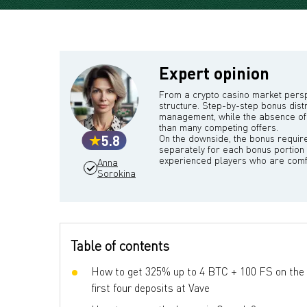
Expert opinion
From a crypto casino market perspe
structure. Step-by-step bonus dist
management, while the absence of 
than many competing offers.
5.8
On the downside, the bonus requir
separately for each bonus portion r
experienced players who are comf
Anna
Sorokina
Table of contents
How to get 325% up to 4 BTC + 100 FS on the
first four deposits at Vave