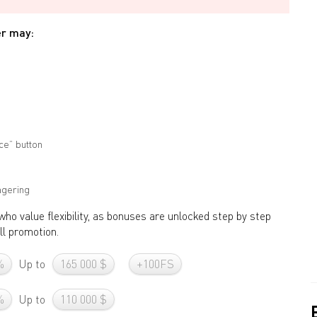
er may:
ce” button
agering
ho value flexibility, as bonuses are unlocked step by step
ll promotion.
%
Up to
165 000 $
+100FS
%
Up to
110 000 $