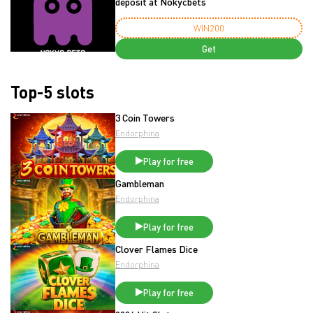
deposit at Nokycbets
WIN200
Get
Top-5 slots
3 Coin Towers
Endorphina
Play for free
Gambleman
Endorphina
Play for free
Clover Flames Dice
Endorphina
Play for free