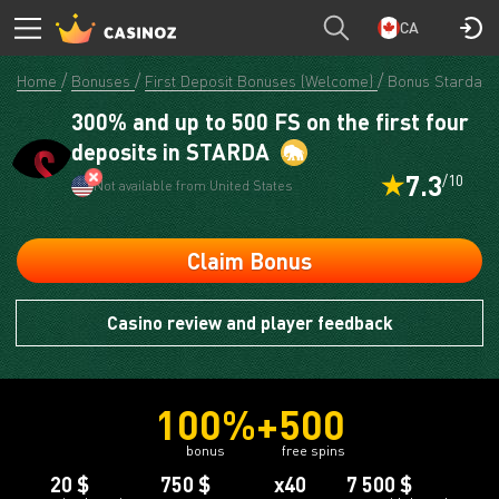
CASINOZ
PLAY
CA
Home
Bonuses
First Deposit Bonuses (Welcome)
Bonus Starda C
300% and up to 500 FS on the first four
deposits in STARDA
7.3
/10
Not available from United States
Claim Bonus
Casino review and player feedback
100%
+500
bonus
free spins
20 $
750 $
x40
7 500 $