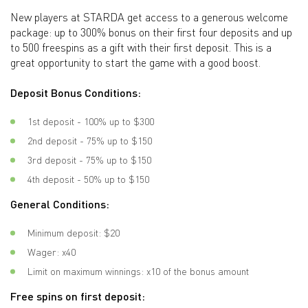
New players at STARDA get access to a generous welcome
package: up to 300% bonus on their first four deposits and up
to 500 freespins as a gift with their first deposit. This is a
great opportunity to start the game with a good boost.
Deposit Bonus Conditions:
1st deposit - 100% up to $300
2nd deposit - 75% up to $150
3rd deposit - 75% up to $150
4th deposit - 50% up to $150
General Conditions:
Minimum deposit: $20
Wager: x40
Limit on maximum winnings: x10 of the bonus amount
Free spins on first deposit: