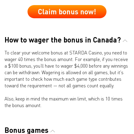
Claim bonus now!
How to wager the bonus in Canada?
To clear your welcome bonus at STARDA Casino, you need to
wager 40 times the bonus amount. For example, if you receive
a $100 bonus, you’ll have to wager $4,000 before any winnings
can be withdrawn. Wagering is allowed on all games, but it's
important to check how much each game type contributes
toward the requirement — not all games count equally.
Also, keep in mind the maximum win limit, which is 10 times
the bonus amount.
Bonus games