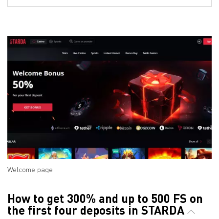
Welcome page
How to get 300% and up to 500 FS on
the first four deposits in STARDA