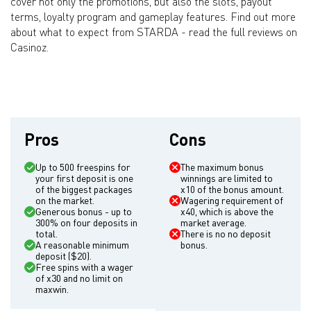
cover not only the promotions, but also the slots, payout
terms, loyalty program and gameplay features. Find out more
about what to expect from STARDA - read the full reviews on
Casinoz.
Pros
Cons
Up to 500 freespins for
The maximum bonus
your first deposit is one
winnings are limited to
of the biggest packages
x10 of the bonus amount.
on the market.
Wagering requirement of
Generous bonus - up to
x40, which is above the
300% on four deposits in
market average.
total.
There is no no deposit
A reasonable minimum
bonus.
deposit ($20).
Free spins with a wager
of x30 and no limit on
maxwin.