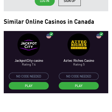
LOG IN
SIGN UP
Similar Online Casinos in Canada
JackpotCity casino
Aztec Riches Casino
Rating 7.4
Rating 5
NO CODE NEEDED
NO CODE NEEDED
PLAY
PLAY