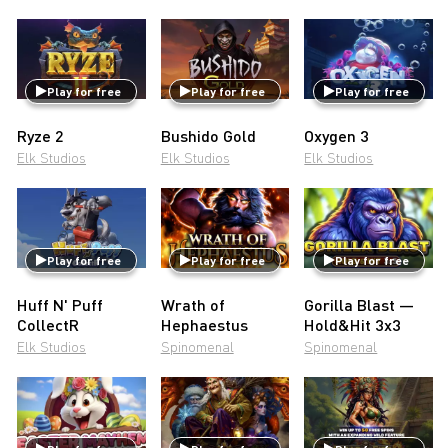
Play for free
Play for free
Play for free
Ryze 2
Bushido Gold
Oxygen 3
Elk Studios
Elk Studios
Elk Studios
Play for free
Play for free
Play for free
Huff N' Puff
Wrath of
Gorilla Blast —
CollectR
Hephaestus
Hold&Hit 3x3
Elk Studios
Spinomenal
Spinomenal