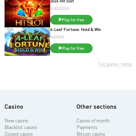
2026 Hit Slot
Endorphina
Play for free
4-Leaf Fortune: Hold & Win
Octoplay
Play for free
Full games rating
Casino
Other sections
New casino
Casino of month
Blacklist casino
Payments
Closed casino
Bitcoin casino