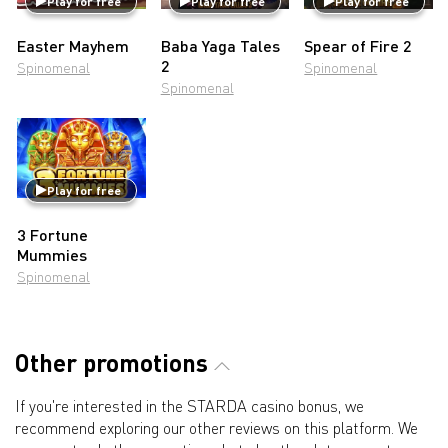
Play for free
Play for free
Play for free
Easter Mayhem
Baba Yaga Tales
Spear of Fire 2
2
Spinomenal
Spinomenal
Spinomenal
Play for free
3 Fortune
Mummies
Spinomenal
Other promotions
If you're interested in the STARDA casino bonus, we
recommend exploring our other reviews on this platform. We