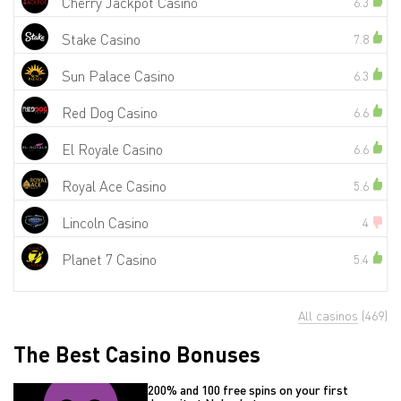
Cherry Jackpot Casino
6.3
Stake Casino
7.8
Sun Palace Casino
6.3
Red Dog Casino
6.6
El Royale Casino
6.6
Royal Ace Casino
5.6
Lincoln Casino
4
Planet 7 Casino
5.4
All casinos
(469)
The Best Casino Bonuses
200% and 100 free spins on your first