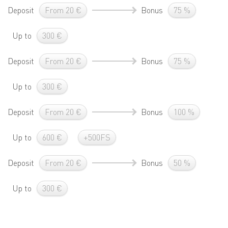
Deposit
From 20 €
Bonus
75 %
Up to
300 €
Deposit
From 20 €
Bonus
75 %
Up to
300 €
Deposit
From 20 €
Bonus
100 %
Up to
600 €
+500FS
Deposit
From 20 €
Bonus
50 %
Up to
300 €