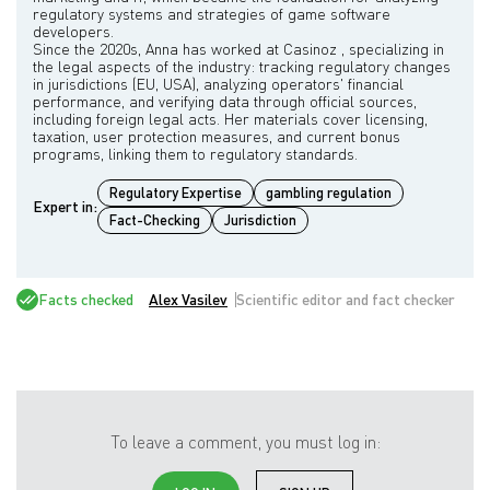
regulatory systems and strategies of game software
developers.
Since the 2020s, Anna has worked at Casinoz , specializing in
the legal aspects of the industry: tracking regulatory changes
in jurisdictions (EU, USA), analyzing operators' financial
performance, and verifying data through official sources,
including foreign legal acts. Her materials cover licensing,
taxation, user protection measures, and current bonus
Regulatory Expertise
gambling regulation
Expert in:
Fact-Checking
Jurisdiction
Facts checked
Alex Vasilev
Scientific editor and fact checker
To leave a comment, you must log in: