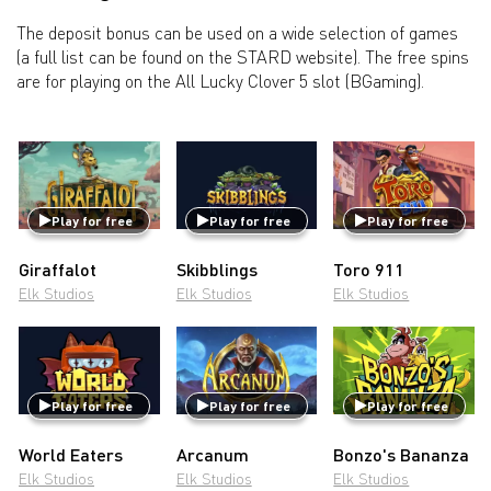
The deposit bonus can be used on a wide selection of games
(a full list can be found on the STARD website). The free spins
are for playing on the All Lucky Clover 5 slot (BGaming).
Play for free
Play for free
Play for free
Giraffalot
Skibblings
Toro 911
Elk Studios
Elk Studios
Elk Studios
Play for free
Play for free
Play for free
World Eaters
Arcanum
Bonzo's Bananza
Elk Studios
Elk Studios
Elk Studios