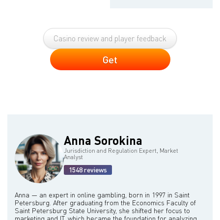
Casino review and player feedback
Get
Anna Sorokina
Jurisdiction and Regulation Expert, Market
Analyst
1548 reviews
Anna — an expert in online gambling, born in 1997 in Saint
Petersburg. After graduating from the Economics Faculty of
Saint Petersburg State University, she shifted her focus to
marketing and IT, which became the foundation for analyzing