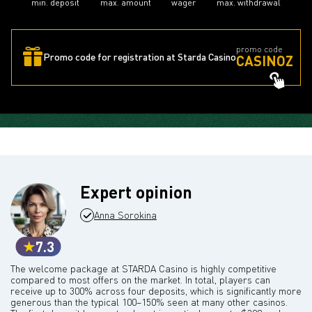
min. deposit
max. amount
wager
max. withdrawal
promo code
Promo code for registration at Starda Casino
CASINOZ
Expert opinion
Anna Sorokina
7.3
The welcome package at STARDA Casino is highly competitive
compared to most offers on the market. In total, players can
receive up to 300% across four deposits, which is significantly more
generous than the typical 100–150% seen at many other casinos.