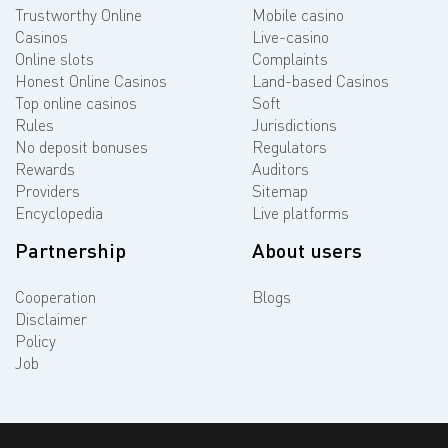
Trustworthy Online
Mobile casino
Casinos
Live-casino
Online slots
Complaints
Honest Online Casinos
Land-based Casinos
Top online casinos
Soft
Rules
Jurisdictions
No deposit bonuses
Regulators
Rewards
Auditors
Providers
Sitemap
Encyclopedia
Live platforms
Partnership
About users
Cooperation
Blogs
Disclaimer
Policy
Job