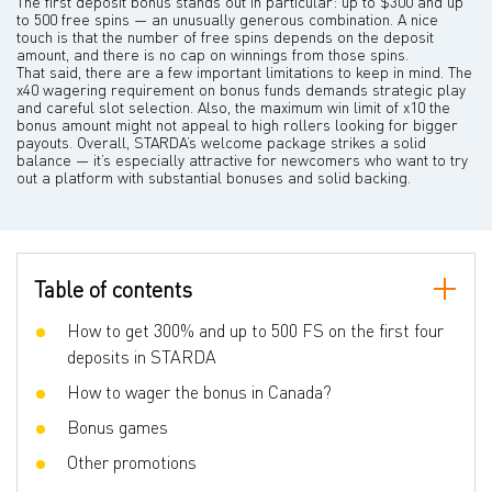
The first deposit bonus stands out in particular: up to $300 and up
to 500 free spins — an unusually generous combination. A nice
touch is that the number of free spins depends on the deposit
amount, and there is no cap on winnings from those spins.
That said, there are a few important limitations to keep in mind. The
x40 wagering requirement on bonus funds demands strategic play
and careful slot selection. Also, the maximum win limit of x10 the
bonus amount might not appeal to high rollers looking for bigger
payouts. Overall, STARDA’s welcome package strikes a solid
balance — it’s especially attractive for newcomers who want to try
out a platform with substantial bonuses and solid backing.
Table of contents
How to get 300% and up to 500 FS on the first four
deposits in STARDA
How to wager the bonus in Canada?
Bonus games
Other promotions