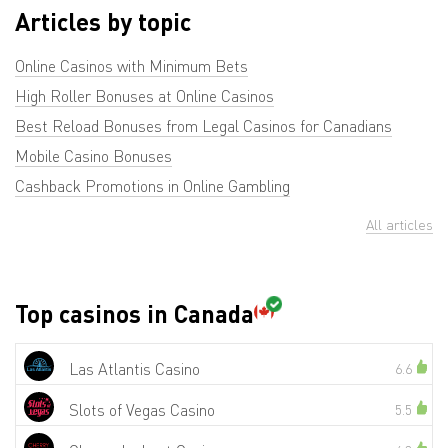
Articles by topic
Online Casinos with Minimum Bets
High Roller Bonuses at Online Casinos
Best Reload Bonuses from Legal Casinos for Canadians
Mobile Casino Bonuses
Cashback Promotions in Online Gambling
All articles
Top casinos in Canada
Las Atlantis Casino
6.6
Slots of Vegas Casino
5.5