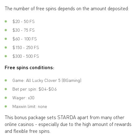
The number of free spins depends on the amount deposited:
$20 - 50 FS
$30 - 75 FS
$60 - 100 FS
$150 - 250 FS
$300 - 500 FS
Free spins conditions:
Game: All Lucky Clover 5 (BGaming)
Bet per spin: $0.4-$0.6
Wager: x30
Maxwin limit: none
This bonus package sets STARDA apart from many other
online casinos - especially due to the high amount of rewards
and flexible free spins.