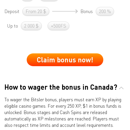
Deposit
From 20 $
Bonus
200 %
Up to
2 000 $
+500FS
Claim bonus now!
How to wager the bonus in Canada?
To wager the Bitsler bonus, players must earn XP by playing
eligible casino games. For every 250 XP, $1 in bonus funds is
unlocked. Bonus stages and Cash Spins are released
automatically as XP milestones are reached. Players must
also respect time limits and account level requirements.