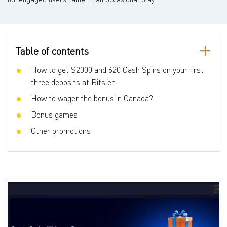
Table of contents
How to get $2000 and 620 Cash Spins on your first
three deposits at Bitsler
How to wager the bonus in Canada?
Bonus games
Other promotions