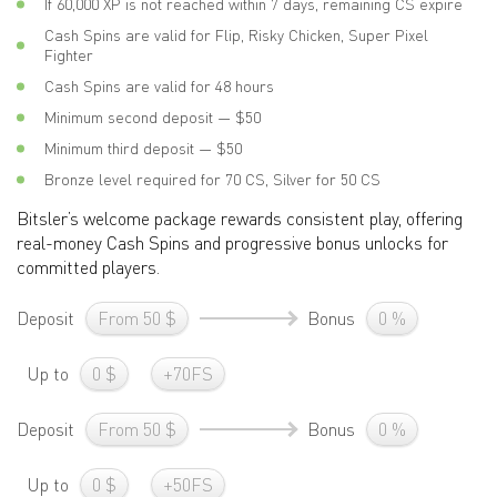
If 60,000 XP is not reached within 7 days, remaining CS expire
Cash Spins are valid for Flip, Risky Chicken, Super Pixel
Fighter
Cash Spins are valid for 48 hours
Minimum second deposit — $50
Minimum third deposit — $50
Bronze level required for 70 CS, Silver for 50 CS
Bitsler’s welcome package rewards consistent play, offering
real-money Cash Spins and progressive bonus unlocks for
committed players.
Deposit
From 50 $
Bonus
0 %
Up to
0 $
+70FS
Deposit
From 50 $
Bonus
0 %
Up to
0 $
+50FS