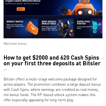
Welcome bonus
How to get $2000 and 620 Cash Spins
on your first three deposits at Bitsler
Bitsler offers a multi-stage welcome package designed for
active players. The promotion combines a large deposit bonus
with Cash Spins, where winnings are credited as real money,
not bonus funds. The XP-based unlock system makes this
offer especially appealing for long-term play.