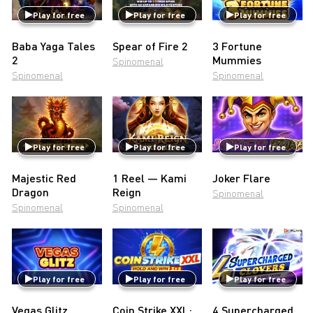
Play for free
Play for free
Play for free
Baba Yaga Tales
Spear of Fire 2
3 Fortune
2
Mummies
Spinomenal
Spinomenal
Spinomenal
Play for free
Play for free
Play for free
Majestic Red
1 Reel — Kami
Joker Flare
Dragon
Reign
Spinomenal
Spinomenal
Spinomenal
Play for free
Play for free
Play for free
Vegas Glitz
Coin Strike XXL:
4 Supercharged