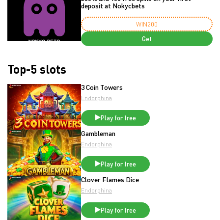
deposit at Nokycbets
WIN200
Get
Top-5 slots
3 Coin Towers
Endorphina
Play for free
Gambleman
Endorphina
Play for free
Clover Flames Dice
Endorphina
Play for free