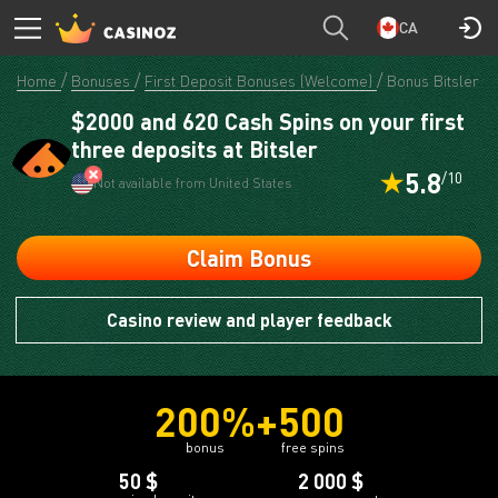
$2000 and 620 Cash Spins on your first three deposits at Bitsler
PLAY
CA
Home
Bonuses
First Deposit Bonuses (Welcome)
Bonus Bitsler C
$2000 and 620 Cash Spins on your first
three deposits at Bitsler
5.8
/10
Not available from United States
Claim Bonus
Casino review and player feedback
200%
+500
bonus
free spins
50 $
2 000 $