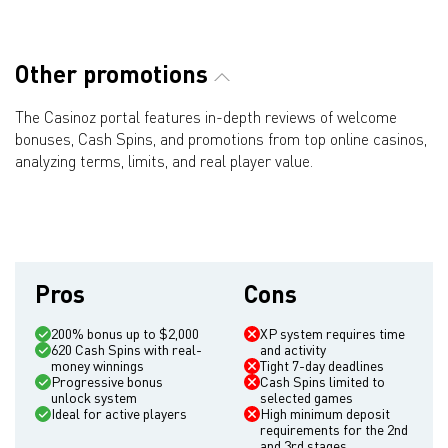
Other promotions
The Casinoz portal features in-depth reviews of welcome
bonuses, Cash Spins, and promotions from top online casinos,
analyzing terms, limits, and real player value.
Pros
Cons
200% bonus up to $2,000
XP system requires time
620 Cash Spins with real-
and activity
money winnings
Tight 7-day deadlines
Progressive bonus
Cash Spins limited to
unlock system
selected games
Ideal for active players
High minimum deposit
requirements for the 2nd
and 3rd stages