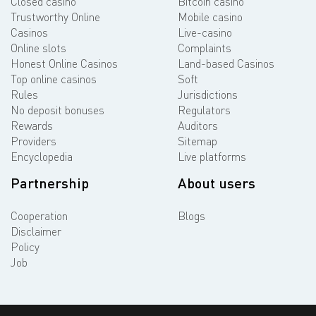
Closed casino
Bitcoin casino
Trustworthy Online
Mobile casino
Casinos
Live-casino
Online slots
Complaints
Honest Online Casinos
Land-based Casinos
Top online casinos
Soft
Rules
Jurisdictions
No deposit bonuses
Regulators
Rewards
Auditors
Providers
Sitemap
Encyclopedia
Live platforms
Partnership
About users
Cooperation
Blogs
Disclaimer
Policy
Job