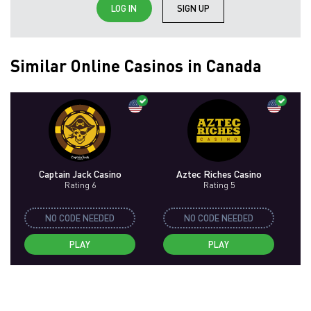
LOG IN
SIGN UP
Similar Online Casinos in Canada
Captain Jack Casino
Aztec Riches Casino
Rating 6
Rating 5
NO CODE NEEDED
NO CODE NEEDED
PLAY
PLAY