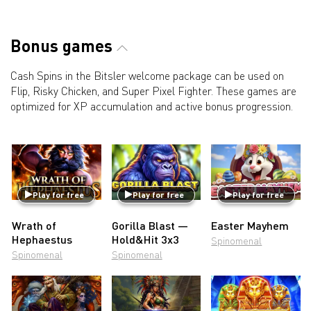
Bonus games
Cash Spins in the Bitsler welcome package can be used on
Flip, Risky Chicken, and Super Pixel Fighter. These games are
optimized for XP accumulation and active bonus progression.
Play for free
Play for free
Play for free
Wrath of
Gorilla Blast —
Easter Mayhem
Hephaestus
Hold&Hit 3x3
Spinomenal
Spinomenal
Spinomenal