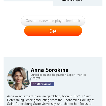
Casino review and player feedback
Get
Anna Sorokina
Jurisdiction and Regulation Expert, Market
Analyst
1548 reviews
Anna — an expert in online gambling, born in 1997 in Saint
Petersburg. After graduating from the Economics Faculty of
Saint Petersburg State University, she shifted her focus to