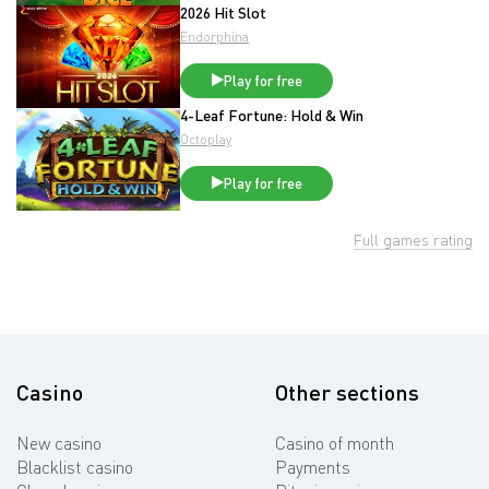
2026 Hit Slot
Endorphina
Play for free
4-Leaf Fortune: Hold & Win
Octoplay
Play for free
Full games rating
Casino
Other sections
New casino
Casino of month
Blacklist casino
Payments