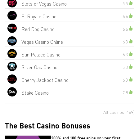
Slots of Vegas Casino
5.5
El Royale Casino
6.6
Red Dog Casino
6.6
Vegas Casino Online
6.3
Sun Palace Casino
6.3
Silver Oak Casino
5.3
Cherry Jackpot Casino
6.3
Stake Casino
7.8
All casinos
(469)
The Best Casino Bonuses
200% and 100 free spins on your first