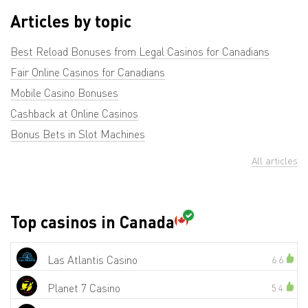
Articles by topic
Best Reload Bonuses from Legal Casinos for Canadians
Fair Online Casinos for Canadians
Mobile Casino Bonuses
Cashback at Online Casinos
Bonus Bets in Slot Machines
All articles
Top casinos in Canada
Las Atlantis Casino
6.6
Planet 7 Casino
5.4