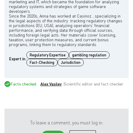
marketing and IT, which became the foundation for analyzing
regulatory systems and strategies of game software
developers.
Since the 2020s, Anna has worked at Casinoz , specializing in
the legal aspects of the industry: tracking regulatory changes
in jurisdictions (EU, USA), analyzing operators' financial
performance, and verifying data through official sources,
including foreign legal acts. Her materials cover licensing,
taxation, user protection measures, and current bonus
Regulatory Expertise
gambling regulation
Expert in:
Fact-Checking
Jurisdiction
Facts checked
Alex Vasilev
Scientific editor and fact checker
To leave a comment, you must log in: