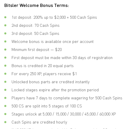
Bitsler Welcome Bonus Terms:
1st deposit: 200% up to $2,000 + 500 Cash Spins
2nd deposit: 70 Cash Spins
3rd deposit: 50 Cash Spins
Welcome bonus is available once per account
Minimum first deposit — $20
First deposit must be made within 30 days of registration
Bonus is credited in 20 equal parts
For every 250 XP, players receive $1
Unlocked bonus parts are credited instantly
Locked stages expire after the promotion period
Players have 7 days to complete wagering for 500 Cash Spins
500 CS are split into 5 stages of 100 CS
Stages unlock at 5,000 / 15,000 / 30,000 / 45,000 / 60,000 XP
Cash Spins are credited hourly