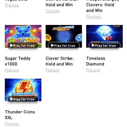
Hold and Win
Clovers: Hold
Playson
and Win
Playson
Playtech
Play for free
Play for free
Play for free
Sugar Teddy
Clover Strike:
Timeless
x1000
Hold and Win
Diamond
Playson
Playson
Playson
Play for free
Thunder Coins
XXL
Playson