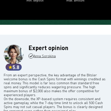
min. deposit
max. amount
Expert opinion
Anna Sorokina
5.8
From an expert perspective, the key advantage of the Bitsler
welcome bonus is the Cash Spins format with winnings credited as
real money. This model is far less common than standard free
spins and significantly reduces wagering pressure. The high
maximum bonus of $2,000 also makes the offer competitive for
experienced players.
On the downside, the XP-based system requires consistent and
active gameplay, while the 7-day time limit to unlock all 500 Cash
Spins may not suit casual players. The bonus is clearly designed
for engaged users rather than occasional play.