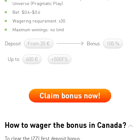
Universe (Pragmatic Play)
Bet: $0.4–$0.6
Wagering requirement: x30
Maximum winnings: no limit
Deposit
From 20 €
Bonus
100 %
Up to
600 €
+500FS
Claim bonus now!
How to wager the bonus in Canada?
To clear the IZZI first deposit bonus: