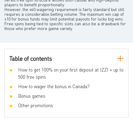
players to benefit proportionally.
However, the x40 wagering requirement is fairly standard but still
requires a considerable betting volume. The maximum win cap of
x10 for bonus funds may limit potential payouts for lucky big wins.
Free spins being tied to specific slots can also be a drawback for
those who prefer more game variety.
Table of contents
How to get 100% on your first deposit at IZZI + up to
500 free spins
How to wager the bonus in Canada?
Bonus games
Other promotions