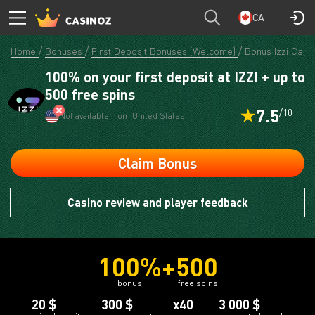
CASINOZ
PLAY
CA
Home
Bonuses
First Deposit Bonuses (Welcome)
Bonus Izzi Casi
100% on your first deposit at IZZI + up to
500 free spins
7.5
/10
Not available from United States
Claim Bonus
Casino review and player feedback
100%
+500
bonus
free spins
20 $
300 $
x40
3 000 $