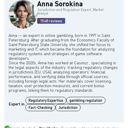
Anna Sorokina
Jurisdiction and Regulation Expert, Market
Analyst
1548 reviews
Anna — an expert in online gambling, born in 1997 in Saint
Petersburg. After graduating from the Economics Faculty of
Saint Petersburg State University, she shifted her focus to
marketing and IT, which became the foundation for analyzing
regulatory systems and strategies of game software
developers.
Since the 2020s, Anna has worked at Casinoz , specializing in
the legal aspects of the industry: tracking regulatory changes
in jurisdictions (EU, USA), analyzing operators' financial
performance, and verifying data through official sources,
including foreign legal acts. Her materials cover licensing,
taxation, user protection measures, and current bonus
Regulatory Expertise
gambling regulation
Expert in:
Fact-Checking
Jurisdiction