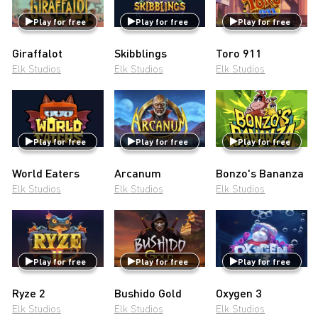
Play for free
Play for free
Play for free
Giraffalot
Skibblings
Toro 911
Elk Studios
Elk Studios
Elk Studios
Play for free
Play for free
Play for free
World Eaters
Arcanum
Bonzo's Bananza
Elk Studios
Elk Studios
Elk Studios
Play for free
Play for free
Play for free
Ryze 2
Bushido Gold
Oxygen 3
Elk Studios
Elk Studios
Elk Studios