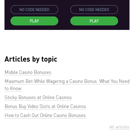
NO CODE NEEDED
NO CODE NEEDED
PLAY
PLAY
Articles by topic
Mobile Casino Bonuses
Maximum Bet While Wagering a Casino Bonus: What You Need
to Know
Sticky Bonuses at Online Casinos
Bonus Buy Video Slots at Online Casinos
How to Cash Out Online Casino Bonuses
All articles