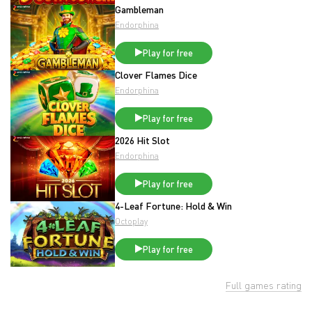
Gambleman
Endorphina
Play for free
Clover Flames Dice
Endorphina
Play for free
2026 Hit Slot
Endorphina
Play for free
4-Leaf Fortune: Hold & Win
Octoplay
Play for free
Full games rating