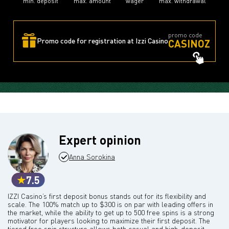
min. deposit
max. amount
wager
max. withdrawal
promo code
Promo code for registration at Izzi Casino
CASINOZ
Expert opinion
Anna Sorokina
7.5
IZZI Casino’s first deposit bonus stands out for its flexibility and
scale. The 100% match up to $300 is on par with leading offers in
the market, while the ability to get up to 500 free spins is a strong
motivator for players looking to maximize their first deposit. The
tiered free spin structure allows both casual and high-deposit