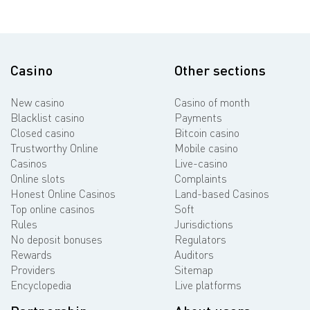
Casino
Other sections
New casino
Casino of month
Blacklist casino
Payments
Closed casino
Bitcoin casino
Trustworthy Online
Mobile casino
Casinos
Live-casino
Online slots
Complaints
Honest Online Casinos
Land-based Casinos
Top online casinos
Soft
Rules
Jurisdictions
No deposit bonuses
Regulators
Rewards
Auditors
Providers
Sitemap
Encyclopedia
Live platforms