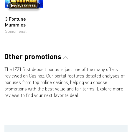
Play for free
3 Fortune
Mummies
Spinomenal
Other promotions
The IZZI first deposit bonus is just one of the many offers
reviewed on Casinoz. Our portal features detailed analyses of
bonuses from top online casinos, helping you choose
promotions with the best value and fair terms. Explore more
reviews to find your next favorite deal.