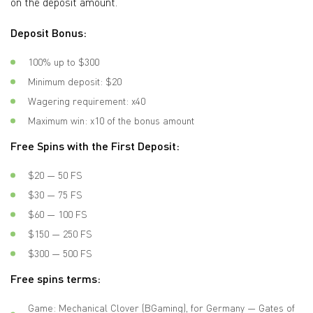
on the deposit amount.
Deposit Bonus:
100% up to $300
Minimum deposit: $20
Wagering requirement: x40
Maximum win: x10 of the bonus amount
Free Spins with the First Deposit:
$20 — 50 FS
$30 — 75 FS
$60 — 100 FS
$150 — 250 FS
$300 — 500 FS
Free spins terms:
Game: Mechanical Clover (BGaming), for Germany — Gates of