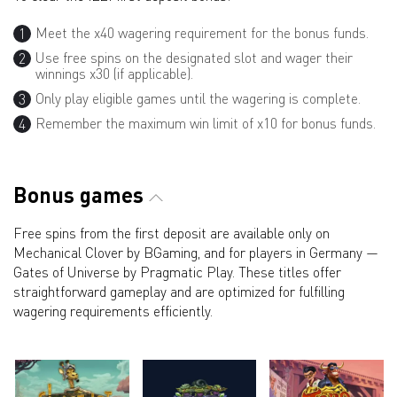
Meet the x40 wagering requirement for the bonus funds.
Use free spins on the designated slot and wager their
winnings x30 (if applicable).
Only play eligible games until the wagering is complete.
Remember the maximum win limit of x10 for bonus funds.
Bonus games
Free spins from the first deposit are available only on
Mechanical Clover by BGaming, and for players in Germany —
Gates of Universe by Pragmatic Play. These titles offer
straightforward gameplay and are optimized for fulfilling
wagering requirements efficiently.