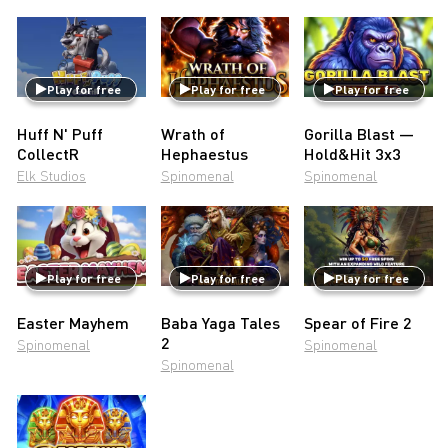
Play for free
Play for free
Play for free
Huff N' Puff
Wrath of
Gorilla Blast —
CollectR
Hephaestus
Hold&Hit 3x3
Elk Studios
Spinomenal
Spinomenal
Play for free
Play for free
Play for free
Easter Mayhem
Baba Yaga Tales
Spear of Fire 2
2
Spinomenal
Spinomenal
Spinomenal