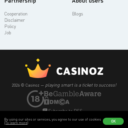
Partnership
About users
Cooperation
Blogs
Disclaimer
Policy
Job
playing smart is a ticket to success!
2026 © Casinoz —
Subscribe to RSS
By using our sites or services, you agree to our use of cookies
OK
(To learn more)