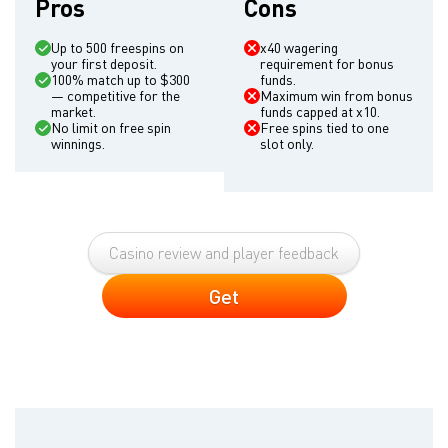
Pros
Cons
Up to 500 freespins on
x40 wagering
your first deposit.
requirement for bonus
100% match up to $300
funds.
— competitive for the
Maximum win from bonus
market.
funds capped at x10.
No limit on free spin
Free spins tied to one
winnings.
slot only.
Casino review and player feedback
Get