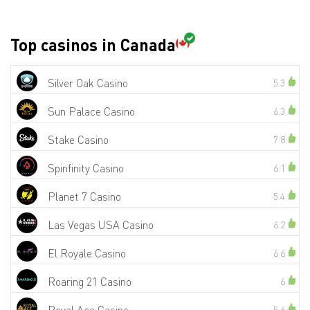
Top casinos in Canada
Silver Oak Casino
5.3
Sun Palace Casino
6.3
Stake Casino
7.8
Spinfinity Casino
6.1
Planet 7 Casino
5.4
Las Vegas USA Casino
6.2
El Royale Casino
6.6
Roaring 21 Casino
6
Royal Ace Casino
5.6