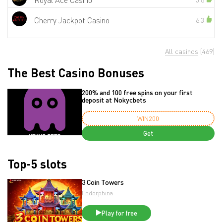
Cherry Jackpot Casino
6.3
All casinos
(469)
The Best Casino Bonuses
200% and 100 free spins on your first
deposit at Nokycbets
WIN200
Get
Top-5 slots
3 Coin Towers
Endorphina
Play for free