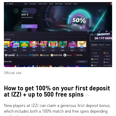
Official site
How to get 100% on your first deposit
at IZZI + up to 500 free spins
New players at IZZI can claim a generous first deposit bonus,
which includes both a 100% match and free spins depending