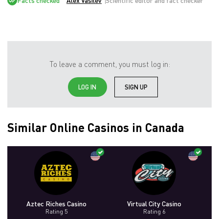
Facts checked
Alex Vasilev
Scientific editor and fact checker
To leave a comment, you must log in:
LOG IN
SIGN UP
Similar Online Casinos in Canada
Aztec Riches Casino
Virtual City Casino
Rating 5
Rating 6