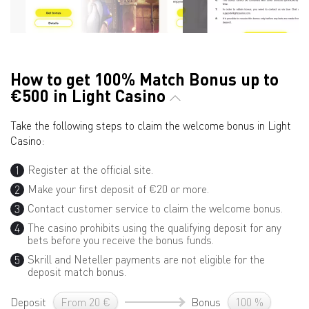
How to get 100% Match Bonus up to
€500 in Light Casino
Take the following steps to claim the welcome bonus in Light
Casino:
Register at the official site.
Make your first deposit of €20 or more.
Contact customer service to claim the welcome bonus.
The casino prohibits using the qualifying deposit for any
bets before you receive the bonus funds.
Skrill and Neteller payments are not eligible for the
deposit match bonus.
Deposit
From 20 €
Bonus
100 %