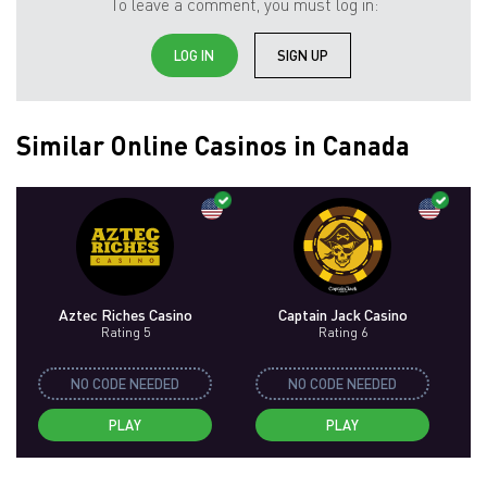
To leave a comment, you must log in:
LOG IN
SIGN UP
Similar Online Casinos in Canada
Aztec Riches Casino
Captain Jack Casino
Rating 5
Rating 6
NO CODE NEEDED
NO CODE NEEDED
PLAY
PLAY