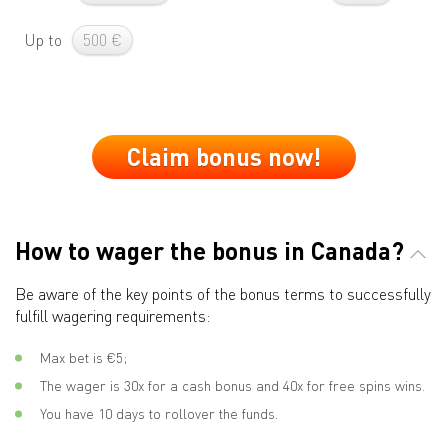
Up to
500 €
Claim bonus now!
How to wager the bonus in Canada?
Be aware of the key points of the bonus terms to successfully
fulfill wagering requirements:
Max bet is €5;
The wager is 30x for a cash bonus and 40x for free spins wins.
You have 10 days to rollover the funds.