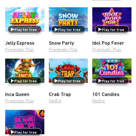
Play for free
Play for free
Play for free
Jelly Express
Snow Party
Idol Pop Fever
Pragmatic Play
Pragmatic Play
Pragmatic Play
Play for free
Play for free
Play for free
Inca Queen
Crab Trap
101 Candies
Pragmatic Play
NetEnt
NetEnt
Play for free