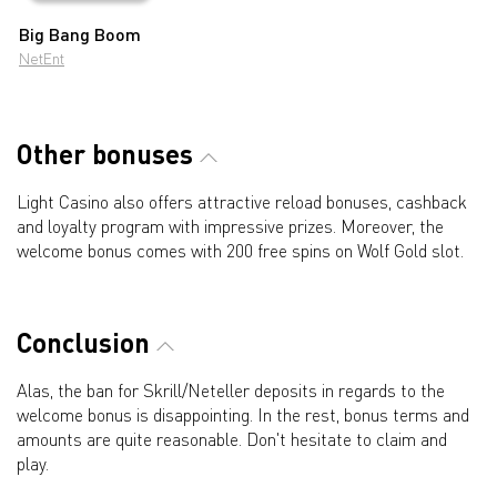
Big Bang Boom
NetEnt
Other bonuses
Light Casino also offers attractive reload bonuses, cashback
and loyalty program with impressive prizes. Moreover, the
welcome bonus comes with 200 free spins on Wolf Gold slot.
Conclusion
Alas, the ban for Skrill/Neteller deposits in regards to the
welcome bonus is disappointing. In the rest, bonus terms and
amounts are quite reasonable. Don't hesitate to claim and
play.