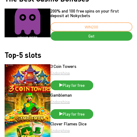
200% and 100 free spins on your first
deposit at Nokycbets
WIN200
Get
Top-5 slots
3 Coin Towers
Endorphina
Play for free
Gambleman
Endorphina
Play for free
Clover Flames Dice
Endorphina