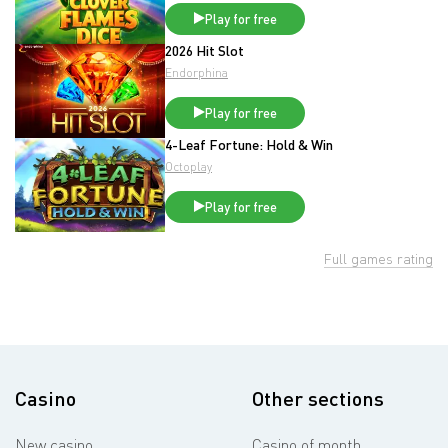
Play for free
2026 Hit Slot
Endorphina
Play for free
4-Leaf Fortune: Hold & Win
Octoplay
Play for free
Full games rating
Casino
Other sections
New casino
Casino of month