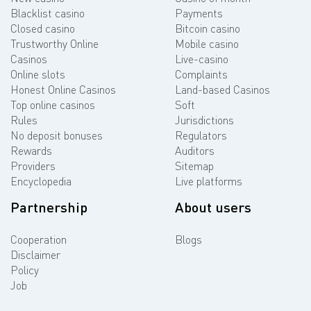
Blacklist casino
Payments
Closed casino
Bitcoin casino
Trustworthy Online
Mobile casino
Casinos
Live-casino
Online slots
Complaints
Honest Online Casinos
Land-based Casinos
Top online casinos
Soft
Rules
Jurisdictions
No deposit bonuses
Regulators
Rewards
Auditors
Providers
Sitemap
Encyclopedia
Live platforms
Partnership
About users
Cooperation
Blogs
Disclaimer
Policy
Job