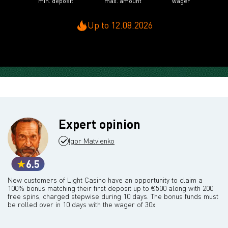
min. deposit
max. amount
wager
Up to 12.08.2026
Expert opinion
Igor Matvienko
6.5
New customers of Light Casino have an opportunity to claim a
100% bonus matching their first deposit up to €500 along with 200
free spins, charged stepwise during 10 days. The bonus funds must
be rolled over in 10 days with the wager of 30x.