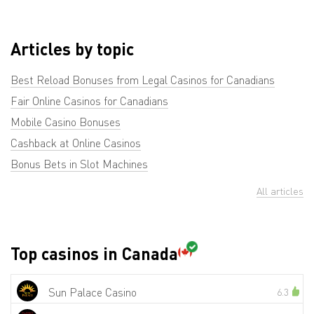
Articles by topic
Best Reload Bonuses from Legal Casinos for Canadians
Fair Online Casinos for Canadians
Mobile Casino Bonuses
Cashback at Online Casinos
Bonus Bets in Slot Machines
All articles
Top casinos in Canada
Sun Palace Casino
6.3