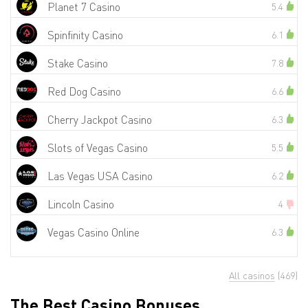
Planet 7 Casino
5.4
Spinfinity Casino
6.1
Stake Casino
7.8
Red Dog Casino
6.6
Cherry Jackpot Casino
6.3
Slots of Vegas Casino
5.5
Las Vegas USA Casino
6.2
Lincoln Casino
4
Vegas Casino Online
6.3
All casinos
(469)
The Best Casino Bonuses