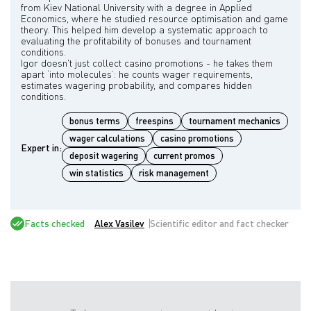
from Kiev National University with a degree in Applied
Economics, where he studied resource optimisation and game
theory. This helped him develop a systematic approach to
evaluating the profitability of bonuses and tournament
conditions.
Igor doesn't just collect casino promotions - he takes them
apart ‘into molecules’: he counts wager requirements,
estimates wagering probability, and compares hidden
bonus terms
freespins
tournament mechanics
wager calculations
casino promotions
Expert in:
deposit wagering
current promos
win statistics
risk management
Facts checked
Alex Vasilev
Scientific editor and fact checker