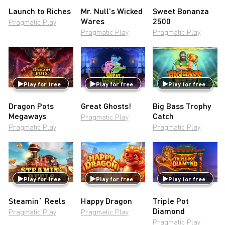
Launch to Riches
Mr. Null's Wicked
Sweet Bonanza
Wares
2500
Pragmatic Play
Pragmatic Play
Pragmatic Play
Play for free
Play for free
Play for free
Dragon Pots
Great Ghosts!
Big Bass Trophy
Megaways
Catch
Pragmatic Play
Pragmatic Play
Pragmatic Play
Play for free
Play for free
Play for free
Steamin` Reels
Happy Dragon
Triple Pot
Diamond
Pragmatic Play
Pragmatic Play
Pragmatic Play