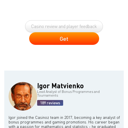
Casino review and player feedback
Get
Igor Matvienko
Lead Analyst of Bonus Programmes and
Tournaments
189 reviews
Igor joined the Casinoz team in 2017, becoming a key analyst of
bonus programmes and gaming promotions. His career began
with a passion for mathematics and statistics - he graduated