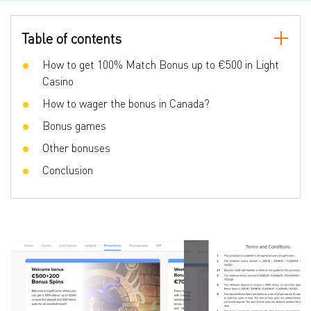
Table of contents
How to get 100% Match Bonus up to €500 in Light
Casino
How to wager the bonus in Canada?
Bonus games
Other bonuses
Conclusion