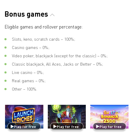
Bonus games
Eligible games and rollover percentage:
Slots, keno, scratch cards – 100%;
Casino games – 0%;
Video poker, blackjack (except for the classic) – 0%;
Classic blackjack, All Aces, Jacks or Better – 0%;
Live casino – 0%;
Real games – 0%;
Other – 100%.
Play for free
Play for free
Play for free