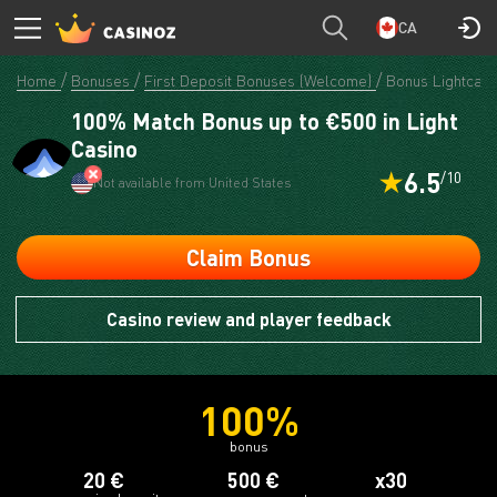
100% Match Bonus up to €500 in Light Casino
PLAY
CA
Home
Bonuses
First Deposit Bonuses (Welcome)
Bonus Lightcasi
100% Match Bonus up to €500 in Light
Casino
6.5
/10
Not available from United States
Claim Bonus
Casino review and player feedback
100%
bonus
20 €
500 €
x30