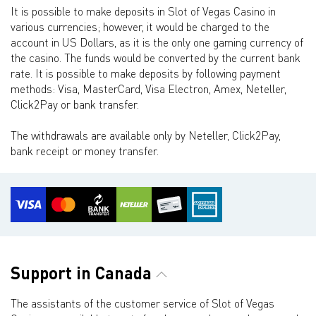
It is possible to make deposits in Slot of Vegas Casino in
various currencies; however, it would be charged to the
account in US Dollars, as it is the only one gaming currency of
the casino. The funds would be converted by the current bank
rate. It is possible to make deposits by following payment
methods: Visa, MasterCard, Visa Electron, Amex, Neteller,
Click2Pay or bank transfer.
The withdrawals are available only by Neteller, Click2Pay,
bank receipt or money transfer.
Support in Canada
The assistants of the customer service of Slot of Vegas