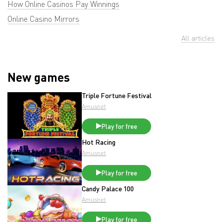
How Online Casinos Pay Winnings
Online Casino Mirrors
All articles
New games
Triple Fortune Festival
Amusnet
Play for free
Hot Racing
Amusnet
Play for free
Candy Palace 100
Amusnet
Play for free