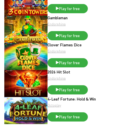
Play for free
Gambleman
Endorphina
Play for free
Clover Flames Dice
Endorphina
Play for free
2026 Hit Slot
Endorphina
Play for free
4-Leaf Fortune: Hold & Win
Octoplay
Play for free