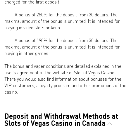
charged for the first deposit:
- A bonus of 250% for the deposit from 30 dollars. The
maximal amount of the bonus is unlimited. It is intended for
playing in video slots or keno.
- A bonus of 190% for the deposit from 30 dollars. The
maximal amount of the bonus is unlimited. It is intended for
playing in other games.
The bonus and vager conditions are detailed explained in the
user’s agreement at the website of Slot of Vegas Casino.
There you would also find information about bonuses for the
VIP customers, a loyalty program and other promotions of the
casino.
Deposit and Withdrawal Methods at
Slots of Vegas Casino in Canada