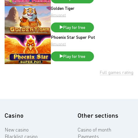
Golden Tiger
Amusnet
Play for free
Phoenix Star Super Pot
Amusnet
Play for free
Full games rating
Casino
Other sections
New casino
Casino of month
Blacklist casino
Payments