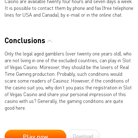
Casino are available twenty four hours and seven days a week.
It is possible to contact them by phone and fax (free telephone
lines for USA and Canada), by e-mail or in the online chat.
Conclusions
Only the legal aged gamblers (over twenty one years old), who
are not living in one of the excluded countries, can play in Slot
of Vegas Casino. Moreover, they should be the lovers of Real
Time Gaming production. Probably, such conditions would
scare some readers of Casinoz. However, if the conditions of
the casino suit you, why don’t you pass the registration in Slot
of Vegas Casino and share your personal impression of this
casino with us? Generally, the gaming conditions are quite
good here.
Play now
Download