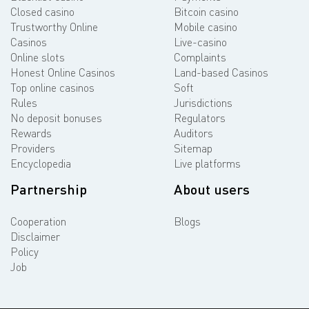
Closed casino
Bitcoin casino
Trustworthy Online
Mobile casino
Casinos
Live-casino
Online slots
Complaints
Honest Online Casinos
Land-based Casinos
Top online casinos
Soft
Rules
Jurisdictions
No deposit bonuses
Regulators
Rewards
Auditors
Providers
Sitemap
Encyclopedia
Live platforms
Partnership
About users
Cooperation
Blogs
Disclaimer
Policy
Job