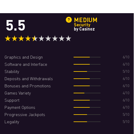
Oman,
Panama,
Papua New Guinea,
Pakistan,
Romania,
Turkmenistan,
Ukraine,
British Virgin Islands
5.5
MEDIUM
Foundation date
2004
Security
by Casinoz
Payment options
Accepted currencies
USD
Graphics and Design
6/10
Supported cryptocurrencies
BTC, LTC
Software and Interface
6/10
Stability
5/10
Deposit methods
Deposits and Withdrawals
6/10
Bonuses and Promotions
6/10
Withdrawal methods
Games Variety
4/10
Support
6/10
Minimum deposit amount
10 $
Payment Options
6/10
Minimum withdrawal amount
20 $
Progressive Jackpots
5/10
Min bet
0.01 $
Legality
5/10
Authentication on withdrawal
Yes