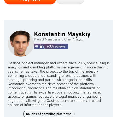
Konstantin Mayskiy
Project Manager and Chief Analyst
633 reviews
Casinoz project manager and expert since 2009, specialising in
analytics and gambling platform management. In more than 15
years, he has taken the project to the top of the industry,
combining a deep understanding of online casinos with
strategic planning and partnership negotiation skills.
Konstantin oversees the development of the platform,
introducing innovations and maintaining high standards of
content quality. His expertise covers not only the technical
aspects of games, but also the legal nuances of gambling
regulation, allowing the Casinoz team to remain a trusted
nalitics of gambling platforms