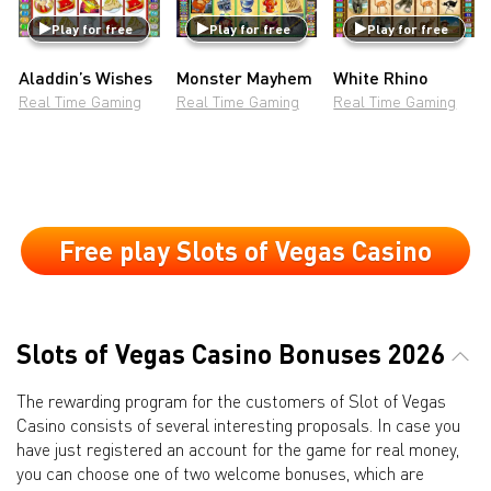
Play for free
Play for free
Play for free
Aladdin’s Wishes
Monster Mayhem
White Rhino
Real Time Gaming
Real Time Gaming
Real Time Gaming
Free play Slots of Vegas Casino
Slots of Vegas Casino Bonuses 2026
The rewarding program for the customers of Slot of Vegas
Casino consists of several interesting proposals. In case you
have just registered an account for the game for real money,
you can choose one of two welcome bonuses, which are