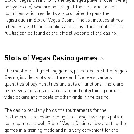
one years old), who are not living at the territories of the
countries, which residents are prohibited to pass the
registration in Slot of Vegas Casino. The list includes almost
all ex- Soviet Union republics and many other countries (the
full list can be found at the official website of the casino).
Slots of Vegas Casino games
The most part of gambling games, presented in Slot of Vegas
Casino, is video slots with three and five reels, various
quantities of payment lines and sets of functions. There are
also several dozens of table, card and entertaining games,
video pokers and models of other kinds in the casino.
The casino regularly holds the tournaments for the
customers. It is possible to fight for progressive jackpots in
some games as well. Slot of Vegas Casino allows testing the
games in a training mode and it is very convenient for the