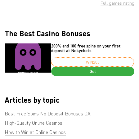
Full games rating
The Best Casino Bonuses
200% and 100 free spins on your first
deposit at Nokycbets
WIN200
Get
Articles by topic
Best Free Spins No Deposit Bonuses CA
High-Quality Online Casinos
How to Win at Online Casinos