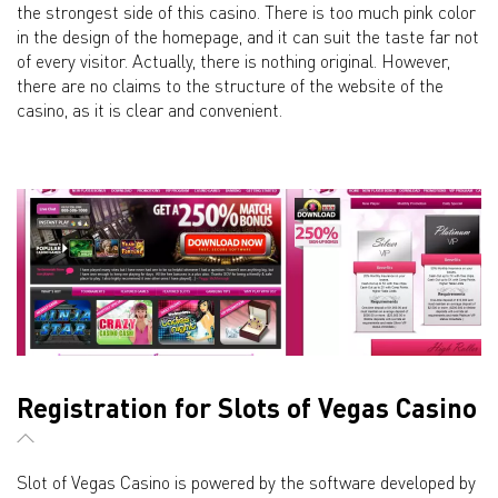
the strongest side of this casino. There is too much pink color
in the design of the homepage, and it can suit the taste far not
of every visitor. Actually, there is nothing original. However,
there are no claims to the structure of the website of the
casino, as it is clear and convenient.
Registration for Slots of Vegas Casino
Slot of Vegas Casino is powered by the software developed by