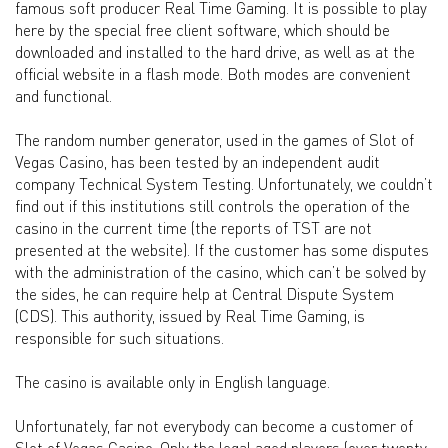
famous soft producer Real Time Gaming. It is possible to play
here by the special free client software, which should be
downloaded and installed to the hard drive, as well as at the
official website in a flash mode. Both modes are convenient
and functional.
The random number generator, used in the games of Slot of
Vegas Casino, has been tested by an independent audit
company Technical System Testing. Unfortunately, we couldn’t
find out if this institutions still controls the operation of the
casino in the current time (the reports of TST are not
presented at the website). If the customer has some disputes
with the administration of the casino, which can’t be solved by
the sides, he can require help at Central Dispute System
(CDS). This authority, issued by Real Time Gaming, is
responsible for such situations.
The casino is available only in English language.
Unfortunately, far not everybody can become a customer of
Slot of Vegas Casino. Only the legal aged players (over twenty