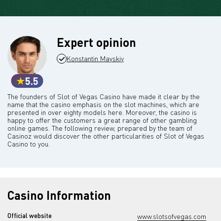
Expert opinion
Konstantin Mayskiy
5.5
The founders of Slot of Vegas Casino have made it clear by the
name that the casino emphasis on the slot machines, which are
presented in over eighty models here. Moreover, the casino is
happy to offer the customers a great range of other gambling
online games. The following review, prepared by the team of
Casinoz would discover the other particularities of Slot of Vegas
Casino to you.
Casino Information
Official website
www.slotsofvegas.com