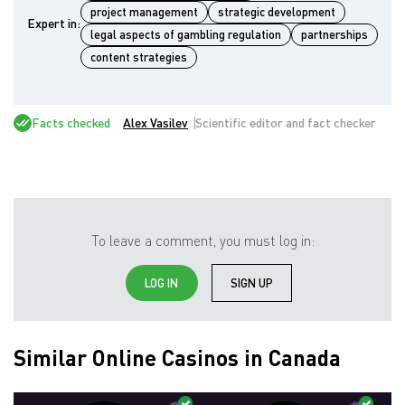
project management
strategic development
Expert in:
legal aspects of gambling regulation
partnerships
content strategies
Facts checked
Alex Vasilev
Scientific editor and fact checker
To leave a comment, you must log in:
LOG IN
SIGN UP
Similar Online Casinos in Canada