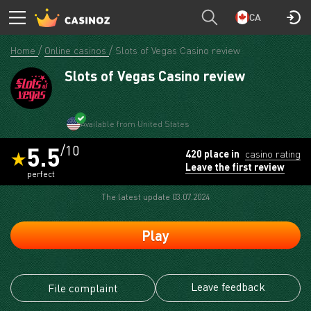
Slots of Vegas Casino
PLAY
CA
Home
Online casinos
Slots of Vegas Casino review
Slots of Vegas Casino review
Available from United States
5.5
/10
420 place in
casino rating
Leave the first review
perfect
The latest update 03.07.2024
Play
Leave feedback
File complaint