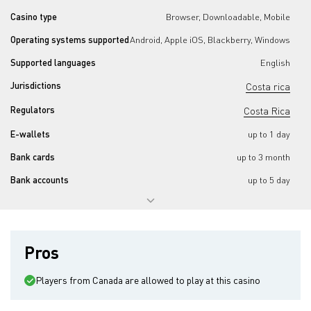
Casino type
Browser, Downloadable, Mobile
Operating systems supported
Android, Apple iOS, Blackberry, Windows
Supported languages
English
Jurisdictions
Costa rica
Regulators
Costa Rica
E-wallets
up to 1 day
Bank cards
up to 3 month
Bank accounts
up to 5 day
Software
Not allowed in countries
Afghanistan,
Albania,
Armenia,
Angola,
Bosnia and Herzegovina,
Bangladesh,
Pros
Bahrain,
Belarus,
Belize,
Congo,
Republic of the Congo,
Colombia,
Costa Rica,
Algeria,
Ecuador,
Players from Canada are allowed to play at this casino
United Kingdom,
Georgia,
India,
British Indian Ocean Territory,
Iraq,
Iran,
Kyrgyzstan,
Republic of Moldova,
Mongolia,
Niger,
Nigeria,
Nicaragua,