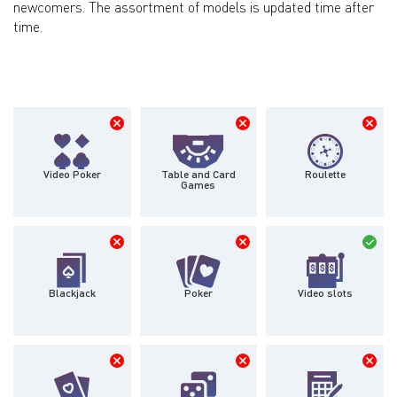
newcomers. The assortment of models is updated time after
time.
Video Poker
Table and Card
Roulette
Games
Blackjack
Poker
Video slots