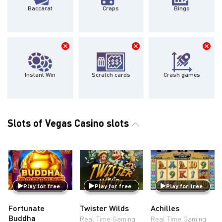
Baccarat
Craps
Bingo
Instant Win
Scratch cards
Crash games
Slots of Vegas Casino slots
Play for free
Play for free
Play for free
Fortunate
Twister Wilds
Achilles
Buddha
Real Time Gaming
Real Time Gaming