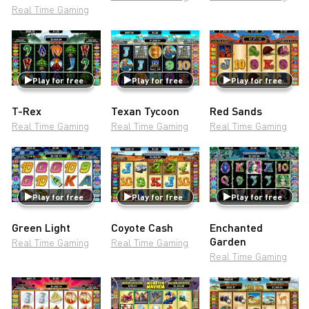
Real Time Gaming
Play for free
Play for free
Play for free
T-Rex
Texan Tycoon
Red Sands
Real Time Gaming
Real Time Gaming
Real Time Gaming
Play for free
Play for free
Play for free
Green Light
Coyote Cash
Enchanted
Garden
Real Time Gaming
Real Time Gaming
Real Time Gaming