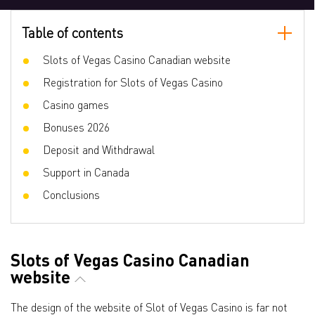
Self exclusion allowed
Yes
Table of contents
Slots of Vegas Casino Canadian website
Contact details
Registration for Slots of Vegas Casino
Live chat
Yes
Casino games
Bonuses 2026
Games wager credit
Deposit and Withdrawal
Support in Canada
Slots (exceptions may apply)
100%
Conclusions
Scratch cards
100%
Blackjack (all, excluding Blackjack-switch & Pontoon)
50%
Video poker
50%
Slots of Vegas Casino Canadian
website
The design of the website of Slot of Vegas Casino is far not