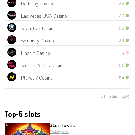
Red Dog Casino
6.6
Las Vegas USA Casino
6.2
Silver Oak Casino
5.3
Spinfinity Casino
6.1
Lincoln Casino
4
Slots of Vegas Casino
5.5
Planet 7 Casino
5.4
All casinos
(469)
Top-5 slots
3 Coin Towers
Endorphina