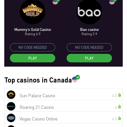
Mummy’s Gold Casino
Bao casino
Rating 6.9
Rating 3.9
NO CODE NEEDED
NO CODE NEEDED
PLAY
PLAY
Top casinos in Canada
Sun Palace Casino
6.3
Roaring 21 Casino
6
Vegas Casino Online
6.3