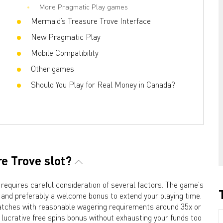
More Pragmatic Play games
Mermaid’s Treasure Trove Interface
New Pragmatic Play
Mobile Compatibility
Other games
Should You Play for Real Money in Canada?
e Trove slot?
 requires careful consideration of several factors. The game's
ll and preferably a welcome bonus to extend your playing time.
matches with reasonable wagering requirements around 35x or
e lucrative free spins bonus without exhausting your funds too