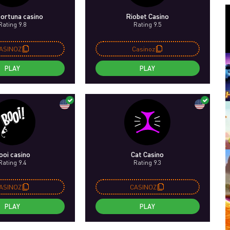
ortuna casino
Riobet Casino
Rating 9.8
Rating 9.5
ASINOZ
Casinoz
PLAY
PLAY
ooi casino
Cat Casino
Rating 9.4
Rating 9.3
ASINOZ
CASINOZ
PLAY
PLAY