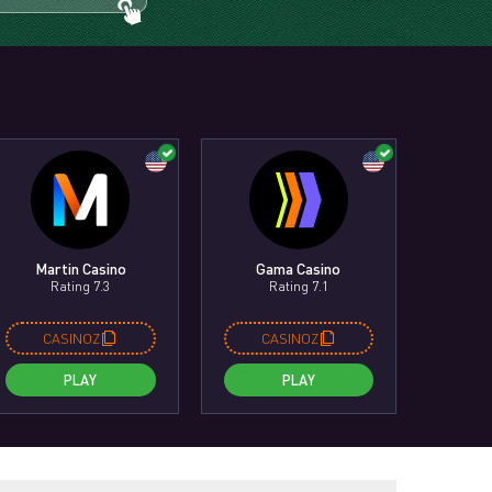
Martin Casino
Gama Casino
Rating 7.3
Rating 7.1
CASINOZ
CASINOZ
PLAY
PLAY