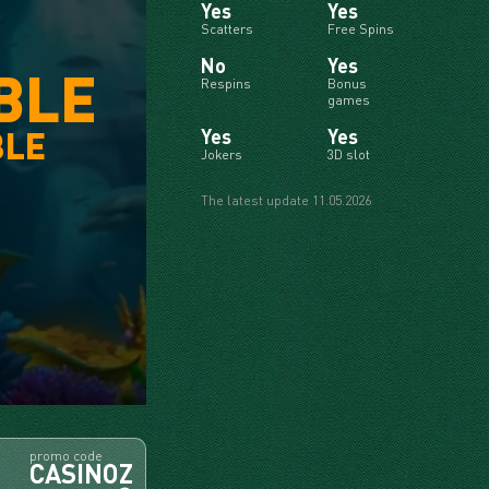
Yes
Yes
Scatters
Free Spins
No
Yes
BLE
Respins
Bonus
games
BLE
Yes
Yes
Jokers
3D slot
The latest update 11.05.2026
promo code
CASINOZ