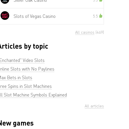
Silver Oak Casino
Slots of Vegas Casino
5.5
All casinos
(469)
Articles by topic
Enchanted" Video Slots
nline Slots with No Paylines
ax Bets in Slots
ree Spins in Slot Machines
ll Slot Machine Symbols Explained
All articles
New games