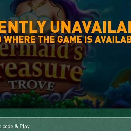
ENTLY UNAVAILA
O WHERE THE GAME IS AVAILA
 code & Play