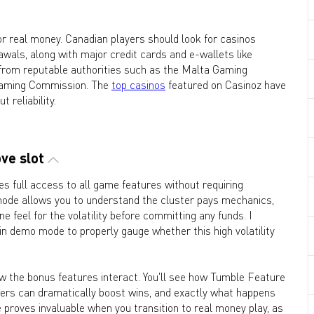
r real money. Canadian players should look for casinos
wals, along with major credit cards and e-wallets like
e from reputable authorities such as the Malta Gaming
Gaming Commission. The
top casinos
featured on Casinoz have
 reliability.
ve slot
 full access to all game features without requiring
 mode allows you to understand the cluster pays mechanics,
e feel for the volatility before committing any funds. I
n demo mode to properly gauge whether this high volatility
ow the bonus features interact. You'll see how Tumble Feature
iers can dramatically boost wins, and exactly what happens
e proves invaluable when you transition to real money play, as