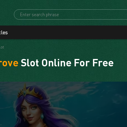
cles
lot
rove
Slot Online For Free