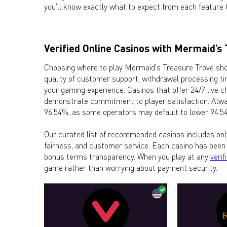
you'll know exactly what to expect from each feature t
Verified Online Casinos with Mermaid’s
Choosing where to play Mermaid's Treasure Trove shou
quality of customer support, withdrawal processing tim
your gaming experience. Casinos that offer 24/7 live 
demonstrate commitment to player satisfaction. Alway
96.54%, as some operators may default to lower 94.5
Our curated list of recommended casinos includes only
fairness, and customer service. Each casino has been p
bonus terms transparency. When you play at any
verif
game rather than worrying about payment security.