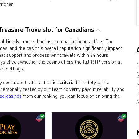
rigger.
 Treasure Trove slot for Canadians
ld involve more than just comparing bonus offers. The
es, and the casino's overall reputation significantly impact
chat support and process withdrawals within 24 hours
s check whether the casino offers the full RTP version at
"
4% settings.
O
 operators that meet strict criteria for safety, game
M
ersonally tested by our team to verify payout reliability and
F
ied casinos
from our ranking, you can focus on enjoying the
A