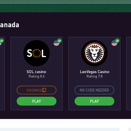
Canada
SOL casino
LeoVegas Casino
Rating 8.6
Rating 7.8
CASINOZ
NO CODE NEEDED
PLAY
PLAY