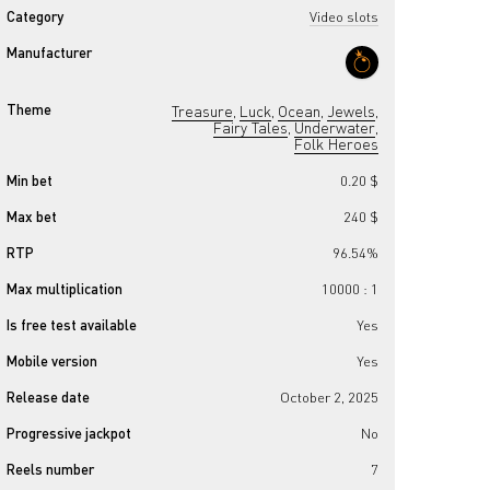
Category
Video slots
Manufacturer
Theme
Treasure
Luck
Ocean
Jewels
,
,
,
,
Fairy Tales
Underwater
,
,
Folk Heroes
Min bet
0.20 $
Max bet
240 $
RTP
96.54%
Max multiplication
10000 : 1
Is free test available
Yes
Mobile version
Yes
Release date
October 2, 2025
Progressive jackpot
No
Reels number
7