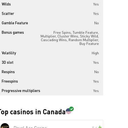
Wilds
Yes
Scatter
Yes
Gamble Feature
No
Bonus games
Free Spins, Tumble Feature,
Multiplier, Cluster Wins, Sticky Wild,
Cascading Wins, Random Multiplier,
Buy Feature
Volatility
High
3D slot
Yes
Respins
No
Freespins
Yes
Progressive multipliers
Yes
Top casinos in Canada
5.6