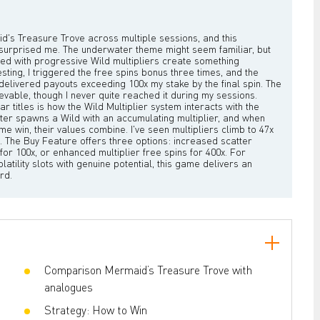
id's Treasure Trove across multiple sessions, and this
surprised me. The underwater theme might seem familiar, but
ed with progressive Wild multipliers create something
sting, I triggered the free spins bonus three times, and the
y delivered payouts exceeding 100x my stake by the final spin. The
ievable, though I never quite reached it during my sessions.
ar titles is how the Wild Multiplier system interacts with the
ter spawns a Wild with an accumulating multiplier, and when
me win, their values combine. I've seen multipliers climb to 47x
The Buy Feature offers three options: increased scatter
for 100x, or enhanced multiplier free spins for 400x. For
atility slots with genuine potential, this game delivers an
rd.
Comparison Mermaid’s Treasure Trove with
analogues
Strategy: How to Win