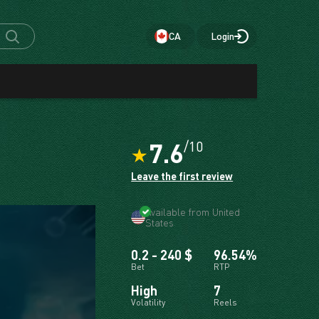
CA
Login
7.6
/10
Leave the first review
Available from United
States
0.2 - 240 $
96.54%
Bet
RTP
High
7
Volatility
Reels