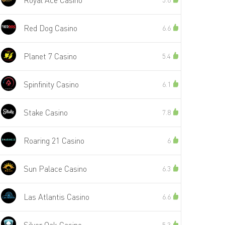
Royal Ace Casino
Red Dog Casino
6.6
Planet 7 Casino
5.4
Spinfinity Casino
6.1
Stake Casino
7.8
Roaring 21 Casino
6
Sun Palace Casino
6.3
Las Atlantis Casino
6.6
5.3