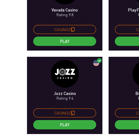
Vavada Casino
PlayF
Rating 9.8
CASINOZ
C
PLAY
Jozz Casino
B
Rating 9.4
CASINOZ
C
PLAY