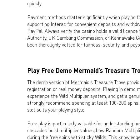
quickly.
Payment methods matter significantly when playing fo
supporting Interac for convenient deposits and withdra
PayPal. Always verify the casino holds a valid licenc
Authority, UK Gambling Commission, or Kahnawake 
been thoroughly vetted for fairness, security, and payout
Play Free Demo Mermaid’s Treasure Tro
The demo version of Mermaid's Treasure Trove provides
registration or real money deposits. Playing in demo
experience the Wild Multiplier system, and get a genuin
strongly recommend spending at least 100-200 spins i
slot suits your playing style.
Free play is particularly valuable for understanding h
cascades build multiplier values, how Random Multipl
during the free spins with sticky Wilds. This knowledg