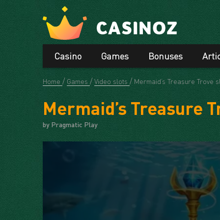
Casino
Games
Bonuses
Arti
Home
Games
Video slots
Mermaid’s Treasure Trove s
Mermaid’s Treasure T
by Pragmatic Play