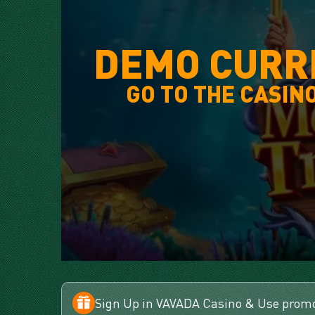
DEMO CURR
GO TO THE CASIN
Sign Up in VAVADA Casino & Use promo