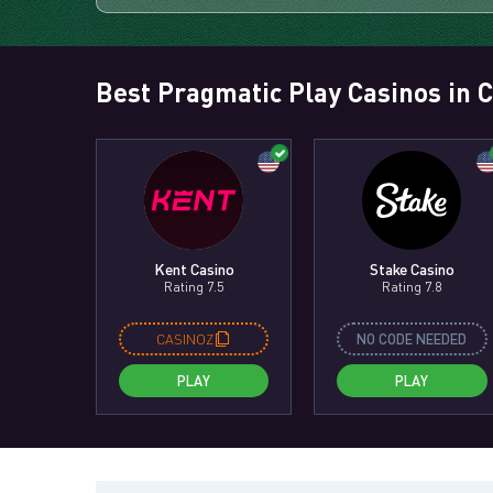
Best Pragmatic Play Casinos in 
Kent Casino
Stake Casino
Rating 7.5
Rating 7.8
CASINOZ
NO CODE NEEDED
PLAY
PLAY