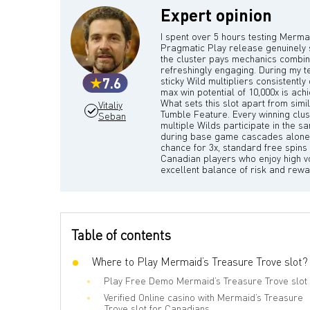
Expert opinion
I spent over 5 hours testing Merma
Pragmatic Play release genuinely 
the cluster pays mechanics combin
refreshingly engaging. During my te
7.6
sticky Wild multipliers consistentl
max win potential of 10,000x is ach
What sets this slot apart from simil
Vitaliy
Tumble Feature. Every winning clus
Seban
multiple Wilds participate in the sa
during base game cascades alone. 
chance for 3x, standard free spins 
Canadian players who enjoy high vol
excellent balance of risk and rewa
Table of contents
Where to Play Mermaid’s Treasure Trove slot?
Play Free Demo Mermaid’s Treasure Trove slot
Verified Online casino with Mermaid’s Treasure
Trove slot for Canadians