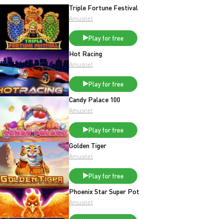
Triple Fortune Festival
Amusnet
Play for free
Hot Racing
Amusnet
Play for free
Candy Palace 100
Amusnet
Play for free
Golden Tiger
Amusnet
Play for free
Phoenix Star Super Pot
Amusnet