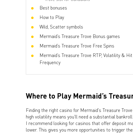
Best bonuses
How to Play
Wild, Scatter symbols
Mermaid’s Treasure Trove Bonus games
Mermaid’s Treasure Trove Free Spins
Mermaid’s Treasure Trove RTP, Volatility & Hit
Frequency
Where to Play Mermaid’s Treasur
Finding the right casino for Mermaid's Treasure Trove
high volatility means you'll need a substantial bankro
I recommend looking for casinos that offer deposit 
lower. This gives you more opportunities to trigger th