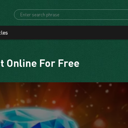
cles
t Online For Free