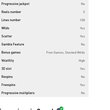
Progressive jackpot
No
Reels number
5
Lines number
100
Wilds
Yes
Scatter
Yes
Gamble Feature
No
Bonus games
Free Games, Stacked Wilds
Volatility
High
3D slot
Yes
Respins
No
Freespins
Yes
Progressive multipliers
No