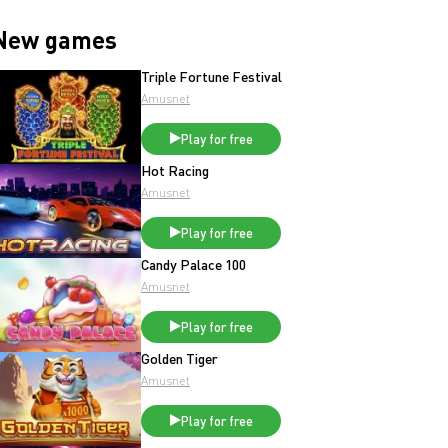
New games
Triple Fortune Festival
Amusnet
Play for free
Hot Racing
Amusnet
Play for free
Candy Palace 100
Amusnet
Play for free
Golden Tiger
Amusnet
Play for free