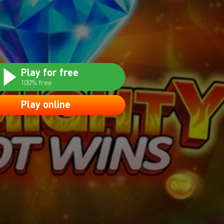
Play for free
100% free
Play online