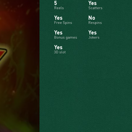
5
Yes
Reels
Scatters
Yes
No
Free Spins
Respins
Yes
Yes
Bonus games
Jokers
Yes
3D slot