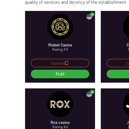
quality of services and decency of the establishment.
Riobet Casino
C
Rating 9.5
Casinoz
C
PLAY
Rox casino
J
Rating 8.6