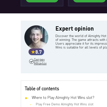
Expert opinion
Discover the world of Almighty Hot
of winning. The game attracts with 
Users appreciate it for its impress
Wins is suitable for all levels of pl
8.7
Sergey
Mihaylov
Table of contents
Where to Play Almighty Hot Wins slot?
Play Free Demo Almighty Hot Wins slot