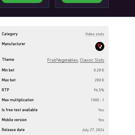
Category
Video slots
Manufacturer
Theme
Fruit/Vegetables
Classic Slots
,
Min bet
0.20 €
Max bet
200 €
RTP
96.5%
Max multiplication
1000 : 1
Is free test available
Yes
Mobile version
Yes
Release date
July 27, 2024