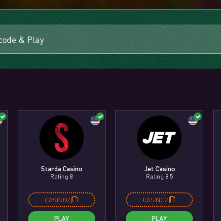
code & Play
Starda Casino
Jet Casino
Rating 8
Rating 8.5
CASINOZ
CASINOZ
PLAY
PLAY