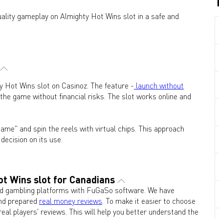
 quality gameplay on Almighty Hot Wins slot in a safe and
y Hot Wins slot on Casinoz. The feature -
launch without
the game without financial risks. The slot works online and
me" and spin the reels with virtual chips. This approach
decision on its use.
ot Wins slot for Canadians
nsed gambling platforms with FuGaSo software. We have
and prepared
real money reviews
. To make it easier to choose
real players' reviews. This will help you better understand the