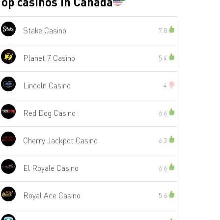
Top casinos in Canada
Stake Casino
7.8
Planet 7 Casino
5.4
Lincoln Casino
4
Red Dog Casino
6.6
Cherry Jackpot Casino
6.3
El Royale Casino
6.6
Royal Ace Casino
5.6