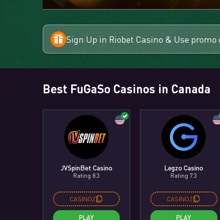
Sign Up in Riobet Casino & Use promo 
Best FuGaSo Casinos in Canada
JVSpinBet Casino
Legzo Casino
Rating 8.3
Rating 7.3
CASINOZ
CASINOZ
PLAY
PLAY