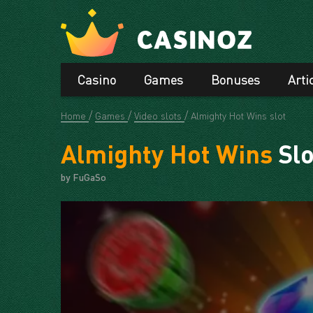
Casino
Games
Bonuses
Arti
Home
Games
Video slots
Almighty Hot Wins slot
Almighty Hot Wins
Slo
by FuGaSo