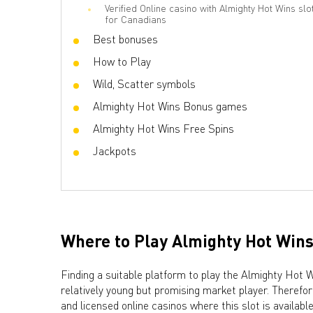
Verified Online casino with Almighty Hot Wins slot
for Canadians
Best bonuses
How to Play
Wild, Scatter symbols
Almighty Hot Wins Bonus games
Almighty Hot Wins Free Spins
Jackpots
Where to Play Almighty Hot Wins
Finding a suitable platform to play the Almighty Hot Wi
relatively young but promising market player. Therefor
and licensed online casinos where this slot is available