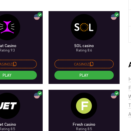
at Casino
SOL casino
Rating 9.3
Rating 8.6
ASINOZ
CASINOZ
PLAY
PLAY
H
F
W
T
A
et Casino
Fresh casino
Rating 8.5
Rating 8.5