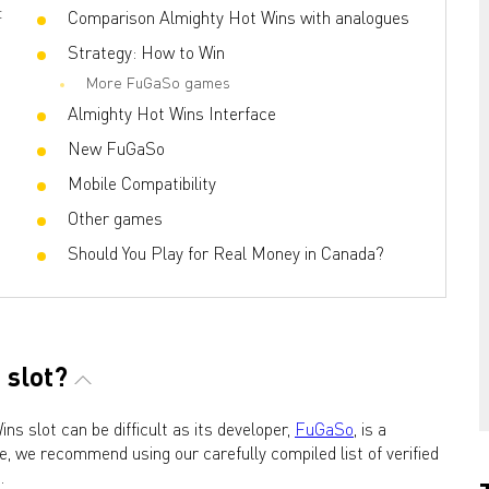
Comparison Almighty Hot Wins with analogues
Strategy: How to Win
More FuGaSo games
Almighty Hot Wins Interface
New FuGaSo
Mobile Compatibility
Other games
Should You Play for Real Money in Canada?
 slot?
ns slot can be difficult as its developer,
FuGaSo
, is a
e, we recommend using our carefully compiled list of verified
.