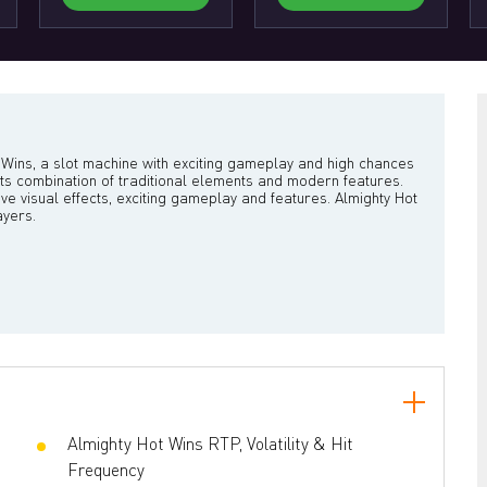
 Wins, a slot machine with exciting gameplay and high chances
its combination of traditional elements and modern features.
ive visual effects, exciting gameplay and features. Almighty Hot
ayers.
Almighty Hot Wins RTP, Volatility & Hit
Frequency