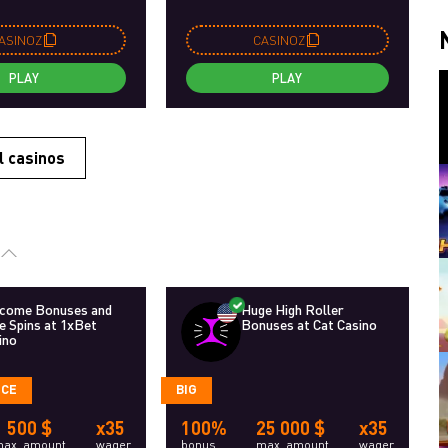
ASINOZ
CASINOZ
PLAY
PLAY
l casinos
s
come Bonuses and
Huge High Roller
e Spins at 1xBet
Bonuses at Cat Casino
ino
ICE
BIG
1 500 $
x35
100%
25 000 $
x35
ax. amount
wager
bonus
max. amount
wager