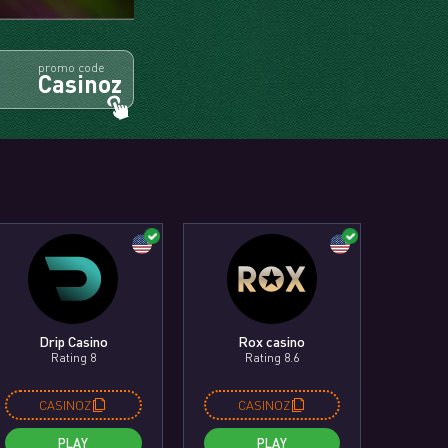
promo code
Casinoz
Drip Casino
Rox casino
Rating 8
Rating 8.6
CASINOZ
CASINOZ
PLAY
PLAY