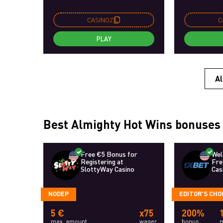
CASINOZ
C
PLAY
Al
Best Almighty Hot Wins bonuse
Free €5 Bonus for
Wel
Registering at
Fre
SlottyWay Casino
Cas
NODEP
EDITOR'S CHO
5 €
x75
200%
max. amount
wager
bonus
m