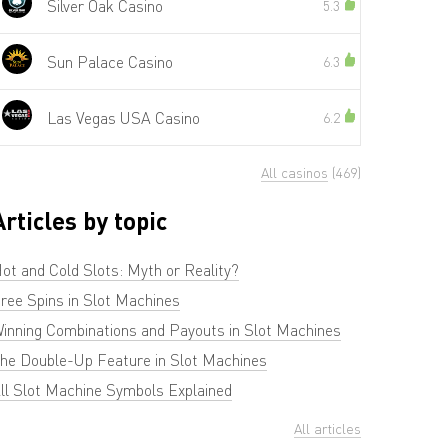
Silver Oak Casino
5.3
Sun Palace Casino
6.3
Las Vegas USA Casino
6.2
All casinos
(469)
Articles by topic
ot and Cold Slots: Myth or Reality?
ree Spins in Slot Machines
inning Combinations and Payouts in Slot Machines
he Double-Up Feature in Slot Machines
ll Slot Machine Symbols Explained
All articles