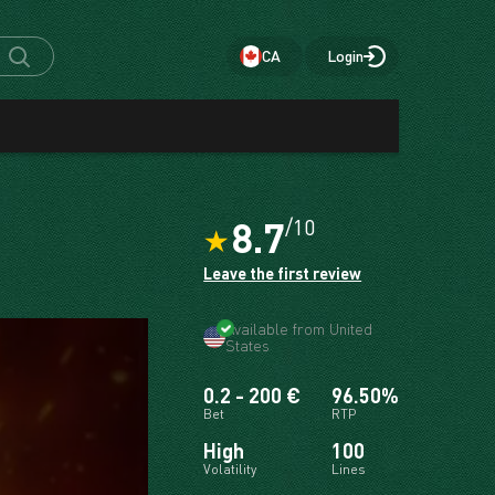
CA
Login
8.7
/10
Leave the first review
Available from United
States
0.2 - 200 €
96.50%
Bet
RTP
High
100
Volatility
Lines