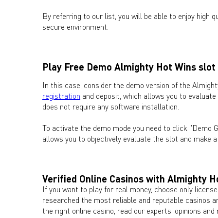
By referring to our list, you will be able to enjoy high
secure environment.
Play Free Demo Almighty Hot Wins slot
In this case, consider the demo version of the Almight
registration
and deposit, which allows you to evaluate 
does not require any software installation.
To activate the demo mode you need to click "Demo Ga
allows you to objectively evaluate the slot and make a 
Verified Online Casinos with Almighty H
If you want to play for real money, choose only lice
researched the most reliable and reputable casinos 
the right online casino, read our experts' opinions and 