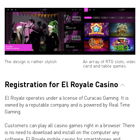
The design is rather stylish
An array of RTG slots, video 
card and table games
Registration for El Royale Casino
El Royale operates under a license of Curacao Gaming. It is
owned by a reputable company and is powered by Real Time
Gaming.
Customers can play all casino games right in a browser. There
is no need to download and install on the computer any
software. El Royale mobile casino for smartphones and