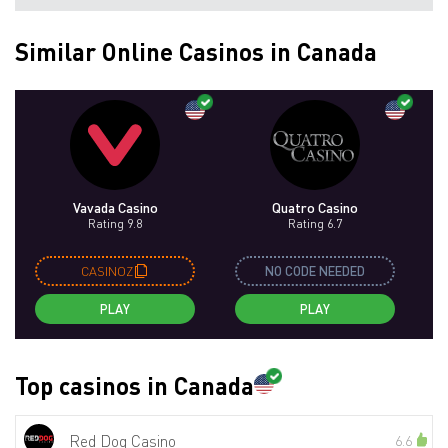
Similar Online Casinos in Canada
Vavada Casino
Quatro Casino
Rating 9.8
Rating 6.7
CASINOZ
NO CODE NEEDED
PLAY
PLAY
Top casinos in Canada
Red Dog Casino
6.6