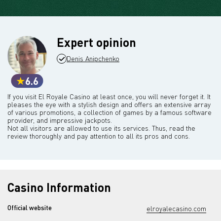
Expert opinion
Denis Anipchenko
6.6
If you visit El Royale Casino at least once, you will never forget it. It
pleases the eye with a stylish design and offers an extensive array
of various promotions, a collection of games by a famous software
provider, and impressive jackpots.
Not all visitors are allowed to use its services. Thus, read the
review thoroughly and pay attention to all its pros and cons.
Casino Information
Official website
elroyalecasino.com