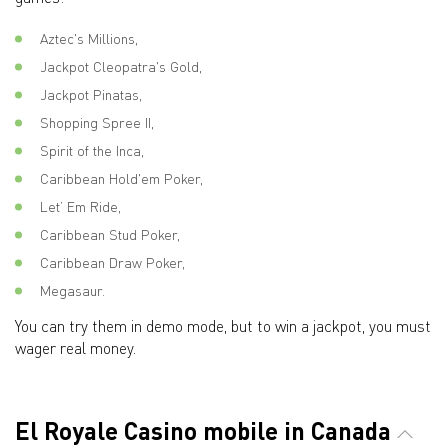
Aztec's Millions,
Jackpot Cleopatra's Gold,
Jackpot Pinatas,
Shopping Spree II,
Spirit of the Inca,
Caribbean Hold'em Poker,
Let’ Em Ride,
Caribbean Stud Poker,
Caribbean Draw Poker,
Megasaur.
You can try them in demo mode, but to win a jackpot, you must
wager real money.
El Royale Casino mobile in Canada