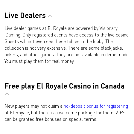
Live Dealers
Live dealer games at El Royale are powered by Visionary
iGaming. Only registered clients have access to the live casino.
Guests will not even see these tables in the lobby. The
collection is not very extensive. There are some blackjacks,
pokers, and other games. They are not available in demo mode.
You must play them for real money.
Free play El Royale Casino in Canada
New players may not claim a
no-deposit bonus for registering
at El Royale, but there is a welcome package for them. VIPs
can be granted free bonuses on special terms.