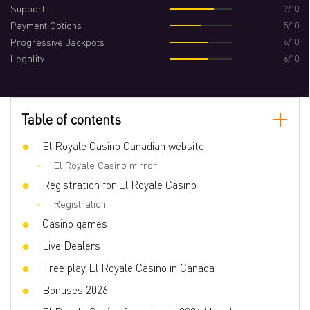
Responsible gambling
Deposit limit
Support
7/10
Payment Options
5/10
Self exclusion allowed
Yes
Progressive Jackpots
6/10
Legality
6/10
Contact details
Live chat
Yes
Table of contents
El Royale Casino Canadian website
Games wager credit
El Royale Casino mirror
Registration for El Royale Casino
Slots (exceptions may apply)
100%
Registration
Blackjack (all, excluding Blackjack-switch & Pontoon)
20%
Casino games
Video poker
20%
Live Dealers
Free play El Royale Casino in Canada
Bonuses 2026