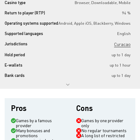
Casino type
Browser, Downloadable, Mobile
Return to player (RTP)
94 %
Operating systems supported
Android, Apple iOS, Blackberry, Windows
Supported languages
English
Jurisdictions
Curacao
Hold period
up to 1 day
E-wallets
up to 1 hour
Bank cards
up to 1 day
Bank accounts
up to 1 day
Software
Pros
Cons
Not allowed in countries
Afghanistan,
Azerbaijan,
Bangladesh,
Belarus,
Costa Rica,
Germany,
Estonia,
Hungary,
Israel,
India,
Iraq,
Iran,
Games by a famous
Games by one provider
Republic of Lithuania,
Latvia,
Macedonia,
provider
only
Malaysia,
Netherlands,
French Polynesia,
Many bonuses and
No regular tournaments
Pakistan,
Romania,
Russia,
Turkey,
Ukraine
promotions
A long list of restricted