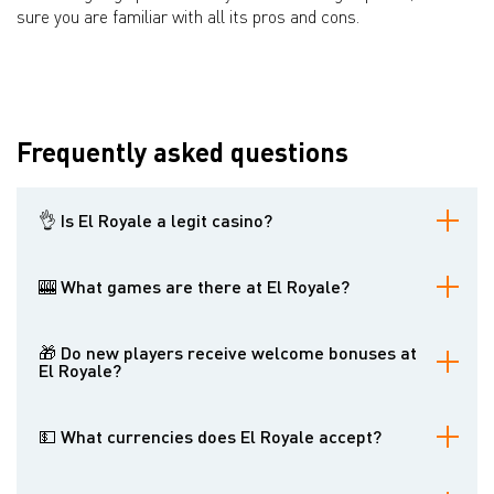
sure you are familiar with all its pros and cons.
Frequently asked questions
👌 Is El Royale a legit casino?
Yes, it is. The owner of the website has a Curacao license. The
casino offers games by a famous provider. They are certified and
🎰 What games are there at El Royale?
tested regularly by independent auditors.
The casino features a collection of Real Time Gaming slots,
blackjacks, pokers, video pokers, and other games.
🎁 Do new players receive welcome bonuses at
El Royale?
There are special promotions for beginners, like deposit bonuses
and free spins.
💵 What currencies does El Royale accept?
You can make deposits in USD, CAD, bitcoin, litecoin, and ethereum.