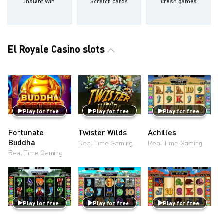
Instant Win
Scratch cards
Crash games
El Royale Casino slots
Play for free
Play for free
Play for free
Fortunate
Twister Wilds
Achilles
Buddha
Real Time Gaming
Real Time Gaming
Real Time Gaming
Play for free
Play for free
Play for free