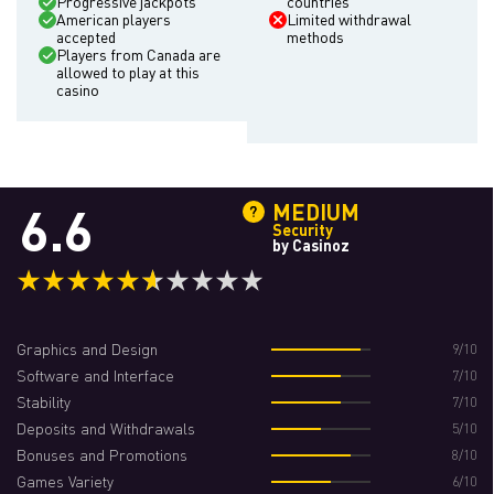
Progressive jackpots
countries
Foundation date
2020
American players
Limited withdrawal
accepted
methods
Current rules
Players from Canada are
Version history
allowed to play at this
casino
Payment options
Accepted currencies
USD, CAD
6.6
MEDIUM
Supported cryptocurrencies
BTC, ETH, LTC
Security
by Casinoz
Deposit methods
Withdrawal methods
Graphics and Design
9/10
Minimum deposit amount
10 $
Software and Interface
7/10
Minimum withdrawal amount
250 $
Stability
7/10
Deposits and Withdrawals
5/10
Min bet
0.2 $
Bonuses and Promotions
8/10
Authentication on withdrawal
Yes
Games Variety
6/10