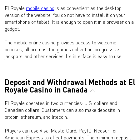
El Royale
mobile casino
is as convenient as the desktop
version of the website. You do not have to install it on your
smartphone or tablet. It is enough to open it in a browser on a
gadget.
The mobile online casino provides access to welcome
bonuses, all promos, the games collection, progressive
jackpots, and other services. Its interface is easy to use.
Deposit and Withdrawal Methods at El
Royale Casino in Canada
El Royale operates in two currencies: U.S. dollars and
Canadian dollars. Customers can also make deposits in
bitcoin, ethereum, and litecoin.
Players can use Visa, MasterCard, PayID, Neosurf, or
American Express to effect payments. The minimum deposit