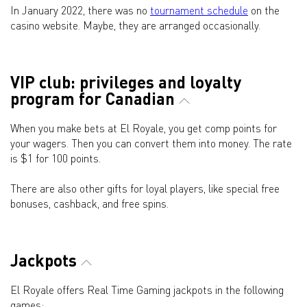
In January 2022, there was no
tournament schedule
on the
casino website. Maybe, they are arranged occasionally.
VIP club: privileges and loyalty
program for Canadian
When you make bets at El Royale, you get comp points for
your wagers. Then you can convert them into money. The rate
is $1 for 100 points.
There are also other gifts for loyal players, like special free
bonuses, cashback, and free spins.
Jackpots
El Royale offers Real Time Gaming jackpots in the following
games: