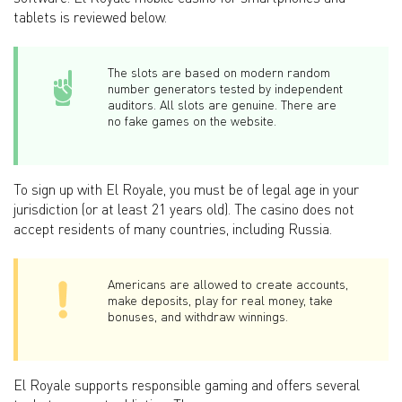
tablets is reviewed below.
The slots are based on modern random
number generators tested by independent
auditors. All slots are genuine. There are
no fake games on the website.
To sign up with El Royale, you must be of legal age in your
jurisdiction (or at least 21 years old). The casino does not
accept residents of many countries, including Russia.
Americans are allowed to create accounts,
make deposits, play for real money, take
bonuses, and withdraw winnings.
El Royale supports responsible gaming and offers several