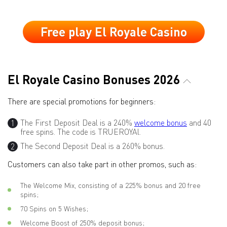
Free play El Royale Casino
El Royale Casino Bonuses 2026
There are special promotions for beginners:
The First Deposit Deal is a 240%
welcome bonus
and 40
free spins. The code is TRUEROYAl.
The Second Deposit Deal is a 260% bonus.
Customers can also take part in other promos, such as:
The Welcome Mix, consisting of a 225% bonus and 20 free
spins;
70 Spins on 5 Wishes;
Welcome Boost of 250% deposit bonus;