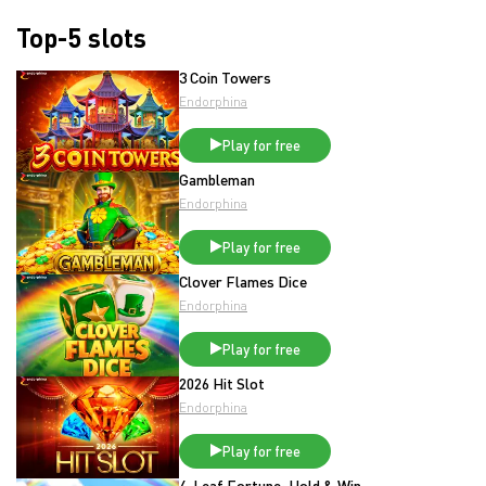
Top-5 slots
3 Coin Towers
Endorphina
Play for free
Gambleman
Endorphina
Play for free
Clover Flames Dice
Endorphina
Play for free
2026 Hit Slot
Endorphina
Play for free
4-Leaf Fortune: Hold & Win