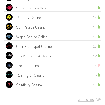
Slots of Vegas Casino
5.5
Planet 7 Casino
5.4
Sun Palace Casino
6.3
Vegas Casino Online
6.3
Cherry Jackpot Casino
6.3
Las Vegas USA Casino
6.2
Lincoln Casino
4
Roaring 21 Casino
6
Spinfinity Casino
6.1
All casinos
(469)