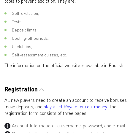
tools to prevent addiction. They are:
Self-exclusion,
Tests,
Deposit limits,
Cooling-off periods,
Useful tips,
Self-assessment quizzes, etc.
The information on the official website is available in English.
Registration
All new players need to create an account to receive bonuses,
make deposits, and
play at El Royale for real money
. The
registration form consists of three pages:
Account Information - a username, password, and e-mail;