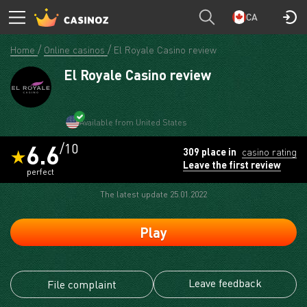
El Royale Casino
PLAY
CA
Home
Online casinos
El Royale Casino review
El Royale Casino review
Available from United States
6.6
/10
309 place in
casino rating
Leave the first review
perfect
The latest update 25.01.2022
Play
Leave feedback
File complaint