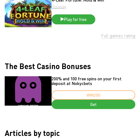
Octoplay
Play for free
Full games rating
The Best Casino Bonuses
200% and 100 free spins on your first
deposit at Nokycbets
WIN200
Get
Articles by topic