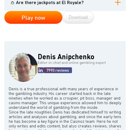
👛 Are there jackpots at El Royale?
The casino offers progressive jackpots by RTG. You can try winning
Play now
Download
them on slots and other games.
Denis Anipchenko
Editor-in-chief and online gambling expert
7990 reviews
Denis is a true professional with many years of experience in
the gambling industry. His career started back in the late
nineties when he worked as a croupier, pit boss, manager and
casino manager. This unique experience allowed him to deeply
understand the world of gambling from the inside.
Since the late noughties Denis has dedicated himself to writing
articles and analyses about gambling, and since the early tens
he has become a key figure in the Casinoz team. Here he not
only writes and edits content, but also creates reviews, shares