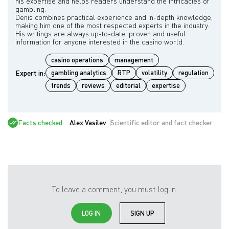
his expertise and helps readers understand the intricacies of
gambling.
Denis combines practical experience and in-depth knowledge,
making him one of the most respected experts in the industry.
His writings are always up-to-date, proven and useful
casino operations
management
Expert in:
gambling analytics
RTP
volatility
regulation
trends
reviews
editorial
expertise
Facts checked
Alex Vasilev
Scientific editor and fact checker
To leave a comment, you must log in:
LOG IN
SIGN UP