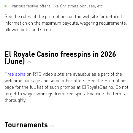
Various festive offers, like Christmas bonuses, etc.
See the rules of the promotions on the website for detailed
information on the maximum payouts, wagering requirements,
allowed bets, and so on.
El Royale Casino freespins in 2026
(June)
Free spins
on RTG video slots are available as a part of the
welcome package and some other offers. See the Promotions
page for the full list of such promos at ElRoyaleCasino. Do not
forget to wager winnings from free spins. Examine the terms
thoroughly.
Tournaments