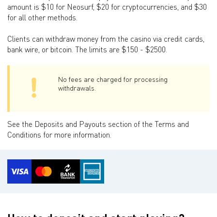
amount is $10 for Neosurf, $20 for cryptocurrencies, and $30
for all other methods.
Clients can withdraw money from the casino via credit cards,
bank wire, or bitcoin. The limits are $150 - $2500.
No fees are charged for processing
withdrawals.
See the Deposits and Payouts section of the Terms and
Conditions for more information.