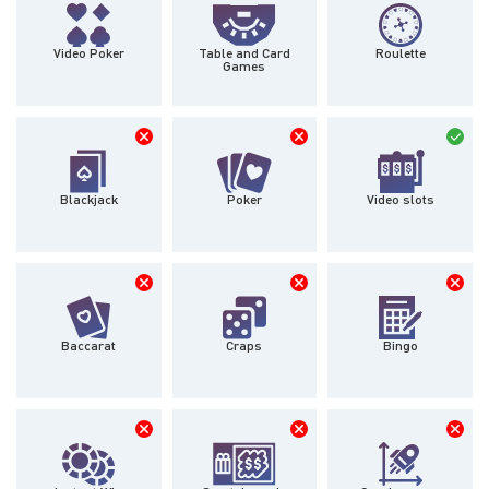
Video Poker
Table and Card
Roulette
Games
Blackjack
Poker
Video slots
Baccarat
Craps
Bingo