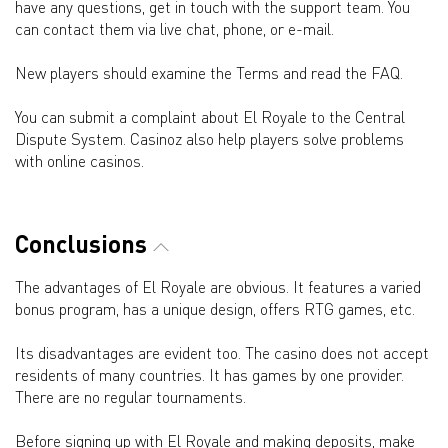
have any questions, get in touch with the support team. You
can contact them via live chat, phone, or e-mail.
New players should examine the Terms and read the FAQ.
You can submit a complaint about El Royale to the Central
Dispute System. Casinoz also help players solve problems
with online casinos.
Conclusions
The advantages of El Royale are obvious. It features a varied
bonus program, has a unique design, offers RTG games, etc.
Its disadvantages are evident too. The casino does not accept
residents of many countries. It has games by one provider.
There are no regular tournaments.
Before signing up with El Royale and making deposits, make