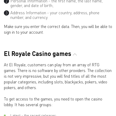
Personal Information - the first name, the last name,
gender, and date of birth;
Address Information - your country, address, phone
number, and currency.
Make sure you enter the correct data. Then, you will be able to
sign in to your account.
El Royale Casino games
At El Royale, customers can play from an array of RTG
games. There is no software by other providers. The collection
is not very impressive, but you will find titles of all the most
popular categories, including slots, blackjacks, pokers, video
pokers, and others.
To get access to the games, you need to open the casino
lobby. It has several groups:
Latest - the recent releases;