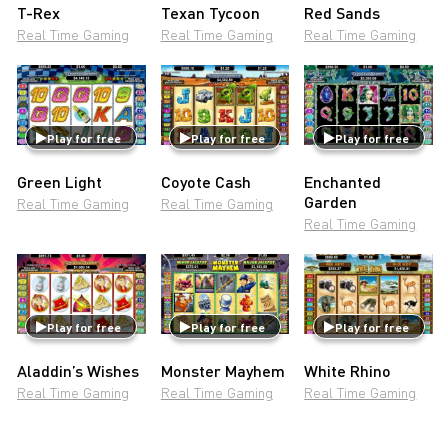
T-Rex
Texan Tycoon
Red Sands
Real Time Gaming
Real Time Gaming
Real Time Gaming
Play for free
Play for free
Play for free
Green Light
Coyote Cash
Enchanted
Garden
Real Time Gaming
Real Time Gaming
Real Time Gaming
Play for free
Play for free
Play for free
Aladdin’s Wishes
Monster Mayhem
White Rhino
Real Time Gaming
Real Time Gaming
Real Time Gaming