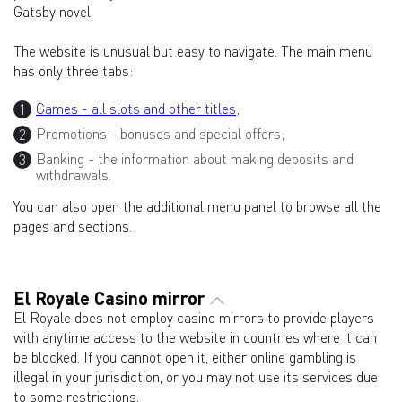
Gatsby novel.
The website is unusual but easy to navigate. The main menu
has only three tabs:
Games - all slots and other titles
;
Promotions - bonuses and special offers;
Banking - the information about making deposits and
withdrawals.
You can also open the additional menu panel to browse all the
pages and sections.
El Royale Casino mirror
El Royale does not employ casino mirrors to provide players
with anytime access to the website in countries where it can
be blocked. If you cannot open it, either online gambling is
illegal in your jurisdiction, or you may not use its services due
to some restrictions.