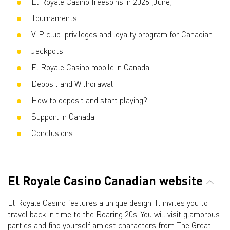
El Royale Casino freespins in 2026 (June)
Tournaments
VIP club: privileges and loyalty program for Canadian
Jackpots
El Royale Casino mobile in Canada
Deposit and Withdrawal
How to deposit and start playing?
Support in Canada
Conclusions
El Royale Casino Canadian website
El Royale Casino features a unique design. It invites you to
travel back in time to the Roaring 20s. You will visit glamorous
parties and find yourself amidst characters from The Great