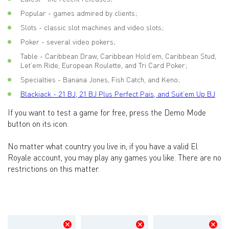
Popular - games admired by clients;
Slots - classic slot machines and video slots;
Poker - several video pokers;
Table - Caribbean Draw, Caribbean Hold’em, Caribbean Stud,
Let’em Ride, European Roulette, and Tri Card Poker;
Specialties - Banana Jones, Fish Catch, and Keno;
Blackjack - 21 BJ, 21 BJ Plus Perfect Pais, and Suit’em Up BJ
.
If you want to test a game for free, press the Demo Mode
button on its icon.
No matter what country you live in, if you have a valid El
Royale account, you may play any games you like. There are no
restrictions on this matter.