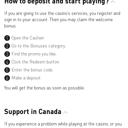
How to deposit and start playing?
If you are going to use the casino’s services, you register and
sign in to your account. Then you may claim the welcome
bonus.
Open the Cashier.
Go to the Bonuses category.
Find the promo you like.
Click the Redeem button.
Enter the bonus code.
Make a deposit.
You will get the bonus as soon as possible.
Support in Canada
If you experience a problem while playing at the casino, or you