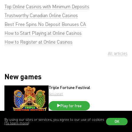
Top Online Casinos with Minimum Deposits
Trustworthy Canadian Online Casinos
Best Free Spins No Deposit Bonuses CA
How to Start Playing at Online Casinos
How to Register at Online Casinos
All articles
New games
Triple Fortune Festival
Amusnet
Play for free
Hot Racing
By using our sites or services, you agree to our use of cookies
OK
Amusnet
(To learn more)