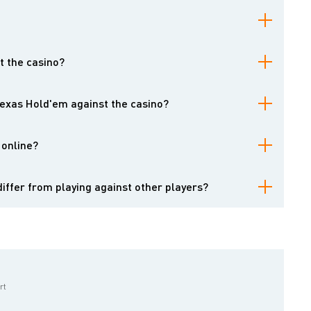
ing the first three community cards (the flop). If you think
all bet, typically twice the amount of your ante.
ining two community cards (the turn and the river),
 reveals their two hole cards, and both hands are compared
t the casino?
he AA Bonus, where you can win based on your initial two cards
an pay out even if you fold or lose the main game.
Texas Hold'em against the casino?
y calling with strong or potentially strong hands after the
t can also help you make better decisions on when to fold or
 online?
he dealer as a live or digital game, where you can play from
 differ from playing against other players?
 players, trying to outplay them with strategy, bluffing, and
 your focus is solely on beating the dealer’s hand, making the
ology.
rt