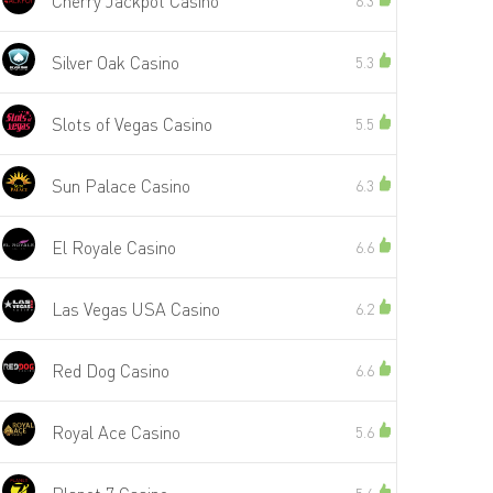
Cherry Jackpot Casino
6.3
Silver Oak Casino
5.3
Slots of Vegas Casino
5.5
Sun Palace Casino
6.3
El Royale Casino
6.6
Las Vegas USA Casino
6.2
Red Dog Casino
6.6
Royal Ace Casino
5.6