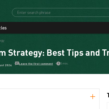
cles
egy
m Strategy: Best Tips and T
5 min.
Leave the first comment
ust 2024