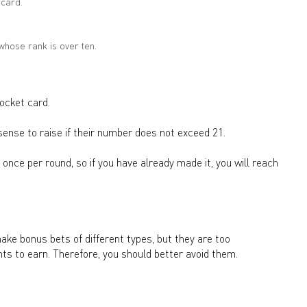
 card.
 whose rank is over ten.
pocket card.
 sense to raise if their number does not exceed 21.
once per round, so if you have already made it, you will reach
ke bonus bets of different types, but they are too
s to earn. Therefore, you should better avoid them.