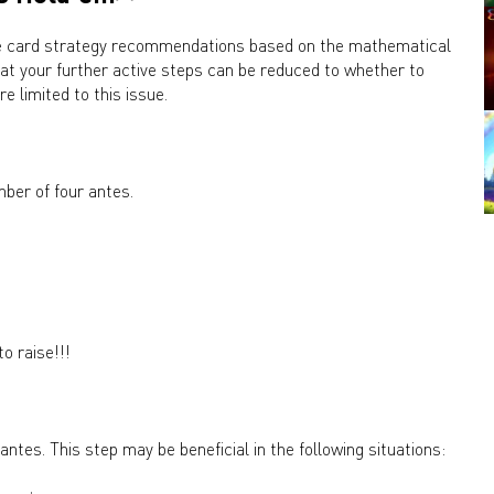
ve card strategy recommendations based on the mathematical
hat your further active steps can be reduced to whether to
e limited to this issue.
mber of four antes.
to raise!!!
antes. This step may be beneficial in the following situations: