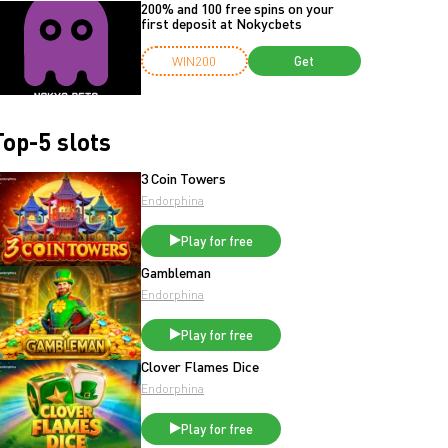
200% and 100 free spins on your
first deposit at Nokycbets
WIN200
Get
Top-5 slots
3 Coin Towers
Endorphina
Play for free
Gambleman
Endorphina
Play for free
Clover Flames Dice
Endorphina
Play for free