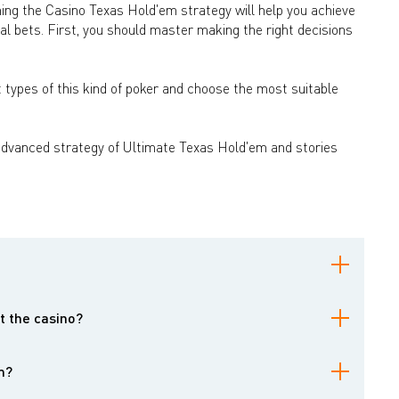
ng the Casino Texas Hold'em strategy will help you achieve
eal bets. First, you should master making the right decisions
t types of this kind of poker and choose the most suitable
dvanced strategy of Ultimate Texas Hold'em and stories
Hold'em, is a poker variant where you play directly against
rm a better five-card poker hand than the dealer using your two
t the casino?
 two cards (hole cards) while the dealer also receives two
e then dealt face up. Based on your hand and these
m?
n additional bet (usually twice the ante) to continue.