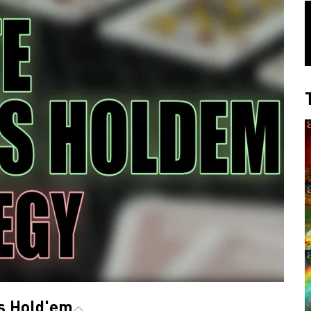
as Hold'em