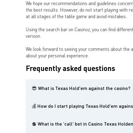
We hope our recommendations and guidelines concerni
the best results. However, do not start playing with r
at all stages of the table game and avoid mistakes.
Using the search bar on Casinoz, you can find differen
version.
We look forward to seeing your comments about the a
about your personal experience.
Frequently asked questions
😎 What is Texas Hold'em against the casino?
Texas Hold'em against the casino, often called Casino 
the dealer instead of other players. The goal is to fo
💰 How do I start playing Texas Hold'em agains
hole cards and five community cards.
To start, you'll place an ante bet. Then, you'll receive
cards face down. Three community cards (the flop) ar
💲 What is the 'call' bet in Casino Texas Holde
community cards, you decide whether to fold or place a