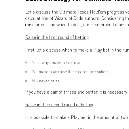
Let's discuss the Ultimate Texas Hold'em progressi
calculations of Wizard of Odds authors. Considering t
raise or not and when to do it, our recommendations ar
Raise in the first round of betting
First, let's discuss when to make a Play bet in the nu
Y - always make a 4x raise
S - make a 4x raise if the cards are suited
N - never raise
If you have a pair of threes and better, it is necessary 
Raise in the second round of betting
It is possible to make a Play bet in the amount of two 