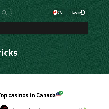
CA
Login
ricks
Top casinos in Canada