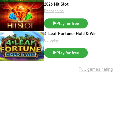
2026 Hit Slot
Endorphina
Play for free
4-Leaf Fortune: Hold & Win
Octoplay
Play for free
Full games rating