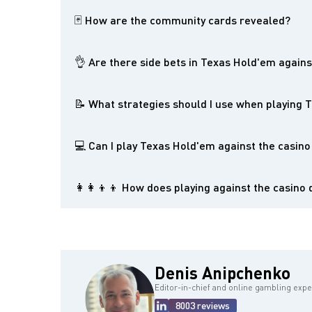
The 'call' bet is an additional wager you make after see
you have a good hand or want to continue, you place a c
🃏 How are the community cards revealed?
After placing the call bet, the dealer reveals the rema
completing the five community cards. The dealer then
👌 Are there side bets in Texas Hold'em agains
to determine the winner.
Yes, many casinos offer optional side bets, such as t
and the first three community cards. These side bets c
📝 What strategies should I use when playing 
A basic strategy involves folding weaker hands and onl
flop. Understanding the dealer’s qualifying requiremen
💻 Can I play Texas Hold'em against the casino
call.
Yes, many online casinos offer Texas Hold'em against t
the comfort of your home.
👩‍👩‍👦‍👦 How does playing against the casino
In traditional Texas Hold'em, you compete against other
reading their actions. When playing against the casino,
game more about hand strength and less about psych
Denis Anipchenko
Editor-in-chief and online gambling expe
8003 reviews