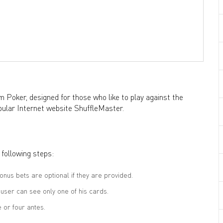
m Poker, designed for those who like to play against the
opular Internet website ShuffleMaster.
following steps:
nus bets are optional if they are provided.
 user can see only one of his cards.
 or four antes.