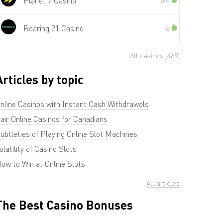
Planet 7 Casino
5.4
Roaring 21 Casino
6
All casinos
(469)
Articles by topic
nline Casinos with Instant Cash Withdrawals
air Online Casinos for Canadians
ubtleties of Playing Online Slot Machines
olatility of Casino Slots
ow to Win at Online Slots
All articles
The Best Casino Bonuses