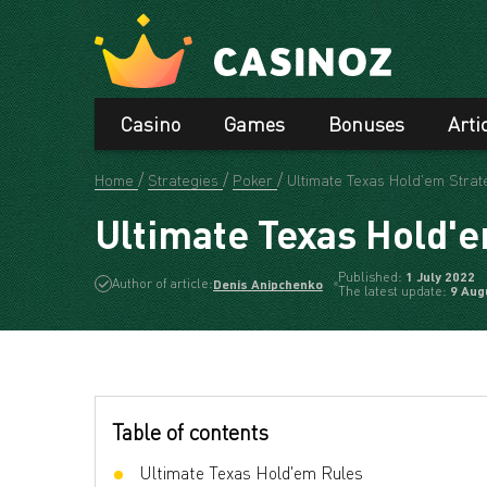
Casino
Games
Bonuses
Arti
Home
Strategies
Poker
Ultimate Texas Hold'em Strat
Ultimate Texas Hold'e
Published:
1 July 2022
Author of article:
Denis Anipchenko
The latest update:
9 Aug
Table of contents
Ultimate Texas Hold'em Rules