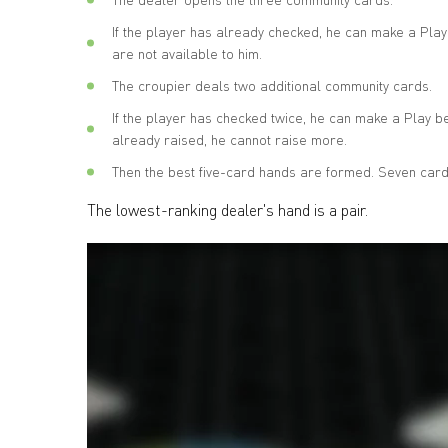
If the player has already checked, he can make a Play
are not available to him.
The croupier deals two additional community cards.
If the player has checked twice, he can make a Play bet
already raised, he cannot raise more.
Then the best five-card hands are formed. Seven cards 
The lowest-ranking dealer's hand is a pair.