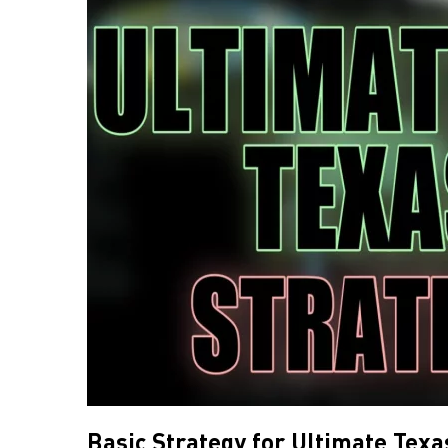
Basic Strategy for Ultimate Tex