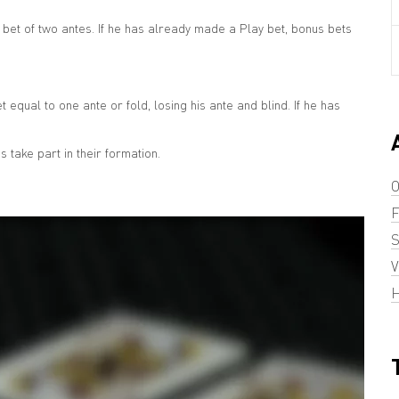
 bet of two antes. If he has already made a Play bet, bonus bets
 equal to one ante or fold, losing his ante and blind. If he has
take part in their formation.
O
F
S
V
H