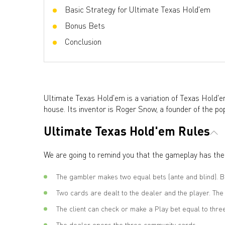
Basic Strategy for Ultimate Texas Hold'em
Bonus Bets
Conclusion
Ultimate Texas Hold'em is a variation of Texas Hold'e
house. Its inventor is Roger Snow, a founder of the p
Ultimate Texas Hold'em Rules
We are going to remind you that the gameplay has the 
The gambler makes two equal bets (ante and blind). Bo
Two cards are dealt to the dealer and the player. The
The client can check or make a Play bet equal to three
The dealer opens the three community cards.