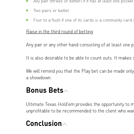
Any pair (threes or better) if it has at least one pocket
Two pairs or better.
Four to a flush if one of its cards is a community card
Raise in the third round of betting
Any pair or any other hand consisting of at least one 
It is also desirable to be able to count outs. It makes
We will remind you that the Play bet can be made only 
a showdown.
Bonus Bets
Ultimate Texas Hold'em provides the opportunity to ma
unprofitable to be recommended to the client who want
Conclusion