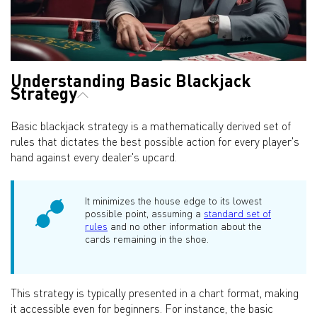
Understanding Basic Blackjack
Strategy
Basic blackjack strategy is a mathematically derived set of
rules that dictates the best possible action for every player's
hand against every dealer's upcard.
It minimizes the house edge to its lowest
possible point, assuming a
standard set of
rules
and no other information about the
cards remaining in the shoe.
This strategy is typically presented in a chart format, making
it accessible even for beginners. For instance, the basic