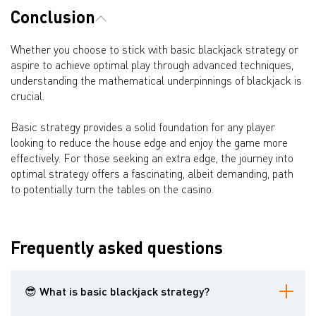
Conclusion
Whether you choose to stick with basic blackjack strategy or
aspire to achieve optimal play through advanced techniques,
understanding the mathematical underpinnings of blackjack is
crucial.
Basic strategy provides a solid foundation for any player
looking to reduce the house edge and enjoy the game more
effectively. For those seeking an extra edge, the journey into
optimal strategy offers a fascinating, albeit demanding, path
to potentially turn the tables on the casino.
Frequently asked questions
😎 What is basic blackjack strategy?