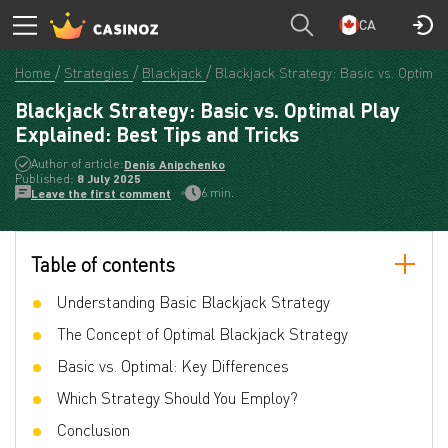
CA
Home
Strategies
Blackjack
Blackjack Strategy: Basic vs. Optimal
Blackjack Strategy: Basic vs. Optimal Play
Explained: Best Tips and Tricks
Author of article:
Denis Anipchenko
Published:
8 July 2025
6 min.
Leave the first comment
Table of contents
Understanding Basic Blackjack Strategy
The Concept of Optimal Blackjack Strategy
Basic vs. Optimal: Key Differences
Which Strategy Should You Employ?
Conclusion