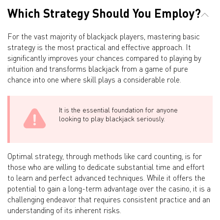
Which Strategy Should You Employ?
For the vast majority of blackjack players, mastering basic
strategy is the most practical and effective approach. It
significantly improves your chances compared to playing by
intuition and transforms blackjack from a game of pure
chance into one where skill plays a considerable role.
It is the essential foundation for anyone
looking to play blackjack seriously.
Optimal strategy, through methods like card counting, is for
those who are willing to dedicate substantial time and effort
to learn and perfect advanced techniques. While it offers the
potential to gain a long-term advantage over the casino, it is a
challenging endeavor that requires consistent practice and an
understanding of its inherent risks.