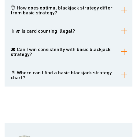
It is a set of mathematically proven rules that tell a player the best
action to take for every possible hand they might have against any
👌 How does optimal blackjack strategy differ
dealer upcard. Its purpose is to minimize the casino's advantage.
from basic strategy?
Optimal strategy incorporates additional information, such as the
composition of the remaining deck (as in card counting), to make
👨‍🎓 Is card counting illegal?
more advantageous decisions that can shift the odds in the player's
favor, rather than just minimizing the house edge.
No, card counting is not illegal. However, casinos reserve the right
to refuse service to anyone, and they may ask players they suspect
💲 Can I win consistently with basic blackjack
of card counting to leave or to refrain from playing blackjack.
strategy?
While basic strategy significantly reduces the house edge, it does
not eliminate it. Over the long run, the casino will still have a slight
📄 Where can I find a basic blackjack strategy
advantage. Basic strategy ensures you lose less than an
chart?
uneducated player, but it doesn't guarantee consistent winnings.
Basic blackjack strategy charts are widely available online and in
casino gift shops. They are easy to read and provide clear
instructions for every playing scenario. You will find it on Casinoz,
too.