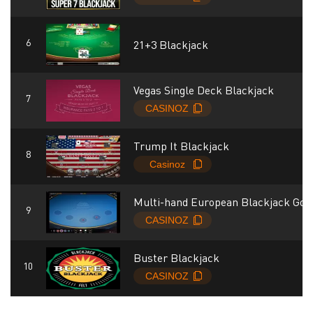
21+3 Blackjack
Vegas Single Deck Blackjack
Trump It Blackjack
Multi-hand European Blackjack Gol
Buster Blackjack