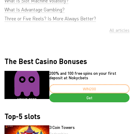
What Is Slot Machine Volatility?
What Is Advantage Gambling?
Three or Five Reels? Is More Always Better?
All articles
The Best Casino Bonuses
200% and 100 free spins on your first
deposit at Nokycbets
WIN200
Get
Top-5 slots
3 Coin Towers
Endorphina