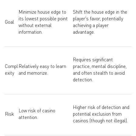
Minimize house edge to
Shift the house edge in the
its lowest possible point
player's favor, potentially
Goal
without external
achieving a player
information.
advantage.
Requires significant
Compl
Relatively easy to learn
practice, mental discipline,
exity
and memorize.
and often stealth to avoid
detection.
Higher risk of detection and
Low risk of casino
Risk
potential exclusion from
attention.
casinos (though not illegal).