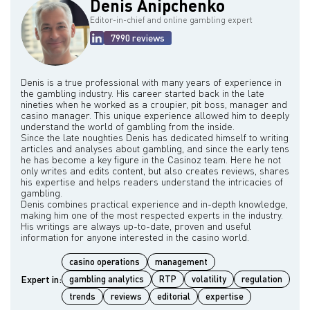
Denis Anipchenko
Editor-in-chief and online gambling expert
7990 reviews
Denis is a true professional with many years of experience in
the gambling industry. His career started back in the late
nineties when he worked as a croupier, pit boss, manager and
casino manager. This unique experience allowed him to deeply
understand the world of gambling from the inside.
Since the late noughties Denis has dedicated himself to writing
articles and analyses about gambling, and since the early tens
he has become a key figure in the Casinoz team. Here he not
only writes and edits content, but also creates reviews, shares
his expertise and helps readers understand the intricacies of
gambling.
Denis combines practical experience and in-depth knowledge,
making him one of the most respected experts in the industry.
His writings are always up-to-date, proven and useful
casino operations
management
Expert in:
gambling analytics
RTP
volatility
regulation
trends
reviews
editorial
expertise