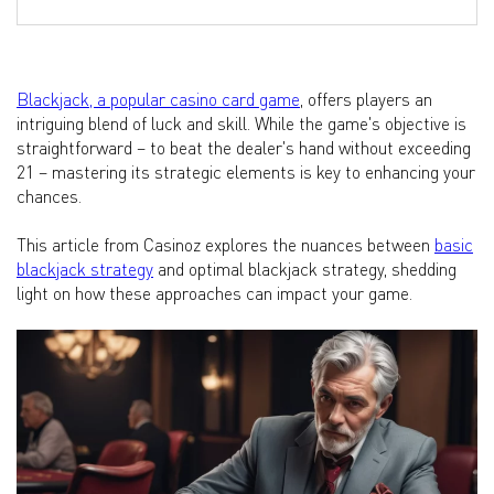
Blackjack, a popular casino card game
, offers players an
intriguing blend of luck and skill. While the game's objective is
straightforward – to beat the dealer's hand without exceeding
21 – mastering its strategic elements is key to enhancing your
chances.
This article from Casinoz explores the nuances between
basic
blackjack strategy
and optimal blackjack strategy, shedding
light on how these approaches can impact your game.