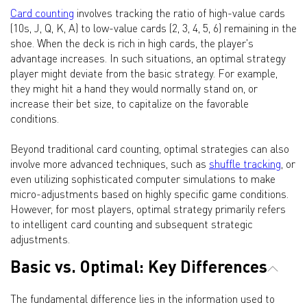
Card counting
involves tracking the ratio of high-value cards
(10s, J, Q, K, A) to low-value cards (2, 3, 4, 5, 6) remaining in the
shoe. When the deck is rich in high cards, the player's
advantage increases. In such situations, an optimal strategy
player might deviate from the basic strategy. For example,
they might hit a hand they would normally stand on, or
increase their bet size, to capitalize on the favorable
conditions.
Beyond traditional card counting, optimal strategies can also
involve more advanced techniques, such as
shuffle tracking
, or
even utilizing sophisticated computer simulations to make
micro-adjustments based on highly specific game conditions.
However, for most players, optimal strategy primarily refers
to intelligent card counting and subsequent strategic
adjustments.
Basic vs. Optimal: Key Differences
The fundamental difference lies in the information used to