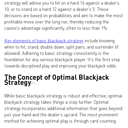
strategy will advise you to hit on a hard 16 against a dealer's
10, or to stand on a hard 12 against a dealer's 5. These
decisions are based on probabilities and aim to make the most
profitable move over the long run, thereby reducing the
casino's advantage significantly, often to less than 1%.
Key elements of basic blackjack strategy
include knowing
when to hit, stand, double down, split pairs, and surrender (if
allowed). Adhering to basic strategy consistently is the
foundation for any serious blackjack player. It's the first step
towards disciplined play and improving your blackjack odds.
The Concept of Optimal Blackjack
Strategy
While basic blackjack strategy is robust and effective, optimal
blackjack strategy takes things a step further. Optimal
strategy incorporates additional information that goes beyond
just your hand and the dealer's upcard. The most prominent
method for achieving optimal play is through card counting.