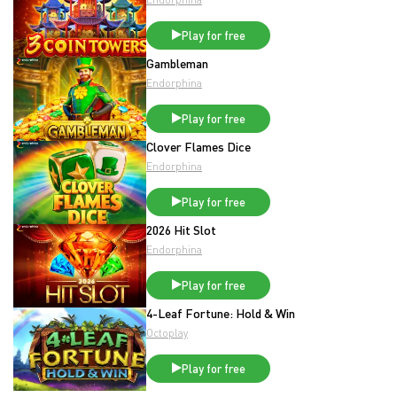
Play for free
Gambleman
Endorphina
Play for free
Clover Flames Dice
Endorphina
Play for free
2026 Hit Slot
Endorphina
Play for free
4-Leaf Fortune: Hold & Win
Octoplay
Play for free