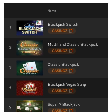
Name
Blackjack Switch
Multihand Classic Blackjack
Classic Blackjack
Blackjack Vegas Strip
Super 7 Blackjack