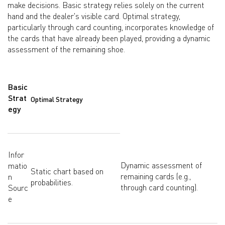
make decisions. Basic strategy relies solely on the current
hand and the dealer's visible card. Optimal strategy,
particularly through card counting, incorporates knowledge of
the cards that have already been played, providing a dynamic
assessment of the remaining shoe.
Basic
Strat
Optimal Strategy
egy
Infor
Dynamic assessment of
matio
Static chart based on
remaining cards (e.g.,
n
probabilities.
through card counting).
Sourc
e