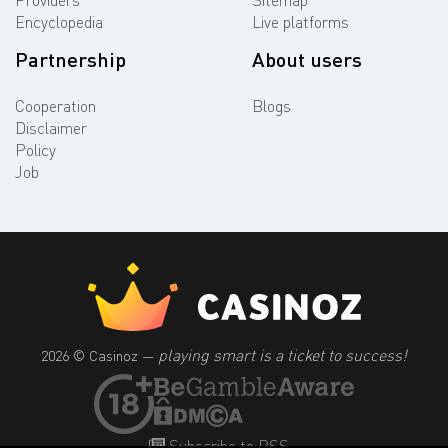
Providers
Sitemap
Encyclopedia
Live platforms
Partnership
About users
Cooperation
Blogs
Disclaimer
Policy
Job
playing smart is a ticket to success!
2026 © Casinoz —
Subscribe to RSS