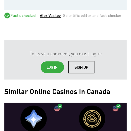
Facts checked
Alex Vasilev
Scientific editor and fact checker
To leave a comment, you must log in:
LOG IN
SIGN UP
Similar Online Casinos in Canada