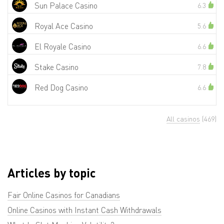
Sun Palace Casino
6.3
Royal Ace Casino
5.6
El Royale Casino
6.6
Stake Casino
7.8
Red Dog Casino
6.6
All casinos
(469)
Articles by topic
Fair Online Casinos for Canadians
Online Casinos with Instant Cash Withdrawals