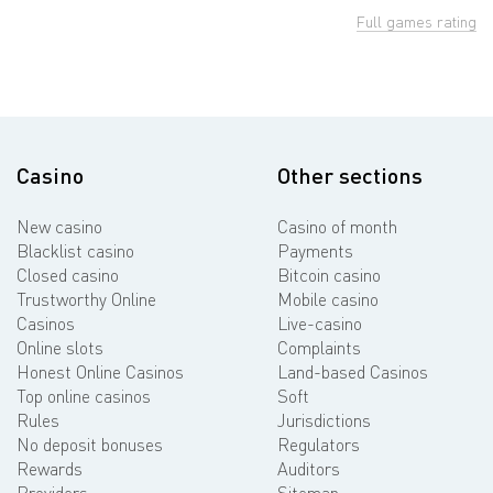
Full games rating
Casino
Other sections
New casino
Casino of month
Blacklist casino
Payments
Closed casino
Bitcoin casino
Trustworthy Online
Mobile casino
Casinos
Live-casino
Online slots
Complaints
Honest Online Casinos
Land-based Casinos
Top online casinos
Soft
Rules
Jurisdictions
No deposit bonuses
Regulators
Rewards
Auditors