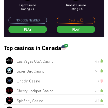
Lightcasino
Riobet Casino
Rating 7.4
Rating 9.5
NO CODE NEEDED
Casinoz
PLAY
PLAY
Top casinos in Canada
Las Vegas USA Casino
6.2
Silver Oak Casino
5.3
Lincoln Casino
4
Cherry Jackpot Casino
6.3
Spinfinity Casino
6.1