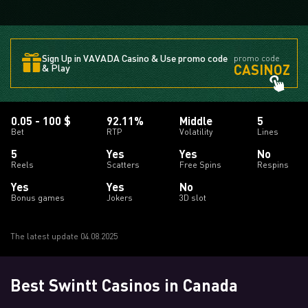
Sign Up in VAVADA Casino & Use promo code
promo code
CASINOZ
& Play
0.05 - 100 $
92.11%
Middle
5
Bet
RTP
Volatility
Lines
5
Yes
Yes
No
Reels
Scatters
Free Spins
Respins
Yes
Yes
No
Bonus games
Jokers
3D slot
The latest update 04.08.2025
Best Swintt Casinos in Canada