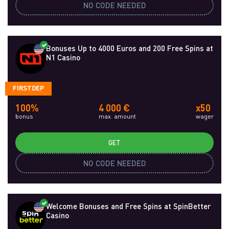
NO CODE NEEDED
Bonuses Up to 4000 Euros and 200 Free Spins at
N1 Casino
FIRSTDEP
100%
4 000 €
x50
bonus
max. amount
wager
GET
NO CODE NEEDED
Welcome Bonuses and Free Spins at SpinBetter
Casino