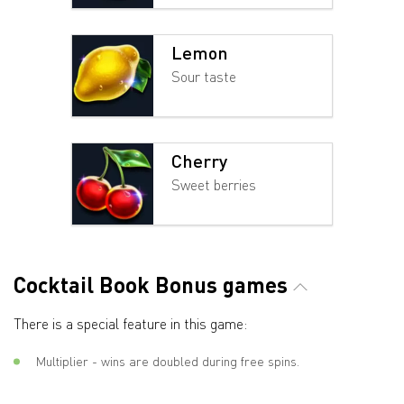
Lemon
Sour taste
Cherry
Sweet berries
Cocktail Book Bonus games
There is a special feature in this game:
Multiplier - wins are doubled during free spins.