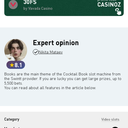
30FS
CASINOZ
by Vavada Casino
Expert opinion
Nikita Mataev
8.1
Books are the main theme of the Cocktail Book slot machine from
the Swintt provider. If you are lucky you can get large prizes, up to
5,500 bets.
You can read about all features in the article below.
Category
Video slots