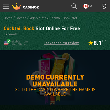
CA
Home
Games
Video slots
Cocktail Book slot
Cocktail Book
Slot Online For Free
by Swintt
8.1
Available from
/10
Leave the first review
United States
DEMO CURRENTLY
UNAVAILABLE
GO TO THE CASINO WHERE THE GAME IS
AVAILABLE