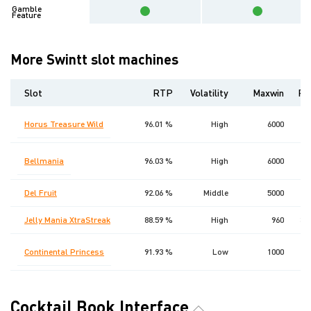
Gamble
Feature
More Swintt slot machines
Slot
RTP
Volatility
Maxwin
Re
18
Horus Treasure Wild
96.01 %
High
6000
Bellmania
96.03 %
High
6000
Del Fruit
92.06 %
Middle
5000
Jelly Mania XtraStreak
88.59 %
High
960
30
Continental Princess
91.93 %
Low
1000
Cocktail Book Interface