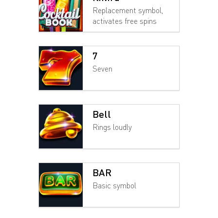
Replacement symbol,
activates free spins
7
Seven
Bell
Rings loudly
BAR
Basic symbol