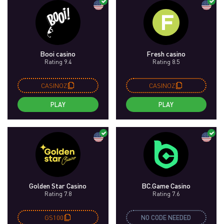
Booi casino
Fresh casino
Rating 9.4
Rating 8.5
CASINOZ
CASINOZ
PLAY
PLAY
Golden Star Casino
BC.Game Casino
Rating 7.8
Rating 7.6
GS100
NO CODE NEEDED