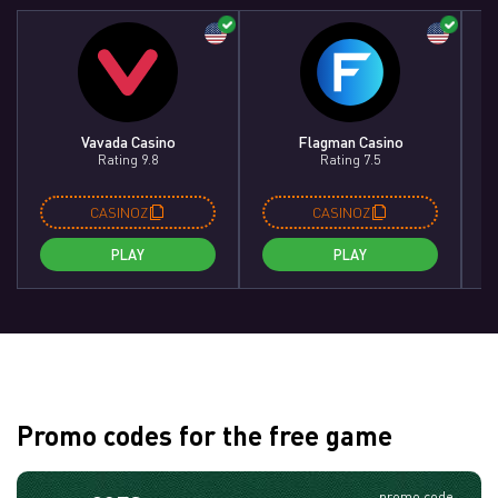
Vavada Casino
Flagman Casino
Rating 9.8
Rating 7.5
CASINOZ
CASINOZ
PLAY
PLAY
Promo codes for the free game
promo code