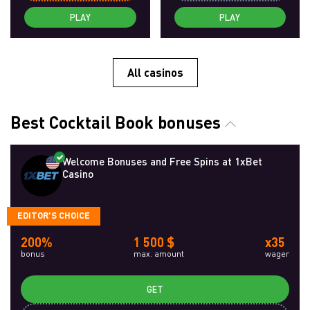
PLAY
PLAY
All casinos
Best Cocktail Book bonuses
Welcome Bonuses and Free Spins at 1xBet
Casino
EDITOR'S CHOICE
200%
1 500 $
x35
bonus
max. amount
wager
GET