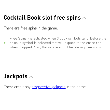
Cocktail Book slot free spins
There are free spins in the game:
Free Spins - is activated when 3 book symbols land. Before the
spins, a symbol is selected that will expand to the entire reel
when dropped. Also, the wins are doubled during free spins.
Jackpots
There aren’t any
progressive jackpots
in the game.