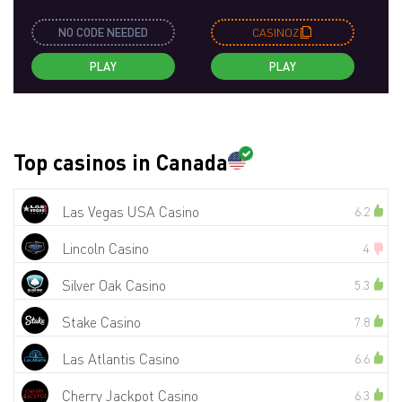
NO CODE NEEDED
CASINOZ
PLAY
PLAY
Top casinos in Canada
Las Vegas USA Casino
6.2
Lincoln Casino
4
Silver Oak Casino
5.3
Stake Casino
7.8
Las Atlantis Casino
6.6
Cherry Jackpot Casino
6.3