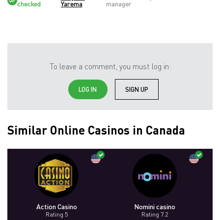
checked
Yarema
manager
To leave a comment, you must log in:
LOG IN
SIGN UP
Similar Online Casinos in Canada
Action Casino
Nomini casino
Rating 5
Rating 7.2