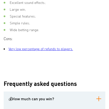
Excellent sound effects;
Large win;
Special features;
Simple rules;
Wide betting range.
Cons:
Very low percentage of refunds to players.
Frequently asked questions
💰How much can you win?
The maximum win is 5500 bets.