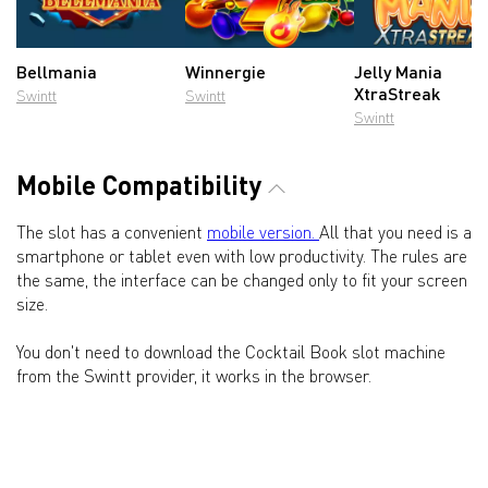
Bellmania
Winnergie
Jelly Mania
XtraStreak
Swintt
Swintt
Swintt
Mobile Compatibility
The slot has a convenient
mobile version.
All that you need is a
smartphone or tablet even with low productivity. The rules are
the same, the interface can be changed only to fit your screen
size.
You don't need to download the Cocktail Book slot machine
from the Swintt provider, it works in the browser.