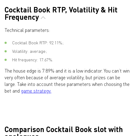
Cocktail Book RTP, Volatility & Hit
Frequency
Technical parameters:
Cocktail Book RTP: 92.11%;
Volatility: average;
Hit frequency: 17.67%.
The house edge is 7.89% and it is a low indicator. You can’t win
very often because of average volatility, but prizes can be
large. Take into account these parameters when choosing the
bet and
game strategy.
Comparison Cocktail Book slot with