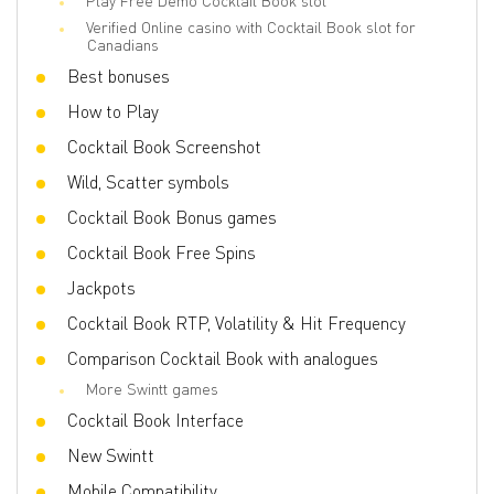
Play Free Demo Cocktail Book slot
Scatter
Yes
Verified Online casino with Cocktail Book slot for
Gamble Feature
Yes
Canadians
Best bonuses
Bonus games
Free Spins, Multiplier
How to Play
Volatility
Middle
Cocktail Book Screenshot
3D slot
No
Wild, Scatter symbols
Respins
No
Cocktail Book Bonus games
Freespins
Yes
Cocktail Book Free Spins
Progressive multipliers
No
Jackpots
Bet line
0.01 - 20
Cocktail Book RTP, Volatility & Hit Frequency
Comparison Cocktail Book with analogues
More Swintt games
Cocktail Book Interface
New Swintt
Mobile Compatibility