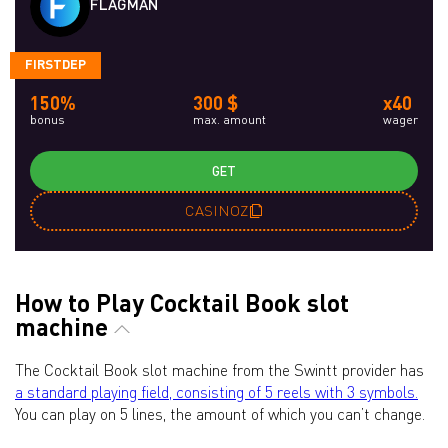
FLAGMAN
FIRSTDEP
150%
300 $
x40
bonus
max. amount
wager
GET
CASINOZ
How to Play Cocktail Book slot
machine
The Cocktail Book slot machine from the Swintt provider has
a standard playing field, consisting of 5 reels with 3 symbols.
You can play on 5 lines, the amount of which you can’t change.