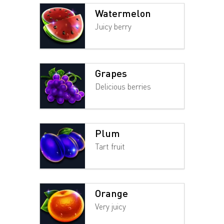
Watermelon
Juicy berry
Grapes
Delicious berries
Plum
Tart fruit
Orange
Very juicy