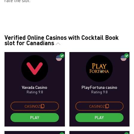
rate the slot.
Verified Online Casinos with Cocktail Book
slot for Canadians
Vavada Casino
PlayFortuna casino
Rating 9.8
Rating 9.8
CASINOZ
CASINOZ
PLAY
PLAY