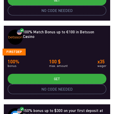
GET
NO CODE NEEDED
100% Match Bonus up to €100 in Betsson
Casino
FIRSTDEP
100%
100 $
x35
bonus
max. amount
wager
GET
NO CODE NEEDED
150% bonus up to $300 on your first deposit at