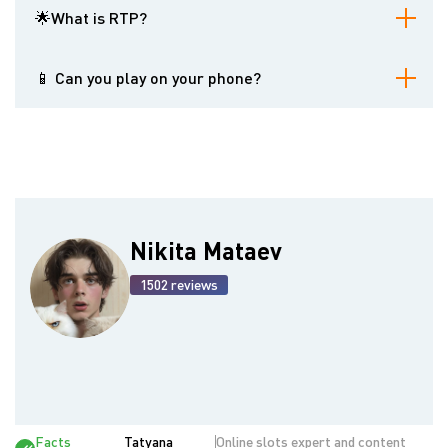
🌟What is RTP?
The Cocktail Book RTP is 92.11%.
📱 Can you play on your phone?
Yes, the slot has a convenient mobile version.
Nikita Mataev
1502 reviews
Facts
Tatyana
Online slots expert and content