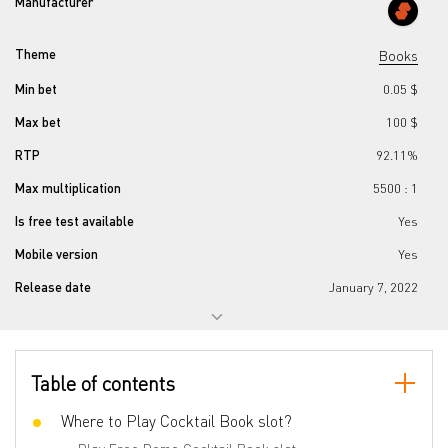
Manufacturer
Theme
Books
Min bet
0.05 $
Max bet
100 $
RTP
92.11%
Max multiplication
5500 : 1
Is free test available
Yes
Mobile version
Yes
Release date
January 7, 2022
Progressive jackpot
No
Reels number
5
Table of contents
Lines number
5
Wilds
Where to Play Cocktail Book slot?
Yes