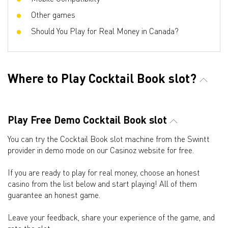
Other games
Should You Play for Real Money in Canada?
Where to Play Cocktail Book slot?
Play Free Demo Cocktail Book slot
You can try the Cocktail Book slot machine from the Swintt
provider in demo mode on our Casinoz website for free.
If you are ready to play for real money, choose an honest
casino from the list below and start playing! All of them
guarantee an honest game.
Leave your feedback, share your experience of the game, and