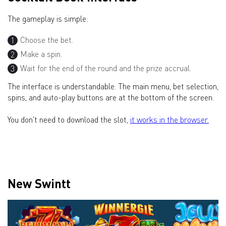
The gameplay is simple:
Choose the bet.
Make a spin.
Wait for the end of the round and the prize accrual.
The interface is understandable. The main menu, bet selection,
spins, and auto-play buttons are at the bottom of the screen.
You don't need to download the slot,
it works in the browser.
New Swintt