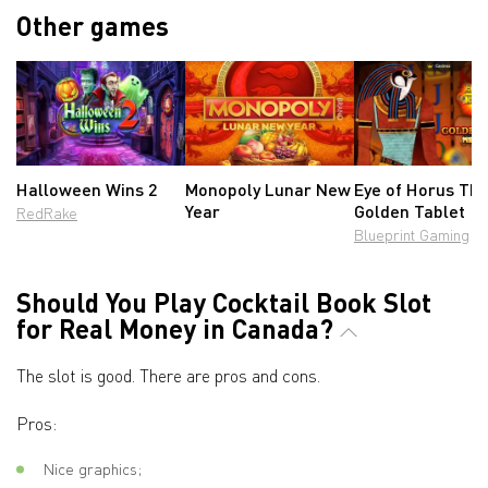
Other games
Halloween Wins 2
Monopoly Lunar New
Eye of Horus Th
Year
Golden Tablet
RedRake
Blueprint Gaming
Should You Play Cocktail Book Slot
for Real Money in Canada?
The slot is good. There are pros and cons.
Pros:
Nice graphics;