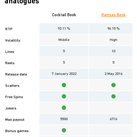
analogues
Cocktail Book
Ramses Book
92.11 %
96.15 %
RTP
Middle
High
Volatility
5
10
Lines
5
5
Reels
7 January 2022
2 May 2016
Release date
Scatters
Free Spins
Jokers
5500
6716
Max payout
Bonus games