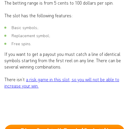
The betting range is from 5 cents to 100 dollars per spin.
The slot has the following features:
Basic symbols;
Replacement symbol;
Free spins.
If you want to get a payout you must catch a line of identical
symbols starting from the first reel on any line. There can be
several winning combinations.
There isn’t
a risk game in this slot, so you will not be able to
increase your win.