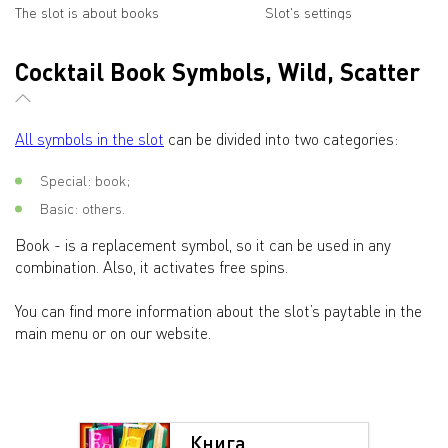
The slot is about books
Slot's settings
Cocktail Book Symbols, Wild, Scatter
All symbols in the slot
can be divided into two categories:
Special: book;
Basic: others.
Book - is a replacement symbol, so it can be used in any
combination. Also, it activates free spins.
You can find more information about the slot’s paytable in the
main menu or on our website.
Книга