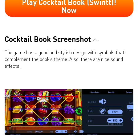
Play Cocktail Book (Swintt)!
Now
Cocktail Book Screenshot
The game has a good and stylish design with symbols that
complement the book’s theme. Also, there are nice sound
effects.