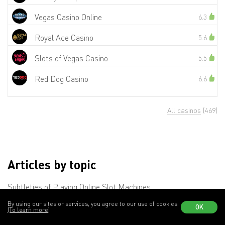
Vegas Casino Online
6.3
Royal Ace Casino
5.6
Slots of Vegas Casino
5.5
Red Dog Casino
6.6
All casinos
(469)
Articles by topic
Subtleties of Playing Online Slot Machines
Free Spins in Slots
By using our sites or services, you agree to our use of cookies
OK
(To learn more)
Bonus Reels in Slot Machines