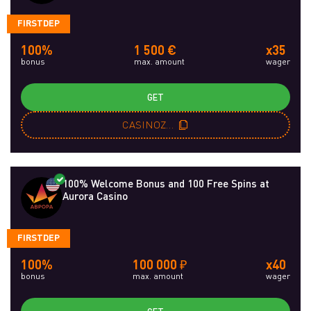
FIRSTDEP
100%
1 500 €
x35
bonus
max. amount
wager
GET
CASINOZRU
100% Welcome Bonus and 100 Free Spins at
Aurora Casino
FIRSTDEP
100%
100 000 ₽
x40
bonus
max. amount
wager