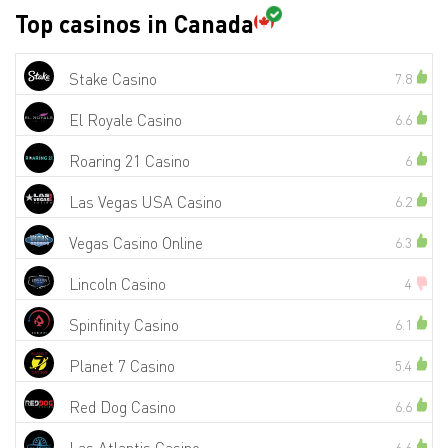
Top casinos in Canada
Stake Casino
7.8
El Royale Casino
6.6
Roaring 21 Casino
6
Las Vegas USA Casino
6.2
Vegas Casino Online
6.3
Lincoln Casino
4
Spinfinity Casino
6.1
Planet 7 Casino
5.4
Red Dog Casino
6.6
Las Atlantis Casino
6.6