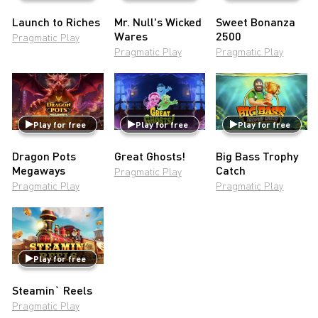
Launch to Riches
Mr. Null's Wicked
Sweet Bonanza
Wares
2500
Pragmatic Play
Pragmatic Play
Pragmatic Play
Play for free
Play for free
Play for free
Dragon Pots
Great Ghosts!
Big Bass Trophy
Megaways
Catch
Pragmatic Play
Pragmatic Play
Pragmatic Play
Play for free
Steamin` Reels
Pragmatic Play