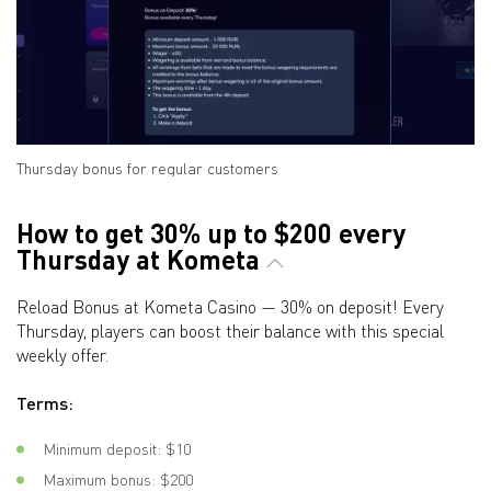
Thursday bonus for regular customers
How to get 30% up to $200 every
Thursday at Kometa
Reload Bonus at Kometa Casino — 30% on deposit! Every
Thursday, players can boost their balance with this special
weekly offer.
Terms:
Minimum deposit: $10
Maximum bonus: $200