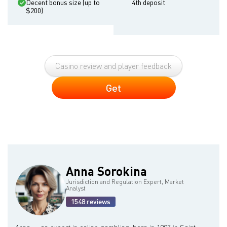
Decent bonus size (up to
4th deposit
$200)
Casino review and player feedback
Get
Anna Sorokina
Jurisdiction and Regulation Expert, Market
Analyst
1548 reviews