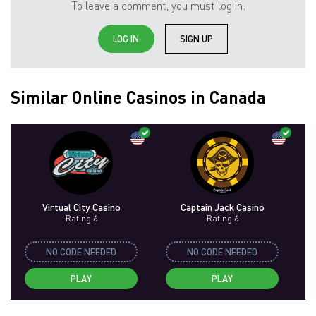
To leave a comment, you must log in:
LOG IN
SIGN UP
Similar Online Casinos in Canada
Virtual City Casino
Captain Jack Casino
Rating 6
Rating 6
NO CODE NEEDED
NO CODE NEEDED
PLAY
PLAY