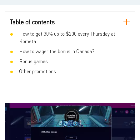
Table of contents
How to get 30% up to $200 every Thursday at
Kometa
How to wager the bonus in Canada?
Bonus games
Other promotions