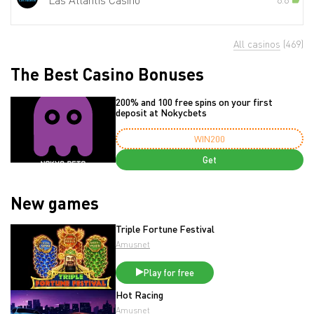
All casinos
(469)
The Best Casino Bonuses
200% and 100 free spins on your first
deposit at Nokycbets
WIN200
Get
New games
Triple Fortune Festival
Amusnet
Play for free
Hot Racing
Amusnet