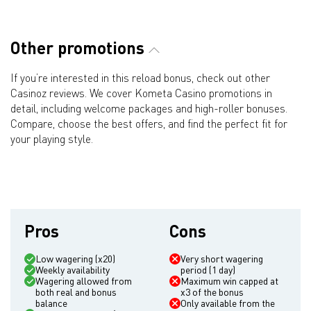
Other promotions
If you’re interested in this reload bonus, check out other
Casinoz reviews. We cover Kometa Casino promotions in
detail, including welcome packages and high-roller bonuses.
Compare, choose the best offers, and find the perfect fit for
your playing style.
Pros
Cons
Low wagering (x20)
Very short wagering
Weekly availability
period (1 day)
Wagering allowed from
Maximum win capped at
both real and bonus
x3 of the bonus
balance
Only available from the