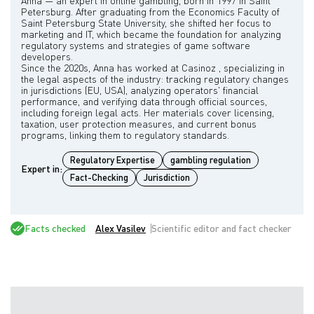
Anna — an expert in online gambling, born in 1997 in Saint
Petersburg. After graduating from the Economics Faculty of
Saint Petersburg State University, she shifted her focus to
marketing and IT, which became the foundation for analyzing
regulatory systems and strategies of game software
developers.
Since the 2020s, Anna has worked at Casinoz , specializing in
the legal aspects of the industry: tracking regulatory changes
in jurisdictions (EU, USA), analyzing operators' financial
performance, and verifying data through official sources,
including foreign legal acts. Her materials cover licensing,
taxation, user protection measures, and current bonus
Regulatory Expertise
gambling regulation
Expert in:
Fact-Checking
Jurisdiction
Facts checked
Alex Vasilev
Scientific editor and fact checker