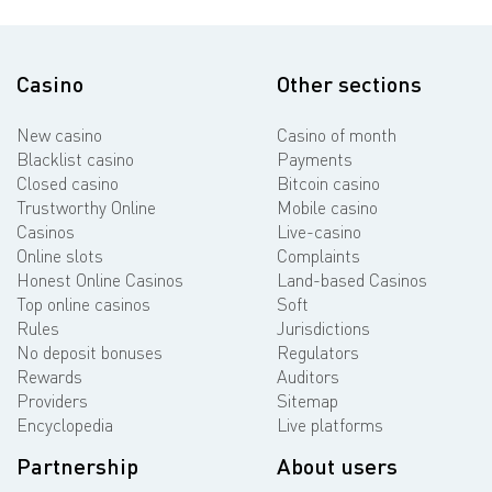
Casino
Other sections
New casino
Casino of month
Blacklist casino
Payments
Closed casino
Bitcoin casino
Trustworthy Online
Mobile casino
Casinos
Live-casino
Online slots
Complaints
Honest Online Casinos
Land-based Casinos
Top online casinos
Soft
Rules
Jurisdictions
No deposit bonuses
Regulators
Rewards
Auditors
Providers
Sitemap
Encyclopedia
Live platforms
Partnership
About users