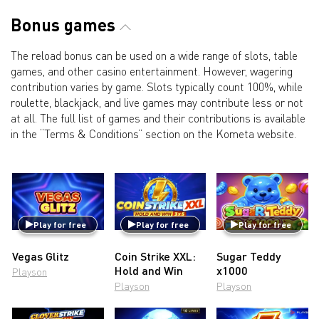
Bonus games
The reload bonus can be used on a wide range of slots, table
games, and other casino entertainment. However, wagering
contribution varies by game. Slots typically count 100%, while
roulette, blackjack, and live games may contribute less or not
at all. The full list of games and their contributions is available
in the “Terms & Conditions” section on the Kometa website.
Play for free
Play for free
Play for free
Vegas Glitz
Coin Strike XXL:
Sugar Teddy
Hold and Win
x1000
Playson
Playson
Playson