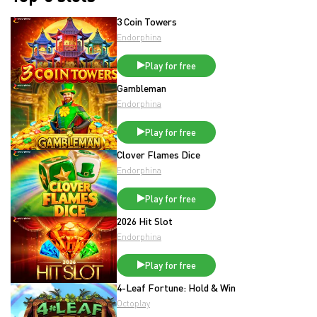
3 Coin Towers
Endorphina
Play for free
Gambleman
Endorphina
Play for free
Clover Flames Dice
Endorphina
Play for free
2026 Hit Slot
Endorphina
Play for free
4-Leaf Fortune: Hold & Win
Octoplay