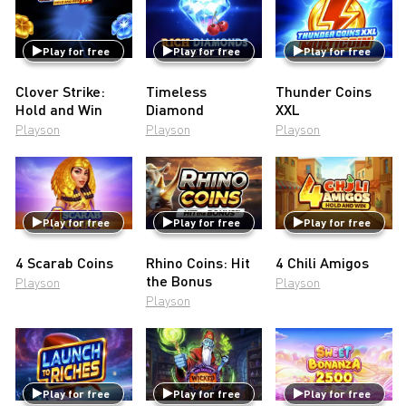
Play for free
Play for free
Play for free
Clover Strike:
Timeless
Thunder Coins
Hold and Win
Diamond
XXL
Playson
Playson
Playson
Play for free
Play for free
Play for free
4 Scarab Coins
Rhino Coins: Hit
4 Chili Amigos
the Bonus
Playson
Playson
Playson
Play for free
Play for free
Play for free