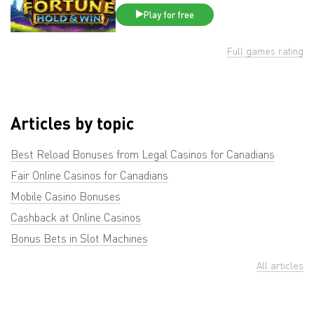
Play for free
Full games rating
Articles by topic
Best Reload Bonuses from Legal Casinos for Canadians
Fair Online Casinos for Canadians
Mobile Casino Bonuses
Cashback at Online Casinos
Bonus Bets in Slot Machines
All articles