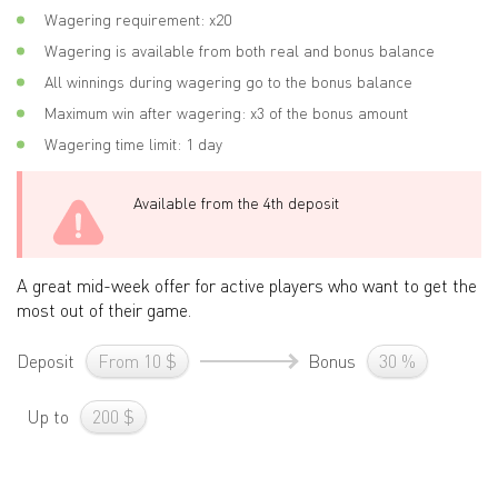
Wagering requirement: x20
Wagering is available from both real and bonus balance
All winnings during wagering go to the bonus balance
Maximum win after wagering: x3 of the bonus amount
Wagering time limit: 1 day
Available from the 4th deposit
A great mid-week offer for active players who want to get the
most out of their game.
Deposit
From 10 $
Bonus
30 %
Up to
200 $