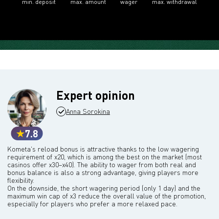
min. deposit
max. amount
wager
max. withdrawal
Expert opinion
Anna Sorokina
7.8
Kometa's reload bonus is attractive thanks to the low wagering
requirement of x20, which is among the best on the market (most
casinos offer x30–x40). The ability to wager from both real and
bonus balance is also a strong advantage, giving players more
flexibility.
On the downside, the short wagering period (only 1 day) and the
maximum win cap of x3 reduce the overall value of the promotion,
especially for players who prefer a more relaxed pace.