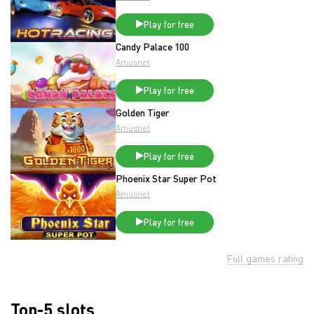
Play for free
Candy Palace 100
Amusnet
Play for free
Golden Tiger
Amusnet
Play for free
Phoenix Star Super Pot
Amusnet
Play for free
Full games rating
Top-5 slots