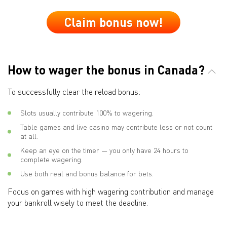
Claim bonus now!
How to wager the bonus in Canada?
To successfully clear the reload bonus:
Slots usually contribute 100% to wagering.
Table games and live casino may contribute less or not count
at all.
Keep an eye on the timer — you only have 24 hours to
complete wagering.
Use both real and bonus balance for bets.
Focus on games with high wagering contribution and manage
your bankroll wisely to meet the deadline.