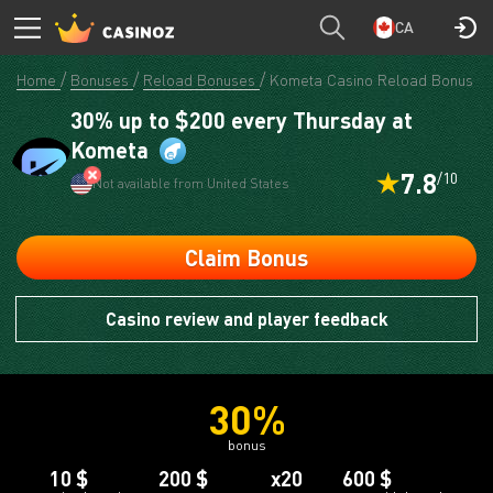
30% up to $200 every Thursday at Kometa
PLAY
CA
Home
Bonuses
Reload Bonuses
Kometa Casino Reload Bonus
30% up to $200 every Thursday at
Kometa
7.8
/10
Not available from United States
Claim Bonus
Casino review and player feedback
30%
bonus
10 $
200 $
x20
600 $