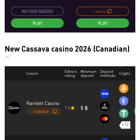
NO CODE NEEDED
casinoz
PLAY
PLAY
New Cassava casino 2026 (Canadian)
Editors
Minimum
Deposit
Casino
Crypto
rating
deposit
methods
Rainbet Casino
5 $
7.0
+12