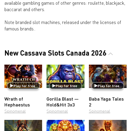
available gambling games of other genres: roulette, blackjack,
baccarat and others.
Note branded slot machines, released under the licenses of
famous brands..
New Cassava Slots Canada 2026
Play for free
Play for free
Play for free
Wrath of
Gorilla Blast —
Baba Yaga Tales
Hephaestus
Hold&Hit 3x3
2
Spinomenal
Spinomenal
Spinomenal