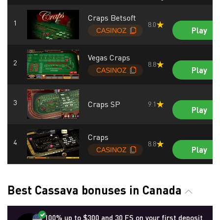
Craps Betsoft
8.0
Play
Vegas Craps
8.8
Play
Craps SP
9.1
Play
Craps
8.8
Play
Best Cassava bonuses in Canada
100% up to $300 and 30 FS on your first deposit