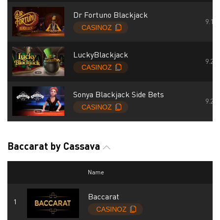
Dr Fortuno Blackjack
9.1
LuckyBlackjack
9.2
Sonya Blackjack Side Bets
9.2
Baccarat by Cassava
Ed
Name
ra
Baccarat
9.