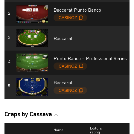
Baccarat Punto Banco
9.
Baccarat
8.
Punto Banco – Professional Series
8.
Baccarat
9.
Craps by Cassava
Editors
Name
rating