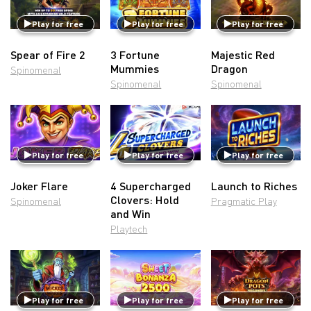
Play for free
Play for free
Play for free
Spear of Fire 2
3 Fortune
Majestic Red
Mummies
Dragon
Spinomenal
Spinomenal
Spinomenal
Play for free
Play for free
Play for free
Joker Flare
4 Supercharged
Launch to Riches
Clovers: Hold
Spinomenal
Pragmatic Play
and Win
Playtech
Play for free
Play for free
Play for free