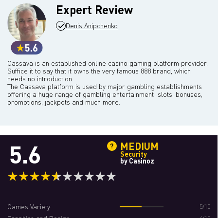
Expert Review
Denis Anipchenko
5.6
Cassava is an established online casino gaming platform provider.
Suffice it to say that it owns the very famous 888 brand, which
needs no introduction.
The Cassava platform is used by major gambling establishments
offering a huge range of gambling entertainment: slots, bonuses,
promotions, jackpots and much more.
5.6
MEDIUM
Security
by Casinoz
Games Variety
5/10