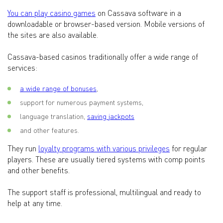
You can play casino games
on Cassava software in a
downloadable or browser-based version. Mobile versions of
the sites are also available.
Cassava-based casinos traditionally offer a wide range of
services:
a wide range of bonuses
,
support for numerous payment systems,
language translation,
saving jackpots
and other features.
They run
loyalty programs with various privileges
for regular
players. These are usually tiered systems with comp points
and other benefits.
The support staff is professional, multilingual and ready to
help at any time.