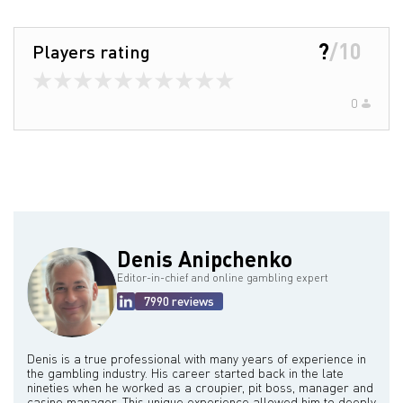
?
/
10
Players rating
0
Denis Anipchenko
Editor-in-chief and online gambling expert
7990 reviews
Denis is a true professional with many years of experience in
the gambling industry. His career started back in the late
nineties when he worked as a croupier, pit boss, manager and
casino manager. This unique experience allowed him to deeply