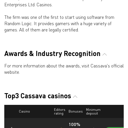
Enterprises Ltd. Casinos.
The firm was one of the first to start using software from
Random Logic. It provides gamers with a huge variety of
games. All of them are legally certified.
Awards & Industry Recognition
For more information about the awards, visit Cassava's official
website.
Top3 Cassava casinos
Editors
Minimum
Casino
Bonuses
rating
deposit
100%