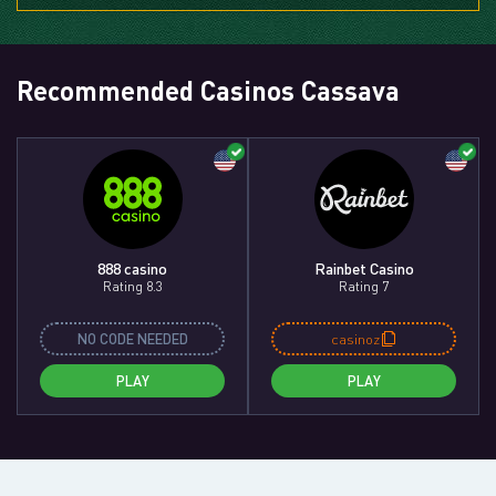
Recommended Casinos Cassava
888 casino
Rainbet Casino
Rating 8.3
Rating 7
NO CODE NEEDED
casinoz
PLAY
PLAY