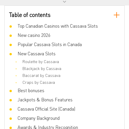
Table of contents
Top Canadian Casinos with Cassava Slots
New casino 2026
Popular Cassava Slots in Canada
New Cassava Slots
Roulette by Cassava
Blackjack by Cassava
Baccarat by Cassava
Craps by Cassava
Best bonuses
Jackpots & Bonus Features
Cassava Official Site (Canada)
Company Background
Awards & Industry Recognition