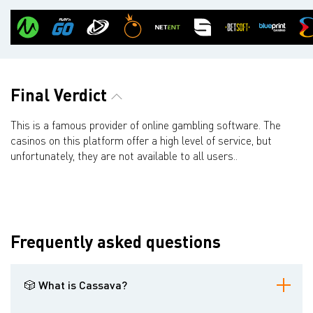
Final Verdict
This is a famous provider of online gambling software. The
casinos on this platform offer a high level of service, but
unfortunately, they are not available to all users..
Frequently asked questions
🎲 What is Cassava?
This is a popular online casino gambling developer in the past. This