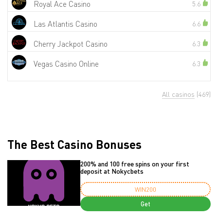
Royal Ace Casino
5.6
Las Atlantis Casino
6.6
Cherry Jackpot Casino
6.3
Vegas Casino Online
6.3
All casinos
(469)
The Best Casino Bonuses
200% and 100 free spins on your first
deposit at Nokycbets
WIN200
Get