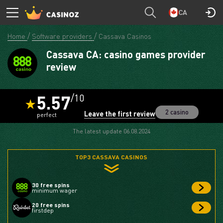
CA
Home
Software providers
Cassava Casinos
Cassava CA: casino games provider
review
5.57
/10
2 casino
Leave the first review
perfect
The latest update 06.08.2024
TOP3 CASSAVA CASINOS
30 free spins
minimum wager
20 free spins
firstdep