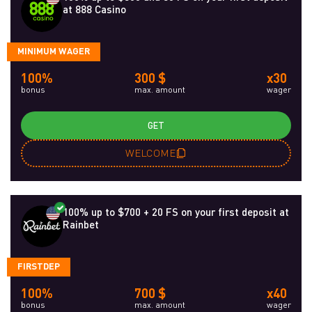
at 888 Casino
MINIMUM WAGER
100%
300 $
x30
bonus
max. amount
wager
GET
WELCOME
100% up to $700 + 20 FS on your first deposit at
Rainbet
FIRSTDEP
100%
700 $
x40
bonus
max. amount
wager