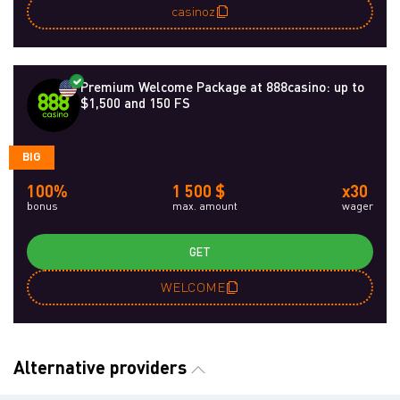
casinoz
Premium Welcome Package at 888casino: up to
$1,500 and 150 FS
BIG
100%
1 500 $
x30
bonus
max. amount
wager
GET
WELCOME
Alternative providers