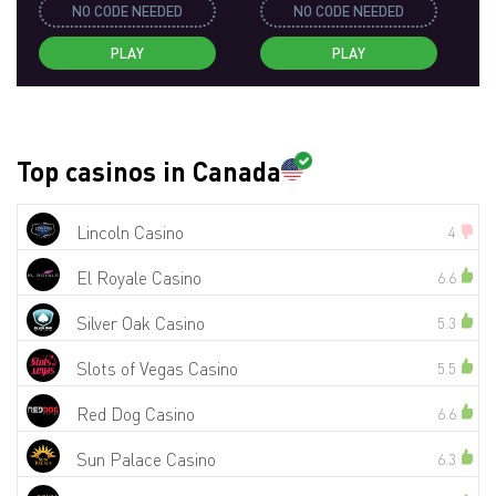
NO CODE NEEDED
NO CODE NEEDED
PLAY
PLAY
Top casinos in Canada
Lincoln Casino
4
El Royale Casino
6.6
Silver Oak Casino
5.3
Slots of Vegas Casino
5.5
Red Dog Casino
6.6
Sun Palace Casino
6.3