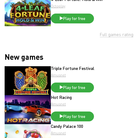
Octoplay
Play for free
Full games rating
New games
Triple Fortune Festival
Amusnet
Play for free
Hot Racing
Amusnet
Play for free
Candy Palace 100
Amusnet