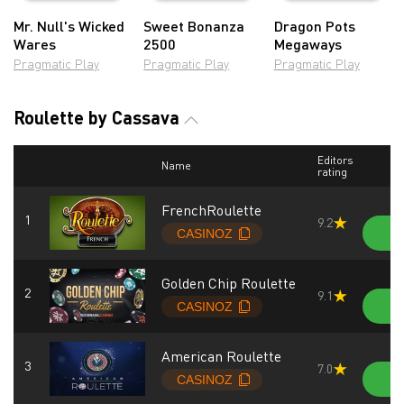
Mr. Null's Wicked
Sweet Bonanza
Dragon Pots
Wares
2500
Megaways
Pragmatic Play
Pragmatic Play
Pragmatic Play
Roulette by Cassava
Editors
Name
rating
FrenchRoulette
9.2
Golden Chip Roulette
9.1
American Roulette
7.0