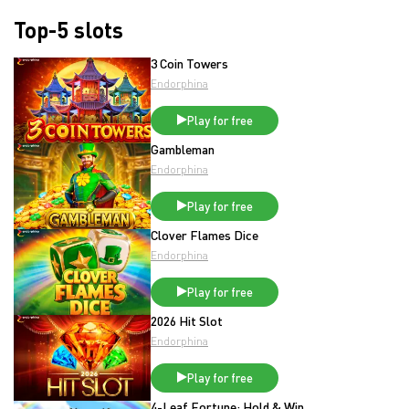
Top-5 slots
3 Coin Towers
Endorphina
Play for free
Gambleman
Endorphina
Play for free
Clover Flames Dice
Endorphina
Play for free
2026 Hit Slot
Endorphina
Play for free
4-Leaf Fortune: Hold & Win