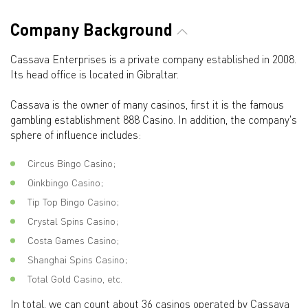
Company Background
Cassava Enterprises is a private company established in 2008.
Its head office is located in Gibraltar.
Cassava is the owner of many casinos, first it is the famous
gambling establishment 888 Casino. In addition, the company's
sphere of influence includes:
Circus Bingo Casino;
Oinkbingo Casino;
Tip Top Bingo Casino;
Crystal Spins Casino;
Costa Games Casino;
Shanghai Spins Casino;
Total Gold Casino, etc.
In total, we can count about 36 casinos operated by Cassava