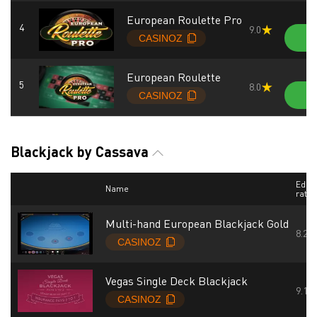
European Roulette Pro
9.0
European Roulette
8.0
Blackjack by Cassava
Edito
Name
ratin
Multi-hand European Blackjack Gold
8.2
Vegas Single Deck Blackjack
9.1