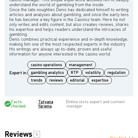
understand the world of gambling from the inside.
Since the late noughties Denis has dedicated himself to writing
articles and analyses about gambling, and since the early tens
he has become a key figure in the Casinoz team. Here he not
only writes and edits content, but also creates reviews, shares
his expertise and helps readers understand the intricacies of
gambling.
Denis combines practical experience and in-depth knowledge,
making him one of the most respected experts in the industry.
His writings are always up-to-date, proven and useful
casino operations
management
Expert in:
gambling analytics
RTP
volatility
regulation
trends
reviews
editorial
expertise
Facts
Tatyana
Online slots expert and content
checked
Yarema
manager
Reviews
5