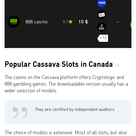
888 casino
10 $
8.3
—
+13
Popular Cassava Slots in Canada
The casino on the Cassava platform offers Cryptologic and
888 gambling games. The downloadable version usually has a
wider selection of models.
They are certified by independent auditors.
The choice of models is extensive. Most of all slots, but also