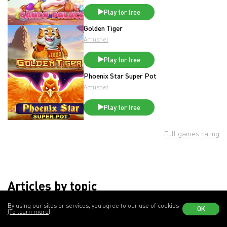
Play for free
Golden Tiger
Amusnet
Play for free
Phoenix Star Super Pot
Amusnet
Play for free
Full games rating
Articles by topic
By using our sites or services, you agree to our use of cookies
Registration at Playtech Online Casinos
OK
(To learn more)
Good Online Casinos