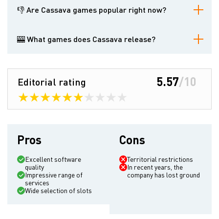
brand is commonly associated with 888Casino.
👎 Are Cassava games popular right now?
No, this brand's software has been squeezed out by other, more
sought-after games from other providers.
🎰 What games does Cassava release?
The most popular have always been slot machines, but the studio
has also released models in other genres.
5.57
/10
Editorial rating
Pros
Cons
Excellent software
Territorial restrictions
quality
In recent years, the
Impressive range of
company has lost ground
services
Wide selection of slots