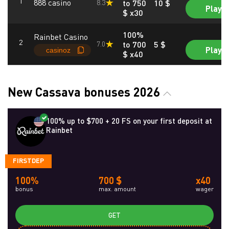
888 casino
8.3
to 750
10 $
Play
$ x30
100%
Rainbet Casino
7.0
to 700
5 $
Play
$ x40
New Cassava bonuses 2026
100% up to $700 + 20 FS on your first deposit at
Rainbet
FIRSTDEP
100%
700 $
x40
bonus
max. amount
wager
GET