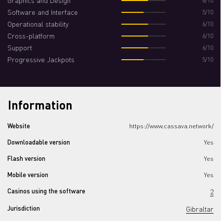
Graphics and Design
6/10
Software and Interface
5/10
Operational stability
6/10
Cross-platform
6/10
Support
6/10
Progressive Jackpots
5/10
Information
Website
https://www.cassava.network/
Downloadable version
Yes
Flash version
Yes
Mobile version
Yes
Casinos using the software
2
Jurisdiction
Gibraltar