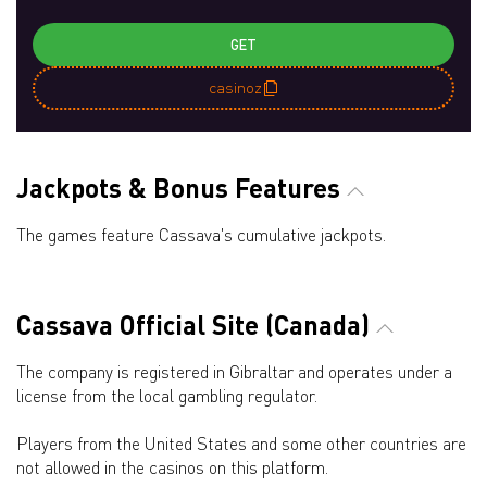
GET
casinoz
Jackpots & Bonus Features
The games feature Cassava's cumulative jackpots.
Cassava Official Site (Canada)
The company is registered in Gibraltar and operates under a
license from the local gambling regulator.
Players from the United States and some other countries are
not allowed in the casinos on this platform.