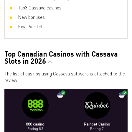
Top3 Cassava casinos
New bonuses
Final Verdict
Top Canadian Casinos with Cassava
Slots in 2026
The list of casinos using Cassava software is attached to the
review.
888 casino
Rainbet Casino
Rating 8.3
Rating 7