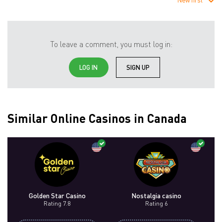
New first
To leave a comment, you must log in:
LOG IN
SIGN UP
Similar Online Casinos in Canada
Golden Star Casino
Nostalgia casino
Rating 7.8
Rating 6