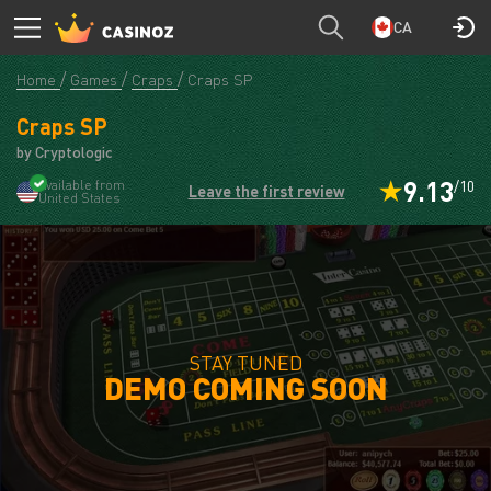
CA
Home
Games
Craps
Craps SP
Craps SP
by Cryptologic
9.13
Available from
/10
Leave the first review
United States
STAY TUNED
DEMO COMING SOON