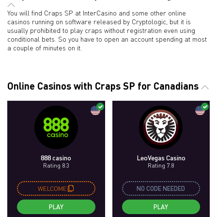
You will find Craps SP at InterCasino and some other online
casinos running on software released by Cryptologic, but it is
usually prohibited to play craps without registration even using
conditional bets. So you have to open an account spending at most
a couple of minutes on it.
Online Casinos with Craps SP for Canadians
888 casino
LeoVegas Casino
Rating 8.3
Rating 7.8
WELCOME
NO CODE NEEDED
PLAY
PLAY