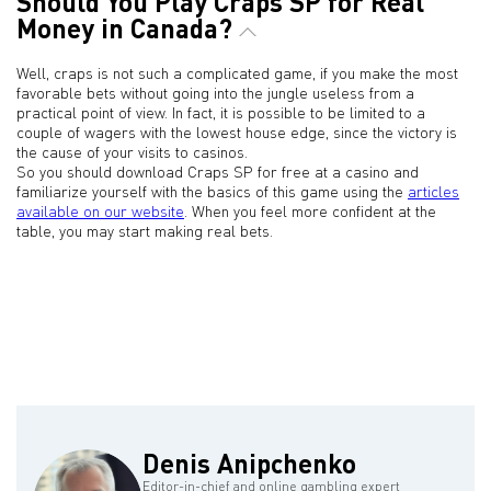
Should You Play Craps SP for Real
Money in Canada?
Well, craps is not such a complicated game, if you make the most
favorable bets without going into the jungle useless from a
practical point of view. In fact, it is possible to be limited to a
couple of wagers with the lowest house edge, since the victory is
the cause of your visits to casinos.
So you should download Craps SP for free at a casino and
familiarize yourself with the basics of this game using the
articles
available on our website
. When you feel more confident at the
table, you may start making real bets.
Denis Anipchenko
Editor-in-chief and online gambling expert