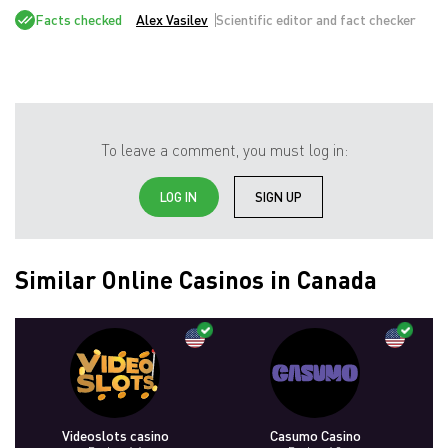
Facts checked
Alex Vasilev
Scientific editor and fact checker
To leave a comment, you must log in:
LOG IN
SIGN UP
Similar Online Casinos in Canada
Videoslots сasino
Casumo Casino