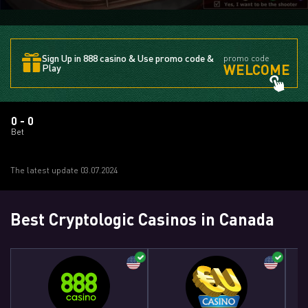
Sign Up in 888 casino & Use promo code &
promo code
WELCOME
Play
0 - 0
Bet
The latest update 03.07.2024
Best Cryptologic Casinos in Canada