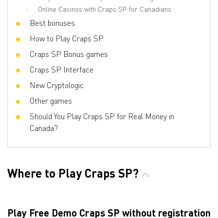
Online Casinos with Craps SP for Canadians
Best bonuses
How to Play Craps SP
Craps SP Bonus games
Craps SP Interface
New Cryptologic
Other games
Should You Play Craps SP for Real Money in
Canada?
Where to Play Craps SP?
Play Free Demo Craps SP without registration