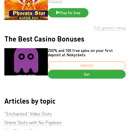
Amusnet
Play for free
Full games rating
The Best Casino Bonuses
200% and 100 free spins on your first
deposit at Nokycbets
WIN200
Get
Articles by topic
"Enchanted" Video Slots
Online Slots with No Paylines