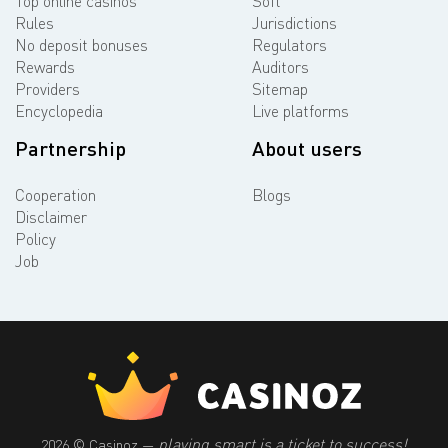
Top online casinos
Soft
Rules
Jurisdictions
No deposit bonuses
Regulators
Rewards
Auditors
Providers
Sitemap
Encyclopedia
Live platforms
Partnership
About users
Cooperation
Blogs
Disclaimer
Policy
Job
playing smart is a ticket to success!
2026 © Casinoz —