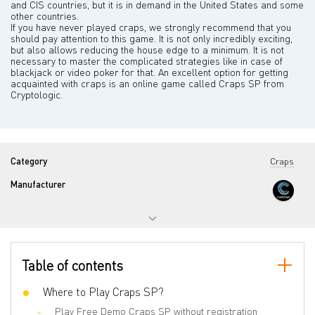
and CIS countries, but it is in demand in the United States and some
other countries.
If you have never played craps, we strongly recommend that you
should pay attention to this game. It is not only incredibly exciting,
but also allows reducing the house edge to a minimum. It is not
necessary to master the complicated strategies like in case of
blackjack or video poker for that. An excellent option for getting
acquainted with craps is an online game called Craps SP from
Cryptologic.
Category
Craps
Manufacturer
Table of contents
Where to Play Craps SP?
Play Free Demo Craps SP without registration