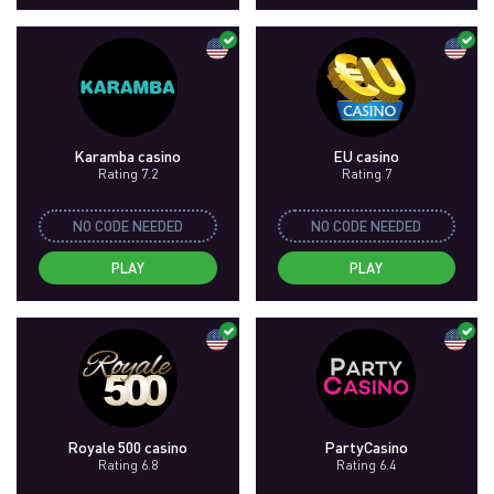
Karamba casino
EU casino
Rating 7.2
Rating 7
NO CODE NEEDED
NO CODE NEEDED
PLAY
PLAY
Royale 500 casino
PartyCasino
Rating 6.8
Rating 6.4