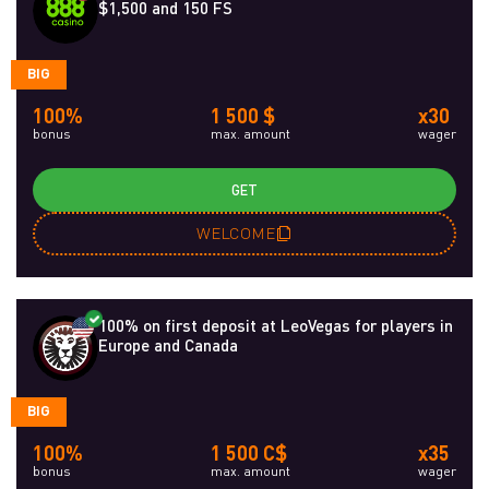
$1,500 and 150 FS
BIG
100%
1 500 $
x30
bonus
max. amount
wager
GET
WELCOME
100% on first deposit at LeoVegas for players in
Europe and Canada
BIG
100%
1 500 C$
x35
bonus
max. amount
wager