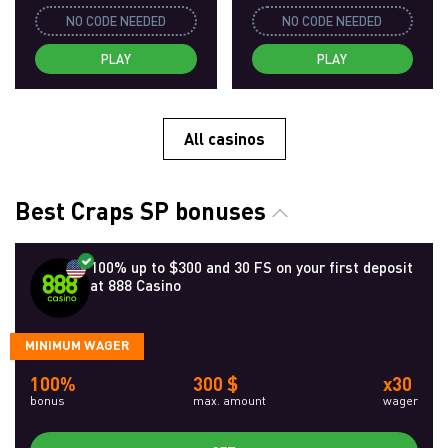
NO CODE NEEDED
NO CODE NEEDED
PLAY
PLAY
All casinos
Best Craps SP bonuses
100% up to $300 and 30 FS on your first deposit
at 888 Casino
MINIMUM WAGER
100%
300 $
x30
bonus
max. amount
wager