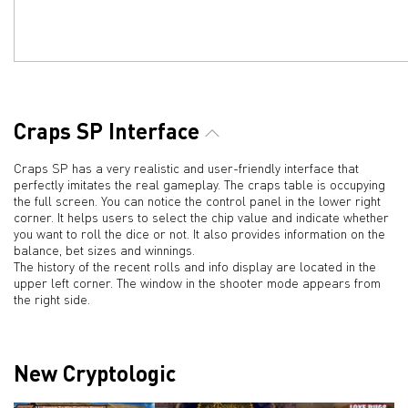
Craps SP Interface
Craps SP has a very realistic and user-friendly interface that
perfectly imitates the real gameplay. The craps table is occupying
the full screen. You can notice the control panel in the lower right
corner. It helps users to select the chip value and indicate whether
you want to roll the dice or not. It also provides information on the
balance, bet sizes and winnings.
The history of the recent rolls and info display are located in the
upper left corner. The window in the shooter mode appears from
the right side.
New Cryptologic