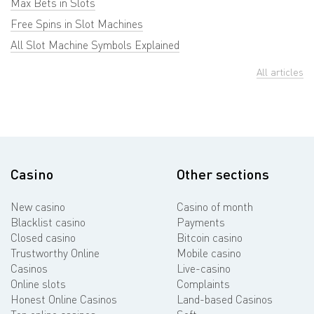
Max Bets in Slots
Free Spins in Slot Machines
All Slot Machine Symbols Explained
All articles
Casino
Other sections
New casino
Casino of month
Blacklist casino
Payments
Closed casino
Bitcoin casino
Trustworthy Online
Mobile casino
Casinos
Live-casino
Online slots
Complaints
Honest Online Casinos
Land-based Casinos