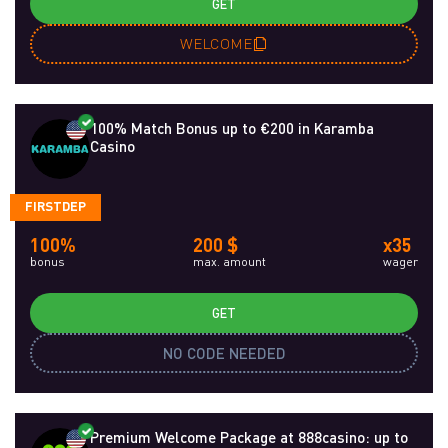
GET
WELCOME
100% Match Bonus up to €200 in Karamba
Casino
FIRSTDEP
100%
200 $
x35
bonus
max. amount
wager
GET
NO CODE NEEDED
Premium Welcome Package at 888casino: up to