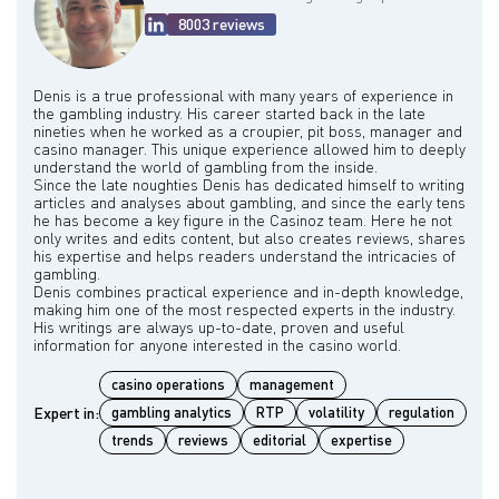
8003 reviews
Denis is a true professional with many years of experience in
the gambling industry. His career started back in the late
nineties when he worked as a croupier, pit boss, manager and
casino manager. This unique experience allowed him to deeply
understand the world of gambling from the inside.
Since the late noughties Denis has dedicated himself to writing
articles and analyses about gambling, and since the early tens
he has become a key figure in the Casinoz team. Here he not
only writes and edits content, but also creates reviews, shares
his expertise and helps readers understand the intricacies of
gambling.
Denis combines practical experience and in-depth knowledge,
making him one of the most respected experts in the industry.
His writings are always up-to-date, proven and useful
casino operations
management
Expert in:
gambling analytics
RTP
volatility
regulation
trends
reviews
editorial
expertise