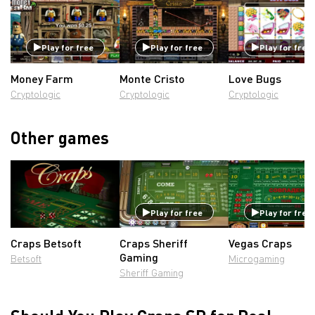
Play for free
Play for free
Play for free
Money Farm
Monte Cristo
Love Bugs
Cryptologic
Cryptologic
Cryptologic
Other games
Play for free
Play for free
Craps Betsoft
Craps Sheriff
Vegas Craps
Gaming
Betsoft
Microgaming
Sheriff Gaming