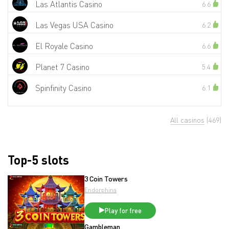
Las Atlantis Casino
6.6
Las Vegas USA Casino
6.2
El Royale Casino
6.6
Planet 7 Casino
5.4
Spinfinity Casino
6.1
All casinos
(469)
Top-5 slots
3 Coin Towers
Endorphina
Play for free
Gambleman