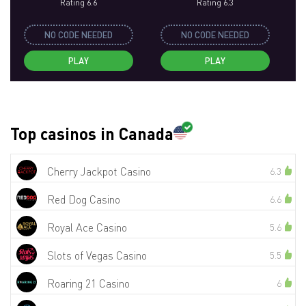
Rating 6.6
Rating 6.3
NO CODE NEEDED
NO CODE NEEDED
PLAY
PLAY
Top casinos in Canada
Cherry Jackpot Casino
6.3
Red Dog Casino
6.6
Royal Ace Casino
5.6
Slots of Vegas Casino
5.5
Roaring 21 Casino
6