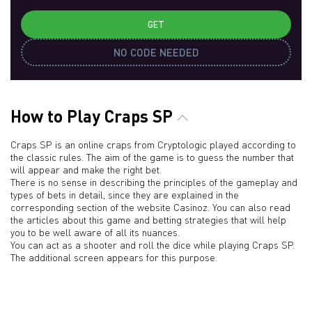
GET
NO CODE NEEDED
How to Play Craps SP
Craps SP is an online craps from Cryptologic played according to
the classic rules. The aim of the game is to guess the number that
will appear and make the right bet.
There is no sense in describing the principles of the gameplay and
types of bets in detail, since they are explained in the
corresponding section of the website Casinoz. You can also read
the articles about this game and betting strategies that will help
you to be well aware of all its nuances.
You can act as a shooter and roll the dice while playing Craps SP.
The additional screen appears for this purpose.