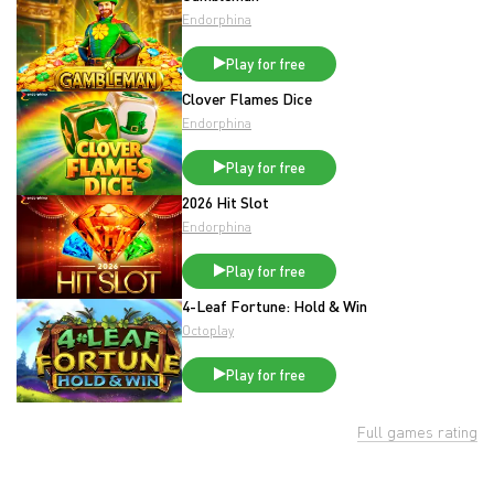
Endorphina
Play for free
Clover Flames Dice
Endorphina
Play for free
2026 Hit Slot
Endorphina
Play for free
4-Leaf Fortune: Hold & Win
Octoplay
Play for free
Full games rating