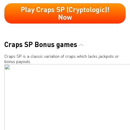
Play Craps SP (Cryptologic)!
Now
Craps SP Bonus games
Craps SP is a classic variation of craps which lacks jackpots or
bonus payouts.