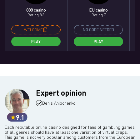
888 casino
EU casino
Rating 8.3
Rating 7
WELCOME
NO CODE NEEDED
PLAY
PLAY
Expert opinion
Denis Anipchenko
9.1
Each reputable online casino designed for fans of gambling games
of all genres should have at least one variation of virtual craps.
This game is not very popular among customers from the European