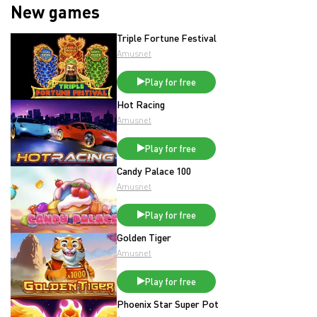
New games
Triple Fortune Festival
Amusnet
Play for free
Hot Racing
Amusnet
Play for free
Candy Palace 100
Amusnet
Play for free
Golden Tiger
Amusnet
Play for free
Phoenix Star Super Pot