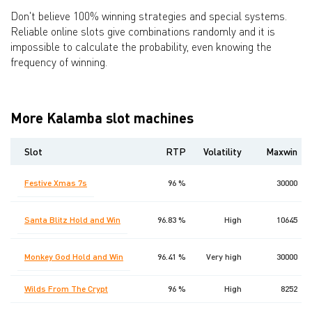
Don't believe 100% winning strategies and special systems.
Reliable online slots give combinations randomly and it is
impossible to calculate the probability, even knowing the
frequency of winning.
More Kalamba slot machines
Slot
RTP
Volatility
Maxwin
Festive Xmas 7s
96 %
30000
Santa Blitz Hold and Win
96.83 %
High
10645
Monkey God Hold and Win
96.41 %
Very high
30000
Wilds From The Crypt
96 %
High
8252