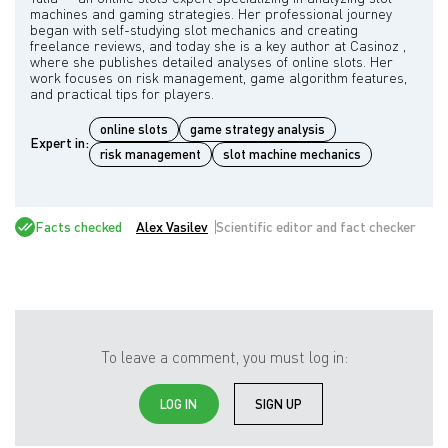
machines and gaming strategies. Her professional journey
began with self-studying slot mechanics and creating
freelance reviews, and today she is a key author at Casinoz ,
where she publishes detailed analyses of online slots. Her
work focuses on risk management, game algorithm features,
online slots
game strategy analysis
Expert in:
risk management
slot machine mechanics
Facts checked
Alex Vasilev
Scientific editor and fact checker
To leave a comment, you must log in:
LOG IN
SIGN UP