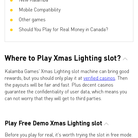
Mobile Compatibility
Other games
Should You Play for Real Money in Canada?
Where to Play Xmas Lighting slot?
Kalamba Games' Xmas Lighting slot machine can bring good
rewards, but you should only play it at
verified casinos
. Then
the payouts will be fair and fast. Plus decent casinos
guarantee the confidentiality of user data, which means you
can not worry that they will get to third parties.
Play Free Demo Xmas Lighting slot
Before you play for real, it's worth trying the slot in free mode.