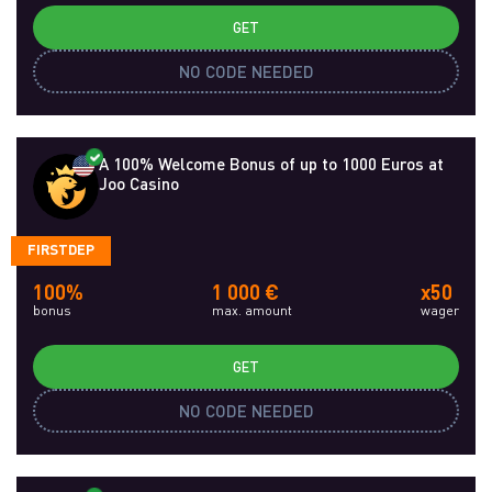
GET
NO CODE NEEDED
A 100% Welcome Bonus of up to 1000 Euros at
Joo Casino
FIRSTDEP
100%
1 000 €
x50
bonus
max. amount
wager
GET
NO CODE NEEDED