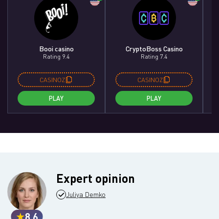
Booi casino
CryptoBoss Casino
Rating 9.4
Rating 7.4
CASINOZ
CASINOZ
PLAY
PLAY
Expert opinion
Juliya Demko
8.6