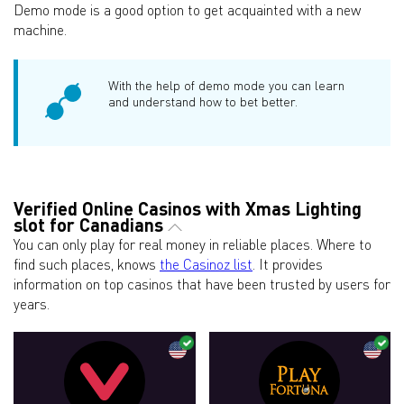
Demo mode is a good option to get acquainted with a new
machine.
With the help of demo mode you can learn
and understand how to bet better.
Verified Online Casinos with Xmas Lighting
slot for Canadians
You can only play for real money in reliable places. Where to
find such places, knows
the Casinoz list
. It provides
information on top casinos that have been trusted by users for
years.