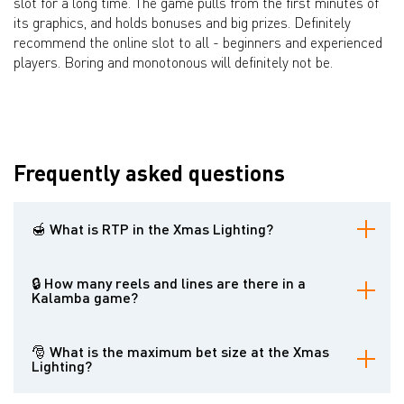
slot for a long time. The game pulls from the first minutes of
its graphics, and holds bonuses and big prizes. Definitely
recommend the online slot to all - beginners and experienced
players. Boring and monotonous will definitely not be.
Frequently asked questions
🍯 What is RTP in the Xmas Lighting?
The rate of return to the player is 96.83%.
🔒 How many reels and lines are there in a
Kalamba game?
The online slot offers 6 reels and 3,600 fixed paylines.
🎅 What is the maximum bet size at the Xmas
Lighting?
Players can bet a maximum of 75 euros.