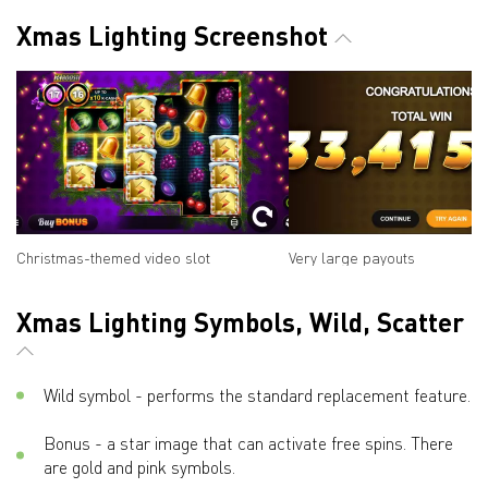
Xmas Lighting Screenshot
Christmas-themed video slot
Very large payouts
Xmas Lighting Symbols, Wild, Scatter
Wild symbol - performs the standard replacement feature.
Bonus - a star image that can activate free spins. There
are gold and pink symbols.