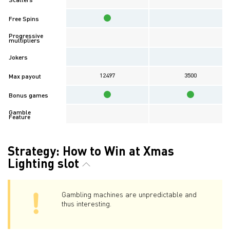
Free Spins
Progressive
multipliers
Jokers
12497
3500
Max payout
Bonus games
Gamble
Feature
Strategy: How to Win at Xmas
Lighting slot
Gambling machines are unpredictable and
thus interesting.