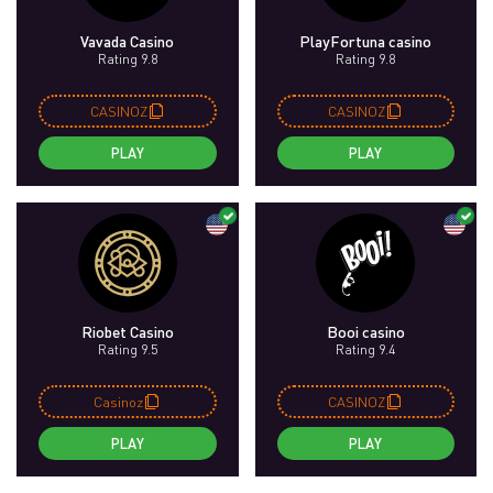
Vavada Casino
PlayFortuna casino
Rating 9.8
Rating 9.8
CASINOZ
CASINOZ
PLAY
PLAY
Riobet Casino
Booi casino
Rating 9.5
Rating 9.4
Casinoz
CASINOZ
PLAY
PLAY