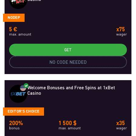
NODEP
5 €
x75
max. amount
wager
GET
NO CODE NEEDED
Welcome Bonuses and Free Spins at 1xBet
Casino
EDITOR'S CHOICE
200%
1 500 $
x35
bonus
max. amount
wager