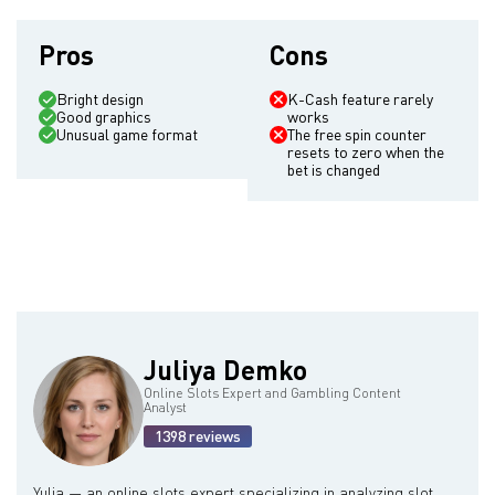
Pros
Cons
Bright design
K-Cash feature rarely
Good graphics
works
Unusual game format
The free spin counter
resets to zero when the
bet is changed
Juliya Demko
Online Slots Expert and Gambling Content
Analyst
1398 reviews
Yulia — an online slots expert specializing in analyzing slot