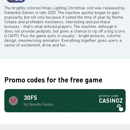
The brightly colored Xmas Lighting Christmas slot was released by
Kalamba Games in late 2023. The machine quickly began to gain
popularity, but not only because it suited the time of year by theme.
Simple and profitable mechanics, interesting and purchase
bonuses - that's what enticed players. The machine, although it
does not provide jackpots, but gives a chance to rip off a big score
(x12497). Plus the game pulls in visually - bright pictures, colorful
design, mesmerizing animation. Everything together gives users a
sense of excitement, drive and fun.
Promo codes for the free game
promo code
30FS
CASINOZ
by Vavada Casino