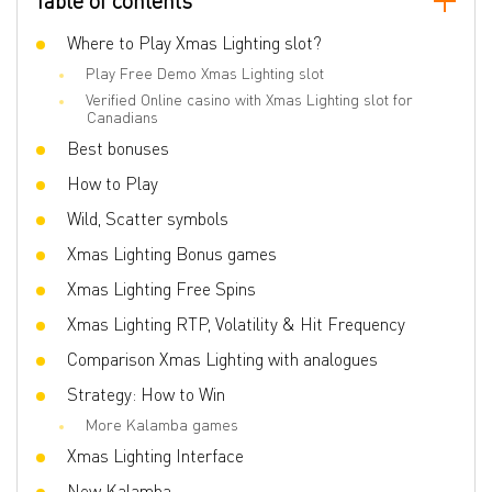
Table of contents
Lines number
3600
Wilds
Where to Play Xmas Lighting slot?
No
Play Free Demo Xmas Lighting slot
Scatter
No
Verified Online casino with Xmas Lighting slot for
Gamble Feature
No
Canadians
Best bonuses
Bonus games
K-Cash, BuyBonus, K-Boost
How to Play
Volatility
Very high
Wild, Scatter symbols
3D slot
Yes
Xmas Lighting Bonus games
Respins
No
Xmas Lighting Free Spins
Freespins
Yes
Xmas Lighting RTP, Volatility & Hit Frequency
Progressive multipliers
No
Comparison Xmas Lighting with analogues
Bet line
0.5 - 75
Strategy: How to Win
More Kalamba games
Xmas Lighting Interface
New Kalamba