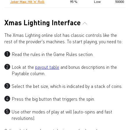
Joker Max: Hit 'n' Roll
95 %
Low
50000
Xmas Lighting Interface
The Xmas Lighting online slot has classic controls like the
rest of the provider's machines. To start playing, you need to:
Read the rules in the Game Rules section.
Look at the
payout table
and bonus descriptions in the
Paytable column.
Select the bet size, which is indicated by a stack of coins.
Press the big button that triggers the spin.
Use other modes of play at will (auto-spins and fast
revolutions).