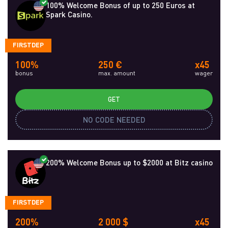
100% Welcome Bonus of up to 250 Euros at
Spark Casino.
FIRSTDEP
100%
250 €
x45
bonus
max. amount
wager
GET
NO CODE NEEDED
200% Welcome Bonus up to $2000 at Bitz casino
FIRSTDEP
200%
2 000 $
x45