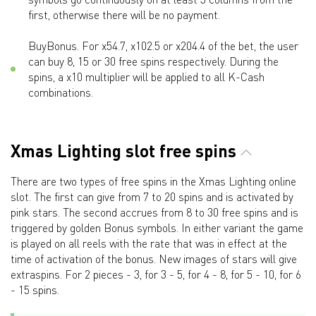
first, otherwise there will be no payment.
BuyBonus. For x54.7, x102.5 or x204.4 of the bet, the user
can buy 8, 15 or 30 free spins respectively. During the
spins, a x10 multiplier will be applied to all K-Cash
combinations.
Xmas Lighting slot free spins
There are two types of free spins in the Xmas Lighting online
slot. The first can give from 7 to 20 spins and is activated by
pink stars. The second accrues from 8 to 30 free spins and is
triggered by golden Bonus symbols. In either variant the game
is played on all reels with the rate that was in effect at the
time of activation of the bonus. New images of stars will give
extraspins. For 2 pieces - 3, for 3 - 5, for 4 - 8, for 5 - 10, for 6
- 15 spins.