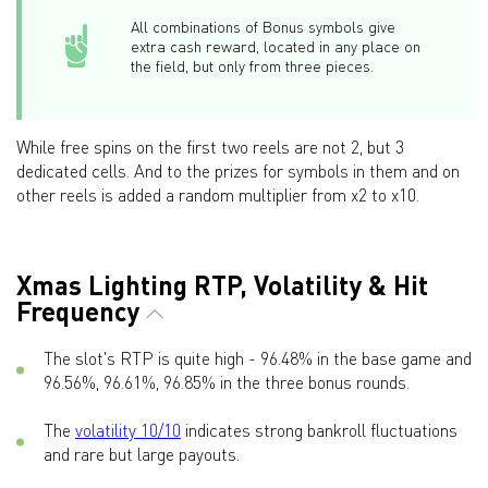
All combinations of Bonus symbols give
extra cash reward, located in any place on
the field, but only from three pieces.
While free spins on the first two reels are not 2, but 3
dedicated cells. And to the prizes for symbols in them and on
other reels is added a random multiplier from x2 to x10.
Xmas Lighting RTP, Volatility & Hit
Frequency
The slot's RTP is quite high - 96.48% in the base game and
96.56%, 96.61%, 96.85% in the three bonus rounds.
The
volatility 10/10
indicates strong bankroll fluctuations
and rare but large payouts.