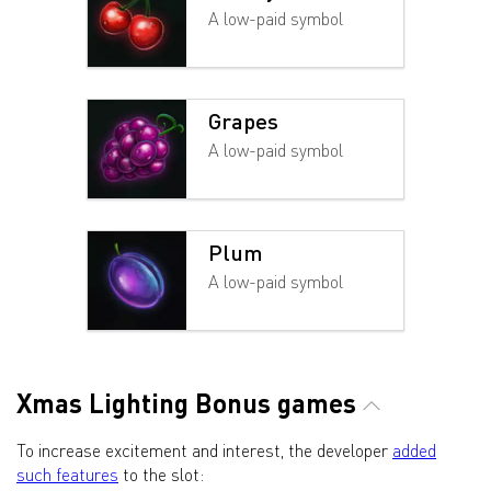
A low-paid symbol
Grapes
A low-paid symbol
Plum
A low-paid symbol
Xmas Lighting Bonus games
To increase excitement and interest, the developer
added
such features
to the slot: