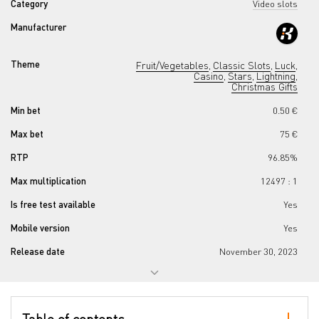
Category
Video slots
Manufacturer
Theme
Fruit/Vegetables
Classic Slots
Luck
,
,
,
Casino
Stars
Lightning
,
,
,
Christmas Gifts
Min bet
0.50 €
Max bet
75 €
RTP
96.85%
Max multiplication
12497 : 1
Is free test available
Yes
Mobile version
Yes
Release date
November 30, 2023
Progressive jackpot
No
Reels number
6