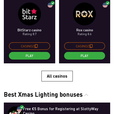
BitStarz casino
Rox casino
Rating 8.7
Rating 8.6
CASINOZ
CASINOZ
PLAY
PLAY
All casinos
Best Xmas Lighting bonuses
Free €5 Bonus for Registering at SlottyWay
Casino