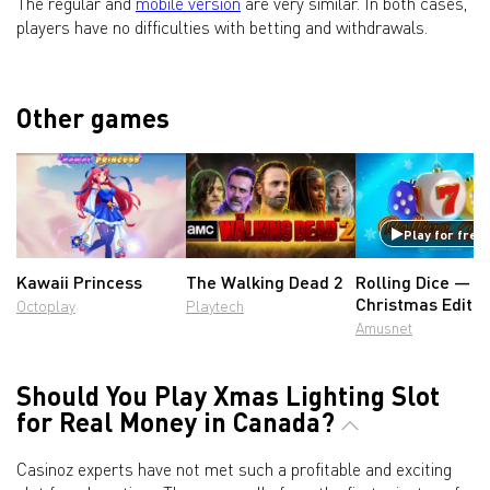
The regular and
mobile version
are very similar. In both cases,
players have no difficulties with betting and withdrawals.
Other games
Play for free
Kawaii Princess
The Walking Dead 2
Rolling Dice —
Christmas Editio
Octoplay
Playtech
Amusnet
Should You Play Xmas Lighting Slot
for Real Money in Canada?
Casinoz experts have not met such a profitable and exciting