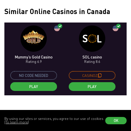
Similar Online Casinos in Canada
Mummy’s Gold Casino
SOL casino
Rating 6.9
Rating 8.6
NO CODE NEEDED
CASINOZ
PLAY
PLAY
Top casinos in Canada
By using our sites or services, you agree to our use of cookies
OK
(To learn more)