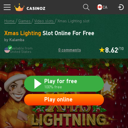
CASINOZ
PLAY
CA
Home
Games
Video slots
Xmas Lighting slot
Xmas Lighting
Slot Online For Free
by Kalamba
8.62
Available from
/10
0 comments
United States
Play for free
100% free
Play online