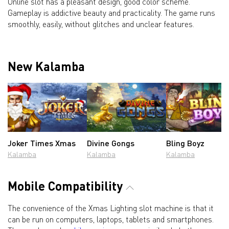
Online slot has a pleasant design, good color scheme.
Gameplay is addictive beauty and practicality. The game runs
smoothly, easily, without glitches and unclear features.
New Kalamba
Joker Times Xmas
Divine Gongs
Bling Boyz
Kalamba
Kalamba
Kalamba
Mobile Compatibility
The convenience of the Xmas Lighting slot machine is that it
can be run on computers, laptops, tablets and smartphones.