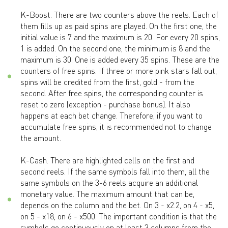
K-Boost. There are two counters above the reels. Each of
them fills up as paid spins are played. On the first one, the
initial value is 7 and the maximum is 20. For every 20 spins,
1 is added. On the second one, the minimum is 8 and the
maximum is 30. One is added every 35 spins. These are the
counters of free spins. If three or more pink stars fall out,
spins will be credited from the first, gold - from the
second. After free spins, the corresponding counter is
reset to zero (exception - purchase bonus). It also
happens at each bet change. Therefore, if you want to
accumulate free spins, it is recommended not to change
the amount.
K-Cash. There are highlighted cells on the first and
second reels. If the same symbols fall into them, all the
same symbols on the 3-6 reels acquire an additional
monetary value. The maximum amount that can be,
depends on the column and the bet. On 3 - x2.2, on 4 - x5,
on 5 - x18, on 6 - x500. The important condition is that the
symbols go continuously on at least 3 columns from the