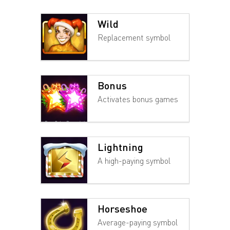
Wild
Replacement symbol
Bonus
Activates bonus games
Lightning
A high-paying symbol
Horseshoe
Average-paying symbol