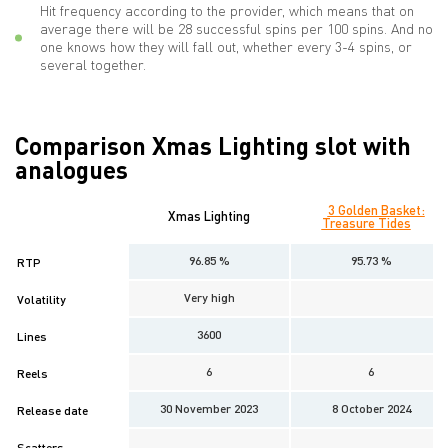
Hit frequency according to the provider, which means that on
average there will be 28 successful spins per 100 spins. And no
one knows how they will fall out, whether every 3-4 spins, or
several together.
Comparison Xmas Lighting slot with
analogues
3 Golden Basket:
Xmas Lighting
Treasure Tides
96.85 %
95.73 %
RTP
Very high
Volatility
3600
Lines
6
6
Reels
30 November 2023
8 October 2024
Release date
Scatters