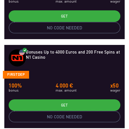
bonus
max. amount
wager
GET
NO CODE NEEDED
Bonuses Up to 4000 Euros and 200 Free Spins at
N1 Casino
FIRSTDEP
100%
4 000 €
x50
bonus
max. amount
wager
GET
NO CODE NEEDED