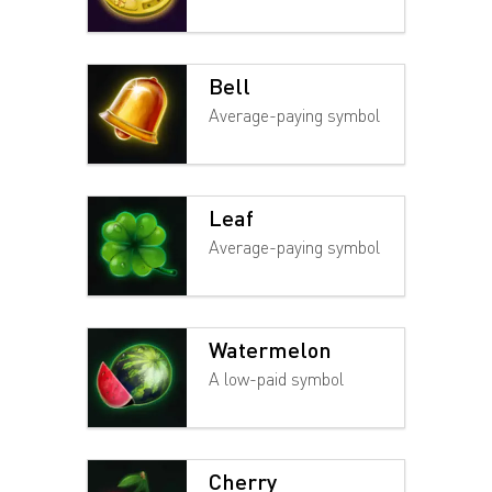
Bell
Average-paying symbol
Leaf
Average-paying symbol
Watermelon
A low-paid symbol
Cherry