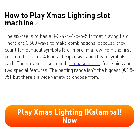
How to Play Xmas Lighting slot
machine
The six-reel slot has a 3-3-4-4-4-5-5-5 format playing field.
There are 3,600 ways to make combinations, because they
count for identical symbols (3 or more) in a row from the first
column. There are 4 kinds of expensive and cheap symbols
each. The provider also added
purchase bonus
, free spins and
two special features. The betting range isn't the biggest (€0.5-
75), but there's a wide variety to choose from.
Play Xmas Lighting (Kalamba)!
Now