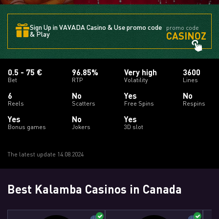
Sign Up in VAVADA Casino & Use promo code
promo code
CASINOZ
& Play
0.5 - 75 €
96.85%
Very high
3600
Bet
RTP
Volatility
Lines
6
No
Yes
No
Reels
Scatters
Free Spins
Respins
Yes
No
Yes
Bonus games
Jokers
3D slot
The latest update 14.08.2024
Best Kalamba Casinos in Canada