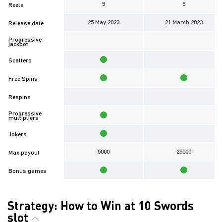
5
5
Reels
25 May 2023
21 March 2023
Release date
Progressive
jackpot
Scatters
Free Spins
Respins
Progressive
multipliers
Jokers
5000
25000
Max payout
Bonus games
Strategy: How to Win at 10 Swords
slot