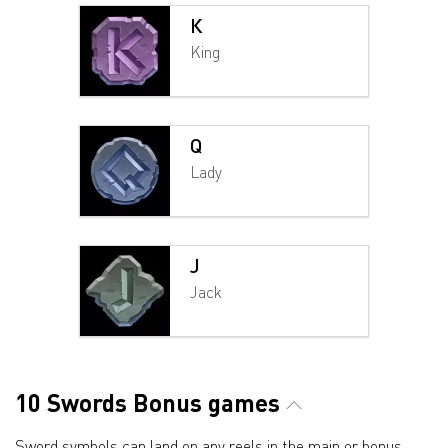
К
King
Q
Lady
J
Jack
10 Swords Bonus games
Sword symbols can land on any reels in the main or bonus