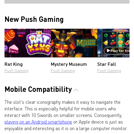
New Push Gaming
Play for free
Rat King
Mystery Museum
Star Fall
Push Gaming
Push Gaming
Push Gaming
Mobile Compatibility
The slot's clear iconography makes it easy to navigate the
interface. This is especially helpful for mobile users who
interact with 10 Swords on smaller screens. Consequently,
playing on an Android smartphone
or Apple device is just as
enjoyable and interesting as it is on a large computer monitor.