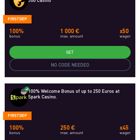
FIRSTDEP
100%
1 000 €
x50
bonus
max. amount
wager
GET
NO CODE NEEDED
100% Welcome Bonus of up to 250 Euros at
Spark Casino.
FIRSTDEP
100%
250 €
x45
bonus
max. amount
wager