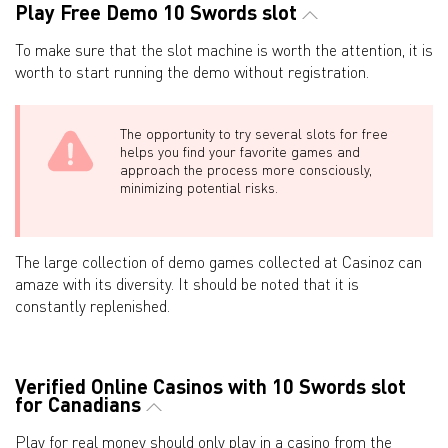
Play Free Demo 10 Swords slot
To make sure that the slot machine is worth the attention, it is
worth to start running the demo without registration.
The opportunity to try several slots for free
helps you find your favorite games and
approach the process more consciously,
minimizing potential risks.
The large collection of demo games collected at Casinoz can
amaze with its diversity. It should be noted that it is
constantly replenished.
Verified Online Casinos with 10 Swords slot
for Canadians
Play for real money should only play in a casino from the