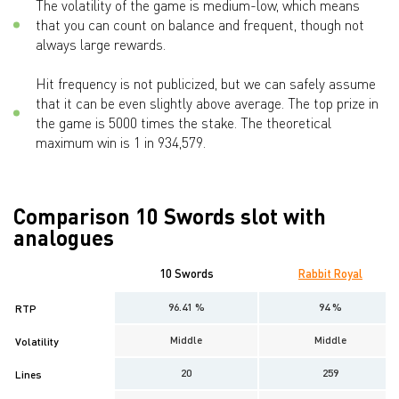
The volatility of the game is medium-low, which means
that you can count on balance and frequent, though not
always large rewards.
Hit frequency is not publicized, but we can safely assume
that it can be even slightly above average. The top prize in
the game is 5000 times the stake. The theoretical
maximum win is 1 in 934,579.
Comparison 10 Swords slot with
analogues
10 Swords
Rabbit Royal
96.41 %
94 %
RTP
Middle
Middle
Volatility
20
259
Lines