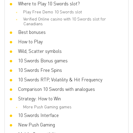
Wilds
Where to Play 10 Swords slot?
Yes
Play Free Demo 10 Swords slot
Scatter
Yes
Verified Online casino with 10 Swords slot for
Gamble Feature
No
Canadians
Best bonuses
Bonus games
Free Spins, Bonus Spins, Bell’s Multiplier
Bonus, Collections, Level Multiplier, Buy
Feature, Push Bet, Bonus symbol
How to Play
Volatility
Middle
Wild, Scatter symbols
3D slot
Yes
10 Swords Bonus games
Respins
10 Swords Free Spins
No
10 Swords RTP, Volatility & Hit Frequency
Freespins
Yes
Comparison 10 Swords with analogues
Progressive multipliers
Yes
Strategy: How to Win
More Push Gaming games
10 Swords Interface
New Push Gaming