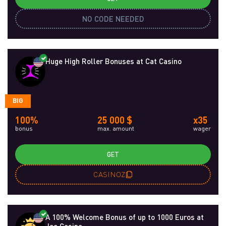
NO CODE NEEDED
Huge High Roller Bonuses at Cat Casino
BIG
100%
25 000 $
x35
bonus
max. amount
wager
GET
CASINOZ
A 100% Welcome Bonus of up to 1000 Euros at
Joo Casino