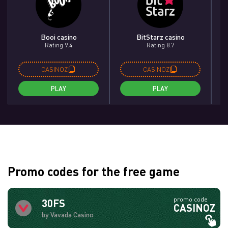
Booi casino
BitStarz casino
Rating 9.4
Rating 8.7
CASINOZ
CASINOZ
PLAY
PLAY
Promo codes for the free game
promo code
30FS
CASINOZ
by Vavada Casino