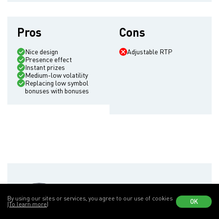
The grand prize in the game
10 Swords
5000 times the stake
Pros
Cons
Nice design
Adjustable RTP
Presence effect
Instant prizes
Medium-low volatility
Replacing low symbol
bonuses with bonuses
Denis
By using our sites or services, you agree to our use of cookies
OK
(To learn more)
130 reviews