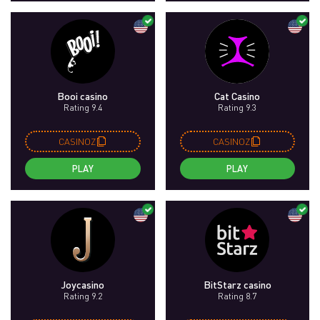
Booi casino
Cat Casino
Rating 9.4
Rating 9.3
CASINOZ
CASINOZ
PLAY
PLAY
Joycasino
BitStarz casino
Rating 9.2
Rating 8.7