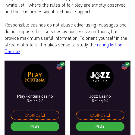
"white list", where the rules of fair play are strictly observed
and there is professional technical support.
Responsible casinos do not abuse advertising messages and
do not impose their services by aggressive methods, but
provide maximum useful information. To orient yourself in the
stream of offers, it makes sense to study the
rating list on
Casinoz
.
PlayFortuna casino
Jozz Casino
Rating 9.8
Rating 9.4
CASINOZ
CASINOZ
PLAY
PLAY