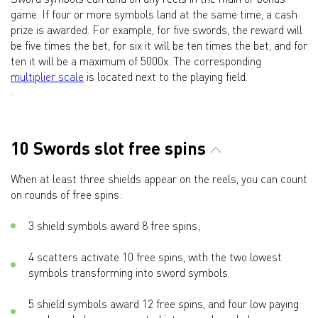
game. If four or more symbols land at the same time, a cash
prize is awarded. For example, for five swords, the reward will
be five times the bet, for six it will be ten times the bet, and for
ten it will be a maximum of 5000x. The corresponding
multiplier scale
is located next to the playing field.
.
10 Swords slot free spins
When at least three shields appear on the reels, you can count
on rounds of free spins:
3 shield symbols award 8 free spins;
4 scatters activate 10 free spins, with the two lowest
symbols transforming into sword symbols.
5 shield symbols award 12 free spins, and four low paying