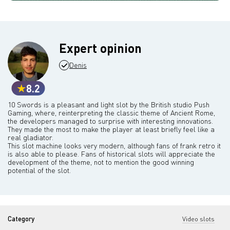
Expert opinion
Denis
8.2
10 Swords is a pleasant and light slot by the British studio Push
Gaming, where, reinterpreting the classic theme of Ancient Rome,
the developers managed to surprise with interesting innovations.
They made the most to make the player at least briefly feel like a
real gladiator.
This slot machine looks very modern, although fans of frank retro it
is also able to please. Fans of historical slots will appreciate the
development of the theme, not to mention the good winning
potential of the slot.
Category
Video slots