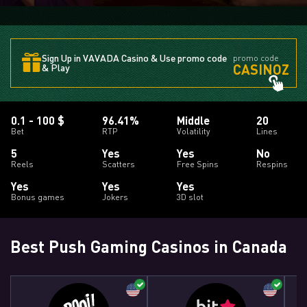
Sign Up in VAVADA Casino & Use promo code
promo code
CASINOZ
& Play
0.1 - 100 $
96.41%
Middle
20
Bet
RTP
Volatility
Lines
5
Yes
Yes
No
Reels
Scatters
Free Spins
Respins
Yes
Yes
Yes
Bonus games
Jokers
3D slot
Best Push Gaming Casinos in Canada