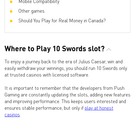
Mobile Compatibility
Other games
Should You Play for Real Money in Canada?
Where to Play 10 Swords slot?
To enjoy a journey back to the era of Julius Caesar, win and
easily withdraw your winnings, you should run 10 Swords only
at trusted casinos with licensed software.
It is important to remember that the developers from Push
Gaming are constantly updating the slots, adding new features
and improving performance. This keeps users interested and
ensures stable performance, but only if
play at honest
casinos
.