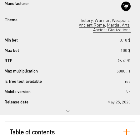
Manufacturer
Theme
History
Warrior
Weapons
,
,
,
Ancient Rome
Martial Arts
,
,
Ancient Civilizations
Min bet
0.10 $
Max bet
100 $
RTP
96.41%
Max multiplication
5000 : 1
Is free test available
Yes
Mobile version
No
Release date
May 25, 2023
Progressive jackpot
No
Reels number
5
Table of contents
Lines number
20