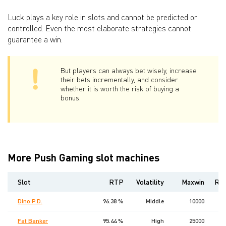
Luck plays a key role in slots and cannot be predicted or
controlled. Even the most elaborate strategies cannot
guarantee a win.
But players can always bet wisely, increase
their bets incrementally, and consider
whether it is worth the risk of buying a
bonus.
More Push Gaming slot machines
Slot
RTP
Volatility
Maxwin
Rel
Dino P.D.
96.38 %
Middle
10000
14
Fat Banker
95.44 %
High
25000
1