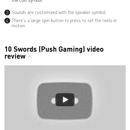
Sounds are customized with the speaker symbol.
There's a large spin button to press to set the reels in
motion.
10 Swords (Push Gaming) video
review