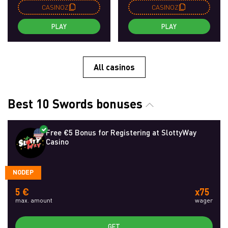
CASINOZ
CASINOZ
PLAY
PLAY
All casinos
Best 10 Swords bonuses
Free €5 Bonus for Registering at SlottyWay
Casino
NODEP
5 €
x75
max. amount
wager
GET