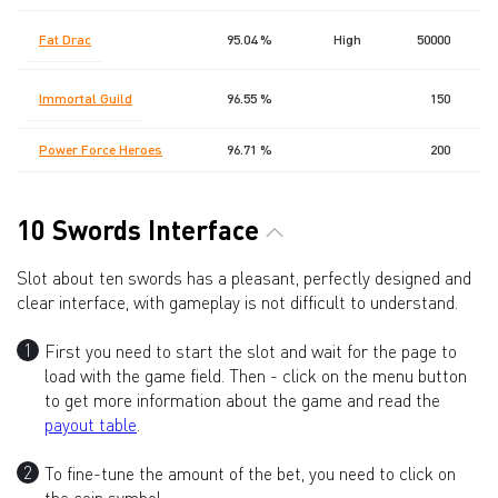
Fat Drac
95.04 %
High
50000
18
Immortal Guild
96.55 %
150
Power Force Heroes
96.71 %
200
10 Swords Interface
Slot about ten swords has a pleasant, perfectly designed and
clear interface, with gameplay is not difficult to understand.
First you need to start the slot and wait for the page to
load with the game field. Then - click on the menu button
to get more information about the game and read the
payout table
.
To fine-tune the amount of the bet, you need to click on
the coin symbol.