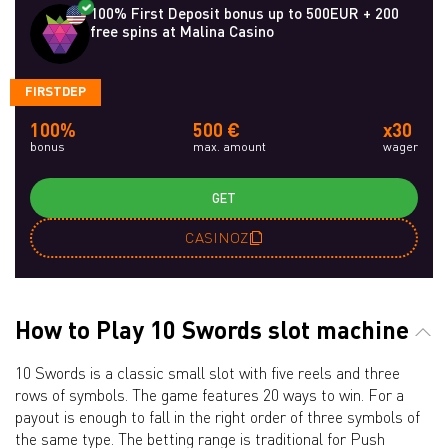
100% First Deposit bonus up to 500EUR + 200
free spins at Malina Casino
FIRSTDEP
100%
500 €
x30
bonus
max. amount
wager
GET
CASINOZ
How to Play 10 Swords slot machine
10 Swords is a classic small slot with five reels and three
rows of symbols. The game features 20 ways to win. For a
payout is enough to fall in the right order of three symbols of
the same type. The betting range is traditional for Push