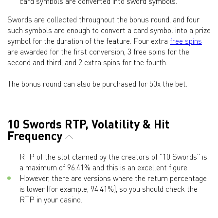
card symbols are converted into sword symbols.
Swords are collected throughout the bonus round, and four
such symbols are enough to convert a card symbol into a prize
symbol for the duration of the feature. Four extra
free spins
are awarded for the first conversion, 3 free spins for the
second and third, and 2 extra spins for the fourth.
The bonus round can also be purchased for 50x the bet.
10 Swords RTP, Volatility & Hit
Frequency
RTP of the slot claimed by the creators of "10 Swords" is
a maximum of 96.41% and this is an excellent figure.
However, there are versions where the return percentage
is lower (for example, 94.41%), so you should check the
RTP in your casino.