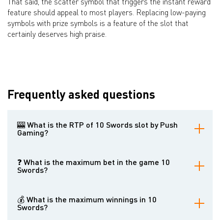
That said, the scatter symbol that triggers the instant reward
feature should appeal to most players. Replacing low-paying
symbols with prize symbols is a feature of the slot that
certainly deserves high praise.
Frequently asked questions
🎰 What is the RTP of 10 Swords slot by Push
Gaming?
The slot's RTP claimed by the creators of 10 Swords is a maximum
of 96.41%. It's worth checking the RTP at your casino
❓ What is the maximum bet in the game 10
Swords?
Maximum you can bet 100 cents.
You can buy Ante Bet and increase
the bet by 20%
💰 What is the maximum winnings in 10
Swords?