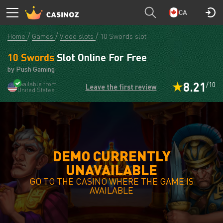
CA
Home
Games
Video slots
10 Swords slot
10 Swords
Slot Online For Free
by Push Gaming
8.21
Available from
/10
Leave the first review
United States
DEMO CURRENTLY
UNAVAILABLE
GO TO THE CASINO WHERE THE GAME IS
AVAILABLE