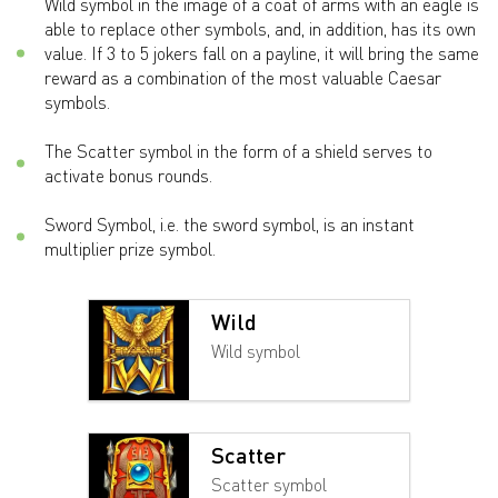
Wild symbol in the image of a coat of arms with an eagle is
able to replace other symbols, and, in addition, has its own
value. If 3 to 5 jokers fall on a payline, it will bring the same
reward as a combination of the most valuable Caesar
symbols.
The Scatter symbol in the form of a shield serves to
activate bonus rounds.
Sword Symbol, i.e. the sword symbol, is an instant
multiplier prize symbol.
Wild
Wild symbol
Scatter
Scatter symbol