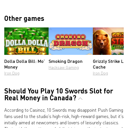
Other games
Dolla Dolla Bill: Mo’
Smoking Dragon
Grizzly Strike Lu
Money
Cache
Hacksaw Gaming
Iron Dog
Iron Dog
Should You Play 10 Swords Slot for
Real Money in Canada?
According to Casinoz, 10 Swords may disappoint Push Gaming
fans used to the studio's high-risk, high-reward games, but it's
initially aimed at newcomers and lovers of leisurely classics.