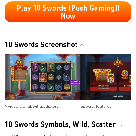
Play 10 Swords (Push Gaming)!
Now
10 Swords Screenshot
A video slot about gladiators
Special features
10 Swords Symbols, Wild, Scatter