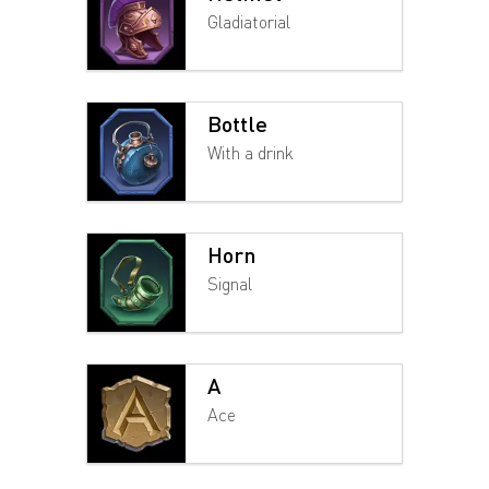
Gladiatorial
Bottle
With a drink
Horn
Signal
А
Ace