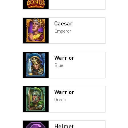
Caesar
Emperor
Warrior
Blue
Warrior
Green
Helmet