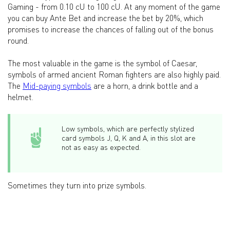
Gaming - from 0.10 cU to 100 cU. At any moment of the game
you can buy Ante Bet and increase the bet by 20%, which
promises to increase the chances of falling out of the bonus
round.
The most valuable in the game is the symbol of Caesar,
symbols of armed ancient Roman fighters are also highly paid.
The
Mid-paying symbols
are a horn, a drink bottle and a
helmet.
Low symbols, which are perfectly stylized
card symbols J, Q, K and A, in this slot are
not as easy as expected.
Sometimes they turn into prize symbols.