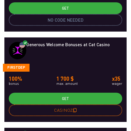
GET
NO CODE NEEDED
Generous Welcome Bonuses at Cat Casino
FIRSTDEP
100%
1 700 $
x35
bonus
max. amount
wager
GET
CASINOZ