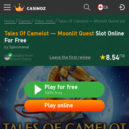
CASINOZ
PLAY
CA
Home
Games
Video slots
Tales Of Camelot — Moonlit Quest slot
Tales Of Camelot — Moonlit Quest
Slot Online
For Free
by Spinomenal
8.54
Available from
/10
Leave the first review
United States
Play for free
100% free
Play online