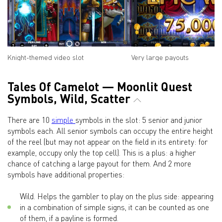
Knight-themed video slot
Very large payouts
Tales Of Camelot — Moonlit Quest
Symbols, Wild, Scatter
There are 10
simple
symbols in the slot: 5 senior and junior
symbols each. All senior symbols can occupy the entire height
of the reel (but may not appear on the field in its entirety: for
example, occupy only the top cell). This is a plus: a higher
chance of catching a large payout for them. And 2 more
symbols have additional properties:
Wild. Helps the gambler to play on the plus side: appearing
in a combination of simple signs, it can be counted as one
of them, if a payline is formed.