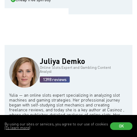
Juliya Demko
Online Slots Expert and Gambling Content
Analyst
1398 reviews
Yulia — an online slots expert specializing in analyzing slot
machines and gaming strategies. Her professional journey
began with self-studying slot mechanics and creating
freelance reviews, and today she is a key author at Casinoz ,
where she publishes detailed analyses of online slots. Her
work focuses on risk management, game algorithm features,
By using our sites or services, you agree to our use of cookies
OK
(To learn more)
online slots
game strategy analysis