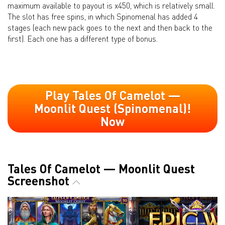
maximum available to payout is x450, which is relatively small.
The slot has free spins, in which Spinomenal has added 4
stages (each new pack goes to the next and then back to the
first). Each one has a different type of bonus.
Play Tales Of Camelot —
Moonlit Quest (Spinomenal)!
Now
Tales Of Camelot — Moonlit Quest
Screenshot