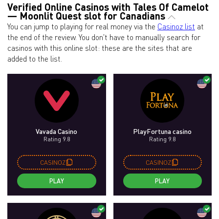
Verified Online Casinos with Tales Of Camelot
— Moonlit Quest slot for Canadians
You can jump to playing for real money via the
Casinoz list
at
the end of the review. You don't have to manually search for
casinos with this online slot: these are the sites that are
added to the list.
Vavada Casino
PlayFortuna casino
Rating 9.8
Rating 9.8
CASINOZ
CASINOZ
PLAY
PLAY