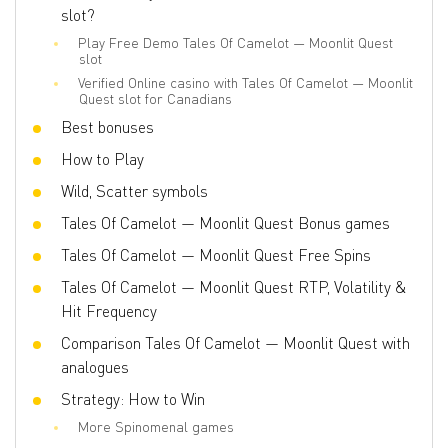
slot?
Scatter
Yes
Play Free Demo Tales Of Camelot — Moonlit Quest
Gamble Feature
No
slot
Verified Online casino with Tales Of Camelot — Moonlit
Bonus games
Free Spins, Extra Wilds, Bonus Game,
Quest slot for Canadians
Walking Wild Respins, Win Multiplier,
Expanding Wilds, Reels, BuyBonus
Best bonuses
Volatility
Middle
How to Play
3D slot
Yes
Wild, Scatter symbols
Respins
Yes
Tales Of Camelot — Moonlit Quest Bonus games
Freespins
Yes
Tales Of Camelot — Moonlit Quest Free Spins
Progressive multipliers
Yes
Tales Of Camelot — Moonlit Quest RTP, Volatility &
Hit Frequency
Bet line
0.5 - 500
Comparison Tales Of Camelot — Moonlit Quest with
analogues
Strategy: How to Win
More Spinomenal games