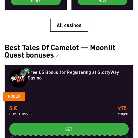
PLAY
PLAY
All casinos
Best Tales Of Camelot — Moonlit
Quest bonuses
Free €5 Bonus for Registering at SlottyWay
Casino
NODEP
5 €
x75
max. amount
wager
GET