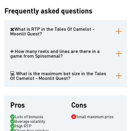
Frequently asked questions
✖️What is RTP in the Tales Of Camelot -
Moonlit Quest?
The rate of return to the player is 96.29%.
➕ How many reels and lines are there in a
game from Spinomenal?
The online slot offers 5 reels in 3 rows and 50 fixed paylines.
💻 What is the maximum bet size in the Tales
Of Camelot - Moonlit Quest?
Players can wager a maximum of $500.
Pros
Cons
Lots of bonuses
Small maximum prize
Average volatility
High RTP
Cheap free spin buy