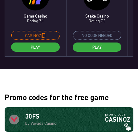
Gama Casino
Stake Casino
Rating 7.1
Rating 7.8
CASINOZ
NO CODE NEEDED
PLAY
PLAY
Promo codes for the free game
promo code
30FS
CASINOZ
by Vavada Casino