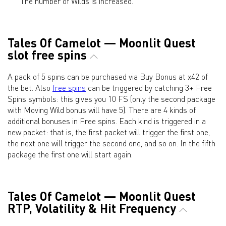
The number of Wilds is increased.
Tales Of Camelot — Moonlit Quest
slot free spins
A pack of 5 spins can be purchased via Buy Bonus at x42 of
the bet. Also
free spins
can be triggered by catching 3+ Free
Spins symbols: this gives you 10 FS (only the second package
with Moving Wild bonus will have 5). There are 4 kinds of
additional bonuses in Free spins. Each kind is triggered in a
new packet: that is, the first packet will trigger the first one,
the next one will trigger the second one, and so on. In the fifth
package the first one will start again.
Tales Of Camelot — Moonlit Quest
RTP, Volatility & Hit Frequency