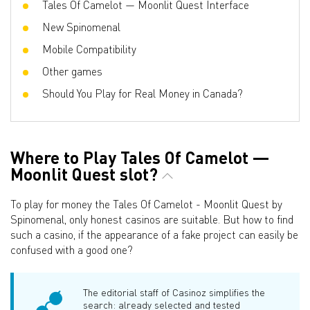
Tales Of Camelot — Moonlit Quest Interface
New Spinomenal
Mobile Compatibility
Other games
Should You Play for Real Money in Canada?
Where to Play Tales Of Camelot —
Moonlit Quest slot?
To play for money the Tales Of Camelot - Moonlit Quest by
Spinomenal, only honest casinos are suitable. But how to find
such a casino, if the appearance of a fake project can easily be
confused with a good one?
The editorial staff of Casinoz simplifies the
search: already selected and tested