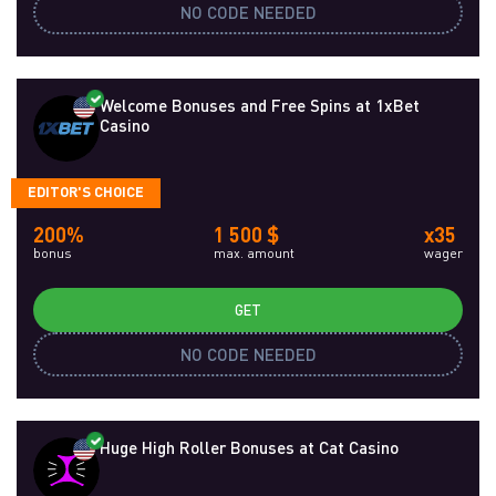
NO CODE NEEDED
Welcome Bonuses and Free Spins at 1xBet
Casino
EDITOR'S CHOICE
200%
1 500 $
x35
bonus
max. amount
wager
GET
NO CODE NEEDED
Huge High Roller Bonuses at Cat Casino