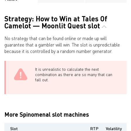
Strategy: How to Win at Tales Of
Camelot — Moonlit Quest slot
No strategy that can be found online or made up will
guarantee that a gambler will win. The slot is unpredictable
because it is controlled by a random number generator.
It is unrealistic to calculate the next
combination as there are so many that can
fall out.
More Spinomenal slot machines
Slot
RTP
Volatility