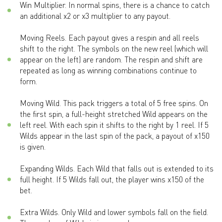
Win Multiplier. In normal spins, there is a chance to catch
an additional x2 or x3 multiplier to any payout.
Moving Reels. Each payout gives a respin and all reels
shift to the right. The symbols on the new reel (which will
appear on the left) are random. The respin and shift are
repeated as long as winning combinations continue to
form.
Moving Wild. This pack triggers a total of 5 free spins. On
the first spin, a full-height stretched Wild appears on the
left reel. With each spin it shifts to the right by 1 reel. If 5
Wilds appear in the last spin of the pack, a payout of x150
is given.
Expanding Wilds. Each Wild that falls out is extended to its
full height. If 5 Wilds fall out, the player wins x150 of the
bet.
Extra Wilds. Only Wild and lower symbols fall on the field.