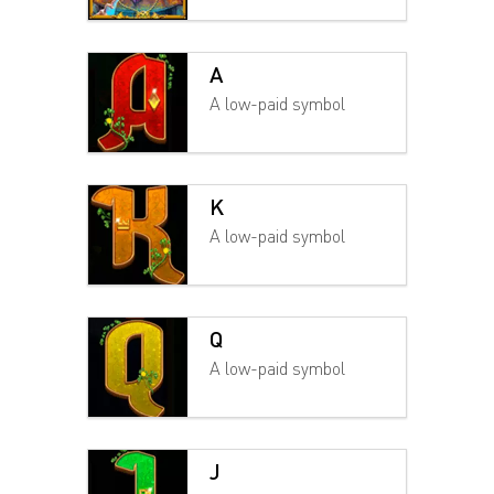
A
A low-paid symbol
K
A low-paid symbol
Q
A low-paid symbol
J