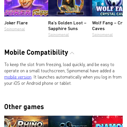
Joker Flare
Ra’s Golden Loot –
Wolf Fang – Crys
Sapphire Suns
Caves
Spinomenal
Spinomenal
Spinomenal
Mobile Compatibility
To keep the slot from freezing, load quickly, and be easy to
operate on a small touchscreen, Spinomenal have added a
mobile version
. It launches automatically when you log in from
your iOS or Android phone or tablet.
Other games