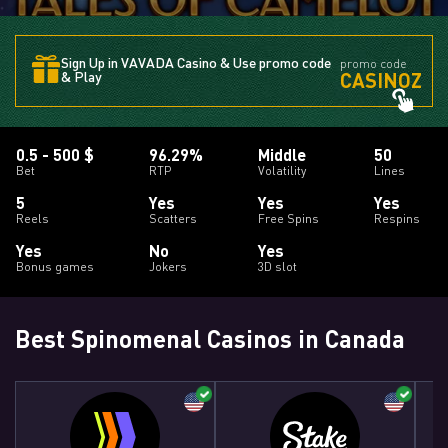
Sign Up in VAVADA Casino & Use promo code
promo code
CASINOZ
& Play
0.5 - 500 $
96.29%
Middle
50
Bet
RTP
Volatility
Lines
5
Yes
Yes
Yes
Reels
Scatters
Free Spins
Respins
Yes
No
Yes
Bonus games
Jokers
3D slot
Best Spinomenal Casinos in Canada