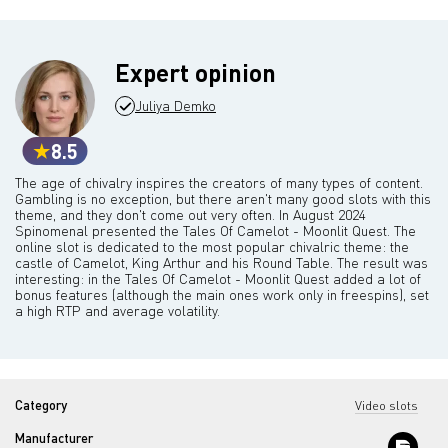
Expert opinion
Juliya Demko
8.5
The age of chivalry inspires the creators of many types of content.
Gambling is no exception, but there aren't many good slots with this
theme, and they don't come out very often. In August 2024
Spinomenal presented the Tales Of Camelot - Moonlit Quest. The
online slot is dedicated to the most popular chivalric theme: the
castle of Camelot, King Arthur and his Round Table. The result was
interesting: in the Tales Of Camelot - Moonlit Quest added a lot of
bonus features (although the main ones work only in freespins), set
a high RTP and average volatility.
Category
Video slots
Manufacturer