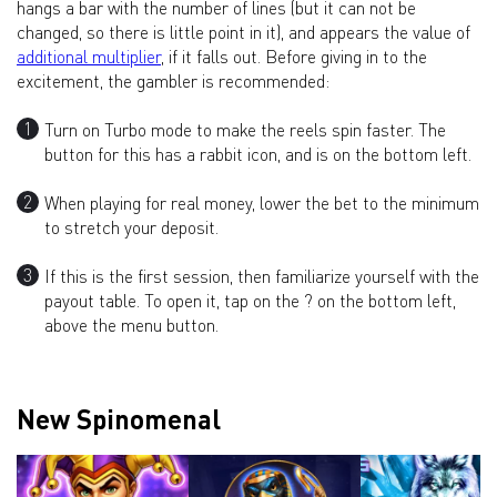
hangs a bar with the number of lines (but it can not be
changed, so there is little point in it), and appears the value of
additional multiplier
, if it falls out. Before giving in to the
excitement, the gambler is recommended:
Turn on Turbo mode to make the reels spin faster. The
button for this has a rabbit icon, and is on the bottom left.
When playing for real money, lower the bet to the minimum
to stretch your deposit.
If this is the first session, then familiarize yourself with the
payout table. To open it, tap on the ? on the bottom left,
above the menu button.
New Spinomenal