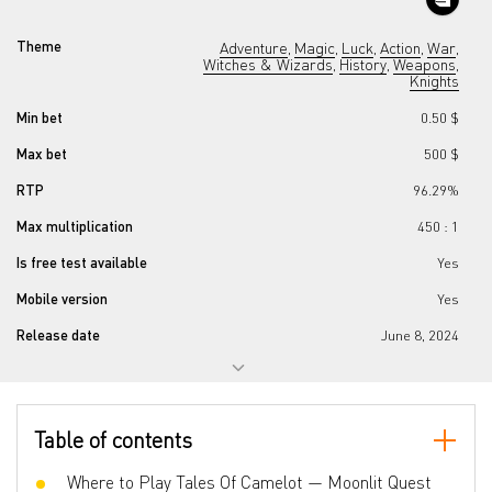
Theme
Adventure
Magic
Luck
Action
War
,
,
,
,
,
Witches & Wizards
History
Weapons
,
,
,
Knights
Min bet
0.50 $
Max bet
500 $
RTP
96.29%
Max multiplication
450 : 1
Is free test available
Yes
Mobile version
Yes
Release date
June 8, 2024
Progressive jackpot
No
Reels number
5
Table of contents
Lines number
50
Wilds
Where to Play Tales Of Camelot — Moonlit Quest
No