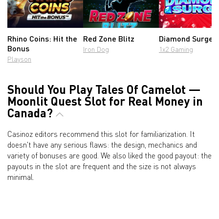
Rhino Coins: Hit the
Red Zone Blitz
Diamond Surge
Bonus
Iron Dog
1x2 Gaming
Playson
Should You Play Tales Of Camelot —
Moonlit Quest Slot for Real Money in
Canada?
Casinoz editors recommend this slot for familiarization. It
doesn't have any serious flaws: the design, mechanics and
variety of bonuses are good. We also liked the good payout: the
payouts in the slot are frequent and the size is not always
minimal.