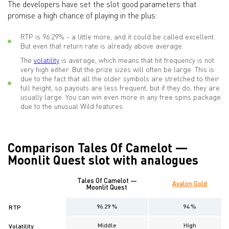
The developers have set the slot good parameters that
promise a high chance of playing in the plus:
RTP is 96.29% - a little more, and it could be called excellent.
But even that return rate is already above average.
The
volatility
is average, which means that hit frequency is not
very high either. But the prize sizes will often be large. This is
due to the fact that all the older symbols are stretched to their
full height, so payouts are less frequent, but if they do, they are
usually large. You can win even more in any free spins package
due to the unusual Wild features.
Comparison Tales Of Camelot —
Moonlit Quest slot with analogues
Tales Of Camelot —
Avalon Gold
Moonlit Quest
96.29 %
94 %
RTP
Middle
High
Volatility