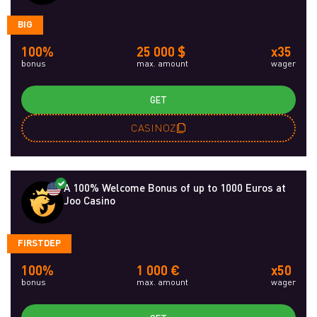
BIG
100%
25 000 $
x35
bonus
max. amount
wager
GET
CASINOZ
A 100% Welcome Bonus of up to 1000 Euros at
Joo Casino
FIRSTDEP
100%
1 000 €
x50
bonus
max. amount
wager