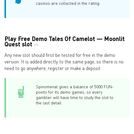
casinos are collected in the rating.
Play Free Demo Tales Of Camelot — Moonlit
Quest slot
Any new slot should first be tested for free in the demo
version. It is added directly to the same page, so there is no
need to go anywhere, register or make a deposit.
Spinomenal gives a balance of 5000 FUN-
points for its demo games, so every
gambler will have time to study the slot to
the last detail.