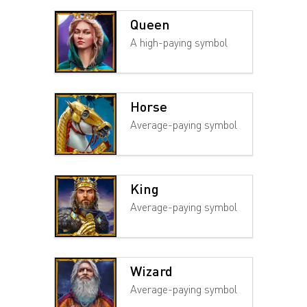
Queen
A high-paying symbol
Horse
Average-paying symbol
King
Average-paying symbol
Wizard
Average-paying symbol