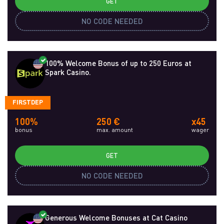
GET
NO CODE NEEDED
100% Welcome Bonus of up to 250 Euros at
Spark Casino.
FIRSTDEP
100%
250 €
x45
bonus
max. amount
wager
GET
NO CODE NEEDED
Generous Welcome Bonuses at Cat Casino