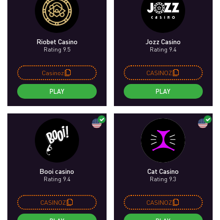
Riobet Casino
Jozz Casino
Rating 9.5
Rating 9.4
Casinoz
CASINOZ
PLAY
PLAY
Booi casino
Cat Casino
Rating 9.4
Rating 9.3
CASINOZ
CASINOZ