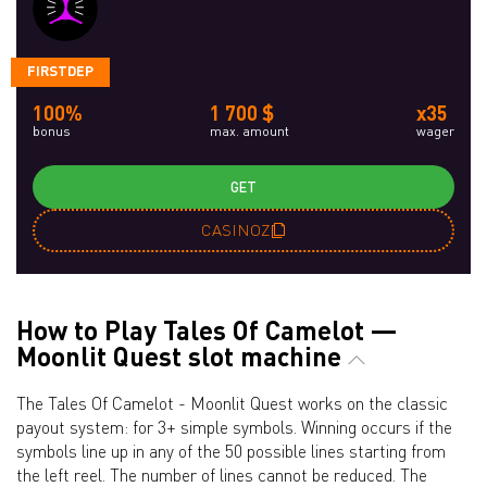
FIRSTDEP
100%
1 700 $
x35
bonus
max. amount
wager
GET
CASINOZ
How to Play Tales Of Camelot —
Moonlit Quest slot machine
The Tales Of Camelot - Moonlit Quest works on the classic
payout system: for 3+ simple symbols. Winning occurs if the
symbols line up in any of the 50 possible lines starting from
the left reel. The number of lines cannot be reduced. The