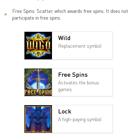
Free Spins. Scatter, which awards free spins. It does not
participate in free spins.
Wild
Replacement symbol
Free Spins
Activates the bonus
games
Lock
A high-paying symbol