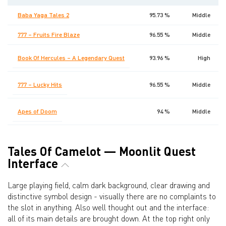
Baba Yaga Tales 2
95.73 %
Middle
777 – Fruits Fire Blaze
96.55 %
Middle
Book Of Hercules – A Legendary Quest
93.96 %
High
777 – Lucky Hits
96.55 %
Middle
Apes of Doom
94 %
Middle
Tales Of Camelot — Moonlit Quest
Interface
Large playing field, calm dark background, clear drawing and
distinctive symbol design - visually there are no complaints to
the slot in anything. Also well thought out and the interface:
all of its main details are brought down. At the top right only