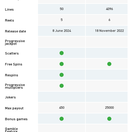
50
4096
Lines
5
6
Reels
8 June 2024
18 November 2022
Release date
Progressive
jackpot
Scatters
Free Spins
Respins
Progressive
multipliers
Jokers
450
25000
Max payout
Bonus games
Gamble
Feature