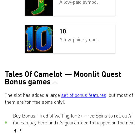
A low-paid symbol
10
A low-paid symbol
Tales Of Camelot — Moonlit Quest
Bonus games
The slot has added a large
set of bonus features
(but most of
them are for free spins only):
Buy Bonus. Tired of waiting for 3+ Free Spins to roll out?
You can pay here and it's guaranteed to happen on the next
spin.