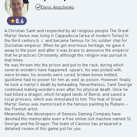
Denis Anipchenko
8.6
A Christian Saint and respected by all religious people The Great
Martyr Genus was living in Cappadocia (area of modern Turley) in
the third century b. c. and became famous for his soldier ship for
Diocletian emperor. When he got enormous heritage, he gave it
away to the poor and after it was brave to announce the emperor
that he practices Christianity, although this religion was pursuit in
that times.
He was thrown into the prison and put to the rack, during which
several wonders have happened: spears, his was picked with,
were broken, his wounds were cured, broken bones knitted,
quicklime had no power for him as well as poison. However, finally
he took a martyr’s death by beheading. Nevertheless, Saint George
continued making wonders even after his physical death. Once he
had killed a dragon, which foraged lands of Beirut, and saved a
local princess, which was immolated to him. This feat of Great
Martyr Genus was memorized in the famous painting by Rubens –
the Flemish artist.
Meanwhile, the developers of Genesis Gaming Company have
devoted this memorable even a free online slot machine named St.
George and the Dragon. The team of Casinoz has prepared a
detailed review of this game just for you.