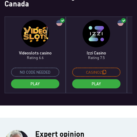
Canada
Videoslots сasino
Izzi Casino
Rating 6.6
Rating 7.5
NO CODE NEEDED
CASINOZ
PLAY
PLAY
Expert opinion