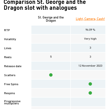
Comparison St. George and the
Dragon slot with analogues
St. George and the
Light, Camera, Cash!
Dragon
96.09 %
RTP
Very high
Volatility
3
Lines
5
3
Reels
12 November 2023
Release date
Scatters
Free Spins
Respins
Progressive
multipliers