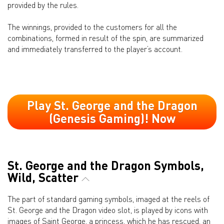
provided by the rules.
The winnings, provided to the customers for all the
combinations, formed in result of the spin, are summarized
and immediately transferred to the player’s account.
Play St. George and the Dragon
(Genesis Gaming)! Now
St. George and the Dragon Symbols,
Wild, Scatter
The part of standard gaming symbols, imaged at the reels of
St. George and the Dragon video slot, is played by icons with
images of Saint George, a princess, which he has rescued, an