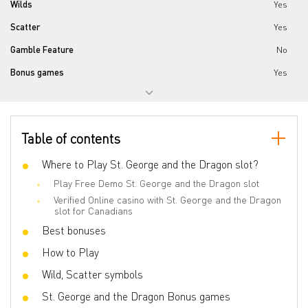
Wilds
Yes
Scatter
Yes
Gamble Feature
No
Bonus games
Yes
Table of contents
Where to Play St. George and the Dragon slot?
Play Free Demo St. George and the Dragon slot
Verified Online casino with St. George and the Dragon
slot for Canadians
Best bonuses
How to Play
Wild, Scatter symbols
St. George and the Dragon Bonus games