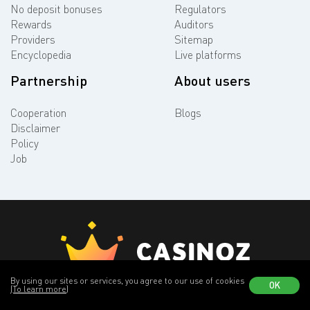
No deposit bonuses
Regulators
Rewards
Auditors
Providers
Sitemap
Encyclopedia
Live platforms
Partnership
About users
Cooperation
Blogs
Disclaimer
Policy
Job
By using our sites or services, you agree to our use of cookies
playing smart is a ticket to success!
2026 © Casinoz —
OK
(To learn more)