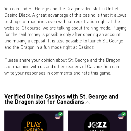
You can find St. George and the Dragon video slot in Unibet
Casino Black. A great advantage of this casino is that it allows
testing slot machines even without registration right at the
website. Of course, we are talking about training mode. Playing
for the real money is possible only after opening an account
and making a deposit. It is also possible to launch St. George
and the Dragon in a fun mode right at Casinoz.
Please share your opinion about St. George and the Dragon
slot machine with us and other readers of Casinoz. You can
write your responses in comments and rate this game.
Verified Online Casinos with St. George and
the Dragon slot for Canadians