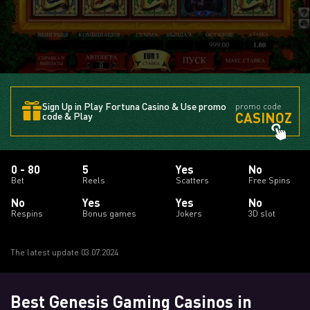
Sign Up in Play Fortuna Casino & Use promo
promo code
CASINOZ
code & Play
0 - 80
5
Yes
No
Bet
Reels
Scatters
Free Spins
No
Yes
Yes
No
Respins
Bonus games
Jokers
3D slot
The latest update 03.07.2024
Best Genesis Gaming Casinos in