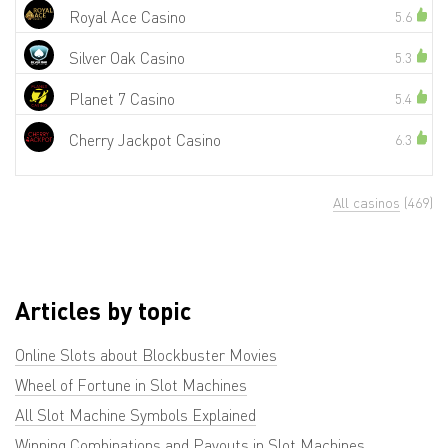
Royal Ace Casino
5.6
Silver Oak Casino
5.3
Planet 7 Casino
5.4
Cherry Jackpot Casino
6.3
All casinos
(469)
Articles by topic
Online Slots about Blockbuster Movies
Wheel of Fortune in Slot Machines
All Slot Machine Symbols Explained
Winning Combinations and Payouts in Slot Machines