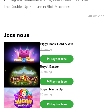
The Double-Up Feature in Slot Machines
All articles
Jocs nous
Piggy Bank Hold & Win
BGaming
Play for free
Royal Easter
BGaming
Play for free
Sugar Merge Up
BGaming
Play for free