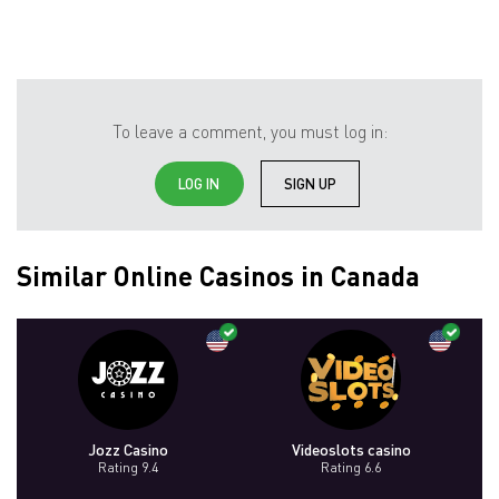
To leave a comment, you must log in:
LOG IN
SIGN UP
Similar Online Casinos in Canada
Jozz Casino
Videoslots сasino
Rating 9.4
Rating 6.6