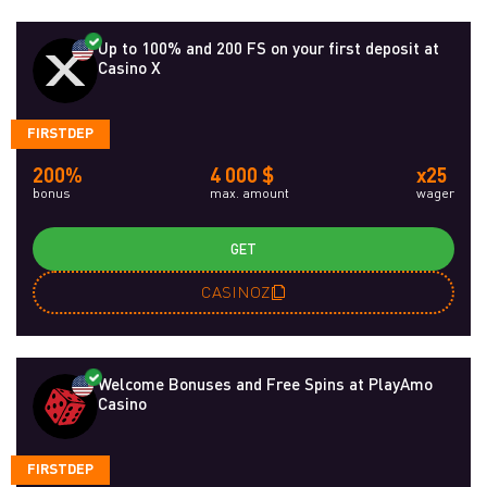
Up to 100% and 200 FS on your first deposit at
Casino X
FIRSTDEP
200%
4 000 $
x25
bonus
max. amount
wager
GET
CASINOZ
Welcome Bonuses and Free Spins at PlayAmo
Casino
FIRSTDEP