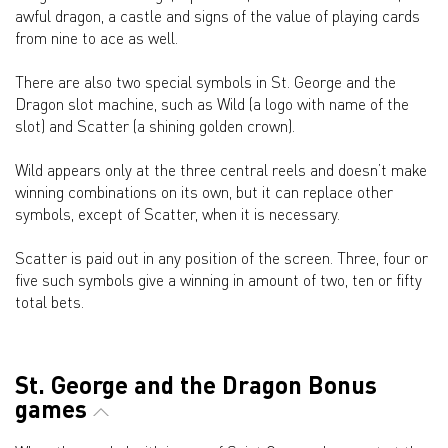
awful dragon, a castle and signs of the value of playing cards
from nine to ace as well.
There are also two special symbols in St. George and the
Dragon slot machine, such as Wild (a logo with name of the
slot) and Scatter (a shining golden crown).
Wild appears only at the three central reels and doesn’t make
winning combinations on its own, but it can replace other
symbols, except of Scatter, when it is necessary.
Scatter is paid out in any position of the screen. Three, four or
five such symbols give a winning in amount of two, ten or fifty
total bets.
St. George and the Dragon Bonus
games