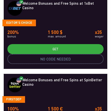
Welcome Bonuses and Free Spins at 1xBet
Casino
EDITOR'S CHOICE
200%
1 500 $
x35
bonus
max. amount
wager
GET
NO CODE NEEDED
Welcome Bonuses and Free Spins at SpinBetter
Casino
FIRSTDEP
100%
1 500 €
x35