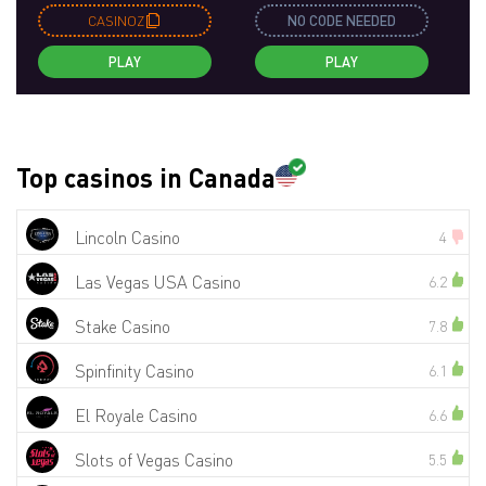
CASINOZ
NO CODE NEEDED
PLAY
PLAY
Top casinos in Canada
Lincoln Casino
4
Las Vegas USA Casino
6.2
Stake Casino
7.8
Spinfinity Casino
6.1
El Royale Casino
6.6
Slots of Vegas Casino
5.5