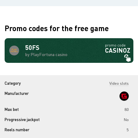
Promo codes for the free game
promo code
50FS
CASINOZ
by PlayFortuna casino
Category
Video slots
Manufacturer
Max bet
80
Progressive jackpot
No
Reels number
5