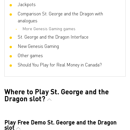
Jackpots
Comparison St. George and the Dragon with
analogues
More Genesis Gaming games
St. George and the Dragon Interface
New Genesis Gaming
Other games
Should You Play for Real Money in Canada?
Where to Play St. George and the
Dragon slot?
Play Free Demo St. George and the Dragon
slot