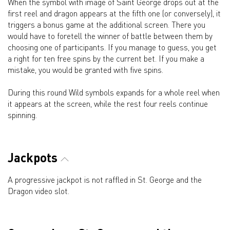
When the symbol with image of Saint George drops out at the
first reel and dragon appears at the fifth one (or conversely), it
triggers a bonus game at the additional screen. There you
would have to foretell the winner of battle between them by
choosing one of participants. If you manage to guess, you get
a right for ten free spins by the current bet. If you make a
mistake, you would be granted with five spins.
During this round Wild symbols expands for a whole reel when
it appears at the screen, while the rest four reels continue
spinning.
Jackpots
A progressive jackpot is not raffled in St. George and the
Dragon video slot.