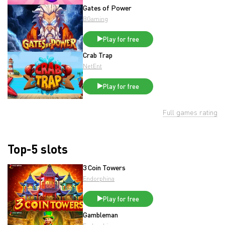
Gates of Power
BGaming
Play for free
Crab Trap
NetEnt
Play for free
Full games rating
Top-5 slots
3 Coin Towers
Endorphina
Play for free
Gambleman