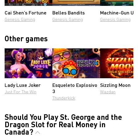
Cai Shen’s Fortune
Belles Bandits
Machine-Gun Uni
Genesis Gaming
Genesis Gaming
Genesis Gaming
Other games
Lady Luxe Joker
Esqueleto Explosivo
Sizzling Moon
3
Just For The Win
Wazdan
Thunderkick
Should You Play St. George and the
Dragon Slot for Real Money in
Canada?