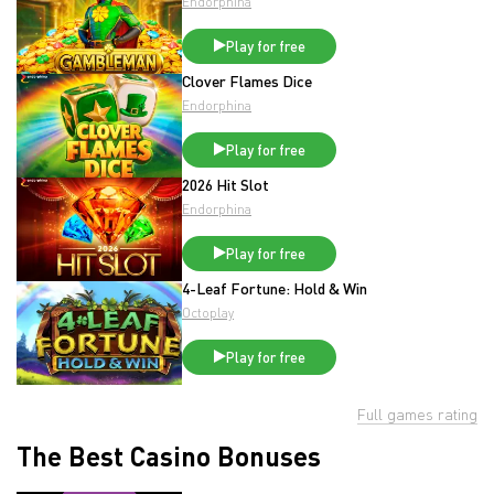
Endorphina
Play for free
Clover Flames Dice
Endorphina
Play for free
2026 Hit Slot
Endorphina
Play for free
4-Leaf Fortune: Hold & Win
Octoplay
Play for free
Full games rating
The Best Casino Bonuses