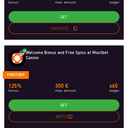
bonus
max. amount
wager
GET
CASINOZRU
Welcome Bonus and Free Spins at Mostbet
Casino
FIRSTDEP
125%
300 €
x60
bonus
max. amount
wager
GET
BETOZ