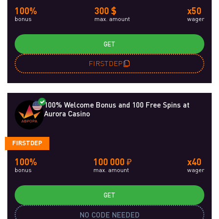
100%
300 $
x50
bonus
max. amount
wager
GET
FIRSTDEP
100% Welcome Bonus and 100 Free Spins at
Aurora Casino
FIRSTDEP
100%
100 000 ₽
x40
bonus
max. amount
wager
GET
NO CODE NEEDED