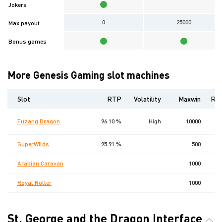
Jokers
0
25000
Max payout
Bonus games
More Genesis Gaming slot machines
Slot
RTP
Volatility
Maxwin
Rel
Fuzang Dragon
96.10 %
High
10000
SuperWilds
95.91 %
500
Arabian Caravan
1000
Royal Roller
1000
St. George and the Dragon Interface