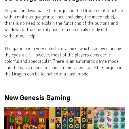
As you can download St. George and the Dragon slot machine
with a multi-language interface (including the index table),
there is no need to explain the functions of the buttons and
windows of the control panel. You can easily study out it
without our help.
The game has a very colorful graphics, which can even annoy
the eyes a bit. However, most of the players consider it
colorful and spectacular. There is an automatic game mode
and the basic user’s settings in this video slot. St. George and
the Dragon can be launched in a flash mode.
New Genesis Gaming