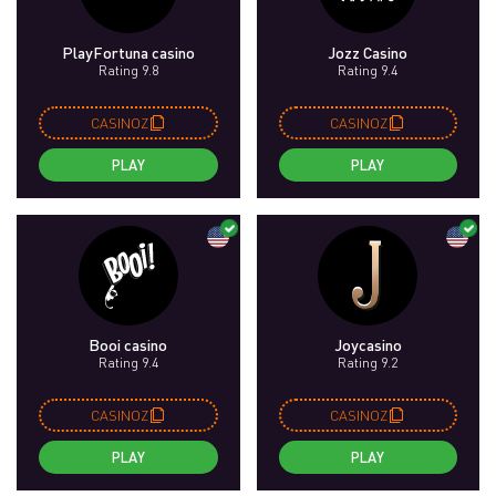
PlayFortuna casino
Jozz Casino
Rating 9.8
Rating 9.4
CASINOZ
CASINOZ
PLAY
PLAY
Booi casino
Joycasino
Rating 9.4
Rating 9.2
CASINOZ
CASINOZ
PLAY
PLAY