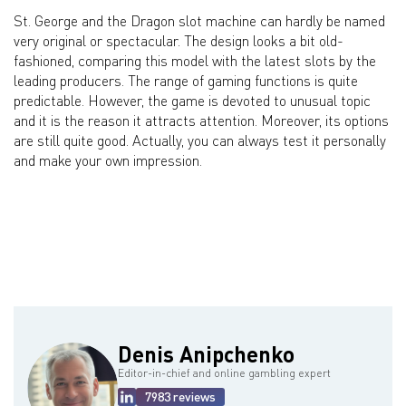
St. George and the Dragon slot machine can hardly be named
very original or spectacular. The design looks a bit old-
fashioned, comparing this model with the latest slots by the
leading producers. The range of gaming functions is quite
predictable. However, the game is devoted to unusual topic
and it is the reason it attracts attention. Moreover, its options
are still quite good. Actually, you can always test it personally
and make your own impression.
Denis Anipchenko
Editor-in-chief and online gambling expert
7983 reviews