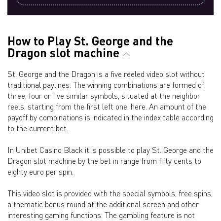
How to Play St. George and the
Dragon slot machine
St. George and the Dragon is a five reeled video slot without
traditional paylines. The winning combinations are formed of
three, four or five similar symbols, situated at the neighbor
reels, starting from the first left one, here. An amount of the
payoff by combinations is indicated in the index table according
to the current bet.
In Unibet Casino Black it is possible to play St. George and the
Dragon slot machine by the bet in range from fifty cents to
eighty euro per spin.
This video slot is provided with the special symbols, free spins,
a thematic bonus round at the additional screen and other
interesting gaming functions. The gambling feature is not