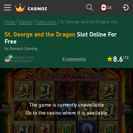
CA
Home
Games
Video slots
St. George and the Dragon slot
St. George and the Dragon
Slot Online For
Free
by Genesis Gaming
8.6
Available from
/10
0 comments
United States
The game is currently unavailable
Go to the casino where it is available