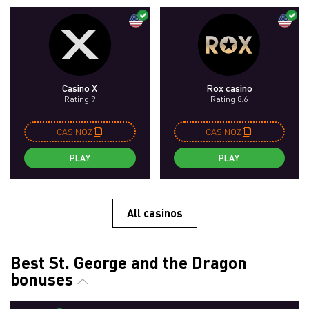
Casino X
Rox casino
Rating 9
Rating 8.6
CASINOZ
CASINOZ
PLAY
PLAY
All casinos
Best St. George and the Dragon
bonuses