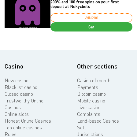
200% and 100 free spins on your first
deposit at Nokycbets
WIN200
Get
Casino
Other sections
New casino
Casino of month
Blacklist casino
Payments
Closed casino
Bitcoin casino
Trustworthy Online
Mobile casino
Casinos
Live-casino
Online slots
Complaints
Honest Online Casinos
Land-based Casinos
Top online casinos
Soft
Rules
Jurisdictions