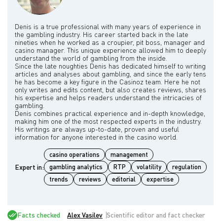
Denis is a true professional with many years of experience in
the gambling industry. His career started back in the late
nineties when he worked as a croupier, pit boss, manager and
casino manager. This unique experience allowed him to deeply
understand the world of gambling from the inside.
Since the late noughties Denis has dedicated himself to writing
articles and analyses about gambling, and since the early tens
he has become a key figure in the Casinoz team. Here he not
only writes and edits content, but also creates reviews, shares
his expertise and helps readers understand the intricacies of
gambling.
Denis combines practical experience and in-depth knowledge,
making him one of the most respected experts in the industry.
His writings are always up-to-date, proven and useful
casino operations
management
Expert in:
gambling analytics
RTP
volatility
regulation
trends
reviews
editorial
expertise
Facts checked
Alex Vasilev
Scientific editor and fact checker