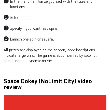
In the menu, familiarize yourself with the rules and
functions.
Select a bet.
Specify if you want fast spins.
Launch one spin or several.
All prizes are displayed on the screen, large inscriptions
indicate large wins. The game is accompanied by colorful
animation and dynamic music.
Space Dokey (NoLimit City) video
review