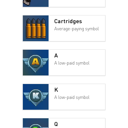
Cartridges
Average-paying symbol
A
A low-paid symbol
K
A low-paid symbol
Q