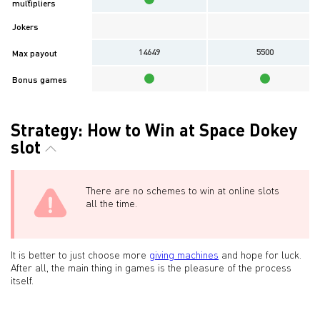
multipliers
Jokers
14649
5500
Max payout
Bonus games
Strategy: How to Win at Space Dokey
slot
There are no schemes to win at online slots
all the time.
It is better to just choose more
giving machines
and hope for luck.
After all, the main thing in games is the pleasure of the process
itself.