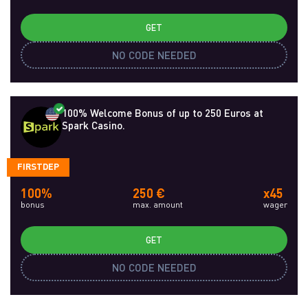
GET
NO CODE NEEDED
100% Welcome Bonus of up to 250 Euros at
Spark Casino.
FIRSTDEP
100%
250 €
x45
bonus
max. amount
wager
GET
NO CODE NEEDED