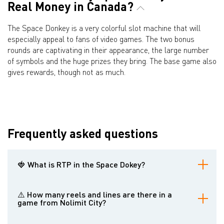
Real Money in Canada?
The Space Donkey is a very colorful slot machine that will
especially appeal to fans of video games. The two bonus
rounds are captivating in their appearance, the large number
of symbols and the huge prizes they bring. The base game also
gives rewards, though not as much.
Frequently asked questions
🍓 What is RTP in the Space Dokey?
The player return rate is 96.07%.
⚠️ How many reels and lines are there in a
game from Nolimit City?
The online slot offers 6 reels in 6 rows and 46656 fixed paylines.