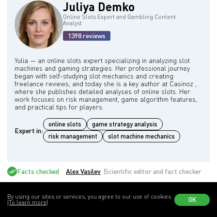
Juliya Demko
Online Slots Expert and Gambling Content
Analyst
1398 reviews
Yulia — an online slots expert specializing in analyzing slot
machines and gaming strategies. Her professional journey
began with self-studying slot mechanics and creating
freelance reviews, and today she is a key author at Casinoz ,
where she publishes detailed analyses of online slots. Her
work focuses on risk management, game algorithm features,
online slots
game strategy analysis
Expert in:
risk management
slot machine mechanics
Facts checked
Alex Vasilev
Scientific editor and fact checker
By using our sites or services, you agree to our use of cookies
OK
(To learn more)