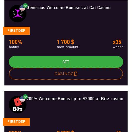
Generous Welcome Bonuses at Cat Casino
FIRSTDEP
100%
1 700 $
x35
bonus
max. amount
wager
GET
CASINOZ
200% Welcome Bonus up to $2000 at Bitz casino
FIRSTDEP