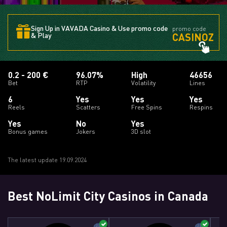
Sign Up in VAVADA Casino & Use promo code
promo code
CASINOZ
& Play
0.2 - 200 €
96.07%
High
46656
Bet
RTP
Volatility
Lines
6
Yes
Yes
Yes
Reels
Scatters
Free Spins
Respins
Yes
No
Yes
Bonus games
Jokers
3D slot
The latest update 19.09.2024
Best NoLimit City Casinos in Canada