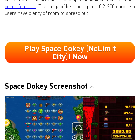
bonus features
. The range of bets per spin is 0.2-200 euros, so
users have plenty of room to spread out.
Play Space Dokey (NoLimit
City)! Now
Space Dokey Screenshot