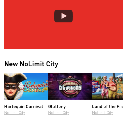
New NoLimit City
Harlequin Carnival
Gluttony
Land of the Free
NoLimit City
NoLimit City
NoLimit City