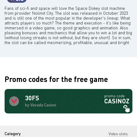
Fans of sci-fi and space will love the Space Dokey slot machine
from provider Nolimit City. The slot was released in October 2023
and is still one of the most popular in the developer's lineup. What
attracts players so much? The theme and execution - it's like being
immersed in a video game, so good graphics and animation. Also
pleasing bonuses and mechanics that allow you to win a lot and big
(without losing streaks is not without, but they are short). So in sum,
the slot can be called mesmerizing, profitable, unusual and bright.
Promo codes for the free game
promo code
30FS
CASINOZ
by Vavada Casino
Category
Video slots