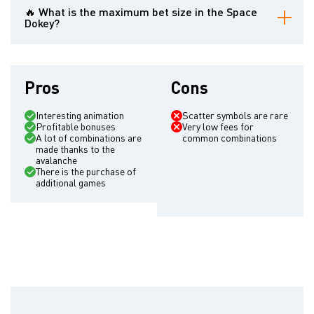
🔥 What is the maximum bet size in the Space
Dokey?
Players can bet a maximum of 200 euros.
Pros
Cons
Interesting animation
Scatter symbols are rare
Profitable bonuses
Very low fees for
A lot of combinations are
common combinations
made thanks to the
avalanche
There is the purchase of
additional games