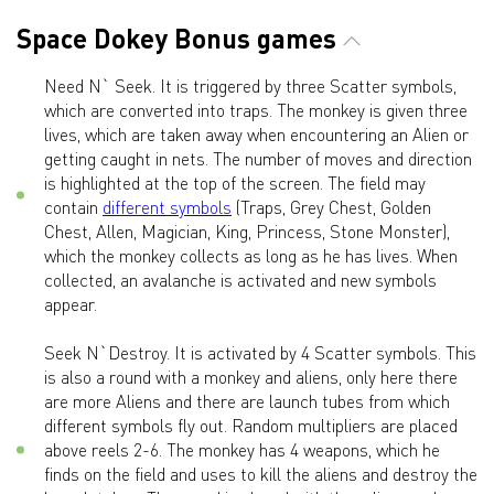
Space Dokey Bonus games
Need N` Seek. It is triggered by three Scatter symbols,
which are converted into traps. The monkey is given three
lives, which are taken away when encountering an Alien or
getting caught in nets. The number of moves and direction
is highlighted at the top of the screen. The field may
contain
different symbols
(Traps, Grey Chest, Golden
Chest, Allen, Magician, King, Princess, Stone Monster),
which the monkey collects as long as he has lives. When
collected, an avalanche is activated and new symbols
appear.
Seek N`Destroy. It is activated by 4 Scatter symbols. This
is also a round with a monkey and aliens, only here there
are more Aliens and there are launch tubes from which
different symbols fly out. Random multipliers are placed
above reels 2-6. The monkey has 4 weapons, which he
finds on the field and uses to kill the aliens and destroy the