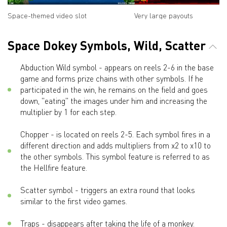
Space-themed video slot
Very large payouts
Space Dokey Symbols, Wild, Scatter
Abduction Wild symbol - appears on reels 2-6 in the base
game and forms prize chains with other symbols. If he
participated in the win, he remains on the field and goes
down, "eating" the images under him and increasing the
multiplier by 1 for each step.
Chopper - is located on reels 2-5. Each symbol fires in a
different direction and adds multipliers from x2 to x10 to
the other symbols. This symbol feature is referred to as
the Hellfire feature.
Scatter symbol - triggers an extra round that looks
similar to the first video games.
Traps - disappears after taking the life of a monkey.