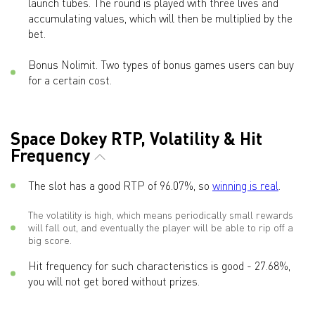
launch tubes. The round is played with three lives and
accumulating values, which will then be multiplied by the
bet.
Bonus Nolimit. Two types of bonus games users can buy
for a certain cost.
Space Dokey RTP, Volatility & Hit
Frequency
The slot has a good RTP of 96.07%, so
winning is real
.
The volatility is high, which means periodically small rewards
will fall out, and eventually the player will be able to rip off a
big score.
Hit frequency for such characteristics is good - 27.68%,
you will not get bored without prizes.