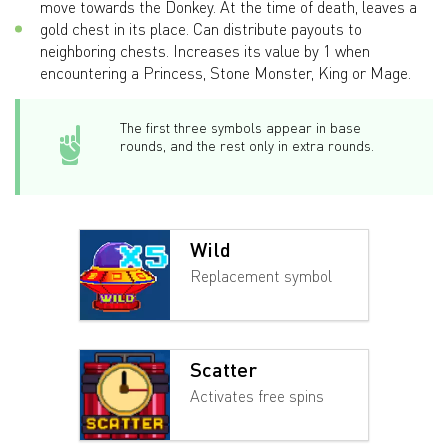
move towards the Donkey. At the time of death, leaves a
gold chest in its place. Can distribute payouts to
neighboring chests. Increases its value by 1 when
encountering a Princess, Stone Monster, King or Mage.
The first three symbols appear in base
rounds, and the rest only in extra rounds.
Wild
Replacement symbol
Scatter
Activates free spins