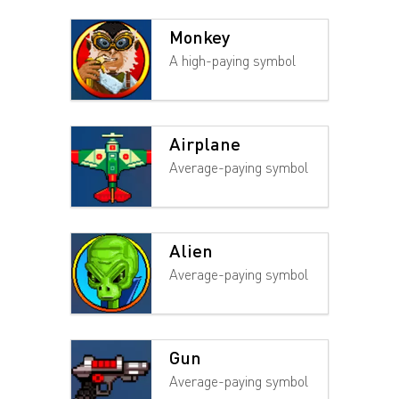
Monkey
A high-paying symbol
Airplane
Average-paying symbol
Alien
Average-paying symbol
Gun
Average-paying symbol