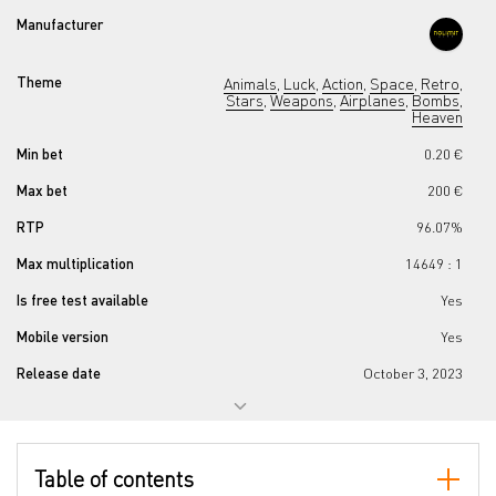
Manufacturer
Theme
Animals
Luck
Action
Space
Retro
,
,
,
,
,
Stars
Weapons
Airplanes
Bombs
,
,
,
,
Heaven
Min bet
0.20 €
Max bet
200 €
RTP
96.07%
Max multiplication
14649 : 1
Is free test available
Yes
Mobile version
Yes
Release date
October 3, 2023
Progressive jackpot
No
Reels number
6
Table of contents
Lines number
46656