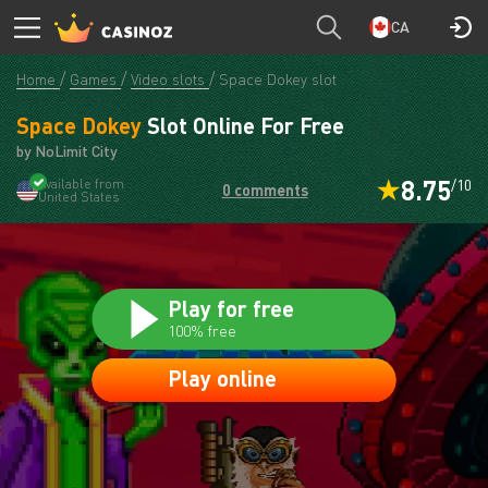
CASINOZ
PLAY
CA
Home
Games
Video slots
Space Dokey slot
Space Dokey
Slot Online For Free
by NoLimit City
8.75
Available from
/10
0 comments
United States
Play for free
100% free
Play online