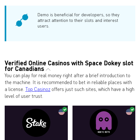
Demo is beneficial for developers, so they
attract attention to their slots and interest
users.
Verified Online Casinos with Space Dokey slot
for Canadians
You can play for real money right after a brief introduction to
the machine. It is recommended to bet in reliable places with
a license.
Top Casinoz
offers just such sites, which have a high
level of user trust.