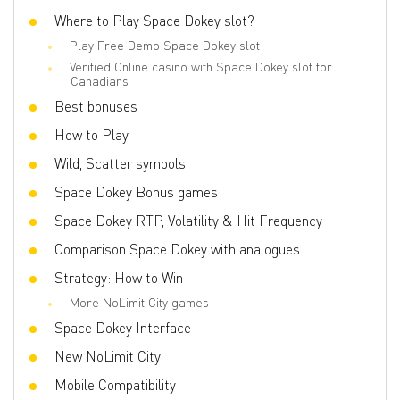
Wilds
Where to Play Space Dokey slot?
No
Play Free Demo Space Dokey slot
Scatter
Yes
Verified Online casino with Space Dokey slot for
Gamble Feature
No
Canadians
Best bonuses
Bonus games
Free Spins, Bonus Spins, Bonus Game,
Free Spins Bonus, Nolimit Bonus -
Feature Buy
How to Play
Volatility
High
Wild, Scatter symbols
3D slot
Yes
Space Dokey Bonus games
Respins
Space Dokey RTP, Volatility & Hit Frequency
Yes
Comparison Space Dokey with analogues
Freespins
Yes
Strategy: How to Win
Progressive multipliers
Yes
More NoLimit City games
Bet line
0.2 - 200
Space Dokey Interface
New NoLimit City
Mobile Compatibility