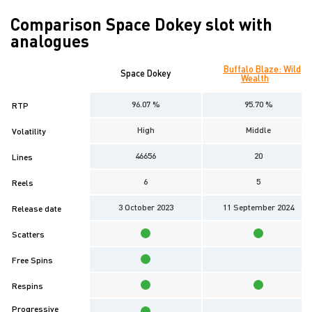
Comparison Space Dokey slot with
analogues
Buffalo Blaze: Wild
Space Dokey
Wealth
96.07 %
95.70 %
RTP
High
Middle
Volatility
46656
20
Lines
6
5
Reels
3 October 2023
11 September 2024
Release date
Scatters
Free Spins
Respins
Progressive