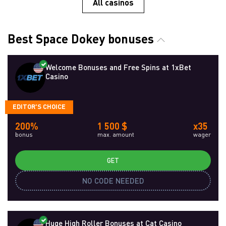
All casinos
Best Space Dokey bonuses
Welcome Bonuses and Free Spins at 1xBet
Casino
EDITOR'S CHOICE
200%
1 500 $
x35
bonus
max. amount
wager
GET
NO CODE NEEDED
Huge High Roller Bonuses at Cat Casino