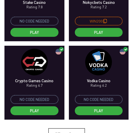
Stake Casino
Nokycbets Casino
Rating 7.8
Rating 7.2
NO CODE NEEDED
WIN200
PLAY
PLAY
Crypto Games Casino
Vodka Casino
Rating 6.7
Rating 6.2
NO CODE NEEDED
NO CODE NEEDED
PLAY
PLAY