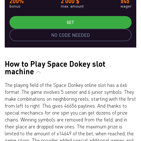
200%
2 000 $
x45
bonus
max. amount
wager
GET
NO CODE NEEDED
How to Play Space Dokey slot
machine
The playing field of the Space Donkey online slot has a 6x6
format. The game involves 5 senior and 6 junior symbols. They
make combinations on neighboring reels, starting with the first
from left to right. This gives 46656 paylines. And thanks to
special mechanics for one spin you can get dozens of prize
chains. Winning symbols are removed from the field, and in
their place are dropped new ones. The maximum prize is
limited to the amount of x14649 of the bet, when reached, the
game stops. The provider added special additional games and