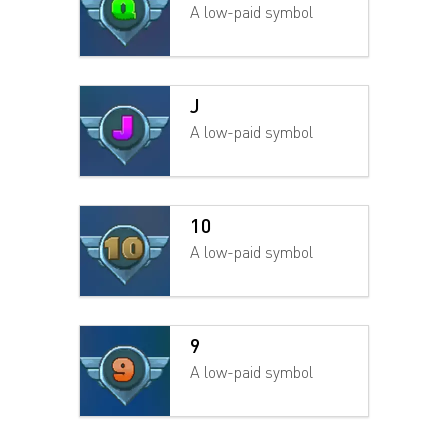
A low-paid symbol
J
A low-paid symbol
10
A low-paid symbol
9
A low-paid symbol