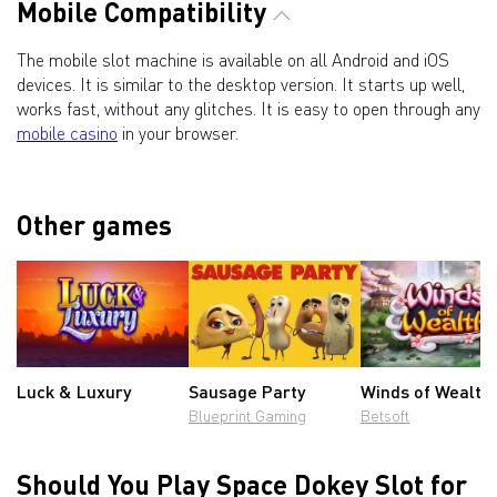
Mobile Compatibility
The mobile slot machine is available on all Android and iOS
devices. It is similar to the desktop version. It starts up well,
works fast, without any glitches. It is easy to open through any
mobile casino
in your browser.
Other games
Luck & Luxury
Sausage Party
Winds of Wealth
Blueprint Gaming
Betsoft
Should You Play Space Dokey Slot for