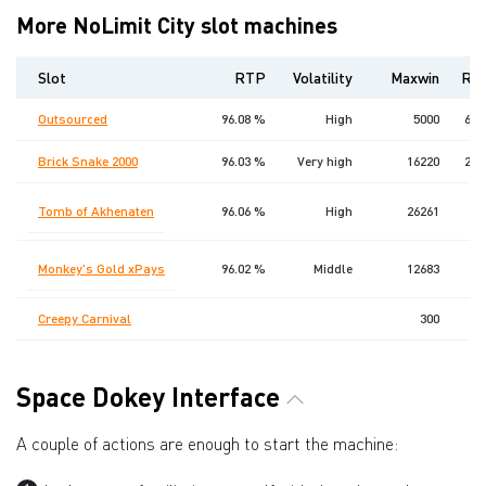
More NoLimit City slot machines
Slot
RTP
Volatility
Maxwin
Rel
Outsourced
96.08 %
High
5000
6 A
Brick Snake 2000
96.03 %
Very high
16220
21 
10
Tomb of Akhenaten
96.06 %
High
26261
Monkey's Gold xPays
96.02 %
Middle
12683
Creepy Carnival
300
Space Dokey Interface
A couple of actions are enough to start the machine: