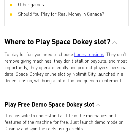
Other games
Should You Play for Real Money in Canada?
Where to Play Space Dokey slot?
To play for fun, you need to choose
honest casinos
. They don't
remove giving machines, they don't stall on payouts, and most
importantly, they operate legally and protect players' personal
data. Space Donkey online slot by Nolimit City, launched in a
decent casino, will bring a lot of fun and quench excitement.
Play Free Demo Space Dokey slot
It is possible to understand a little in the mechanics and
features of the machine for free. Just launch demo mode on
Casinoz and spin the reels using credits.