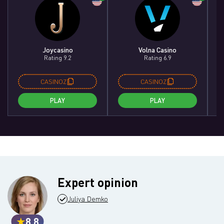
Joycasino
Volna Casino
Rating 9.2
Rating 6.9
CASINOZ
CASINOZ
PLAY
PLAY
Expert opinion
Juliya Demko
8.8