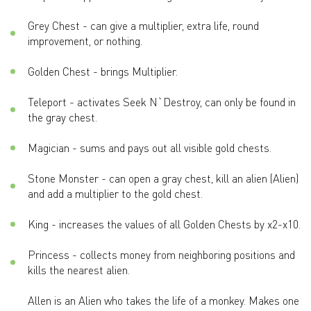
Grey Chest - can give a multiplier, extra life, round
improvement, or nothing.
Golden Chest - brings Multiplier.
Teleport - activates Seek N`Destroy, can only be found in
the gray chest.
Magician - sums and pays out all visible gold chests.
Stone Monster - can open a gray chest, kill an alien (Alien)
and add a multiplier to the gold chest.
King - increases the values of all Golden Chests by x2-x10.
Princess - collects money from neighboring positions and
kills the nearest alien.
Allen is an Alien who takes the life of a monkey. Makes one