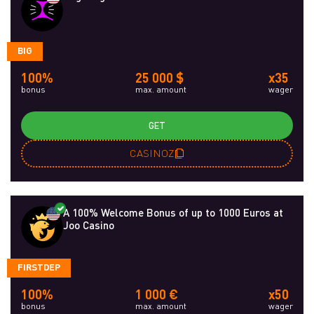
BIG
100%
25 000 $
x35
bonus
max. amount
wager
GET
CASINOZ
A 100% Welcome Bonus of up to 1000 Euros at
Joo Casino
FIRSTDEP
100%
1 000 €
x50
bonus
max. amount
wager