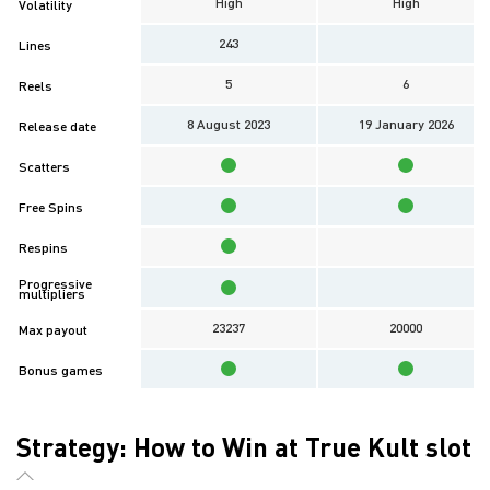
High
High
Volatility
243
Lines
5
6
Reels
8 August 2023
19 January 2026
Release date
Scatters
Free Spins
Respins
Progressive
multipliers
23237
20000
Max payout
Bonus games
Strategy: How to Win at True Kult slot