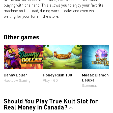
playing with one hand. This allows you to enjoy your favorite
machine on the road, during work breaks and even while
waiting for your turn in the store.
Other games
Danny Dollar
Honey Rush 100
Maaax Diamonds
Deluxe
Hacksaw Gaming
Play’n GO
Gamomat
Should You Play True Kult Slot for
Real Money in Canada?