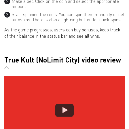
Make a bet. Click on the coin and select the appropriate
amount.
Start spinning the reels. You can spin them manually or set
autospins. There is also a lightning button for quick spins.
As the game progresses, users can buy bonuses, keep track
of their balance in the status bar and see all wins.
True Kult (NoLimit City) video review