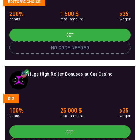
EDITOR'S CHOICE
200%
1 500 $
x35
bonus
max. amount
wager
GET
NO CODE NEEDED
Huge High Roller Bonuses at Cat Casino
BIG
100%
25 000 $
x35
bonus
max. amount
wager
GET