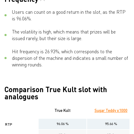
Users can count on a good return in the slot, as the RTP
is 96.06%.
The volatility is high, which means that prizes will be
issued rarely, but their size is large.
Hit frequency is 26.93%, which corresponds to the
dispersion of the machine and indicates a small number of
winning rounds.
Comparison True Kult slot with
analogues
True Kult
Sugar Teddy x1000
96.06 %
95.66 %
RTP