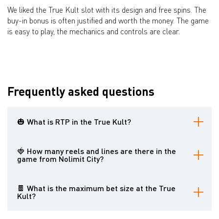
We liked the True Kult slot with its design and free spins. The
buy-in bonus is often justified and worth the money. The game
is easy to play, the mechanics and controls are clear.
Frequently asked questions
🎃 What is RTP in the True Kult?
The rate of return to the player is 96.06%.
🍓 How many reels and lines are there in the
game from Nolimit City?
The online slot offers 5 reels in 3 rows and 243 fixed paylines.
🍫 What is the maximum bet size at the True
Kult?
Players can bet a maximum of 100 euros.