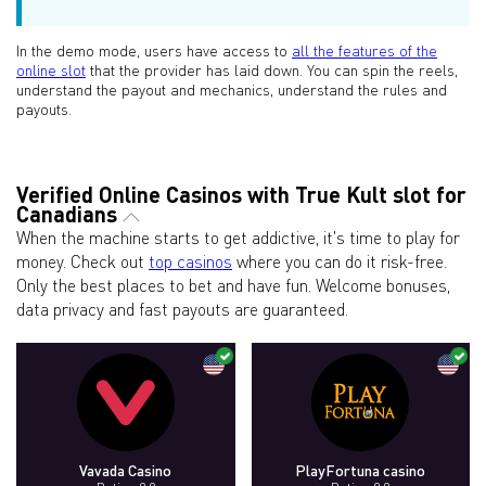
In the demo mode, users have access to
all the features of the
online slot
that the provider has laid down. You can spin the reels,
understand the payout and mechanics, understand the rules and
payouts.
Verified Online Casinos with True Kult slot for
Canadians
When the machine starts to get addictive, it's time to play for
money. Check out
top casinos
where you can do it risk-free.
Only the best places to bet and have fun. Welcome bonuses,
data privacy and fast payouts are guaranteed.
Vavada Casino
PlayFortuna casino