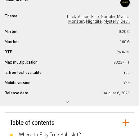
Theme
Luck
Action
Fire
Spooky
Mystic
,
,
,
,
,
Monster
Nightlife
Mystery
Devil
,
,
,
Min bet
0.20 €
Max bet
100 €
RTP
96.06%
Max multiplication
23237 : 1
Is free test available
Yes
Mobile version
Yes
Release date
August 8, 2023
Progressive jackpot
No
Reels number
5
Table of contents
Lines number
243
Wilds
Where to Play True Kult slot?
No