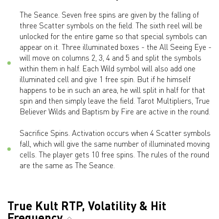
The Seance. Seven free spins are given by the falling of
three Scatter symbols on the field. The sixth reel will be
unlocked for the entire game so that special symbols can
appear on it. Three illuminated boxes - the All Seeing Eye -
will move on columns 2, 3, 4 and 5 and split the symbols
within them in half. Each Wild symbol will also add one
illuminated cell and give 1 free spin. But if he himself
happens to be in such an area, he will split in half for that
spin and then simply leave the field. Tarot Multipliers, True
Believer Wilds and Baptism by Fire are active in the round.
Sacrifice Spins. Activation occurs when 4 Scatter symbols
fall, which will give the same number of illuminated moving
cells. The player gets 10 free spins. The rules of the round
are the same as The Seance.
True Kult RTP, Volatility & Hit
Frequency