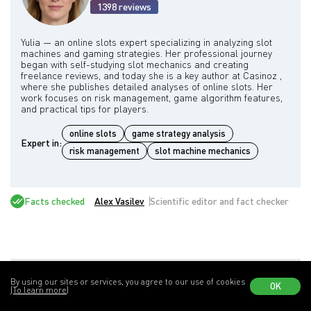
1398 reviews
Yulia — an online slots expert specializing in analyzing slot
machines and gaming strategies. Her professional journey
began with self-studying slot mechanics and creating
freelance reviews, and today she is a key author at Casinoz ,
where she publishes detailed analyses of online slots. Her
work focuses on risk management, game algorithm features,
online slots
game strategy analysis
Expert in:
risk management
slot machine mechanics
Facts checked
Alex Vasilev
Scientific editor and fact checker
By using our sites or services, you agree to our use of cookies
OK
(To learn more)
To leave a comment, you must log in: