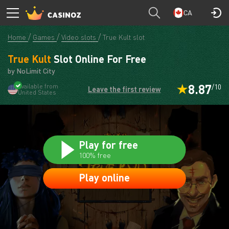
CASINOZ
PLAY
CA
Home
Games
Video slots
True Kult slot
True Kult
Slot Online For Free
by NoLimit City
8.87
Available from
/10
Leave the first review
United States
Play for free
100% free
Play online