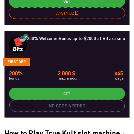
GET
CASINOZ
200% Welcome Bonus up to $2000 at Bitz casino
FIRSTDEP
200%
2 000 $
x45
bonus
max. amount
wager
GET
NO CODE NEEDED
How to Play True Kult slot machine