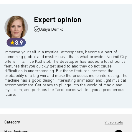
Expert opinion
Juliya Demko
8.9
Immerse yourself in a mystical atmosphere, become a part of
something global and mysterious - that's what provider Nolimit City
offers in its True Kult slot. The developer has added a lot of bonus
features that you quickly get used to and they do not cause
difficulties in understanding. But these features increase the
probability of a big win and make the process more interesting. The
machine has a good design, interesting animation and light musical
accompaniment. Get ready to plunge into the world of magic and
mysticism, and perhaps the Tarot cards will tell you a prosperous
future.
Category
Video slots
Manufacturer