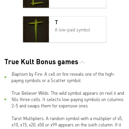
T
A low-paid symbol
True Kult Bonus games
Baptism by Fire. A cell on fire reveals one of the high-
paying symbols or a Scatter symbol.
True Believer Wilds. The wild symbol appears on reel 6 and
fills three cells. It selects low-paying symbols on columns
2-5 and swaps them for expensive ones.
Tarot Multipliers. A random symbol with a multiplier of x5,
x10, x15, x20, x50 or x99 appears on the sixth column. If it