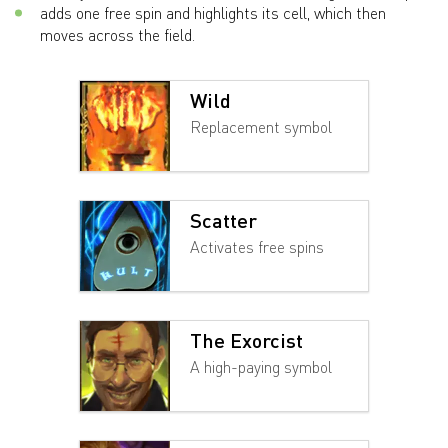
adds one free spin and highlights its cell, which then
moves across the field.
Wild
Replacement symbol
Scatter
Activates free spins
The Exorcist
A high-paying symbol