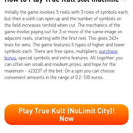
Initially the game involves 5 reels with 3 rows of symbols each,
but then a sixth can open up and the number of symbols on
the field increases tenfold when cut. The mechanics of the
game involve paying out for 3 or more of the same image on
adjacent reels, starting with the first reel. This gives 243+
lines for wins. The game features 5 types of higher and lower
symbols each. There are free spins, multipliers,
purchase
bonus
, special symbols and extra features. All together, you
can often win small and medium prizes, and hope for the
maximum - x23237 of the bet. On a spin you can choose
convenient amounts in the range of 0.2-100 euros.
Play True Kult (NoLimit City)!
Now