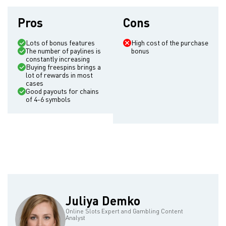
Pros
Cons
Lots of bonus features
High cost of the purchase
The number of paylines is
bonus
constantly increasing
Buying freespins brings a
lot of rewards in most
cases
Good payouts for chains
of 4-6 symbols
Juliya Demko
Online Slots Expert and Gambling Content
Analyst