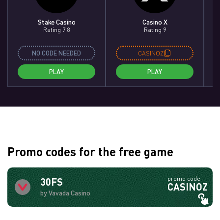
Stake Casino
Casino X
Rating 7.8
Rating 9
NO CODE NEEDED
CASINOZ
PLAY
PLAY
Promo codes for the free game
promo code
30FS
CASINOZ
by Vavada Casino