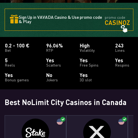
Sign Up in VAVADA Casino & Use promo code
promo code
CASINOZ
& Play
0.2 - 100 €
96.06%
High
243
Bet
RTP
Volatility
Lines
5
Yes
Yes
Yes
Reels
Scatters
Free Spins
Respins
Yes
No
Yes
Bonus games
Jokers
3D slot
Best NoLimit City Casinos in Canada