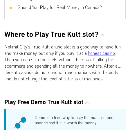
Should You Play for Real Money in Canada?
Where to Play True Kult slot?
Nolimit City's True Kult online slot is a good way to have fun
and make money, but only if you play it at a
honest casino
.
Then you can spin the reels without the risk of falling for
scammers and spending all the money to nowhere. After all,
decent casinos do not conduct machinations with the odds
and do not change the level of returns of machines.
Play Free Demo True Kult slot
Demo is a free way to play the machine and
understand if it is worth the money.