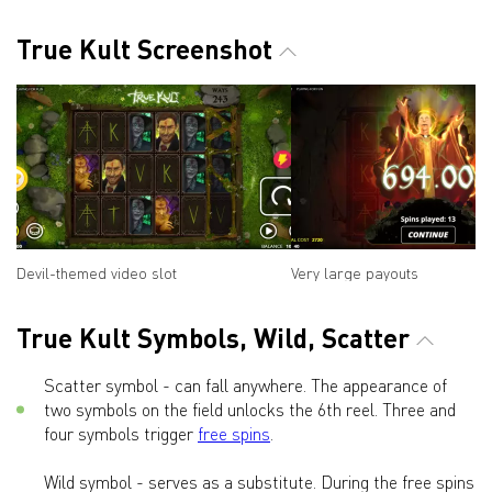
True Kult Screenshot
Devil-themed video slot
Very large payouts
True Kult Symbols, Wild, Scatter
Scatter symbol - can fall anywhere. The appearance of
two symbols on the field unlocks the 6th reel. Three and
four symbols trigger
free spins
.
Wild symbol - serves as a substitute. During the free spins