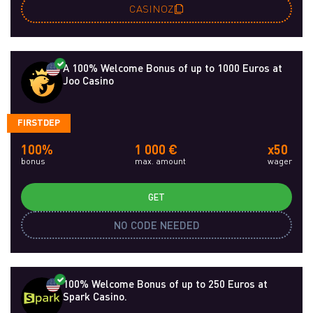
CASINOZ
A 100% Welcome Bonus of up to 1000 Euros at
Joo Casino
FIRSTDEP
100%
1 000 €
x50
bonus
max. amount
wager
GET
NO CODE NEEDED
100% Welcome Bonus of up to 250 Euros at
Spark Casino.