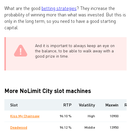
What are the good
betting strategies
? They increase the
probability of winning more than what was invested. But this is
only in the long term, so you need to have a good starting
capital.
And it is important to always keep an eye on
the balance, to be able to walk away with a
good prize in time.
More NoLimit City slot machines
Slot
RTP
Volatility
Maxwin
Rel
Kiss My Chainsaw
96.10 %
High
10900
11
Deadwood
96.12 %
Middle
13950
22