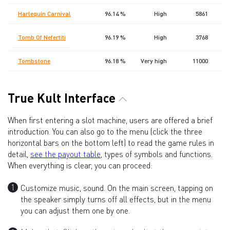
Harlequin Carnival
96.14 %
High
5861
7
5
Tomb Of Nefertiti
96.19 %
High
3768
Tombstone
96.18 %
Very high
11000
True Kult Interface
When first entering a slot machine, users are offered a brief
introduction. You can also go to the menu (click the three
horizontal bars on the bottom left) to read the game rules in
detail,
see the payout table
, types of symbols and functions.
When everything is clear, you can proceed:
Customize music, sound. On the main screen, tapping on
the speaker simply turns off all effects, but in the menu
you can adjust them one by one.