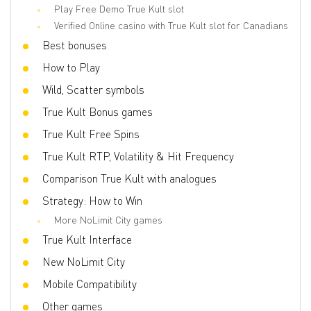
Play Free Demo True Kult slot
Scatter
Yes
Verified Online casino with True Kult slot for Canadians
Gamble Feature
No
Best bonuses
Bonus games
Free Spins, Bonus Game, Multiplier, Free
How to Play
Spins Bonus, Extra Bet, Nolimit Bonus -
Feature Buy
Wild, Scatter symbols
Volatility
High
True Kult Bonus games
3D slot
Yes
True Kult Free Spins
Respins
Yes
True Kult RTP, Volatility & Hit Frequency
Freespins
Yes
Comparison True Kult with analogues
Progressive multipliers
Yes
Strategy: How to Win
Bet line
0.2 - 100
More NoLimit City games
True Kult Interface
New NoLimit City
Mobile Compatibility
Other games