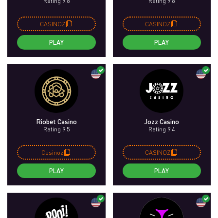
Rating 9.8
Rating 9.8
CASINOZ
CASINOZ
PLAY
PLAY
Riobet Casino
Jozz Casino
Rating 9.5
Rating 9.4
Casinoz
CASINOZ
PLAY
PLAY