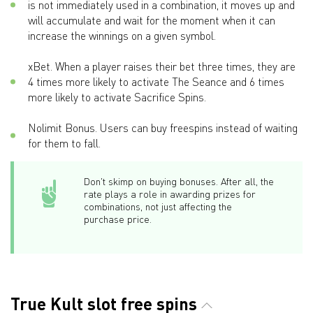
is not immediately used in a combination, it moves up and
will accumulate and wait for the moment when it can
increase the winnings on a given symbol.
xBet. When a player raises their bet three times, they are
4 times more likely to activate The Seance and 6 times
more likely to activate Sacrifice Spins.
Nolimit Bonus. Users can buy freespins instead of waiting
for them to fall.
Don't skimp on buying bonuses. After all, the
rate plays a role in awarding prizes for
combinations, not just affecting the
purchase price.
True Kult slot free spins