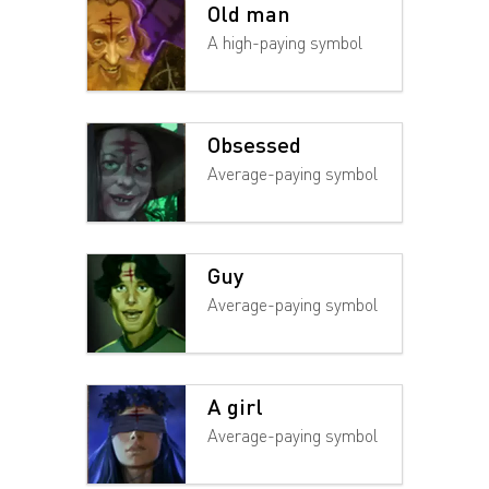
Old man
A high-paying symbol
Obsessed
Average-paying symbol
Guy
Average-paying symbol
A girl
Average-paying symbol