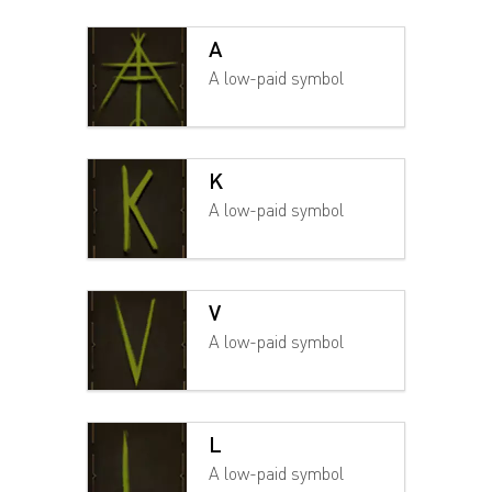
A
A low-paid symbol
K
A low-paid symbol
V
A low-paid symbol
L
A low-paid symbol