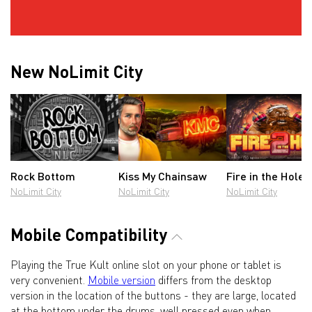
New NoLimit City
Rock Bottom
Kiss My Chainsaw
Fire in the Hole 
NoLimit City
NoLimit City
NoLimit City
Mobile Compatibility
Playing the True Kult online slot on your phone or tablet is
very convenient.
Mobile version
differs from the desktop
version in the location of the buttons - they are large, located
at the bottom under the drums, well pressed even when