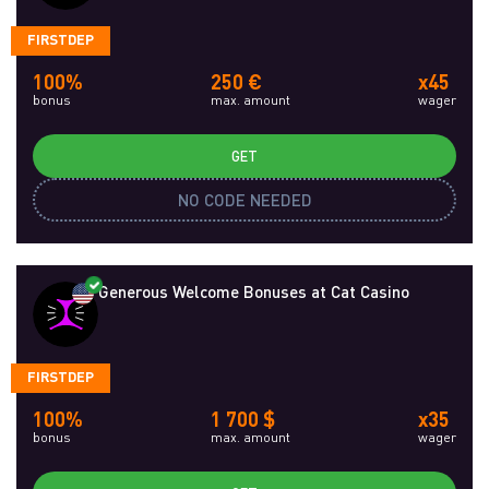
FIRSTDEP
100%
250 €
x45
bonus
max. amount
wager
GET
NO CODE NEEDED
Generous Welcome Bonuses at Cat Casino
FIRSTDEP
100%
1 700 $
x35
bonus
max. amount
wager