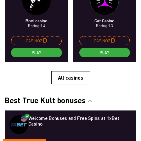
Booi casino
Cat Casino
Rating 9.4
Rating 9.3
CASINOZ
CASINOZ
PLAY
PLAY
All casinos
Best True Kult bonuses
Welcome Bonuses and Free Spins at 1xBet
Casino