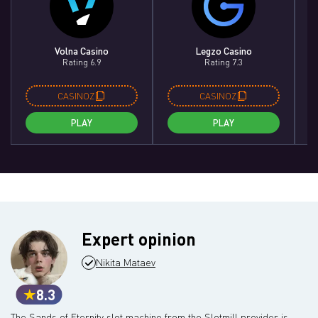
Volna Casino
Legzo Casino
Rating 6.9
Rating 7.3
CASINOZ
CASINOZ
PLAY
PLAY
Expert opinion
Nikita Mataev
8.3
The Sands of Eternity slot machine from the Slotmill provider is