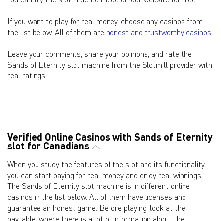
If you want to play for real money, choose any casinos from
the list below. All of them are
honest and trustworthy casinos.
Leave your comments, share your opinions, and rate the
Sands of Eternity slot machine from the Slotmill provider with
real ratings.
Verified Online Casinos with Sands of Eternity
slot for Canadians
When you study the features of the slot and its functionality,
you can start paying for real money and enjoy real winnings.
The Sands of Eternity slot machine is in different online
casinos in the list below. All of them have licenses and
guarantee an honest game. Before playing, look at the
paytable, where there is a lot of information about the