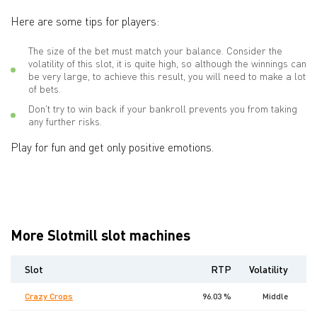
Here are some tips for players:
The size of the bet must match your balance. Consider the
volatility of this slot, it is quite high, so although the winnings can
be very large, to achieve this result, you will need to make a lot
of bets.
Don't try to win back if your bankroll prevents you from taking
any further risks.
Play for fun and get only positive emotions.
More Slotmill slot machines
Slot
RTP
Volatility
Crazy Crops
96.03 %
Middle