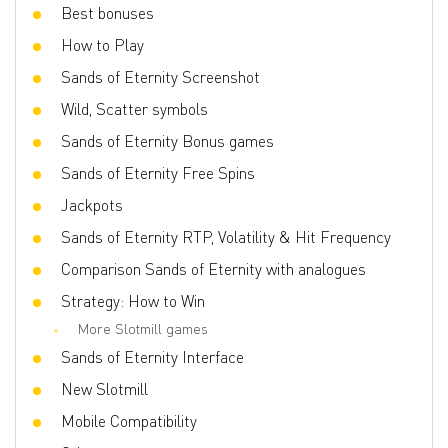
Best bonuses
Bonus games
Free Spins, Multiplier, Reelset Changing,
Symbol Swap
How to Play
Volatility
High
Sands of Eternity Screenshot
3D slot
No
Wild, Scatter symbols
Respins
No
Sands of Eternity Bonus games
Freespins
Yes
Sands of Eternity Free Spins
Progressive multipliers
Yes
Jackpots
Sands of Eternity RTP, Volatility & Hit Frequency
Comparison Sands of Eternity with analogues
Strategy: How to Win
More Slotmill games
Sands of Eternity Interface
New Slotmill
Mobile Compatibility