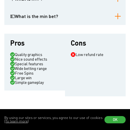
The Sands of Eternity RTP is 96.16%.
💵What is the min bet?
The minimum bet is 20 cents.
Pros
Cons
Quality graphics
Low refund rate
Nice sound effects
Special features
Wide betting range
Free Spins
Large win
Simple gameplay
By using our sites or services, you agree to our use of cookies
OK
(To learn more)