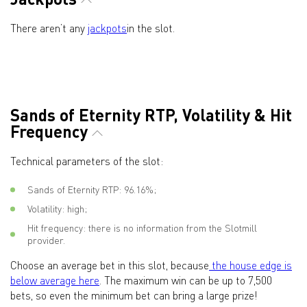
There aren’t any
jackpots
in the slot.
Sands of Eternity RTP, Volatility & Hit
Frequency
Technical parameters of the slot:
Sands of Eternity RTP: 96.16%;
Volatility: high;
Hit frequency: there is no information from the Slotmill
provider.
Choose an average bet in this slot, because
the house edge is
below average here
. The maximum win can be up to 7,500
bets, so even the minimum bet can bring a large prize!