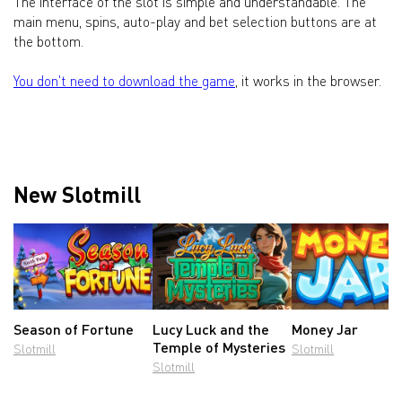
The interface of the slot is simple and understandable. The
main menu, spins, auto-play and bet selection buttons are at
the bottom.
You don't need to download the game
, it works in the browser.
New Slotmill
Season of Fortune
Lucy Luck and the
Money Jar
Temple of Mysteries
Slotmill
Slotmill
Slotmill