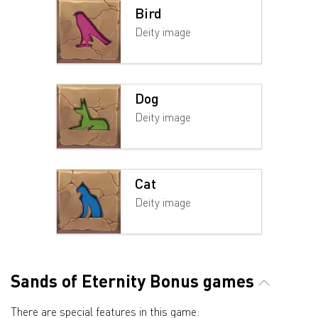
Bird
Deity image
Dog
Deity image
Cat
Deity image
Sands of Eternity Bonus games
There are special features in this game: