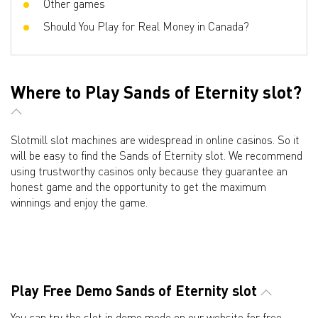
Other games
Should You Play for Real Money in Canada?
Where to Play Sands of Eternity slot?
Slotmill slot machines are widespread in online casinos. So it
will be easy to find the Sands of Eternity slot. We recommend
using trustworthy casinos only because they guarantee an
honest game and the opportunity to get the maximum
winnings and enjoy the game.
Play Free Demo Sands of Eternity slot
You can try the slot in demo mode on our website for free.