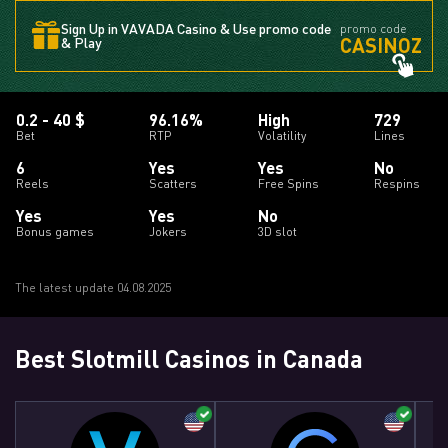
Sign Up in VAVADA Casino & Use promo code
promo code
CASINOZ
& Play
0.2 - 40 $
96.16%
High
729
Bet
RTP
Volatility
Lines
6
Yes
Yes
No
Reels
Scatters
Free Spins
Respins
Yes
Yes
No
Bonus games
Jokers
3D slot
The latest update 04.08.2025
Best Slotmill Casinos in Canada