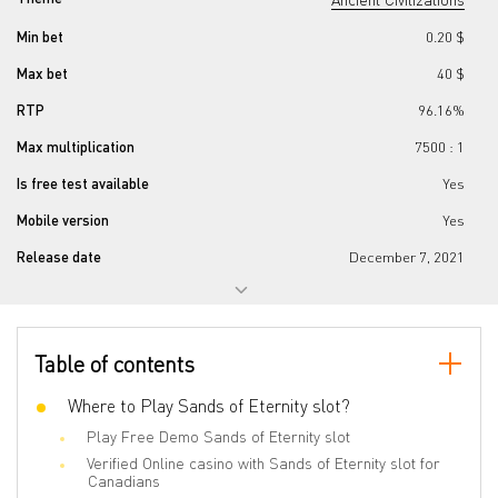
Min bet
0.20 $
Max bet
40 $
RTP
96.16%
Max multiplication
7500 : 1
Is free test available
Yes
Mobile version
Yes
Release date
December 7, 2021
Progressive jackpot
No
Reels number
6
Table of contents
Lines number
729
Wilds
Where to Play Sands of Eternity slot?
Yes
Play Free Demo Sands of Eternity slot
Scatter
Yes
Verified Online casino with Sands of Eternity slot for
Gamble Feature
No
Canadians