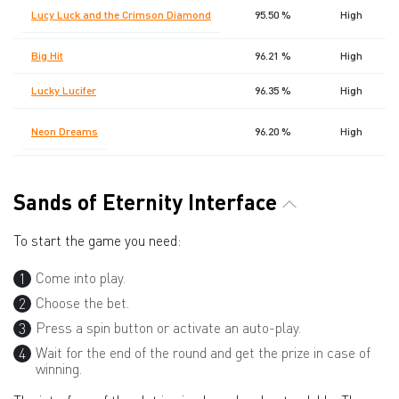
Lucy Luck and the Crimson Diamond
95.50 %
High
Big Hit
96.21 %
High
Lucky Lucifer
96.35 %
High
Neon Dreams
96.20 %
High
Sands of Eternity Interface
To start the game you need:
Come into play.
Choose the bet.
Press a spin button or activate an auto-play.
Wait for the end of the round and get the prize in case of
winning.