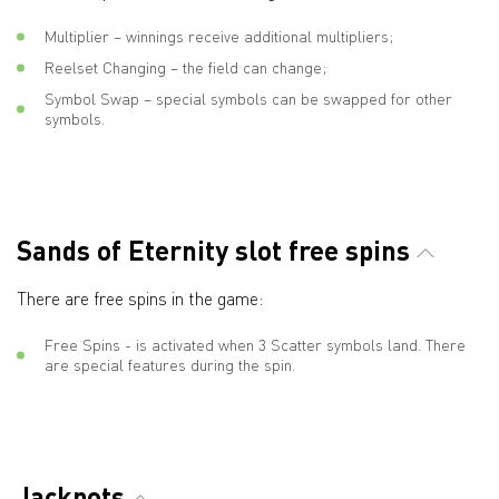
Multiplier – winnings receive additional multipliers;
Reelset Changing – the field can change;
Symbol Swap – special symbols can be swapped for other
symbols.
Sands of Eternity slot free spins
There are free spins in the game:
Free Spins - is activated when 3 Scatter symbols land. There
are special features during the spin.
Jackpots