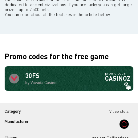
dedicated to ancient civilizations. If you are lucky you can get large
prizes, up to 7,500 bets.
You can read about all the features in the article below.
Promo codes for the free game
promo code
30FS
CASINOZ
by Vavada Casino
Category
Video slots
Manufacturer
Theme
Ancient Civilizations