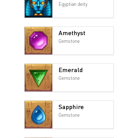
Egyptian deity
Amethyst
Gemstone
Emerald
Gemstone
Sapphire
Gemstone