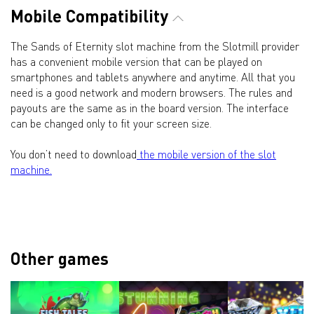
Mobile Compatibility
The Sands of Eternity slot machine from the Slotmill provider
has a convenient mobile version that can be played on
smartphones and tablets anywhere and anytime. All that you
need is a good network and modern browsers. The rules and
payouts are the same as in the board version. The interface
can be changed only to fit your screen size.
You don’t need to download
the mobile version of the slot
machine.
Other games