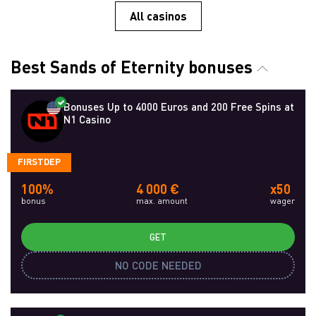
All casinos
Best Sands of Eternity bonuses
Bonuses Up to 4000 Euros and 200 Free Spins at
N1 Casino
FIRSTDEP
100%
4 000 €
x50
bonus
max. amount
wager
GET
NO CODE NEEDED