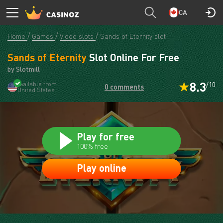
CASINOZ
PLAY
CA
Home
Games
Video slots
Sands of Eternity slot
Sands of Eternity
Slot Online For Free
by Slotmill
8.3
Available from
/10
0 comments
United States
Play for free
100% free
Play online