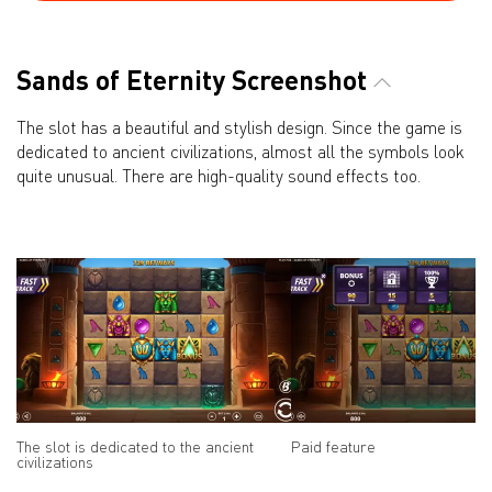
Sands of Eternity Screenshot
The slot has a beautiful and stylish design. Since the game is
dedicated to ancient civilizations, almost all the symbols look
quite unusual. There are high-quality sound effects too.
The slot is dedicated to the ancient
Paid feature
civilizations