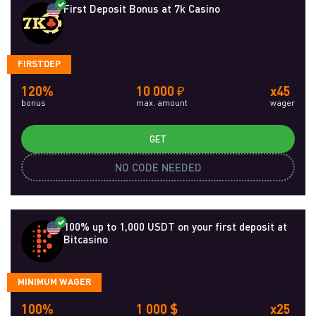
First Deposit Bonus at 7k Casino
FIRSTDEP
120%
10 000 ₽
x45
bonus
max. amount
wager
GET
NO CODE NEEDED
100% up to 1,000 USDT on your first deposit at
Bitcasino
MINIMUM WAGER
100%
1 000 $
x25