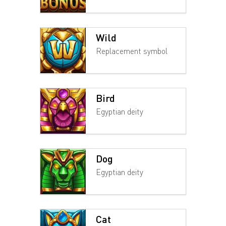
Wild
Replacement symbol
Bird
Egyptian deity
Dog
Egyptian deity
Cat