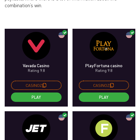
combination’s win.
Vavada Casino
PlayFortuna casino
Rating 9.8
Rating 9.8
CASINOZ
CASINOZ
PLAY
PLAY