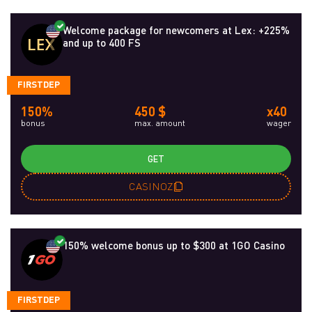
Welcome package for newcomers at Lex: +225%
and up to 400 FS
FIRSTDEP
150%
450 $
x40
bonus
max. amount
wager
GET
CASINOZ
150% welcome bonus up to $300 at 1GO Casino
FIRSTDEP