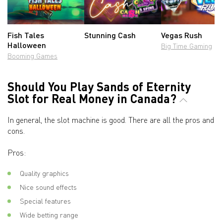
Fish Tales
Stunning Cash
Vegas Rush
Halloween
Big Time Gaming
Booming Games
Should You Play Sands of Eternity
Slot for Real Money in Canada?
In general, the slot machine is good. There are all the pros and
cons.
Pros:
Quality graphics
Nice sound effects
Special features
Wide betting range