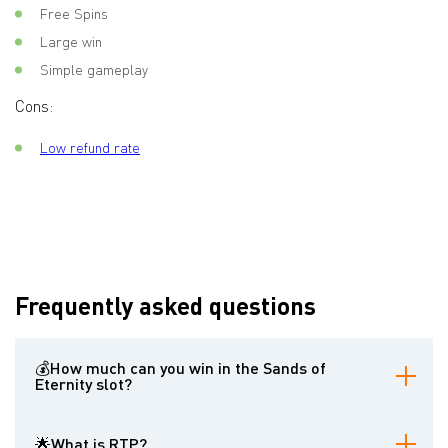
Free Spins
Large win
Simple gameplay
Cons:
Low refund rate
Frequently asked questions
💰How much can you win in the Sands of
Eternity slot?
The maximum win is 7,500 bets.
🌟What is RTP?