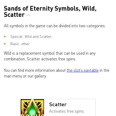
Sands of Eternity Symbols, Wild,
Scatter
All symbols in the game can be divided into two categories:
Special: Wild and Scatter;
Basic: other.
Wild is a replacement symbol that can be used in any
combination. Scatter activates free spins.
You can find more information about
the slot’s paytable
in the
man menu or our gallery.
Scatter
Activates free spins