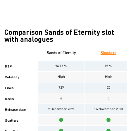
Comparison Sands of Eternity slot
with analogues
Sands of Eternity
Bloodaxe
96.16 %
95 %
RTP
High
High
Volatility
729
25
Lines
6
5
Reels
7 December 2021
16 November 2023
Release date
Scatters