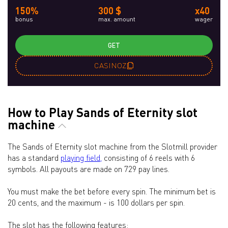
150%
300 $
x40
bonus
max. amount
wager
GET
CASINOZ
How to Play Sands of Eternity slot
machine
The Sands of Eternity slot machine from the Slotmill provider
has a standard
playing field,
consisting of 6 reels with 6
symbols. All payouts are made on 729 pay lines.
You must make the bet before every spin. The minimum bet is
20 cents, and the maximum - is 100 dollars per spin.
The slot has the following features: