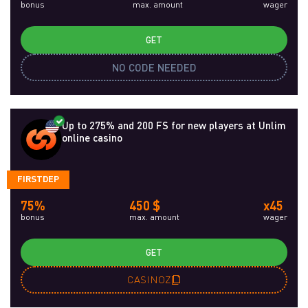
bonus
max. amount
wager
GET
NO CODE NEEDED
Up to 275% and 200 FS for new players at Unlim
online casino
FIRSTDEP
75%
450 $
x45
bonus
max. amount
wager
GET
CASINOZ