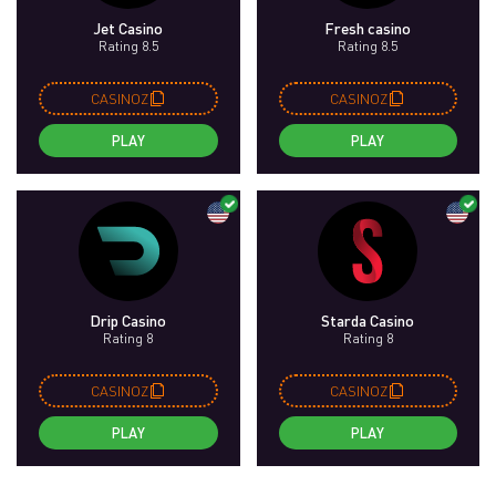
Jet Casino
Fresh casino
Rating 8.5
Rating 8.5
CASINOZ
CASINOZ
PLAY
PLAY
Drip Casino
Starda Casino
Rating 8
Rating 8
CASINOZ
CASINOZ
PLAY
PLAY