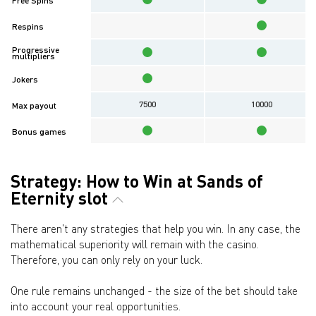
Free Spins
Respins
Progressive
multipliers
Jokers
7500
10000
Max payout
Bonus games
Strategy: How to Win at Sands of
Eternity slot
There aren't any strategies that help you win. In any case, the
mathematical superiority will remain with the casino.
Therefore, you can only rely on your luck.
One rule remains unchanged - the size of the bet should take
into account your real opportunities.