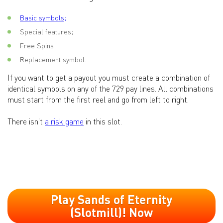
Basic symbols;
Special features;
Free Spins;
Replacement symbol.
If you want to get a payout you must create a combination of
identical symbols on any of the 729 pay lines. All combinations
must start from the first reel and go from left to right.
There isn’t
a risk game
in this slot.
Play Sands of Eternity
(Slotmill)! Now