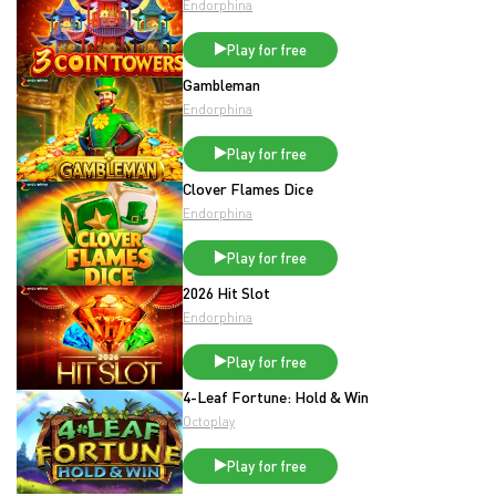
Endorphina
Play for free
Gambleman
Endorphina
Play for free
Clover Flames Dice
Endorphina
Play for free
2026 Hit Slot
Endorphina
Play for free
4-Leaf Fortune: Hold & Win
Octoplay
Play for free