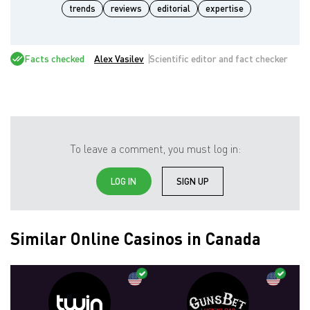
trends
reviews
editorial
expertise
Facts checked
Alex Vasilev
Scientific editor and fact checker
To leave a comment, you must log in:
LOG IN
SIGN UP
Similar Online Casinos in Canada