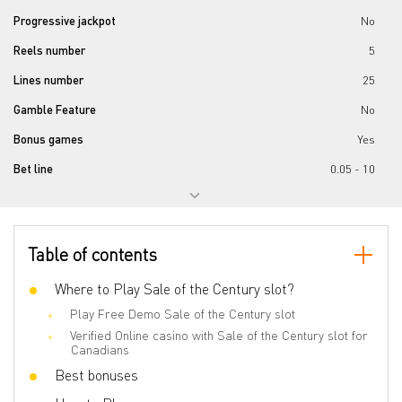
Progressive jackpot
No
Reels number
5
Lines number
25
Gamble Feature
No
Bonus games
Yes
Bet line
0.05 - 10
Table of contents
Where to Play Sale of the Century slot?
Play Free Demo Sale of the Century slot
Verified Online casino with Sale of the Century slot for
Canadians
Best bonuses