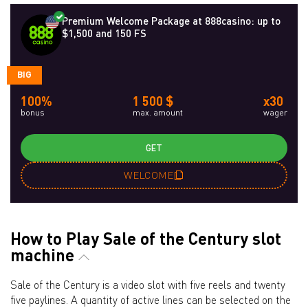
Premium Welcome Package at 888casino: up to
$1,500 and 150 FS
BIG
100%
1 500 $
x30
bonus
max. amount
wager
GET
WELCOME
How to Play Sale of the Century slot
machine
Sale of the Century is a video slot with five reels and twenty
five paylines. A quantity of active lines can be selected on the