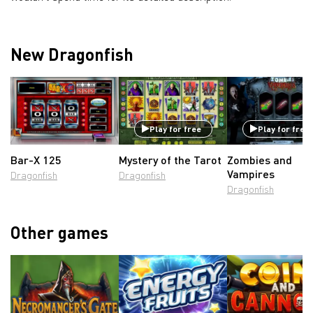
New Dragonfish
Play for free
Play for free
Bar-X 125
Mystery of the Tarot
Zombies and
Vampires
Dragonfish
Dragonfish
Dragonfish
Other games