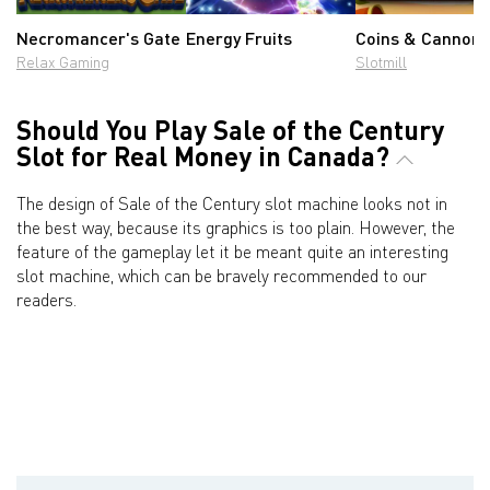
Necromancer's Gate
Energy Fruits
Coins & Cannons
Relax Gaming
Slotmill
Should You Play Sale of the Century
Slot for Real Money in Canada?
The design of Sale of the Century slot machine looks not in
the best way, because its graphics is too plain. However, the
feature of the gameplay let it be meant quite an interesting
slot machine, which can be bravely recommended to our
readers.