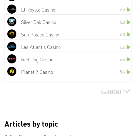
El Royale Casino
6.6
Silver Oak Casino
5.3
Sun Palace Casino
6.3
Las Atlantis Casino
6.6
Red Dog Casino
6.6
Planet 7 Casino
5.4
All casinos
(469)
Articles by topic