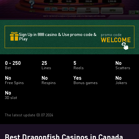
Sign Up in 888 casino & Use promo code &
promo code
WELCOME
Play
0 - 250
25
5
No
Bet
Lines
Reels
Scatters
No
No
Yes
No
Free Spins
Respins
Bonus games
Jokers
No
3D slot
The latest update 03.07.2024
Best Dragonfish Casinos in Canada