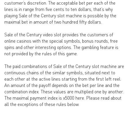
customer’s discretion. The acceptable bet per each of the
lines is in range from five cents to ten dollars, that’s why
playing Sale of the Century slot machine is possible by the
maximal bet in amount of two hundred fifty dollars.
Sale of the Century video slot provides the customers of
online casinos with the special symbols, bonus rounds, free
spins and other interesting options. The gambling feature is
not provided by the rules of this game.
The paid combinations of Sale of the Century slot machine are
continuous chains of the similar symbols, situated next to
each other at the active lines starting from the first left reel.
An amount of the payoff depends on the bet per line and the
combination index. These values are multiplied one by another.
The maximal payment index is x5000 here. Please read about
all the exceptions of these rules below.