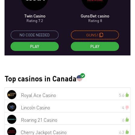
Twin Casino
GunsBet casino
Rating 7.2
Rating 8
NO CODE NEEDED
GUNS1
PLAY
PLAY
Top casinos in Canada
Royal Ace Casino
5.6
Lincoln Casino
4
Roaring 21 Casino
6
Cherry Jackpot Casino
6.3