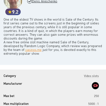
Denis Anipchenko
9.2
One of the eldest TV shows in the world is Sale of the Century. Its
first series came out to the screens just in the beginning of sixties
years of the previous century, while it is still popular in some
countries. It is a kind of quiz, in which the players earn money for
correct answers. They can also gain some prizes with enormous
discounts during the game.
A new free online slot machine named Sale of the Century,
developed by Random Logic Company, which review was prepared
by the team of
casinos.me
just for you, is devoted exactly to this
extremely popular show.
Category
Video slots
Manufacturer
Max bet
250
Max multiplication
5000 : 1