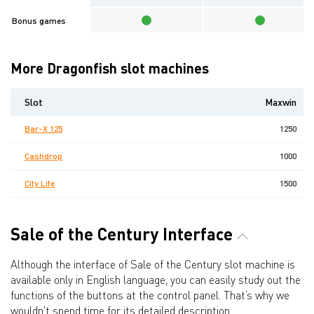
Bonus games
More Dragonfish slot machines
Slot
Maxwin
Bar-X 125
1250
Cashdrop
1000
City Life
1500
Sale of the Century Interface
Although the interface of Sale of the Century slot machine is
available only in English language, you can easily study out the
functions of the buttons at the control panel. That’s why we
wouldn't spend time for its detailed description.