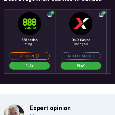
888 casino
On-X Casino
Rating 8.3
Rating 6.5
WELCOME
NO CODE NEEDED
PLAY
PLAY
Expert opinion