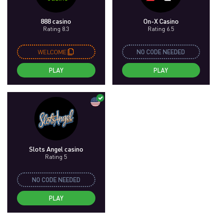
888 casino
On-X Casino
Rating 8.3
Rating 6.5
WELCOME
NO CODE NEEDED
PLAY
PLAY
Slots Angel casino
Rating 5
NO CODE NEEDED
PLAY