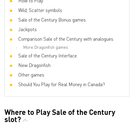
How to Play
Wild, Scatter symbols
Sale of the Century Bonus games
Jackpots
Comparison Sale of the Century with analogues
More Dragonfish games
Sale of the Century Interface
New Dragonfish
Other games
Should You Play for Real Money in Canada?
Where to Play Sale of the Century
slot?