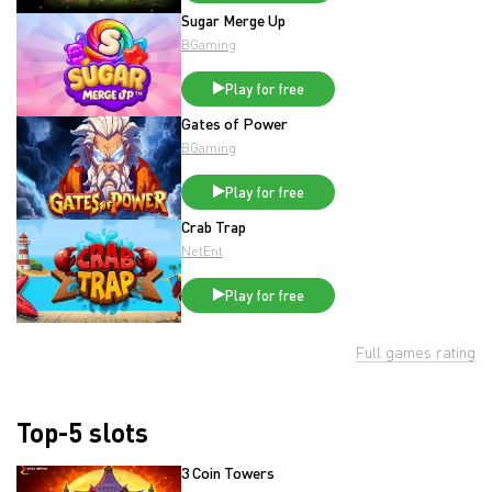
Sugar Merge Up
BGaming
Play for free
Gates of Power
BGaming
Play for free
Crab Trap
NetEnt
Play for free
Full games rating
Top-5 slots
3 Coin Towers