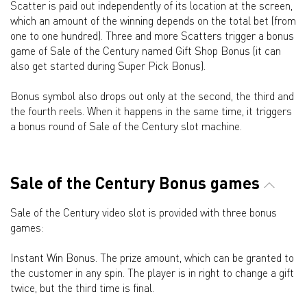
Scatter is paid out independently of its location at the screen,
which an amount of the winning depends on the total bet (from
one to one hundred). Three and more Scatters trigger a bonus
game of Sale of the Century named Gift Shop Bonus (it can
also get started during Super Pick Bonus).
Bonus symbol also drops out only at the second, the third and
the fourth reels. When it happens in the same time, it triggers
a bonus round of Sale of the Century slot machine.
Sale of the Century Bonus games
Sale of the Century video slot is provided with three bonus
games:
Instant Win Bonus. The prize amount, which can be granted to
the customer in any spin. The player is in right to change a gift
twice, but the third time is final.