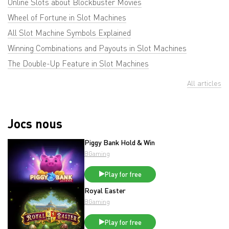
Online Slots about Blockbuster Movies
Wheel of Fortune in Slot Machines
All Slot Machine Symbols Explained
Winning Combinations and Payouts in Slot Machines
The Double-Up Feature in Slot Machines
All articles
Jocs nous
Piggy Bank Hold & Win
BGaming
Play for free
Royal Easter
BGaming
Play for free