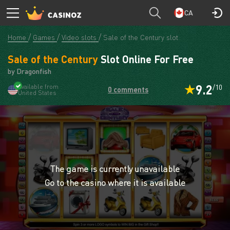
CA
Home
Games
Video slots
Sale of the Century slot
Sale of the Century
Slot Online For Free
by Dragonfish
9.2
Available from
/10
0 comments
United States
The game is currently unavailable
Go to the casino where it is available