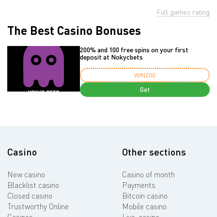
Full games rating
The Best Casino Bonuses
200% and 100 free spins on your first
deposit at Nokycbets
WIN200
Get
Casino
Other sections
New casino
Casino of month
Blacklist casino
Payments
Closed casino
Bitcoin casino
Trustworthy Online
Mobile casino