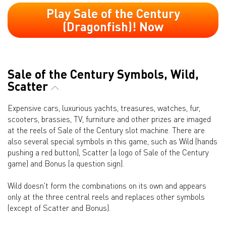
Play Sale of the Century
(Dragonfish)! Now
Sale of the Century Symbols, Wild,
Scatter
Expensive cars, luxurious yachts, treasures, watches, fur,
scooters, brassies, TV, furniture and other prizes are imaged
at the reels of Sale of the Century slot machine. There are
also several special symbols in this game, such as Wild (hands
pushing a red button), Scatter (a logo of Sale of the Century
game) and Bonus (a question sign).
Wild doesn't form the combinations on its own and appears
only at the three central reels and replaces other symbols
(except of Scatter and Bonus).