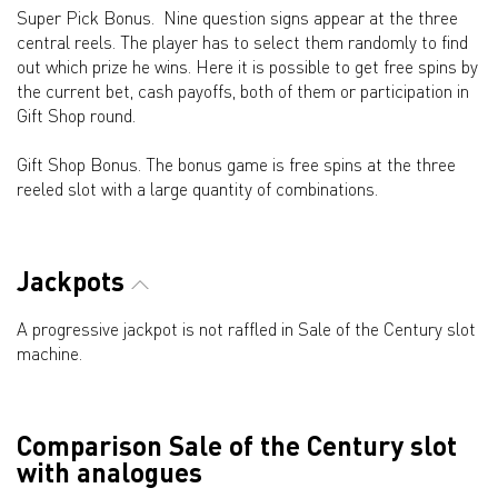
Super Pick Bonus. Nine question signs appear at the three
central reels. The player has to select them randomly to find
out which prize he wins. Here it is possible to get free spins by
the current bet, cash payoffs, both of them or participation in
Gift Shop round.
Gift Shop Bonus. The bonus game is free spins at the three
reeled slot with a large quantity of combinations.
Jackpots
A progressive jackpot is not raffled in Sale of the Century slot
machine.
Comparison Sale of the Century slot
with analogues