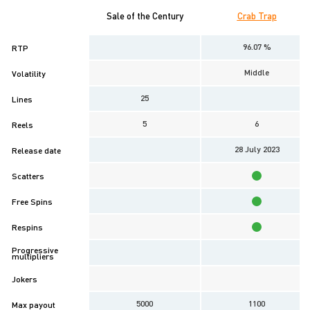
Sale of the Century
Crab Trap
96.07 %
RTP
Middle
Volatility
25
Lines
5
6
Reels
28 July 2023
Release date
Scatters
Free Spins
Respins
Progressive
multipliers
Jokers
5000
1100
Max payout