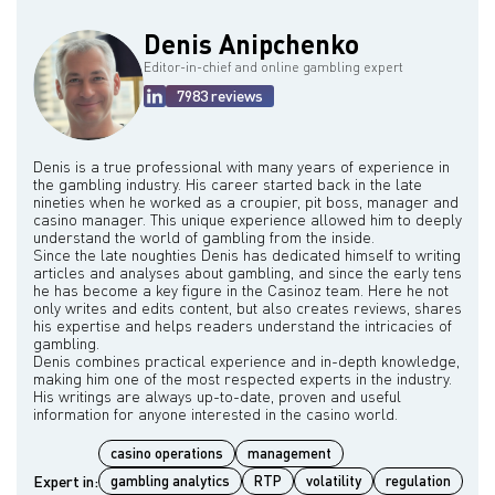
Denis Anipchenko
Editor-in-chief and online gambling expert
7983 reviews
Denis is a true professional with many years of experience in
the gambling industry. His career started back in the late
nineties when he worked as a croupier, pit boss, manager and
casino manager. This unique experience allowed him to deeply
understand the world of gambling from the inside.
Since the late noughties Denis has dedicated himself to writing
articles and analyses about gambling, and since the early tens
he has become a key figure in the Casinoz team. Here he not
only writes and edits content, but also creates reviews, shares
his expertise and helps readers understand the intricacies of
gambling.
Denis combines practical experience and in-depth knowledge,
making him one of the most respected experts in the industry.
His writings are always up-to-date, proven and useful
casino operations
management
Expert in:
gambling analytics
RTP
volatility
regulation