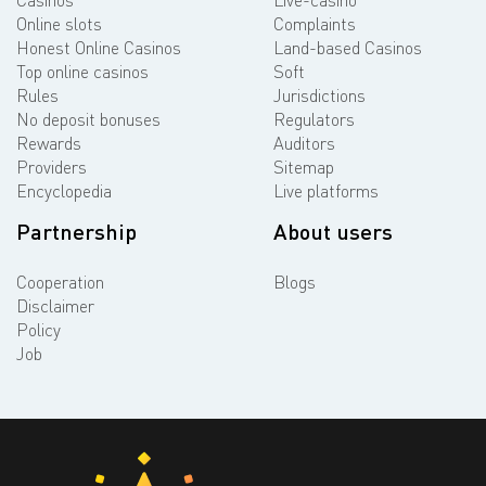
Casinos
Live-casino
Online slots
Complaints
Honest Online Casinos
Land-based Casinos
Top online casinos
Soft
Rules
Jurisdictions
No deposit bonuses
Regulators
Rewards
Auditors
Providers
Sitemap
Encyclopedia
Live platforms
Partnership
About users
Cooperation
Blogs
Disclaimer
Policy
Job