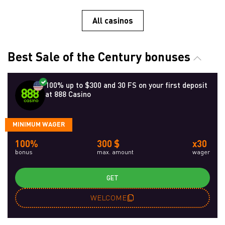
All casinos
Best Sale of the Century bonuses
100% up to $300 and 30 FS on your first deposit
at 888 Casino
MINIMUM WAGER
100%
300 $
x30
bonus
max. amount
wager
GET
WELCOME