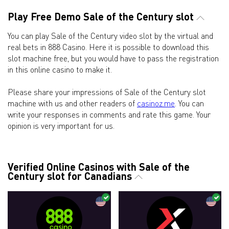
Play Free Demo Sale of the Century slot
You can play Sale of the Century video slot by the virtual and
real bets in 888 Casino. Here it is possible to download this
slot machine free, but you would have to pass the registration
in this online casino to make it.
Please share your impressions of Sale of the Century slot
machine with us and other readers of
casinoz.me
. You can
write your responses in comments and rate this game. Your
opinion is very important for us.
Verified Online Casinos with Sale of the
Century slot for Canadians